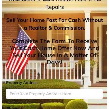
Repairs
Sell Your Home Fast For Cash Without
a Realtor & Commission.
Complete The Form To Receive
Your Cash Home Offer Now And
Sell Your House In A Matter Of
Days!
Property Address
*
Phone
*