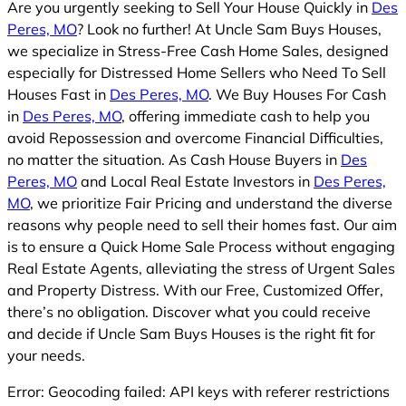
Are you urgently seeking to Sell Your House Quickly in
Des
Peres, MO
? Look no further! At Uncle Sam Buys Houses,
we specialize in Stress-Free Cash Home Sales, designed
especially for Distressed Home Sellers who Need To Sell
Houses Fast in
Des Peres, MO
. We Buy Houses For Cash
in
Des Peres, MO
, offering immediate cash to help you
avoid Repossession and overcome Financial Difficulties,
no matter the situation. As Cash House Buyers in
Des
Peres, MO
and Local Real Estate Investors in
Des Peres,
MO
, we prioritize Fair Pricing and understand the diverse
reasons why people need to sell their homes fast. Our aim
is to ensure a Quick Home Sale Process without engaging
Real Estate Agents, alleviating the stress of Urgent Sales
and Property Distress. With our Free, Customized Offer,
there’s no obligation. Discover what you could receive
and decide if Uncle Sam Buys Houses is the right fit for
your needs.
Error: Geocoding failed: API keys with referer restrictions