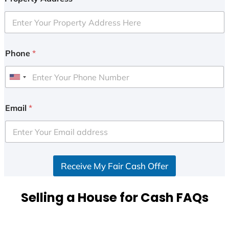
Phone
*
U
n
i
Email
*
t
e
d
S
Receive My Fair Cash Offer
t
a
t
Selling a House for Cash FAQs
e
s
+