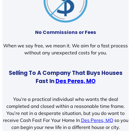
No Commissions or Fees
When we say free, we mean it. We aim for a fast process
without any unexpected costs for you.
Selling To A Company That Buys Houses
Fast In
Des Peres, MO
You’re a practical individual who wants the deal
completed and closed within a reasonable time frame.
You’re not in a desperate situation, but you do want to
receive Cash Fast For Your Home In
Des Peres, MO
so you
can begin your new life in a different house or city.