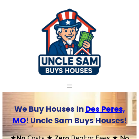
Skip
to
content
We Buy Houses In
Des Peres,
MO
! Uncle Sam Buys Houses!
★No
Costs
★ Zero
Realtor Fees
★ No