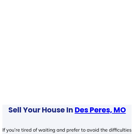
Sell Your House In
Des Peres, MO
If you’re tired of waiting and prefer to avoid the difficulties