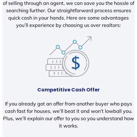
of selling through an agent, we can save you the hassle of
searching further. Our straightforward process ensures
quick cash in your hands. Here are some advantages
you’ll experience by choosing us over realtors:
Competitive Cash Offer
If you already got an offer from another buyer who pays
cash fast for houses, we’ll beat it and won’t lowball you.
Plus, we’ll explain our offer to you so you understand how
it works.