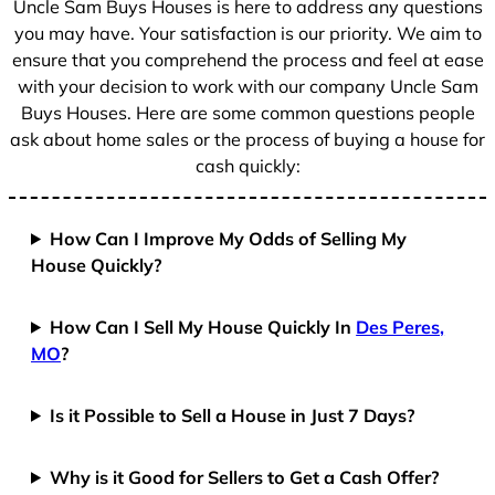
Uncle Sam Buys Houses is here to address any questions
1
you may have. Your satisfaction is our priority. We aim to
ensure that you comprehend the process and feel at ease
with your decision to work with our company Uncle Sam
Buys Houses. Here are some common questions people
ask about home sales or the process of buying a house for
cash quickly:
How Can I Improve My Odds of Selling My
House Quickly?
How Can I Sell My House Quickly In
Des Peres,
MO
?
Is it Possible to Sell a House in Just 7 Days?
Why is it Good for Sellers to Get a Cash Offer?