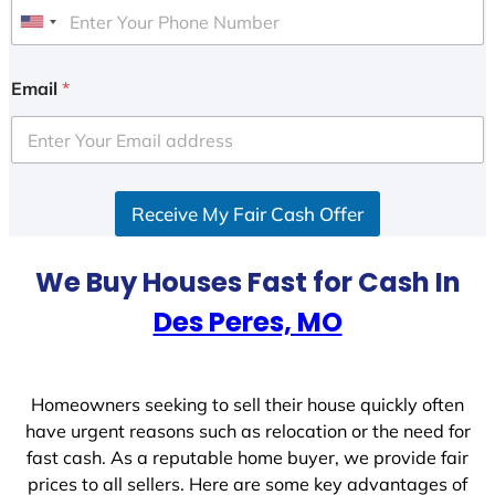
U
n
i
Email
*
t
e
d
S
Receive My Fair Cash Offer
t
a
t
We Buy Houses Fast for Cash In
e
Des Peres, MO
s
+
1
Homeowners seeking to sell their house quickly often
have urgent reasons such as relocation or the need for
fast cash. As a reputable home buyer, we provide fair
prices to all sellers. Here are some key advantages of