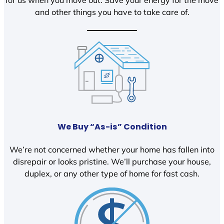
and other things you have to take care of.
We Buy “As-is” Condition
We’re not concerned whether your home has fallen into
disrepair or looks pristine. We’ll purchase your house,
duplex, or any other type of home for fast cash.