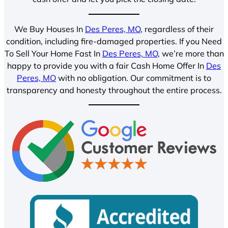
We Buy Houses In
Des Peres, MO
, regardless of their
condition, including fire-damaged properties. If you Need
To Sell Your Home Fast In
Des Peres, MO
, we’re more than
happy to provide you with a fair Cash Home Offer In
Des
Peres, MO
with no obligation. Our commitment is to
transparency and honesty throughout the entire process.