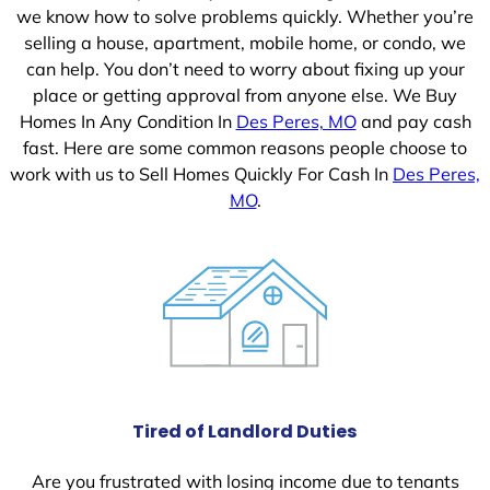
we know how to solve problems quickly. Whether you’re
selling a house, apartment, mobile home, or condo, we
can help. You don’t need to worry about fixing up your
place or getting approval from anyone else. We Buy
Homes In Any Condition In
Des Peres, MO
and pay cash
fast. Here are some common reasons people choose to
work with us to Sell Homes Quickly For Cash In
Des Peres,
MO
.
Tired of Landlord Duties
Are you frustrated with losing income due to tenants