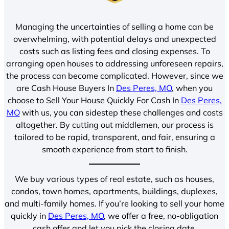
Managing the uncertainties of selling a home can be
overwhelming, with potential delays and unexpected
costs such as listing fees and closing expenses. To
arranging open houses to addressing unforeseen repairs,
the process can become complicated. However, since we
are Cash House Buyers In
Des Peres, MO
, when you
choose to Sell Your House Quickly For Cash In
Des Peres,
MO
with us, you can sidestep these challenges and costs
altogether. By cutting out middlemen, our process is
tailored to be rapid, transparent, and fair, ensuring a
smooth experience from start to finish.
We buy various types of real estate, such as houses,
condos, town homes, apartments, buildings, duplexes,
and multi-family homes. If you’re looking to sell your home
quickly in
Des Peres, MO
, we offer a free, no-obligation
cash offer and let you pick the closing date.