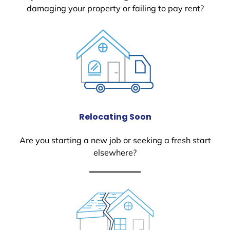
damaging your property or failing to pay rent?
Relocating Soon
Are you starting a new job or seeking a fresh start
elsewhere?