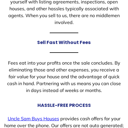
yourself with listing agreements, inspections, open
houses, and other hassles typically associated with
agents. When you sell to us, there are no middlemen
involved.
Sell Fast Without Fees
Fees eat into your profits once the sale concludes. By
eliminating those and other expenses, you receive a
fair value for your house and the advantage of quick
cash in hand. Partnering with us means you can close
in days instead of weeks or months.
HASSLE-FREE PROCESS
Uncle Sam Buys Houses
provides cash offers for your
home over the phone. Our offers are not auto generated;