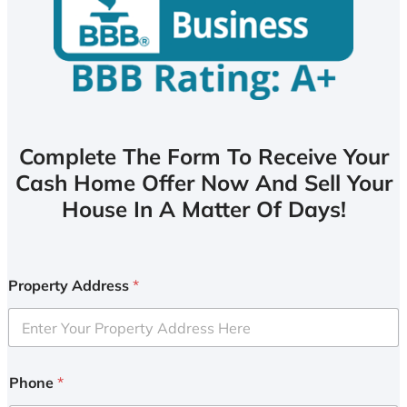
Complete The Form To Receive Your
Cash Home Offer Now And Sell Your
House In A Matter Of Days!
Property Address
*
Phone
*