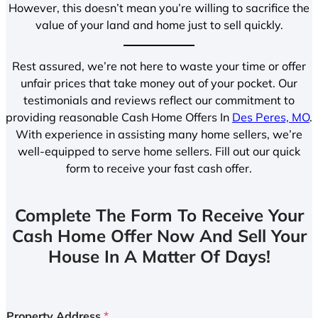
However, this doesn’t mean you’re willing to sacrifice the
value of your land and home just to sell quickly.
Rest assured, we’re not here to waste your time or offer
unfair prices that take money out of your pocket. Our
testimonials and reviews reflect our commitment to
providing reasonable Cash Home Offers In
Des Peres, MO
.
With experience in assisting many home sellers, we’re
well-equipped to serve home sellers. Fill out our quick
form to receive your fast cash offer.
Complete The Form To Receive Your
Cash Home Offer Now And Sell Your
House In A Matter Of Days!
Property Address
*