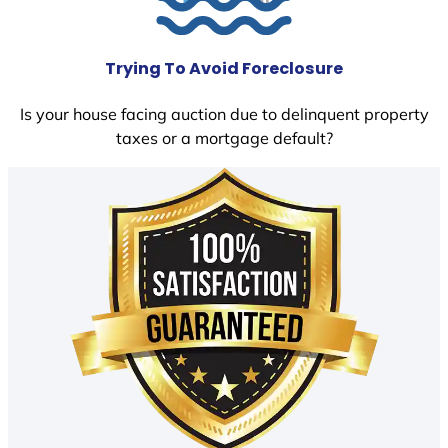
Trying To Avoid Foreclosure
Is your house facing auction due to delinquent property
taxes or a mortgage default?