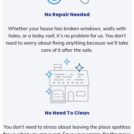
No Repair Needed
Whether your house has broken windows, walls with
holes, or a leaky roof, it’s no problem for us. You don’t
need to worry about fixing anything because we’ll take
care of it after the sale.
No Need To Clean
You don’t need to stress about leaving the place spotless
for us when you move out. Save your energy for the move