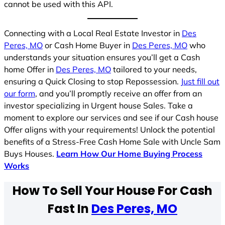
cannot be used with this API.
Connecting with a Local Real Estate Investor in
Des
Peres, MO
or Cash Home Buyer in
Des Peres, MO
who
understands your situation ensures you’ll get a Cash
home Offer in
Des Peres, MO
tailored to your needs,
ensuring a Quick Closing to stop Repossession.
Just fill out
our form
, and you’ll promptly receive an offer from an
investor specializing in Urgent house Sales. Take a
moment to explore our services and see if our Cash house
Offer aligns with your requirements! Unlock the potential
benefits of a Stress-Free Cash Home Sale with Uncle Sam
Buys Houses.
Learn How Our Home Buying Process
Works
How To Sell Your House For Cash
Fast In
Des Peres, MO