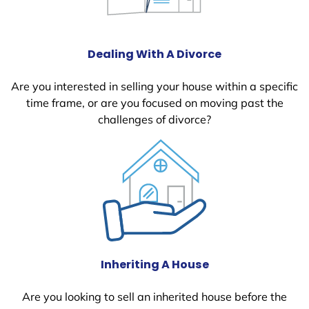
Dealing With A Divorce
Are you interested in selling your house within a specific
time frame, or are you focused on moving past the
challenges of divorce?
Inheriting A House
Are you looking to sell an inherited house before the