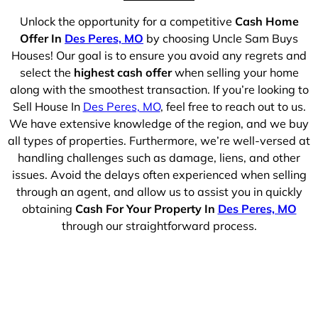
Unlock the opportunity for a competitive
Cash Home
Offer In
Des Peres, MO
by choosing Uncle Sam Buys
Houses! Our goal is to ensure you avoid any regrets and
select the
highest cash offer
when selling your home
along with the smoothest transaction. If you’re looking to
Sell House In
Des Peres, MO
, feel free to reach out to us.
We have extensive knowledge of the region, and we buy
all types of properties. Furthermore, we’re well-versed at
handling challenges such as damage, liens, and other
issues. Avoid the delays often experienced when selling
through an agent, and allow us to assist you in quickly
obtaining
Cash For Your Property In
Des Peres, MO
through our straightforward process.