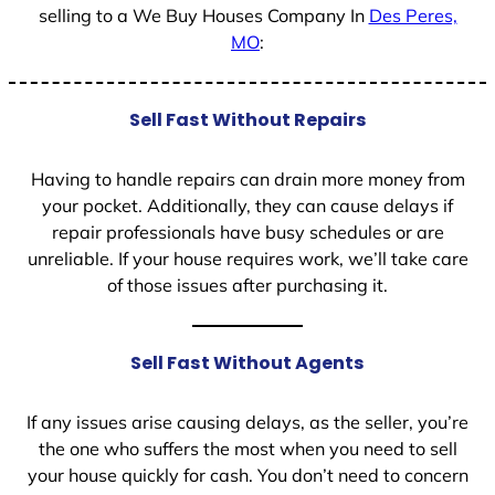
selling to a We Buy Houses Company In
Des Peres,
MO
:
Sell Fast Without Repairs
Having to handle repairs can drain more money from
your pocket. Additionally, they can cause delays if
repair professionals have busy schedules or are
unreliable. If your house requires work, we’ll take care
of those issues after purchasing it.
Sell Fast Without Agents
If any issues arise causing delays, as the seller, you’re
the one who suffers the most when you need to sell
your house quickly for cash. You don’t need to concern