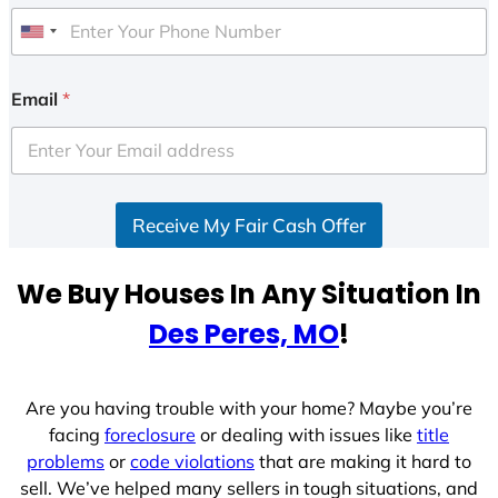
U
n
i
Email
*
t
e
d
S
Receive My Fair Cash Offer
t
a
t
We Buy Houses In Any Situation In
e
Des Peres, MO
!
s
+
1
Are you having trouble with your home? Maybe you’re
facing
foreclosure
or dealing with issues like
title
problems
or
code violations
that are making it hard to
sell. We’ve helped many sellers in tough situations, and