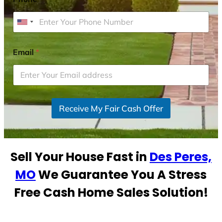
U
n
i
Email
*
t
e
d
S
Receive My Fair Cash Offer
t
a
t
e
Sell Your House Fast in
Des Peres,
s
+
MO
We Guarantee You A Stress
1
Free Cash Home Sales Solution!