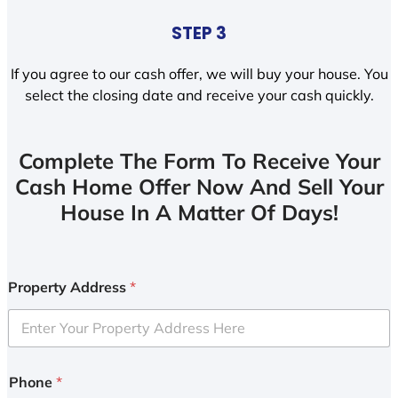
STEP 3
If you agree to our cash offer, we will buy your house. You
select the closing date and receive your cash quickly.
Complete The Form To Receive Your
Cash Home Offer Now And Sell Your
House In A Matter Of Days!
Property Address
*
Phone
*