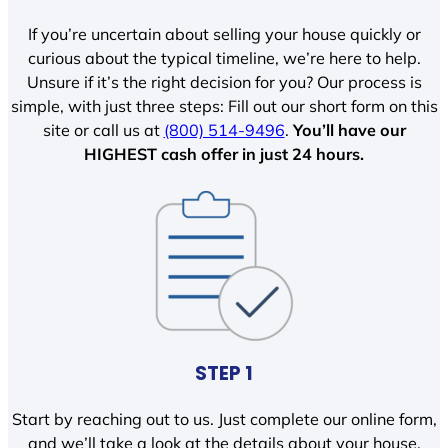
If you’re uncertain about selling your house quickly or
curious about the typical timeline, we’re here to help.
Unsure if it’s the right decision for you? Our process is
simple, with just three steps: Fill out our short form on this
site or call us at
(800) 514-9496
.
You’ll have our
HIGHEST cash offer in just 24 hours.
STEP 1
Start by reaching out to us. Just complete our online form,
and we’ll take a look at the details about your house.