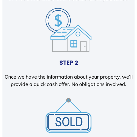
STEP 2
Once we have the information about your property, we’ll
provide a quick cash offer. No obligations involved.