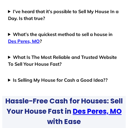
I’ve heard that it’s possible to Sell My House In a
Day. Is that true?
What’s the quickest method to sell a house in
Des Peres, MO
?
What Is The Most Reliable and Trusted Website
To Sell Your House Fast?
Is Selling My House for Cash a Good Idea??
Hassle-Free Cash for Houses: Sell
Your House Fast in
Des Peres, MO
with Ease