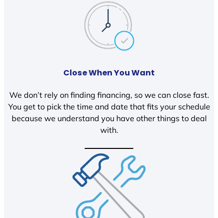
Close When You Want
We don’t rely on finding financing, so we can close fast.
You get to pick the time and date that fits your schedule
because we understand you have other things to deal
with.