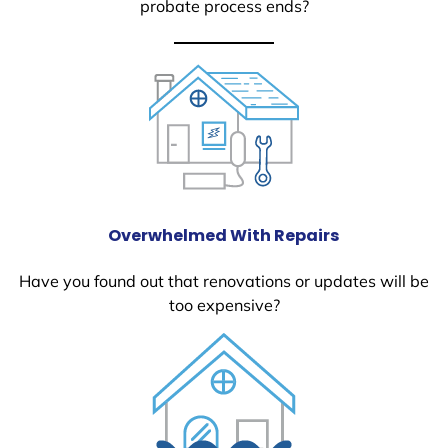
probate process ends?
Overwhelmed With Repairs
Have you found out that renovations or updates will be
too expensive?