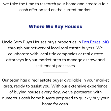
we take the time to research your home and create a fair
cash offer based on the current market.
Where We Buy Houses
Uncle Sam Buys Houses buys properties in
Des Peres, MO
through our network of local real estate buyers. We
collaborate with local title companies or real estate
attorneys in your market area to manage escrow and
settlement processes.
Our team has a real estate buyer available in your market
area, ready to assist you. With our extensive experience
of buying houses every day, we’ve partnered with
numerous cash home buyers prepared to quickly buy your
home for cash.