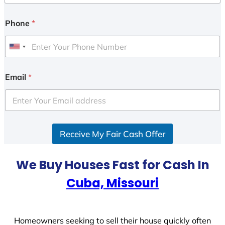
Phone
*
U
n
i
Email
*
t
e
d
S
Receive My Fair Cash Offer
t
a
t
We Buy Houses Fast for Cash In
e
Cuba, Missouri
s
+
1
Homeowners seeking to sell their house quickly often