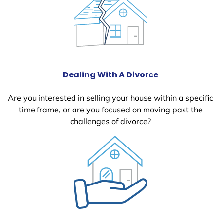
Dealing With A Divorce
Are you interested in selling your house within a specific
time frame, or are you focused on moving past the
challenges of divorce?