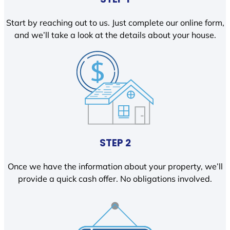
Start by reaching out to us. Just complete our online form,
and we’ll take a look at the details about your house.
STEP 2
Once we have the information about your property, we’ll
provide a quick cash offer. No obligations involved.