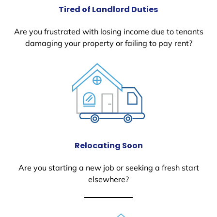
Tired of Landlord Duties
Are you frustrated with losing income due to tenants
damaging your property or failing to pay rent?
Relocating Soon
Are you starting a new job or seeking a fresh start
elsewhere?