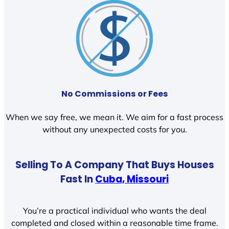
No Commissions or Fees
When we say free, we mean it. We aim for a fast process
without any unexpected costs for you.
Selling To A Company That Buys Houses
Fast In
Cuba, Missouri
You’re a practical individual who wants the deal
completed and closed within a reasonable time frame.