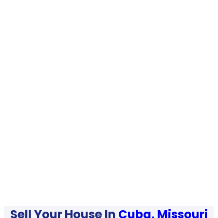
Sell Your House In
Cuba, Missouri