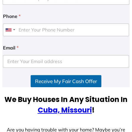
Phone
*
U
n
i
Email
*
t
e
d
S
Receive My Fair Cash Offer
t
a
t
We Buy Houses In Any Situation In
e
Cuba, Missouri
!
s
+
1
Are you having trouble with your home? Maybe you’re