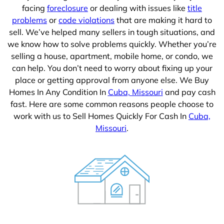
facing
foreclosure
or dealing with issues like
title
problems
or
code violations
that are making it hard to
sell. We’ve helped many sellers in tough situations, and
we know how to solve problems quickly. Whether you’re
selling a house, apartment, mobile home, or condo, we
can help. You don’t need to worry about fixing up your
place or getting approval from anyone else. We Buy
Homes In Any Condition In
Cuba, Missouri
and pay cash
fast. Here are some common reasons people choose to
work with us to Sell Homes Quickly For Cash In
Cuba,
Missouri
.