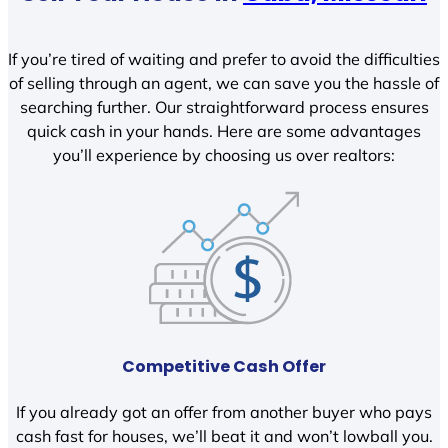
If you’re tired of waiting and prefer to avoid the difficulties
of selling through an agent, we can save you the hassle of
searching further. Our straightforward process ensures
quick cash in your hands. Here are some advantages
you’ll experience by choosing us over realtors:
Competitive Cash Offer
If you already got an offer from another buyer who pays
cash fast for houses, we’ll beat it and won’t lowball you.