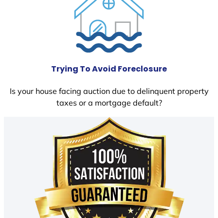
Trying To Avoid Foreclosure
Is your house facing auction due to delinquent property
taxes or a mortgage default?