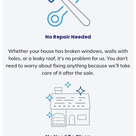
No Repair Needed
Whether your house has broken windows, walls with
holes, or a leaky roof, it’s no problem for us. You don’t
need to worry about fixing anything because we’ll take
care of it after the sale.