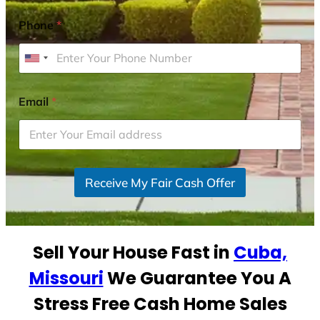
Phone
*
U
n
i
Email
*
t
e
d
S
Receive My Fair Cash Offer
t
a
t
e
Sell Your House Fast in
Cuba,
s
+
Missouri
We Guarantee You A
1
Stress Free Cash Home Sales