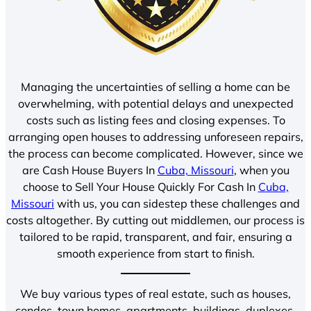
Managing the uncertainties of selling a home can be
overwhelming, with potential delays and unexpected
costs such as listing fees and closing expenses. To
arranging open houses to addressing unforeseen repairs,
the process can become complicated. However, since we
are Cash House Buyers In
Cuba, Missouri
, when you
choose to Sell Your House Quickly For Cash In
Cuba,
Missouri
with us, you can sidestep these challenges and
costs altogether. By cutting out middlemen, our process is
tailored to be rapid, transparent, and fair, ensuring a
smooth experience from start to finish.
We buy various types of real estate, such as houses,
condos, town homes, apartments, buildings, duplexes,