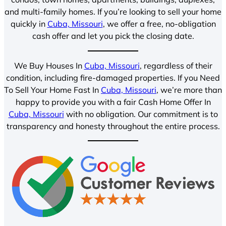
and multi-family homes. If you’re looking to sell your home
quickly in
Cuba, Missouri
, we offer a free, no-obligation
cash offer and let you pick the closing date.
We Buy Houses In
Cuba, Missouri
, regardless of their
condition, including fire-damaged properties. If you Need
To Sell Your Home Fast In
Cuba, Missouri
, we’re more than
happy to provide you with a fair Cash Home Offer In
Cuba, Missouri
with no obligation. Our commitment is to
transparency and honesty throughout the entire process.