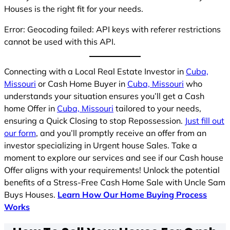
Houses is the right fit for your needs.
Error: Geocoding failed: API keys with referer restrictions
cannot be used with this API.
Connecting with a Local Real Estate Investor in
Cuba,
Missouri
or Cash Home Buyer in
Cuba, Missouri
who
understands your situation ensures you’ll get a Cash
home Offer in
Cuba, Missouri
tailored to your needs,
ensuring a Quick Closing to stop Repossession.
Just fill out
our form
, and you’ll promptly receive an offer from an
investor specializing in Urgent house Sales. Take a
moment to explore our services and see if our Cash house
Offer aligns with your requirements! Unlock the potential
benefits of a Stress-Free Cash Home Sale with Uncle Sam
Buys Houses.
Learn How Our Home Buying Process
Works