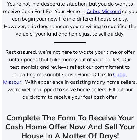
You’re not in a desperate situation, but you do want to
receive Cash Fast For Your Home In
Cuba, Missouri
so you
can begin your new life in a different house or city.
However, this doesn’t mean you’re willing to sacrifice the
value of your land and home just to sell quickly.
Rest assured, we’re not here to waste your time or offer
unfair prices that take money out of your pocket. Our
testimonials and reviews reflect our commitment to
providing reasonable Cash Home Offers In
Cuba,
Missouri
. With experience in assisting many home sellers,
we’re well-equipped to serve home sellers. Fill out our
quick form to receive your fast cash offer.
Complete The Form To Receive Your
Cash Home Offer Now And Sell Your
House In A Matter Of Days!