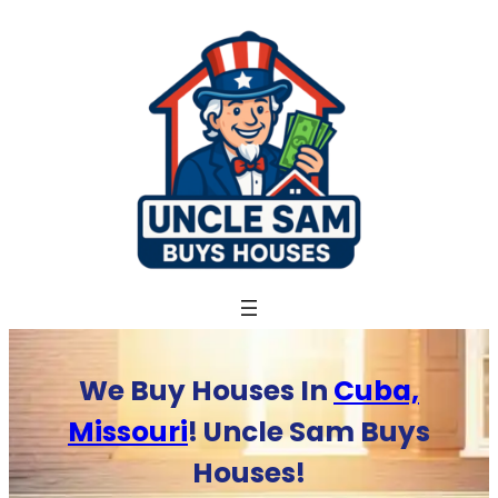
Skip
to
content
We Buy Houses In
Cuba,
Missouri
! Uncle Sam Buys
Houses!