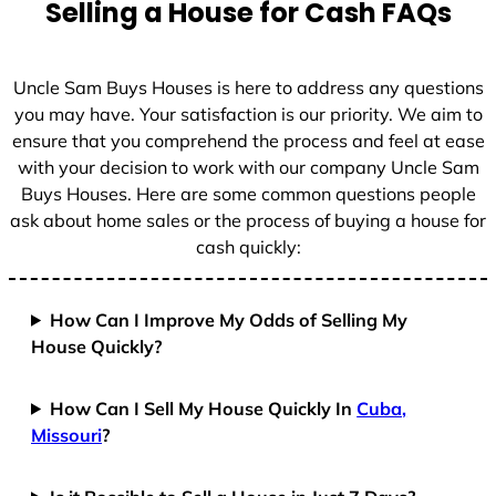
Selling a House for Cash FAQs
e
s
+
Uncle Sam Buys Houses is here to address any questions
1
you may have. Your satisfaction is our priority. We aim to
ensure that you comprehend the process and feel at ease
with your decision to work with our company Uncle Sam
Buys Houses. Here are some common questions people
ask about home sales or the process of buying a house for
cash quickly:
How Can I Improve My Odds of Selling My
House Quickly?
How Can I Sell My House Quickly In
Cuba,
Missouri
?