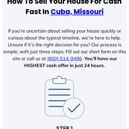
How To Sell Your House For Cash
Fast In
Cuba, Missouri
If you’re uncertain about selling your house quickly or
curious about the typical timeline, we’re here to help.
Unsure if it’s the right decision for you? Our process is
simple, with just three steps: Fill out our short form on this
site or call us at
(800) 514-9496
.
You’ll have our
HIGHEST cash offer in just 24 hours.
STEP 1