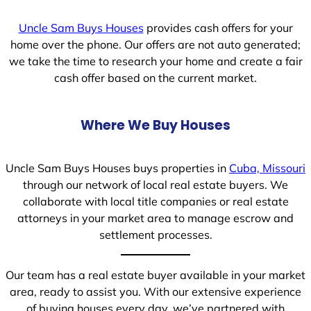
Uncle Sam Buys Houses
provides cash offers for your
home over the phone. Our offers are not auto generated;
we take the time to research your home and create a fair
cash offer based on the current market.
Where We Buy Houses
Uncle Sam Buys Houses buys properties in
Cuba, Missouri
through our network of local real estate buyers. We
collaborate with local title companies or real estate
attorneys in your market area to manage escrow and
settlement processes.
Our team has a real estate buyer available in your market
area, ready to assist you. With our extensive experience
of buying houses every day, we’ve partnered with