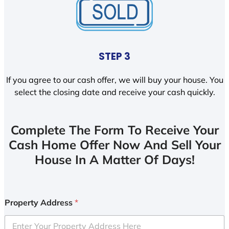
STEP 3
If you agree to our cash offer, we will buy your house. You
select the closing date and receive your cash quickly.
Complete The Form To Receive Your
Cash Home Offer Now And Sell Your
House In A Matter Of Days!
Property Address
*