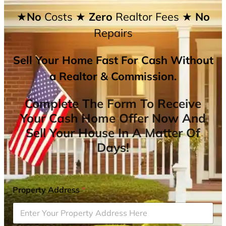
★No
Costs
★ Zero
Realtor Fees
★ No
Repairs
Sell Your Home Fast For Cash Without
a Realtor & Commission.
Complete The Form To Receive
Your Cash Home Offer Now And
Sell Your House In A Matter Of
Days!
Property Address
*