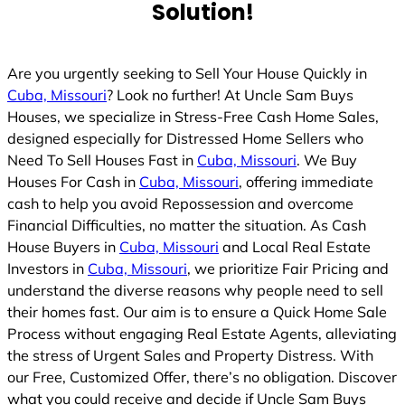
Solution!
Are you urgently seeking to Sell Your House Quickly in
Cuba, Missouri
? Look no further! At Uncle Sam Buys
Houses, we specialize in Stress-Free Cash Home Sales,
designed especially for Distressed Home Sellers who
Need To Sell Houses Fast in
Cuba, Missouri
. We Buy
Houses For Cash in
Cuba, Missouri
, offering immediate
cash to help you avoid Repossession and overcome
Financial Difficulties, no matter the situation. As Cash
House Buyers in
Cuba, Missouri
and Local Real Estate
Investors in
Cuba, Missouri
, we prioritize Fair Pricing and
understand the diverse reasons why people need to sell
their homes fast. Our aim is to ensure a Quick Home Sale
Process without engaging Real Estate Agents, alleviating
the stress of Urgent Sales and Property Distress. With
our Free, Customized Offer, there’s no obligation. Discover
what you could receive and decide if Uncle Sam Buys