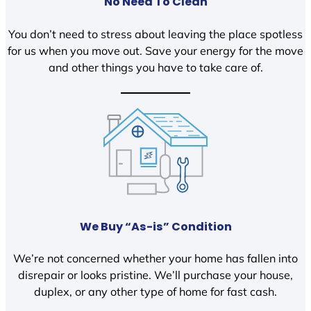
No Need To Clean
You don’t need to stress about leaving the place spotless
for us when you move out. Save your energy for the move
and other things you have to take care of.
We Buy “As-is” Condition
We’re not concerned whether your home has fallen into
disrepair or looks pristine. We’ll purchase your house,
duplex, or any other type of home for fast cash.