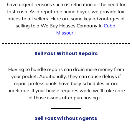
have urgent reasons such as relocation or the need for
fast cash. As a reputable home buyer, we provide fair
prices to all sellers. Here are some key advantages of
selling to a We Buy Houses Company In
Cuba,
Missouri
:
Sell Fast Without Repairs
Having to handle repairs can drain more money from
your pocket. Additionally, they can cause delays if
repair professionals have busy schedules or are
unreliable. If your house requires work, we’ll take care
of those issues after purchasing it.
Sell Fast Without Agents