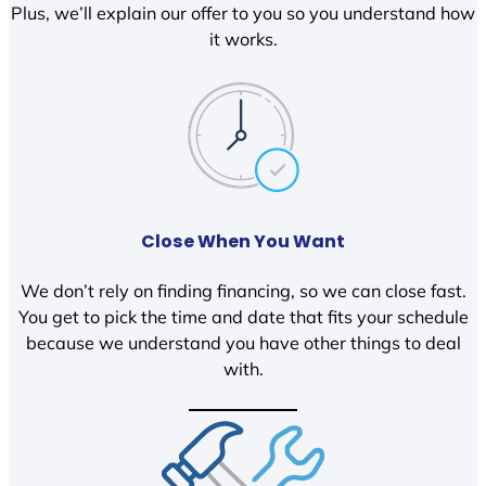
Plus, we’ll explain our offer to you so you understand how
it works.
Close When You Want
We don’t rely on finding financing, so we can close fast.
You get to pick the time and date that fits your schedule
because we understand you have other things to deal
with.