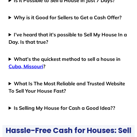
Is it Possible to Sell a House in Just 7 Days?
Why is it Good for Sellers to Get a Cash Offer?
I’ve heard that it’s possible to Sell My House In a
Day. Is that true?
What’s the quickest method to sell a house in
Cuba, Missouri
?
What Is The Most Reliable and Trusted Website
To Sell Your House Fast?
Is Selling My House for Cash a Good Idea??
Hassle-Free Cash for Houses: Sell