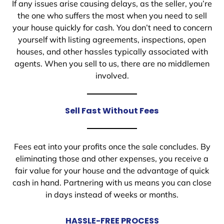
If any issues arise causing delays, as the seller, you’re
the one who suffers the most when you need to sell
your house quickly for cash. You don’t need to concern
yourself with listing agreements, inspections, open
houses, and other hassles typically associated with
agents. When you sell to us, there are no middlemen
involved.
Sell Fast Without Fees
Fees eat into your profits once the sale concludes. By
eliminating those and other expenses, you receive a
fair value for your house and the advantage of quick
cash in hand. Partnering with us means you can close
in days instead of weeks or months.
HASSLE-FREE PROCESS