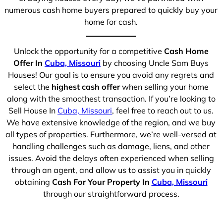
numerous cash home buyers prepared to quickly buy your
home for cash.
Unlock the opportunity for a competitive
Cash Home
Offer In
Cuba, Missouri
by choosing Uncle Sam Buys
Houses! Our goal is to ensure you avoid any regrets and
select the
highest cash offer
when selling your home
along with the smoothest transaction. If you’re looking to
Sell House In
Cuba, Missouri
, feel free to reach out to us.
We have extensive knowledge of the region, and we buy
all types of properties. Furthermore, we’re well-versed at
handling challenges such as damage, liens, and other
issues. Avoid the delays often experienced when selling
through an agent, and allow us to assist you in quickly
obtaining
Cash For Your Property In
Cuba, Missouri
through our straightforward process.