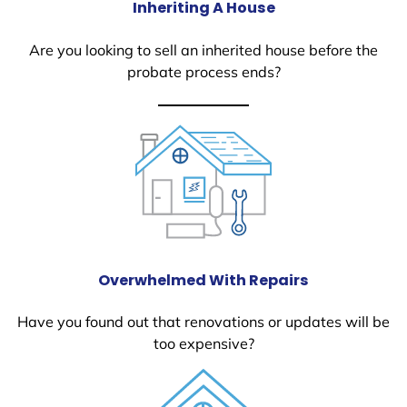
Inheriting A House
Are you looking to sell an inherited house before the
probate process ends?
Overwhelmed With Repairs
Have you found out that renovations or updates will be
too expensive?