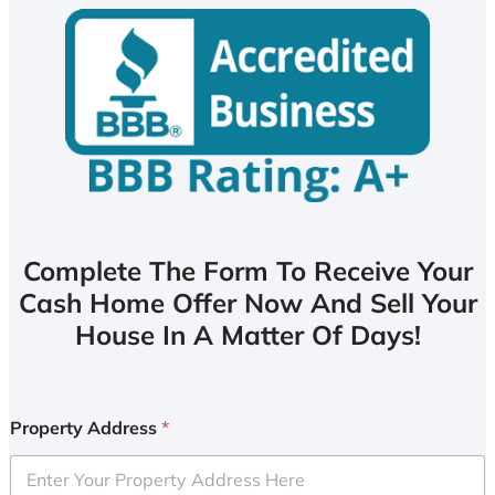
Complete The Form To Receive Your
Cash Home Offer Now And Sell Your
House In A Matter Of Days!
Property Address
*