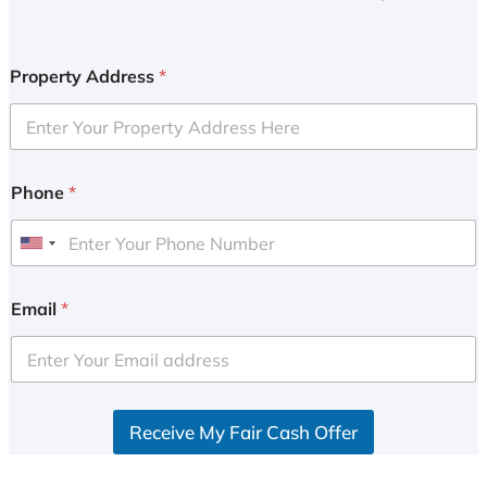
Property Address
*
Phone
*
U
n
i
Email
*
t
e
d
S
Receive My Fair Cash Offer
t
a
t