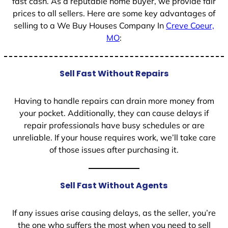
fast cash. As a reputable home buyer, we provide fair
prices to all sellers. Here are some key advantages of
selling to a We Buy Houses Company In
Creve Coeur,
MO
:
Sell Fast Without Repairs
Having to handle repairs can drain more money from
your pocket. Additionally, they can cause delays if
repair professionals have busy schedules or are
unreliable. If your house requires work, we’ll take care
of those issues after purchasing it.
Sell Fast Without Agents
If any issues arise causing delays, as the seller, you’re
the one who suffers the most when you need to sell