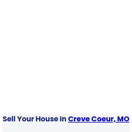
Sell Your House In
Creve Coeur, MO