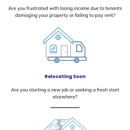
Are you frustrated with losing income due to tenants
damaging your property or failing to pay rent?
Relocating Soon
Are you starting a new job or seeking a fresh start
elsewhere?