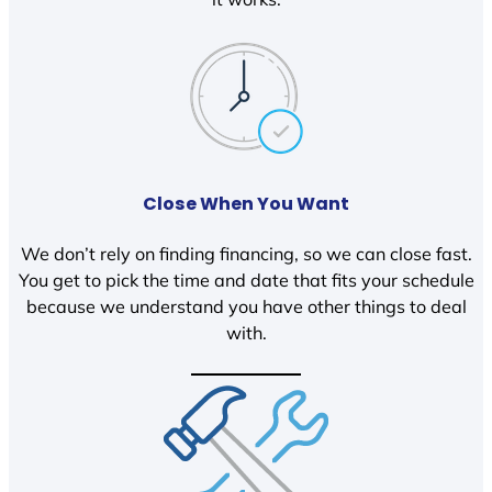
Close When You Want
We don’t rely on finding financing, so we can close fast.
You get to pick the time and date that fits your schedule
because we understand you have other things to deal
with.