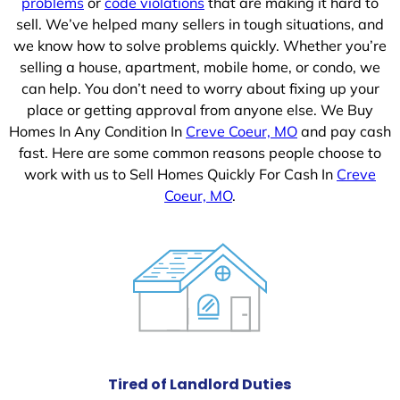
problems
or
code violations
that are making it hard to
sell. We’ve helped many sellers in tough situations, and
we know how to solve problems quickly. Whether you’re
selling a house, apartment, mobile home, or condo, we
can help. You don’t need to worry about fixing up your
place or getting approval from anyone else. We Buy
Homes In Any Condition In
Creve Coeur, MO
and pay cash
fast. Here are some common reasons people choose to
work with us to Sell Homes Quickly For Cash In
Creve
Coeur, MO
.
Tired of Landlord Duties