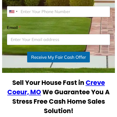
U
n
i
Email
*
t
e
d
S
Receive My Fair Cash Offer
t
a
t
e
Sell Your House Fast in
Creve
s
+
Coeur, MO
We Guarantee You A
1
Stress Free Cash Home Sales
Solution!