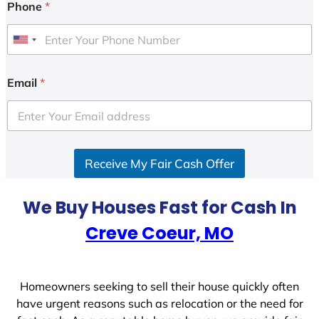
Phone
*
U
n
i
Email
*
t
e
d
S
Receive My Fair Cash Offer
t
a
t
We Buy Houses Fast for Cash In
e
Creve Coeur, MO
s
+
1
Homeowners seeking to sell their house quickly often
have urgent reasons such as relocation or the need for