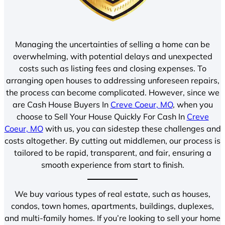
Managing the uncertainties of selling a home can be
overwhelming, with potential delays and unexpected
costs such as listing fees and closing expenses. To
arranging open houses to addressing unforeseen repairs,
the process can become complicated. However, since we
are Cash House Buyers In
Creve Coeur, MO
, when you
choose to Sell Your House Quickly For Cash In
Creve
Coeur, MO
with us, you can sidestep these challenges and
costs altogether. By cutting out middlemen, our process is
tailored to be rapid, transparent, and fair, ensuring a
smooth experience from start to finish.
We buy various types of real estate, such as houses,
condos, town homes, apartments, buildings, duplexes,
and multi-family homes. If you’re looking to sell your home