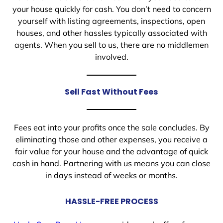
your house quickly for cash. You don’t need to concern
yourself with listing agreements, inspections, open
houses, and other hassles typically associated with
agents. When you sell to us, there are no middlemen
involved.
Sell Fast Without Fees
Fees eat into your profits once the sale concludes. By
eliminating those and other expenses, you receive a
fair value for your house and the advantage of quick
cash in hand. Partnering with us means you can close
in days instead of weeks or months.
HASSLE-FREE PROCESS