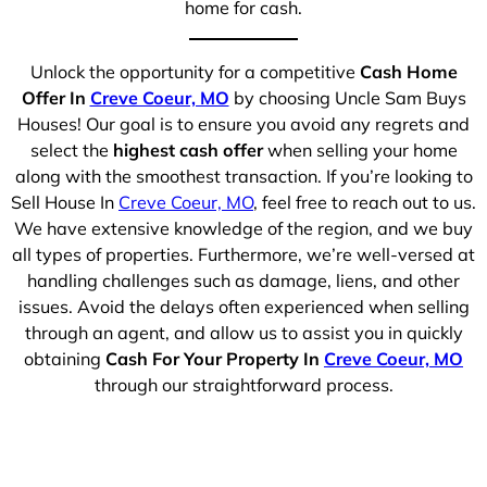
home for cash.
Unlock the opportunity for a competitive
Cash Home
Offer In
Creve Coeur, MO
by choosing Uncle Sam Buys
Houses! Our goal is to ensure you avoid any regrets and
select the
highest cash offer
when selling your home
along with the smoothest transaction. If you’re looking to
Sell House In
Creve Coeur, MO
, feel free to reach out to us.
We have extensive knowledge of the region, and we buy
all types of properties. Furthermore, we’re well-versed at
handling challenges such as damage, liens, and other
issues. Avoid the delays often experienced when selling
through an agent, and allow us to assist you in quickly
obtaining
Cash For Your Property In
Creve Coeur, MO
through our straightforward process.