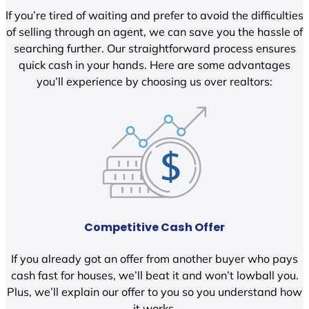
If you’re tired of waiting and prefer to avoid the difficulties
of selling through an agent, we can save you the hassle of
searching further. Our straightforward process ensures
quick cash in your hands. Here are some advantages
you’ll experience by choosing us over realtors:
Competitive Cash Offer
If you already got an offer from another buyer who pays
cash fast for houses, we’ll beat it and won’t lowball you.
Plus, we’ll explain our offer to you so you understand how
it works.