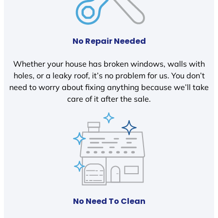
No Repair Needed
Whether your house has broken windows, walls with
holes, or a leaky roof, it’s no problem for us. You don’t
need to worry about fixing anything because we’ll take
care of it after the sale.
No Need To Clean