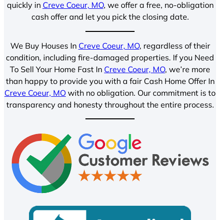
quickly in
Creve Coeur, MO
, we offer a free, no-obligation
cash offer and let you pick the closing date.
We Buy Houses In
Creve Coeur, MO
, regardless of their
condition, including fire-damaged properties. If you Need
To Sell Your Home Fast In
Creve Coeur, MO
, we’re more
than happy to provide you with a fair Cash Home Offer In
Creve Coeur, MO
with no obligation. Our commitment is to
transparency and honesty throughout the entire process.