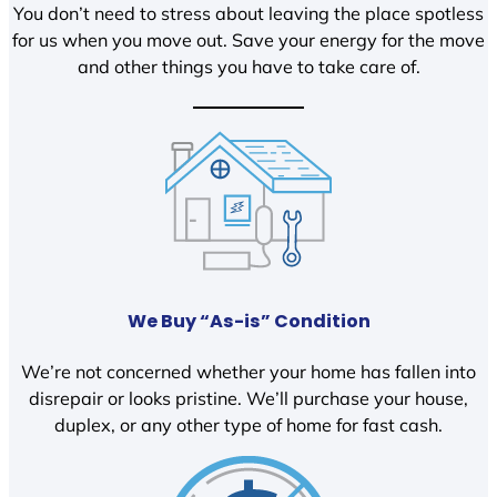
You don’t need to stress about leaving the place spotless
for us when you move out. Save your energy for the move
and other things you have to take care of.
We Buy “As-is” Condition
We’re not concerned whether your home has fallen into
disrepair or looks pristine. We’ll purchase your house,
duplex, or any other type of home for fast cash.