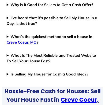
Why is it Good for Sellers to Get a Cash Offer?
I’ve heard that it’s possible to Sell My House In a
Day. Is that true?
What’s the quickest method to sell a house in
Creve Coeur, MO
?
What Is The Most Reliable and Trusted Website
To Sell Your House Fast?
Is Selling My House for Cash a Good Idea??
Hassle-Free Cash for Houses: Sell
Your House Fast in
Creve Coeur,