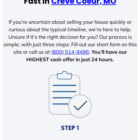
Fast In
Creve Coeur, MO
If you’re uncertain about selling your house quickly or
curious about the typical timeline, we’re here to help.
Unsure if it’s the right decision for you? Our process is
simple, with just three steps: Fill out our short form on this
site or call us at
(800) 514-9496
.
You’ll have our
HIGHEST cash offer in just 24 hours.
STEP 1