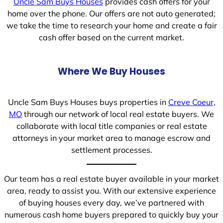
Uncle Sam Buys Houses
provides cash offers for your
home over the phone. Our offers are not auto generated;
we take the time to research your home and create a fair
cash offer based on the current market.
Where We Buy Houses
Uncle Sam Buys Houses buys properties in
Creve Coeur,
MO
through our network of local real estate buyers. We
collaborate with local title companies or real estate
attorneys in your market area to manage escrow and
settlement processes.
Our team has a real estate buyer available in your market
area, ready to assist you. With our extensive experience
of buying houses every day, we’ve partnered with
numerous cash home buyers prepared to quickly buy your