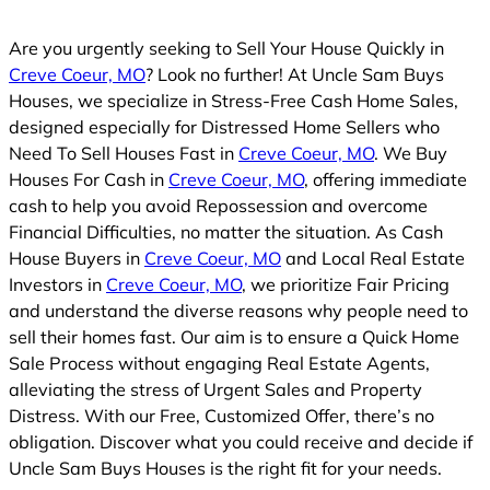
Are you urgently seeking to Sell Your House Quickly in
Creve Coeur, MO
? Look no further! At Uncle Sam Buys
Houses, we specialize in Stress-Free Cash Home Sales,
designed especially for Distressed Home Sellers who
Need To Sell Houses Fast in
Creve Coeur, MO
. We Buy
Houses For Cash in
Creve Coeur, MO
, offering immediate
cash to help you avoid Repossession and overcome
Financial Difficulties, no matter the situation. As Cash
House Buyers in
Creve Coeur, MO
and Local Real Estate
Investors in
Creve Coeur, MO
, we prioritize Fair Pricing
and understand the diverse reasons why people need to
sell their homes fast. Our aim is to ensure a Quick Home
Sale Process without engaging Real Estate Agents,
alleviating the stress of Urgent Sales and Property
Distress. With our Free, Customized Offer, there’s no
obligation. Discover what you could receive and decide if
Uncle Sam Buys Houses is the right fit for your needs.