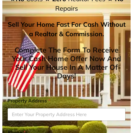
Repairs
Sell Your Home Fast For Cash Without
a Realtor & Commission.
Complete The Form To Receive
Your Cash Home Offer Now And
Sell Your House In A Matter Of
Days!
Property Address
*
Phone
*