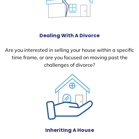
Dealing With A Divorce
Are you interested in selling your house within a specific
time frame, or are you focused on moving past the
challenges of divorce?
Inheriting A House