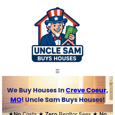
Skip
to
content
We Buy Houses In
Creve Coeur,
MO
! Uncle Sam Buys Houses!
★No
Costs
★ Zero
Realtor Fees
★ No