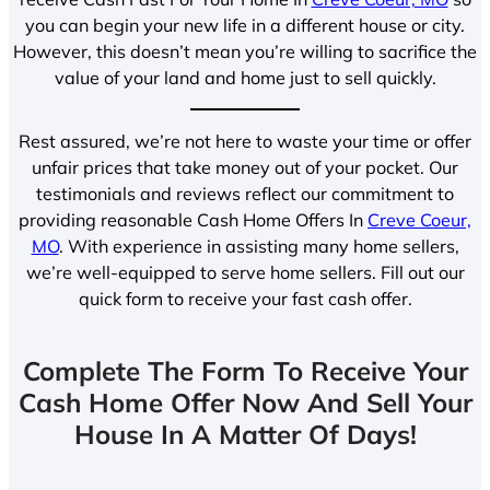
you can begin your new life in a different house or city.
However, this doesn’t mean you’re willing to sacrifice the
value of your land and home just to sell quickly.
Rest assured, we’re not here to waste your time or offer
unfair prices that take money out of your pocket. Our
testimonials and reviews reflect our commitment to
providing reasonable Cash Home Offers In
Creve Coeur,
MO
. With experience in assisting many home sellers,
we’re well-equipped to serve home sellers. Fill out our
quick form to receive your fast cash offer.
Complete The Form To Receive Your
Cash Home Offer Now And Sell Your
House In A Matter Of Days!