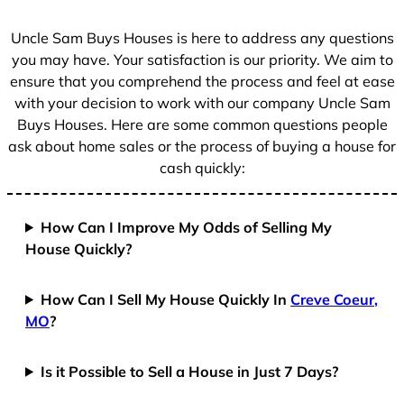
s
+
Uncle Sam Buys Houses is here to address any questions
1
you may have. Your satisfaction is our priority. We aim to
ensure that you comprehend the process and feel at ease
with your decision to work with our company Uncle Sam
Buys Houses. Here are some common questions people
ask about home sales or the process of buying a house for
cash quickly:
How Can I Improve My Odds of Selling My
House Quickly?
How Can I Sell My House Quickly In
Creve Coeur,
MO
?
Is it Possible to Sell a House in Just 7 Days?