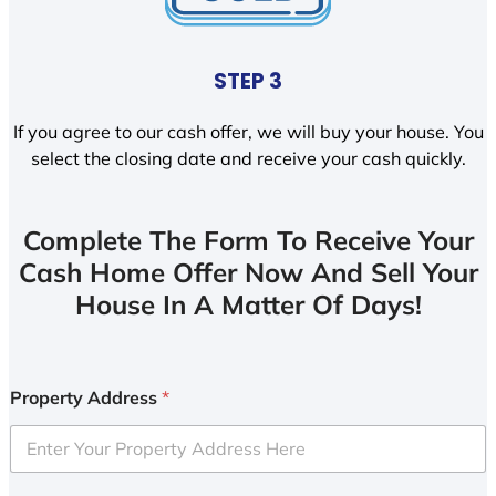
STEP 3
If you agree to our cash offer, we will buy your house. You
select the closing date and receive your cash quickly.
Complete The Form To Receive Your
Cash Home Offer Now And Sell Your
House In A Matter Of Days!
Property Address
*