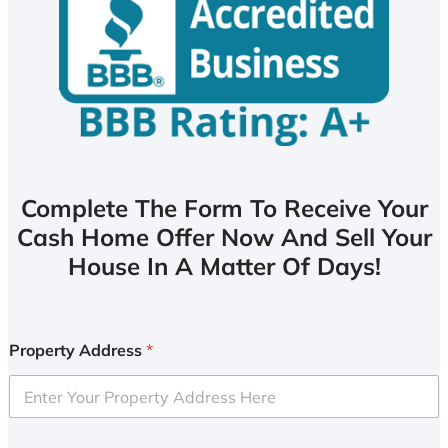
Complete The Form To Receive Your
Cash Home Offer Now And Sell Your
House In A Matter Of Days!
Property Address
*