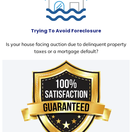
Trying To Avoid Foreclosure
Is your house facing auction due to delinquent property
taxes or a mortgage default?