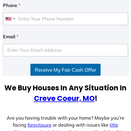
Phone
*
U
n
i
Email
*
t
e
d
S
Receive My Fair Cash Offer
t
a
t
We Buy Houses In Any Situation In
e
Creve Coeur, MO
!
s
+
1
Are you having trouble with your home? Maybe you’re
facing
foreclosure
or dealing with issues like
title