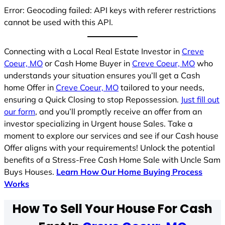
Error: Geocoding failed: API keys with referer restrictions
cannot be used with this API.
Connecting with a Local Real Estate Investor in
Creve
Coeur, MO
or Cash Home Buyer in
Creve Coeur, MO
who
understands your situation ensures you’ll get a Cash
home Offer in
Creve Coeur, MO
tailored to your needs,
ensuring a Quick Closing to stop Repossession.
Just fill out
our form
, and you’ll promptly receive an offer from an
investor specializing in Urgent house Sales. Take a
moment to explore our services and see if our Cash house
Offer aligns with your requirements! Unlock the potential
benefits of a Stress-Free Cash Home Sale with Uncle Sam
Buys Houses.
Learn How Our Home Buying Process
Works
How To Sell Your House For Cash