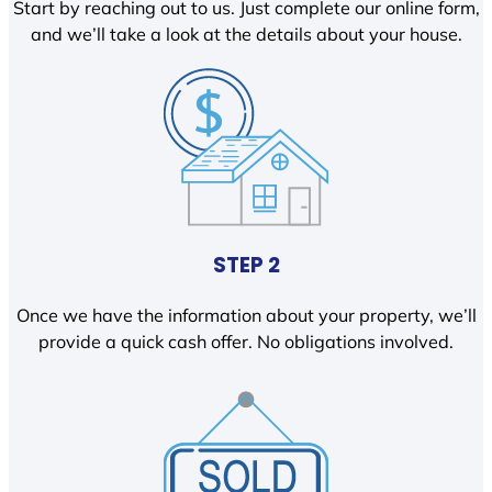
Start by reaching out to us. Just complete our online form,
and we’ll take a look at the details about your house.
STEP 2
Once we have the information about your property, we’ll
provide a quick cash offer. No obligations involved.