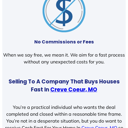
No Commissions or Fees
When we say free, we mean it. We aim for a fast process
without any unexpected costs for you.
Selling To A Company That Buys Houses
Fast In
Creve Coeur, MO
You’re a practical individual who wants the deal
completed and closed within a reasonable time frame.
You’re not in a desperate situation, but you do want to
receive Cash Fast For Your Home In
Creve Coeur, MO
so