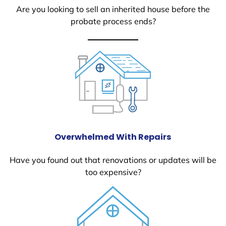
Are you looking to sell an inherited house before the
probate process ends?
Overwhelmed With Repairs
Have you found out that renovations or updates will be
too expensive?