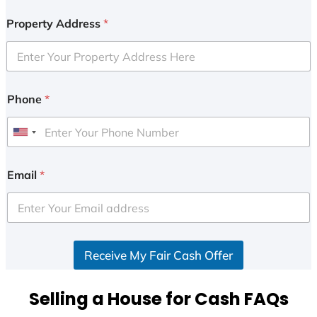
Property Address
*
Phone
*
U
n
i
Email
*
t
e
d
S
Receive My Fair Cash Offer
t
a
t
Selling a House for Cash FAQs
e