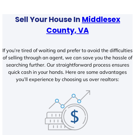
Sell Your House In
Middlesex
County, VA
If you’re tired of waiting and prefer to avoid the difficulties
of selling through an agent, we can save you the hassle of
searching further. Our straightforward process ensures
quick cash in your hands. Here are some advantages
you’ll experience by choosing us over realtors: