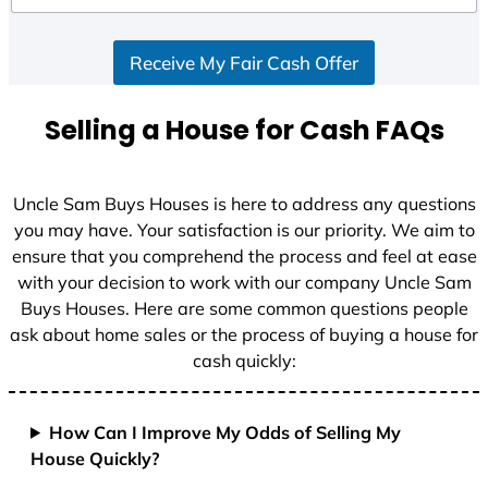
d
S
Receive My Fair Cash Offer
t
a
t
Selling a House for Cash FAQs
e
s
+
Uncle Sam Buys Houses is here to address any questions
1
you may have. Your satisfaction is our priority. We aim to
ensure that you comprehend the process and feel at ease
with your decision to work with our company Uncle Sam
Buys Houses. Here are some common questions people
ask about home sales or the process of buying a house for
cash quickly:
How Can I Improve My Odds of Selling My
House Quickly?