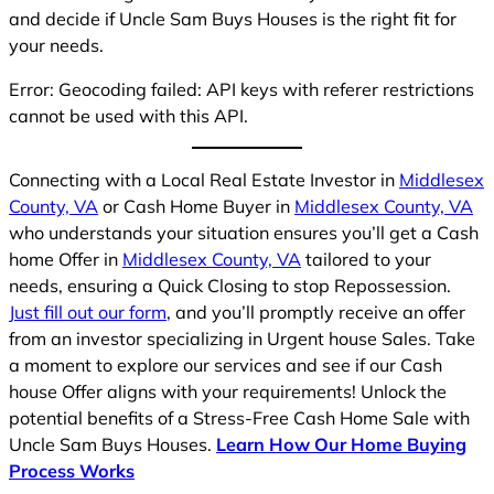
and decide if Uncle Sam Buys Houses is the right fit for
your needs.
Error: Geocoding failed: API keys with referer restrictions
cannot be used with this API.
Connecting with a Local Real Estate Investor in
Middlesex
County, VA
or Cash Home Buyer in
Middlesex County, VA
who understands your situation ensures you’ll get a Cash
home Offer in
Middlesex County, VA
tailored to your
needs, ensuring a Quick Closing to stop Repossession.
Just fill out our form
, and you’ll promptly receive an offer
from an investor specializing in Urgent house Sales. Take
a moment to explore our services and see if our Cash
house Offer aligns with your requirements! Unlock the
potential benefits of a Stress-Free Cash Home Sale with
Uncle Sam Buys Houses.
Learn How Our Home Buying
Process Works