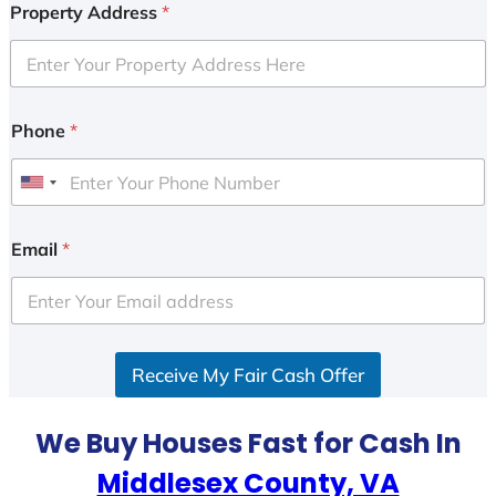
Property Address
*
Phone
*
U
n
i
Email
*
t
e
d
S
Receive My Fair Cash Offer
t
a
t
We Buy Houses Fast for Cash In
e
Middlesex County, VA
s