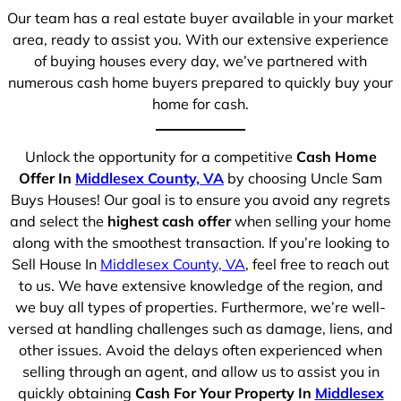
Our team has a real estate buyer available in your market
area, ready to assist you. With our extensive experience
of buying houses every day, we’ve partnered with
numerous cash home buyers prepared to quickly buy your
home for cash.
Unlock the opportunity for a competitive
Cash Home
Offer In
Middlesex County, VA
by choosing Uncle Sam
Buys Houses! Our goal is to ensure you avoid any regrets
and select the
highest cash offer
when selling your home
along with the smoothest transaction. If you’re looking to
Sell House In
Middlesex County, VA
, feel free to reach out
to us. We have extensive knowledge of the region, and
we buy all types of properties. Furthermore, we’re well-
versed at handling challenges such as damage, liens, and
other issues. Avoid the delays often experienced when
selling through an agent, and allow us to assist you in
quickly obtaining
Cash For Your Property In
Middlesex