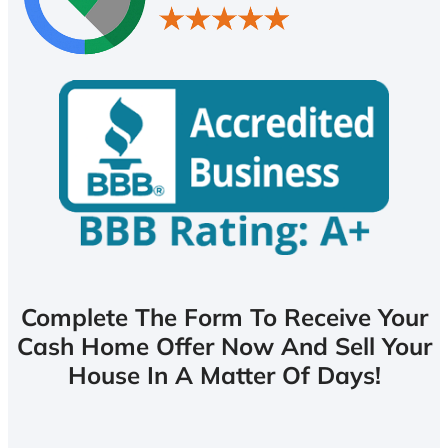
Complete The Form To Receive Your
Cash Home Offer Now And Sell Your
House In A Matter Of Days!