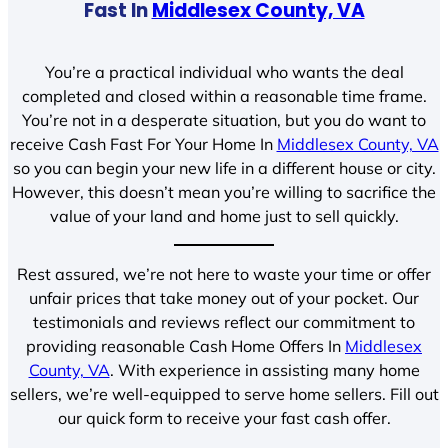
Fast In
Middlesex County, VA
You’re a practical individual who wants the deal
completed and closed within a reasonable time frame.
You’re not in a desperate situation, but you do want to
receive Cash Fast For Your Home In
Middlesex County, VA
so you can begin your new life in a different house or city.
However, this doesn’t mean you’re willing to sacrifice the
value of your land and home just to sell quickly.
Rest assured, we’re not here to waste your time or offer
unfair prices that take money out of your pocket. Our
testimonials and reviews reflect our commitment to
providing reasonable Cash Home Offers In
Middlesex
County, VA
. With experience in assisting many home
sellers, we’re well-equipped to serve home sellers. Fill out
our quick form to receive your fast cash offer.