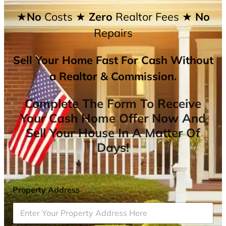
★No
Costs
★ Zero
Realtor Fees
★ No
Repairs
Sell Your Home Fast For Cash Without
a Realtor & Commission.
Complete The Form To Receive
Your Cash Home Offer Now And
Sell Your House In A Matter Of
Days!
Property Address
*