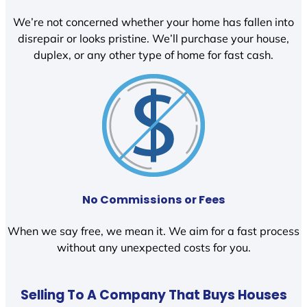
We’re not concerned whether your home has fallen into
disrepair or looks pristine. We’ll purchase your house,
duplex, or any other type of home for fast cash.
No Commissions or Fees
When we say free, we mean it. We aim for a fast process
without any unexpected costs for you.
Selling To A Company That Buys Houses