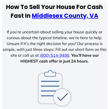
How To Sell Your House For Cash
Fast In
Middlesex County, VA
If you’re uncertain about selling your house quickly or
curious about the typical timeline, we’re here to help.
Unsure if it’s the right decision for you? Our process is
simple, with just three steps: Fill out our short form on this
site or call us at
(800) 514-9496
.
You’ll have our
HIGHEST cash offer in just 24 hours.