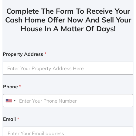
Complete The Form To Receive Your
Cash Home Offer Now And Sell Your
House In A Matter Of Days!
Property Address
*
Phone
*
U
n
i
Email
*
t
e