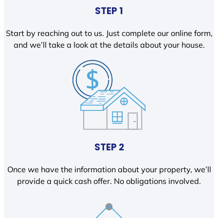
STEP 1
Start by reaching out to us. Just complete our online form,
and we’ll take a look at the details about your house.
STEP 2
Once we have the information about your property, we’ll
provide a quick cash offer. No obligations involved.