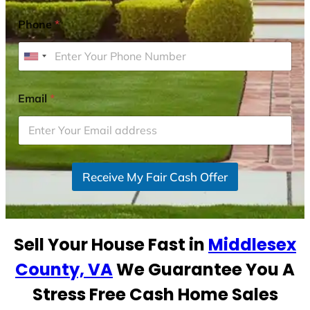
Phone
*
U
n
i
Email
*
t
e
d
S
Receive My Fair Cash Offer
t
a
t
e
Sell Your House Fast in
Middlesex
s
+
County, VA
We Guarantee You A
1
Stress Free Cash Home Sales