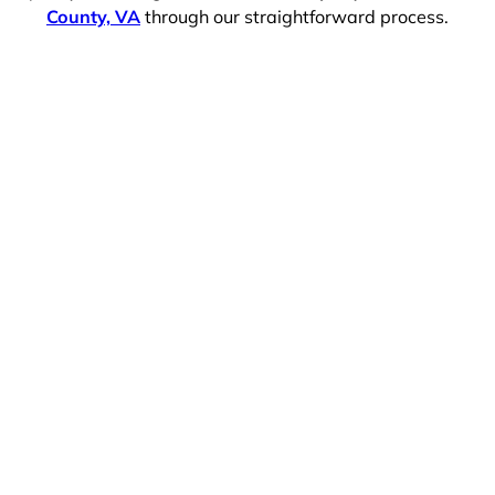
County, VA
through our straightforward process.