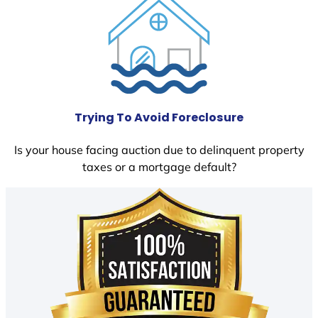
Trying To Avoid Foreclosure
Is your house facing auction due to delinquent property
taxes or a mortgage default?