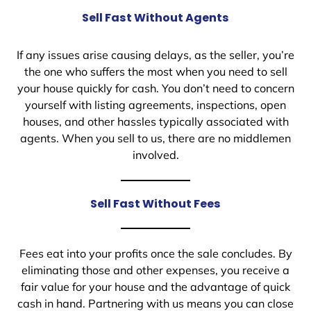
Sell Fast Without Agents
If any issues arise causing delays, as the seller, you’re
the one who suffers the most when you need to sell
your house quickly for cash. You don’t need to concern
yourself with listing agreements, inspections, open
houses, and other hassles typically associated with
agents. When you sell to us, there are no middlemen
involved.
Sell Fast Without Fees
Fees eat into your profits once the sale concludes. By
eliminating those and other expenses, you receive a
fair value for your house and the advantage of quick
cash in hand. Partnering with us means you can close