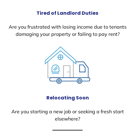
Tired of Landlord Duties
Are you frustrated with losing income due to tenants
damaging your property or failing to pay rent?
Relocating Soon
Are you starting a new job or seeking a fresh start
elsewhere?