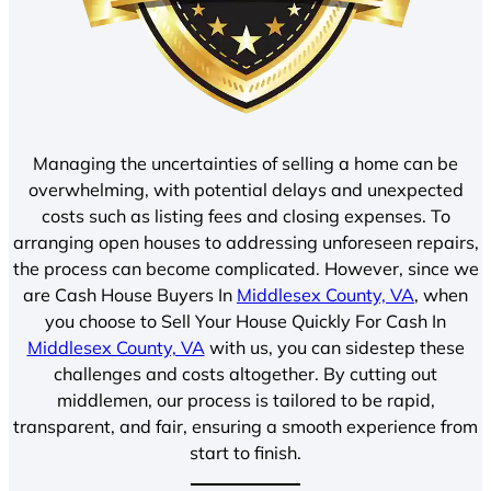
Managing the uncertainties of selling a home can be
overwhelming, with potential delays and unexpected
costs such as listing fees and closing expenses. To
arranging open houses to addressing unforeseen repairs,
the process can become complicated. However, since we
are Cash House Buyers In
Middlesex County, VA
, when
you choose to Sell Your House Quickly For Cash In
Middlesex County, VA
with us, you can sidestep these
challenges and costs altogether. By cutting out
middlemen, our process is tailored to be rapid,
transparent, and fair, ensuring a smooth experience from
start to finish.