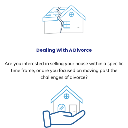
Dealing With A Divorce
Are you interested in selling your house within a specific
time frame, or are you focused on moving past the
challenges of divorce?