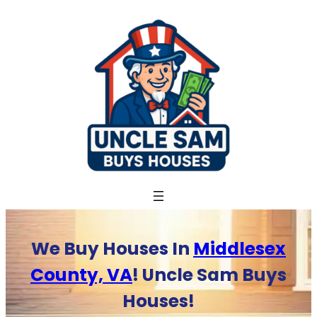
Skip
to
content
We Buy Houses In
Middlesex
County, VA
! Uncle Sam Buys
Houses!