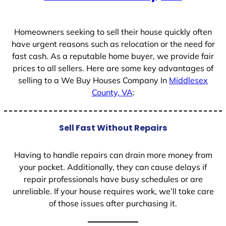
+
1
Homeowners seeking to sell their house quickly often
have urgent reasons such as relocation or the need for
fast cash. As a reputable home buyer, we provide fair
prices to all sellers. Here are some key advantages of
selling to a We Buy Houses Company In
Middlesex
County, VA
:
Sell Fast Without Repairs
Having to handle repairs can drain more money from
your pocket. Additionally, they can cause delays if
repair professionals have busy schedules or are
unreliable. If your house requires work, we’ll take care
of those issues after purchasing it.