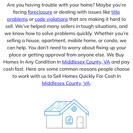
Are you having trouble with your home? Maybe you’re
facing
foreclosure
or dealing with issues like
title
problems
or
code violations
that are making it hard to
sell. We’ve helped many sellers in tough situations, and
we know how to solve problems quickly. Whether you’re
selling a house, apartment, mobile home, or condo, we
can help. You don’t need to worry about fixing up your
place or getting approval from anyone else. We Buy
Homes In Any Condition In
Middlesex County, VA
and pay
cash fast. Here are some common reasons people choose
to work with us to Sell Homes Quickly For Cash In
Middlesex County, VA
.