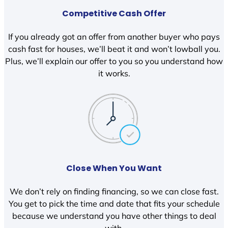
Competitive Cash Offer
If you already got an offer from another buyer who pays
cash fast for houses, we’ll beat it and won’t lowball you.
Plus, we’ll explain our offer to you so you understand how
it works.
Close When You Want
We don’t rely on finding financing, so we can close fast.
You get to pick the time and date that fits your schedule
because we understand you have other things to deal