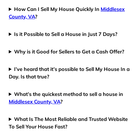
How Can I Sell My House Quickly In
Middlesex
County, VA
?
Is it Possible to Sell a House in Just 7 Days?
Why is it Good for Sellers to Get a Cash Offer?
I’ve heard that it’s possible to Sell My House In a
Day. Is that true?
What’s the quickest method to sell a house in
Middlesex County, VA
?
What Is The Most Reliable and Trusted Website
To Sell Your House Fast?