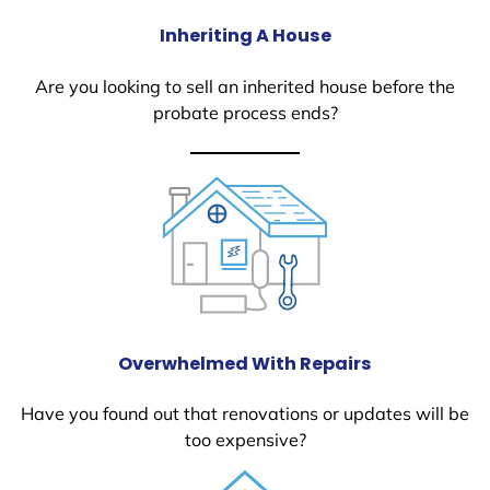
Inheriting A House
Are you looking to sell an inherited house before the
probate process ends?
Overwhelmed With Repairs
Have you found out that renovations or updates will be
too expensive?