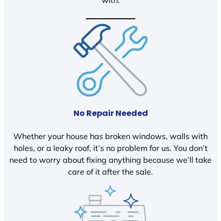
with.
No Repair Needed
Whether your house has broken windows, walls with
holes, or a leaky roof, it’s no problem for us. You don’t
need to worry about fixing anything because we’ll take
care of it after the sale.