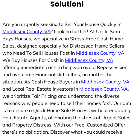
Solution!
Are you urgently seeking to Sell Your House Quickly in
Middlesex County, VA
? Look no further! At Uncle Sam
Buys Houses, we specialize in Stress-Free Cash Home
Sales, designed especially for Distressed Home Sellers
who Need To Sell Houses Fast in
Middlesex County, VA
.
We Buy Houses For Cash in
Middlesex County, VA
,
offering immediate cash to help you avoid Repossession
and overcome Financial Difficulties, no matter the
situation. As Cash House Buyers in
Middlesex County, VA
and Local Real Estate Investors in
Middlesex County, VA
,
we prioritize Fair Pricing and understand the diverse
reasons why people need to sell their homes fast. Our aim
is to ensure a Quick Home Sale Process without engaging
Real Estate Agents, alleviating the stress of Urgent Sales
and Property Distress. With our Free, Customized Offer,
there’s no obligation. Discover what you could receive