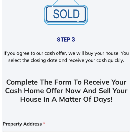
STEP 3
If you agree to our cash offer, we will buy your house. You
select the closing date and receive your cash quickly.
Complete The Form To Receive Your
Cash Home Offer Now And Sell Your
House In A Matter Of Days!
Property Address
*