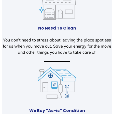
No Need To Clean
You don’t need to stress about leaving the place spotless
for us when you move out. Save your energy for the move
and other things you have to take care of.
We Buy “As-is” Condition