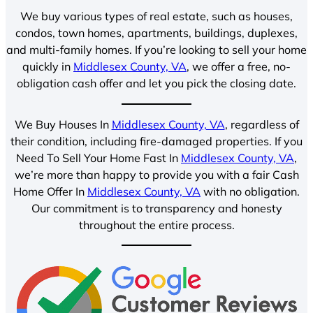
We buy various types of real estate, such as houses,
condos, town homes, apartments, buildings, duplexes,
and multi-family homes. If you’re looking to sell your home
quickly in
Middlesex County, VA
, we offer a free, no-
obligation cash offer and let you pick the closing date.
We Buy Houses In
Middlesex County, VA
, regardless of
their condition, including fire-damaged properties. If you
Need To Sell Your Home Fast In
Middlesex County, VA
,
we’re more than happy to provide you with a fair Cash
Home Offer In
Middlesex County, VA
with no obligation.
Our commitment is to transparency and honesty
throughout the entire process.