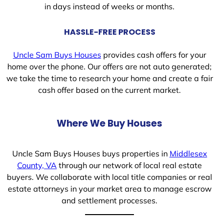
in days instead of weeks or months.
HASSLE-FREE PROCESS
Uncle Sam Buys Houses
provides cash offers for your
home over the phone. Our offers are not auto generated;
we take the time to research your home and create a fair
cash offer based on the current market.
Where We Buy Houses
Uncle Sam Buys Houses buys properties in
Middlesex
County, VA
through our network of local real estate
buyers. We collaborate with local title companies or real
estate attorneys in your market area to manage escrow
and settlement processes.