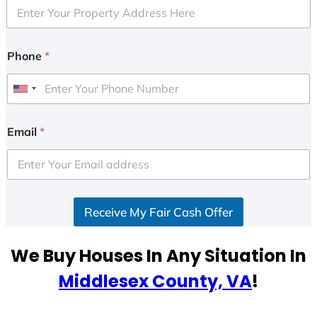
Phone
*
U
n
i
Email
*
t
e
d
S
Receive My Fair Cash Offer
t
a
t
We Buy Houses In Any Situation In
e
Middlesex County, VA
!
s
+
1