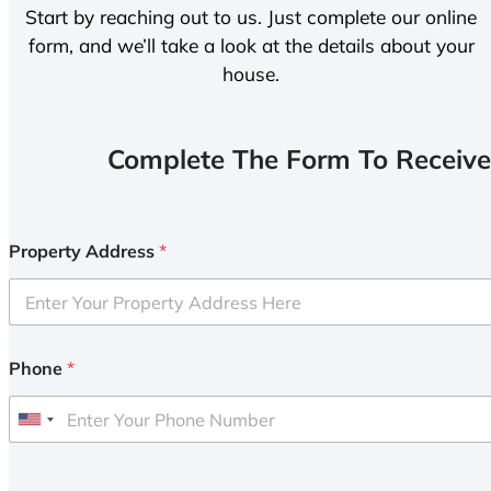
Start by reaching out to us. Just complete our online
form, and we’ll take a look at the details about your
house.
Complete The Form To Receive
Property Address
*
Phone
*
U
n
i