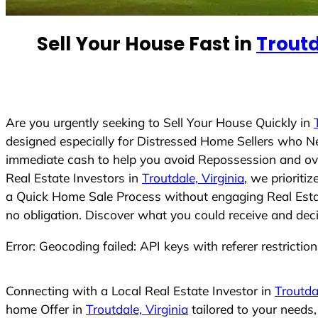
e
d
Sell Your House Fast in
Troutd
S
t
a
t
e
Are you urgently seeking to Sell Your House Quickly in
s
designed especially for Distressed Home Sellers who N
+
immediate cash to help you avoid Repossession and ove
1
Real Estate Investors in
Troutdale, Virginia
, we prioriti
a Quick Home Sale Process without engaging Real Estate
no obligation. Discover what you could receive and deci
Error: Geocoding failed: API keys with referer restrictio
Connecting with a Local Real Estate Investor in
Troutdal
home Offer in
Troutdale, Virginia
tailored to your needs