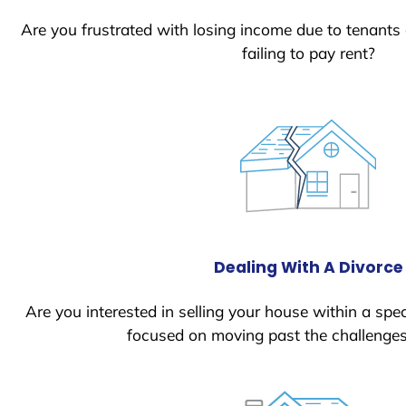
Are you frustrated with losing income due to tenants
failing to pay rent?
Dealing With A Divorce
Are you interested in selling your house within a spec
focused on moving past the challenges