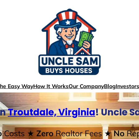
The Easy Way
How It Works
Our Company
Blog
Investor
In
Troutdale, Virginia
! Uncle 
o
Costs
★ Zero
Realtor Fees
★ No
Rep