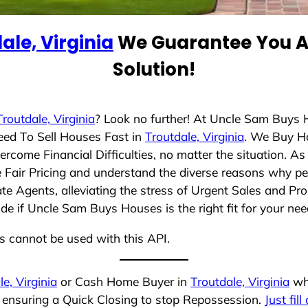
ale, Virginia
We Guarantee You A 
Solution!
Troutdale, Virginia
? Look no further! At Uncle Sam Buys 
eed To Sell Houses Fast in
Troutdale, Virginia
. We Buy H
rcome Financial Difficulties, no matter the situation. 
ze Fair Pricing and understand the diverse reasons why pe
 Agents, alleviating the stress of Urgent Sales and Prop
de if Uncle Sam Buys Houses is the right fit for your nee
ns cannot be used with this API.
e, Virginia
or Cash Home Buyer in
Troutdale, Virginia
who
, ensuring a Quick Closing to stop Repossession.
Just fil