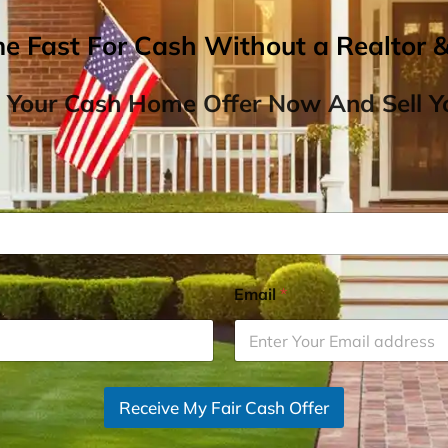
me Fast For Cash Without a Realtor 
 Your Cash Home Offer Now And Sell Yo
Email
*
Receive My Fair Cash Offer