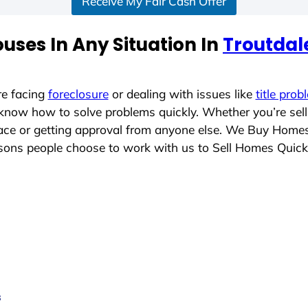
Receive My Fair Cash Offer
uses In Any Situation In
Troutdale
re facing
foreclosure
or dealing with issues like
title prob
 know how to solve problems quickly. Whether you’re sel
place or getting approval from anyone else. We Buy Home
ons people choose to work with us to Sell Homes Quick
s