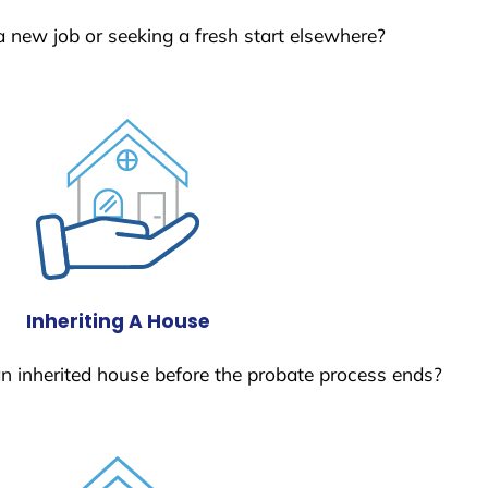
a new job or seeking a fresh start elsewhere?
Inheriting A House
 an inherited house before the probate process ends?