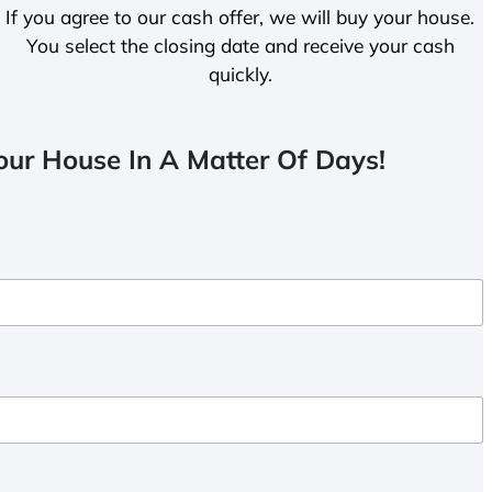
If you agree to our cash offer, we will buy your house.
You select the closing date and receive your cash
quickly.
ur House In A Matter Of Days!