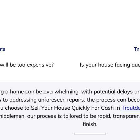
rs
Tr
will be too expensive?
Is your house facing auc
ing a home can be overwhelming, with potential delays an
 to addressing unforeseen repairs, the process can be
u choose to Sell Your House Quickly For Cash In
Troutda
iddlemen, our process is tailored to be rapid, transparen
finish.