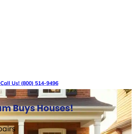
s
Call Us! (800) 514-9496
Sam Buys Houses!
airs