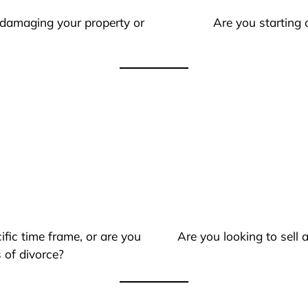
 damaging your property or
Are you starting 
ific time frame, or are you
Are you looking to sell
 of divorce?