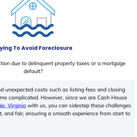
ying To Avoid Foreclosure
tion due to delinquent property taxes or a mortgage
default?
d unexpected costs such as listing fees and closing
come complicated. However, since we are Cash House
le, Virginia
with us, you can sidestep these challenges
t, and fair, ensuring a smooth experience from start to