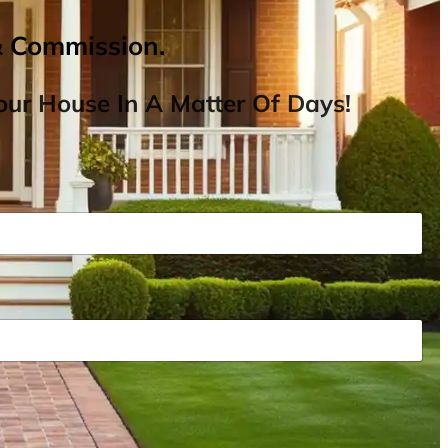
& Commission.
ur House In A Matter Of Days!