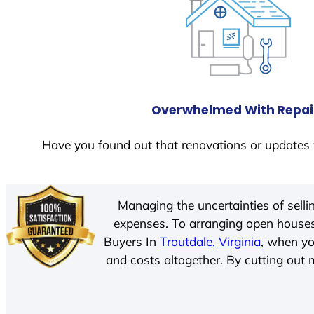
Overwhelmed With Repai
Have you found out that renovations or updates 
Managing the uncertainties of sell
expenses. To arranging open houses
Buyers In
Troutdale, Virginia
, when yo
and costs altogether. By cutting out m