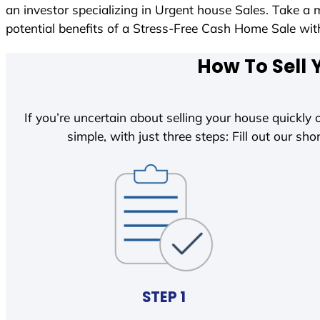
an investor specializing in Urgent house Sales. Take a 
potential benefits of a Stress-Free Cash Home Sale w
How To Sell 
If you’re uncertain about selling your house quickly o
simple, with just three steps: Fill out our shor
STEP 1