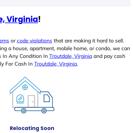
, Virginia
!
lems
or
code violations
that are making it hard to sell.
ling a house, apartment, mobile home, or condo, we can
s In Any Condition In
Troutdale, Virginia
and pay cash
ly For Cash In
Troutdale, Virginia
.
Relocating Soon