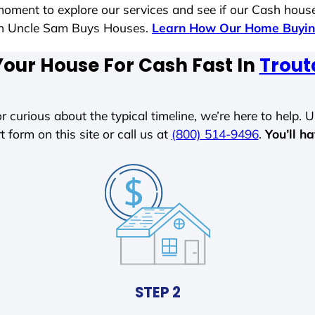
moment to explore our services and see if our Cash house
ith Uncle Sam Buys Houses.
Learn How Our Home Buyin
Your House For Cash Fast In
Trout
r curious about the typical timeline, we’re here to help. Un
t form on this site or call us at
(800) 514-9496
.
You’ll h
STEP 2