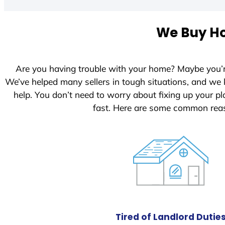
t
e
We Buy Ho
d
S
t
Are you having trouble with your home? Maybe you’
a
We’ve helped many sellers in tough situations, and we
t
help. You don’t need to worry about fixing up your 
e
fast. Here are some common reas
s
+
1
Tired of Landlord Dutie