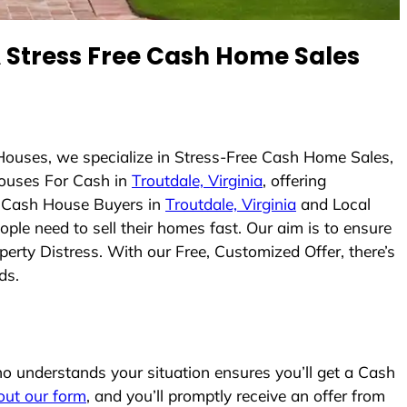
Stress Free Cash Home Sales
Houses, we specialize in Stress-Free Cash Home Sales,
ouses For Cash in
Troutdale, Virginia
, offering
As Cash House Buyers in
Troutdale, Virginia
and Local
ople need to sell their homes fast. Our aim is to ensure
erty Distress. With our Free, Customized Offer, there’s
ds.
 understands your situation ensures you’ll get a Cash
l out our form
, and you’ll promptly receive an offer from