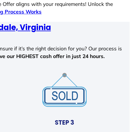
 Offer aligns with your requirements! Unlock the
g Process Works
dale, Virginia
sure if it’s the right decision for you? Our process is
ave our HIGHEST cash offer in just 24 hours.
STEP 3