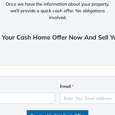
Once we have the information about your property,
we’ll provide a quick cash offer. No obligations
involved.
 Your Cash Home Offer Now And Sell Yo
Email
*