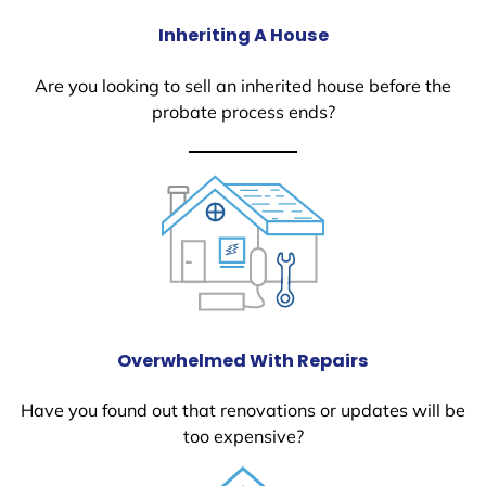
Inheriting A House
Are you looking to sell an inherited house before the
probate process ends?
Overwhelmed With Repairs
Have you found out that renovations or updates will be
too expensive?