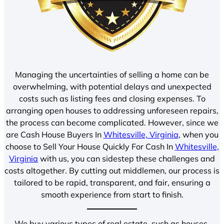
Managing the uncertainties of selling a home can be
overwhelming, with potential delays and unexpected
costs such as listing fees and closing expenses. To
arranging open houses to addressing unforeseen repairs,
the process can become complicated. However, since we
are Cash House Buyers In
Whitesville, Virginia
, when you
choose to Sell Your House Quickly For Cash In
Whitesville,
Virginia
with us, you can sidestep these challenges and
costs altogether. By cutting out middlemen, our process is
tailored to be rapid, transparent, and fair, ensuring a
smooth experience from start to finish.
We buy various types of real estate, such as houses,