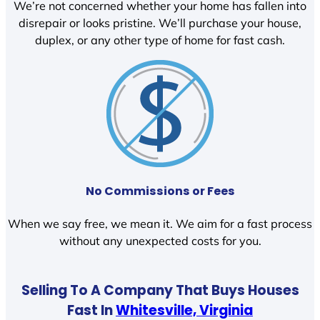
We’re not concerned whether your home has fallen into
disrepair or looks pristine. We’ll purchase your house,
duplex, or any other type of home for fast cash.
No Commissions or Fees
When we say free, we mean it. We aim for a fast process
without any unexpected costs for you.
Selling To A Company That Buys Houses
Fast In
Whitesville, Virginia