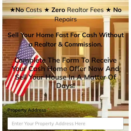
★No
Costs
★ Zero
Realtor Fees
★ No
Repairs
Sell Your Home Fast For Cash Without
a Realtor & Commission.
Complete The Form To Receive
Your Cash Home Offer Now And
Sell Your House In A Matter Of
Days!
Property Address
*