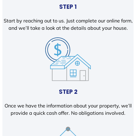
STEP 1
Start by reaching out to us. Just complete our online form,
and we’ll take a look at the details about your house.
STEP 2
Once we have the information about your property, we’ll
provide a quick cash offer. No obligations involved.