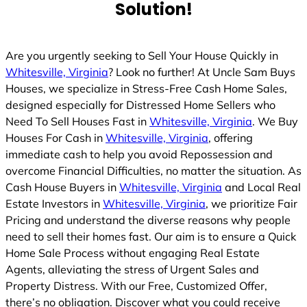
Solution!
Are you urgently seeking to Sell Your House Quickly in
Whitesville, Virginia
? Look no further! At Uncle Sam Buys
Houses, we specialize in Stress-Free Cash Home Sales,
designed especially for Distressed Home Sellers who
Need To Sell Houses Fast in
Whitesville, Virginia
. We Buy
Houses For Cash in
Whitesville, Virginia
, offering
immediate cash to help you avoid Repossession and
overcome Financial Difficulties, no matter the situation. As
Cash House Buyers in
Whitesville, Virginia
and Local Real
Estate Investors in
Whitesville, Virginia
, we prioritize Fair
Pricing and understand the diverse reasons why people
need to sell their homes fast. Our aim is to ensure a Quick
Home Sale Process without engaging Real Estate
Agents, alleviating the stress of Urgent Sales and
Property Distress. With our Free, Customized Offer,
there’s no obligation. Discover what you could receive