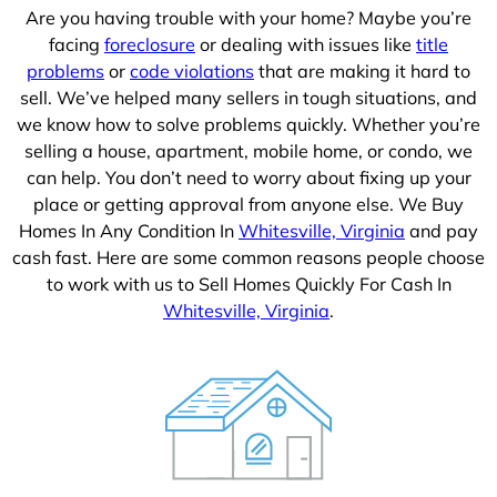
Are you having trouble with your home? Maybe you’re
facing
foreclosure
or dealing with issues like
title
problems
or
code violations
that are making it hard to
sell. We’ve helped many sellers in tough situations, and
we know how to solve problems quickly. Whether you’re
selling a house, apartment, mobile home, or condo, we
can help. You don’t need to worry about fixing up your
place or getting approval from anyone else. We Buy
Homes In Any Condition In
Whitesville, Virginia
and pay
cash fast. Here are some common reasons people choose
to work with us to Sell Homes Quickly For Cash In
Whitesville, Virginia
.