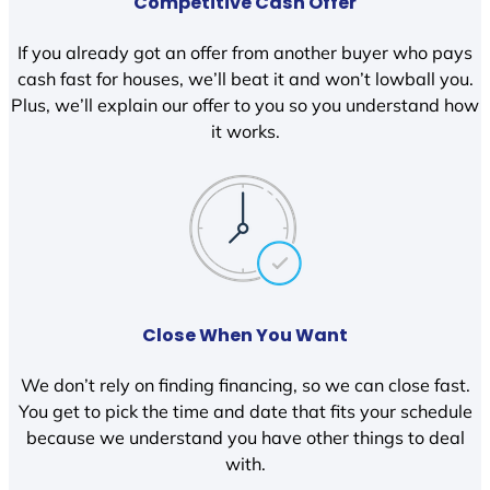
Competitive Cash Offer
If you already got an offer from another buyer who pays
cash fast for houses, we’ll beat it and won’t lowball you.
Plus, we’ll explain our offer to you so you understand how
it works.
Close When You Want
We don’t rely on finding financing, so we can close fast.
You get to pick the time and date that fits your schedule
because we understand you have other things to deal
with.