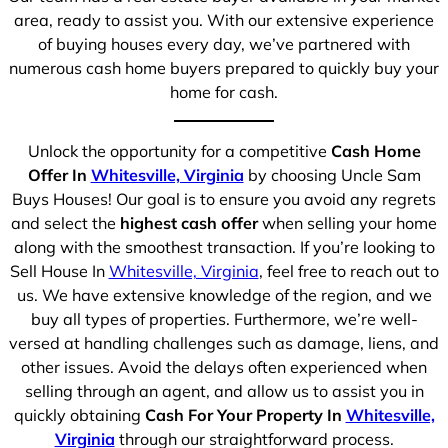
area, ready to assist you. With our extensive experience
of buying houses every day, we’ve partnered with
numerous cash home buyers prepared to quickly buy your
home for cash.
Unlock the opportunity for a competitive
Cash Home
Offer In
Whitesville, Virginia
by choosing Uncle Sam
Buys Houses! Our goal is to ensure you avoid any regrets
and select the
highest cash offer
when selling your home
along with the smoothest transaction. If you’re looking to
Sell House In
Whitesville, Virginia
, feel free to reach out to
us. We have extensive knowledge of the region, and we
buy all types of properties. Furthermore, we’re well-
versed at handling challenges such as damage, liens, and
other issues. Avoid the delays often experienced when
selling through an agent, and allow us to assist you in
quickly obtaining
Cash For Your Property In
Whitesville,
Virginia
through our straightforward process.