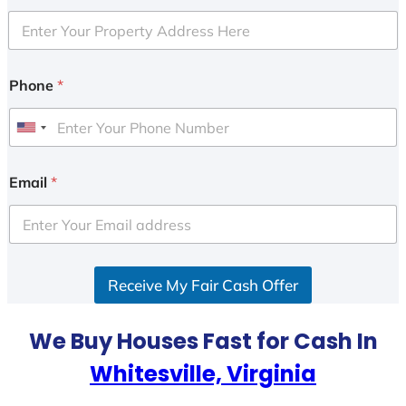
Phone
*
U
n
i
Email
*
t
e
d
S
Receive My Fair Cash Offer
t
a
t
We Buy Houses Fast for Cash In
e
Whitesville, Virginia
s
+