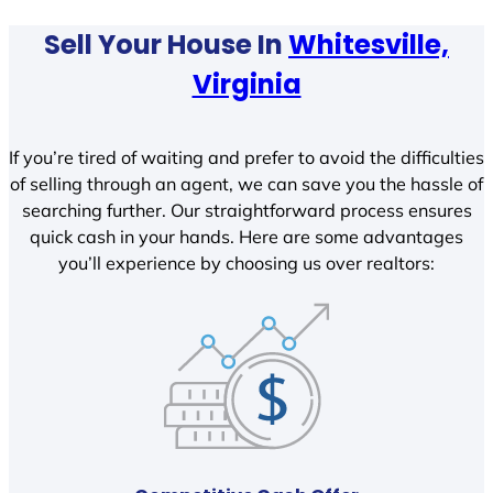
Sell Your House In
Whitesville,
Virginia
If you’re tired of waiting and prefer to avoid the difficulties
of selling through an agent, we can save you the hassle of
searching further. Our straightforward process ensures
quick cash in your hands. Here are some advantages
you’ll experience by choosing us over realtors: