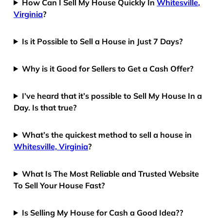
How Can I Sell My House Quickly In
Whitesville,
Virginia
?
Is it Possible to Sell a House in Just 7 Days?
Why is it Good for Sellers to Get a Cash Offer?
I’ve heard that it’s possible to Sell My House In a
Day. Is that true?
What’s the quickest method to sell a house in
Whitesville, Virginia
?
What Is The Most Reliable and Trusted Website
To Sell Your House Fast?
Is Selling My House for Cash a Good Idea??