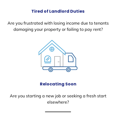
Tired of Landlord Duties
Are you frustrated with losing income due to tenants
damaging your property or failing to pay rent?
Relocating Soon
Are you starting a new job or seeking a fresh start
elsewhere?