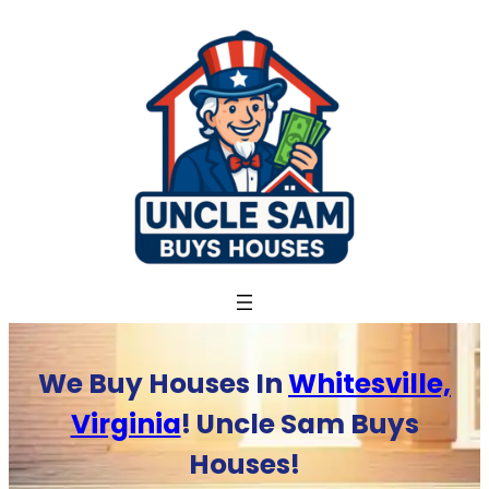
Skip
to
content
We Buy Houses In
Whitesville,
Virginia
! Uncle Sam Buys
Houses!