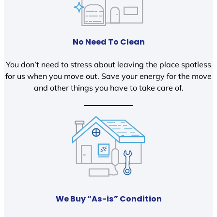
No Need To Clean
You don’t need to stress about leaving the place spotless
for us when you move out. Save your energy for the move
and other things you have to take care of.
We Buy “As-is” Condition