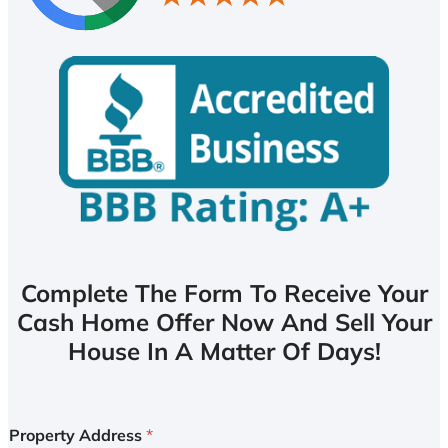
Complete The Form To Receive Your
Cash Home Offer Now And Sell Your
House In A Matter Of Days!
Property Address
*