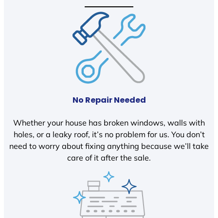
No Repair Needed
Whether your house has broken windows, walls with
holes, or a leaky roof, it’s no problem for us. You don’t
need to worry about fixing anything because we’ll take
care of it after the sale.