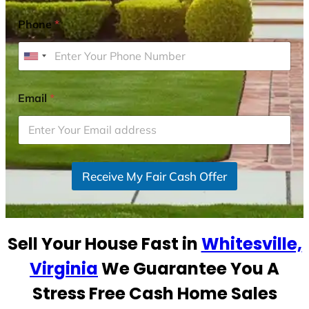
Phone
*
U
n
i
Email
*
t
e
d
S
Receive My Fair Cash Offer
t
a
t
e
Sell Your House Fast in
Whitesville,
s
+
Virginia
We Guarantee You A
1
Stress Free Cash Home Sales