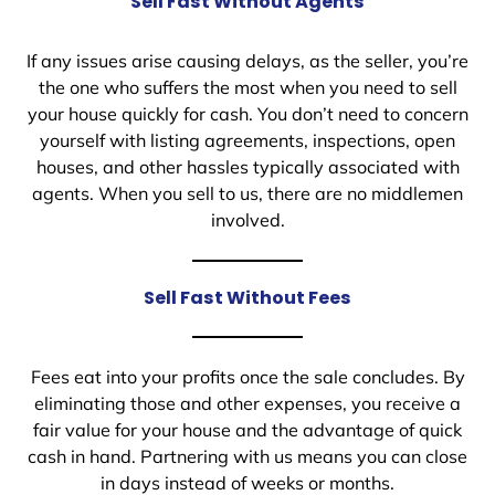
Sell Fast Without Agents
If any issues arise causing delays, as the seller, you’re
the one who suffers the most when you need to sell
your house quickly for cash. You don’t need to concern
yourself with listing agreements, inspections, open
houses, and other hassles typically associated with
agents. When you sell to us, there are no middlemen
involved.
Sell Fast Without Fees
Fees eat into your profits once the sale concludes. By
eliminating those and other expenses, you receive a
fair value for your house and the advantage of quick
cash in hand. Partnering with us means you can close
in days instead of weeks or months.