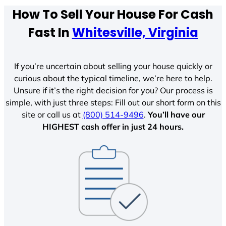
How To Sell Your House For Cash
Fast In
Whitesville, Virginia
If you’re uncertain about selling your house quickly or
curious about the typical timeline, we’re here to help.
Unsure if it’s the right decision for you? Our process is
simple, with just three steps: Fill out our short form on this
site or call us at
(800) 514-9496
.
You’ll have our
HIGHEST cash offer in just 24 hours.