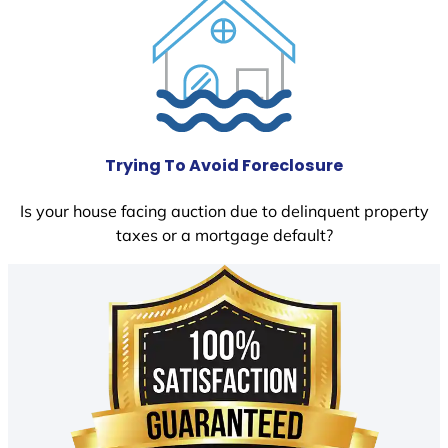
Trying To Avoid Foreclosure
Is your house facing auction due to delinquent property
taxes or a mortgage default?