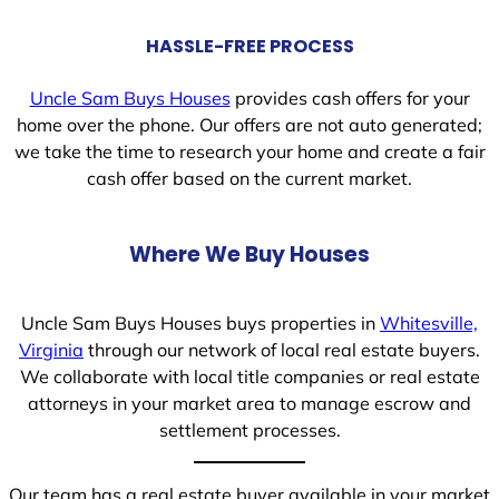
HASSLE-FREE PROCESS
Uncle Sam Buys Houses
provides cash offers for your
home over the phone. Our offers are not auto generated;
we take the time to research your home and create a fair
cash offer based on the current market.
Where We Buy Houses
Uncle Sam Buys Houses buys properties in
Whitesville,
Virginia
through our network of local real estate buyers.
We collaborate with local title companies or real estate
attorneys in your market area to manage escrow and
settlement processes.
Our team has a real estate buyer available in your market