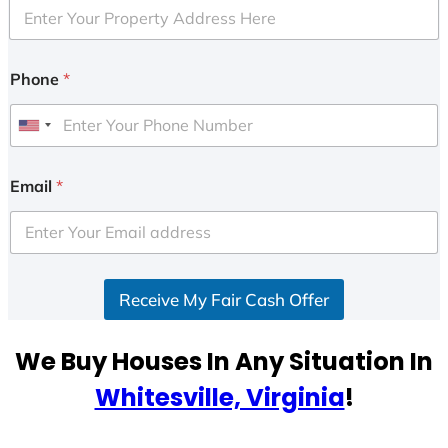
Phone
*
U
n
i
Email
*
t
e
d
S
Receive My Fair Cash Offer
t
a
t
We Buy Houses In Any Situation In
e
Whitesville, Virginia
!
s
+
1