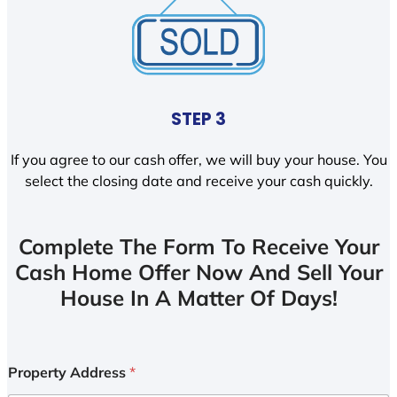
STEP 3
If you agree to our cash offer, we will buy your house. You
select the closing date and receive your cash quickly.
Complete The Form To Receive Your
Cash Home Offer Now And Sell Your
House In A Matter Of Days!
Property Address
*