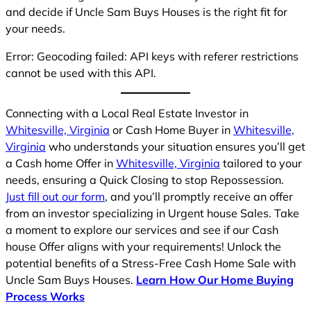
and decide if Uncle Sam Buys Houses is the right fit for
your needs.
Error: Geocoding failed: API keys with referer restrictions
cannot be used with this API.
Connecting with a Local Real Estate Investor in
Whitesville, Virginia
or Cash Home Buyer in
Whitesville,
Virginia
who understands your situation ensures you’ll get
a Cash home Offer in
Whitesville, Virginia
tailored to your
needs, ensuring a Quick Closing to stop Repossession.
Just fill out our form
, and you’ll promptly receive an offer
from an investor specializing in Urgent house Sales. Take
a moment to explore our services and see if our Cash
house Offer aligns with your requirements! Unlock the
potential benefits of a Stress-Free Cash Home Sale with
Uncle Sam Buys Houses.
Learn How Our Home Buying
Process Works