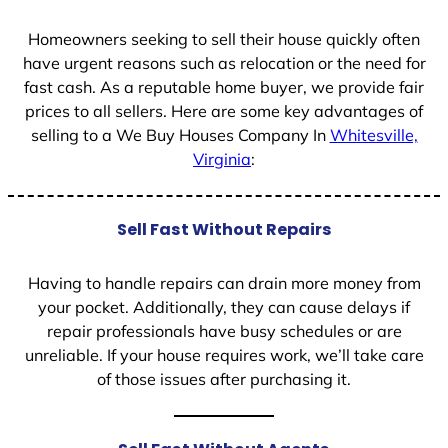
1
Homeowners seeking to sell their house quickly often
have urgent reasons such as relocation or the need for
fast cash. As a reputable home buyer, we provide fair
prices to all sellers. Here are some key advantages of
selling to a We Buy Houses Company In
Whitesville,
Virginia
:
Sell Fast Without Repairs
Having to handle repairs can drain more money from
your pocket. Additionally, they can cause delays if
repair professionals have busy schedules or are
unreliable. If your house requires work, we’ll take care
of those issues after purchasing it.