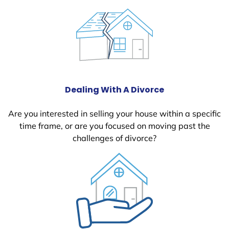
Dealing With A Divorce
Are you interested in selling your house within a specific
time frame, or are you focused on moving past the
challenges of divorce?