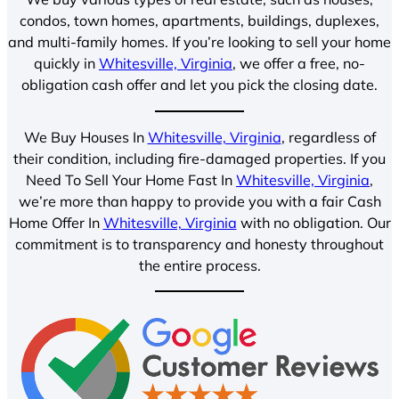
condos, town homes, apartments, buildings, duplexes,
and multi-family homes. If you’re looking to sell your home
quickly in
Whitesville, Virginia
, we offer a free, no-
obligation cash offer and let you pick the closing date.
We Buy Houses In
Whitesville, Virginia
, regardless of
their condition, including fire-damaged properties. If you
Need To Sell Your Home Fast In
Whitesville, Virginia
,
we’re more than happy to provide you with a fair Cash
Home Offer In
Whitesville, Virginia
with no obligation. Our
commitment is to transparency and honesty throughout
the entire process.