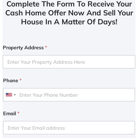
Complete The Form To Receive Your
Cash Home Offer Now And Sell Your
House In A Matter Of Days!
Property Address
*
Phone
*
U
n
i
Email
*
t
e
d