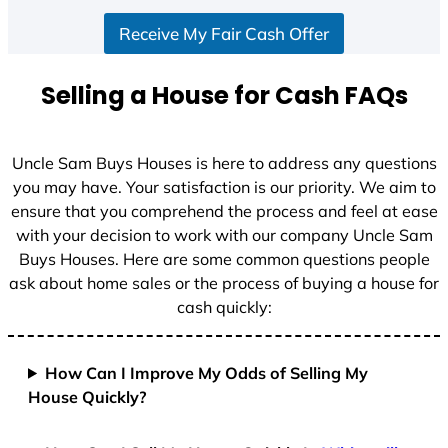
S
Receive My Fair Cash Offer
t
a
t
Selling a House for Cash FAQs
e
s
+
Uncle Sam Buys Houses is here to address any questions
1
you may have. Your satisfaction is our priority. We aim to
ensure that you comprehend the process and feel at ease
with your decision to work with our company Uncle Sam
Buys Houses. Here are some common questions people
ask about home sales or the process of buying a house for
cash quickly:
How Can I Improve My Odds of Selling My
House Quickly?