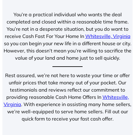
You’re a practical individual who wants the deal
completed and closed within a reasonable time frame.
You’re not in a desperate situation, but you do want to
receive Cash Fast For Your Home In
Whitesville, Virginia
so you can begin your new life in a different house or city.
However, this doesn’t mean you’re willing to sacrifice the
value of your land and home just to sell quickly.
Rest assured, we’re not here to waste your time or offer
unfair prices that take money out of your pocket. Our
testimonials and reviews reflect our commitment to
providing reasonable Cash Home Offers In
Whitesville,
Virginia
. With experience in assisting many home sellers,
we’re well-equipped to serve home sellers. Fill out our
quick form to receive your fast cash offer.