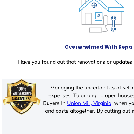
Overwhelmed With Repai
Have you found out that renovations or updates 
Managing the uncertainties of sell
expenses. To arranging open houses
Buyers In
Union Mill, Virginia
, when yo
and costs altogether. By cutting out m