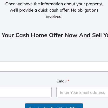
Once we have the information about your property,
we’ll provide a quick cash offer. No obligations
involved.
 Your Cash Home Offer Now And Sell Yo
Email
*