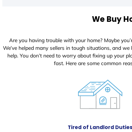
t
e
We Buy Ho
d
S
t
Are you having trouble with your home? Maybe you’
a
We’ve helped many sellers in tough situations, and we
t
help. You don’t need to worry about fixing up your 
e
fast. Here are some common reas
s
+
1
Tired of Landlord Dutie