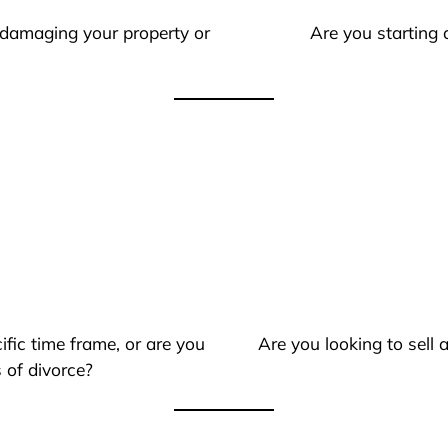
 damaging your property or
Are you starting 
ific time frame, or are you
Are you looking to sell
 of divorce?