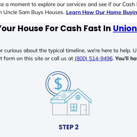
ake a moment to explore our services and see if our Cash
ith Uncle Sam Buys Houses.
Learn How Our Home Buyin
Your House For Cash Fast In
Union 
r curious about the typical timeline, we’re here to help. Un
t form on this site or call us at
(800) 514-9496
.
You’ll h
STEP 2