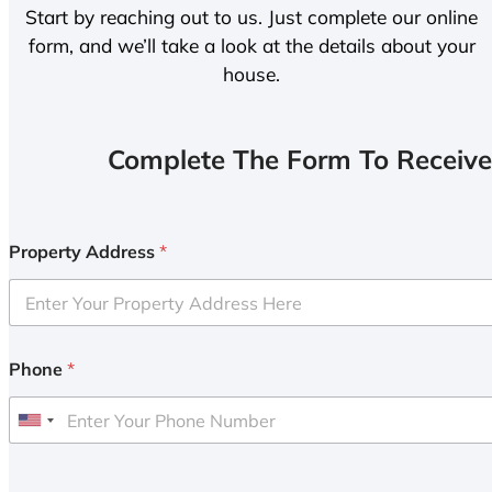
Start by reaching out to us. Just complete our online
form, and we’ll take a look at the details about your
house.
Complete The Form To Receive
Property Address
*
Phone
*
U
n
i