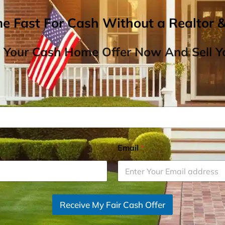
me Fast For Cash Without a Realtor 
 Your Cash Home Offer Now And Sell Yo
Email
*
Receive My Fair Cash Offer