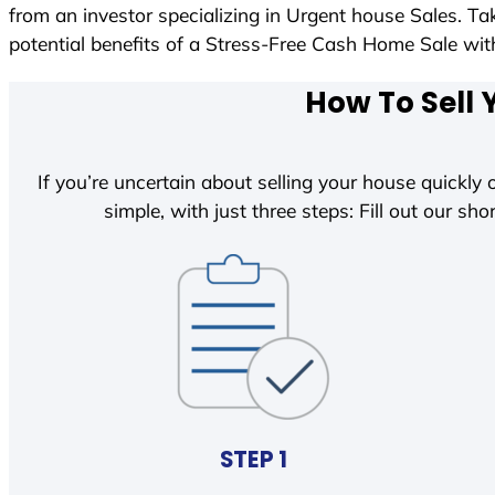
from an investor specializing in Urgent house Sales. T
potential benefits of a Stress-Free Cash Home Sale w
How To Sell 
If you’re uncertain about selling your house quickly o
simple, with just three steps: Fill out our shor
STEP 1