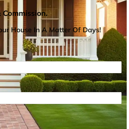
& Commission.
ur House In A Matter Of Days!