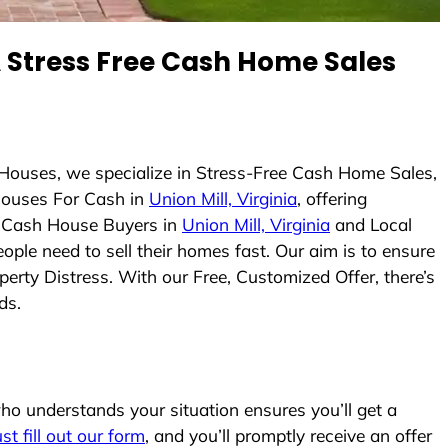
Stress Free Cash Home Sales
Houses, we specialize in Stress-Free Cash Home Sales,
ouses For Cash in
Union Mill, Virginia
, offering
As Cash House Buyers in
Union Mill, Virginia
and Local
ople need to sell their homes fast. Our aim is to ensure
erty Distress. With our Free, Customized Offer, there’s
ds.
o understands your situation ensures you’ll get a
ust fill out our form
, and you’ll promptly receive an offer