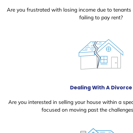
Are you frustrated with losing income due to tenants
failing to pay rent?
Dealing With A Divorce
Are you interested in selling your house within a spec
focused on moving past the challenges