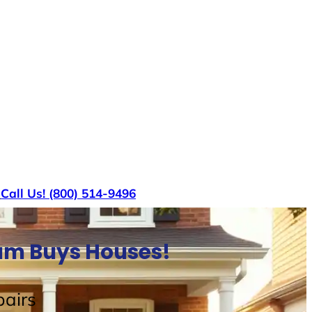
s
Call Us! (800) 514-9496
Sam Buys Houses!
airs