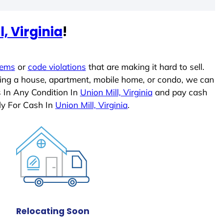
l, Virginia
!
lems
or
code violations
that are making it hard to sell.
ling a house, apartment, mobile home, or condo, we can
s In Any Condition In
Union Mill, Virginia
and pay cash
ly For Cash In
Union Mill, Virginia
.
Relocating Soon