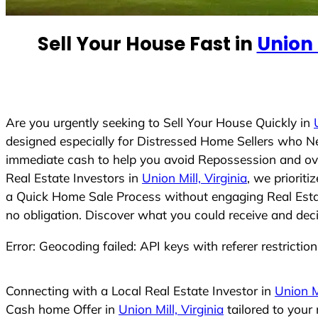
e
d
Sell Your House Fast in
Union 
S
t
a
t
e
Are you urgently seeking to Sell Your House Quickly in
s
designed especially for Distressed Home Sellers who N
+
immediate cash to help you avoid Repossession and ove
1
Real Estate Investors in
Union Mill, Virginia
, we priorit
a Quick Home Sale Process without engaging Real Estate
no obligation. Discover what you could receive and deci
Error: Geocoding failed: API keys with referer restrictio
Connecting with a Local Real Estate Investor in
Union Mi
Cash home Offer in
Union Mill, Virginia
tailored to your