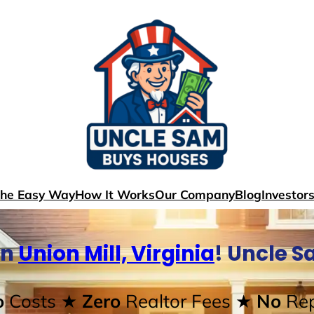
The Easy Way
How It Works
Our Company
Blog
Investor
In
Union Mill, Virginia
! Uncle 
o
Costs
★ Zero
Realtor Fees
★ No
Rep