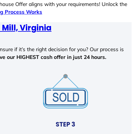
 house Offer aligns with your requirements! Unlock the
g Process Works
Mill, Virginia
sure if it’s the right decision for you? Our process is
ave our HIGHEST cash offer in just 24 hours.
STEP 3