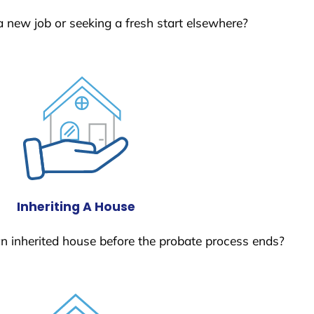
a new job or seeking a fresh start elsewhere?
Inheriting A House
 an inherited house before the probate process ends?