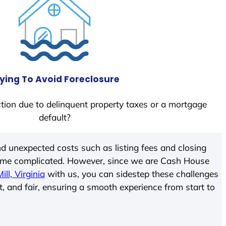
ying To Avoid Foreclosure
tion due to delinquent property taxes or a mortgage
default?
d unexpected costs such as listing fees and closing
come complicated. However, since we are Cash House
ll, Virginia
with us, you can sidestep these challenges
t, and fair, ensuring a smooth experience from start to