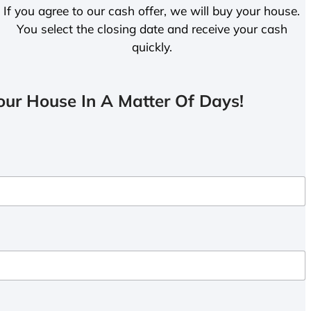
If you agree to our cash offer, we will buy your house.
You select the closing date and receive your cash
quickly.
ur House In A Matter Of Days!