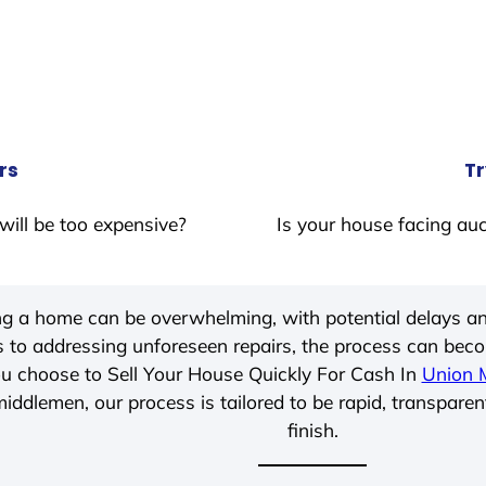
rs
Tr
will be too expensive?
Is your house facing auc
ing a home can be overwhelming, with potential delays an
 to addressing unforeseen repairs, the process can be
u choose to Sell Your House Quickly For Cash In
Union Mi
iddlemen, our process is tailored to be rapid, transparen
finish.