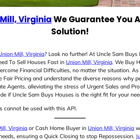
Mill, Virginia
We Guarantee You A 
Solution!
Union Mill, Virginia
? Look no further! At Uncle Sam Buys 
eed To Sell Houses Fast in
Union Mill, Virginia
. We Buy H
rcome Financial Difficulties, no matter the situation. 
ize Fair Pricing and understand the diverse reasons why pe
 Agents, alleviating the stress of Urgent Sales and Prop
de if Uncle Sam Buys Houses is the right fit for your nee
ns cannot be used with this API.
ll, Virginia
or Cash Home Buyer in
Union Mill, Virginia
wh
 needs, ensuring a Quick Closing to stop Repossession.
J