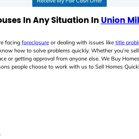
Receive My Fair Cash Offer
uses In Any Situation In
Union Mil
re facing
foreclosure
or dealing with issues like
title prob
 know how to solve problems quickly. Whether you’re sel
place or getting approval from anyone else. We Buy Home
ons people choose to work with us to Sell Homes Quick
s