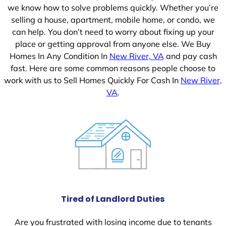
we know how to solve problems quickly. Whether you’re
selling a house, apartment, mobile home, or condo, we
can help. You don’t need to worry about fixing up your
place or getting approval from anyone else. We Buy
Homes In Any Condition In
New River, VA
and pay cash
fast. Here are some common reasons people choose to
work with us to Sell Homes Quickly For Cash In
New River,
VA
.
Tired of Landlord Duties
Are you frustrated with losing income due to tenants