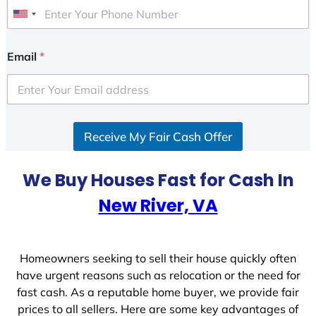
U
n
i
Email
*
t
e
d
S
Receive My Fair Cash Offer
t
a
t
We Buy Houses Fast for Cash In
e
New River, VA
s
+
1
Homeowners seeking to sell their house quickly often
have urgent reasons such as relocation or the need for
fast cash. As a reputable home buyer, we provide fair
prices to all sellers. Here are some key advantages of