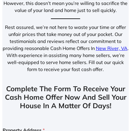
However, this doesn’t mean you’re willing to sacrifice the
value of your land and home just to sell quickly.
Rest assured, we’re not here to waste your time or offer
unfair prices that take money out of your pocket. Our
testimonials and reviews reflect our commitment to
providing reasonable Cash Home Offers In
New River, VA
.
With experience in assisting many home sellers, we’re
well-equipped to serve home sellers. Fill out our quick
form to receive your fast cash offer.
Complete The Form To Receive Your
Cash Home Offer Now And Sell Your
House In A Matter Of Days!
Property Address
*