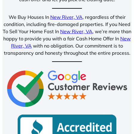
We Buy Houses In
New River, VA
, regardless of their
condition, including fire-damaged properties. If you Need
To Sell Your Home Fast In
New River, VA
, we’re more than
happy to provide you with a fair Cash Home Offer In
New
River, VA
with no obligation. Our commitment is to
transparency and honesty throughout the entire process.