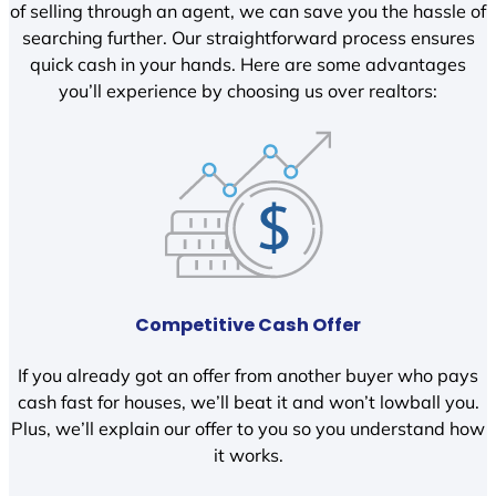
of selling through an agent, we can save you the hassle of
searching further. Our straightforward process ensures
quick cash in your hands. Here are some advantages
you’ll experience by choosing us over realtors:
Competitive Cash Offer
If you already got an offer from another buyer who pays
cash fast for houses, we’ll beat it and won’t lowball you.
Plus, we’ll explain our offer to you so you understand how
it works.