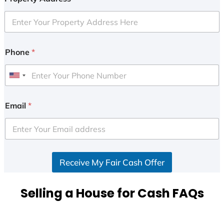
Phone
*
U
n
i
Email
*
t
e
d
S
Receive My Fair Cash Offer
t
a
t
Selling a House for Cash FAQs
e
s
+