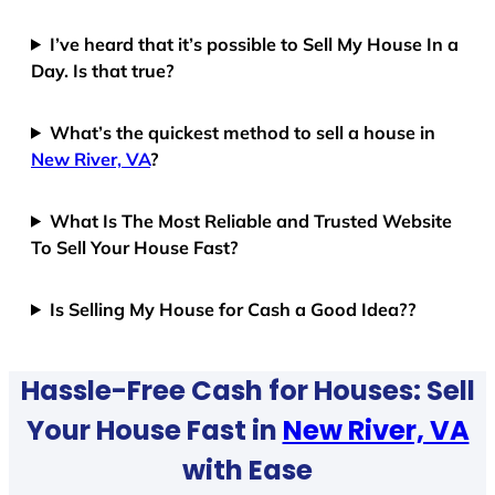
I’ve heard that it’s possible to Sell My House In a
Day. Is that true?
What’s the quickest method to sell a house in
New River, VA
?
What Is The Most Reliable and Trusted Website
To Sell Your House Fast?
Is Selling My House for Cash a Good Idea??
Hassle-Free Cash for Houses: Sell
Your House Fast in
New River, VA
with Ease