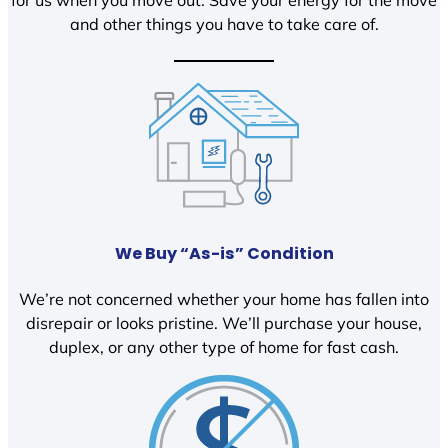
and other things you have to take care of.
We Buy “As-is” Condition
We’re not concerned whether your home has fallen into
disrepair or looks pristine. We’ll purchase your house,
duplex, or any other type of home for fast cash.