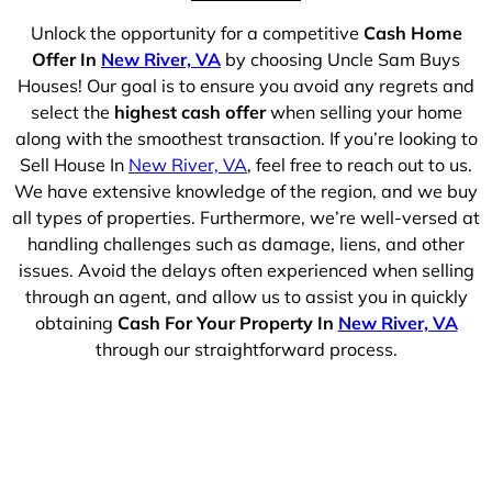
Unlock the opportunity for a competitive
Cash Home
Offer In
New River, VA
by choosing Uncle Sam Buys
Houses! Our goal is to ensure you avoid any regrets and
select the
highest cash offer
when selling your home
along with the smoothest transaction. If you’re looking to
Sell House In
New River, VA
, feel free to reach out to us.
We have extensive knowledge of the region, and we buy
all types of properties. Furthermore, we’re well-versed at
handling challenges such as damage, liens, and other
issues. Avoid the delays often experienced when selling
through an agent, and allow us to assist you in quickly
obtaining
Cash For Your Property In
New River, VA
through our straightforward process.