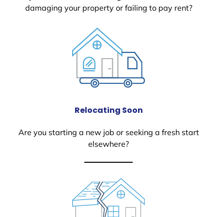
damaging your property or failing to pay rent?
Relocating Soon
Are you starting a new job or seeking a fresh start
elsewhere?