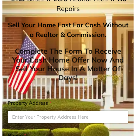
Repairs
Sell Your Home Fast For Cash Without
a Realtor & Commission.
Complete The Form To Receive
Your Cash Home Offer Now And
Sell Your House In A Matter Of
Days!
Property Address
*
Phone
*