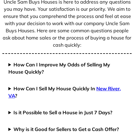
Uncle Sam Buys Houses is here to address any questions
1
you may have. Your satisfaction is our priority. We aim to
ensure that you comprehend the process and feel at ease
with your decision to work with our company Uncle Sam
Buys Houses. Here are some common questions people
ask about home sales or the process of buying a house for
cash quickly:
How Can I Improve My Odds of Selling My
House Quickly?
How Can I Sell My House Quickly In
New River,
VA
?
Is it Possible to Sell a House in Just 7 Days?
Why is it Good for Sellers to Get a Cash Offer?