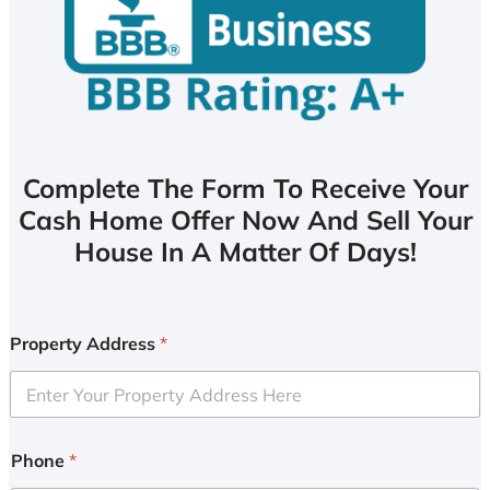
Complete The Form To Receive Your
Cash Home Offer Now And Sell Your
House In A Matter Of Days!
Property Address
*
Phone
*