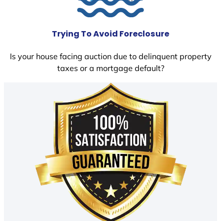
Trying To Avoid Foreclosure
Is your house facing auction due to delinquent property
taxes or a mortgage default?