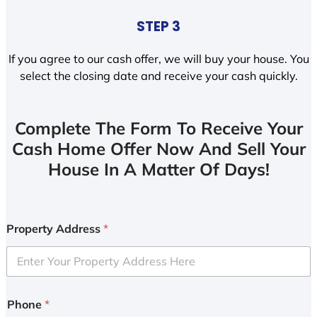
STEP 3
If you agree to our cash offer, we will buy your house. You
select the closing date and receive your cash quickly.
Complete The Form To Receive Your
Cash Home Offer Now And Sell Your
House In A Matter Of Days!
Property Address
*
Phone
*