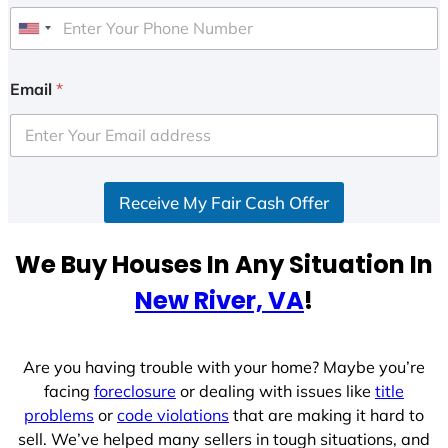
U
n
i
Email
*
t
e
d
S
Receive My Fair Cash Offer
t
a
t
We Buy Houses In Any Situation In
e
New River, VA
!
s
+
1
Are you having trouble with your home? Maybe you’re
facing
foreclosure
or dealing with issues like
title
problems
or
code violations
that are making it hard to
sell. We’ve helped many sellers in tough situations, and