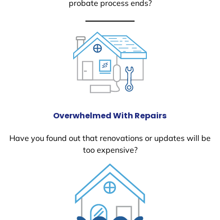
probate process ends?
Overwhelmed With Repairs
Have you found out that renovations or updates will be
too expensive?