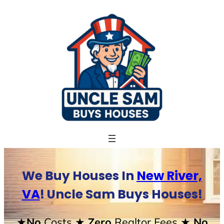
Skip
to
content
We Buy Houses In
New River,
VA
! Uncle Sam Buys Houses!
★No
Costs
★ Zero
Realtor Fees
★ No