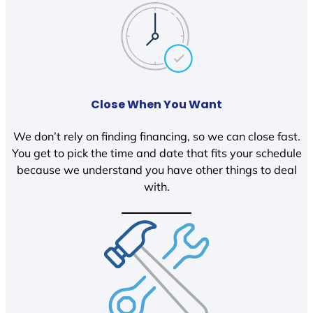
Close When You Want
We don’t rely on finding financing, so we can close fast.
You get to pick the time and date that fits your schedule
because we understand you have other things to deal
with.