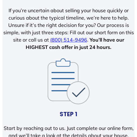
If you’re uncertain about selling your house quickly or
curious about the typical timeline, we’re here to help.
Unsure if it’s the right decision for you? Our process is
simple, with just three steps: Fill out our short form on this
site or call us at
(800) 514-9496
.
You’ll have our
HIGHEST cash offer in just 24 hours.
STEP 1
Start by reaching out to us. Just complete our online form,
and we’ll take a look at the details about your house.