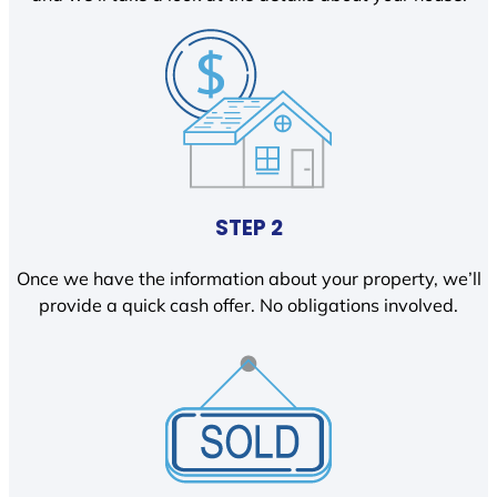
STEP 2
Once we have the information about your property, we’ll
provide a quick cash offer. No obligations involved.