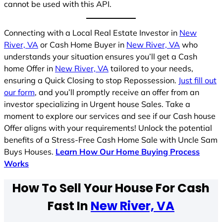
cannot be used with this API.
Connecting with a Local Real Estate Investor in
New
River, VA
or Cash Home Buyer in
New River, VA
who
understands your situation ensures you’ll get a Cash
home Offer in
New River, VA
tailored to your needs,
ensuring a Quick Closing to stop Repossession.
Just fill out
our form
, and you’ll promptly receive an offer from an
investor specializing in Urgent house Sales. Take a
moment to explore our services and see if our Cash house
Offer aligns with your requirements! Unlock the potential
benefits of a Stress-Free Cash Home Sale with Uncle Sam
Buys Houses.
Learn How Our Home Buying Process
Works
How To Sell Your House For Cash
Fast In
New River, VA