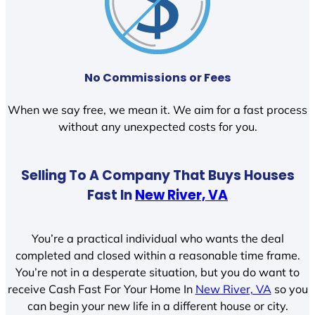
No Commissions or Fees
When we say free, we mean it. We aim for a fast process
without any unexpected costs for you.
Selling To A Company That Buys Houses
Fast In
New River, VA
You’re a practical individual who wants the deal
completed and closed within a reasonable time frame.
You’re not in a desperate situation, but you do want to
receive Cash Fast For Your Home In
New River, VA
so you
can begin your new life in a different house or city.