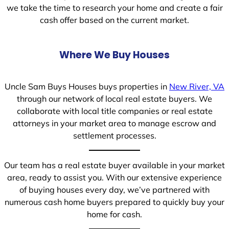
we take the time to research your home and create a fair
cash offer based on the current market.
Where We Buy Houses
Uncle Sam Buys Houses buys properties in
New River, VA
through our network of local real estate buyers. We
collaborate with local title companies or real estate
attorneys in your market area to manage escrow and
settlement processes.
Our team has a real estate buyer available in your market
area, ready to assist you. With our extensive experience
of buying houses every day, we’ve partnered with
numerous cash home buyers prepared to quickly buy your
home for cash.