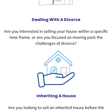
Dealing With A Divorce
Are you interested in selling your house within a specific
time frame, or are you focused on moving past the
challenges of divorce?
Inheriting A House
Are you looking to sell an inherited house before the