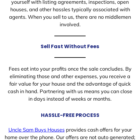
yourself with listing agreements, inspections, open
houses, and other hassles typically associated with
agents. When you sell to us, there are no middlemen
involved.
Sell Fast Without Fees
Fees eat into your profits once the sale concludes. By
eliminating those and other expenses, you receive a
fair value for your house and the advantage of quick
cash in hand. Partnering with us means you can close
in days instead of weeks or months.
HASSLE-FREE PROCESS
Uncle Sam Buys Houses
provides cash offers for your
home over the phone. Our offers are not auto generated;