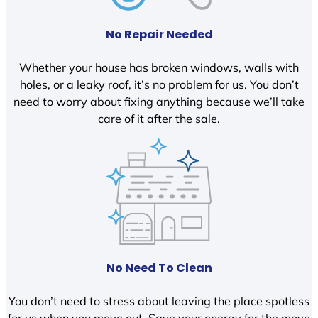
No Repair Needed
Whether your house has broken windows, walls with
holes, or a leaky roof, it’s no problem for us. You don’t
need to worry about fixing anything because we’ll take
care of it after the sale.
No Need To Clean
You don’t need to stress about leaving the place spotless
for us when you move out. Save your energy for the move