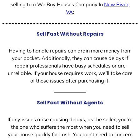
selling to a We Buy Houses Company In
New River,
VA
:
Sell Fast Without Repairs
Having to handle repairs can drain more money from
your pocket. Additionally, they can cause delays if
repair professionals have busy schedules or are
unreliable. If your house requires work, we’ll take care
of those issues after purchasing it.
Sell Fast Without Agents
If any issues arise causing delays, as the seller, you’re
the one who suffers the most when you need to sell
your house quickly for cash. You don’t need to concern