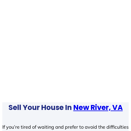
Sell Your House In
New River, VA
If you’re tired of waiting and prefer to avoid the difficulties