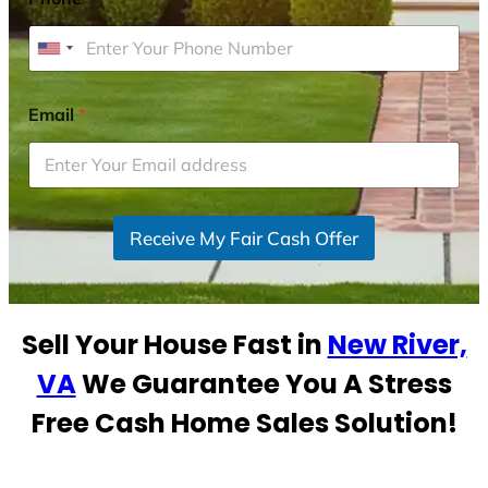
U
n
i
Email
*
t
e
d
S
Receive My Fair Cash Offer
t
a
t
e
Sell Your House Fast in
New River,
s
+
VA
We Guarantee You A Stress
1
Free Cash Home Sales Solution!