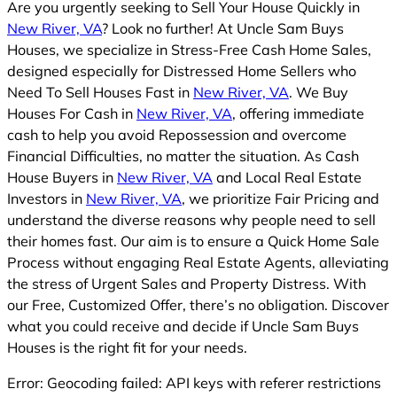
Are you urgently seeking to Sell Your House Quickly in
New River, VA
? Look no further! At Uncle Sam Buys
Houses, we specialize in Stress-Free Cash Home Sales,
designed especially for Distressed Home Sellers who
Need To Sell Houses Fast in
New River, VA
. We Buy
Houses For Cash in
New River, VA
, offering immediate
cash to help you avoid Repossession and overcome
Financial Difficulties, no matter the situation. As Cash
House Buyers in
New River, VA
and Local Real Estate
Investors in
New River, VA
, we prioritize Fair Pricing and
understand the diverse reasons why people need to sell
their homes fast. Our aim is to ensure a Quick Home Sale
Process without engaging Real Estate Agents, alleviating
the stress of Urgent Sales and Property Distress. With
our Free, Customized Offer, there’s no obligation. Discover
what you could receive and decide if Uncle Sam Buys
Houses is the right fit for your needs.
Error: Geocoding failed: API keys with referer restrictions