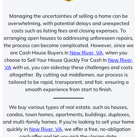
Managing the uncertainties of selling a home can be
overwhelming, with potential delays and unexpected
costs such as listing fees and closing expenses. To
arranging open houses to addressing unforeseen repairs,
the process can become complicated. However, since we
are Cash House Buyers In
New River, VA
, when you
choose to Sell Your House Quickly For Cash In
New River,
VA
with us, you can sidestep these challenges and costs
altogether. By cutting out middlemen, our process is
tailored to be rapid, transparent, and fair, ensuring a
smooth experience from start to finish.
We buy various types of real estate, such as houses,
condos, town homes, apartments, buildings, duplexes,
and multi-family homes. If you’re looking to sell your home
quickly in
New River, VA
, we offer a free, no-obligation
cash offer and let you pick the closing date.