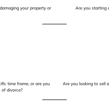
 damaging your property or
Are you starting 
ific time frame, or are you
Are you looking to sell
 of divorce?