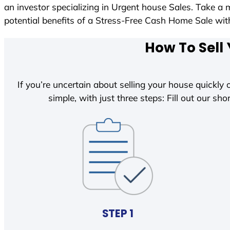
an investor specializing in Urgent house Sales. Take a 
potential benefits of a Stress-Free Cash Home Sale w
How To Sell 
If you’re uncertain about selling your house quickly o
simple, with just three steps: Fill out our shor
STEP 1