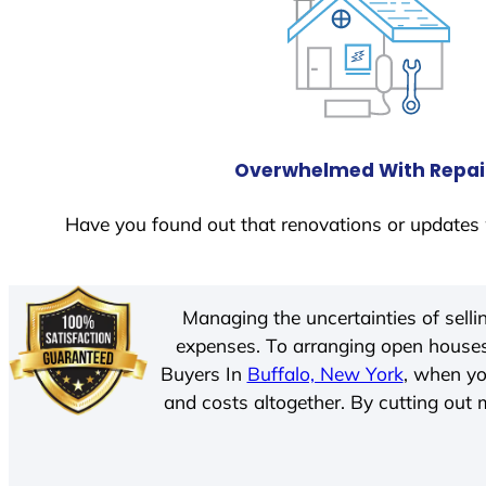
Overwhelmed With Repai
Have you found out that renovations or updates 
Managing the uncertainties of sell
expenses. To arranging open houses
Buyers In
Buffalo, New York
, when yo
and costs altogether. By cutting out m