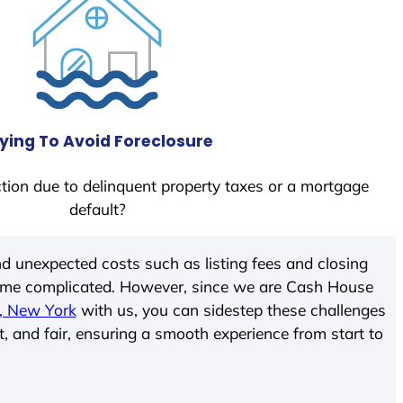
ying To Avoid Foreclosure
tion due to delinquent property taxes or a mortgage
default?
d unexpected costs such as listing fees and closing
come complicated. However, since we are Cash House
, New York
with us, you can sidestep these challenges
t, and fair, ensuring a smooth experience from start to