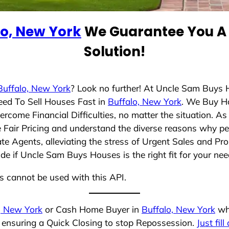
lo, New York
We Guarantee You A 
Solution!
Buffalo, New York
? Look no further! At Uncle Sam Buys 
eed To Sell Houses Fast in
Buffalo, New York
. We Buy H
rcome Financial Difficulties, no matter the situation. 
ze Fair Pricing and understand the diverse reasons why pe
 Agents, alleviating the stress of Urgent Sales and Prop
de if Uncle Sam Buys Houses is the right fit for your nee
ns cannot be used with this API.
, New York
or Cash Home Buyer in
Buffalo, New York
who
, ensuring a Quick Closing to stop Repossession.
Just fil