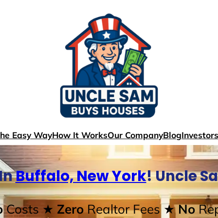
The Easy Way
How It Works
Our Company
Blog
Investor
In
Buffalo, New York
! Uncle S
o
Costs
★ Zero
Realtor Fees
★ No
Rep