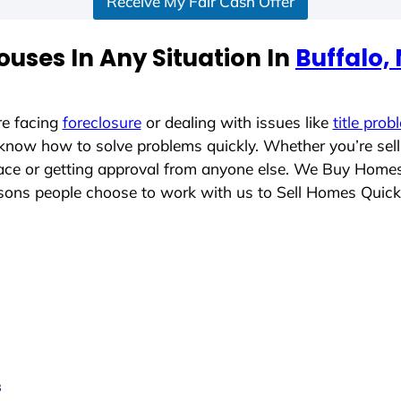
Receive My Fair Cash Offer
uses In Any Situation In
Buffalo,
re facing
foreclosure
or dealing with issues like
title prob
 know how to solve problems quickly. Whether you’re sel
place or getting approval from anyone else. We Buy Home
ons people choose to work with us to Sell Homes Quick
s