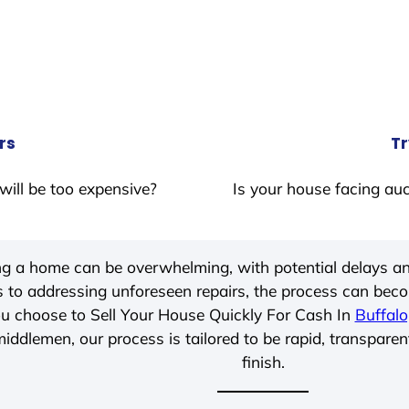
rs
Tr
will be too expensive?
Is your house facing auc
ing a home can be overwhelming, with potential delays an
 to addressing unforeseen repairs, the process can be
u choose to Sell Your House Quickly For Cash In
Buffalo
iddlemen, our process is tailored to be rapid, transparen
finish.