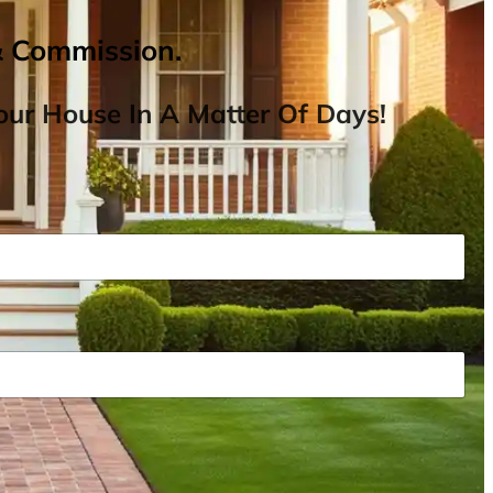
& Commission.
ur House In A Matter Of Days!