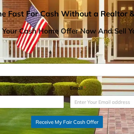
me Fast For Cash Without a Realtor 
 Your Cash Home Offer Now And Sell Yo
Email
*
Receive My Fair Cash Offer