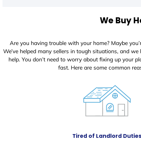
We Buy Ho
Are you having trouble with your home? Maybe you’
We’ve helped many sellers in tough situations, and we
help. You don’t need to worry about fixing up your 
fast. Here are some common reas
Tired of Landlord Dutie