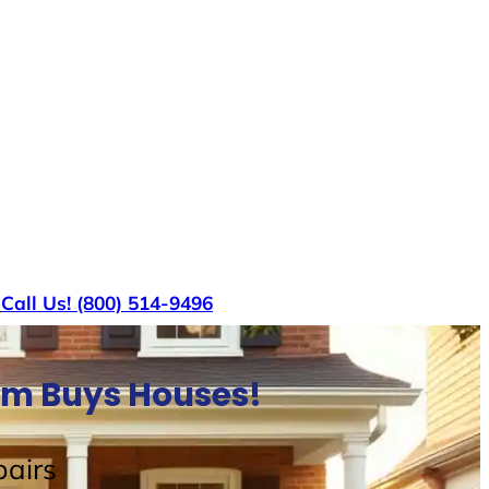
s
Call Us! (800) 514-9496
am Buys Houses!
airs