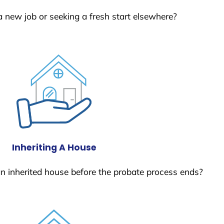
a new job or seeking a fresh start elsewhere?
Inheriting A House
 an inherited house before the probate process ends?