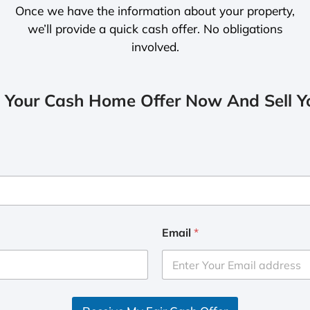
Once we have the information about your property,
we’ll provide a quick cash offer. No obligations
involved.
 Your Cash Home Offer Now And Sell Yo
Email
*