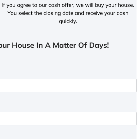
If you agree to our cash offer, we will buy your house.
You select the closing date and receive your cash
quickly.
ur House In A Matter Of Days!