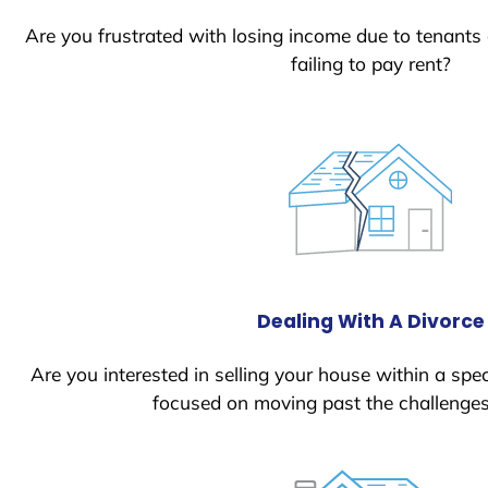
Are you frustrated with losing income due to tenants
failing to pay rent?
Dealing With A Divorce
Are you interested in selling your house within a spec
focused on moving past the challenges