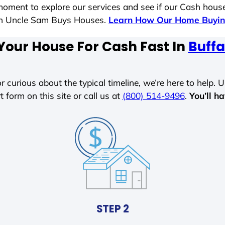
moment to explore our services and see if our Cash house
ith Uncle Sam Buys Houses.
Learn How Our Home Buyin
Your House For Cash Fast In
Buffa
r curious about the typical timeline, we’re here to help. Un
t form on this site or call us at
(800) 514-9496
.
You’ll h
STEP 2