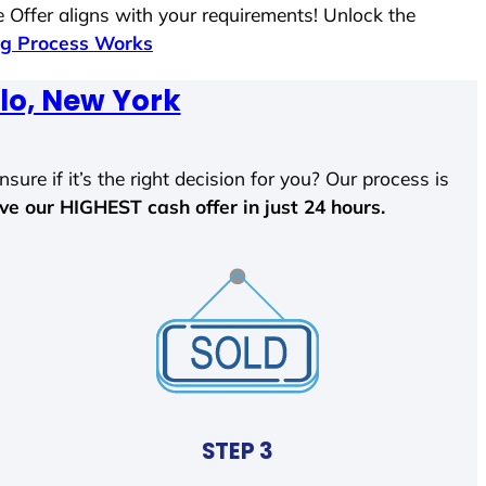
 Offer aligns with your requirements! Unlock the
g Process Works
lo, New York
sure if it’s the right decision for you? Our process is
ave our HIGHEST cash offer in just 24 hours.
STEP 3