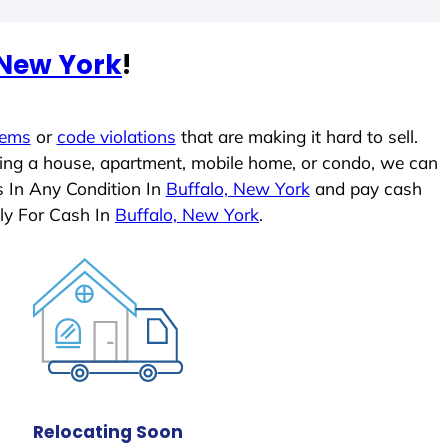
 New York
!
lems
or
code violations
that are making it hard to sell.
ling a house, apartment, mobile home, or condo, we can
s In Any Condition In
Buffalo, New York
and pay cash
ly For Cash In
Buffalo, New York
.
Relocating Soon