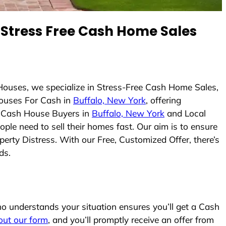
Stress Free Cash Home Sales
Houses, we specialize in Stress-Free Cash Home Sales,
ouses For Cash in
Buffalo, New York
, offering
As Cash House Buyers in
Buffalo, New York
and Local
ople need to sell their homes fast. Our aim is to ensure
erty Distress. With our Free, Customized Offer, there’s
ds.
 understands your situation ensures you’ll get a Cash
l out our form
, and you’ll promptly receive an offer from