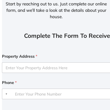
Start by reaching out to us. Just complete our online
form, and we’ll take a look at the details about your
house.
Complete The Form To Receive
Property Address
*
Phone
*