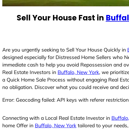
n
t
Sell Your House Fast in
Buffa
r
y
s
e
Are you urgently seeking to Sell Your House Quickly in
l
designed especially for Distressed Home Sellers who N
e
immediate cash to help you avoid Repossession and ove
c
Real Estate Investors in
Buffalo, New York
, we prioriti
t
a Quick Home Sale Process without engaging Real Estate
e
no obligation. Discover what you could receive and deci
d
Error: Geocoding failed: API keys with referer restrictio
Connecting with a Local Real Estate Investor in
Buffalo
home Offer in
Buffalo, New York
tailored to your needs