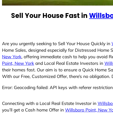
e
d
Sell Your House Fast in
Willsb
S
t
a
t
e
Are you urgently seeking to Sell Your House Quickly in
s
Home Sales, designed especially for Distressed Home S
+
New York
, offering immediate cash to help you avoid R
1
Point, New York
and Local Real Estate Investors in
Will
their homes fast. Our aim is to ensure a Quick Home Sal
With our Free, Customized Offer, there’s no obligation.
Error: Geocoding failed: API keys with referer restrictio
Connecting with a Local Real Estate Investor in
Willsbo
you’ll get a Cash home Offer in
Willsboro Point, New Y