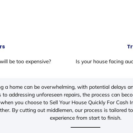
rs
Tr
will be too expensive?
Is your house facing auc
ing a home can be overwhelming, with potential delays an
 to addressing unforeseen repairs, the process can be
, when you choose to Sell Your House Quickly For Cash 
her. By cutting out middlemen, our process is tailored to
experience from start to finish.