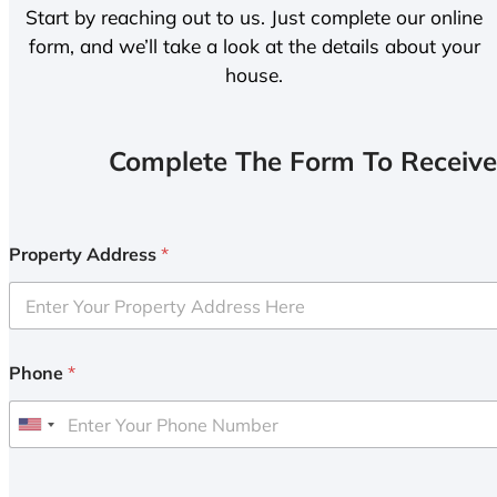
Start by reaching out to us. Just complete our online
form, and we’ll take a look at the details about your
house.
Complete The Form To Receive
Property Address
*
Phone
*
U
n
i