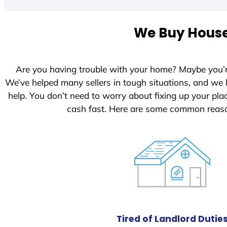
t
e
We Buy Houses
d
S
t
Are you having trouble with your home? Maybe you’
a
We’ve helped many sellers in tough situations, and we
t
help. You don’t need to worry about fixing up your pl
e
cash fast. Here are some common reaso
s
+
1
Tired of Landlord Dutie