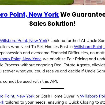
oro Point, New York
We Guarantee 
Sales Solution!
Willsboro Point, New York
? Look no further! At Uncle Sa
ellers who Need To Sell Houses Fast in
Willsboro Point
epossession and overcome Financial Difficulties, no mat
sboro Point, New York
, we prioritize Fair Pricing and un
e Process without engaging Real Estate Agents, alleviat
 Discover what you could receive and decide if Uncle Sam 
ns cannot be used with this API.
ro Point, New York
or Cash Home Buyer in
Willsboro Po
ork
tailored to your needs, ensuring a Quick Closing to 