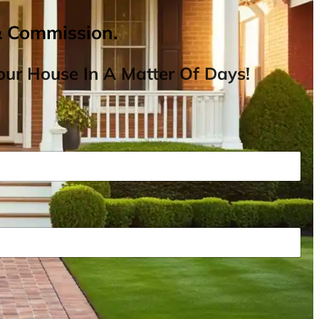
& Commission.
ur House In A Matter Of Days!