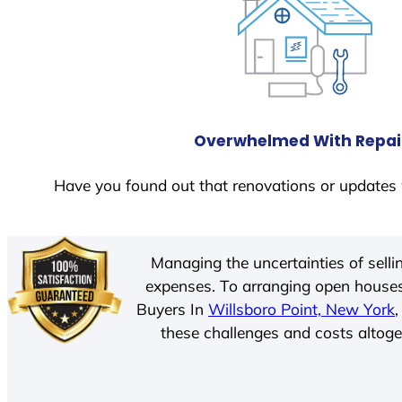
Overwhelmed With Repai
Have you found out that renovations or updates 
Managing the uncertainties of sell
expenses. To arranging open houses
Buyers In
Willsboro Point, New York
these challenges and costs altoget