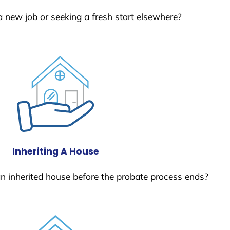
a new job or seeking a fresh start elsewhere?
Inheriting A House
 an inherited house before the probate process ends?