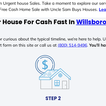
 in Urgent house Sales. Take a moment to explore our ser
ess-Free Cash Home Sale with Uncle Sam Buys Houses.
Lea
r House For Cash Fast In
Willsboro
r curious about the typical timeline, we’re here to help. Un
t form on this site or call us at
(800) 514-9496
.
You’ll h
STEP 2