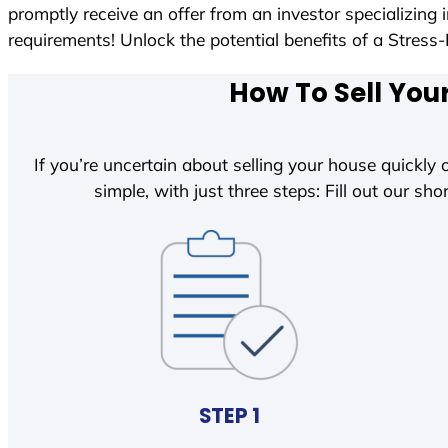
promptly receive an offer from an investor specializing
requirements! Unlock the potential benefits of a Str
How To Sell You
If you’re uncertain about selling your house quickly o
simple, with just three steps: Fill out our shor
STEP 1