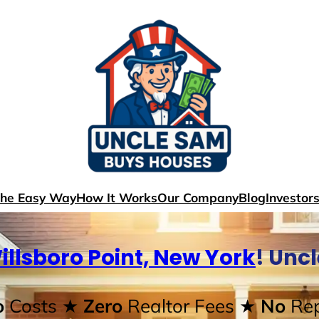
The Easy Way
How It Works
Our Company
Blog
Investor
illsboro Point, New York
! Unc
o
Costs
★ Zero
Realtor Fees
★ No
Rep