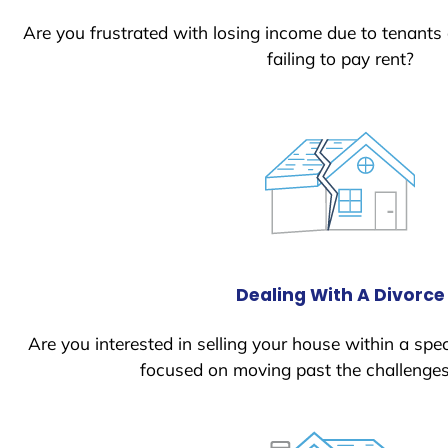
Are you frustrated with losing income due to tenants
failing to pay rent?
Dealing With A Divorce
Are you interested in selling your house within a spec
focused on moving past the challenges