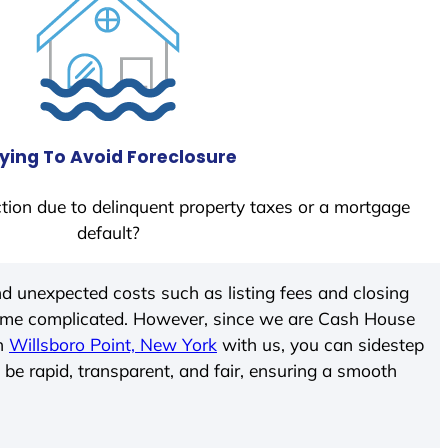
ying To Avoid Foreclosure
tion due to delinquent property taxes or a mortgage
default?
d unexpected costs such as listing fees and closing
come complicated. However, since we are Cash House
In
Willsboro Point, New York
with us, you can sidestep
 be rapid, transparent, and fair, ensuring a smooth