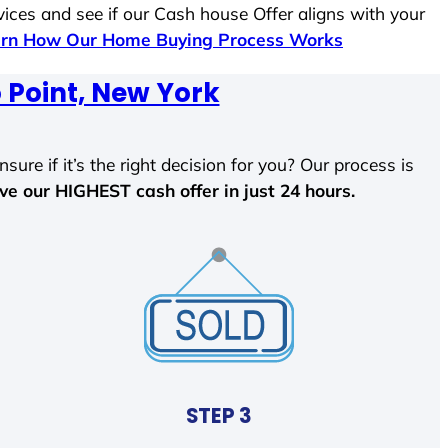
vices and see if our Cash house Offer aligns with your
rn How Our Home Buying Process Works
 Point, New York
sure if it’s the right decision for you? Our process is
ave our HIGHEST cash offer in just 24 hours.
STEP 3