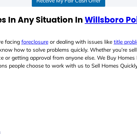
Receive My Fair Cash Offer
 In Any Situation In
Willsboro Po
re facing
foreclosure
or dealing with issues like
title prob
 know how to solve problems quickly. Whether you’re sel
ace or getting approval from anyone else. We Buy Homes
ns people choose to work with us to Sell Homes Quickl
s