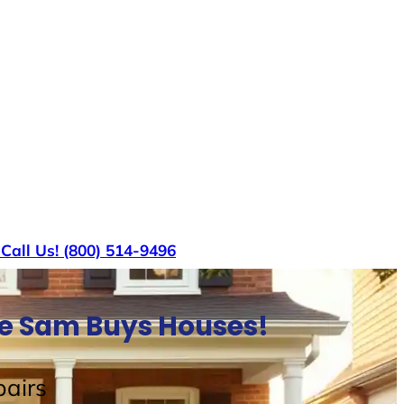
s
Call Us! (800) 514-9496
le Sam Buys Houses!
airs