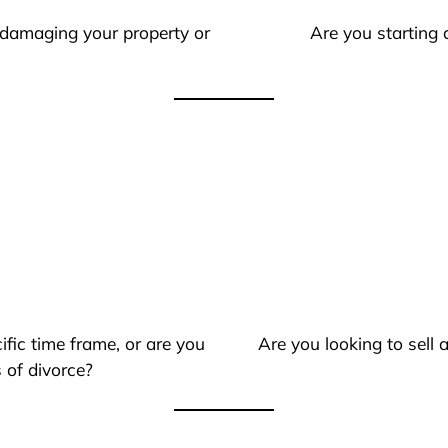
 damaging your property or
Are you starting 
ific time frame, or are you
Are you looking to sell
 of divorce?