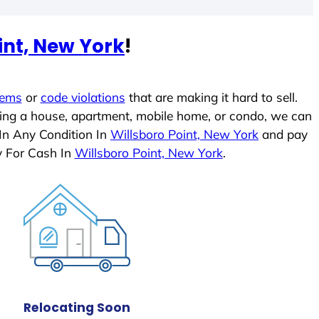
int, New York
!
lems
or
code violations
that are making it hard to sell.
ling a house, apartment, mobile home, or condo, we can
 In Any Condition In
Willsboro Point, New York
and pay
y For Cash In
Willsboro Point, New York
.
Relocating Soon