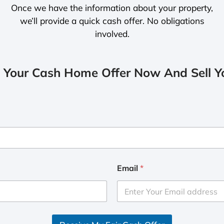
Once we have the information about your property,
we’ll provide a quick cash offer. No obligations
involved.
 Your Cash Home Offer Now And Sell Yo
Email
*