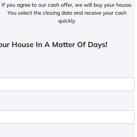
If you agree to our cash offer, we will buy your house.
You select the closing date and receive your cash
quickly.
ur House In A Matter Of Days!