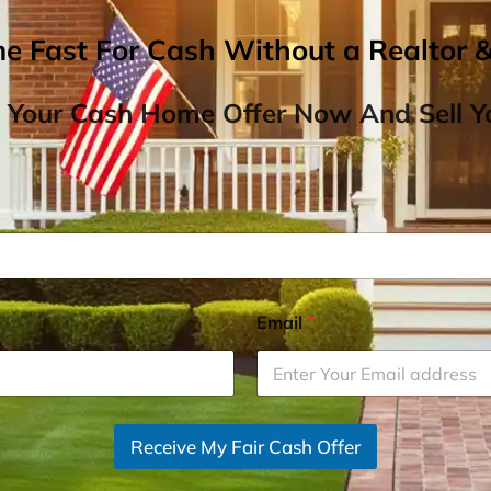
me Fast For Cash Without a Realtor 
 Your Cash Home Offer Now And Sell Yo
Email
*
Receive My Fair Cash Offer