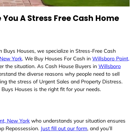
You A Stress Free Cash Home
m Buys Houses, we specialize in Stress-Free Cash
, New York
. We Buy Houses For Cash in
Willsboro Point,
ter the situation. As Cash House Buyers in
Willsboro
derstand the diverse reasons why people need to sell
ing the stress of Urgent Sales and Property Distress.
Buys Houses is the right fit for your needs.
int, New York
who understands your situation ensures
stop Repossession.
Just fill out our form
, and you’ll