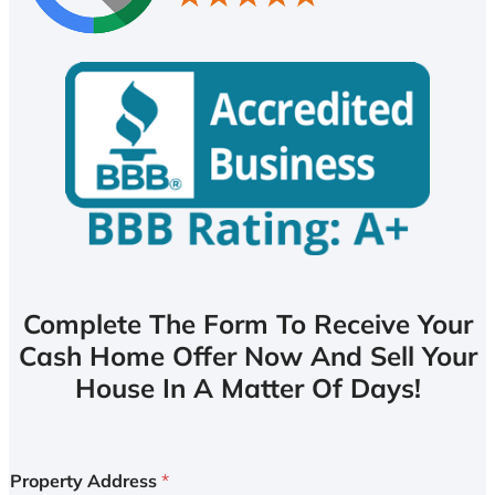
Complete The Form To Receive Your
Cash Home Offer Now And Sell Your
House In A Matter Of Days!
Property Address
*