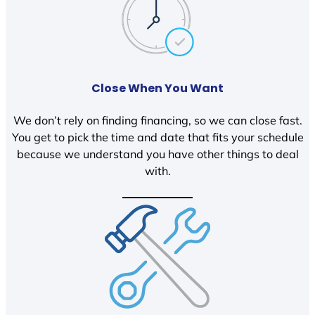
Close When You Want
We don’t rely on finding financing, so we can close fast.
You get to pick the time and date that fits your schedule
because we understand you have other things to deal
with.