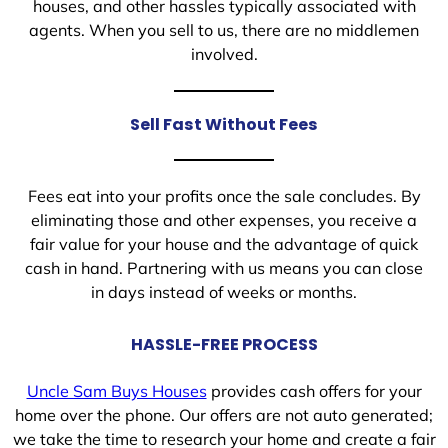
houses, and other hassles typically associated with
agents. When you sell to us, there are no middlemen
involved.
Sell Fast Without Fees
Fees eat into your profits once the sale concludes. By
eliminating those and other expenses, you receive a
fair value for your house and the advantage of quick
cash in hand. Partnering with us means you can close
in days instead of weeks or months.
HASSLE-FREE PROCESS
Uncle Sam Buys Houses
provides cash offers for your
home over the phone. Our offers are not auto generated;
we take the time to research your home and create a fair