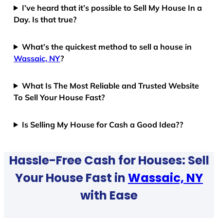
I’ve heard that it’s possible to Sell My House In a
Day. Is that true?
What’s the quickest method to sell a house in
Wassaic, NY
?
What Is The Most Reliable and Trusted Website
To Sell Your House Fast?
Is Selling My House for Cash a Good Idea??
Hassle-Free Cash for Houses: Sell
Your House Fast in
Wassaic, NY
with Ease