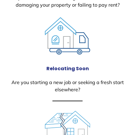
damaging your property or failing to pay rent?
Relocating Soon
Are you starting a new job or seeking a fresh start
elsewhere?