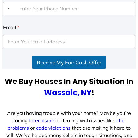
Email
*
Receive My Fair Cash Offer
We Buy Houses In Any Situation In
Wassaic, NY
!
Are you having trouble with your home? Maybe you’re
facing
foreclosure
or dealing with issues like
title
problems
or
code violations
that are making it hard to
sell. We’ve helped many sellers in tough situations, and