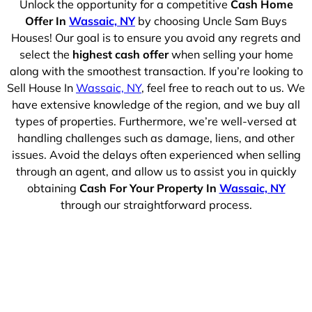
Unlock the opportunity for a competitive
Cash Home
Offer In
Wassaic, NY
by choosing Uncle Sam Buys
Houses! Our goal is to ensure you avoid any regrets and
select the
highest cash offer
when selling your home
along with the smoothest transaction. If you’re looking to
Sell House In
Wassaic, NY
, feel free to reach out to us. We
have extensive knowledge of the region, and we buy all
types of properties. Furthermore, we’re well-versed at
handling challenges such as damage, liens, and other
issues. Avoid the delays often experienced when selling
through an agent, and allow us to assist you in quickly
obtaining
Cash For Your Property In
Wassaic, NY
through our straightforward process.