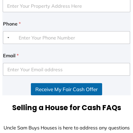
Phone
*
Email
*
Receive My Fair Cash Offer
Selling a House for Cash FAQs
Uncle Sam Buys Houses is here to address any questions