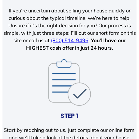
If you’re uncertain about selling your house quickly or
curious about the typical timeline, we’re here to help.
Unsure if it’s the right decision for you? Our process is
simple, with just three steps: Fill out our short form on this
site or call us at
(800) 514-9496
.
You’ll have our
HIGHEST cash offer in just 24 hours.
STEP 1
Start by reaching out to us. Just complete our online form,
and we’ll take a look at the details about your house.