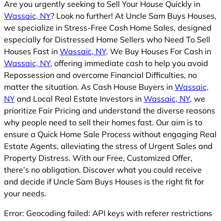
Are you urgently seeking to Sell Your House Quickly in
Wassaic, NY
? Look no further! At Uncle Sam Buys Houses,
we specialize in Stress-Free Cash Home Sales, designed
especially for Distressed Home Sellers who Need To Sell
Houses Fast in
Wassaic, NY
. We Buy Houses For Cash in
Wassaic, NY
, offering immediate cash to help you avoid
Repossession and overcome Financial Difficulties, no
matter the situation. As Cash House Buyers in
Wassaic,
NY
and Local Real Estate Investors in
Wassaic, NY
, we
prioritize Fair Pricing and understand the diverse reasons
why people need to sell their homes fast. Our aim is to
ensure a Quick Home Sale Process without engaging Real
Estate Agents, alleviating the stress of Urgent Sales and
Property Distress. With our Free, Customized Offer,
there’s no obligation. Discover what you could receive
and decide if Uncle Sam Buys Houses is the right fit for
your needs.
Error: Geocoding failed: API keys with referer restrictions