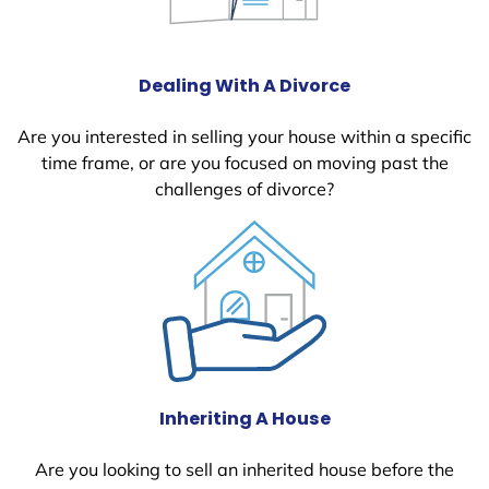
Dealing With A Divorce
Are you interested in selling your house within a specific
time frame, or are you focused on moving past the
challenges of divorce?
Inheriting A House
Are you looking to sell an inherited house before the