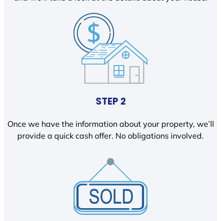
STEP 2
Once we have the information about your property, we’ll
provide a quick cash offer. No obligations involved.