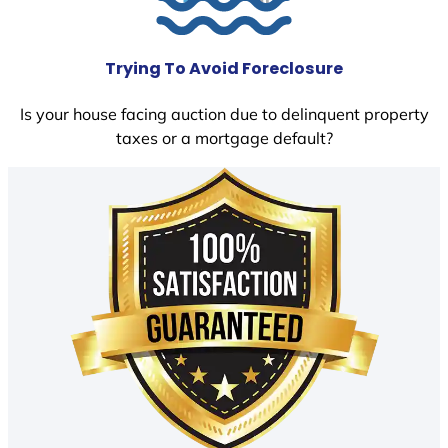
Trying To Avoid Foreclosure
Is your house facing auction due to delinquent property
taxes or a mortgage default?