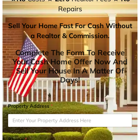
Repairs
Sell Your Home Fast For Cash Without
a Realtor & Commission.
Complete The Form To Receive
Your Cash Home Offer Now And
Sell Your House In A Matter Of
Days!
Property Address
*
Phone
*