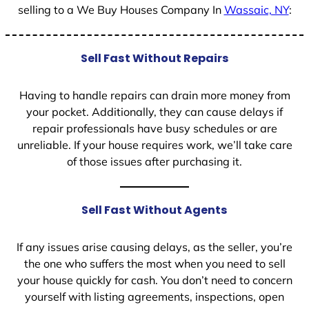
selling to a We Buy Houses Company In
Wassaic, NY
:
Sell Fast Without Repairs
Having to handle repairs can drain more money from
your pocket. Additionally, they can cause delays if
repair professionals have busy schedules or are
unreliable. If your house requires work, we’ll take care
of those issues after purchasing it.
Sell Fast Without Agents
If any issues arise causing delays, as the seller, you’re
the one who suffers the most when you need to sell
your house quickly for cash. You don’t need to concern
yourself with listing agreements, inspections, open