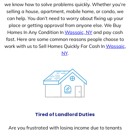
we know how to solve problems quickly. Whether you’re
selling a house, apartment, mobile home, or condo, we
can help. You don’t need to worry about fixing up your
place or getting approval from anyone else. We Buy
Homes In Any Condition In
Wassaic, NY
and pay cash
fast. Here are some common reasons people choose to
work with us to Sell Homes Quickly For Cash In
Wassaic,
NY
.
Tired of Landlord Duties
Are you frustrated with losing income due to tenants