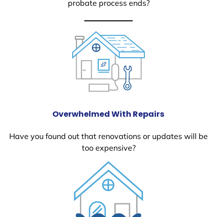
probate process ends?
Overwhelmed With Repairs
Have you found out that renovations or updates will be
too expensive?