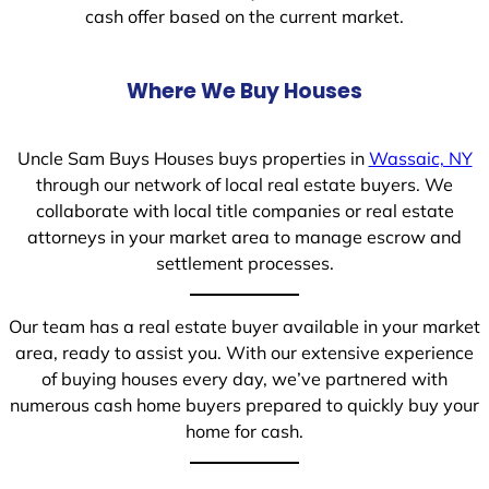
cash offer based on the current market.
Where We Buy Houses
Uncle Sam Buys Houses buys properties in
Wassaic, NY
through our network of local real estate buyers. We
collaborate with local title companies or real estate
attorneys in your market area to manage escrow and
settlement processes.
Our team has a real estate buyer available in your market
area, ready to assist you. With our extensive experience
of buying houses every day, we’ve partnered with
numerous cash home buyers prepared to quickly buy your
home for cash.