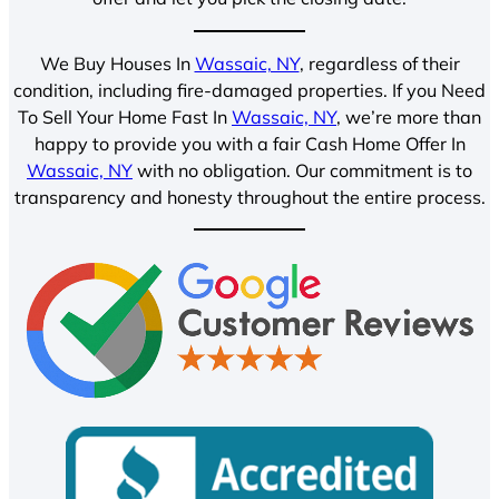
We Buy Houses In
Wassaic, NY
, regardless of their
condition, including fire-damaged properties. If you Need
To Sell Your Home Fast In
Wassaic, NY
, we’re more than
happy to provide you with a fair Cash Home Offer In
Wassaic, NY
with no obligation. Our commitment is to
transparency and honesty throughout the entire process.