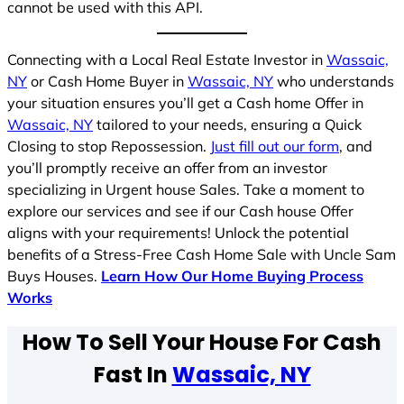
cannot be used with this API.
Connecting with a Local Real Estate Investor in
Wassaic,
NY
or Cash Home Buyer in
Wassaic, NY
who understands
your situation ensures you’ll get a Cash home Offer in
Wassaic, NY
tailored to your needs, ensuring a Quick
Closing to stop Repossession.
Just fill out our form
, and
you’ll promptly receive an offer from an investor
specializing in Urgent house Sales. Take a moment to
explore our services and see if our Cash house Offer
aligns with your requirements! Unlock the potential
benefits of a Stress-Free Cash Home Sale with Uncle Sam
Buys Houses.
Learn How Our Home Buying Process
Works
How To Sell Your House For Cash
Fast In
Wassaic, NY