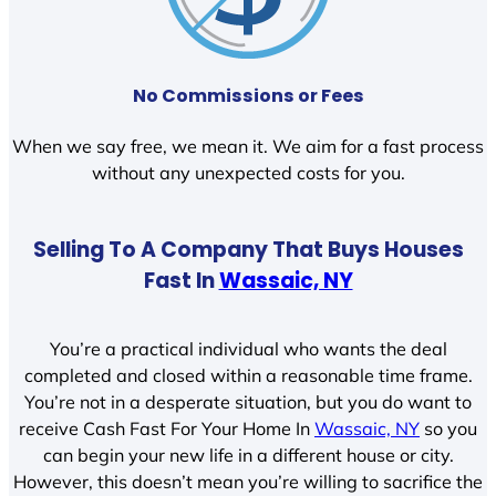
No Commissions or Fees
When we say free, we mean it. We aim for a fast process
without any unexpected costs for you.
Selling To A Company That Buys Houses
Fast In
Wassaic, NY
You’re a practical individual who wants the deal
completed and closed within a reasonable time frame.
You’re not in a desperate situation, but you do want to
receive Cash Fast For Your Home In
Wassaic, NY
so you
can begin your new life in a different house or city.
However, this doesn’t mean you’re willing to sacrifice the