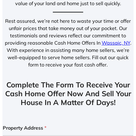
value of your land and home just to sell quickly.
Rest assured, we’re not here to waste your time or offer
unfair prices that take money out of your pocket. Our
testimonials and reviews reflect our commitment to
providing reasonable Cash Home Offers In
Wassaic, NY
.
With experience in assisting many home sellers, we’re
well-equipped to serve home sellers. Fill out our quick
form to receive your fast cash offer.
Complete The Form To Receive Your
Cash Home Offer Now And Sell Your
House In A Matter Of Days!
Property Address
*