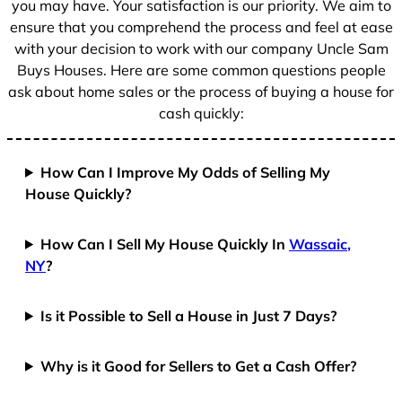
you may have. Your satisfaction is our priority. We aim to
ensure that you comprehend the process and feel at ease
with your decision to work with our company Uncle Sam
Buys Houses. Here are some common questions people
ask about home sales or the process of buying a house for
cash quickly:
How Can I Improve My Odds of Selling My
House Quickly?
How Can I Sell My House Quickly In
Wassaic,
NY
?
Is it Possible to Sell a House in Just 7 Days?
Why is it Good for Sellers to Get a Cash Offer?