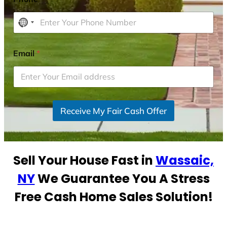
N
o
c
Email
*
o
u
n
t
r
Receive My Fair Cash Offer
y
s
e
Sell Your House Fast in
Wassaic,
l
e
NY
We Guarantee You A Stress
c
Free Cash Home Sales Solution!
t
e
d