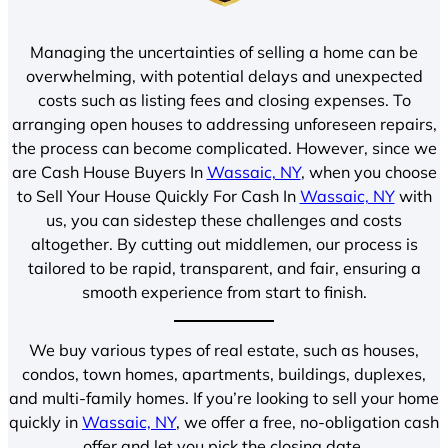
Managing the uncertainties of selling a home can be
overwhelming, with potential delays and unexpected
costs such as listing fees and closing expenses. To
arranging open houses to addressing unforeseen repairs,
the process can become complicated. However, since we
are Cash House Buyers In
Wassaic, NY
, when you choose
to Sell Your House Quickly For Cash In
Wassaic, NY
with
us, you can sidestep these challenges and costs
altogether. By cutting out middlemen, our process is
tailored to be rapid, transparent, and fair, ensuring a
smooth experience from start to finish.
We buy various types of real estate, such as houses,
condos, town homes, apartments, buildings, duplexes,
and multi-family homes. If you’re looking to sell your home
quickly in
Wassaic, NY
, we offer a free, no-obligation cash
offer and let you pick the closing date.