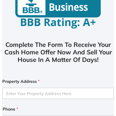
Complete The Form To Receive Your
Cash Home Offer Now And Sell Your
House In A Matter Of Days!
Property Address
*
Phone
*