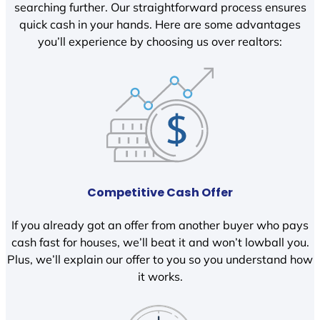
searching further. Our straightforward process ensures
quick cash in your hands. Here are some advantages
you’ll experience by choosing us over realtors:
Competitive Cash Offer
If you already got an offer from another buyer who pays
cash fast for houses, we’ll beat it and won’t lowball you.
Plus, we’ll explain our offer to you so you understand how
it works.