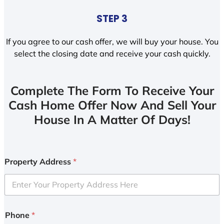
STEP 3
If you agree to our cash offer, we will buy your house. You
select the closing date and receive your cash quickly.
Complete The Form To Receive Your
Cash Home Offer Now And Sell Your
House In A Matter Of Days!
Property Address
*
Phone
*