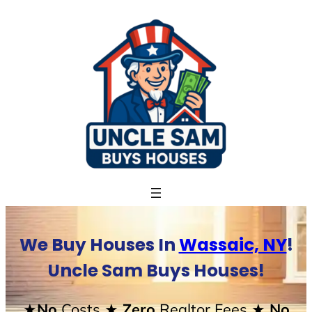
Skip
to
content
We Buy Houses In
Wassaic, NY
!
Uncle Sam Buys Houses!
★No
Costs
★ Zero
Realtor Fees
★ No