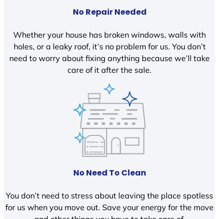
No Repair Needed
Whether your house has broken windows, walls with
holes, or a leaky roof, it’s no problem for us. You don’t
need to worry about fixing anything because we’ll take
care of it after the sale.
No Need To Clean
You don’t need to stress about leaving the place spotless
for us when you move out. Save your energy for the move
and other things you have to take care of.