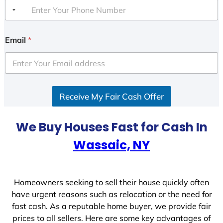
Email
*
Receive My Fair Cash Offer
We Buy Houses Fast for Cash In
Wassaic, NY
Homeowners seeking to sell their house quickly often
have urgent reasons such as relocation or the need for
fast cash. As a reputable home buyer, we provide fair
prices to all sellers. Here are some key advantages of