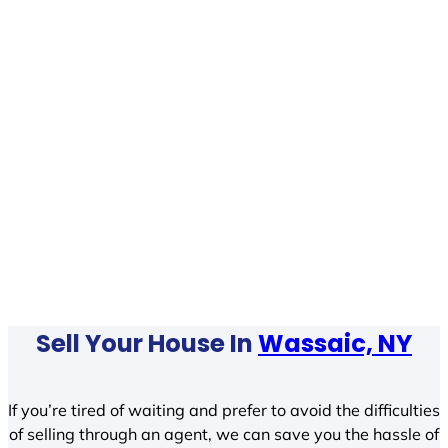
Sell Your House In
Wassaic, NY
If you’re tired of waiting and prefer to avoid the difficulties
of selling through an agent, we can save you the hassle of