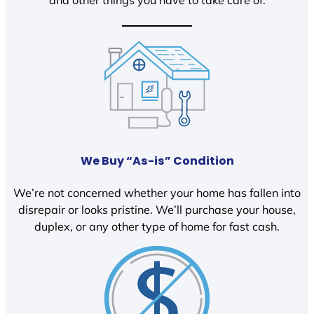
We Buy “As-is” Condition
We’re not concerned whether your home has fallen into
disrepair or looks pristine. We’ll purchase your house,
duplex, or any other type of home for fast cash.