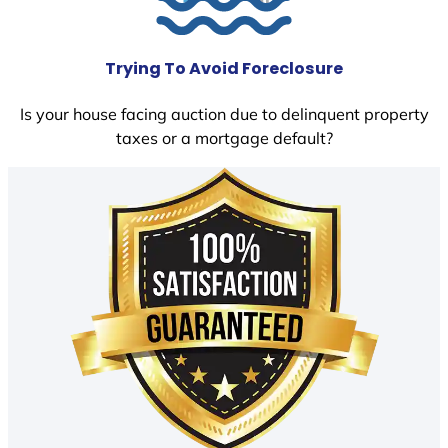
Trying To Avoid Foreclosure
Is your house facing auction due to delinquent property
taxes or a mortgage default?