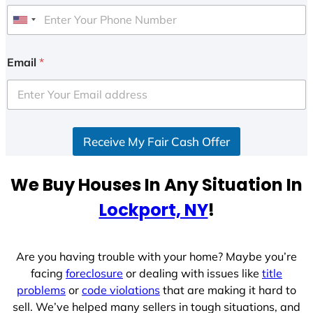
U
n
i
Email
*
t
e
d
S
Receive My Fair Cash Offer
t
a
t
We Buy Houses In Any Situation In
e
Lockport, NY
!
s
+
1
Are you having trouble with your home? Maybe you’re
facing
foreclosure
or dealing with issues like
title
problems
or
code violations
that are making it hard to
sell. We’ve helped many sellers in tough situations, and