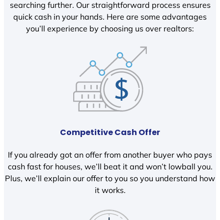
searching further. Our straightforward process ensures
quick cash in your hands. Here are some advantages
you’ll experience by choosing us over realtors:
Competitive Cash Offer
If you already got an offer from another buyer who pays
cash fast for houses, we’ll beat it and won’t lowball you.
Plus, we’ll explain our offer to you so you understand how
it works.