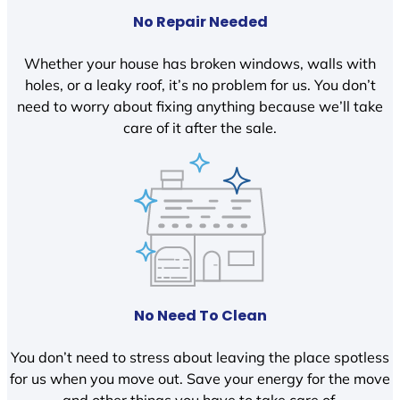
No Repair Needed
Whether your house has broken windows, walls with
holes, or a leaky roof, it’s no problem for us. You don’t
need to worry about fixing anything because we’ll take
care of it after the sale.
No Need To Clean
You don’t need to stress about leaving the place spotless
for us when you move out. Save your energy for the move
and other things you have to take care of.