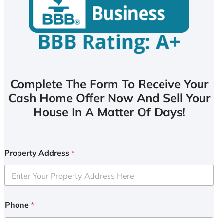
Complete The Form To Receive Your
Cash Home Offer Now And Sell Your
House In A Matter Of Days!
Property Address
*
Phone
*