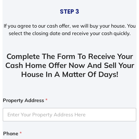
STEP 3
If you agree to our cash offer, we will buy your house. You
select the closing date and receive your cash quickly.
Complete The Form To Receive Your
Cash Home Offer Now And Sell Your
House In A Matter Of Days!
Property Address
*
Phone
*