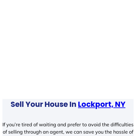
Sell Your House In
Lockport, NY
If you’re tired of waiting and prefer to avoid the difficulties
of selling through an agent, we can save you the hassle of