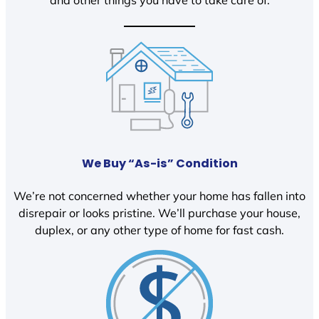
We Buy “As-is” Condition
We’re not concerned whether your home has fallen into
disrepair or looks pristine. We’ll purchase your house,
duplex, or any other type of home for fast cash.