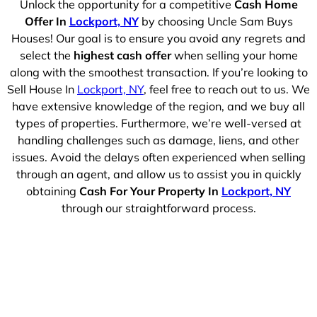
Unlock the opportunity for a competitive
Cash Home
Offer In
Lockport, NY
by choosing Uncle Sam Buys
Houses! Our goal is to ensure you avoid any regrets and
select the
highest cash offer
when selling your home
along with the smoothest transaction. If you’re looking to
Sell House In
Lockport, NY
, feel free to reach out to us. We
have extensive knowledge of the region, and we buy all
types of properties. Furthermore, we’re well-versed at
handling challenges such as damage, liens, and other
issues. Avoid the delays often experienced when selling
through an agent, and allow us to assist you in quickly
obtaining
Cash For Your Property In
Lockport, NY
through our straightforward process.