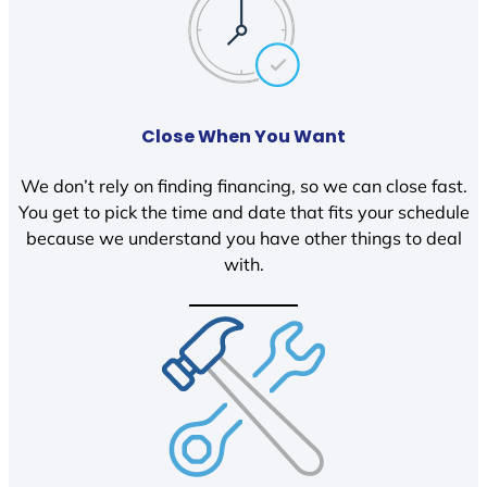
Close When You Want
We don’t rely on finding financing, so we can close fast.
You get to pick the time and date that fits your schedule
because we understand you have other things to deal
with.