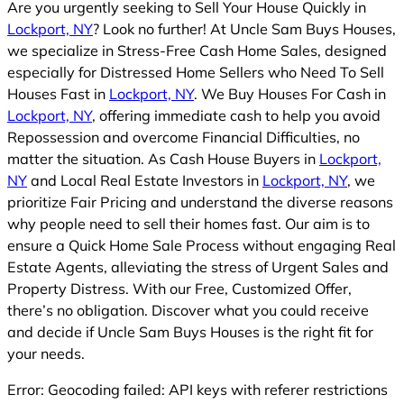
Are you urgently seeking to Sell Your House Quickly in
Lockport, NY
? Look no further! At Uncle Sam Buys Houses,
we specialize in Stress-Free Cash Home Sales, designed
especially for Distressed Home Sellers who Need To Sell
Houses Fast in
Lockport, NY
. We Buy Houses For Cash in
Lockport, NY
, offering immediate cash to help you avoid
Repossession and overcome Financial Difficulties, no
matter the situation. As Cash House Buyers in
Lockport,
NY
and Local Real Estate Investors in
Lockport, NY
, we
prioritize Fair Pricing and understand the diverse reasons
why people need to sell their homes fast. Our aim is to
ensure a Quick Home Sale Process without engaging Real
Estate Agents, alleviating the stress of Urgent Sales and
Property Distress. With our Free, Customized Offer,
there’s no obligation. Discover what you could receive
and decide if Uncle Sam Buys Houses is the right fit for
your needs.
Error: Geocoding failed: API keys with referer restrictions