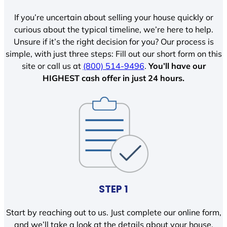
If you’re uncertain about selling your house quickly or
curious about the typical timeline, we’re here to help.
Unsure if it’s the right decision for you? Our process is
simple, with just three steps: Fill out our short form on this
site or call us at
(800) 514-9496
.
You’ll have our
HIGHEST cash offer in just 24 hours.
STEP 1
Start by reaching out to us. Just complete our online form,
and we’ll take a look at the details about your house.