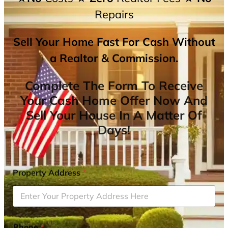
Repairs
Sell Your Home Fast For Cash Without
a Realtor & Commission.
Complete The Form To Receive
Your Cash Home Offer Now And
Sell Your House In A Matter Of
Days!
Property Address
*
Phone
*