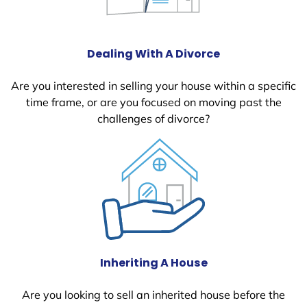
Dealing With A Divorce
Are you interested in selling your house within a specific
time frame, or are you focused on moving past the
challenges of divorce?
Inheriting A House
Are you looking to sell an inherited house before the