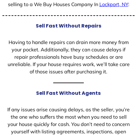
selling to a We Buy Houses Company In
Lockport, NY
:
Sell Fast Without Repairs
Having to handle repairs can drain more money from
your pocket. Additionally, they can cause delays if
repair professionals have busy schedules or are
unreliable. If your house requires work, we’ll take care
of those issues after purchasing it.
Sell Fast Without Agents
If any issues arise causing delays, as the seller, you’re
the one who suffers the most when you need to sell
your house quickly for cash. You don’t need to concern
yourself with listing agreements, inspections, open