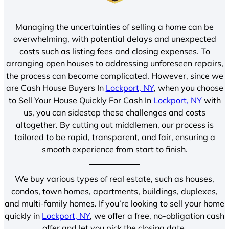
Managing the uncertainties of selling a home can be
overwhelming, with potential delays and unexpected
costs such as listing fees and closing expenses. To
arranging open houses to addressing unforeseen repairs,
the process can become complicated. However, since we
are Cash House Buyers In
Lockport, NY
, when you choose
to Sell Your House Quickly For Cash In
Lockport, NY
with
us, you can sidestep these challenges and costs
altogether. By cutting out middlemen, our process is
tailored to be rapid, transparent, and fair, ensuring a
smooth experience from start to finish.
We buy various types of real estate, such as houses,
condos, town homes, apartments, buildings, duplexes,
and multi-family homes. If you’re looking to sell your home
quickly in
Lockport, NY
, we offer a free, no-obligation cash
offer and let you pick the closing date.