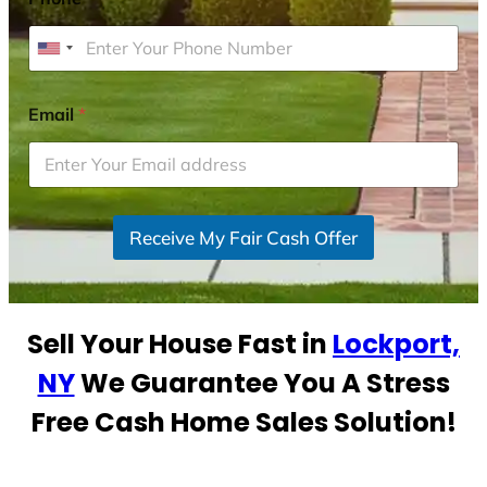
U
n
i
Email
*
t
e
d
S
Receive My Fair Cash Offer
t
a
t
e
Sell Your House Fast in
Lockport,
s
+
NY
We Guarantee You A Stress
1
Free Cash Home Sales Solution!