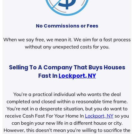
No Commissions or Fees
When we say free, we mean it. We aim for a fast process
without any unexpected costs for you.
Selling To A Company That Buys Houses
Fast In
Lockport, NY
You’re a practical individual who wants the deal
completed and closed within a reasonable time frame.
You’re not in a desperate situation, but you do want to
receive Cash Fast For Your Home In
Lockport, NY
so you
can begin your new life in a different house or city.
However, this doesn’t mean you’re willing to sacrifice the