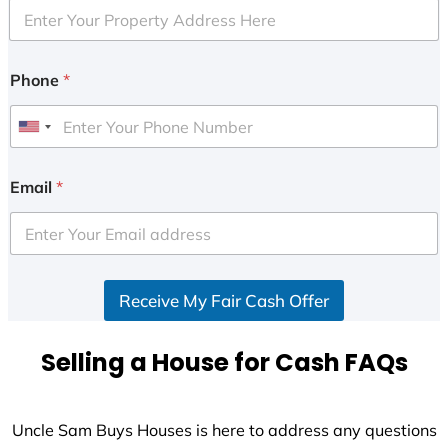
Phone
*
U
n
i
Email
*
t
e
d
S
Receive My Fair Cash Offer
t
a
t
Selling a House for Cash FAQs
e
s
+
Uncle Sam Buys Houses is here to address any questions
1