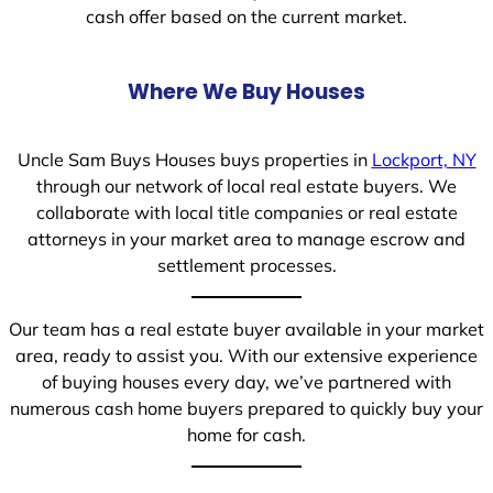
cash offer based on the current market.
Where We Buy Houses
Uncle Sam Buys Houses buys properties in
Lockport, NY
through our network of local real estate buyers. We
collaborate with local title companies or real estate
attorneys in your market area to manage escrow and
settlement processes.
Our team has a real estate buyer available in your market
area, ready to assist you. With our extensive experience
of buying houses every day, we’ve partnered with
numerous cash home buyers prepared to quickly buy your
home for cash.