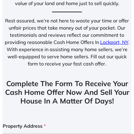
value of your land and home just to sell quickly.
Rest assured, we’re not here to waste your time or offer
unfair prices that take money out of your pocket. Our
testimonials and reviews reflect our commitment to
providing reasonable Cash Home Offers In
Lockport, NY
.
With experience in assisting many home sellers, we’re
well-equipped to serve home sellers. Fill out our quick
form to receive your fast cash offer.
Complete The Form To Receive Your
Cash Home Offer Now And Sell Your
House In A Matter Of Days!
Property Address
*