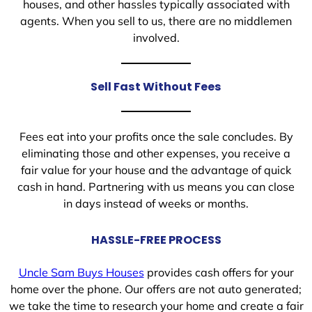
houses, and other hassles typically associated with
agents. When you sell to us, there are no middlemen
involved.
Sell Fast Without Fees
Fees eat into your profits once the sale concludes. By
eliminating those and other expenses, you receive a
fair value for your house and the advantage of quick
cash in hand. Partnering with us means you can close
in days instead of weeks or months.
HASSLE-FREE PROCESS
Uncle Sam Buys Houses
provides cash offers for your
home over the phone. Our offers are not auto generated;
we take the time to research your home and create a fair