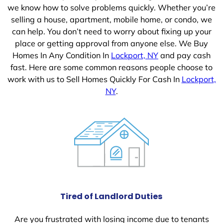
we know how to solve problems quickly. Whether you’re
selling a house, apartment, mobile home, or condo, we
can help. You don’t need to worry about fixing up your
place or getting approval from anyone else. We Buy
Homes In Any Condition In
Lockport, NY
and pay cash
fast. Here are some common reasons people choose to
work with us to Sell Homes Quickly For Cash In
Lockport,
NY
.
Tired of Landlord Duties
Are you frustrated with losing income due to tenants