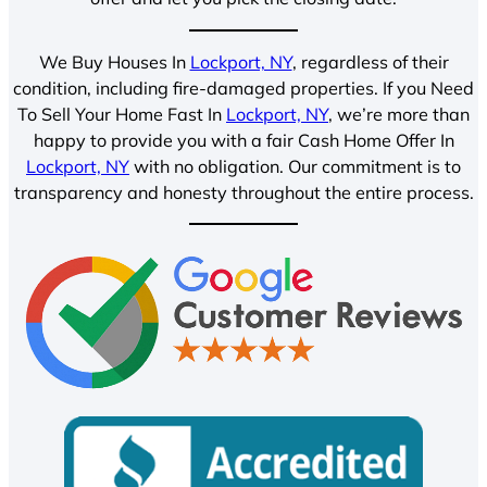
We Buy Houses In
Lockport, NY
, regardless of their
condition, including fire-damaged properties. If you Need
To Sell Your Home Fast In
Lockport, NY
, we’re more than
happy to provide you with a fair Cash Home Offer In
Lockport, NY
with no obligation. Our commitment is to
transparency and honesty throughout the entire process.