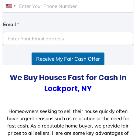
U
n
i
Email
*
t
e
d
S
Receive My Fair Cash Offer
t
a
t
We Buy Houses Fast for Cash In
e
Lockport, NY
s
+
1
Homeowners seeking to sell their house quickly often
have urgent reasons such as relocation or the need for
fast cash. As a reputable home buyer, we provide fair
prices to all sellers. Here are some key advantages of