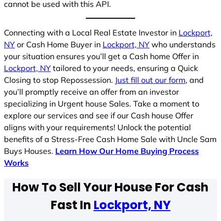
cannot be used with this API.
Connecting with a Local Real Estate Investor in
Lockport,
NY
or Cash Home Buyer in
Lockport, NY
who understands
your situation ensures you’ll get a Cash home Offer in
Lockport, NY
tailored to your needs, ensuring a Quick
Closing to stop Repossession.
Just fill out our form
, and
you’ll promptly receive an offer from an investor
specializing in Urgent house Sales. Take a moment to
explore our services and see if our Cash house Offer
aligns with your requirements! Unlock the potential
benefits of a Stress-Free Cash Home Sale with Uncle Sam
Buys Houses.
Learn How Our Home Buying Process
Works
How To Sell Your House For Cash
Fast In
Lockport, NY