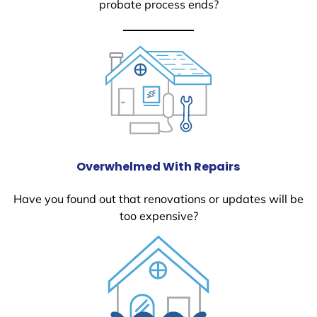
probate process ends?
Overwhelmed With Repairs
Have you found out that renovations or updates will be
too expensive?