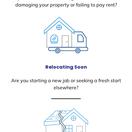
damaging your property or failing to pay rent?
Relocating Soon
Are you starting a new job or seeking a fresh start
elsewhere?