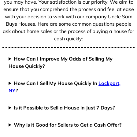
you may have. Your satisfaction is our priority. We aim to
ensure that you comprehend the process and feel at ease
with your decision to work with our company Uncle Sam
Buys Houses. Here are some common questions people
ask about home sales or the process of buying a house for
cash quickly:
How Can I Improve My Odds of Selling My
House Quickly?
How Can I Sell My House Quickly In
Lockport,
NY
?
Is it Possible to Sell a House in Just 7 Days?
Why is it Good for Sellers to Get a Cash Offer?