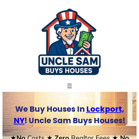
Skip
to
content
We Buy Houses In
Lockport,
NY
! Uncle Sam Buys Houses!
★No
Costs
★ Zero
Realtor Fees
★ No