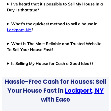
I’ve heard that it’s possible to Sell My House In a
Day. Is that true?
What’s the quickest method to sell a house in
Lockport, NY
?
What Is The Most Reliable and Trusted Website
To Sell Your House Fast?
Is Selling My House for Cash a Good Idea??
Hassle-Free Cash for Houses: Sell
Your House Fast in
Lockport, NY
with Ease