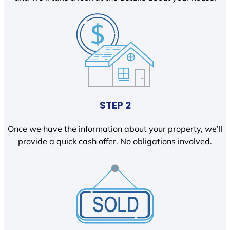
STEP 2
Once we have the information about your property, we’ll
provide a quick cash offer. No obligations involved.