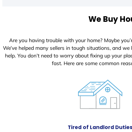
t
e
We Buy Hou
d
S
t
Are you having trouble with your home? Maybe you’
a
We’ve helped many sellers in tough situations, and we
t
help. You don’t need to worry about fixing up your p
e
fast. Here are some common reaso
s
+
1
Tired of Landlord Dutie