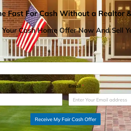
me Fast For Cash Without a Realtor 
 Your Cash Home Offer Now And Sell Yo
Email
*
Receive My Fair Cash Offer