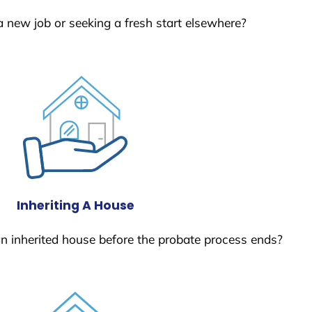
a new job or seeking a fresh start elsewhere?
Inheriting A House
 an inherited house before the probate process ends?