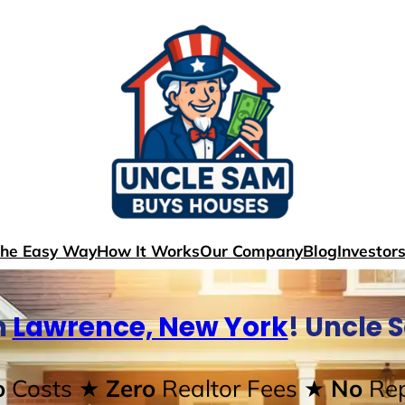
The Easy Way
How It Works
Our Company
Blog
Investor
n
Lawrence, New York
! Uncle 
o
Costs
★ Zero
Realtor Fees
★ No
Rep