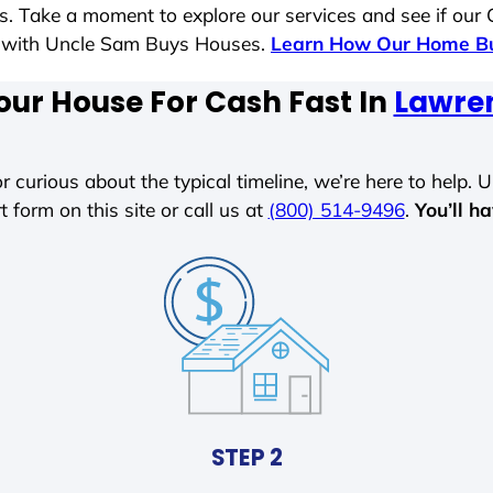
es. Take a moment to explore our services and see if our
le with Uncle Sam Buys Houses.
Learn How Our Home Bu
our House For Cash Fast In
Lawre
r curious about the typical timeline, we’re here to help. Un
t form on this site or call us at
(800) 514-9496
.
You’ll h
STEP 2