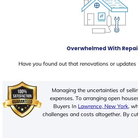
Overwhelmed With Repai
Have you found out that renovations or updates 
Managing the uncertainties of sell
expenses. To arranging open houses
Buyers In
Lawrence, New York
, w
challenges and costs altogether. By cut