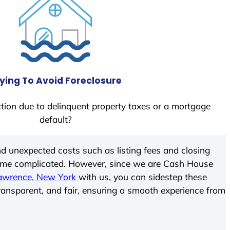
ying To Avoid Foreclosure
tion due to delinquent property taxes or a mortgage
default?
d unexpected costs such as listing fees and closing
come complicated. However, since we are Cash House
awrence, New York
with us, you can sidestep these
transparent, and fair, ensuring a smooth experience from