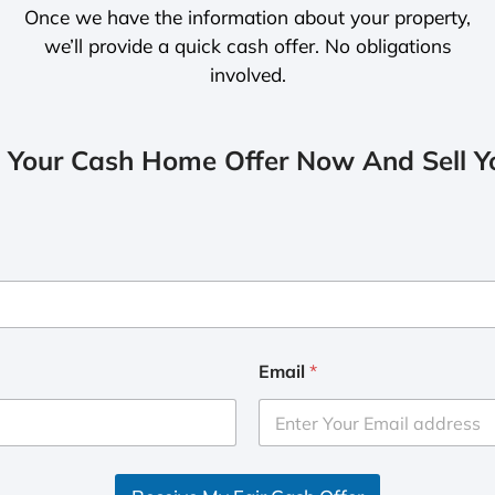
Once we have the information about your property,
we’ll provide a quick cash offer. No obligations
involved.
 Your Cash Home Offer Now And Sell Yo
Email
*