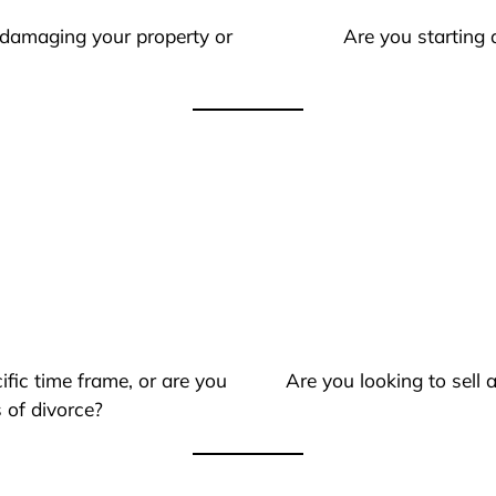
 damaging your property or
Are you starting 
ific time frame, or are you
Are you looking to sell
 of divorce?