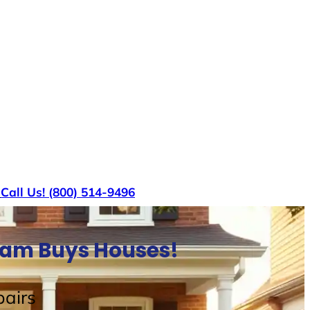
s
Call Us! (800) 514-9496
Sam Buys Houses!
airs