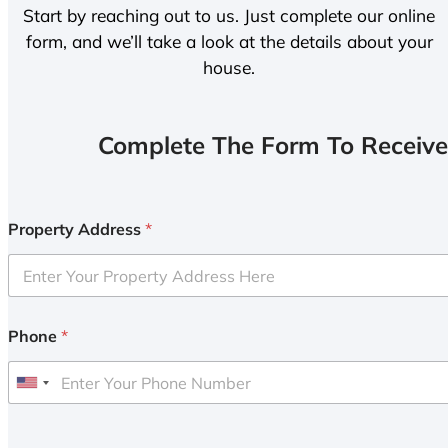
Start by reaching out to us. Just complete our online
form, and we’ll take a look at the details about your
house.
Complete The Form To Receive
Property Address
*
Phone
*
U
n
i