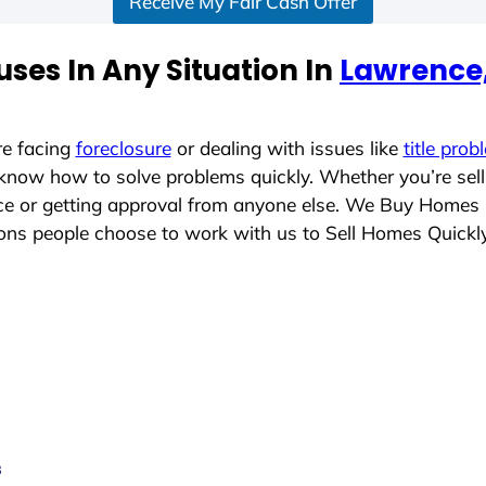
Receive My Fair Cash Offer
ses In Any Situation In
Lawrence
re facing
foreclosure
or dealing with issues like
title prob
 know how to solve problems quickly. Whether you’re sel
lace or getting approval from anyone else. We Buy Homes
ns people choose to work with us to Sell Homes Quickl
s