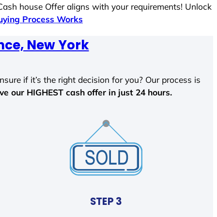
 Cash house Offer aligns with your requirements! Unlock
ying Process Works
nce, New York
sure if it’s the right decision for you? Our process is
ave our HIGHEST cash offer in just 24 hours.
STEP 3