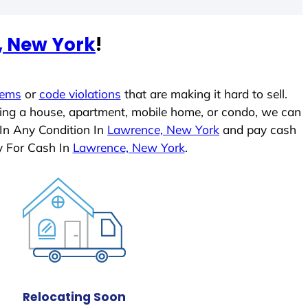
, New York
!
lems
or
code violations
that are making it hard to sell.
ling a house, apartment, mobile home, or condo, we can
 In Any Condition In
Lawrence, New York
and pay cash
y For Cash In
Lawrence, New York
.
Relocating Soon