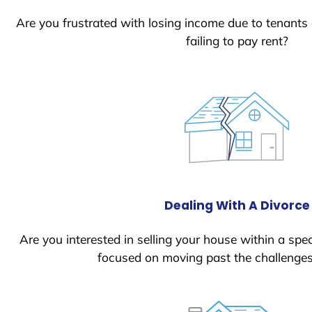
Are you frustrated with losing income due to tenants
failing to pay rent?
Dealing With A Divorce
Are you interested in selling your house within a spec
focused on moving past the challenges