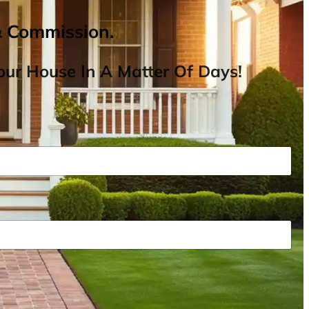
& Commission.
ur House In A Matter Of Days!