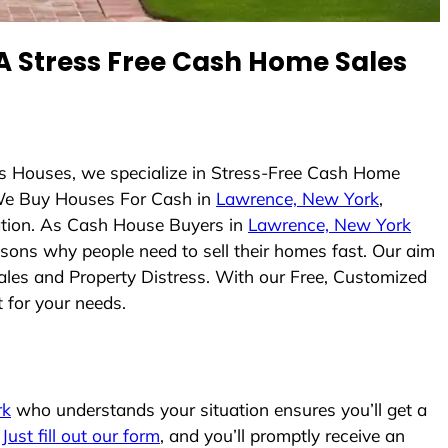
 Stress Free Cash Home Sales
ys Houses, we specialize in Stress-Free Cash Home
We Buy Houses For Cash in
Lawrence, New York
,
uation. As Cash House Buyers in
Lawrence, New York
easons why people need to sell their homes fast. Our aim
ales and Property Distress. With our Free, Customized
t for your needs.
rk
who understands your situation ensures you’ll get a
.
Just fill out our form
, and you’ll promptly receive an