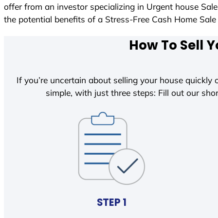
offer from an investor specializing in Urgent house Sal
the potential benefits of a Stress-Free Cash Home Sa
How To Sell Y
If you’re uncertain about selling your house quickly o
simple, with just three steps: Fill out our shor
STEP 1