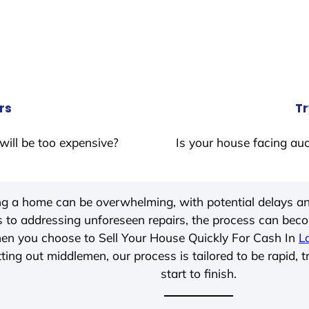
rs
Tr
will be too expensive?
Is your house facing auc
ing a home can be overwhelming, with potential delays an
 to addressing unforeseen repairs, the process can be
hen you choose to Sell Your House Quickly For Cash In
L
ting out middlemen, our process is tailored to be rapid, 
start to finish.