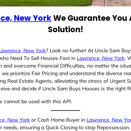
ce, New York
We Guarantee You A
Solution!
Lawrence, New York
? Look no further! At Uncle Sam Bu
s who Need To Sell Houses Fast in
Lawrence, New York
. 
 and overcome Financial Difficulties, no matter the sit
, we prioritize Fair Pricing and understand the diverse r
g Real Estate Agents, alleviating the stress of Urgent S
ceive and decide if Uncle Sam Buys Houses is the right fi
ns cannot be used with this API.
ce, New York
or Cash Home Buyer in
Lawrence, New Yo
ur needs, ensuring a Quick Closing to stop Repossession