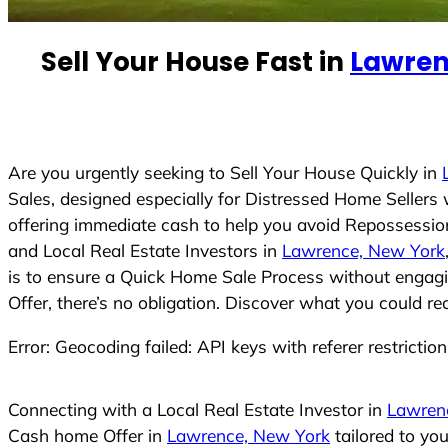
e
d
Sell Your House Fast in
Lawren
S
t
a
t
e
Are you urgently seeking to Sell Your House Quickly in
s
Sales, designed especially for Distressed Home Seller
+
offering immediate cash to help you avoid Repossession
1
and Local Real Estate Investors in
Lawrence, New York
is to ensure a Quick Home Sale Process without engagin
Offer, there’s no obligation. Discover what you could re
Error: Geocoding failed: API keys with referer restrictio
Connecting with a Local Real Estate Investor in
Lawren
Cash home Offer in
Lawrence, New York
tailored to yo