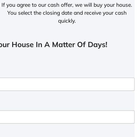
If you agree to our cash offer, we will buy your house.
You select the closing date and receive your cash
quickly.
ur House In A Matter Of Days!