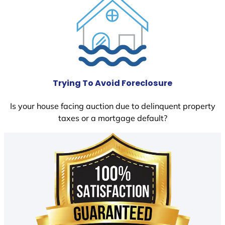
Trying To Avoid Foreclosure
Is your house facing auction due to delinquent property
taxes or a mortgage default?