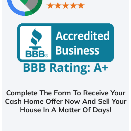
Complete The Form To Receive Your
Cash Home Offer Now And Sell Your
House In A Matter Of Days!