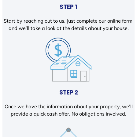
STEP 1
Start by reaching out to us. Just complete our online form,
and we’ll take a look at the details about your house.
STEP 2
Once we have the information about your property, we’ll
provide a quick cash offer. No obligations involved.