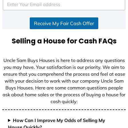
e
d
S
Receive My Fair Cash Offer
t
a
t
Selling a House for Cash FAQs
e
s
+
Uncle Sam Buys Houses is here to address any questions
1
you may have. Your satisfaction is our priority. We aim to
ensure that you comprehend the process and feel at ease
with your decision to work with our company Uncle Sam
Buys Houses. Here are some common questions people
ask about home sales or the process of buying a house for
cash quickly:
How Can I Improve My Odds of Selling My
House Quickly?