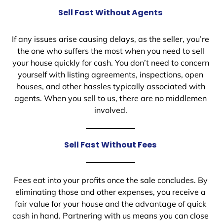
Sell Fast Without Agents
If any issues arise causing delays, as the seller, you’re
the one who suffers the most when you need to sell
your house quickly for cash. You don’t need to concern
yourself with listing agreements, inspections, open
houses, and other hassles typically associated with
agents. When you sell to us, there are no middlemen
involved.
Sell Fast Without Fees
Fees eat into your profits once the sale concludes. By
eliminating those and other expenses, you receive a
fair value for your house and the advantage of quick
cash in hand. Partnering with us means you can close