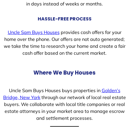
in days instead of weeks or months.
HASSLE-FREE PROCESS
Uncle Sam Buys Houses
provides cash offers for your
home over the phone. Our offers are not auto generated;
we take the time to research your home and create a fair
cash offer based on the current market.
Where We Buy Houses
Uncle Sam Buys Houses buys properties in
Golden’s
Bridge, New York
through our network of local real estate
buyers. We collaborate with local title companies or real
estate attorneys in your market area to manage escrow
and settlement processes.