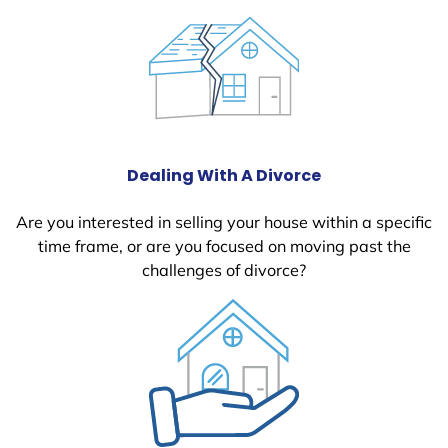
Dealing With A Divorce
Are you interested in selling your house within a specific
time frame, or are you focused on moving past the
challenges of divorce?