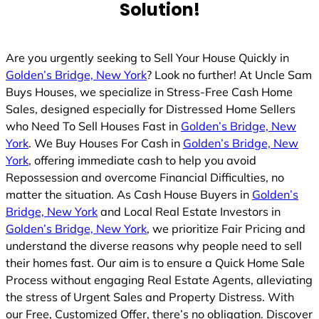
Solution!
Are you urgently seeking to Sell Your House Quickly in
Golden’s Bridge, New York
? Look no further! At Uncle Sam
Buys Houses, we specialize in Stress-Free Cash Home
Sales, designed especially for Distressed Home Sellers
who Need To Sell Houses Fast in
Golden’s Bridge, New
York
. We Buy Houses For Cash in
Golden’s Bridge, New
York
, offering immediate cash to help you avoid
Repossession and overcome Financial Difficulties, no
matter the situation. As Cash House Buyers in
Golden’s
Bridge, New York
and Local Real Estate Investors in
Golden’s Bridge, New York
, we prioritize Fair Pricing and
understand the diverse reasons why people need to sell
their homes fast. Our aim is to ensure a Quick Home Sale
Process without engaging Real Estate Agents, alleviating
the stress of Urgent Sales and Property Distress. With
our Free, Customized Offer, there’s no obligation. Discover