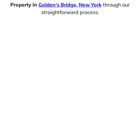
Property In
Golden’s Bridge, New York
through our
straightforward process.