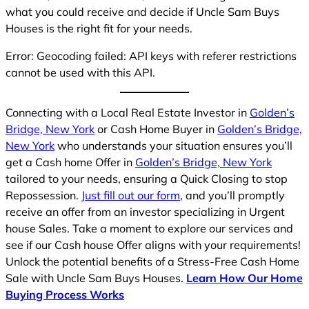
what you could receive and decide if Uncle Sam Buys
Houses is the right fit for your needs.
Error: Geocoding failed: API keys with referer restrictions
cannot be used with this API.
Connecting with a Local Real Estate Investor in
Golden’s
Bridge, New York
or Cash Home Buyer in
Golden’s Bridge,
New York
who understands your situation ensures you’ll
get a Cash home Offer in
Golden’s Bridge, New York
tailored to your needs, ensuring a Quick Closing to stop
Repossession.
Just fill out our form
, and you’ll promptly
receive an offer from an investor specializing in Urgent
house Sales. Take a moment to explore our services and
see if our Cash house Offer aligns with your requirements!
Unlock the potential benefits of a Stress-Free Cash Home
Sale with Uncle Sam Buys Houses.
Learn How Our Home
Buying Process Works