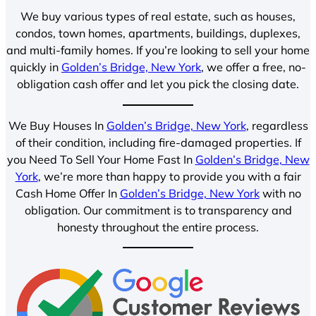
We buy various types of real estate, such as houses,
condos, town homes, apartments, buildings, duplexes,
and multi-family homes. If you’re looking to sell your home
quickly in
Golden’s Bridge, New York
, we offer a free, no-
obligation cash offer and let you pick the closing date.
We Buy Houses In
Golden’s Bridge, New York
, regardless
of their condition, including fire-damaged properties. If
you Need To Sell Your Home Fast In
Golden’s Bridge, New
York
, we’re more than happy to provide you with a fair
Cash Home Offer In
Golden’s Bridge, New York
with no
obligation. Our commitment is to transparency and
honesty throughout the entire process.