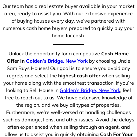
Our team has a real estate buyer available in your market
area, ready to assist you. With our extensive experience
of buying houses every day, we’ve partnered with
numerous cash home buyers prepared to quickly buy your
home for cash.
Unlock the opportunity for a competitive
Cash Home
Offer In
Golden’s Bridge, New York
by choosing Uncle
Sam Buys Houses! Our goal is to ensure you avoid any
regrets and select the
highest cash offer
when selling
your home along with the smoothest transaction. If you’re
looking to Sell House In
Golden’s Bridge, New York
, feel
free to reach out to us. We have extensive knowledge of
the region, and we buy all types of properties.
Furthermore, we’re well-versed at handling challenges
such as damage, liens, and other issues. Avoid the delays
often experienced when selling through an agent, and
allow us to assist you in quickly obtaining
Cash For Your