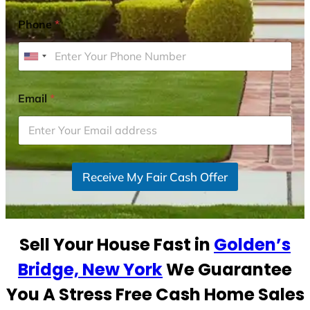
Phone
*
U
n
i
Email
*
t
e
d
S
Receive My Fair Cash Offer
t
a
t
e
Sell Your House Fast in
Golden’s
s
+
Bridge, New York
We Guarantee
1
You A Stress Free Cash Home Sales