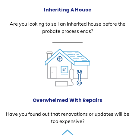
Inheriting A House
Are you looking to sell an inherited house before the
probate process ends?
Overwhelmed With Repairs
Have you found out that renovations or updates will be
too expensive?