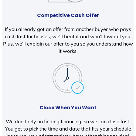
Competitive Cash Offer
If you already got an offer from another buyer who pays
cash fast for houses, we’ll beat it and won’t lowball you.
Plus, we’ll explain our offer to you so you understand how
it works.
Close When You Want
We don’t rely on finding financing, so we can close fast.
You get to pick the time and date that fits your schedule