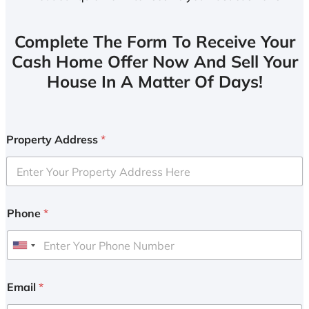
Complete The Form To Receive Your
Cash Home Offer Now And Sell Your
House In A Matter Of Days!
Property Address
*
Phone
*
U
n
i
Email
*
t