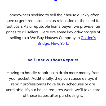
+
1
Homeowners seeking to sell their house quickly often
have urgent reasons such as relocation or the need for
fast cash. As a reputable home buyer, we provide fair
prices to all sellers. Here are some key advantages of
selling to a We Buy Houses Company In
Golden’s
Bridge, New York
:
Sell Fast Without Repairs
Having to handle repairs can drain more money from
your pocket. Additionally, they can cause delays if
repair professionals have busy schedules or are
unreliable. If your house requires work, we’ll take care
of those issues after purchasing it.