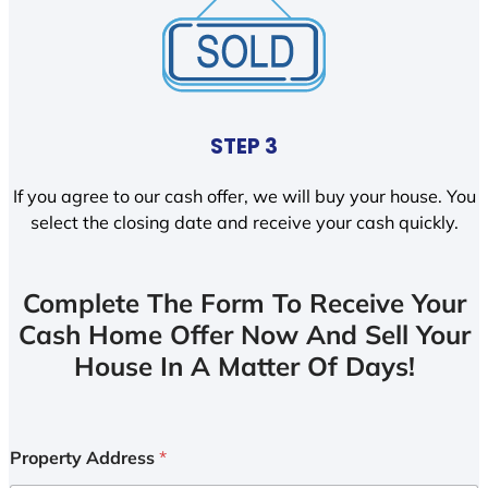
STEP 3
If you agree to our cash offer, we will buy your house. You
select the closing date and receive your cash quickly.
Complete The Form To Receive Your
Cash Home Offer Now And Sell Your
House In A Matter Of Days!
Property Address
*