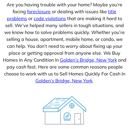
Are you having trouble with your home? Maybe you’re
facing
foreclosure
or dealing with issues like
title
problems
or
code violations
that are making it hard to
sell. We’ve helped many sellers in tough situations, and
we know how to solve problems quickly. Whether you’re
selling a house, apartment, mobile home, or condo, we
can help. You don’t need to worry about fixing up your
place or getting approval from anyone else. We Buy
Homes In Any Condition In
Golden’s Bridge, New York
and
pay cash fast. Here are some common reasons people
choose to work with us to Sell Homes Quickly For Cash In
Golden’s Bridge, New York
.