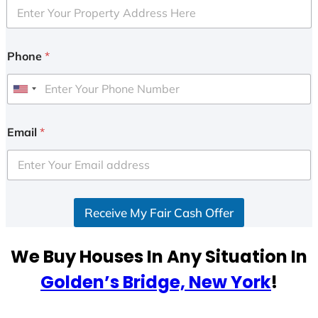
Phone
*
U
n
i
Email
*
t
e
d
S
Receive My Fair Cash Offer
t
a
t
We Buy Houses In Any Situation In
e
Golden’s Bridge, New York
!
s
+
1