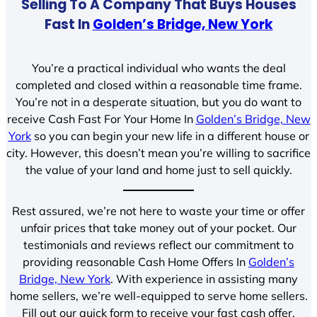
Selling To A Company That Buys Houses
Fast In
Golden’s Bridge, New York
You’re a practical individual who wants the deal
completed and closed within a reasonable time frame.
You’re not in a desperate situation, but you do want to
receive Cash Fast For Your Home In
Golden’s Bridge, New
York
so you can begin your new life in a different house or
city. However, this doesn’t mean you’re willing to sacrifice
the value of your land and home just to sell quickly.
Rest assured, we’re not here to waste your time or offer
unfair prices that take money out of your pocket. Our
testimonials and reviews reflect our commitment to
providing reasonable Cash Home Offers In
Golden’s
Bridge, New York
. With experience in assisting many
home sellers, we’re well-equipped to serve home sellers.
Fill out our quick form to receive your fast cash offer.