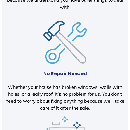
because we understand you have other things to deal
with.
No Repair Needed
Whether your house has broken windows, walls with
holes, or a leaky roof, it’s no problem for us. You don’t
need to worry about fixing anything because we’ll take
care of it after the sale.