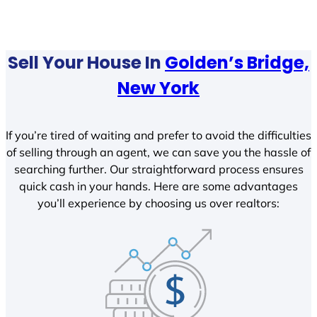
Sell Your House In
Golden’s Bridge,
New York
If you’re tired of waiting and prefer to avoid the difficulties
of selling through an agent, we can save you the hassle of
searching further. Our straightforward process ensures
quick cash in your hands. Here are some advantages
you’ll experience by choosing us over realtors: