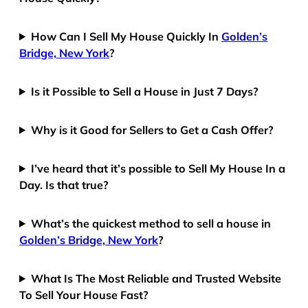
How Can I Sell My House Quickly In
Golden’s
Bridge, New York
?
Is it Possible to Sell a House in Just 7 Days?
Why is it Good for Sellers to Get a Cash Offer?
I’ve heard that it’s possible to Sell My House In a
Day. Is that true?
What’s the quickest method to sell a house in
Golden’s Bridge, New York
?
What Is The Most Reliable and Trusted Website
To Sell Your House Fast?