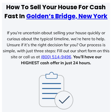
How To Sell Your House For Cash
Fast In
Golden’s Bridge, New York
If you’re uncertain about selling your house quickly or
curious about the typical timeline, we’re here to help.
Unsure if it’s the right decision for you? Our process is
simple, with just three steps: Fill out our short form on this
site or call us at
(800) 514-9496
.
You’ll have our
HIGHEST cash offer in just 24 hours.