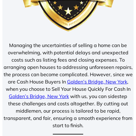
Managing the uncertainties of selling a home can be
overwhelming, with potential delays and unexpected
costs such as listing fees and closing expenses. To
arranging open houses to addressing unforeseen repairs,
the process can become complicated. However, since we
are Cash House Buyers In
Golden’s Bridge, New York
,
when you choose to Sell Your House Quickly For Cash In
Golden’s Bridge, New York
with us, you can sidestep
these challenges and costs altogether. By cutting out
middlemen, our process is tailored to be rapid,
transparent, and fair, ensuring a smooth experience from
start to finish.