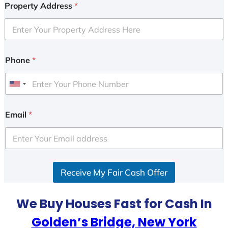
Property Address
*
Phone
*
U
n
i
Email
*
t
e
d
S
Receive My Fair Cash Offer
t
a
t
We Buy Houses Fast for Cash In
e
Golden’s Bridge, New York
s