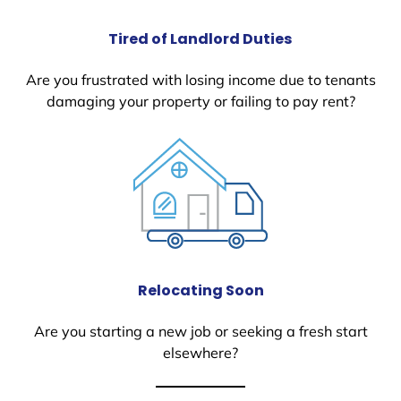
Tired of Landlord Duties
Are you frustrated with losing income due to tenants
damaging your property or failing to pay rent?
Relocating Soon
Are you starting a new job or seeking a fresh start
elsewhere?