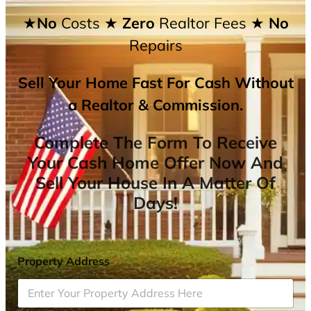
★No
Costs
★ Zero
Realtor Fees
★ No
Repairs
Sell Your Home Fast For Cash Without
a Realtor & Commission.
Complete The Form To Receive
Your Cash Home Offer Now And
Sell Your House In A Matter Of
Days!
Property Address
*