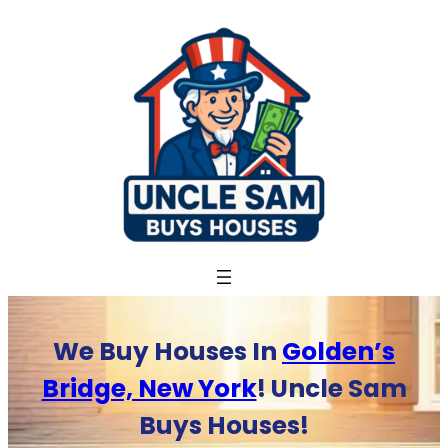
Skip
to
content
We Buy Houses In
Golden’s
Bridge, New York
! Uncle Sam
Buys Houses!