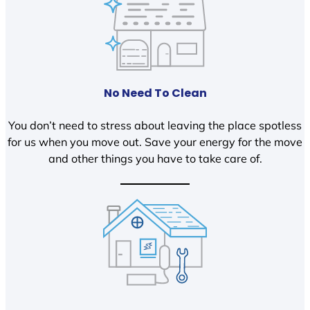
No Need To Clean
You don’t need to stress about leaving the place spotless
for us when you move out. Save your energy for the move
and other things you have to take care of.