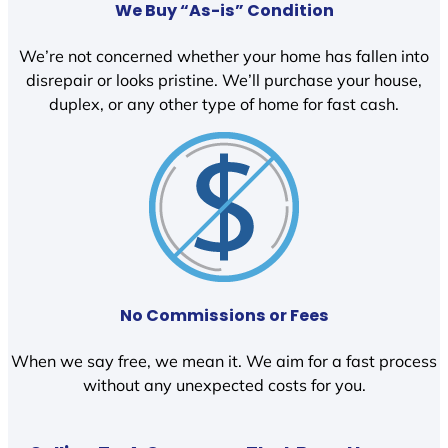
We Buy “As-is” Condition
We’re not concerned whether your home has fallen into
disrepair or looks pristine. We’ll purchase your house,
duplex, or any other type of home for fast cash.
No Commissions or Fees
When we say free, we mean it. We aim for a fast process
without any unexpected costs for you.