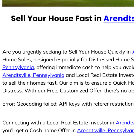
n
t
Sell Your House Fast in
Arendts
r
y
s
e
Are you urgently seeking to Sell Your House Quickly in
l
Home Sales, designed especially for Distressed Home S
e
Pennsylvania
, offering immediate cash to help you avo
c
Arendtsville, Pennsylvania
and Local Real Estate Invest
t
to sell their homes fast. Our aim is to ensure a Quick 
e
Distress. With our Free, Customized Offer, there’s no o
d
Error: Geocoding failed: API keys with referer restrictio
Connecting with a Local Real Estate Investor in
Arendts
you’ll get a Cash home Offer in
Arendtsville, Pennsylva