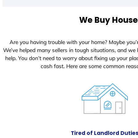
We Buy Houses
Are you having trouble with your home? Maybe you’
We’ve helped many sellers in tough situations, and we
help. You don’t need to worry about fixing up your p
cash fast. Here are some common reaso
Tired of Landlord Dutie