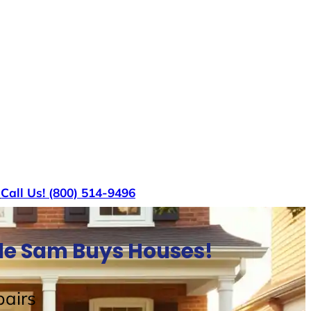
s
Call Us! (800) 514-9496
cle Sam Buys Houses!
airs