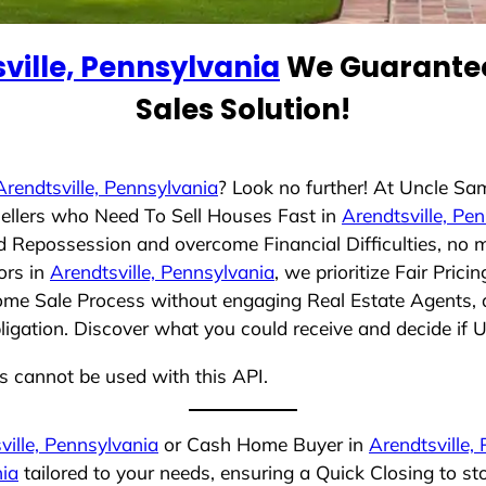
ville, Pennsylvania
We Guarantee
Sales Solution!
Arendtsville, Pennsylvania
? Look no further! At Uncle Sa
ellers who Need To Sell Houses Fast in
Arendtsville, Pe
id Repossession and overcome Financial Difficulties, no 
ors in
Arendtsville, Pennsylvania
, we prioritize Fair Pri
Home Sale Process without engaging Real Estate Agents, a
bligation. Discover what you could receive and decide if 
ns cannot be used with this API.
ville, Pennsylvania
or Cash Home Buyer in
Arendtsville,
nia
tailored to your needs, ensuring a Quick Closing to s