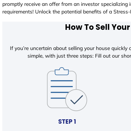
promptly receive an offer from an investor specializing
requirements! Unlock the potential benefits of a Str
How To Sell Your
If you’re uncertain about selling your house quickly o
simple, with just three steps: Fill out our shor
STEP 1