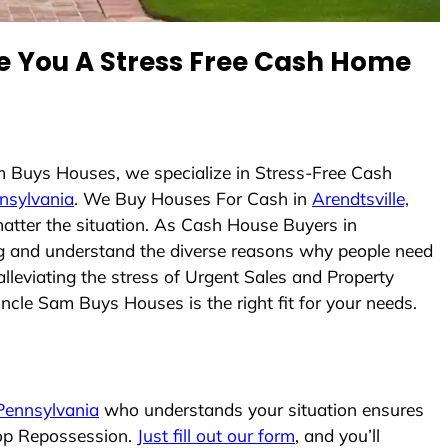
 You A Stress Free Cash Home
m Buys Houses, we specialize in Stress-Free Cash
nnsylvania
. We Buy Houses For Cash in
Arendtsville,
matter the situation. As Cash House Buyers in
cing and understand the diverse reasons why people need
lleviating the stress of Urgent Sales and Property
Uncle Sam Buys Houses is the right fit for your needs.
 Pennsylvania
who understands your situation ensures
top Repossession.
Just fill out our form
, and you’ll