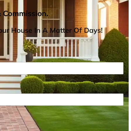
& Commission.
ur House In A Matter Of Days!