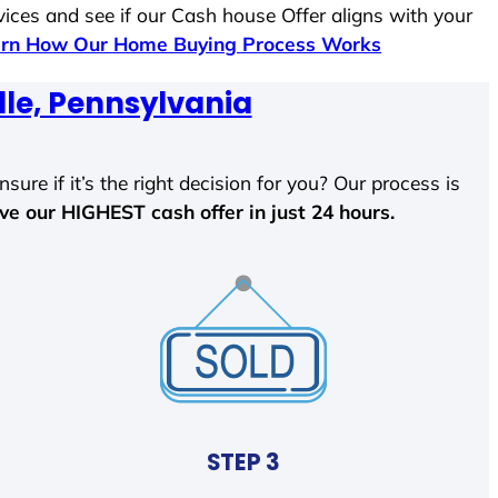
vices and see if our Cash house Offer aligns with your
rn How Our Home Buying Process Works
lle, Pennsylvania
sure if it’s the right decision for you? Our process is
ave our HIGHEST cash offer in just 24 hours.
STEP 3