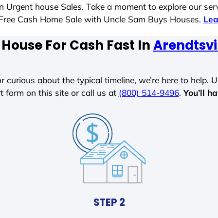
 in Urgent house Sales. Take a moment to explore our ser
ess-Free Cash Home Sale with Uncle Sam Buys Houses.
Lea
 House For Cash Fast In
Arendtsvi
r curious about the typical timeline, we’re here to help. Un
t form on this site or call us at
(800) 514-9496
.
You’ll h
STEP 2