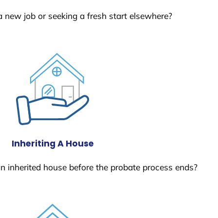
a new job or seeking a fresh start elsewhere?
Inheriting A House
 an inherited house before the probate process ends?