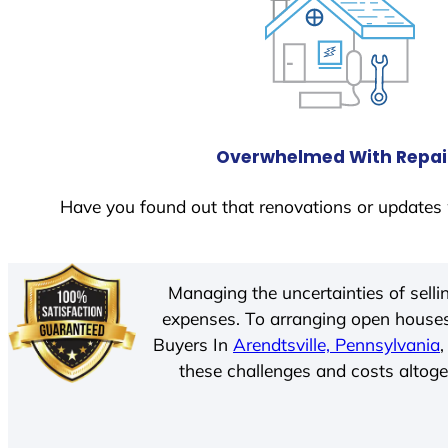
Overwhelmed With Repai
Have you found out that renovations or updates 
Managing the uncertainties of sell
expenses. To arranging open houses
Buyers In
Arendtsville, Pennsylvania
these challenges and costs altoget