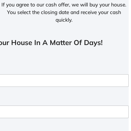
If you agree to our cash offer, we will buy your house.
You select the closing date and receive your cash
quickly.
ur House In A Matter Of Days!