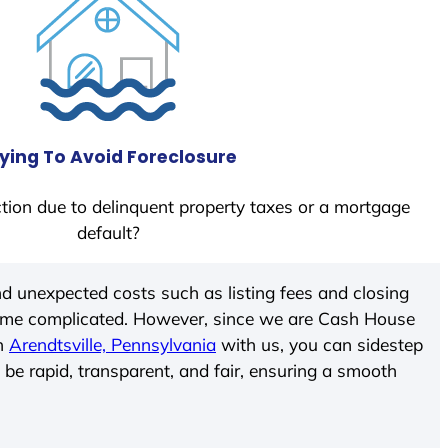
ying To Avoid Foreclosure
tion due to delinquent property taxes or a mortgage
default?
d unexpected costs such as listing fees and closing
come complicated. However, since we are Cash House
In
Arendtsville, Pennsylvania
with us, you can sidestep
 be rapid, transparent, and fair, ensuring a smooth