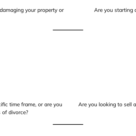
 damaging your property or
Are you starting 
ific time frame, or are you
Are you looking to sell
 of divorce?