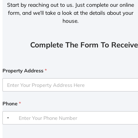
Start by reaching out to us. Just complete our online
form, and we’ll take a look at the details about your
house.
Complete The Form To Receive
Property Address
*
Phone
*