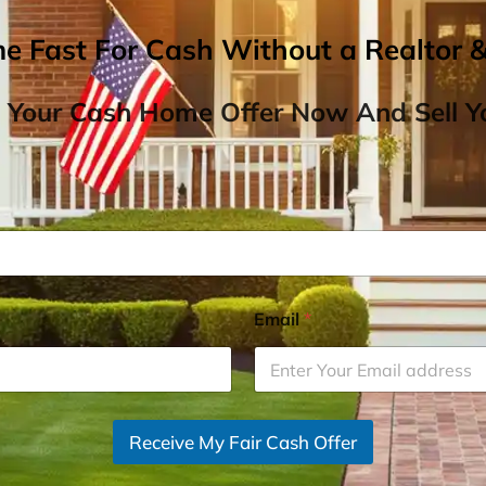
me Fast For Cash Without a Realtor 
 Your Cash Home Offer Now And Sell Yo
Email
*
Receive My Fair Cash Offer