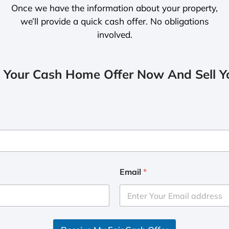
Once we have the information about your property,
we’ll provide a quick cash offer. No obligations
involved.
 Your Cash Home Offer Now And Sell Yo
Email
*