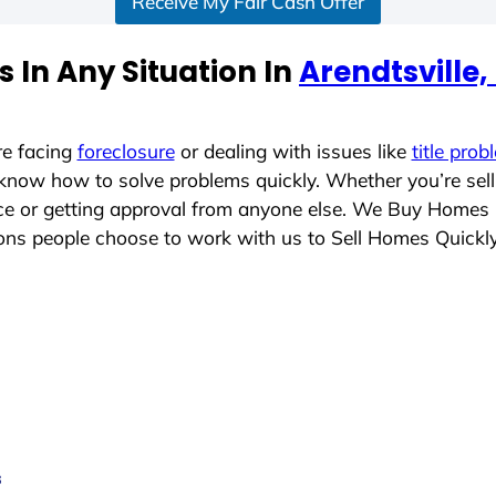
Receive My Fair Cash Offer
 In Any Situation In
Arendtsville
re facing
foreclosure
or dealing with issues like
title prob
 know how to solve problems quickly. Whether you’re sel
lace or getting approval from anyone else. We Buy Homes
ns people choose to work with us to Sell Homes Quickl
s