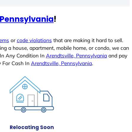
, Pennsylvania
!
lems
or
code violations
that are making it hard to sell.
ling a house, apartment, mobile home, or condo, we can
 In Any Condition In
Arendtsville, Pennsylvania
and pay
y For Cash In
Arendtsville, Pennsylvania
.
Relocating Soon