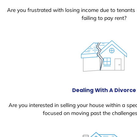
Are you frustrated with losing income due to tenants
failing to pay rent?
Dealing With A Divorce
Are you interested in selling your house within a spec
focused on moving past the challenges