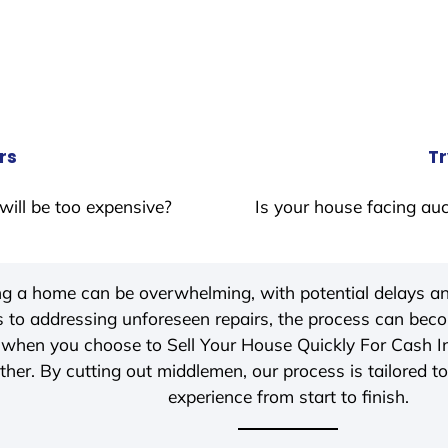
rs
Tr
will be too expensive?
Is your house facing auc
ing a home can be overwhelming, with potential delays an
 to addressing unforeseen repairs, the process can be
, when you choose to Sell Your House Quickly For Cash 
her. By cutting out middlemen, our process is tailored to
experience from start to finish.