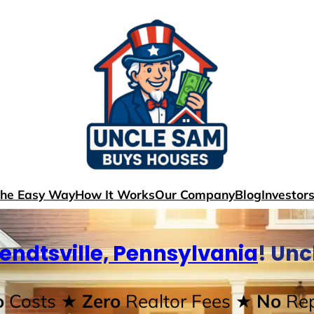
The Easy Way
How It Works
Our Company
Blog
Investor
endtsville, Pennsylvania
! Un
o
Costs
★ Zero
Realtor Fees
★ No
Rep