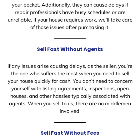
your pocket. Additionally, they can cause delays if
repair professionals have busy schedules or are
unreliable. If your house requires work, we’ll take care
of those issues after purchasing it.
Sell Fast Without Agents
If any issues arise causing delays, as the seller, you’re
the one who suffers the most when you need to sell
your house quickly for cash. You don’t need to concern
yourself with listing agreements, inspections, open
houses, and other hassles typically associated with
agents. When you sell to us, there are no middlemen
involved.
Sell Fast Without Fees