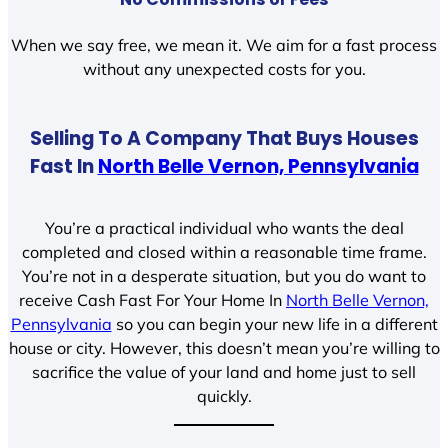
When we say free, we mean it. We aim for a fast process
without any unexpected costs for you.
Selling To A Company That Buys Houses
Fast In
North Belle Vernon, Pennsylvania
You’re a practical individual who wants the deal
completed and closed within a reasonable time frame.
You’re not in a desperate situation, but you do want to
receive Cash Fast For Your Home In
North Belle Vernon,
Pennsylvania
so you can begin your new life in a different
house or city. However, this doesn’t mean you’re willing to
sacrifice the value of your land and home just to sell
quickly.