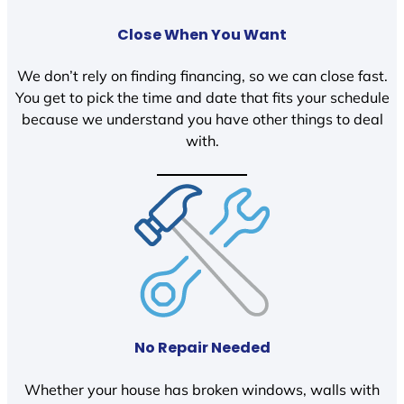
Close When You Want
We don’t rely on finding financing, so we can close fast.
You get to pick the time and date that fits your schedule
because we understand you have other things to deal
with.
No Repair Needed
Whether your house has broken windows, walls with