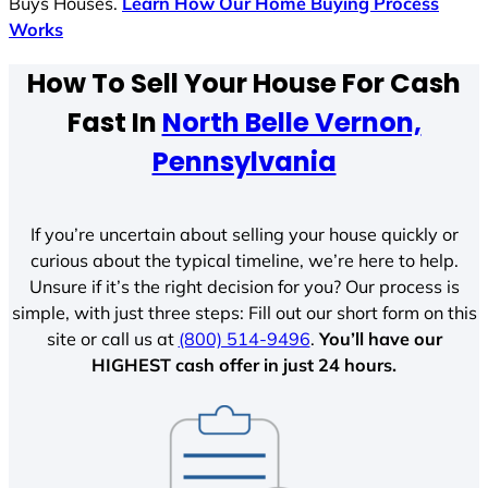
Buys Houses.
Learn How Our Home Buying Process
Works
How To Sell Your House For Cash
Fast In
North Belle Vernon,
Pennsylvania
If you’re uncertain about selling your house quickly or
curious about the typical timeline, we’re here to help.
Unsure if it’s the right decision for you? Our process is
simple, with just three steps: Fill out our short form on this
site or call us at
(800) 514-9496
.
You’ll have our
HIGHEST cash offer in just 24 hours.