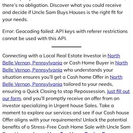
there’s no obligation. Discover what you could receive
and decide if Uncle Sam Buys Houses is the right fit for
your needs.
Error: Geocoding failed: API keys with referer restrictions
cannot be used with this API.
Connecting with a Local Real Estate Investor in
North
Belle Vernon, Pennsylvania
or Cash Home Buyer in
North
Belle Vernon, Pennsylvania
who understands your
situation ensures you’ll get a Cash home Offer in
North
Belle Vernon, Pennsylvania
tailored to your needs,
ensuring a Quick Closing to stop Repossession.
Just fill out
our form
, and you’ll promptly receive an offer from an
investor specializing in Urgent house Sales. Take a
moment to explore our services and see if our Cash house
Offer aligns with your requirements! Unlock the potential
benefits of a Stress-Free Cash Home Sale with Uncle Sam