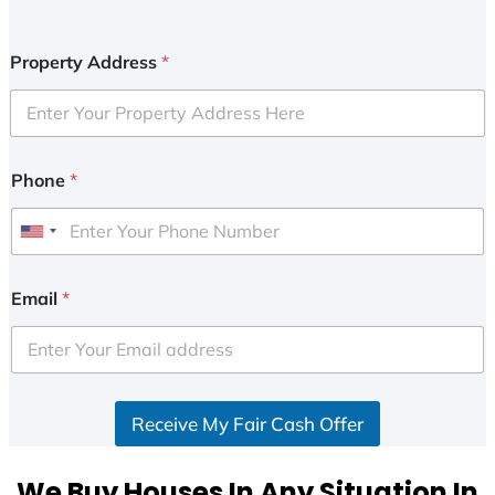
Property Address
*
Phone
*
U
n
i
Email
*
t
e
d
S
Receive My Fair Cash Offer
t
a
t
We Buy Houses In Any Situation In