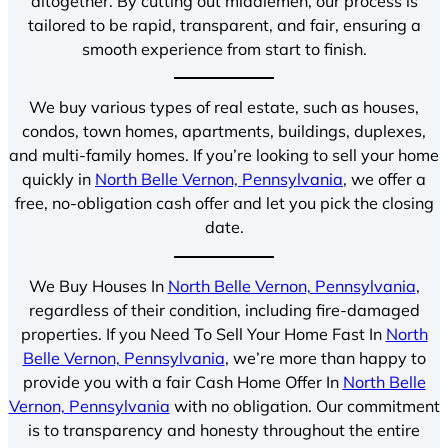
altogether. By cutting out middlemen, our process is
tailored to be rapid, transparent, and fair, ensuring a
smooth experience from start to finish.
We buy various types of real estate, such as houses,
condos, town homes, apartments, buildings, duplexes,
and multi-family homes. If you’re looking to sell your home
quickly in
North Belle Vernon, Pennsylvania
, we offer a
free, no-obligation cash offer and let you pick the closing
date.
We Buy Houses In
North Belle Vernon, Pennsylvania
,
regardless of their condition, including fire-damaged
properties. If you Need To Sell Your Home Fast In
North
Belle Vernon, Pennsylvania
, we’re more than happy to
provide you with a fair Cash Home Offer In
North Belle
Vernon, Pennsylvania
with no obligation. Our commitment
is to transparency and honesty throughout the entire