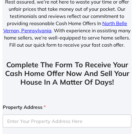
Rest assured, we’re not here to waste your time or offer
unfair prices that take money out of your pocket. Our
testimonials and reviews reflect our commitment to
providing reasonable Cash Home Offers In
North Belle
Vernon, Pennsylvania
. With experience in assisting many
home sellers, we’re well-equipped to serve home sellers.
Fill out our quick form to receive your fast cash offer.
Complete The Form To Receive Your
Cash Home Offer Now And Sell Your
House In A Matter Of Days!
Property Address
*