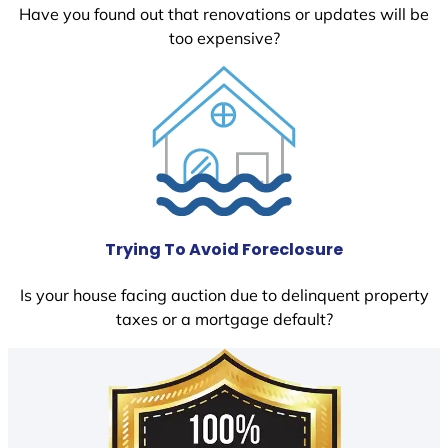
Have you found out that renovations or updates will be
too expensive?
Trying To Avoid Foreclosure
Is your house facing auction due to delinquent property
taxes or a mortgage default?