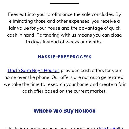
Fees eat into your profits once the sale concludes. By
eliminating those and other expenses, you receive a
fair value for your house and the advantage of quick
cash in hand. Partnering with us means you can close
in days instead of weeks or months.
HASSLE-FREE PROCESS
Uncle Sam Buys Houses
provides cash offers for your
home over the phone. Our offers are not auto generated;
we take the time to research your home and create a fair
cash offer based on the current market.
Where We Buy Houses
Uncle Sam Buys Houses buys properties in
North Belle