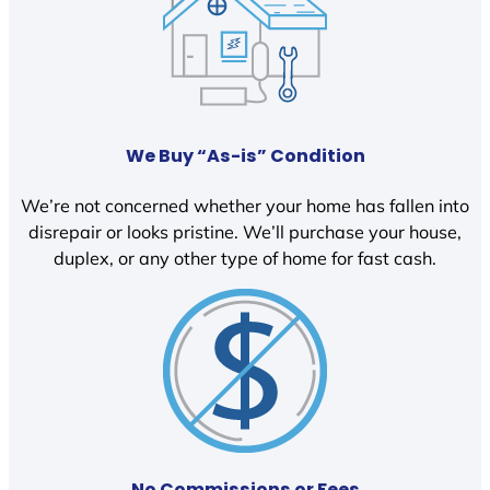
We Buy “As-is” Condition
We’re not concerned whether your home has fallen into
disrepair or looks pristine. We’ll purchase your house,
duplex, or any other type of home for fast cash.
No Commissions or Fees