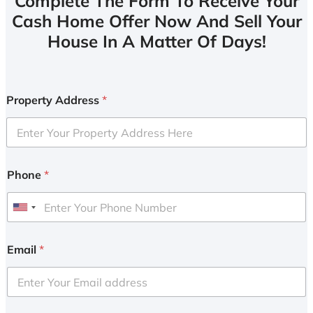
Complete The Form To Receive Your
Cash Home Offer Now And Sell Your
House In A Matter Of Days!
Property Address
*
Phone
*
U
n
i
Email
*
t
e
d
S