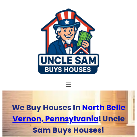
Skip
to
content
We Buy Houses In
North Belle
Vernon, Pennsylvania
! Uncle
Sam Buys Houses!