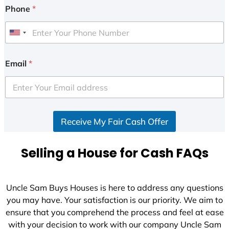
Phone
*
U
n
i
Email
*
t
e
d
S
Receive My Fair Cash Offer
t
a
t
Selling a House for Cash FAQs
e
s
+
Uncle Sam Buys Houses is here to address any questions
1
you may have. Your satisfaction is our priority. We aim to
ensure that you comprehend the process and feel at ease
with your decision to work with our company Uncle Sam