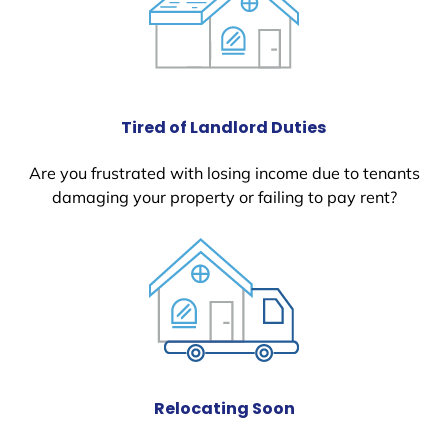
Tired of Landlord Duties
Are you frustrated with losing income due to tenants
damaging your property or failing to pay rent?
Relocating Soon