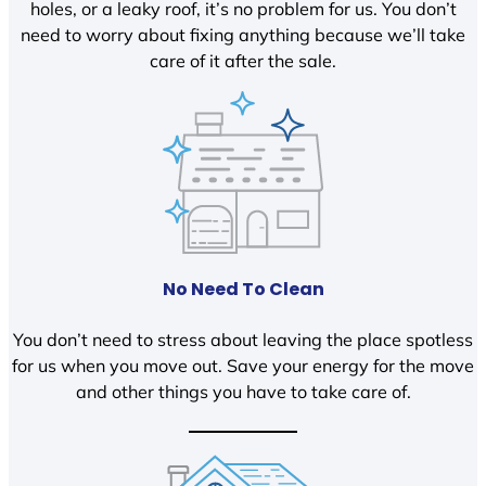
holes, or a leaky roof, it’s no problem for us. You don’t
need to worry about fixing anything because we’ll take
care of it after the sale.
No Need To Clean
You don’t need to stress about leaving the place spotless
for us when you move out. Save your energy for the move
and other things you have to take care of.