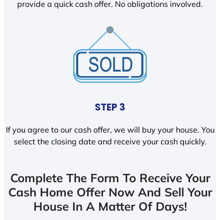
provide a quick cash offer. No obligations involved.
STEP 3
If you agree to our cash offer, we will buy your house. You
select the closing date and receive your cash quickly.
Complete The Form To Receive Your
Cash Home Offer Now And Sell Your
House In A Matter Of Days!