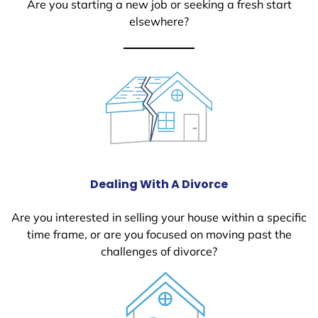
Are you starting a new job or seeking a fresh start
elsewhere?
Dealing With A Divorce
Are you interested in selling your house within a specific
time frame, or are you focused on moving past the
challenges of divorce?