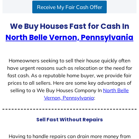
Receive My Fair Cash Offer
t
a
t
We Buy Houses Fast for Cash In
e
North Belle Vernon, Pennsylvania
s
+
1
Homeowners seeking to sell their house quickly often
have urgent reasons such as relocation or the need for
fast cash. As a reputable home buyer, we provide fair
prices to all sellers. Here are some key advantages of
selling to a We Buy Houses Company In
North Belle
Vernon, Pennsylvania
:
Sell Fast Without Repairs
Having to handle repairs can drain more money from