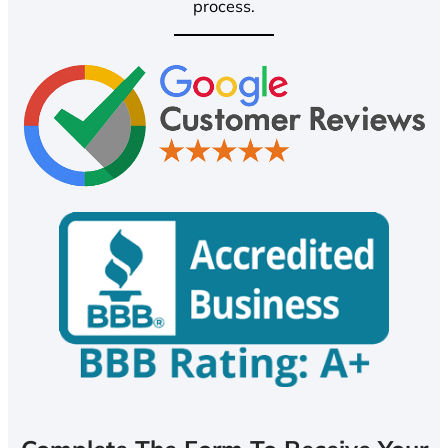
process.