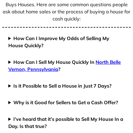
Buys Houses. Here are some common questions people
ask about home sales or the process of buying a house for
cash quickly:
How Can I Improve My Odds of Selling My
House Quickly?
How Can I Sell My House Quickly In
North Belle
Vernon, Pennsylvania
?
Is it Possible to Sell a House in Just 7 Days?
Why is it Good for Sellers to Get a Cash Offer?
I’ve heard that it’s possible to Sell My House In a
Day. Is that true?