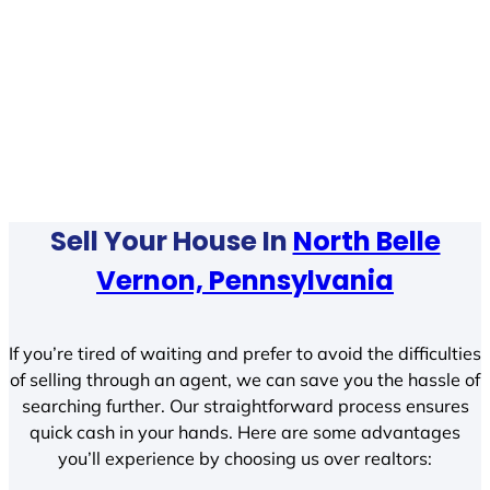
Sell Your House In
North Belle
Vernon, Pennsylvania
If you’re tired of waiting and prefer to avoid the difficulties
of selling through an agent, we can save you the hassle of
searching further. Our straightforward process ensures
quick cash in your hands. Here are some advantages
you’ll experience by choosing us over realtors: