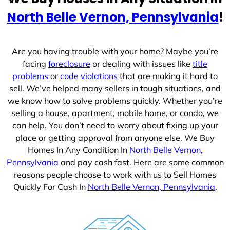
e
North Belle Vernon, Pennsylvania
!
s
+
1
Are you having trouble with your home? Maybe you’re
facing
foreclosure
or dealing with issues like
title
problems
or
code violations
that are making it hard to
sell. We’ve helped many sellers in tough situations, and
we know how to solve problems quickly. Whether you’re
selling a house, apartment, mobile home, or condo, we
can help. You don’t need to worry about fixing up your
place or getting approval from anyone else. We Buy
Homes In Any Condition In
North Belle Vernon,
Pennsylvania
and pay cash fast. Here are some common
reasons people choose to work with us to Sell Homes
Quickly For Cash In
North Belle Vernon, Pennsylvania
.