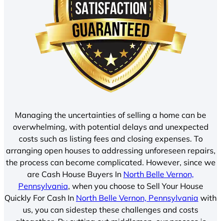
Managing the uncertainties of selling a home can be
overwhelming, with potential delays and unexpected
costs such as listing fees and closing expenses. To
arranging open houses to addressing unforeseen repairs,
the process can become complicated. However, since we
are Cash House Buyers In
North Belle Vernon,
Pennsylvania
, when you choose to Sell Your House
Quickly For Cash In
North Belle Vernon, Pennsylvania
with
us, you can sidestep these challenges and costs