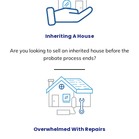
Inheriting A House
Are you looking to sell an inherited house before the
probate process ends?
Overwhelmed With Repairs