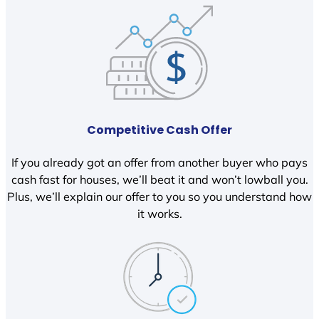
Competitive Cash Offer
If you already got an offer from another buyer who pays
cash fast for houses, we’ll beat it and won’t lowball you.
Plus, we’ll explain our offer to you so you understand how
it works.