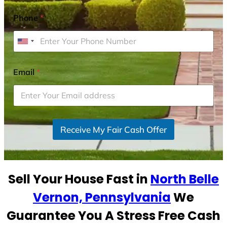
Phone
*
U
n
i
Email
*
t
e
d
S
Receive My Fair Cash Offer
t
a
t
e
Sell Your House Fast in
North Belle
s
+
Vernon, Pennsylvania
We
1
Guarantee You A Stress Free Cash