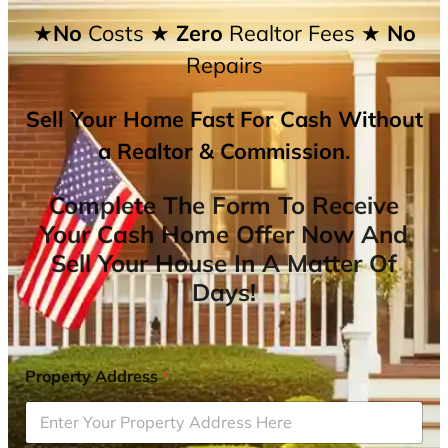
★No
Costs
★ Zero
Realtor Fees
★ No
Repairs
Sell Your Home Fast For Cash Without
a Realtor & Commission.
Complete The Form To Receive
Your Cash Home Offer Now And
Sell Your House In A Matter Of
Days!
Property Address
*