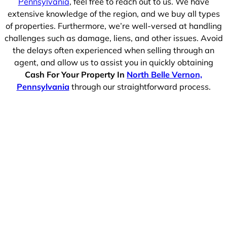
Pennsylvania
, feel free to reach out to us. We have
extensive knowledge of the region, and we buy all types
of properties. Furthermore, we’re well-versed at handling
challenges such as damage, liens, and other issues. Avoid
the delays often experienced when selling through an
agent, and allow us to assist you in quickly obtaining
Cash For Your Property In
North Belle Vernon,
Pennsylvania
through our straightforward process.