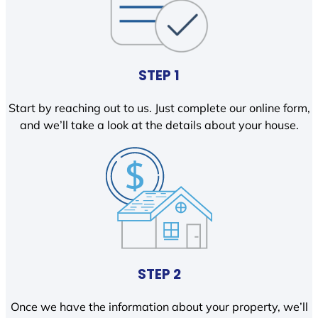
STEP 1
Start by reaching out to us. Just complete our online form,
and we’ll take a look at the details about your house.
STEP 2
Once we have the information about your property, we’ll