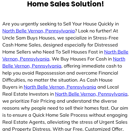
Home Sales Solution!
Are you urgently seeking to Sell Your House Quickly in
North Belle Vernon, Pennsylvania
? Look no further! At
Uncle Sam Buys Houses, we specialize in Stress-Free
Cash Home Sales, designed especially for Distressed
Home Sellers who Need To Sell Houses Fast in
North Belle
Vernon, Pennsylvania
. We Buy Houses For Cash in
North
Belle Vernon, Pennsylvania
, offering immediate cash to
help you avoid Repossession and overcome Financial
Difficulties, no matter the situation. As Cash House
Buyers in
North Belle Vernon, Pennsylvania
and Local
Real Estate Investors in
North Belle Vernon, Pennsylvania
,
we prioritize Fair Pricing and understand the diverse
reasons why people need to sell their homes fast. Our aim
is to ensure a Quick Home Sale Process without engaging
Real Estate Agents, alleviating the stress of Urgent Sales
and Property Distress. With our Free, Customized Offer,