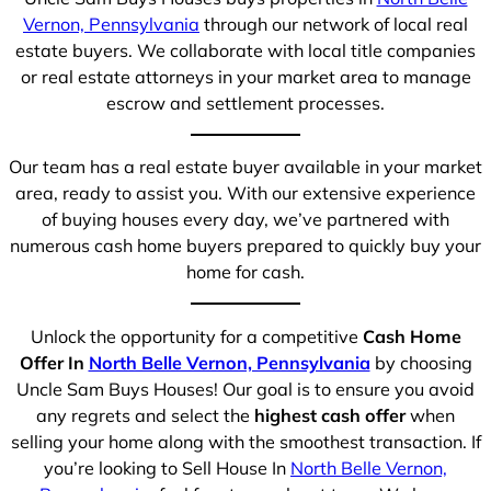
Vernon, Pennsylvania
through our network of local real
estate buyers. We collaborate with local title companies
or real estate attorneys in your market area to manage
escrow and settlement processes.
Our team has a real estate buyer available in your market
area, ready to assist you. With our extensive experience
of buying houses every day, we’ve partnered with
numerous cash home buyers prepared to quickly buy your
home for cash.
Unlock the opportunity for a competitive
Cash Home
Offer In
North Belle Vernon, Pennsylvania
by choosing
Uncle Sam Buys Houses! Our goal is to ensure you avoid
any regrets and select the
highest cash offer
when
selling your home along with the smoothest transaction. If
you’re looking to Sell House In
North Belle Vernon,