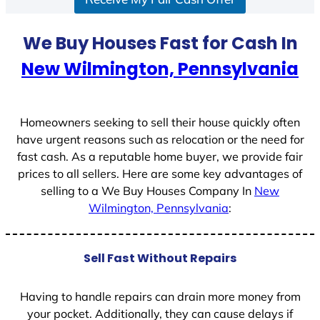
a
t
We Buy Houses Fast for Cash In
e
New Wilmington, Pennsylvania
s
+
1
Homeowners seeking to sell their house quickly often
have urgent reasons such as relocation or the need for
fast cash. As a reputable home buyer, we provide fair
prices to all sellers. Here are some key advantages of
selling to a We Buy Houses Company In
New
Wilmington, Pennsylvania
:
Sell Fast Without Repairs
Having to handle repairs can drain more money from
your pocket. Additionally, they can cause delays if