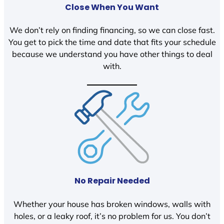
Close When You Want
We don’t rely on finding financing, so we can close fast.
You get to pick the time and date that fits your schedule
because we understand you have other things to deal
with.
No Repair Needed
Whether your house has broken windows, walls with
holes, or a leaky roof, it’s no problem for us. You don’t