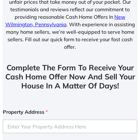
unfair prices that take money out of your pocket. Our
testimonials and reviews reflect our commitment to
providing reasonable Cash Home Offers In
New
Wilmington, Pennsylvania
. With experience in assisting
many home sellers, we’re well-equipped to serve home
sellers. Fill out our quick form to receive your fast cash
offer.
Complete The Form To Receive Your
Cash Home Offer Now And Sell Your
House In A Matter Of Days!
Property Address
*