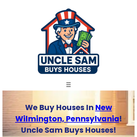
Skip
to
content
We Buy Houses In
New
Wilmington, Pennsylvania
!
Uncle Sam Buys Houses!