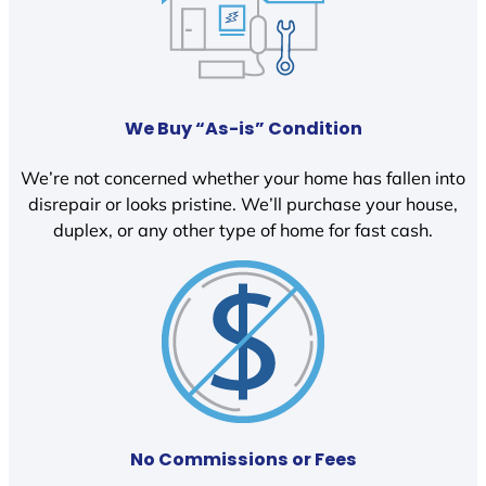
We Buy “As-is” Condition
We’re not concerned whether your home has fallen into
disrepair or looks pristine. We’ll purchase your house,
duplex, or any other type of home for fast cash.
No Commissions or Fees