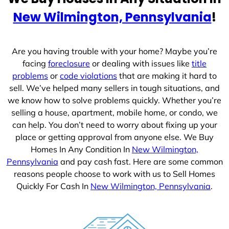
e
New Wilmington, Pennsylvania
!
s
+
1
Are you having trouble with your home? Maybe you’re
facing
foreclosure
or dealing with issues like
title
problems
or
code violations
that are making it hard to
sell. We’ve helped many sellers in tough situations, and
we know how to solve problems quickly. Whether you’re
selling a house, apartment, mobile home, or condo, we
can help. You don’t need to worry about fixing up your
place or getting approval from anyone else. We Buy
Homes In Any Condition In
New Wilmington,
Pennsylvania
and pay cash fast. Here are some common
reasons people choose to work with us to Sell Homes
Quickly For Cash In
New Wilmington, Pennsylvania
.