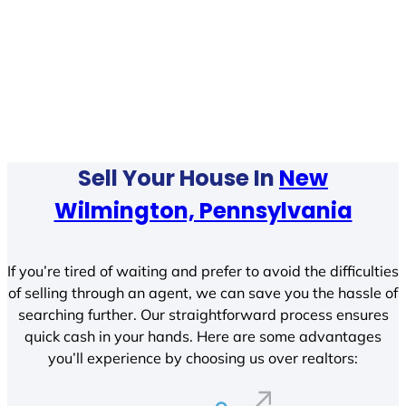
Sell Your House In
New
Wilmington, Pennsylvania
If you’re tired of waiting and prefer to avoid the difficulties
of selling through an agent, we can save you the hassle of
searching further. Our straightforward process ensures
quick cash in your hands. Here are some advantages
you’ll experience by choosing us over realtors: