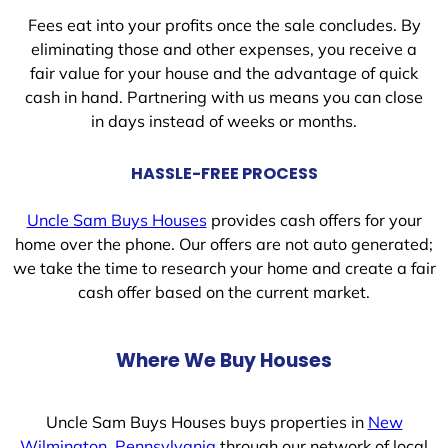
Fees eat into your profits once the sale concludes. By
eliminating those and other expenses, you receive a
fair value for your house and the advantage of quick
cash in hand. Partnering with us means you can close
in days instead of weeks or months.
HASSLE-FREE PROCESS
Uncle Sam Buys Houses
provides cash offers for your
home over the phone. Our offers are not auto generated;
we take the time to research your home and create a fair
cash offer based on the current market.
Where We Buy Houses
Uncle Sam Buys Houses buys properties in
New
Wilmington, Pennsylvania
through our network of local