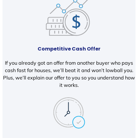
Competitive Cash Offer
If you already got an offer from another buyer who pays
cash fast for houses, we’ll beat it and won’t lowball you.
Plus, we’ll explain our offer to you so you understand how
it works.