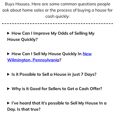
Buys Houses. Here are some common questions people
ask about home sales or the process of buying a house for
cash quickly:
How Can I Improve My Odds of Selling My
House Quickly?
How Can I Sell My House Quickly In
New
Wilmington, Pennsylvania
?
Is it Possible to Sell a House in Just 7 Days?
Why is it Good for Sellers to Get a Cash Offer?
I’ve heard that it’s possible to Sell My House In a
Day. Is that true?