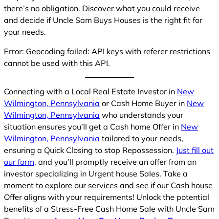
there’s no obligation. Discover what you could receive
and decide if Uncle Sam Buys Houses is the right fit for
your needs.
Error: Geocoding failed: API keys with referer restrictions
cannot be used with this API.
Connecting with a Local Real Estate Investor in
New
Wilmington, Pennsylvania
or Cash Home Buyer in
New
Wilmington, Pennsylvania
who understands your
situation ensures you’ll get a Cash home Offer in
New
Wilmington, Pennsylvania
tailored to your needs,
ensuring a Quick Closing to stop Repossession.
Just fill out
our form
, and you’ll promptly receive an offer from an
investor specializing in Urgent house Sales. Take a
moment to explore our services and see if our Cash house
Offer aligns with your requirements! Unlock the potential
benefits of a Stress-Free Cash Home Sale with Uncle Sam