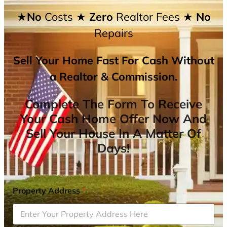
★No
Costs
★ Zero
Realtor Fees
★ No
Repairs
Sell Your Home Fast For Cash Without
a Realtor & Commission.
Complete The Form To Receive
Your Cash Home Offer Now And
Sell Your House In A Matter Of
Days!
Property Address
*