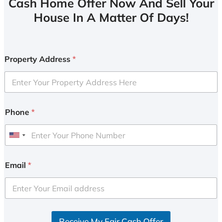
Cash Home Offer Now And Sell Your
House In A Matter Of Days!
Property Address
*
Phone
*
U
n
i
Email
*
t
e
d
S
Receive My Fair Cash Offer
t