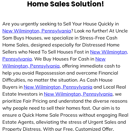
Home Sales Solution!
Are you urgently seeking to Sell Your House Quickly in
New Wilmington, Pennsylvania
? Look no further! At Uncle
Sam Buys Houses, we specialize in Stress-Free Cash
Home Sales, designed especially for Distressed Home
Sellers who Need To Sell Houses Fast in
New Wilmington,
Pennsylvania
. We Buy Houses For Cash in
New
Wilmington, Pennsylvania
, offering immediate cash to
help you avoid Repossession and overcome Financial
Difficulties, no matter the situation. As Cash House
Buyers in
New Wilmington, Pennsylvania
and Local Real
Estate Investors in
New Wilmington, Pennsylvania
, we
prioritize Fair Pricing and understand the diverse reasons
why people need to sell their homes fast. Our aim is to
ensure a Quick Home Sale Process without engaging Real
Estate Agents, alleviating the stress of Urgent Sales and
Property Distress. With our Free, Customized Offer,