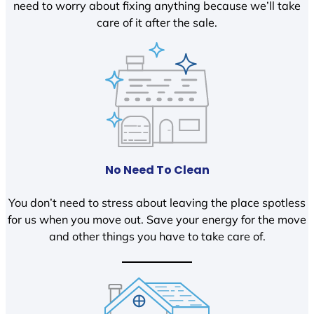
need to worry about fixing anything because we’ll take
care of it after the sale.
No Need To Clean
You don’t need to stress about leaving the place spotless
for us when you move out. Save your energy for the move
and other things you have to take care of.