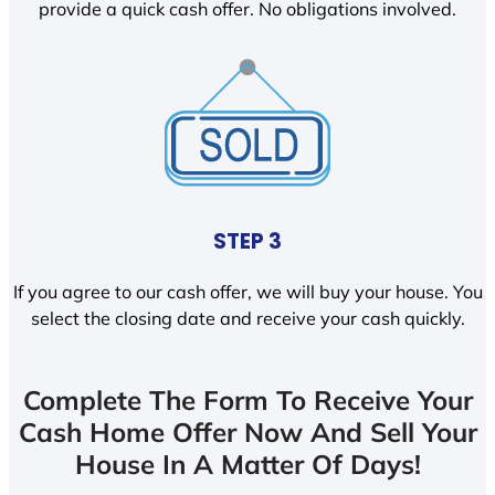
provide a quick cash offer. No obligations involved.
STEP 3
If you agree to our cash offer, we will buy your house. You
select the closing date and receive your cash quickly.
Complete The Form To Receive Your
Cash Home Offer Now And Sell Your
House In A Matter Of Days!