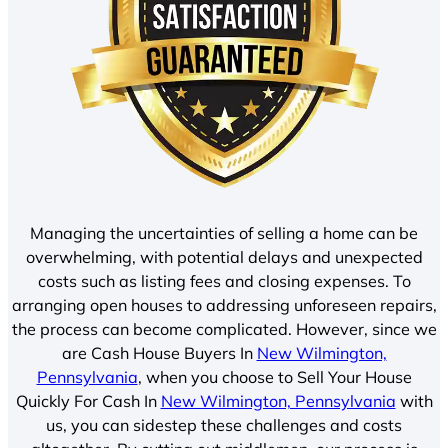
Managing the uncertainties of selling a home can be
overwhelming, with potential delays and unexpected
costs such as listing fees and closing expenses. To
arranging open houses to addressing unforeseen repairs,
the process can become complicated. However, since we
are Cash House Buyers In
New Wilmington,
Pennsylvania
, when you choose to Sell Your House
Quickly For Cash In
New Wilmington, Pennsylvania
with
us, you can sidestep these challenges and costs