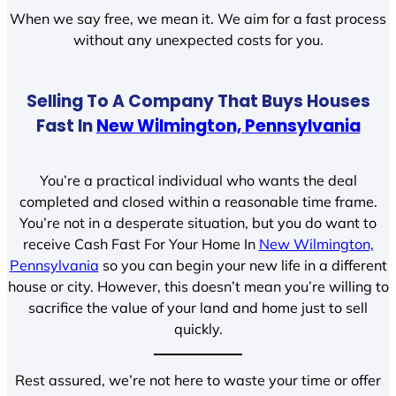
When we say free, we mean it. We aim for a fast process
without any unexpected costs for you.
Selling To A Company That Buys Houses
Fast In
New Wilmington, Pennsylvania
You’re a practical individual who wants the deal
completed and closed within a reasonable time frame.
You’re not in a desperate situation, but you do want to
receive Cash Fast For Your Home In
New Wilmington,
Pennsylvania
so you can begin your new life in a different
house or city. However, this doesn’t mean you’re willing to
sacrifice the value of your land and home just to sell
quickly.
Rest assured, we’re not here to waste your time or offer