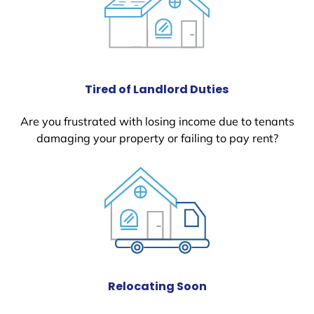
Tired of Landlord Duties
Are you frustrated with losing income due to tenants
damaging your property or failing to pay rent?
Relocating Soon