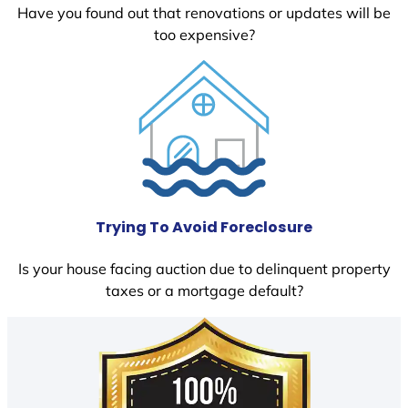
Have you found out that renovations or updates will be
too expensive?
Trying To Avoid Foreclosure
Is your house facing auction due to delinquent property
taxes or a mortgage default?