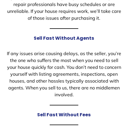
repair professionals have busy schedules or are
unreliable. If your house requires work, we’ll take care
of those issues after purchasing it.
Sell Fast Without Agents
If any issues arise causing delays, as the seller, you’re
the one who suffers the most when you need to sell
your house quickly for cash. You don’t need to concern
yourself with listing agreements, inspections, open
houses, and other hassles typically associated with
agents. When you sell to us, there are no middlemen
involved.
Sell Fast Without Fees