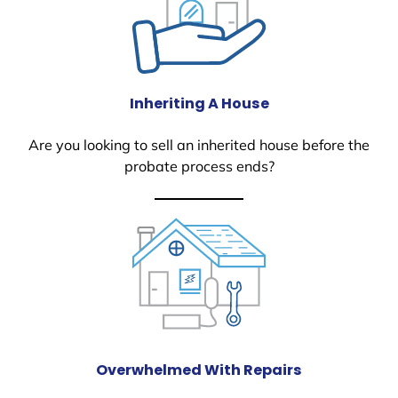
Inheriting A House
Are you looking to sell an inherited house before the
probate process ends?
Overwhelmed With Repairs