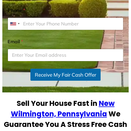
Phone
*
U
n
i
Email
*
t
e
d
S
Receive My Fair Cash Offer
t
a
t
e
Sell Your House Fast in
New
s
+
Wilmington, Pennsylvania
We
1
Guarantee You A Stress Free Cash