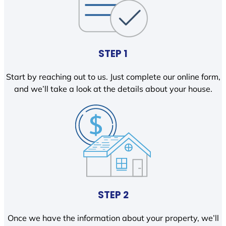
STEP 1
Start by reaching out to us. Just complete our online form,
and we’ll take a look at the details about your house.
STEP 2
Once we have the information about your property, we’ll