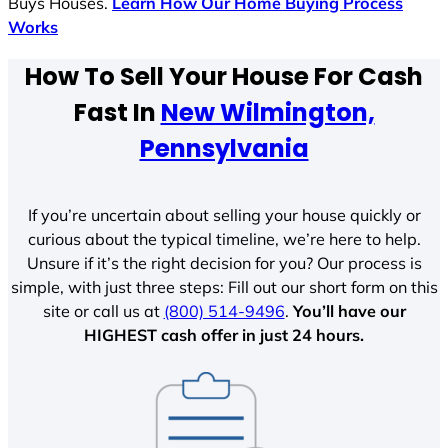
Buys Houses.
Learn How Our Home Buying Process
Works
How To Sell Your House For Cash
Fast In
New Wilmington,
Pennsylvania
If you’re uncertain about selling your house quickly or
curious about the typical timeline, we’re here to help.
Unsure if it’s the right decision for you? Our process is
simple, with just three steps: Fill out our short form on this
site or call us at
(800) 514-9496
.
You’ll have our
HIGHEST cash offer in just 24 hours.