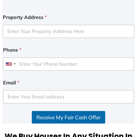
Property Address
*
Phone
*
U
n
i
Email
*
t
e
d
S
Receive My Fair Cash Offer
t
a
t
We Buy Houses In Any Situation In