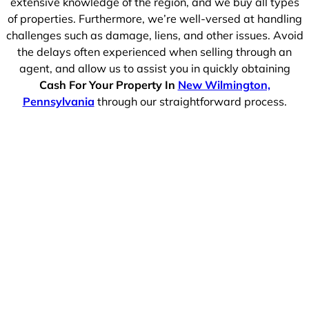
extensive knowledge of the region, and we buy all types
of properties. Furthermore, we’re well-versed at handling
challenges such as damage, liens, and other issues. Avoid
the delays often experienced when selling through an
agent, and allow us to assist you in quickly obtaining
Cash For Your Property In
New Wilmington,
Pennsylvania
through our straightforward process.