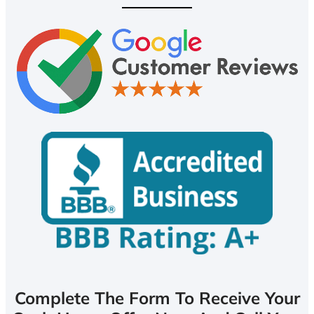
Complete The Form To Receive Your