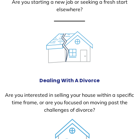
Are you starting a new job or seeking a fresh start
elsewhere?
Dealing With A Divorce
Are you interested in selling your house within a specific
time frame, or are you focused on moving past the
challenges of divorce?