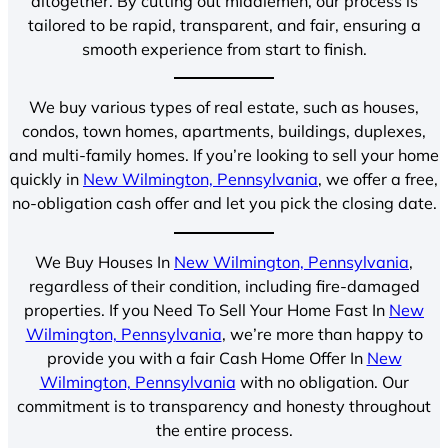
altogether. By cutting out middlemen, our process is
tailored to be rapid, transparent, and fair, ensuring a
smooth experience from start to finish.
We buy various types of real estate, such as houses,
condos, town homes, apartments, buildings, duplexes,
and multi-family homes. If you’re looking to sell your home
quickly in
New Wilmington, Pennsylvania
, we offer a free,
no-obligation cash offer and let you pick the closing date.
We Buy Houses In
New Wilmington, Pennsylvania
,
regardless of their condition, including fire-damaged
properties. If you Need To Sell Your Home Fast In
New
Wilmington, Pennsylvania
, we’re more than happy to
provide you with a fair Cash Home Offer In
New
Wilmington, Pennsylvania
with no obligation. Our
commitment is to transparency and honesty throughout
the entire process.