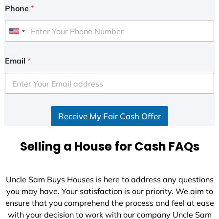
Phone
*
U
n
i
Email
*
t
e
d
S
Receive My Fair Cash Offer
t
a
t
Selling a House for Cash FAQs
e
s
+
Uncle Sam Buys Houses is here to address any questions
1
you may have. Your satisfaction is our priority. We aim to
ensure that you comprehend the process and feel at ease
with your decision to work with our company Uncle Sam