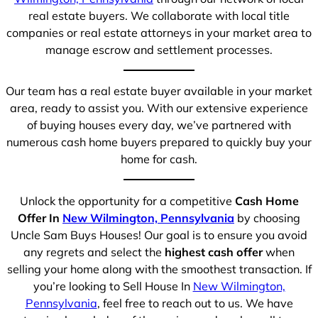
real estate buyers. We collaborate with local title
companies or real estate attorneys in your market area to
manage escrow and settlement processes.
Our team has a real estate buyer available in your market
area, ready to assist you. With our extensive experience
of buying houses every day, we’ve partnered with
numerous cash home buyers prepared to quickly buy your
home for cash.
Unlock the opportunity for a competitive
Cash Home
Offer In
New Wilmington, Pennsylvania
by choosing
Uncle Sam Buys Houses! Our goal is to ensure you avoid
any regrets and select the
highest cash offer
when
selling your home along with the smoothest transaction. If
you’re looking to Sell House In
New Wilmington,
Pennsylvania
, feel free to reach out to us. We have