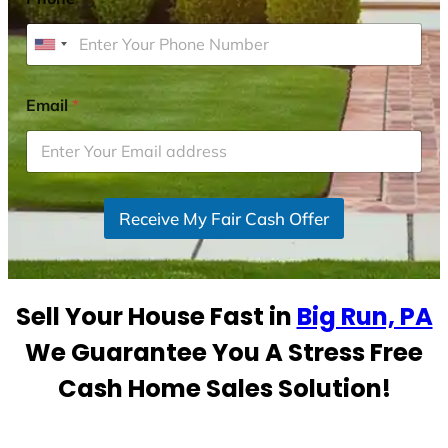
U
n
i
Email
*
t
e
d
S
Receive My Fair Cash Offer
t
a
t
e
Sell Your House Fast in
Big Run, PA
s
+
We Guarantee You A Stress Free
1
Cash Home Sales Solution!