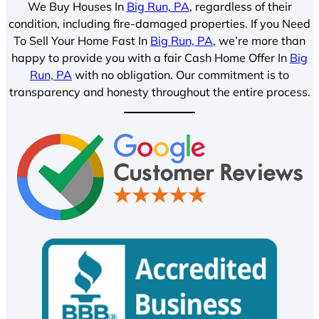
We Buy Houses In
Big Run, PA
, regardless of their
condition, including fire-damaged properties. If you Need
To Sell Your Home Fast In
Big Run, PA
, we’re more than
happy to provide you with a fair Cash Home Offer In
Big
Run, PA
with no obligation. Our commitment is to
transparency and honesty throughout the entire process.