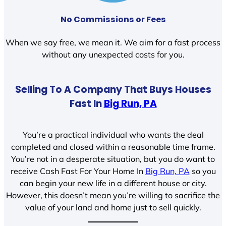
No Commissions or Fees
When we say free, we mean it. We aim for a fast process
without any unexpected costs for you.
Selling To A Company That Buys Houses
Fast In
Big Run, PA
You’re a practical individual who wants the deal
completed and closed within a reasonable time frame.
You’re not in a desperate situation, but you do want to
receive Cash Fast For Your Home In
Big Run, PA
so you
can begin your new life in a different house or city.
However, this doesn’t mean you’re willing to sacrifice the
value of your land and home just to sell quickly.