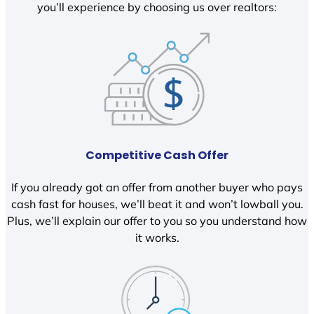
you’ll experience by choosing us over realtors:
Competitive Cash Offer
If you already got an offer from another buyer who pays
cash fast for houses, we’ll beat it and won’t lowball you.
Plus, we’ll explain our offer to you so you understand how
it works.