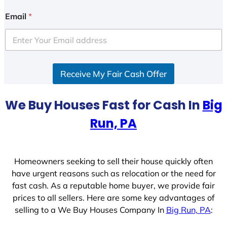
n
i
Email
*
t
e
d
S
Receive My Fair Cash Offer
t
a
t
We Buy Houses Fast for Cash In
Big
e
Run, PA
s
+
1
Homeowners seeking to sell their house quickly often
have urgent reasons such as relocation or the need for
fast cash. As a reputable home buyer, we provide fair
prices to all sellers. Here are some key advantages of
selling to a We Buy Houses Company In
Big Run, PA
: