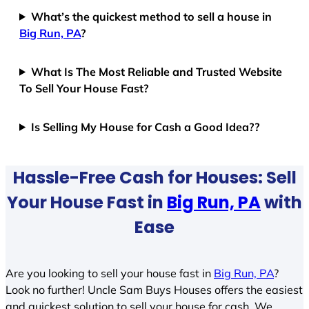
What’s the quickest method to sell a house in
Big Run, PA
?
What Is The Most Reliable and Trusted Website
To Sell Your House Fast?
Is Selling My House for Cash a Good Idea??
Hassle-Free Cash for Houses: Sell
Your House Fast in
Big Run, PA
with
Ease
Are you looking to sell your house fast in
Big Run, PA
?
Look no further! Uncle Sam Buys Houses offers the easiest
and quickest solution to sell your house for cash. We