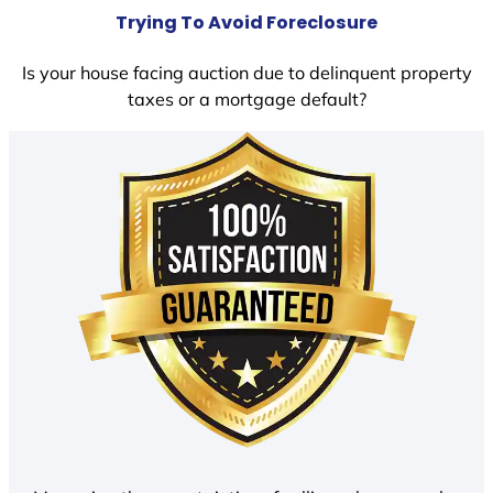
Trying To Avoid Foreclosure
Is your house facing auction due to delinquent property
taxes or a mortgage default?