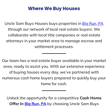
Where We Buy Houses
Uncle Sam Buys Houses buys properties in
Big Run, PA
through our network of local real estate buyers. We
collaborate with local title companies or real estate
attorneys in your market area to manage escrow and
settlement processes.
Our team has a real estate buyer available in your market
area, ready to assist you. With our extensive experience
of buying houses every day, we’ve partnered with
numerous cash home buyers prepared to quickly buy your
home for cash.
Unlock the opportunity for a competitive
Cash Home
Offer In
Big Run, PA
by choosing Uncle Sam Buys