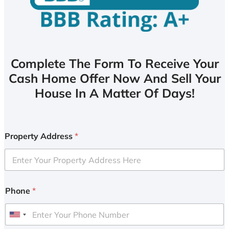
Complete The Form To Receive Your
Cash Home Offer Now And Sell Your
House In A Matter Of Days!
Property Address
*
Phone
*
U