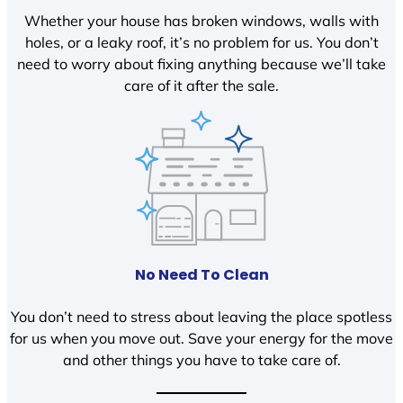
Whether your house has broken windows, walls with
holes, or a leaky roof, it’s no problem for us. You don’t
need to worry about fixing anything because we’ll take
care of it after the sale.
No Need To Clean
You don’t need to stress about leaving the place spotless
for us when you move out. Save your energy for the move
and other things you have to take care of.