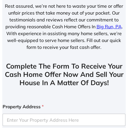
Rest assured, we’re not here to waste your time or offer
unfair prices that take money out of your pocket. Our
testimonials and reviews reflect our commitment to
providing reasonable Cash Home Offers In
Big Run, PA
.
With experience in assisting many home sellers, we’re
well-equipped to serve home sellers. Fill out our quick
form to receive your fast cash offer.
Complete The Form To Receive Your
Cash Home Offer Now And Sell Your
House In A Matter Of Days!
Property Address
*