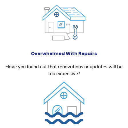
Overwhelmed With Repairs
Have you found out that renovations or updates will be
too expensive?