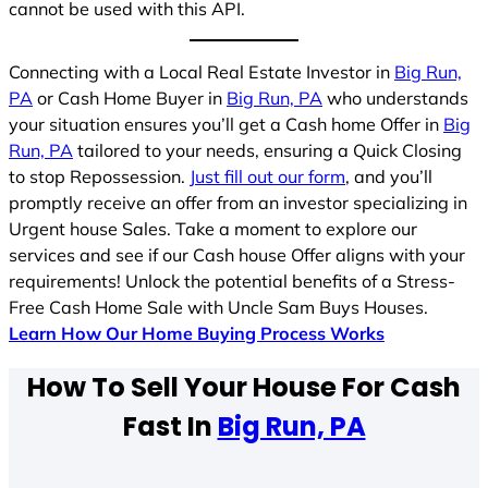
cannot be used with this API.
Connecting with a Local Real Estate Investor in
Big Run,
PA
or Cash Home Buyer in
Big Run, PA
who understands
your situation ensures you’ll get a Cash home Offer in
Big
Run, PA
tailored to your needs, ensuring a Quick Closing
to stop Repossession.
Just fill out our form
, and you’ll
promptly receive an offer from an investor specializing in
Urgent house Sales. Take a moment to explore our
services and see if our Cash house Offer aligns with your
requirements! Unlock the potential benefits of a Stress-
Free Cash Home Sale with Uncle Sam Buys Houses.
Learn How Our Home Buying Process Works
How To Sell Your House For Cash
Fast In
Big Run, PA