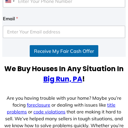
U
n
i
Email
*
t
e
d
S
Receive My Fair Cash Offer
t
a
t
We Buy Houses In Any Situation In
e
Big Run, PA
!
s
+
1
Are you having trouble with your home? Maybe you’re
facing
foreclosure
or dealing with issues like
title
problems
or
code violations
that are making it hard to
sell. We’ve helped many sellers in tough situations, and
we know how to solve problems quickly. Whether you’re