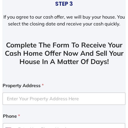
STEP 3
If you agree to our cash offer, we will buy your house. You
select the closing date and receive your cash quickly.
Complete The Form To Receive Your
Cash Home Offer Now And Sell Your
House In A Matter Of Days!
Property Address
*
Phone
*