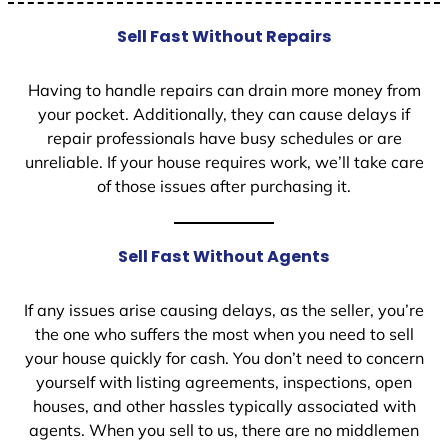
Sell Fast Without Repairs
Having to handle repairs can drain more money from
your pocket. Additionally, they can cause delays if
repair professionals have busy schedules or are
unreliable. If your house requires work, we’ll take care
of those issues after purchasing it.
Sell Fast Without Agents
If any issues arise causing delays, as the seller, you’re
the one who suffers the most when you need to sell
your house quickly for cash. You don’t need to concern
yourself with listing agreements, inspections, open
houses, and other hassles typically associated with
agents. When you sell to us, there are no middlemen