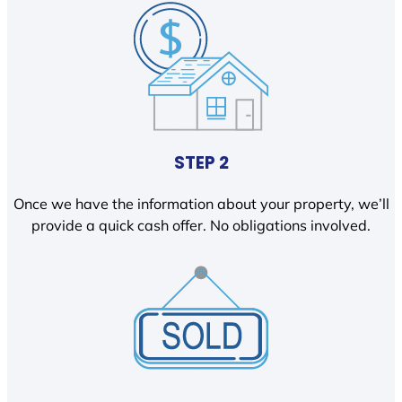
STEP 2
Once we have the information about your property, we’ll
provide a quick cash offer. No obligations involved.