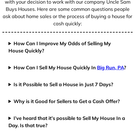
with your decision to work with our company Uncle Sam
Buys Houses. Here are some common questions people
ask about home sales or the process of buying a house for
cash quickly:
How Can I Improve My Odds of Selling My
House Quickly?
How Can I Sell My House Quickly In
Big Run, PA
?
Is it Possible to Sell a House in Just 7 Days?
Why is it Good for Sellers to Get a Cash Offer?
I’ve heard that it’s possible to Sell My House In a
Day. Is that true?