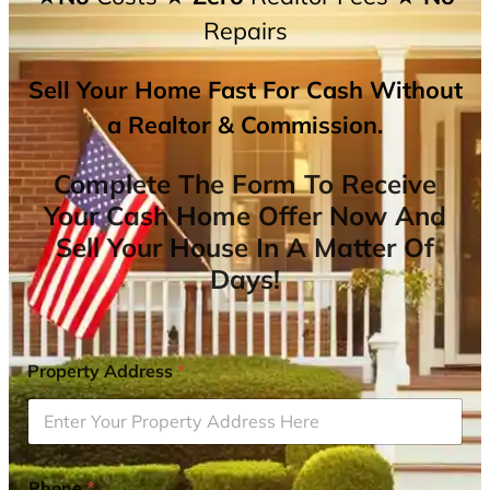
Repairs
Sell Your Home Fast For Cash Without
a Realtor & Commission.
Complete The Form To Receive
Your Cash Home Offer Now And
Sell Your House In A Matter Of
Days!
Property Address
*
Phone
*