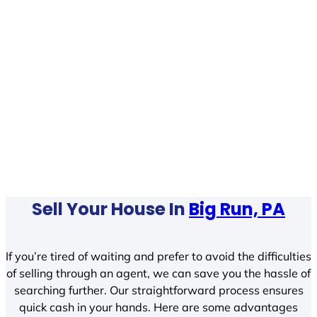
Sell Your House In
Big Run, PA
If you’re tired of waiting and prefer to avoid the difficulties
of selling through an agent, we can save you the hassle of
searching further. Our straightforward process ensures
quick cash in your hands. Here are some advantages