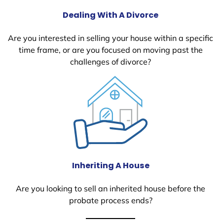
Dealing With A Divorce
Are you interested in selling your house within a specific
time frame, or are you focused on moving past the
challenges of divorce?
Inheriting A House
Are you looking to sell an inherited house before the
probate process ends?