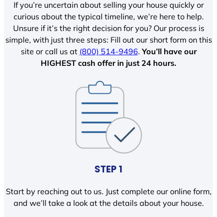
If you’re uncertain about selling your house quickly or
curious about the typical timeline, we’re here to help.
Unsure if it’s the right decision for you? Our process is
simple, with just three steps: Fill out our short form on this
site or call us at
(800) 514-9496
.
You’ll have our
HIGHEST cash offer in just 24 hours.
STEP 1
Start by reaching out to us. Just complete our online form,
and we’ll take a look at the details about your house.