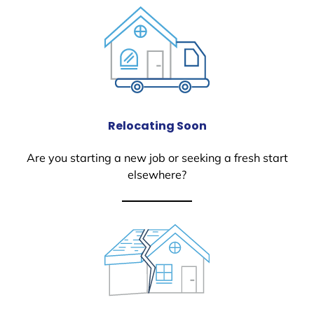
Relocating Soon
Are you starting a new job or seeking a fresh start
elsewhere?