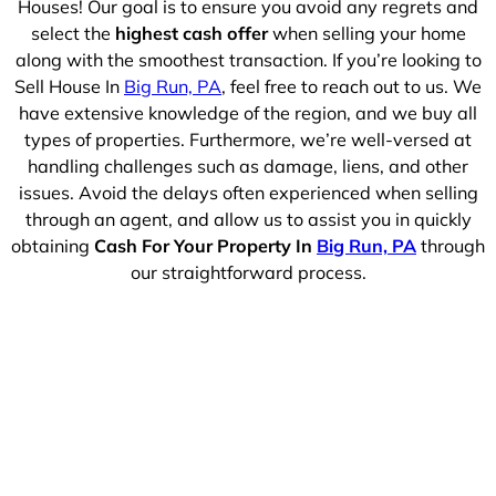
Houses! Our goal is to ensure you avoid any regrets and
select the
highest cash offer
when selling your home
along with the smoothest transaction. If you’re looking to
Sell House In
Big Run, PA
, feel free to reach out to us. We
have extensive knowledge of the region, and we buy all
types of properties. Furthermore, we’re well-versed at
handling challenges such as damage, liens, and other
issues. Avoid the delays often experienced when selling
through an agent, and allow us to assist you in quickly
obtaining
Cash For Your Property In
Big Run, PA
through
our straightforward process.