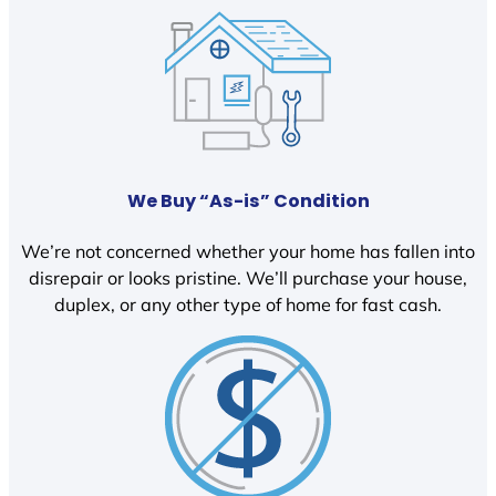
We Buy “As-is” Condition
We’re not concerned whether your home has fallen into
disrepair or looks pristine. We’ll purchase your house,
duplex, or any other type of home for fast cash.