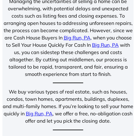
Managing the uncertainties of selling a home can be
overwhelming, with potential delays and unexpected
costs such as listing fees and closing expenses. To
arranging open houses to addressing unforeseen repairs,
the process can become complicated. However, since we
are Cash House Buyers In
Big Run, PA
, when you choose
to Sell Your House Quickly For Cash In
Big Run, PA
with
us, you can sidestep these challenges and costs
altogether. By cutting out middlemen, our process is
tailored to be rapid, transparent, and fair, ensuring a
smooth experience from start to finish.
We buy various types of real estate, such as houses,
condos, town homes, apartments, buildings, duplexes,
and multi-family homes. If you’re looking to sell your home
quickly in
Big Run, PA
, we offer a free, no-obligation cash
offer and let you pick the closing date.