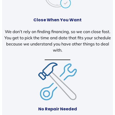
Close When You Want
We don’t rely on finding financing, so we can close fast.
You get to pick the time and date that fits your schedule
because we understand you have other things to deal
with.
No Repair Needed