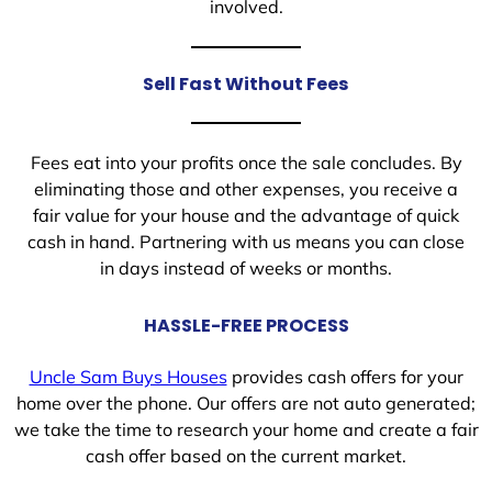
involved.
Sell Fast Without Fees
Fees eat into your profits once the sale concludes. By
eliminating those and other expenses, you receive a
fair value for your house and the advantage of quick
cash in hand. Partnering with us means you can close
in days instead of weeks or months.
HASSLE-FREE PROCESS
Uncle Sam Buys Houses
provides cash offers for your
home over the phone. Our offers are not auto generated;
we take the time to research your home and create a fair
cash offer based on the current market.