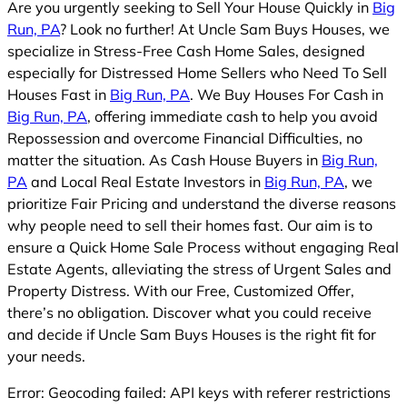
Are you urgently seeking to Sell Your House Quickly in
Big
Run, PA
? Look no further! At Uncle Sam Buys Houses, we
specialize in Stress-Free Cash Home Sales, designed
especially for Distressed Home Sellers who Need To Sell
Houses Fast in
Big Run, PA
. We Buy Houses For Cash in
Big Run, PA
, offering immediate cash to help you avoid
Repossession and overcome Financial Difficulties, no
matter the situation. As Cash House Buyers in
Big Run,
PA
and Local Real Estate Investors in
Big Run, PA
, we
prioritize Fair Pricing and understand the diverse reasons
why people need to sell their homes fast. Our aim is to
ensure a Quick Home Sale Process without engaging Real
Estate Agents, alleviating the stress of Urgent Sales and
Property Distress. With our Free, Customized Offer,
there’s no obligation. Discover what you could receive
and decide if Uncle Sam Buys Houses is the right fit for
your needs.
Error: Geocoding failed: API keys with referer restrictions