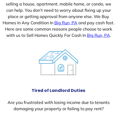
selling a house, apartment, mobile home, or condo, we
can help. You don’t need to worry about fixing up your
place or getting approval from anyone else. We Buy
Homes In Any Condition In
Big Run, PA
and pay cash fast.
Here are some common reasons people choose to work
with us to Sell Homes Quickly For Cash In
Big Run, PA
.
Tired of Landlord Duties
Are you frustrated with losing income due to tenants
damaging your property or failing to pay rent?