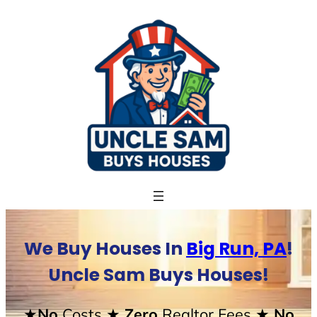
Skip
to
content
We Buy Houses In
Big Run, PA
!
Uncle Sam Buys Houses!
★No
Costs
★ Zero
Realtor Fees
★ No