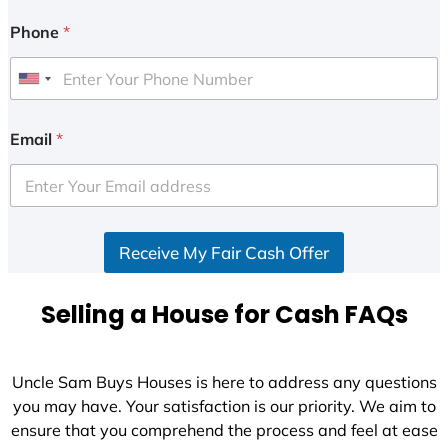
Phone
*
U
n
i
Email
*
t
e
d
S
Receive My Fair Cash Offer
t
a
t
Selling a House for Cash FAQs
e
s
+
Uncle Sam Buys Houses is here to address any questions
1
you may have. Your satisfaction is our priority. We aim to
ensure that you comprehend the process and feel at ease