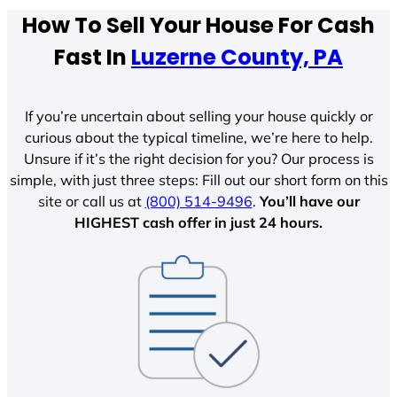
How To Sell Your House For Cash
Fast In
Luzerne County, PA
If you’re uncertain about selling your house quickly or
curious about the typical timeline, we’re here to help.
Unsure if it’s the right decision for you? Our process is
simple, with just three steps: Fill out our short form on this
site or call us at
(800) 514-9496
.
You’ll have our
HIGHEST cash offer in just 24 hours.