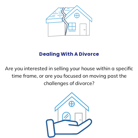
Dealing With A Divorce
Are you interested in selling your house within a specific
time frame, or are you focused on moving past the
challenges of divorce?