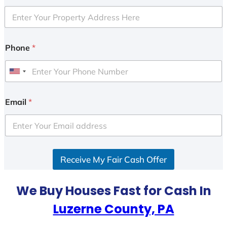
Phone
*
U
n
i
Email
*
t
e
d
S
Receive My Fair Cash Offer
t
a
t
We Buy Houses Fast for Cash In
e
Luzerne County, PA
s
+