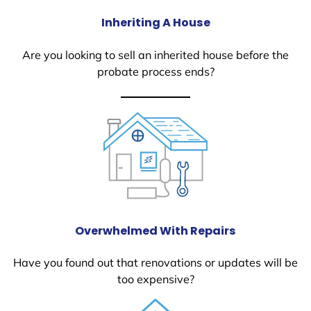
Inheriting A House
Are you looking to sell an inherited house before the
probate process ends?
Overwhelmed With Repairs
Have you found out that renovations or updates will be
too expensive?