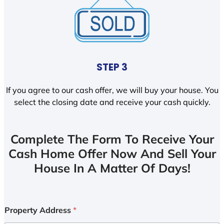
STEP 3
If you agree to our cash offer, we will buy your house. You
select the closing date and receive your cash quickly.
Complete The Form To Receive Your
Cash Home Offer Now And Sell Your
House In A Matter Of Days!
Property Address
*