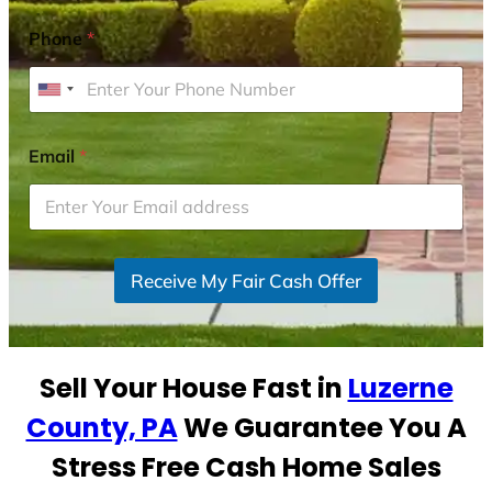
Phone
*
U
n
i
Email
*
t
e
d
S
Receive My Fair Cash Offer
t
a
t
e
Sell Your House Fast in
Luzerne
s
+
County, PA
We Guarantee You A
1
Stress Free Cash Home Sales