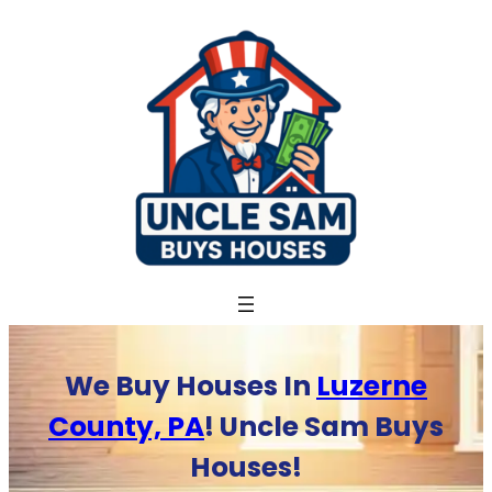
Skip
to
content
We Buy Houses In
Luzerne
County, PA
! Uncle Sam Buys
Houses!