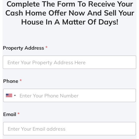
Complete The Form To Receive Your
Cash Home Offer Now And Sell Your
House In A Matter Of Days!
Property Address
*
Phone
*
U
n
i
Email
*
t
e
d