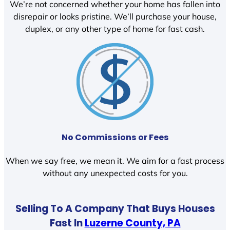
We’re not concerned whether your home has fallen into
disrepair or looks pristine. We’ll purchase your house,
duplex, or any other type of home for fast cash.
No Commissions or Fees
When we say free, we mean it. We aim for a fast process
without any unexpected costs for you.
Selling To A Company That Buys Houses
Fast In
Luzerne County, PA