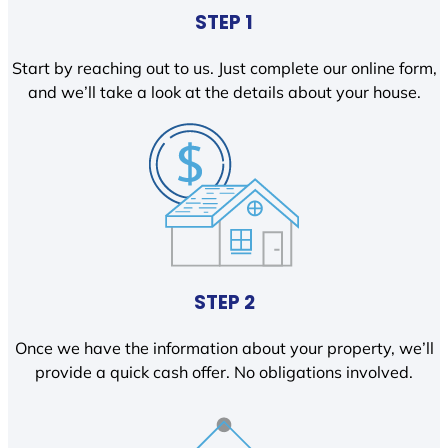
STEP 1
Start by reaching out to us. Just complete our online form,
and we’ll take a look at the details about your house.
STEP 2
Once we have the information about your property, we’ll
provide a quick cash offer. No obligations involved.