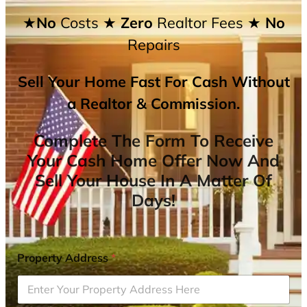
★No
Costs
★ Zero
Realtor Fees
★ No
Repairs
Sell Your Home Fast For Cash Without
a Realtor & Commission.
Complete The Form To Receive
Your Cash Home Offer Now And
Sell Your House In A Matter Of
Days!
Property Address
*