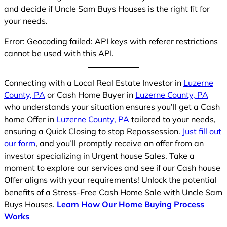
and decide if Uncle Sam Buys Houses is the right fit for
your needs.
Error: Geocoding failed: API keys with referer restrictions
cannot be used with this API.
Connecting with a Local Real Estate Investor in
Luzerne
County, PA
or Cash Home Buyer in
Luzerne County, PA
who understands your situation ensures you’ll get a Cash
home Offer in
Luzerne County, PA
tailored to your needs,
ensuring a Quick Closing to stop Repossession.
Just fill out
our form
, and you’ll promptly receive an offer from an
investor specializing in Urgent house Sales. Take a
moment to explore our services and see if our Cash house
Offer aligns with your requirements! Unlock the potential
benefits of a Stress-Free Cash Home Sale with Uncle Sam
Buys Houses.
Learn How Our Home Buying Process
Works