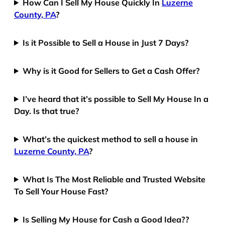
How Can I Sell My House Quickly In
Luzerne
County, PA
?
Is it Possible to Sell a House in Just 7 Days?
Why is it Good for Sellers to Get a Cash Offer?
I’ve heard that it’s possible to Sell My House In a
Day. Is that true?
What’s the quickest method to sell a house in
Luzerne County, PA
?
What Is The Most Reliable and Trusted Website
To Sell Your House Fast?
Is Selling My House for Cash a Good Idea??