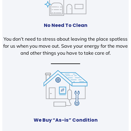
No Need To Clean
You don’t need to stress about leaving the place spotless
for us when you move out. Save your energy for the move
and other things you have to take care of.
We Buy “As-is” Condition