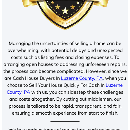
Managing the uncertainties of selling a home can be
overwhelming, with potential delays and unexpected
costs such as listing fees and closing expenses. To
arranging open houses to addressing unforeseen repairs,
the process can become complicated. However, since we
are Cash House Buyers In
Luzerne County, PA
, when you
choose to Sell Your House Quickly For Cash In
Luzerne
County, PA
with us, you can sidestep these challenges
and costs altogether. By cutting out middlemen, our
process is tailored to be rapid, transparent, and fair,
ensuring a smooth experience from start to finish.
We buy various types of real estate, such as houses,