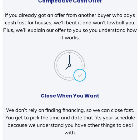
Competitive Cash Offer
If you already got an offer from another buyer who pays
cash fast for houses, we’ll beat it and won’t lowball you.
Plus, we’ll explain our offer to you so you understand how
it works.
Close When You Want
We don’t rely on finding financing, so we can close fast.
You get to pick the time and date that fits your schedule
because we understand you have other things to deal
with.