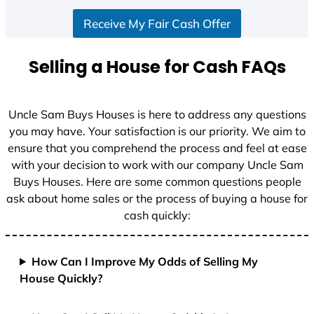
S
Receive My Fair Cash Offer
t
a
t
Selling a House for Cash FAQs
e
s
+
Uncle Sam Buys Houses is here to address any questions
1
you may have. Your satisfaction is our priority. We aim to
ensure that you comprehend the process and feel at ease
with your decision to work with our company Uncle Sam
Buys Houses. Here are some common questions people
ask about home sales or the process of buying a house for
cash quickly:
How Can I Improve My Odds of Selling My
House Quickly?