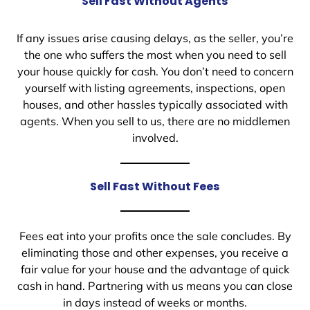
Sell Fast Without Agents
If any issues arise causing delays, as the seller, you’re
the one who suffers the most when you need to sell
your house quickly for cash. You don’t need to concern
yourself with listing agreements, inspections, open
houses, and other hassles typically associated with
agents. When you sell to us, there are no middlemen
involved.
Sell Fast Without Fees
Fees eat into your profits once the sale concludes. By
eliminating those and other expenses, you receive a
fair value for your house and the advantage of quick
cash in hand. Partnering with us means you can close
in days instead of weeks or months.