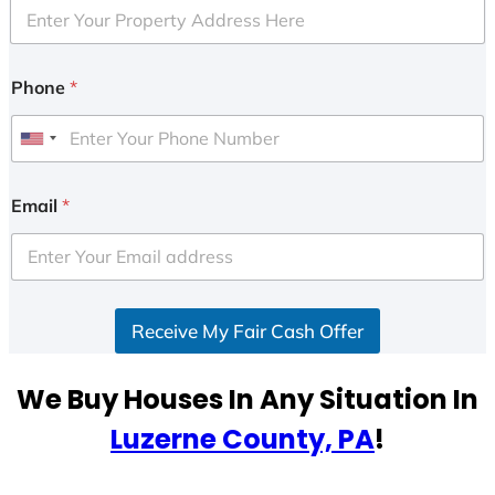
Phone
*
U
n
i
Email
*
t
e
d
S
Receive My Fair Cash Offer
t
a
t
We Buy Houses In Any Situation In
e
Luzerne County, PA
!
s
+
1