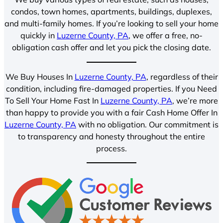
condos, town homes, apartments, buildings, duplexes,
and multi-family homes. If you’re looking to sell your home
quickly in
Luzerne County, PA
, we offer a free, no-
obligation cash offer and let you pick the closing date.
We Buy Houses In
Luzerne County, PA
, regardless of their
condition, including fire-damaged properties. If you Need
To Sell Your Home Fast In
Luzerne County, PA
, we’re more
than happy to provide you with a fair Cash Home Offer In
Luzerne County, PA
with no obligation. Our commitment is
to transparency and honesty throughout the entire
process.