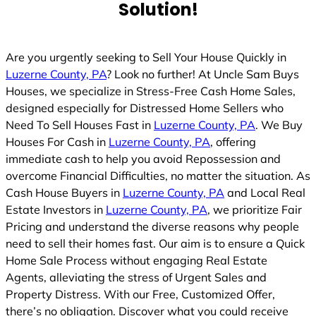
Solution!
Are you urgently seeking to Sell Your House Quickly in
Luzerne County, PA
? Look no further! At Uncle Sam Buys
Houses, we specialize in Stress-Free Cash Home Sales,
designed especially for Distressed Home Sellers who
Need To Sell Houses Fast in
Luzerne County, PA
. We Buy
Houses For Cash in
Luzerne County, PA
, offering
immediate cash to help you avoid Repossession and
overcome Financial Difficulties, no matter the situation. As
Cash House Buyers in
Luzerne County, PA
and Local Real
Estate Investors in
Luzerne County, PA
, we prioritize Fair
Pricing and understand the diverse reasons why people
need to sell their homes fast. Our aim is to ensure a Quick
Home Sale Process without engaging Real Estate
Agents, alleviating the stress of Urgent Sales and
Property Distress. With our Free, Customized Offer,
there’s no obligation. Discover what you could receive