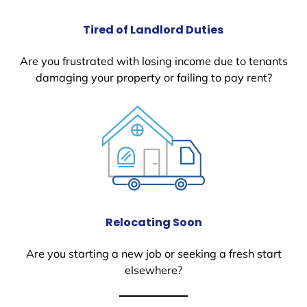
Tired of Landlord Duties
Are you frustrated with losing income due to tenants
damaging your property or failing to pay rent?
Relocating Soon
Are you starting a new job or seeking a fresh start
elsewhere?