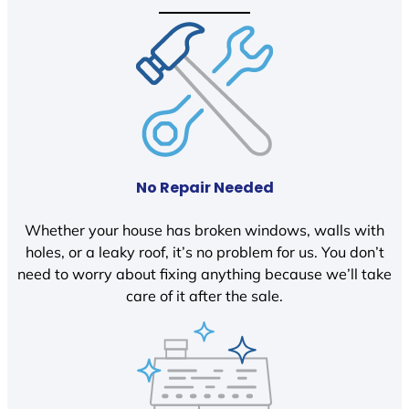
No Repair Needed
Whether your house has broken windows, walls with
holes, or a leaky roof, it’s no problem for us. You don’t
need to worry about fixing anything because we’ll take
care of it after the sale.