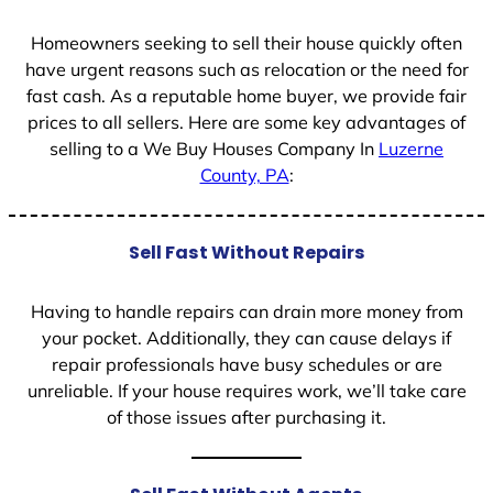
1
Homeowners seeking to sell their house quickly often
have urgent reasons such as relocation or the need for
fast cash. As a reputable home buyer, we provide fair
prices to all sellers. Here are some key advantages of
selling to a We Buy Houses Company In
Luzerne
County, PA
:
Sell Fast Without Repairs
Having to handle repairs can drain more money from
your pocket. Additionally, they can cause delays if
repair professionals have busy schedules or are
unreliable. If your house requires work, we’ll take care
of those issues after purchasing it.