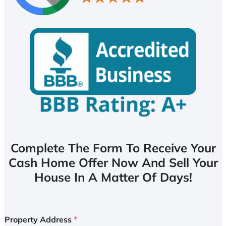
Complete The Form To Receive Your
Cash Home Offer Now And Sell Your
House In A Matter Of Days!
Property Address
*