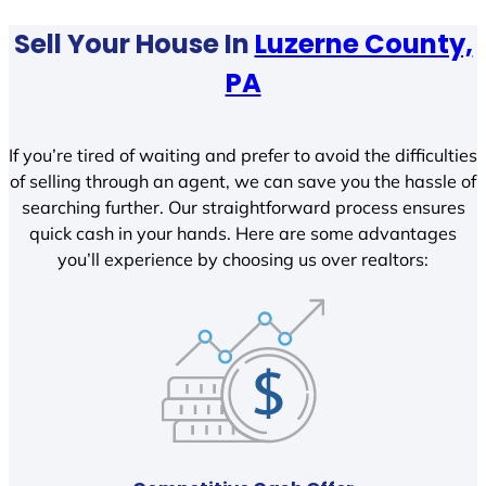
Sell Your House In
Luzerne County,
PA
If you’re tired of waiting and prefer to avoid the difficulties
of selling through an agent, we can save you the hassle of
searching further. Our straightforward process ensures
quick cash in your hands. Here are some advantages
you’ll experience by choosing us over realtors: