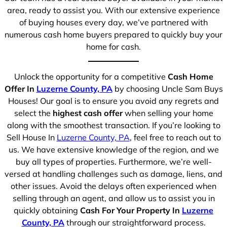
area, ready to assist you. With our extensive experience
of buying houses every day, we’ve partnered with
numerous cash home buyers prepared to quickly buy your
home for cash.
Unlock the opportunity for a competitive
Cash Home
Offer In
Luzerne County, PA
by choosing Uncle Sam Buys
Houses! Our goal is to ensure you avoid any regrets and
select the
highest cash offer
when selling your home
along with the smoothest transaction. If you’re looking to
Sell House In
Luzerne County, PA
, feel free to reach out to
us. We have extensive knowledge of the region, and we
buy all types of properties. Furthermore, we’re well-
versed at handling challenges such as damage, liens, and
other issues. Avoid the delays often experienced when
selling through an agent, and allow us to assist you in
quickly obtaining
Cash For Your Property In
Luzerne
County, PA
through our straightforward process.