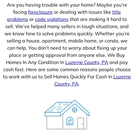
Are you having trouble with your home? Maybe you’re
facing
foreclosure
or dealing with issues like
title
problems
or
code violations
that are making it hard to
sell. We’ve helped many sellers in tough situations, and
we know how to solve problems quickly. Whether you’re
selling a house, apartment, mobile home, or condo, we
can help. You don’t need to worry about fixing up your
place or getting approval from anyone else. We Buy
Homes In Any Condition In
Luzerne County, PA
and pay
cash fast. Here are some common reasons people choose
to work with us to Sell Homes Quickly For Cash In
Luzerne
County, PA
.