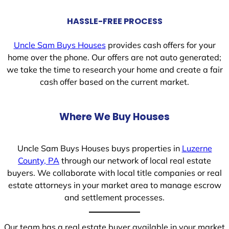
HASSLE-FREE PROCESS
Uncle Sam Buys Houses
provides cash offers for your
home over the phone. Our offers are not auto generated;
we take the time to research your home and create a fair
cash offer based on the current market.
Where We Buy Houses
Uncle Sam Buys Houses buys properties in
Luzerne
County, PA
through our network of local real estate
buyers. We collaborate with local title companies or real
estate attorneys in your market area to manage escrow
and settlement processes.
Our team has a real estate buyer available in your market