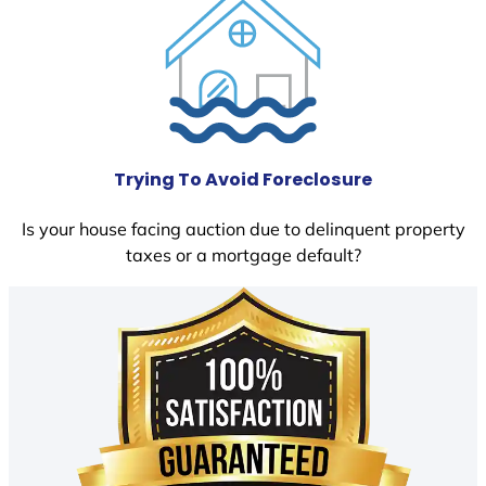
Trying To Avoid Foreclosure
Is your house facing auction due to delinquent property
taxes or a mortgage default?