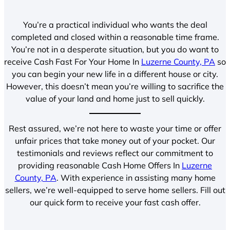
You’re a practical individual who wants the deal
completed and closed within a reasonable time frame.
You’re not in a desperate situation, but you do want to
receive Cash Fast For Your Home In
Luzerne County, PA
so
you can begin your new life in a different house or city.
However, this doesn’t mean you’re willing to sacrifice the
value of your land and home just to sell quickly.
Rest assured, we’re not here to waste your time or offer
unfair prices that take money out of your pocket. Our
testimonials and reviews reflect our commitment to
providing reasonable Cash Home Offers In
Luzerne
County, PA
. With experience in assisting many home
sellers, we’re well-equipped to serve home sellers. Fill out
our quick form to receive your fast cash offer.