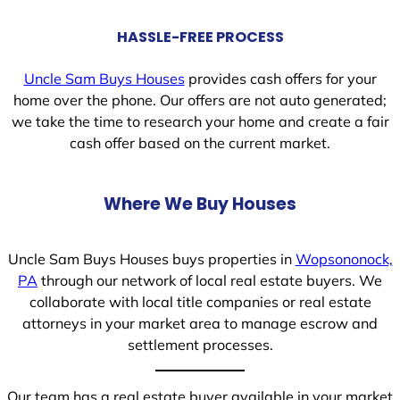
HASSLE-FREE PROCESS
Uncle Sam Buys Houses
provides cash offers for your
home over the phone. Our offers are not auto generated;
we take the time to research your home and create a fair
cash offer based on the current market.
Where We Buy Houses
Uncle Sam Buys Houses buys properties in
Wopsononock,
PA
through our network of local real estate buyers. We
collaborate with local title companies or real estate
attorneys in your market area to manage escrow and
settlement processes.
Our team has a real estate buyer available in your market