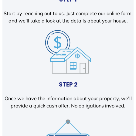
Start by reaching out to us. Just complete our online form,
and we’ll take a look at the details about your house.
STEP 2
Once we have the information about your property, we’ll
provide a quick cash offer. No obligations involved.