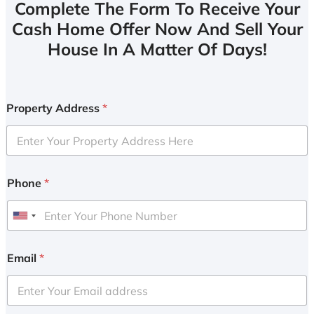
Complete The Form To Receive Your
Cash Home Offer Now And Sell Your
House In A Matter Of Days!
Property Address
*
Phone
*
U
n
i
Email
*
t
e
d