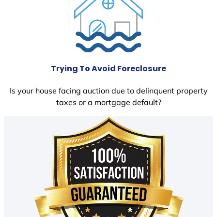
Trying To Avoid Foreclosure
Is your house facing auction due to delinquent property
taxes or a mortgage default?