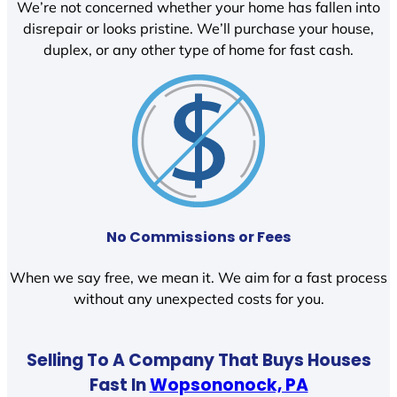
We’re not concerned whether your home has fallen into
disrepair or looks pristine. We’ll purchase your house,
duplex, or any other type of home for fast cash.
No Commissions or Fees
When we say free, we mean it. We aim for a fast process
without any unexpected costs for you.
Selling To A Company That Buys Houses
Fast In
Wopsononock, PA