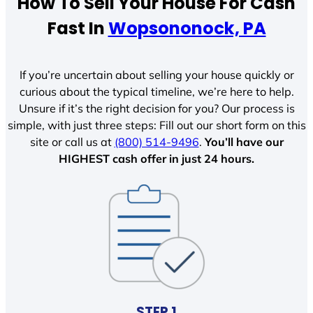
How To Sell Your House For Cash
Fast In
Wopsononock, PA
If you’re uncertain about selling your house quickly or
curious about the typical timeline, we’re here to help.
Unsure if it’s the right decision for you? Our process is
simple, with just three steps: Fill out our short form on this
site or call us at
(800) 514-9496
.
You’ll have our
HIGHEST cash offer in just 24 hours.
STEP 1