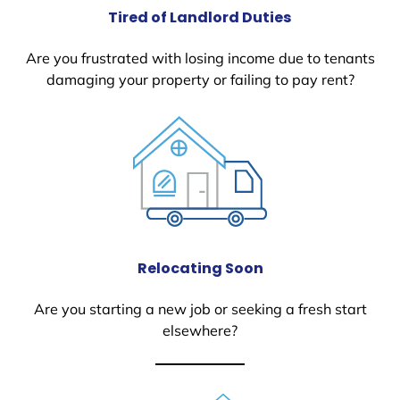
Tired of Landlord Duties
Are you frustrated with losing income due to tenants
damaging your property or failing to pay rent?
Relocating Soon
Are you starting a new job or seeking a fresh start
elsewhere?