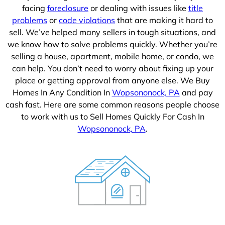
facing
foreclosure
or dealing with issues like
title
problems
or
code violations
that are making it hard to
sell. We’ve helped many sellers in tough situations, and
we know how to solve problems quickly. Whether you’re
selling a house, apartment, mobile home, or condo, we
can help. You don’t need to worry about fixing up your
place or getting approval from anyone else. We Buy
Homes In Any Condition In
Wopsononock, PA
and pay
cash fast. Here are some common reasons people choose
to work with us to Sell Homes Quickly For Cash In
Wopsononock, PA
.