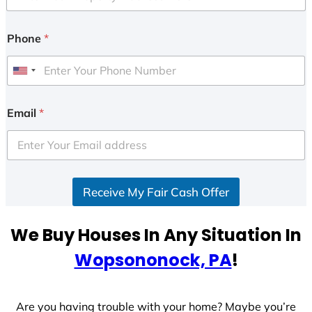
Phone
*
U
n
i
Email
*
t
e
d
S
Receive My Fair Cash Offer
t
a
t
We Buy Houses In Any Situation In
e
Wopsononock, PA
!
s
+
1
Are you having trouble with your home? Maybe you’re