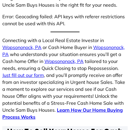
Uncle Sam Buys Houses is the right fit for your needs.
Error: Geocoding failed: API keys with referer restrictions
cannot be used with this API.
Connecting with a Local Real Estate Investor in
Wopsononock, PA
or Cash Home Buyer in
Wopsononock,
PA
who understands your situation ensures you’ll get a
Cash home Offer in
Wopsononock, PA
tailored to your
needs, ensuring a Quick Closing to stop Repossession.
Just fill out our form
, and you’ll promptly receive an offer
from an investor specializing in Urgent house Sales. Take
a moment to explore our services and see if our Cash
house Offer aligns with your requirements! Unlock the
potential benefits of a Stress-Free Cash Home Sale with
Uncle Sam Buys Houses.
Learn How Our Home Buying
Process Works