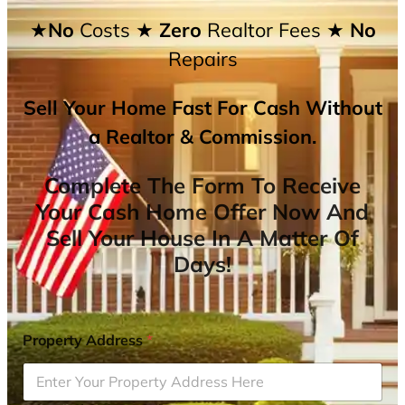
★No
Costs
★ Zero
Realtor Fees
★ No
Repairs
Sell Your Home Fast For Cash Without
a Realtor & Commission.
Complete The Form To Receive
Your Cash Home Offer Now And
Sell Your House In A Matter Of
Days!
Property Address
*