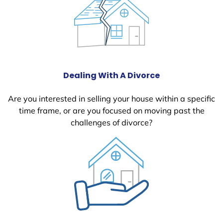
Dealing With A Divorce
Are you interested in selling your house within a specific
time frame, or are you focused on moving past the
challenges of divorce?