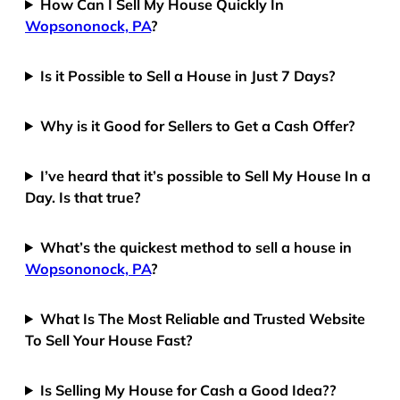
How Can I Sell My House Quickly In
Wopsononock, PA
?
Is it Possible to Sell a House in Just 7 Days?
Why is it Good for Sellers to Get a Cash Offer?
I’ve heard that it’s possible to Sell My House In a
Day. Is that true?
What’s the quickest method to sell a house in
Wopsononock, PA
?
What Is The Most Reliable and Trusted Website
To Sell Your House Fast?
Is Selling My House for Cash a Good Idea??