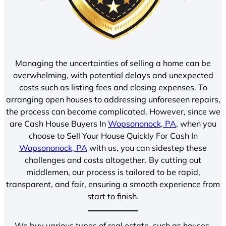
Managing the uncertainties of selling a home can be
overwhelming, with potential delays and unexpected
costs such as listing fees and closing expenses. To
arranging open houses to addressing unforeseen repairs,
the process can become complicated. However, since we
are Cash House Buyers In
Wopsononock, PA
, when you
choose to Sell Your House Quickly For Cash In
Wopsononock, PA
with us, you can sidestep these
challenges and costs altogether. By cutting out
middlemen, our process is tailored to be rapid,
transparent, and fair, ensuring a smooth experience from
start to finish.
We buy various types of real estate, such as houses,