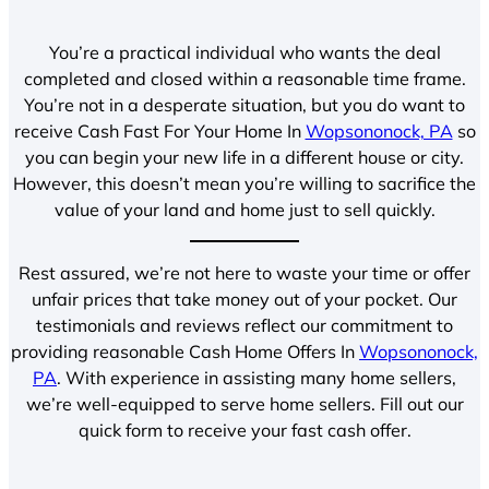
You’re a practical individual who wants the deal
completed and closed within a reasonable time frame.
You’re not in a desperate situation, but you do want to
receive Cash Fast For Your Home In
Wopsononock, PA
so
you can begin your new life in a different house or city.
However, this doesn’t mean you’re willing to sacrifice the
value of your land and home just to sell quickly.
Rest assured, we’re not here to waste your time or offer
unfair prices that take money out of your pocket. Our
testimonials and reviews reflect our commitment to
providing reasonable Cash Home Offers In
Wopsononock,
PA
. With experience in assisting many home sellers,
we’re well-equipped to serve home sellers. Fill out our
quick form to receive your fast cash offer.