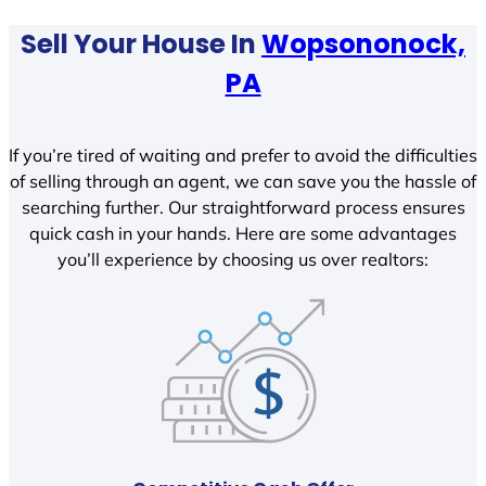
Sell Your House In
Wopsononock,
PA
If you’re tired of waiting and prefer to avoid the difficulties
of selling through an agent, we can save you the hassle of
searching further. Our straightforward process ensures
quick cash in your hands. Here are some advantages
you’ll experience by choosing us over realtors: