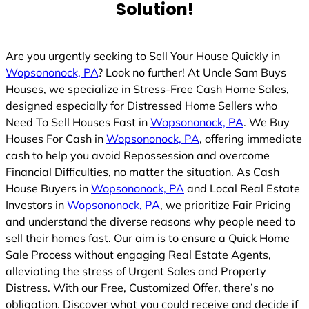
Solution!
Are you urgently seeking to Sell Your House Quickly in
Wopsononock, PA
? Look no further! At Uncle Sam Buys
Houses, we specialize in Stress-Free Cash Home Sales,
designed especially for Distressed Home Sellers who
Need To Sell Houses Fast in
Wopsononock, PA
. We Buy
Houses For Cash in
Wopsononock, PA
, offering immediate
cash to help you avoid Repossession and overcome
Financial Difficulties, no matter the situation. As Cash
House Buyers in
Wopsononock, PA
and Local Real Estate
Investors in
Wopsononock, PA
, we prioritize Fair Pricing
and understand the diverse reasons why people need to
sell their homes fast. Our aim is to ensure a Quick Home
Sale Process without engaging Real Estate Agents,
alleviating the stress of Urgent Sales and Property
Distress. With our Free, Customized Offer, there’s no
obligation. Discover what you could receive and decide if