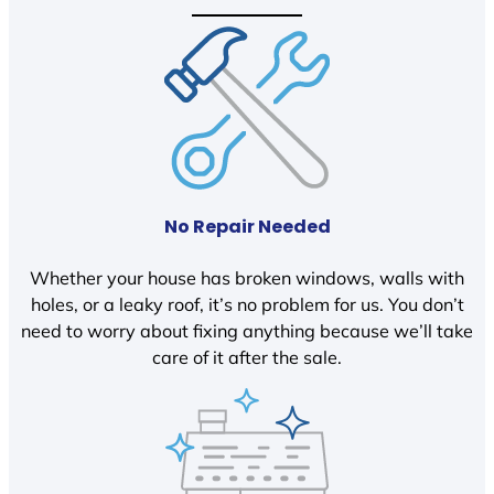
No Repair Needed
Whether your house has broken windows, walls with
holes, or a leaky roof, it’s no problem for us. You don’t
need to worry about fixing anything because we’ll take
care of it after the sale.