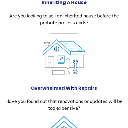
Inheriting A House
Are you looking to sell an inherited house before the
probate process ends?
Overwhelmed With Repairs
Have you found out that renovations or updates will be
too expensive?