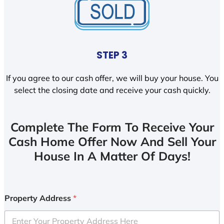
STEP 3
If you agree to our cash offer, we will buy your house. You
select the closing date and receive your cash quickly.
Complete The Form To Receive Your
Cash Home Offer Now And Sell Your
House In A Matter Of Days!
Property Address
*