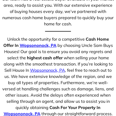
area, ready to assist you. With our extensive experience
of buying houses every day, we’ve partnered with
numerous cash home buyers prepared to quickly buy your
home for cash.
Unlock the opportunity for a competitive
Cash Home
Offer In
Wopsononock, PA
by choosing Uncle Sam Buys
Houses! Our goal is to ensure you avoid any regrets and
select the
highest cash offer
when selling your home
along with the smoothest transaction. If you’re looking to
Sell House In
Wopsononock, PA
, feel free to reach out to
us. We have extensive knowledge of the region, and we
buy all types of properties. Furthermore, we’re well-
versed at handling challenges such as damage, liens, and
other issues. Avoid the delays often experienced when
selling through an agent, and allow us to assist you in
quickly obtaining
Cash For Your Property In
Wopsononock, PA
through our straightforward process.