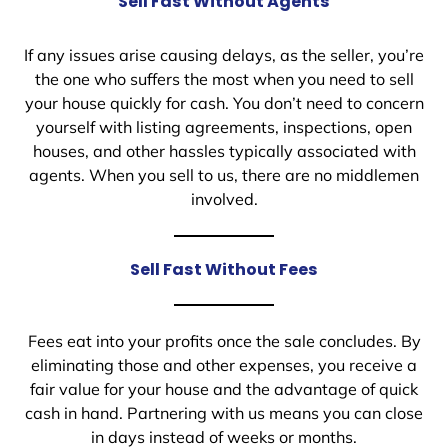
Sell Fast Without Agents
If any issues arise causing delays, as the seller, you’re
the one who suffers the most when you need to sell
your house quickly for cash. You don’t need to concern
yourself with listing agreements, inspections, open
houses, and other hassles typically associated with
agents. When you sell to us, there are no middlemen
involved.
Sell Fast Without Fees
Fees eat into your profits once the sale concludes. By
eliminating those and other expenses, you receive a
fair value for your house and the advantage of quick
cash in hand. Partnering with us means you can close
in days instead of weeks or months.