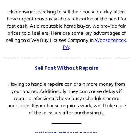
1
Homeowners seeking to sell their house quickly often
have urgent reasons such as relocation or the need for
fast cash. As a reputable home buyer, we provide fair
prices to all sellers. Here are some key advantages of
selling to a We Buy Houses Company In
Wopsononock,
PA
:
Sell Fast Without Repairs
Having to handle repairs can drain more money from
your pocket. Additionally, they can cause delays if
repair professionals have busy schedules or are
unreliable. If your house requires work, we’ll take care
of those issues after purchasing it.