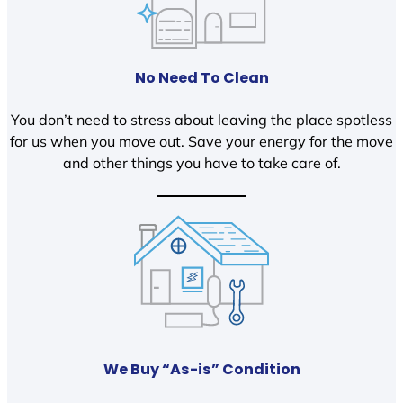
No Need To Clean
You don’t need to stress about leaving the place spotless
for us when you move out. Save your energy for the move
and other things you have to take care of.
We Buy “As-is” Condition