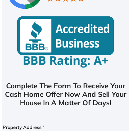
Complete The Form To Receive Your
Cash Home Offer Now And Sell Your
House In A Matter Of Days!
Property Address
*