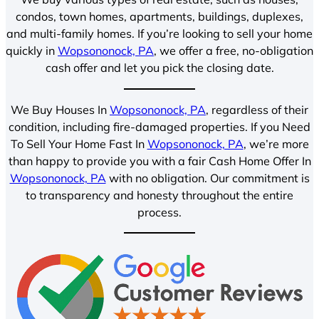
condos, town homes, apartments, buildings, duplexes,
and multi-family homes. If you’re looking to sell your home
quickly in
Wopsononock, PA
, we offer a free, no-obligation
cash offer and let you pick the closing date.
We Buy Houses In
Wopsononock, PA
, regardless of their
condition, including fire-damaged properties. If you Need
To Sell Your Home Fast In
Wopsononock, PA
, we’re more
than happy to provide you with a fair Cash Home Offer In
Wopsononock, PA
with no obligation. Our commitment is
to transparency and honesty throughout the entire
process.