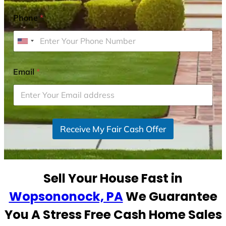
Phone
*
U
n
i
Email
*
t
e
d
S
Receive My Fair Cash Offer
t
a
t
e
Sell Your House Fast in
s
+
Wopsononock, PA
We Guarantee
1
You A Stress Free Cash Home Sales