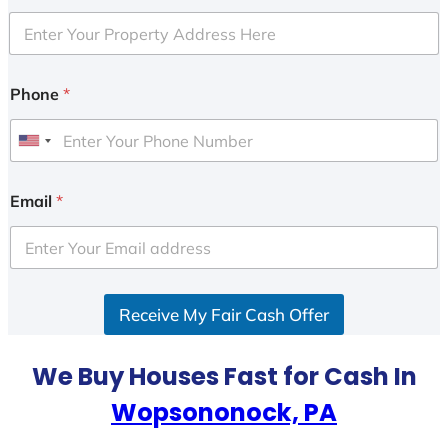
Phone
*
U
n
i
Email
*
t
e
d
S
Receive My Fair Cash Offer
t
a
t
We Buy Houses Fast for Cash In
e
Wopsononock, PA
s
+