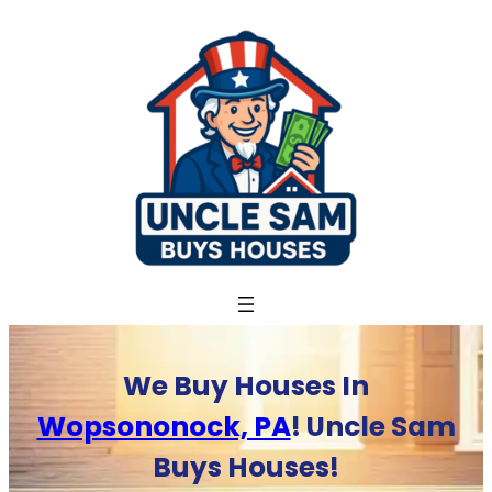
Skip
to
content
We Buy Houses In
Wopsononock, PA
! Uncle Sam
Buys Houses!