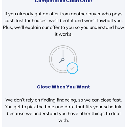
Competitive Cash Offer
If you already got an offer from another buyer who pays
cash fast for houses, we’ll beat it and won’t lowball you.
Plus, we’ll explain our offer to you so you understand how
it works.
Close When You Want
We don’t rely on finding financing, so we can close fast.
You get to pick the time and date that fits your schedule
because we understand you have other things to deal
with.