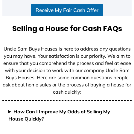
S
Receive My Fair Cash Offer
t
a
t
Selling a House for Cash FAQs
e
s
+
Uncle Sam Buys Houses is here to address any questions
1
you may have. Your satisfaction is our priority. We aim to
ensure that you comprehend the process and feel at ease
with your decision to work with our company Uncle Sam
Buys Houses. Here are some common questions people
ask about home sales or the process of buying a house for
cash quickly:
How Can I Improve My Odds of Selling My
House Quickly?