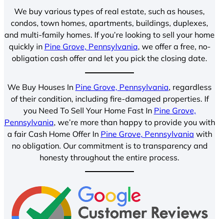
We buy various types of real estate, such as houses,
condos, town homes, apartments, buildings, duplexes,
and multi-family homes. If you’re looking to sell your home
quickly in
Pine Grove, Pennsylvania
, we offer a free, no-
obligation cash offer and let you pick the closing date.
We Buy Houses In
Pine Grove, Pennsylvania
, regardless
of their condition, including fire-damaged properties. If
you Need To Sell Your Home Fast In
Pine Grove,
Pennsylvania
, we’re more than happy to provide you with
a fair Cash Home Offer In
Pine Grove, Pennsylvania
with
no obligation. Our commitment is to transparency and
honesty throughout the entire process.