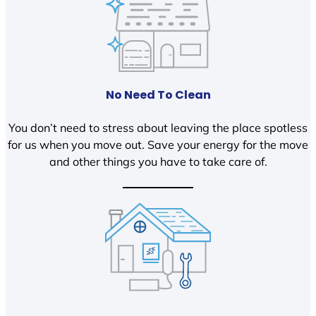
No Need To Clean
You don’t need to stress about leaving the place spotless
for us when you move out. Save your energy for the move
and other things you have to take care of.