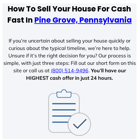
How To Sell Your House For Cash
Fast In
Pine Grove, Pennsylvania
If you’re uncertain about selling your house quickly or
curious about the typical timeline, we’re here to help.
Unsure if it’s the right decision for you? Our process is
simple, with just three steps: Fill out our short form on this
site or call us at
(800) 514-9496
.
You’ll have our
HIGHEST cash offer in just 24 hours.