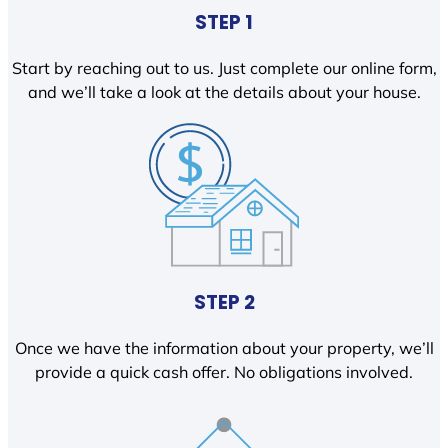
STEP 1
Start by reaching out to us. Just complete our online form,
and we’ll take a look at the details about your house.
STEP 2
Once we have the information about your property, we’ll
provide a quick cash offer. No obligations involved.