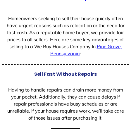
+
1
Homeowners seeking to sell their house quickly often
have urgent reasons such as relocation or the need for
fast cash. As a reputable home buyer, we provide fair
prices to all sellers. Here are some key advantages of
selling to a We Buy Houses Company In
Pine Grove,
Pennsylvania
:
Sell Fast Without Repairs
Having to handle repairs can drain more money from
your pocket. Additionally, they can cause delays if
repair professionals have busy schedules or are
unreliable. If your house requires work, we’ll take care
of those issues after purchasing it.