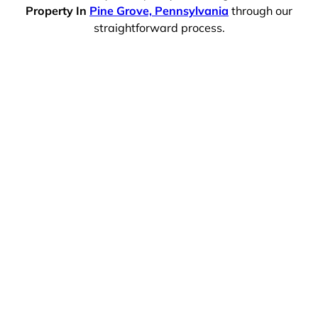
Property In
Pine Grove, Pennsylvania
through our
straightforward process.