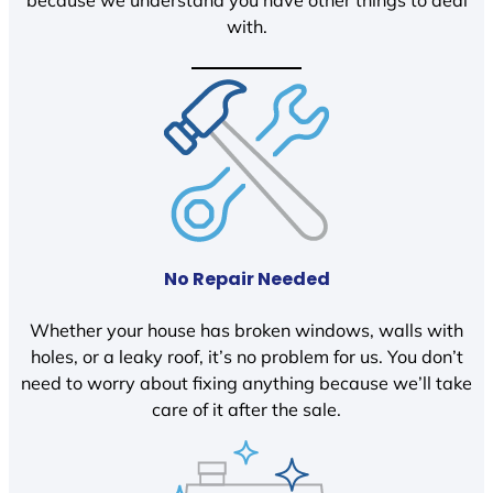
because we understand you have other things to deal
with.
No Repair Needed
Whether your house has broken windows, walls with
holes, or a leaky roof, it’s no problem for us. You don’t
need to worry about fixing anything because we’ll take
care of it after the sale.