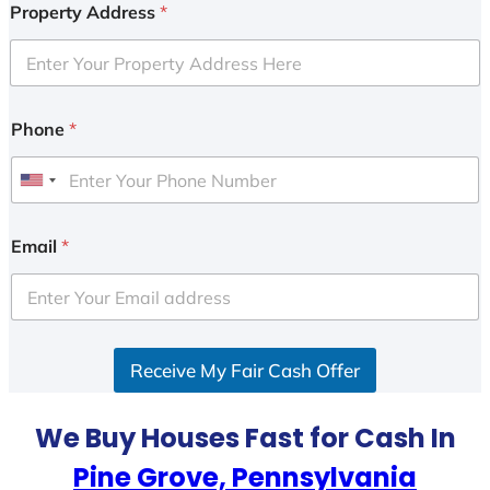
Property Address
*
Phone
*
U
n
i
Email
*
t
e
d
S
Receive My Fair Cash Offer
t
a
t
We Buy Houses Fast for Cash In
e
Pine Grove, Pennsylvania
s