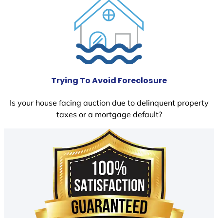
Trying To Avoid Foreclosure
Is your house facing auction due to delinquent property
taxes or a mortgage default?