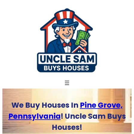
Skip
to
content
We Buy Houses In
Pine Grove,
Pennsylvania
! Uncle Sam Buys
Houses!