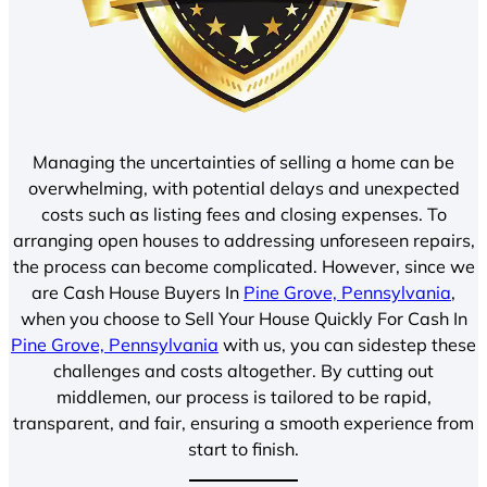
Managing the uncertainties of selling a home can be
overwhelming, with potential delays and unexpected
costs such as listing fees and closing expenses. To
arranging open houses to addressing unforeseen repairs,
the process can become complicated. However, since we
are Cash House Buyers In
Pine Grove, Pennsylvania
,
when you choose to Sell Your House Quickly For Cash In
Pine Grove, Pennsylvania
with us, you can sidestep these
challenges and costs altogether. By cutting out
middlemen, our process is tailored to be rapid,
transparent, and fair, ensuring a smooth experience from
start to finish.