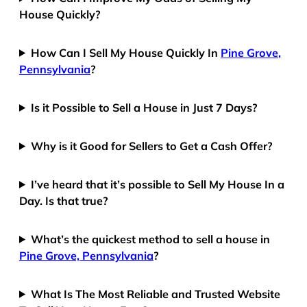
House Quickly?
How Can I Sell My House Quickly In
Pine Grove,
Pennsylvania
?
Is it Possible to Sell a House in Just 7 Days?
Why is it Good for Sellers to Get a Cash Offer?
I’ve heard that it’s possible to Sell My House In a
Day. Is that true?
What’s the quickest method to sell a house in
Pine Grove, Pennsylvania
?
What Is The Most Reliable and Trusted Website