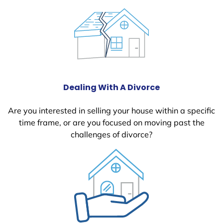
Dealing With A Divorce
Are you interested in selling your house within a specific
time frame, or are you focused on moving past the
challenges of divorce?