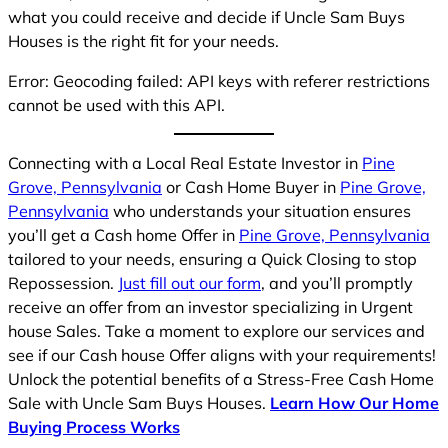
what you could receive and decide if Uncle Sam Buys
Houses is the right fit for your needs.
Error: Geocoding failed: API keys with referer restrictions
cannot be used with this API.
Connecting with a Local Real Estate Investor in
Pine
Grove, Pennsylvania
or Cash Home Buyer in
Pine Grove,
Pennsylvania
who understands your situation ensures
you’ll get a Cash home Offer in
Pine Grove, Pennsylvania
tailored to your needs, ensuring a Quick Closing to stop
Repossession.
Just fill out our form
, and you’ll promptly
receive an offer from an investor specializing in Urgent
house Sales. Take a moment to explore our services and
see if our Cash house Offer aligns with your requirements!
Unlock the potential benefits of a Stress-Free Cash Home
Sale with Uncle Sam Buys Houses.
Learn How Our Home
Buying Process Works