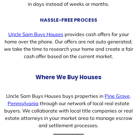
in days instead of weeks or months.
HASSLE-FREE PROCESS
Uncle Sam Buys Houses
provides cash offers for your
home over the phone. Our offers are not auto generated;
we take the time to research your home and create a fair
cash offer based on the current market.
Where We Buy Houses
Uncle Sam Buys Houses buys properties in
Pine Grove,
Pennsylvania
through our network of local real estate
buyers. We collaborate with local title companies or real
estate attorneys in your market area to manage escrow
and settlement processes.