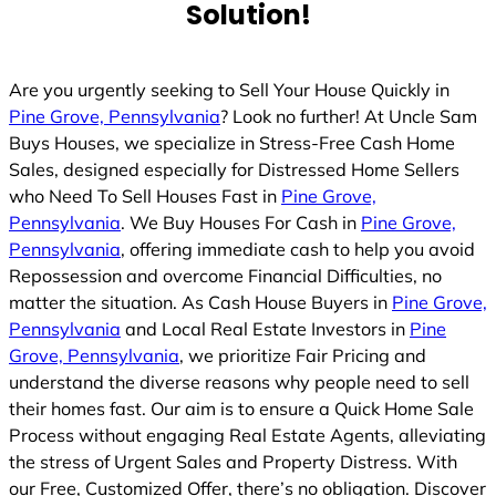
Solution!
Are you urgently seeking to Sell Your House Quickly in
Pine Grove, Pennsylvania
? Look no further! At Uncle Sam
Buys Houses, we specialize in Stress-Free Cash Home
Sales, designed especially for Distressed Home Sellers
who Need To Sell Houses Fast in
Pine Grove,
Pennsylvania
. We Buy Houses For Cash in
Pine Grove,
Pennsylvania
, offering immediate cash to help you avoid
Repossession and overcome Financial Difficulties, no
matter the situation. As Cash House Buyers in
Pine Grove,
Pennsylvania
and Local Real Estate Investors in
Pine
Grove, Pennsylvania
, we prioritize Fair Pricing and
understand the diverse reasons why people need to sell
their homes fast. Our aim is to ensure a Quick Home Sale
Process without engaging Real Estate Agents, alleviating
the stress of Urgent Sales and Property Distress. With
our Free, Customized Offer, there’s no obligation. Discover