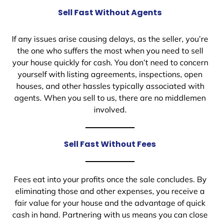
Sell Fast Without Agents
If any issues arise causing delays, as the seller, you’re
the one who suffers the most when you need to sell
your house quickly for cash. You don’t need to concern
yourself with listing agreements, inspections, open
houses, and other hassles typically associated with
agents. When you sell to us, there are no middlemen
involved.
Sell Fast Without Fees
Fees eat into your profits once the sale concludes. By
eliminating those and other expenses, you receive a
fair value for your house and the advantage of quick
cash in hand. Partnering with us means you can close