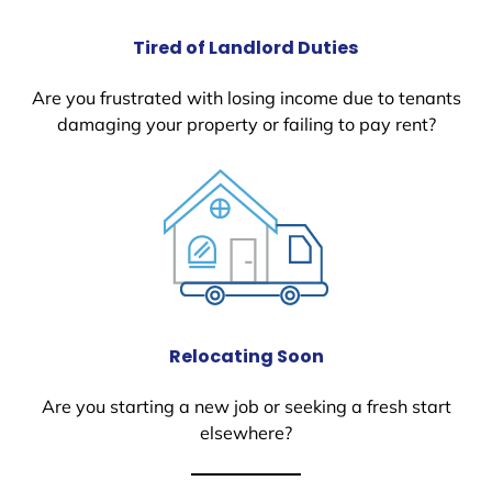
Tired of Landlord Duties
Are you frustrated with losing income due to tenants
damaging your property or failing to pay rent?
Relocating Soon
Are you starting a new job or seeking a fresh start
elsewhere?