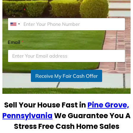
Phone
*
U
n
i
Email
*
t
e
d
S
Receive My Fair Cash Offer
t
a
t
e
Sell Your House Fast in
Pine Grove,
s
+
Pennsylvania
We Guarantee You A
1
Stress Free Cash Home Sales