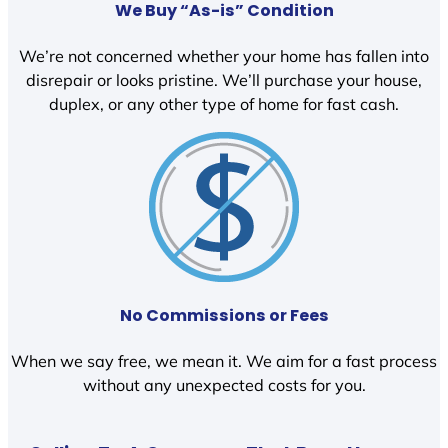
We Buy “As-is” Condition
We’re not concerned whether your home has fallen into
disrepair or looks pristine. We’ll purchase your house,
duplex, or any other type of home for fast cash.
No Commissions or Fees
When we say free, we mean it. We aim for a fast process
without any unexpected costs for you.