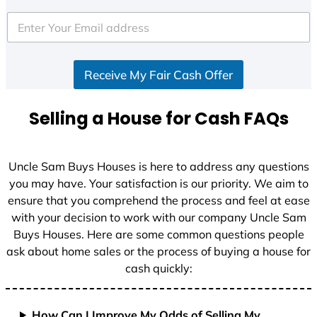
t
e
d
S
Receive My Fair Cash Offer
t
a
t
Selling a House for Cash FAQs
e
s
+
Uncle Sam Buys Houses is here to address any questions
1
you may have. Your satisfaction is our priority. We aim to
ensure that you comprehend the process and feel at ease
with your decision to work with our company Uncle Sam
Buys Houses. Here are some common questions people
ask about home sales or the process of buying a house for
cash quickly:
How Can I Improve My Odds of Selling My