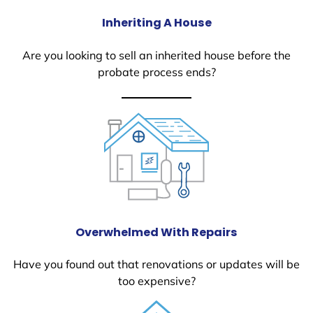
Inheriting A House
Are you looking to sell an inherited house before the
probate process ends?
Overwhelmed With Repairs
Have you found out that renovations or updates will be
too expensive?