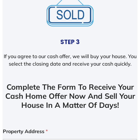
STEP 3
If you agree to our cash offer, we will buy your house. You
select the closing date and receive your cash quickly.
Complete The Form To Receive Your
Cash Home Offer Now And Sell Your
House In A Matter Of Days!
Property Address
*