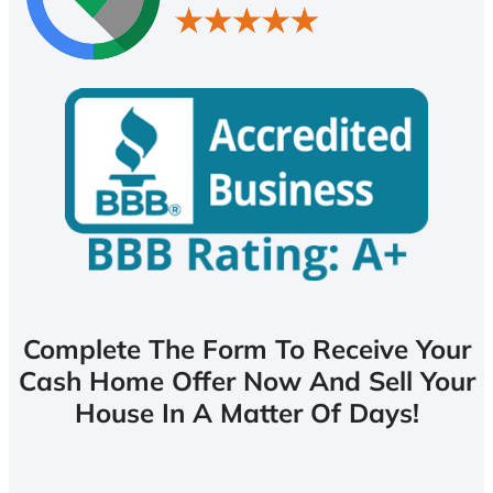
Complete The Form To Receive Your
Cash Home Offer Now And Sell Your
House In A Matter Of Days!