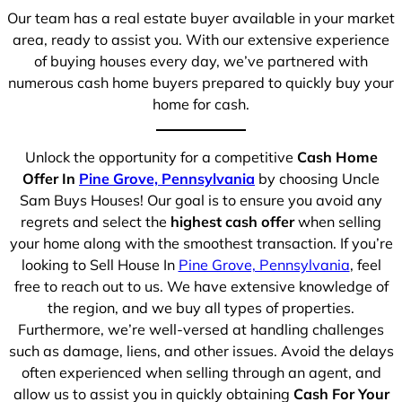
Our team has a real estate buyer available in your market
area, ready to assist you. With our extensive experience
of buying houses every day, we’ve partnered with
numerous cash home buyers prepared to quickly buy your
home for cash.
Unlock the opportunity for a competitive
Cash Home
Offer In
Pine Grove, Pennsylvania
by choosing Uncle
Sam Buys Houses! Our goal is to ensure you avoid any
regrets and select the
highest cash offer
when selling
your home along with the smoothest transaction. If you’re
looking to Sell House In
Pine Grove, Pennsylvania
, feel
free to reach out to us. We have extensive knowledge of
the region, and we buy all types of properties.
Furthermore, we’re well-versed at handling challenges
such as damage, liens, and other issues. Avoid the delays
often experienced when selling through an agent, and
allow us to assist you in quickly obtaining
Cash For Your