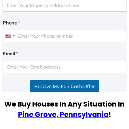
Phone
*
U
n
i
Email
*
t
e
d
S
Receive My Fair Cash Offer
t
a
t
We Buy Houses In Any Situation In
e
Pine Grove, Pennsylvania
!
s
+
1