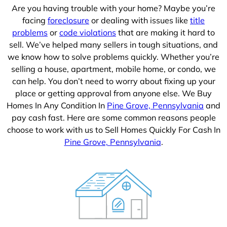
Are you having trouble with your home? Maybe you’re
facing
foreclosure
or dealing with issues like
title
problems
or
code violations
that are making it hard to
sell. We’ve helped many sellers in tough situations, and
we know how to solve problems quickly. Whether you’re
selling a house, apartment, mobile home, or condo, we
can help. You don’t need to worry about fixing up your
place or getting approval from anyone else. We Buy
Homes In Any Condition In
Pine Grove, Pennsylvania
and
pay cash fast. Here are some common reasons people
choose to work with us to Sell Homes Quickly For Cash In
Pine Grove, Pennsylvania
.