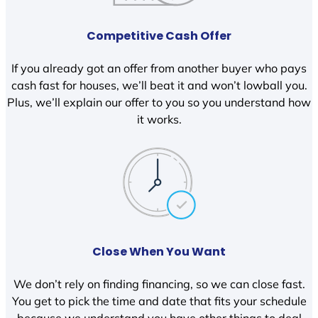
Competitive Cash Offer
If you already got an offer from another buyer who pays
cash fast for houses, we’ll beat it and won’t lowball you.
Plus, we’ll explain our offer to you so you understand how
it works.
Close When You Want
We don’t rely on finding financing, so we can close fast.
You get to pick the time and date that fits your schedule