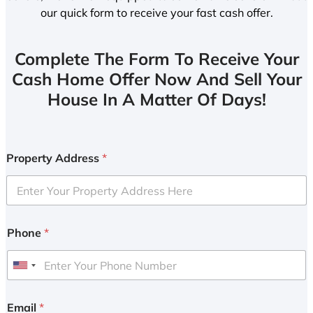
our quick form to receive your fast cash offer.
Complete The Form To Receive Your
Cash Home Offer Now And Sell Your
House In A Matter Of Days!
Property Address
*
Phone
*
U
n
i
Email
*