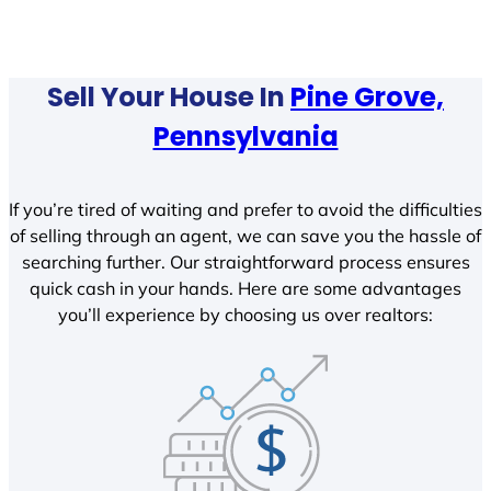
Sell Your House In
Pine Grove,
Pennsylvania
If you’re tired of waiting and prefer to avoid the difficulties
of selling through an agent, we can save you the hassle of
searching further. Our straightforward process ensures
quick cash in your hands. Here are some advantages
you’ll experience by choosing us over realtors: