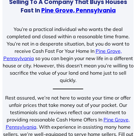
Selling To A Company That Buys Houses
Fast In
Pine Grove, Pennsylvania
You’re a practical individual who wants the deal
completed and closed within a reasonable time frame.
You’re not in a desperate situation, but you do want to
receive Cash Fast For Your Home In
Pine Grove,
Pennsylvania
so you can begin your new life in a different
house or city. However, this doesn’t mean you’re willing to
sacrifice the value of your land and home just to sell
quickly.
Rest assured, we’re not here to waste your time or offer
unfair prices that take money out of your pocket. Our
testimonials and reviews reflect our commitment to
providing reasonable Cash Home Offers In
Pine Grove,
Pennsylvania
. With experience in assisting many home
sellers, we’re well-equipped to serve home sellers. Fill out