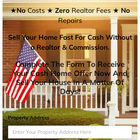
★No
Costs
★ Zero
Realtor Fees
★ No
Repairs
Sell Your Home Fast For Cash Without
a Realtor & Commission.
Complete The Form To Receive
Your Cash Home Offer Now And
Sell Your House In A Matter Of
Days!
Property Address
*