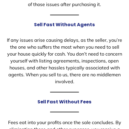
of those issues after purchasing it.
Sell Fast Without Agents
If any issues arise causing delays, as the seller, you’re
the one who suffers the most when you need to sell
your house quickly for cash. You don’t need to concern
yourself with listing agreements, inspections, open
houses, and other hassles typically associated with
agents. When you sell to us, there are no middlemen
involved.
Sell Fast Without Fees
Fees eat into your profits once the sale concludes. By