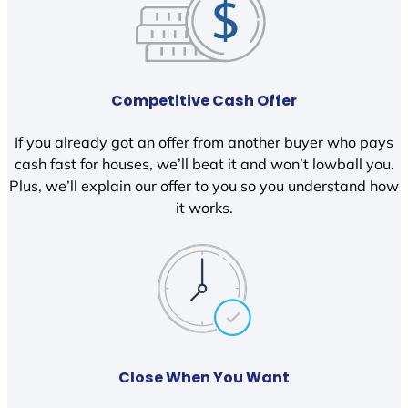
Competitive Cash Offer
If you already got an offer from another buyer who pays
cash fast for houses, we’ll beat it and won’t lowball you.
Plus, we’ll explain our offer to you so you understand how
it works.
Close When You Want