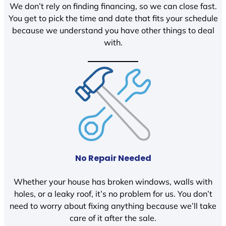
We don’t rely on finding financing, so we can close fast.
You get to pick the time and date that fits your schedule
because we understand you have other things to deal
with.
No Repair Needed
Whether your house has broken windows, walls with
holes, or a leaky roof, it’s no problem for us. You don’t
need to worry about fixing anything because we’ll take
care of it after the sale.