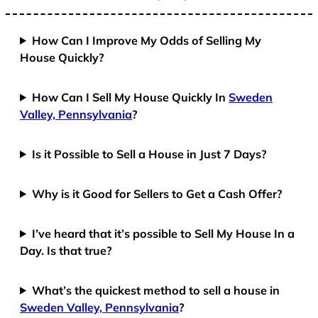
How Can I Improve My Odds of Selling My
House Quickly?
How Can I Sell My House Quickly In
Sweden
Valley, Pennsylvania
?
Is it Possible to Sell a House in Just 7 Days?
Why is it Good for Sellers to Get a Cash Offer?
I’ve heard that it’s possible to Sell My House In a
Day. Is that true?
What’s the quickest method to sell a house in
Sweden Valley, Pennsylvania
?