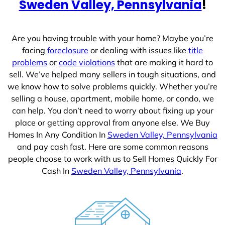
Sweden Valley, Pennsylvania
!
Are you having trouble with your home? Maybe you’re
facing
foreclosure
or dealing with issues like
title
problems
or
code violations
that are making it hard to
sell. We’ve helped many sellers in tough situations, and
we know how to solve problems quickly. Whether you’re
selling a house, apartment, mobile home, or condo, we
can help. You don’t need to worry about fixing up your
place or getting approval from anyone else. We Buy
Homes In Any Condition In
Sweden Valley, Pennsylvania
and pay cash fast. Here are some common reasons
people choose to work with us to Sell Homes Quickly For
Cash In
Sweden Valley, Pennsylvania
.