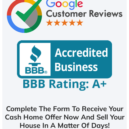
Complete The Form To Receive Your
Cash Home Offer Now And Sell Your
House In A Matter Of Days!