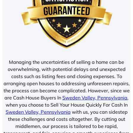
Managing the uncertainties of selling a home can be
overwhelming, with potential delays and unexpected
costs such as listing fees and closing expenses. To
arranging open houses to addressing unforeseen repairs,
the process can become complicated. However, since we
are Cash House Buyers In
Sweden Valley, Pennsylvania
,
when you choose to Sell Your House Quickly For Cash In
Sweden Valley, Pennsylvania
with us, you can sidestep
these challenges and costs altogether. By cutting out
middlemen, our process is tailored to be rapid,