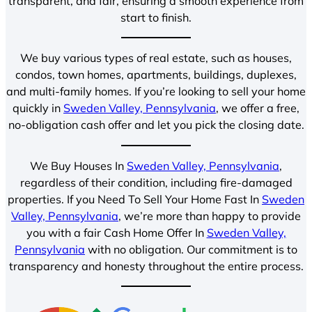
transparent, and fair, ensuring a smooth experience from
start to finish.
We buy various types of real estate, such as houses,
condos, town homes, apartments, buildings, duplexes,
and multi-family homes. If you’re looking to sell your home
quickly in
Sweden Valley, Pennsylvania
, we offer a free,
no-obligation cash offer and let you pick the closing date.
We Buy Houses In
Sweden Valley, Pennsylvania
,
regardless of their condition, including fire-damaged
properties. If you Need To Sell Your Home Fast In
Sweden
Valley, Pennsylvania
, we’re more than happy to provide
you with a fair Cash Home Offer In
Sweden Valley,
Pennsylvania
with no obligation. Our commitment is to
transparency and honesty throughout the entire process.