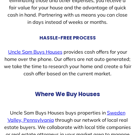
eliminating those and other expenses, you receive a
fair value for your house and the advantage of quick
cash in hand. Partnering with us means you can close
in days instead of weeks or months.
HASSLE-FREE PROCESS
Uncle Sam Buys Houses
provides cash offers for your
home over the phone. Our offers are not auto generated;
we take the time to research your home and create a fair
cash offer based on the current market.
Where We Buy Houses
Uncle Sam Buys Houses buys properties in
Sweden
Valley, Pennsylvania
through our network of local real
estate buyers. We collaborate with local title companies
or real estate attorneys in your market area to manage