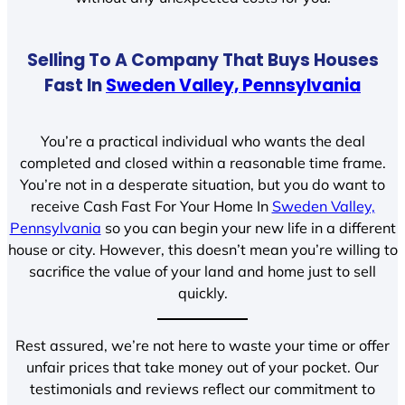
Selling To A Company That Buys Houses
Fast In
Sweden Valley, Pennsylvania
You’re a practical individual who wants the deal
completed and closed within a reasonable time frame.
You’re not in a desperate situation, but you do want to
receive Cash Fast For Your Home In
Sweden Valley,
Pennsylvania
so you can begin your new life in a different
house or city. However, this doesn’t mean you’re willing to
sacrifice the value of your land and home just to sell
quickly.
Rest assured, we’re not here to waste your time or offer
unfair prices that take money out of your pocket. Our
testimonials and reviews reflect our commitment to