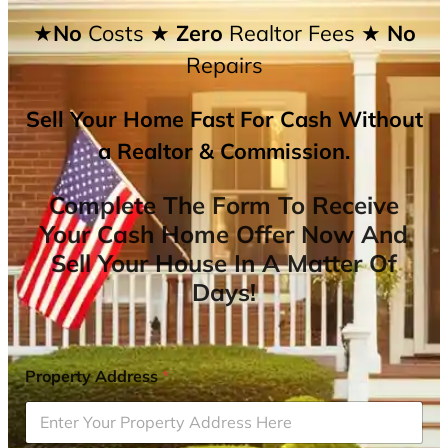
★No
Costs
★ Zero
Realtor Fees
★ No
Repairs
Sell Your Home Fast For Cash Without
a Realtor & Commission.
Complete The Form To Receive
Your Cash Home Offer Now And
Sell Your House In A Matter Of
Days!
Property Address
*