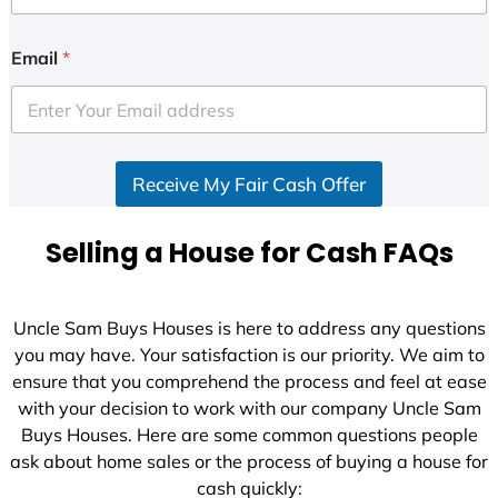
Email
*
Receive My Fair Cash Offer
Selling a House for Cash FAQs
Uncle Sam Buys Houses is here to address any questions
you may have. Your satisfaction is our priority. We aim to
ensure that you comprehend the process and feel at ease
with your decision to work with our company Uncle Sam
Buys Houses. Here are some common questions people
ask about home sales or the process of buying a house for
cash quickly: