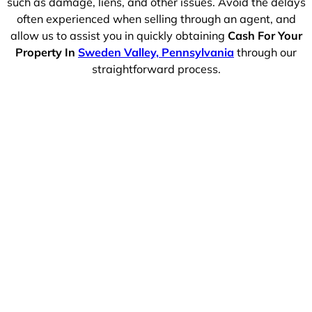
such as damage, liens, and other issues. Avoid the delays
often experienced when selling through an agent, and
allow us to assist you in quickly obtaining
Cash For Your
Property In
Sweden Valley, Pennsylvania
through our
straightforward process.