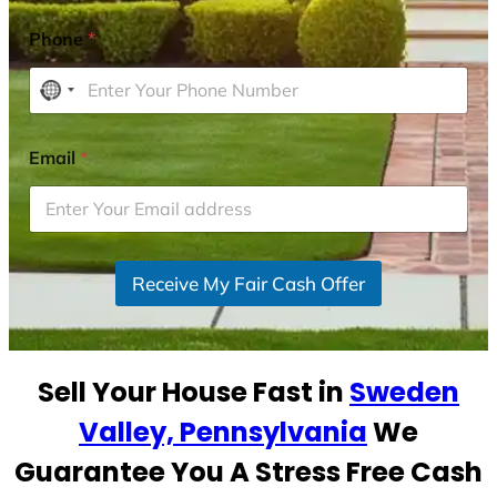
Phone
*
N
o
c
Email
*
o
u
n
t
r
Receive My Fair Cash Offer
y
s
e
Sell Your House Fast in
Sweden
l
e
Valley, Pennsylvania
We
c
Guarantee You A Stress Free Cash
t
e