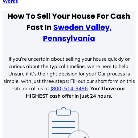
Works
How To Sell Your House For Cash
Fast In
Sweden Valley,
Pennsylvania
If you’re uncertain about selling your house quickly or
curious about the typical timeline, we’re here to help.
Unsure if it’s the right decision for you? Our process is
simple, with just three steps: Fill out our short form on this
site or call us at
(800) 514-9496
.
You’ll have our
HIGHEST cash offer in just 24 hours.