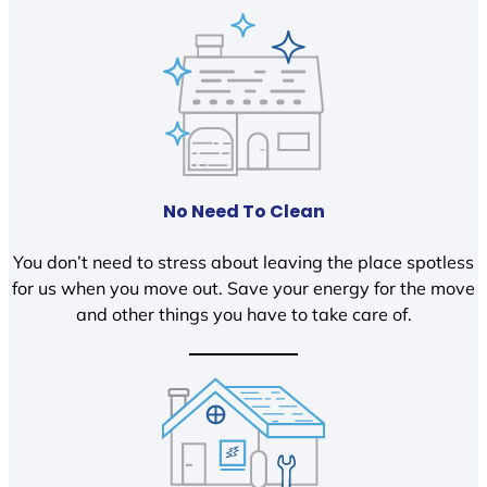
No Need To Clean
You don’t need to stress about leaving the place spotless
for us when you move out. Save your energy for the move
and other things you have to take care of.