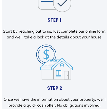
STEP 1
Start by reaching out to us. Just complete our online form,
and we’ll take a look at the details about your house.
STEP 2
Once we have the information about your property, we’ll
provide a quick cash offer. No obligations involved.