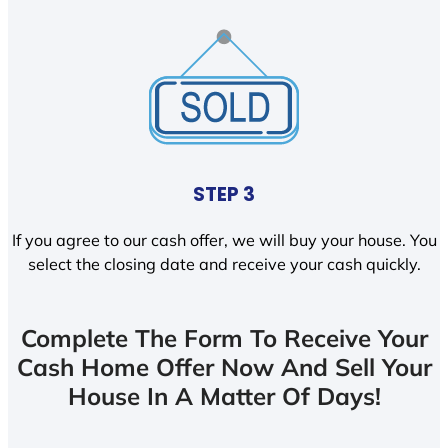
STEP 3
If you agree to our cash offer, we will buy your house. You
select the closing date and receive your cash quickly.
Complete The Form To Receive Your
Cash Home Offer Now And Sell Your
House In A Matter Of Days!