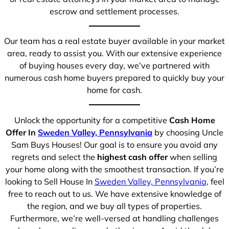
escrow and settlement processes.
Our team has a real estate buyer available in your market
area, ready to assist you. With our extensive experience
of buying houses every day, we’ve partnered with
numerous cash home buyers prepared to quickly buy your
home for cash.
Unlock the opportunity for a competitive
Cash Home
Offer In
Sweden Valley, Pennsylvania
by choosing Uncle
Sam Buys Houses! Our goal is to ensure you avoid any
regrets and select the
highest cash offer
when selling
your home along with the smoothest transaction. If you’re
looking to Sell House In
Sweden Valley, Pennsylvania
, feel
free to reach out to us. We have extensive knowledge of
the region, and we buy all types of properties.
Furthermore, we’re well-versed at handling challenges