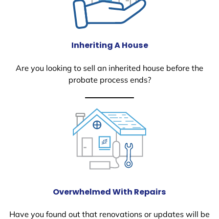
Inheriting A House
Are you looking to sell an inherited house before the
probate process ends?
Overwhelmed With Repairs
Have you found out that renovations or updates will be