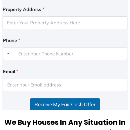
Property Address
*
Phone
*
Email
*
Receive My Fair Cash Offer
We Buy Houses In Any Situation In