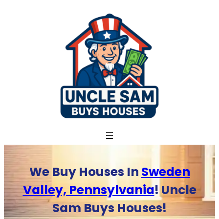
Skip
to
content
We Buy Houses In
Sweden
Valley, Pennsylvania
! Uncle
Sam Buys Houses!