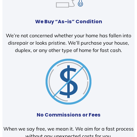
We Buy “As-is” Condition
We’re not concerned whether your home has fallen into
disrepair or looks pristine. We’ll purchase your house,
duplex, or any other type of home for fast cash.
No Commissions or Fees
When we say free, we mean it. We aim for a fast process
without any unexpected costs for you.