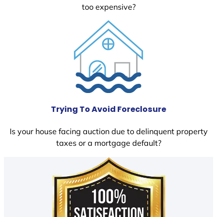
too expensive?
Trying To Avoid Foreclosure
Is your house facing auction due to delinquent property
taxes or a mortgage default?