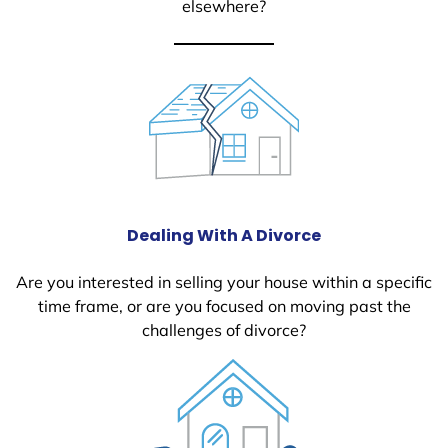
elsewhere?
Dealing With A Divorce
Are you interested in selling your house within a specific
time frame, or are you focused on moving past the
challenges of divorce?