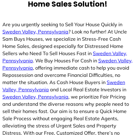
Home Sales Solution!
d
Are you urgently seeking to Sell Your House Quickly in
Sweden Valley, Pennsylvania
? Look no further! At Uncle
Sam Buys Houses, we specialize in Stress-Free Cash
Home Sales, designed especially for Distressed Home
Sellers who Need To Sell Houses Fast in
Sweden Valley,
Pennsylvania
. We Buy Houses For Cash in
Sweden Valley,
Pennsylvania
, offering immediate cash to help you avoid
Repossession and overcome Financial Difficulties, no
matter the situation. As Cash House Buyers in
Sweden
Valley, Pennsylvania
and Local Real Estate Investors in
Sweden Valley, Pennsylvania
, we prioritize Fair Pricing
and understand the diverse reasons why people need to
sell their homes fast. Our aim is to ensure a Quick Home
Sale Process without engaging Real Estate Agents,
alleviating the stress of Urgent Sales and Property
Distress. With our Free, Customized Offer, there’s no