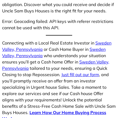
obligation. Discover what you could receive and decide if
Uncle Sam Buys Houses is the right fit for your needs.
Error: Geocoding failed: API keys with referer restrictions
cannot be used with this API.
Connecting with a Local Real Estate Investor in
Sweden
Valley, Pennsylvania
or Cash Home Buyer in
Sweden
Valley, Pennsylvania
who understands your situation
ensures you’ll get a Cash home Offer in
Sweden Valley,
Pennsylvania
tailored to your needs, ensuring a Quick
Closing to stop Repossession.
Just fill out our form
, and
you’ll promptly receive an offer from an investor
specializing in Urgent house Sales. Take a moment to
explore our services and see if our Cash house Offer
aligns with your requirements! Unlock the potential
benefits of a Stress-Free Cash Home Sale with Uncle Sam
Buys Houses.
Learn How Our Home Buying Process