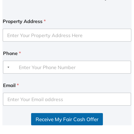
Property Address
*
Phone
*
Email
*
Receive My Fair Cash Offer