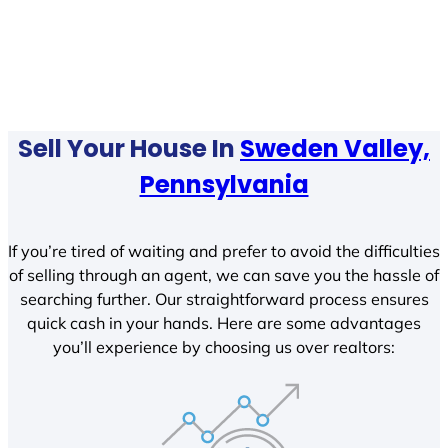
Sell Your House In
Sweden Valley,
Pennsylvania
If you’re tired of waiting and prefer to avoid the difficulties
of selling through an agent, we can save you the hassle of
searching further. Our straightforward process ensures
quick cash in your hands. Here are some advantages
you’ll experience by choosing us over realtors: