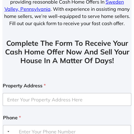
providing reasonable Cash Home Offers In
Sweden
Valley, Pennsylvania
. With experience in assisting many
home sellers, we’re well-equipped to serve home sellers.
Fill out our quick form to receive your fast cash offer.
Complete The Form To Receive Your
Cash Home Offer Now And Sell Your
House In A Matter Of Days!
Property Address
*
Phone
*