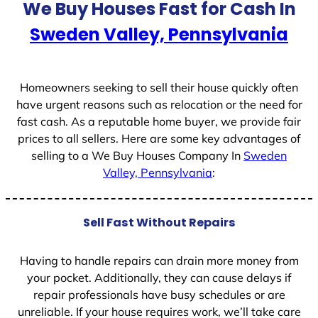
We Buy Houses Fast for Cash In
Sweden Valley, Pennsylvania
Homeowners seeking to sell their house quickly often
have urgent reasons such as relocation or the need for
fast cash. As a reputable home buyer, we provide fair
prices to all sellers. Here are some key advantages of
selling to a We Buy Houses Company In
Sweden
Valley, Pennsylvania
:
Sell Fast Without Repairs
Having to handle repairs can drain more money from
your pocket. Additionally, they can cause delays if
repair professionals have busy schedules or are
unreliable. If your house requires work, we’ll take care