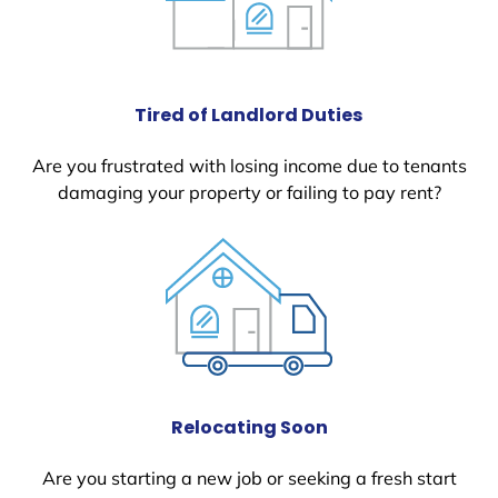
Tired of Landlord Duties
Are you frustrated with losing income due to tenants
damaging your property or failing to pay rent?
Relocating Soon
Are you starting a new job or seeking a fresh start