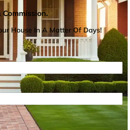
& Commission.
ur House In A Matter Of Days!