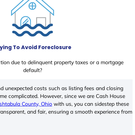
ying To Avoid Foreclosure
tion due to delinquent property taxes or a mortgage
default?
d unexpected costs such as listing fees and closing
come complicated. However, since we are Cash House
shtabula County, Ohio
with us, you can sidestep these
transparent, and fair, ensuring a smooth experience from