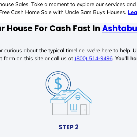
t house Sales. Take a moment to explore our services and
ess-Free Cash Home Sale with Uncle Sam Buys Houses.
Lea
ur House For Cash Fast In
Ashtabu
r curious about the typical timeline, we’re here to help. Un
t form on this site or call us at
(800) 514-9496
.
You’ll h
STEP 2