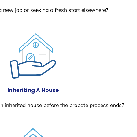
a new job or seeking a fresh start elsewhere?
Inheriting A House
 an inherited house before the probate process ends?