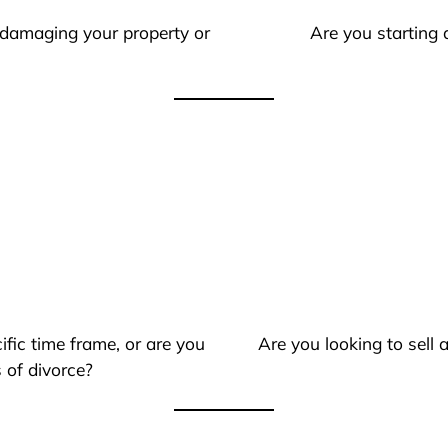
 damaging your property or
Are you starting 
ific time frame, or are you
Are you looking to sell
 of divorce?