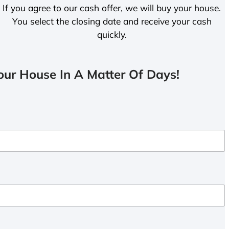
If you agree to our cash offer, we will buy your house.
You select the closing date and receive your cash
quickly.
ur House In A Matter Of Days!