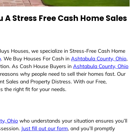
 A Stress Free Cash Home Sales
 Buys Houses, we specialize in Stress-Free Cash Home
o
. We Buy Houses For Cash in
Ashtabula County, Ohio
,
uation. As Cash House Buyers in
Ashtabula County, Ohio
e reasons why people need to sell their homes fast. Our
nt Sales and Property Distress. With our Free,
the right fit for your needs.
ty, Ohio
who understands your situation ensures you’ll
ssession.
Just fill out our form
, and you’ll promptly