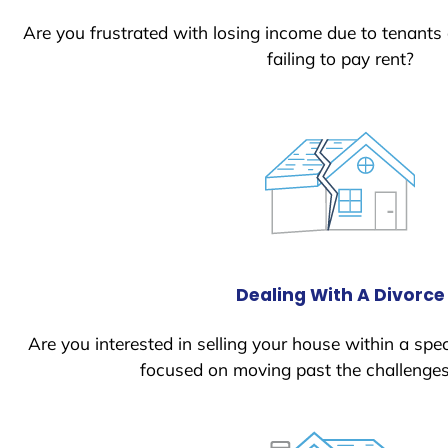
Are you frustrated with losing income due to tenants
failing to pay rent?
Dealing With A Divorce
Are you interested in selling your house within a spec
focused on moving past the challenges