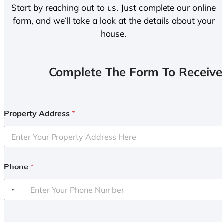
Start by reaching out to us. Just complete our online
form, and we’ll take a look at the details about your
house.
Complete The Form To Receive
Property Address
*
Phone
*