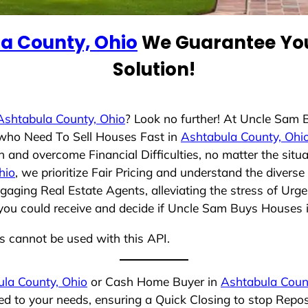
a County, Ohio
We Guarantee You
Solution!
Ashtabula County, Ohio
? Look no further! At Uncle Sam
s who Need To Sell Houses Fast in
Ashtabula County, Ohi
 and overcome Financial Difficulties, no matter the sit
hio
, we prioritize Fair Pricing and understand the divers
aging Real Estate Agents, alleviating the stress of Urge
you could receive and decide if Uncle Sam Buys Houses is 
ns cannot be used with this API.
la County, Ohio
or Cash Home Buyer in
Ashtabula Coun
red to your needs, ensuring a Quick Closing to stop Repo