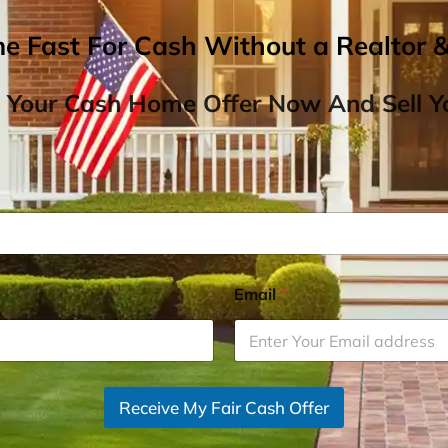
me Fast For Cash Without a Realtor 
 Your Cash Home Offer Now And Sell Yo
Email
*
Receive My Fair Cash Offer