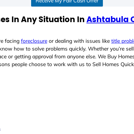
Receive My Fair Cash Offer
s In Any Situation In
Ashtabula 
re facing
foreclosure
or dealing with issues like
title prob
 know how to solve problems quickly. Whether you’re sel
place or getting approval from anyone else. We Buy Home
ons people choose to work with us to Sell Homes Quick
s