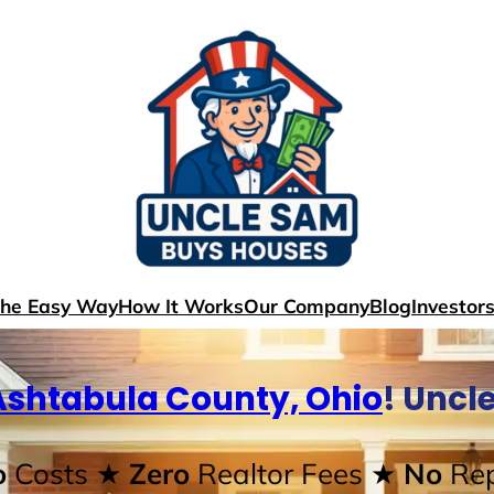
The Easy Way
How It Works
Our Company
Blog
Investor
Ashtabula County, Ohio
! Uncl
o
Costs
★ Zero
Realtor Fees
★ No
Rep