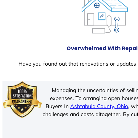
Overwhelmed With Repai
Have you found out that renovations or updates 
Managing the uncertainties of sell
expenses. To arranging open houses
Buyers In
Ashtabula County, Ohio
, w
challenges and costs altogether. By cut