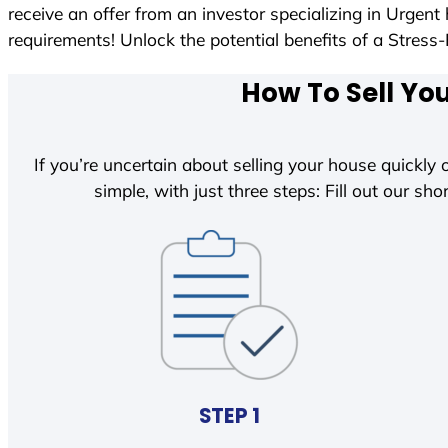
receive an offer from an investor specializing in Urgen
requirements! Unlock the potential benefits of a Str
How To Sell Yo
If you’re uncertain about selling your house quickly o
simple, with just three steps: Fill out our shor
STEP 1