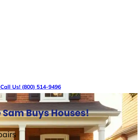
s
Call Us! (800) 514-9496
e Sam Buys Houses!
airs