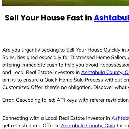
n
t
Sell Your House Fast in
Ashtabul
r
y
s
e
Are you urgently seeking to Sell Your House Quickly in
l
Sales, designed especially for Distressed Home Seller
e
offering immediate cash to help you avoid Repossession
c
and Local Real Estate Investors in
Ashtabula County, O
t
aim is to ensure a Quick Home Sale Process without eng
e
Customized Offer, there’s no obligation. Discover what 
d
Error: Geocoding failed: API keys with referer restrictio
Connecting with a Local Real Estate Investor in
Ashtabu
get a Cash home Offer in
Ashtabula County, Ohio
tailo