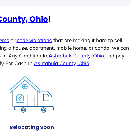
County, Ohio
!
lems
or
code violations
that are making it hard to sell.
ling a house, apartment, mobile home, or condo, we can
s In Any Condition In
Ashtabula County, Ohio
and pay
ly For Cash In
Ashtabula County, Ohio
.
Relocating Soon