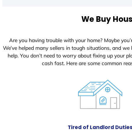
We Buy House
Are you having trouble with your home? Maybe you’
We’ve helped many sellers in tough situations, and we
help. You don’t need to worry about fixing up your 
cash fast. Here are some common reas
Tired of Landlord Dutie