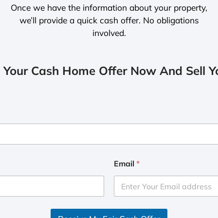
Once we have the information about your property,
we’ll provide a quick cash offer. No obligations
involved.
 Your Cash Home Offer Now And Sell Yo
Email
*