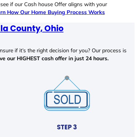
 see if our Cash house Offer aligns with your
rn How Our Home Buying Process Works
la County, Ohio
sure if it’s the right decision for you? Our process is
ave our HIGHEST cash offer in just 24 hours.
STEP 3