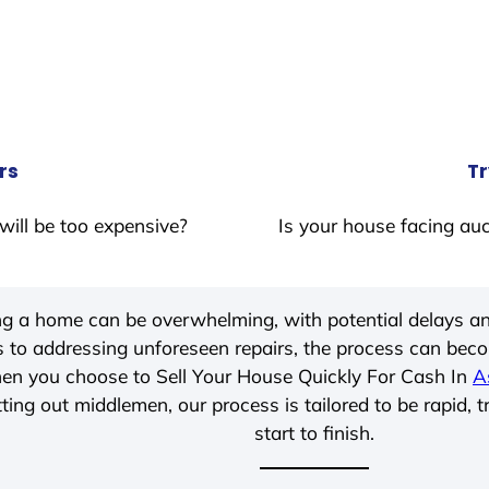
rs
Tr
will be too expensive?
Is your house facing auc
ing a home can be overwhelming, with potential delays an
 to addressing unforeseen repairs, the process can be
hen you choose to Sell Your House Quickly For Cash In
A
ting out middlemen, our process is tailored to be rapid, 
start to finish.