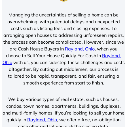
Managing the uncertainties of selling a home can be
overwhelming, with potential delays and unexpected
costs such as listing fees and closing expenses. To
arranging open houses to addressing unforeseen repairs,
the process can become complicated. However, since we
are Cash House Buyers In
Rayland, Ohio
, when you
choose to Sell Your House Quickly For Cash In
Rayland,
Ohio
with us, you can sidestep these challenges and costs
altogether. By cutting out middlemen, our process is
tailored to be rapid, transparent, and fair, ensuring a
smooth experience from start to finish.
We buy various types of real estate, such as houses,
condos, town homes, apartments, buildings, duplexes,
and multi-family homes. If you’re looking to sell your home
quickly in
Rayland, Ohio
, we offer a free, no-obligation
cash offer and let you pick the closing date.