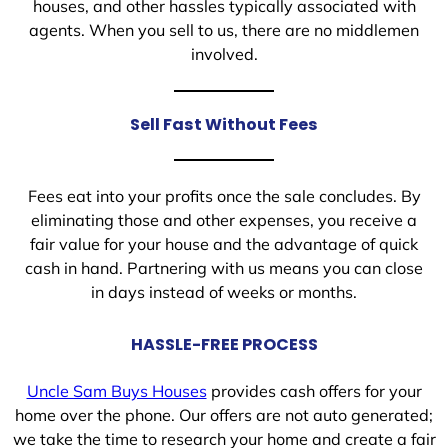
houses, and other hassles typically associated with
agents. When you sell to us, there are no middlemen
involved.
Sell Fast Without Fees
Fees eat into your profits once the sale concludes. By
eliminating those and other expenses, you receive a
fair value for your house and the advantage of quick
cash in hand. Partnering with us means you can close
in days instead of weeks or months.
HASSLE-FREE PROCESS
Uncle Sam Buys Houses
provides cash offers for your
home over the phone. Our offers are not auto generated;
we take the time to research your home and create a fair