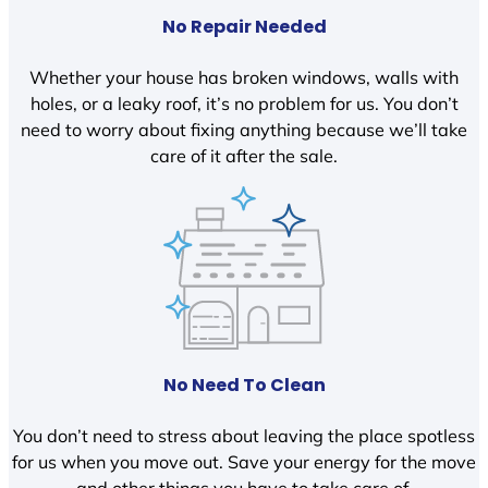
No Repair Needed
Whether your house has broken windows, walls with
holes, or a leaky roof, it’s no problem for us. You don’t
need to worry about fixing anything because we’ll take
care of it after the sale.
No Need To Clean
You don’t need to stress about leaving the place spotless
for us when you move out. Save your energy for the move
and other things you have to take care of.