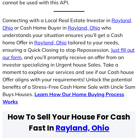
cannot be used with this API.
Connecting with a Local Real Estate Investor in
Rayland,
Ohio
or Cash Home Buyer in
Rayland, Ohio
who
understands your situation ensures you’ll get a Cash
home Offer in
Rayland, Ohio
tailored to your needs,
ensuring a Quick Closing to stop Repossession.
Just fill out
our form
, and you’ll promptly receive an offer from an
investor specializing in Urgent house Sales. Take a
moment to explore our services and see if our Cash house
Offer aligns with your requirements! Unlock the potential
benefits of a Stress-Free Cash Home Sale with Uncle Sam
Buys Houses.
Learn How Our Home Buying Process
Works
How To Sell Your House For Cash
Fast In
Rayland, Ohio