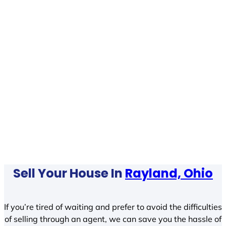
Sell Your House In
Rayland, Ohio
If you’re tired of waiting and prefer to avoid the difficulties
of selling through an agent, we can save you the hassle of