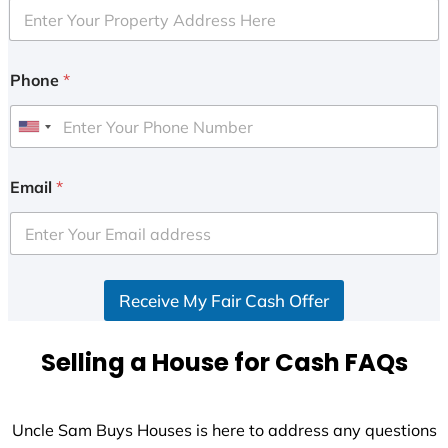
Phone
*
U
n
i
Email
*
t
e
d
S
Receive My Fair Cash Offer
t
a
t
Selling a House for Cash FAQs
e
s
+
Uncle Sam Buys Houses is here to address any questions
1