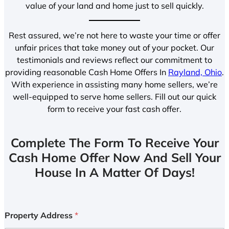
value of your land and home just to sell quickly.
Rest assured, we’re not here to waste your time or offer
unfair prices that take money out of your pocket. Our
testimonials and reviews reflect our commitment to
providing reasonable Cash Home Offers In
Rayland, Ohio
.
With experience in assisting many home sellers, we’re
well-equipped to serve home sellers. Fill out our quick
form to receive your fast cash offer.
Complete The Form To Receive Your
Cash Home Offer Now And Sell Your
House In A Matter Of Days!
Property Address
*