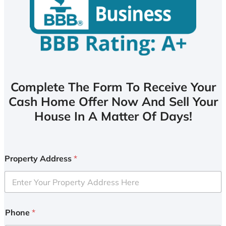
Complete The Form To Receive Your
Cash Home Offer Now And Sell Your
House In A Matter Of Days!
Property Address
*
Phone
*