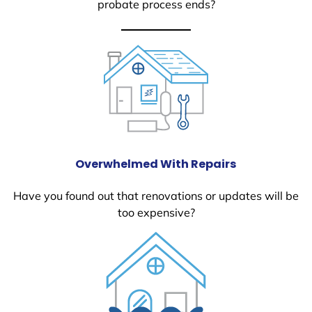
probate process ends?
Overwhelmed With Repairs
Have you found out that renovations or updates will be
too expensive?