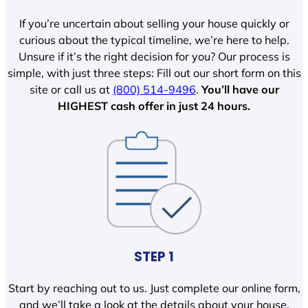
If you’re uncertain about selling your house quickly or
curious about the typical timeline, we’re here to help.
Unsure if it’s the right decision for you? Our process is
simple, with just three steps: Fill out our short form on this
site or call us at
(800) 514-9496
.
You’ll have our
HIGHEST cash offer in just 24 hours.
STEP 1
Start by reaching out to us. Just complete our online form,
and we’ll take a look at the details about your house.