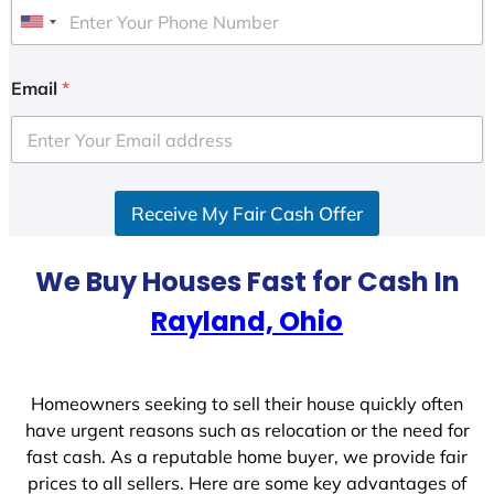
U
n
i
Email
*
t
e
d
S
Receive My Fair Cash Offer
t
a
t
We Buy Houses Fast for Cash In
e
Rayland, Ohio
s
+
1
Homeowners seeking to sell their house quickly often
have urgent reasons such as relocation or the need for
fast cash. As a reputable home buyer, we provide fair
prices to all sellers. Here are some key advantages of