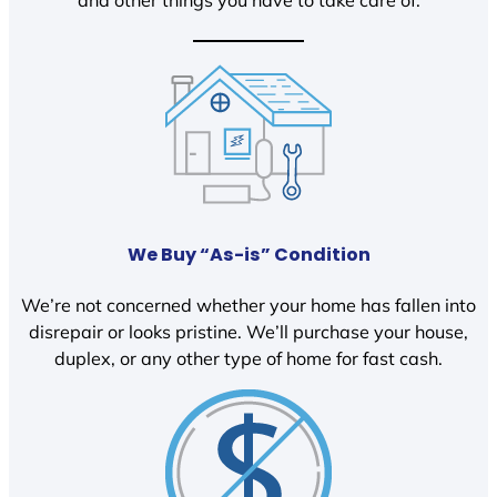
We Buy “As-is” Condition
We’re not concerned whether your home has fallen into
disrepair or looks pristine. We’ll purchase your house,
duplex, or any other type of home for fast cash.