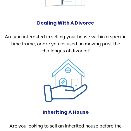
Dealing With A Divorce
Are you interested in selling your house within a specific
time frame, or are you focused on moving past the
challenges of divorce?
Inheriting A House
Are you looking to sell an inherited house before the