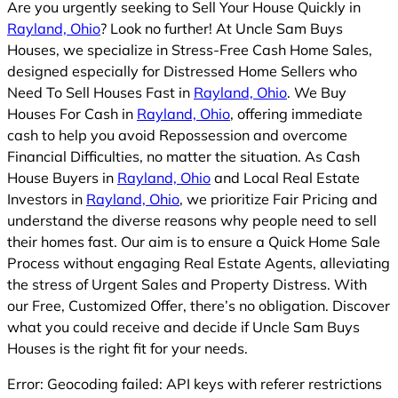
Are you urgently seeking to Sell Your House Quickly in
Rayland, Ohio
? Look no further! At Uncle Sam Buys
Houses, we specialize in Stress-Free Cash Home Sales,
designed especially for Distressed Home Sellers who
Need To Sell Houses Fast in
Rayland, Ohio
. We Buy
Houses For Cash in
Rayland, Ohio
, offering immediate
cash to help you avoid Repossession and overcome
Financial Difficulties, no matter the situation. As Cash
House Buyers in
Rayland, Ohio
and Local Real Estate
Investors in
Rayland, Ohio
, we prioritize Fair Pricing and
understand the diverse reasons why people need to sell
their homes fast. Our aim is to ensure a Quick Home Sale
Process without engaging Real Estate Agents, alleviating
the stress of Urgent Sales and Property Distress. With
our Free, Customized Offer, there’s no obligation. Discover
what you could receive and decide if Uncle Sam Buys
Houses is the right fit for your needs.
Error: Geocoding failed: API keys with referer restrictions