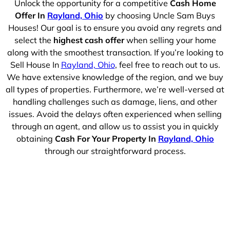
Unlock the opportunity for a competitive
Cash Home
Offer In
Rayland, Ohio
by choosing Uncle Sam Buys
Houses! Our goal is to ensure you avoid any regrets and
select the
highest cash offer
when selling your home
along with the smoothest transaction. If you’re looking to
Sell House In
Rayland, Ohio
, feel free to reach out to us.
We have extensive knowledge of the region, and we buy
all types of properties. Furthermore, we’re well-versed at
handling challenges such as damage, liens, and other
issues. Avoid the delays often experienced when selling
through an agent, and allow us to assist you in quickly
obtaining
Cash For Your Property In
Rayland, Ohio
through our straightforward process.