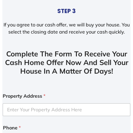
STEP 3
If you agree to our cash offer, we will buy your house. You
select the closing date and receive your cash quickly.
Complete The Form To Receive Your
Cash Home Offer Now And Sell Your
House In A Matter Of Days!
Property Address
*
Phone
*