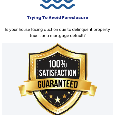
Trying To Avoid Foreclosure
Is your house facing auction due to delinquent property
taxes or a mortgage default?