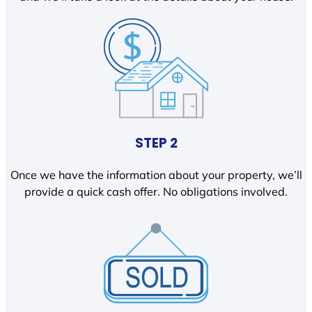
STEP 2
Once we have the information about your property, we’ll
provide a quick cash offer. No obligations involved.