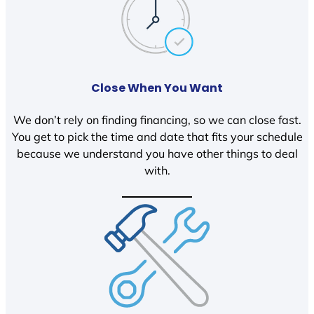
Close When You Want
We don’t rely on finding financing, so we can close fast.
You get to pick the time and date that fits your schedule
because we understand you have other things to deal
with.