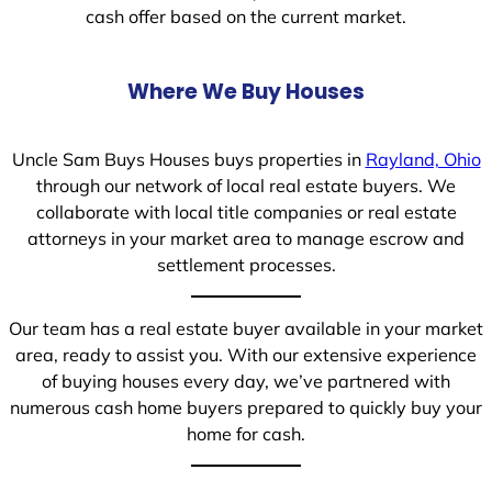
cash offer based on the current market.
Where We Buy Houses
Uncle Sam Buys Houses buys properties in
Rayland, Ohio
through our network of local real estate buyers. We
collaborate with local title companies or real estate
attorneys in your market area to manage escrow and
settlement processes.
Our team has a real estate buyer available in your market
area, ready to assist you. With our extensive experience
of buying houses every day, we’ve partnered with
numerous cash home buyers prepared to quickly buy your
home for cash.