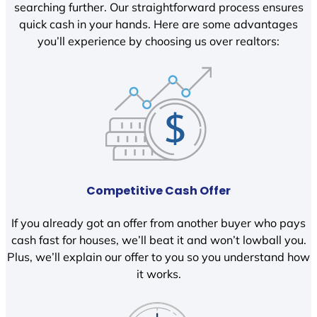
searching further. Our straightforward process ensures
quick cash in your hands. Here are some advantages
you’ll experience by choosing us over realtors:
Competitive Cash Offer
If you already got an offer from another buyer who pays
cash fast for houses, we’ll beat it and won’t lowball you.
Plus, we’ll explain our offer to you so you understand how
it works.