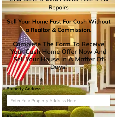
Repairs
Sell Your Home Fast For Cash Without
a Realtor & Commission.
Complete The Form To Receive
Your Cash Home Offer Now And
Sell Your House In A Matter Of
Days!
Property Address
*
Phone
*