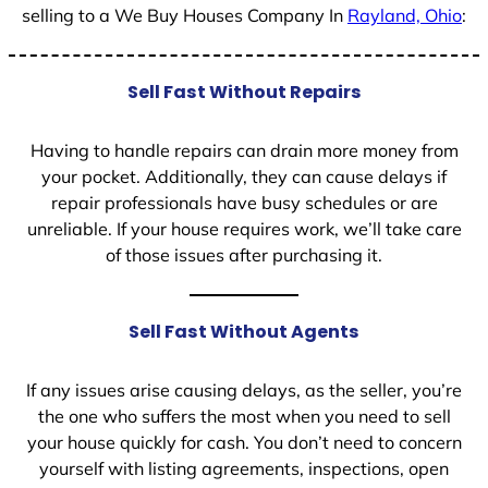
selling to a We Buy Houses Company In
Rayland, Ohio
:
Sell Fast Without Repairs
Having to handle repairs can drain more money from
your pocket. Additionally, they can cause delays if
repair professionals have busy schedules or are
unreliable. If your house requires work, we’ll take care
of those issues after purchasing it.
Sell Fast Without Agents
If any issues arise causing delays, as the seller, you’re
the one who suffers the most when you need to sell
your house quickly for cash. You don’t need to concern
yourself with listing agreements, inspections, open