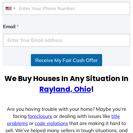
U
n
i
Email
*
t
e
d
S
Receive My Fair Cash Offer
t
a
t
We Buy Houses In Any Situation In
e
Rayland, Ohio
!
s
+
1
Are you having trouble with your home? Maybe you’re
facing
foreclosure
or dealing with issues like
title
problems
or
code violations
that are making it hard to
sell. We’ve helped many sellers in tough situations, and