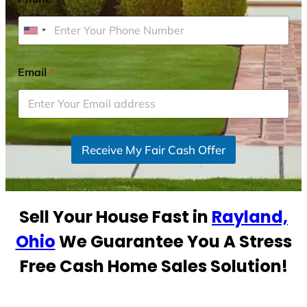
U
n
i
Email
*
t
e
d
S
Receive My Fair Cash Offer
t
a
t
e
Sell Your House Fast in
Rayland,
s
+
Ohio
We Guarantee You A Stress
1
Free Cash Home Sales Solution!