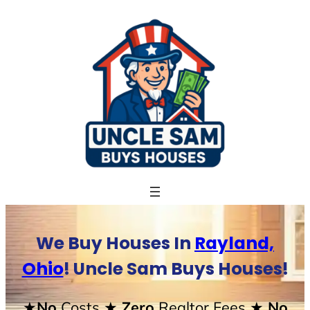
Skip
to
content
We Buy Houses In
Rayland,
Ohio
! Uncle Sam Buys Houses!
★No
Costs
★ Zero
Realtor Fees
★ No