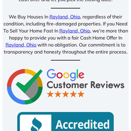
We Buy Houses In
Rayland, Ohio
, regardless of their
condition, including fire-damaged properties. If you Need
To Sell Your Home Fast In
Rayland, Ohio
, we’re more than
happy to provide you with a fair Cash Home Offer In
Rayland, Ohio
with no obligation. Our commitment is to
transparency and honesty throughout the entire process.