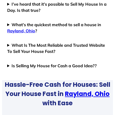
I’ve heard that it’s possible to Sell My House In a
Day. Is that true?
What’s the quickest method to sell a house in
Rayland, Ohio
?
What Is The Most Reliable and Trusted Website
To Sell Your House Fast?
Is Selling My House for Cash a Good Idea??
Hassle-Free Cash for Houses: Sell
Your House Fast in
Rayland, Ohio
with Ease