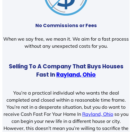
No Commissions or Fees
When we say free, we mean it. We aim for a fast process
without any unexpected costs for you.
Selling To A Company That Buys Houses
Fast In
Rayland, Ohio
You’re a practical individual who wants the deal
completed and closed within a reasonable time frame.
You’re not in a desperate situation, but you do want to
receive Cash Fast For Your Home In
Rayland, Ohio
so you
can begin your new life in a different house or city.
However, this doesn’t mean you’re willing to sacrifice the