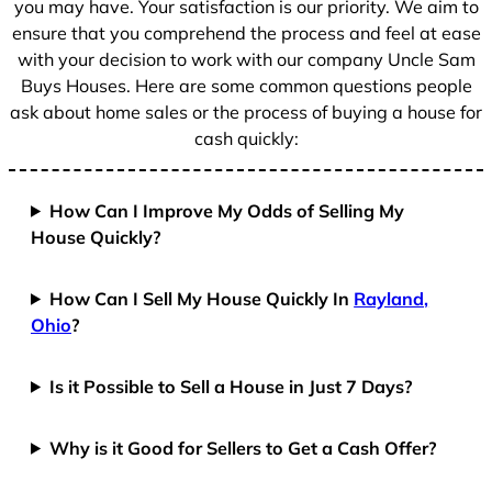
you may have. Your satisfaction is our priority. We aim to
ensure that you comprehend the process and feel at ease
with your decision to work with our company Uncle Sam
Buys Houses. Here are some common questions people
ask about home sales or the process of buying a house for
cash quickly:
How Can I Improve My Odds of Selling My
House Quickly?
How Can I Sell My House Quickly In
Rayland,
Ohio
?
Is it Possible to Sell a House in Just 7 Days?
Why is it Good for Sellers to Get a Cash Offer?