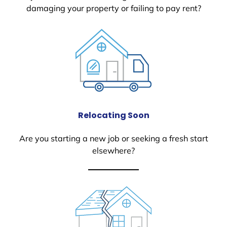
damaging your property or failing to pay rent?
Relocating Soon
Are you starting a new job or seeking a fresh start
elsewhere?