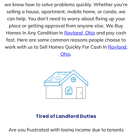
we know how to solve problems quickly. Whether you’re
selling a house, apartment, mobile home, or condo, we
can help. You don’t need to worry about fixing up your
place or getting approval from anyone else. We Buy
Homes In Any Condition In
Rayland, Ohio
and pay cash
fast. Here are some common reasons people choose to
work with us to Sell Homes Quickly For Cash In
Rayland,
Ohio
.
Tired of Landlord Duties
Are you frustrated with losing income due to tenants