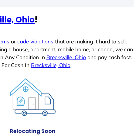
lle, Ohio
!
lems
or
code violations
that are making it hard to sell.
ling a house, apartment, mobile home, or condo, we can
In Any Condition In
Brecksville, Ohio
and pay cash fast.
 For Cash In
Brecksville, Ohio
.
Relocating Soon