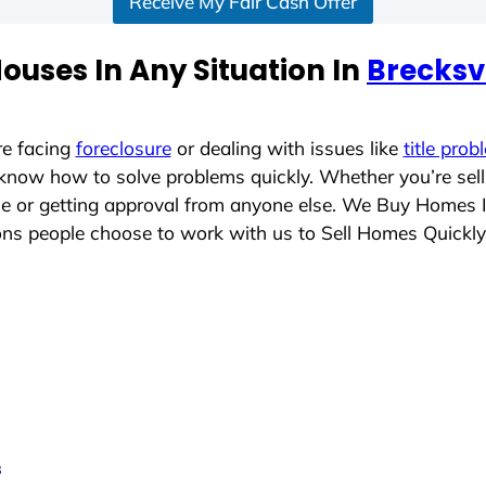
Receive My Fair Cash Offer
ouses In Any Situation In
Brecksvi
re facing
foreclosure
or dealing with issues like
title prob
 know how to solve problems quickly. Whether you’re sel
ace or getting approval from anyone else. We Buy Homes 
s people choose to work with us to Sell Homes Quickly
s