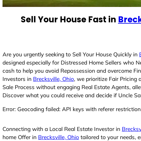
e
d
Sell Your House Fast in
Breck
S
t
a
t
e
Are you urgently seeking to Sell Your House Quickly in
s
designed especially for Distressed Home Sellers who N
+
cash to help you avoid Repossession and overcome Finan
1
Investors in
Brecksville, Ohio
, we prioritize Fair Prici
Sale Process without engaging Real Estate Agents, allev
Discover what you could receive and decide if Uncle Sam
Error: Geocoding failed: API keys with referer restrictio
Connecting with a Local Real Estate Investor in
Brecksv
home Offer in
Brecksville, Ohio
tailored to your needs, 