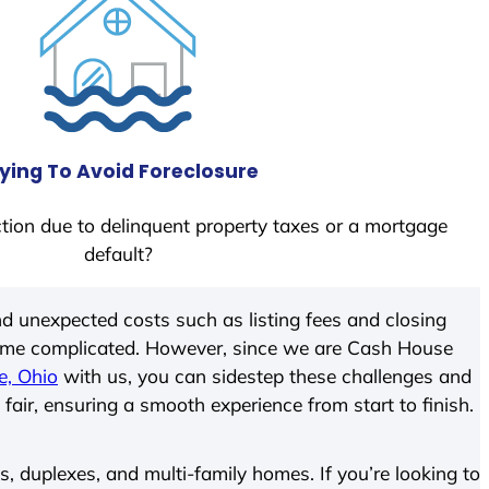
ying To Avoid Foreclosure
tion due to delinquent property taxes or a mortgage
default?
d unexpected costs such as listing fees and closing
come complicated. However, since we are Cash House
e, Ohio
with us, you can sidestep these challenges and
 fair, ensuring a smooth experience from start to finish.
 duplexes, and multi-family homes. If you’re looking to