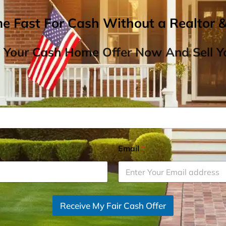
me Fast For Cash Without a Realtor 
 Your Cash Home Offer Now And Sell Yo
Email
*
Receive My Fair Cash Offer