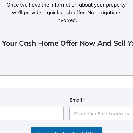
Once we have the information about your property,
we’ll provide a quick cash offer. No obligations
involved.
 Your Cash Home Offer Now And Sell Yo
Email
*