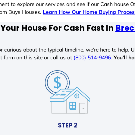
ent to explore our services and see if our Cash house Of
 Sam Buys Houses.
Learn How Our Home Buying Proce
 Your House For Cash Fast In
Brec
r curious about the typical timeline, we’re here to help. Un
t form on this site or call us at
(800) 514-9496
.
You’ll h
STEP 2