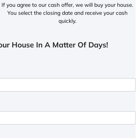
If you agree to our cash offer, we will buy your house.
You select the closing date and receive your cash
quickly.
ur House In A Matter Of Days!