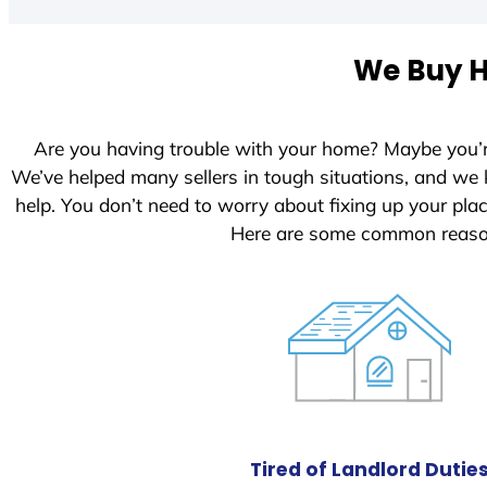
t
e
We Buy H
d
S
t
Are you having trouble with your home? Maybe you’
a
We’ve helped many sellers in tough situations, and we
t
help. You don’t need to worry about fixing up your pl
e
Here are some common reason
s
+
1
Tired of Landlord Dutie