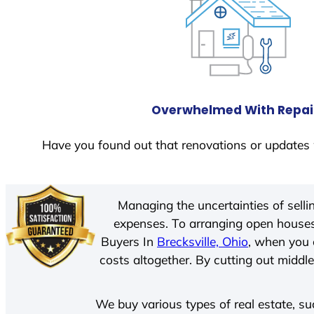
Overwhelmed With Repai
Have you found out that renovations or updates 
Managing the uncertainties of sell
expenses. To arranging open houses
Buyers In
Brecksville, Ohio
, when you 
costs altogether. By cutting out middle
We buy various types of real estate, su