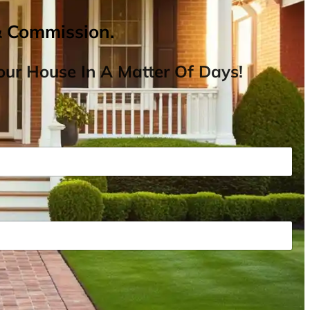
& Commission.
ur House In A Matter Of Days!