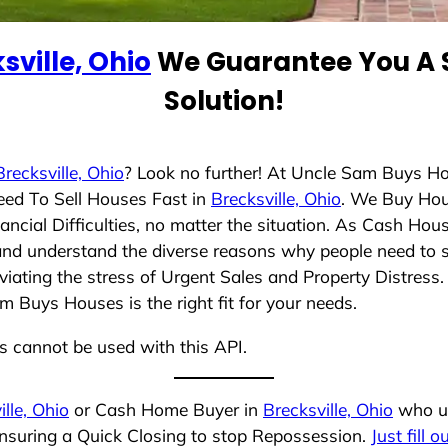
sville, Ohio
We Guarantee You A S
Solution!
Brecksville, Ohio
? Look no further! At Uncle Sam Buys Ho
eed To Sell Houses Fast in
Brecksville, Ohio
. We Buy Hou
cial Difficulties, no matter the situation. As Cash Hou
ng and understand the diverse reasons why people need to 
iating the stress of Urgent Sales and Property Distress. 
 Buys Houses is the right fit for your needs.
ns cannot be used with this API.
ille, Ohio
or Cash Home Buyer in
Brecksville, Ohio
who un
ensuring a Quick Closing to stop Repossession.
Just fill 