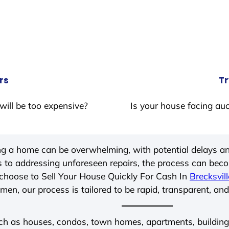
rs
Tr
will be too expensive?
Is your house facing auc
ing a home can be overwhelming, with potential delays an
 to addressing unforeseen repairs, the process can be
choose to Sell Your House Quickly For Cash In
Brecksvill
men, our process is tailored to be rapid, transparent, and
ch as houses, condos, town homes, apartments, buildings,