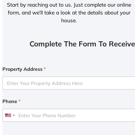
Start by reaching out to us. Just complete our online
form, and we’ll take a look at the details about your
house.
Complete The Form To Receive
Property Address
*
Phone
*
U
n
i