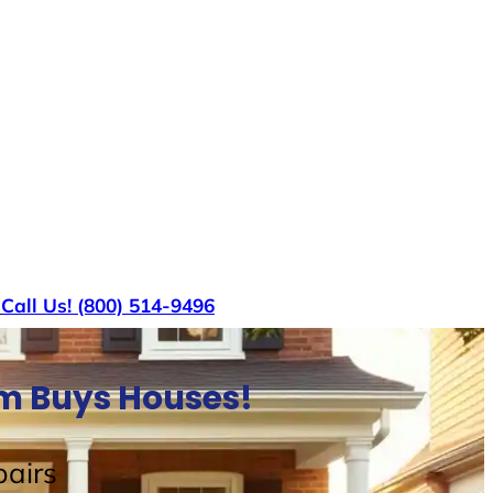
s
Call Us! (800) 514-9496
am Buys Houses!
airs