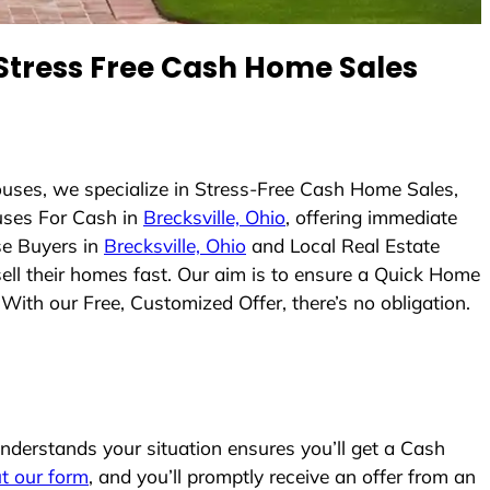
tress Free Cash Home Sales
uses, we specialize in Stress-Free Cash Home Sales,
ses For Cash in
Brecksville, Ohio
, offering immediate
se Buyers in
Brecksville, Ohio
and Local Real Estate
sell their homes fast. Our aim is to ensure a Quick Home
With our Free, Customized Offer, there’s no obligation.
derstands your situation ensures you’ll get a Cash
out our form
, and you’ll promptly receive an offer from an