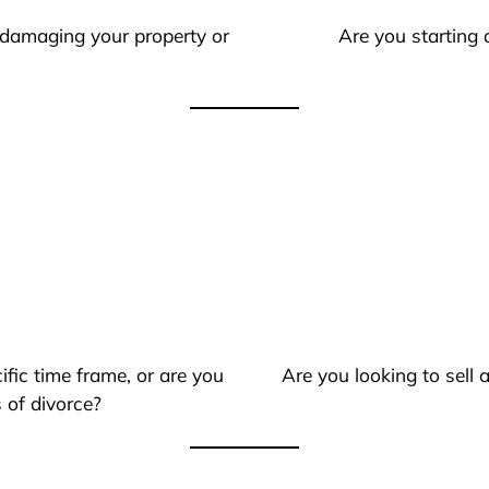
 damaging your property or
Are you starting 
ific time frame, or are you
Are you looking to sell
 of divorce?