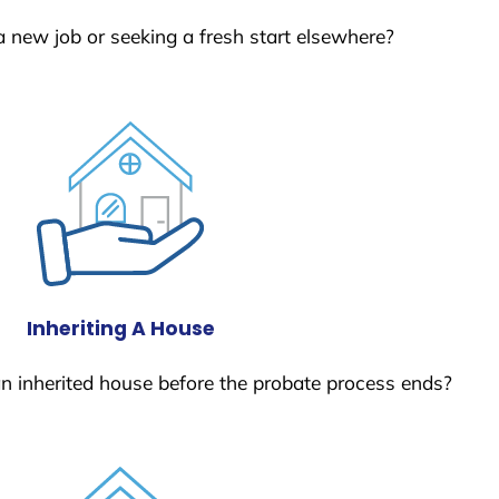
a new job or seeking a fresh start elsewhere?
Inheriting A House
 an inherited house before the probate process ends?