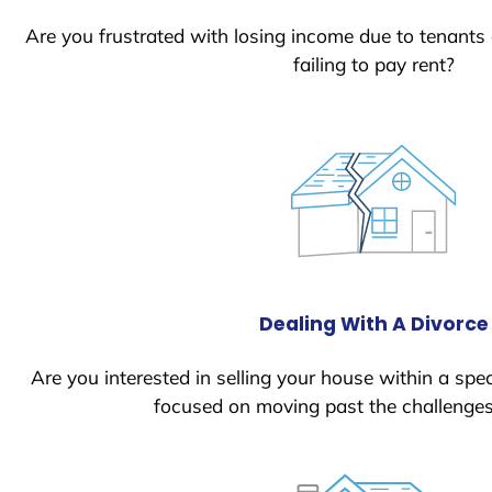
Are you frustrated with losing income due to tenants
failing to pay rent?
Dealing With A Divorce
Are you interested in selling your house within a spec
focused on moving past the challenges