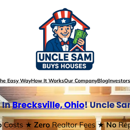
The Easy Way
How It Works
Our Company
Blog
Investor
 In
Brecksville, Ohio
! Uncle S
o
Costs
★ Zero
Realtor Fees
★ No
Rep