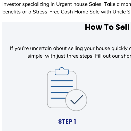
investor specializing in Urgent house Sales. Take a mom
benefits of a Stress-Free Cash Home Sale with Uncle
How To Sell
If you’re uncertain about selling your house quickly o
simple, with just three steps: Fill out our shor
STEP 1