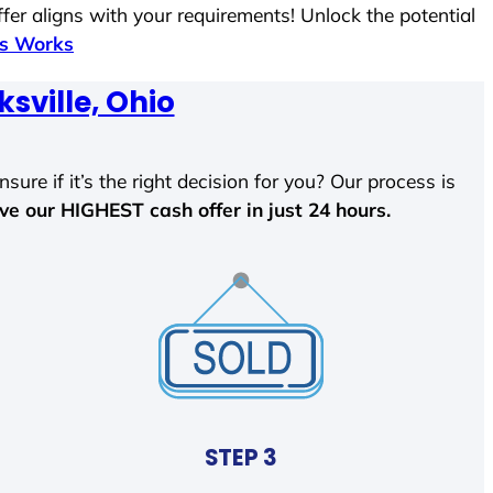
fer aligns with your requirements! Unlock the potential
ss Works
ksville, Ohio
sure if it’s the right decision for you? Our process is
ave our HIGHEST cash offer in just 24 hours.
STEP 3