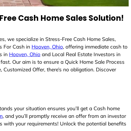
Free Cash Home Sales Solution!
s, we specialize in Stress-Free Cash Home Sales,
s For Cash in
Hooven, Ohio
, offering immediate cash to
s in
Hooven, Ohio
and Local Real Estate Investors in
s fast. Our aim is to ensure a Quick Home Sale Process
, Customized Offer, there’s no obligation. Discover
nds your situation ensures you’ll get a Cash home
rm
, and you’ll promptly receive an offer from an investor
s with your requirements! Unlock the potential benefits