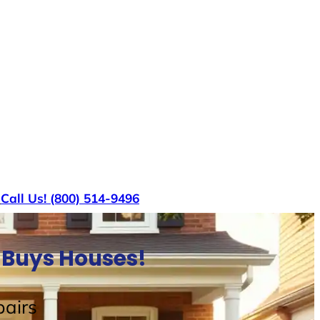
s
Call Us! (800) 514-9496
 Buys Houses!
airs