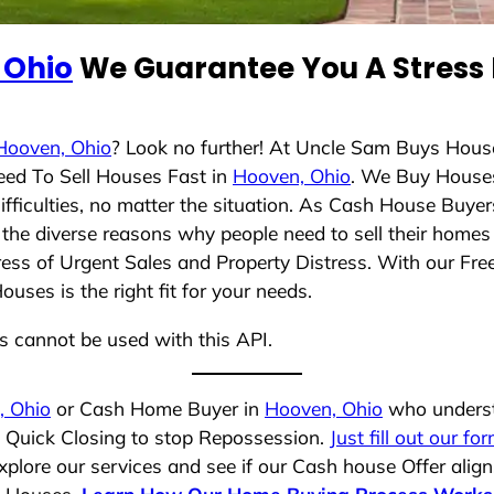
 Ohio
We Guarantee You A Stress 
Hooven, Ohio
? Look no further! At Uncle Sam Buys House
eed To Sell Houses Fast in
Hooven, Ohio
. We Buy House
ficulties, no matter the situation. As Cash House Buyer
nd the diverse reasons why people need to sell their home
ress of Urgent Sales and Property Distress. With our Free
ses is the right fit for your needs.
ns cannot be used with this API.
, Ohio
or Cash Home Buyer in
Hooven, Ohio
who understa
a Quick Closing to stop Repossession.
Just fill out our fo
plore our services and see if our Cash house Offer align