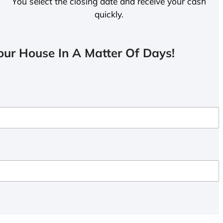
You select the closing date and receive your cash
quickly.
ur House In A Matter Of Days!