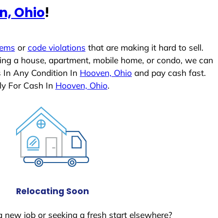
n, Ohio
!
lems
or
code violations
that are making it hard to sell.
ling a house, apartment, mobile home, or condo, we can
s In Any Condition In
Hooven, Ohio
and pay cash fast.
ly For Cash In
Hooven, Ohio
.
Relocating Soon
a new job or seeking a fresh start elsewhere?