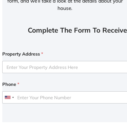
form, and we’ll take a look at the details about your
house.
Complete The Form To Receive
Property Address
*
Phone
*
U
n
i
t