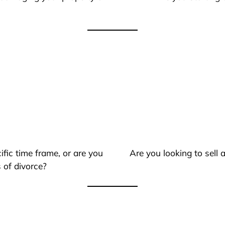
ific time frame, or are you
Are you looking to sell
 of divorce?