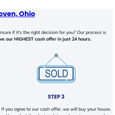
oven, Ohio
sure if it’s the right decision for you? Our process is
ave our HIGHEST cash offer in just 24 hours.
STEP 3
If you agree to our cash offer, we will buy your house.