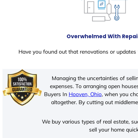
Overwhelmed With Repai
Have you found out that renovations or updates 
Managing the uncertainties of sell
expenses. To arranging open houses
Buyers In
Hooven, Ohio
, when you cho
altogether. By cutting out middlemen
We buy various types of real estate, su
sell your home quick