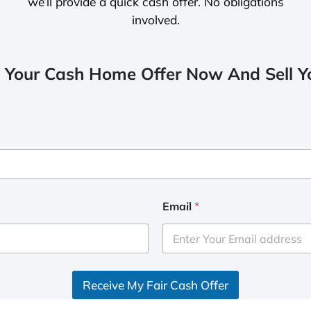
we’ll provide a quick cash offer. No obligations
involved.
 Your Cash Home Offer Now And Sell Yo
Email
*
Receive My Fair Cash Offer