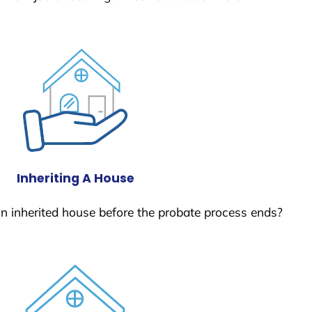
Inheriting A House
 an inherited house before the probate process ends?