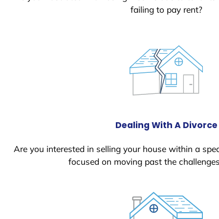
failing to pay rent?
Dealing With A Divorce
Are you interested in selling your house within a spec
focused on moving past the challenges