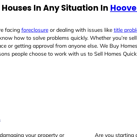
Houses In Any Situation In
Hoove
re facing
foreclosure
or dealing with issues like
title prob
 know how to solve problems quickly. Whether you’re sel
place or getting approval from anyone else. We Buy Home
ns people choose to work with us to Sell Homes Quick
s
 damaging your property or
Are you starting 