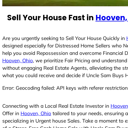
e
d
Sell Your House Fast in
Hooven,
S
t
a
t
Are you urgently seeking to Sell Your House Quickly in
e
designed especially for Distressed Home Sellers who N
s
help you avoid Repossession and overcome Financial Dif
+
Hooven, Ohio
, we prioritize Fair Pricing and understa
1
without engaging Real Estate Agents, alleviating the st
what you could receive and decide if Uncle Sam Buys Hou
Error: Geocoding failed: API keys with referer restrictio
Connecting with a Local Real Estate Investor in
Hooven
Offer in
Hooven, Ohio
tailored to your needs, ensuring 
specializing in Urgent house Sales. Take a moment to ex