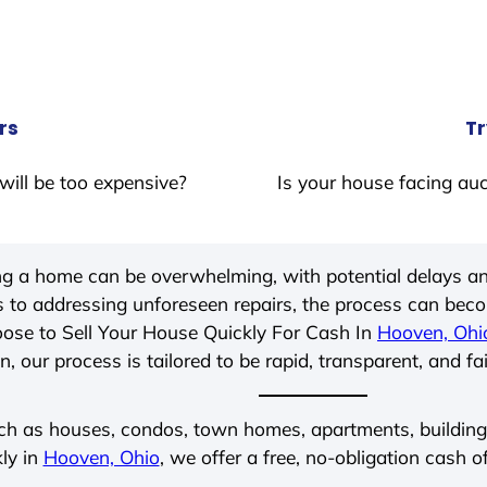
rs
Tr
will be too expensive?
Is your house facing auc
ing a home can be overwhelming, with potential delays an
 to addressing unforeseen repairs, the process can be
ose to Sell Your House Quickly For Cash In
Hooven, Ohi
, our process is tailored to be rapid, transparent, and fa
ch as houses, condos, town homes, apartments, buildings,
ly in
Hooven, Ohio
, we offer a free, no-obligation cash o