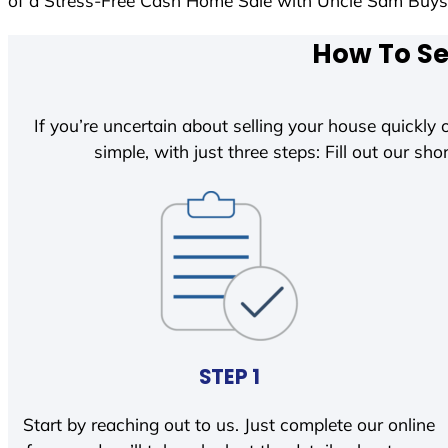
of a Stress-Free Cash Home Sale with Uncle Sam Buy
How To Se
If you’re uncertain about selling your house quickly o
simple, with just three steps: Fill out our shor
STEP 1
Start by reaching out to us. Just complete our online