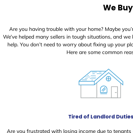
e
We Buy 
d
S
t
Are you having trouble with your home? Maybe you’
a
We’ve helped many sellers in tough situations, and we
t
help. You don’t need to worry about fixing up your 
e
Here are some common reaso
s
+
1
Tired of Landlord Dutie
Are you frustrated with losing income due to tenants