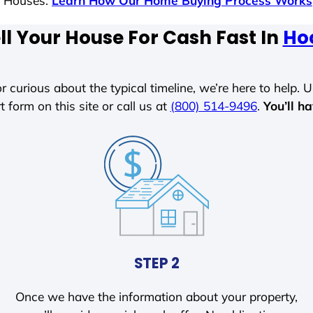
s Houses.
Learn How Our Home Buying Process Works
ll Your House For Cash Fast In
Ho
r curious about the typical timeline, we’re here to help. Un
t form on this site or call us at
(800) 514-9496
.
You’ll h
STEP 2
Once we have the information about your property,