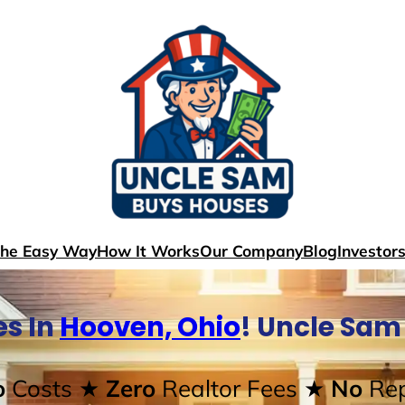
The Easy Way
How It Works
Our Company
Blog
Investor
s In
Hooven, Ohio
! Uncle Sam
o
Costs
★ Zero
Realtor Fees
★ No
Rep