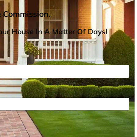
& Commission.
ur House In A Matter Of Days!