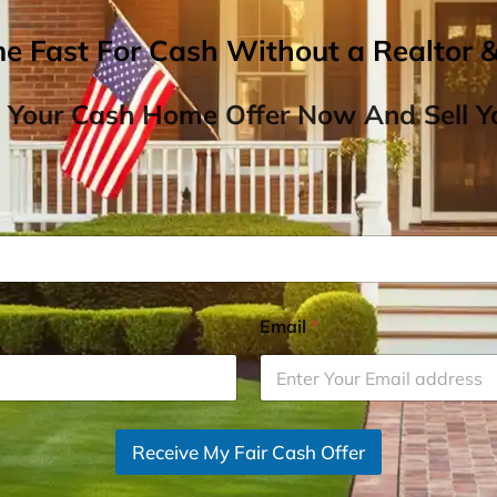
me Fast For Cash Without a Realtor 
 Your Cash Home Offer Now And Sell Yo
Email
*
Receive My Fair Cash Offer