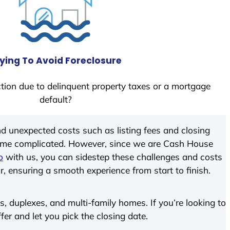
ying To Avoid Foreclosure
tion due to delinquent property taxes or a mortgage
default?
d unexpected costs such as listing fees and closing
come complicated. However, since we are Cash House
o
with us, you can sidestep these challenges and costs
ir, ensuring a smooth experience from start to finish.
 duplexes, and multi-family homes. If you’re looking to
ffer and let you pick the closing date.