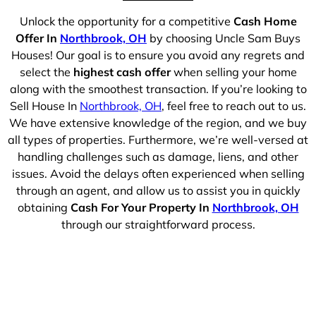
Unlock the opportunity for a competitive
Cash Home
Offer In
Northbrook, OH
by choosing Uncle Sam Buys
Houses! Our goal is to ensure you avoid any regrets and
select the
highest cash offer
when selling your home
along with the smoothest transaction. If you’re looking to
Sell House In
Northbrook, OH
, feel free to reach out to us.
We have extensive knowledge of the region, and we buy
all types of properties. Furthermore, we’re well-versed at
handling challenges such as damage, liens, and other
issues. Avoid the delays often experienced when selling
through an agent, and allow us to assist you in quickly
obtaining
Cash For Your Property In
Northbrook, OH
through our straightforward process.