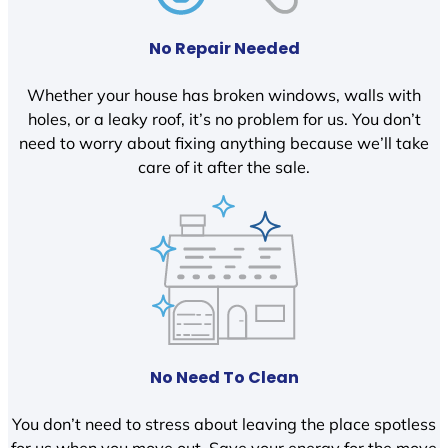
No Repair Needed
Whether your house has broken windows, walls with
holes, or a leaky roof, it’s no problem for us. You don’t
need to worry about fixing anything because we’ll take
care of it after the sale.
No Need To Clean
You don’t need to stress about leaving the place spotless
for us when you move out. Save your energy for the move