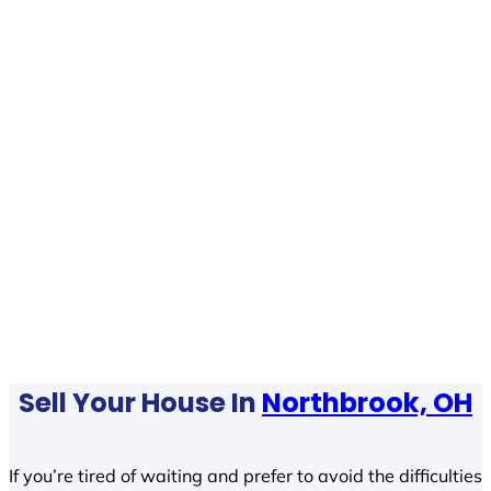
Sell Your House In
Northbrook, OH
If you’re tired of waiting and prefer to avoid the difficulties