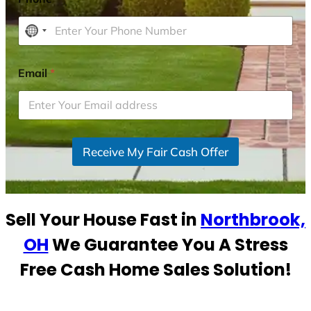
N
o
c
Email
*
o
u
n
t
r
Receive My Fair Cash Offer
y
s
e
Sell Your House Fast in
Northbrook,
l
e
OH
We Guarantee You A Stress
c
Free Cash Home Sales Solution!
t
e
d