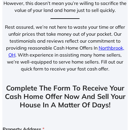
However, this doesn’t mean you’re willing to sacrifice the
value of your land and home just to sell quickly.
Rest assured, we’re not here to waste your time or offer
unfair prices that take money out of your pocket. Our
testimonials and reviews reflect our commitment to
providing reasonable Cash Home Offers In
Northbrook,
OH
. With experience in assisting many home sellers,
we’re well-equipped to serve home sellers. Fill out our
quick form to receive your fast cash offer.
Complete The Form To Receive Your
Cash Home Offer Now And Sell Your
House In A Matter Of Days!
Property Address
*