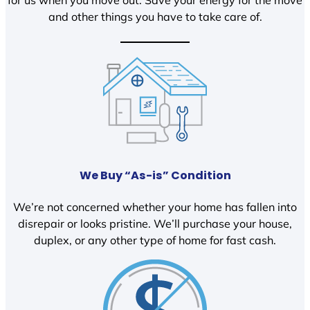
and other things you have to take care of.
We Buy “As-is” Condition
We’re not concerned whether your home has fallen into
disrepair or looks pristine. We’ll purchase your house,
duplex, or any other type of home for fast cash.