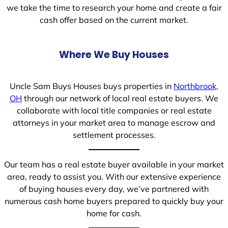
we take the time to research your home and create a fair
cash offer based on the current market.
Where We Buy Houses
Uncle Sam Buys Houses buys properties in
Northbrook,
OH
through our network of local real estate buyers. We
collaborate with local title companies or real estate
attorneys in your market area to manage escrow and
settlement processes.
Our team has a real estate buyer available in your market
area, ready to assist you. With our extensive experience
of buying houses every day, we’ve partnered with
numerous cash home buyers prepared to quickly buy your
home for cash.