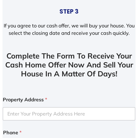
STEP 3
If you agree to our cash offer, we will buy your house. You
select the closing date and receive your cash quickly.
Complete The Form To Receive Your
Cash Home Offer Now And Sell Your
House In A Matter Of Days!
Property Address
*
Phone
*