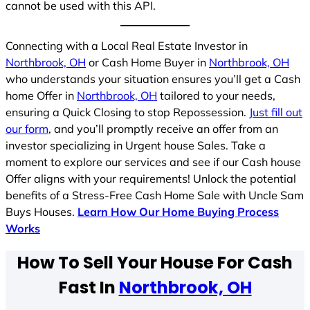
cannot be used with this API.
Connecting with a Local Real Estate Investor in
Northbrook, OH
or Cash Home Buyer in
Northbrook, OH
who understands your situation ensures you’ll get a Cash
home Offer in
Northbrook, OH
tailored to your needs,
ensuring a Quick Closing to stop Repossession.
Just fill out
our form
, and you’ll promptly receive an offer from an
investor specializing in Urgent house Sales. Take a
moment to explore our services and see if our Cash house
Offer aligns with your requirements! Unlock the potential
benefits of a Stress-Free Cash Home Sale with Uncle Sam
Buys Houses.
Learn How Our Home Buying Process
Works
How To Sell Your House For Cash
Fast In
Northbrook, OH