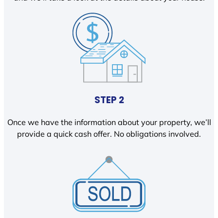
STEP 2
Once we have the information about your property, we’ll
provide a quick cash offer. No obligations involved.