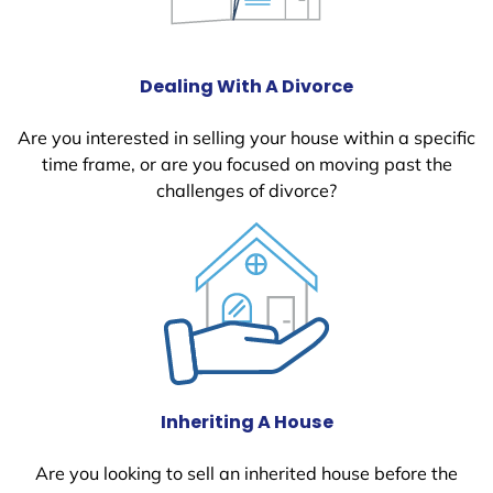
Dealing With A Divorce
Are you interested in selling your house within a specific
time frame, or are you focused on moving past the
challenges of divorce?
Inheriting A House
Are you looking to sell an inherited house before the