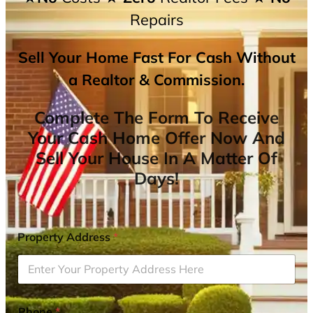
Repairs
Sell Your Home Fast For Cash Without
a Realtor & Commission.
Complete The Form To Receive
Your Cash Home Offer Now And
Sell Your House In A Matter Of
Days!
Property Address
*
Phone
*