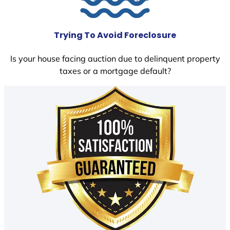
Trying To Avoid Foreclosure
Is your house facing auction due to delinquent property
taxes or a mortgage default?