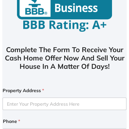
Complete The Form To Receive Your
Cash Home Offer Now And Sell Your
House In A Matter Of Days!
Property Address
*
Phone
*