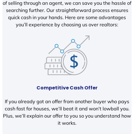
of selling through an agent, we can save you the hassle of
searching further. Our straightforward process ensures
quick cash in your hands. Here are some advantages
you’ll experience by choosing us over realtors:
Competitive Cash Offer
If you already got an offer from another buyer who pays
cash fast for houses, we’ll beat it and won’t lowball you.
Plus, we’ll explain our offer to you so you understand how
it works.