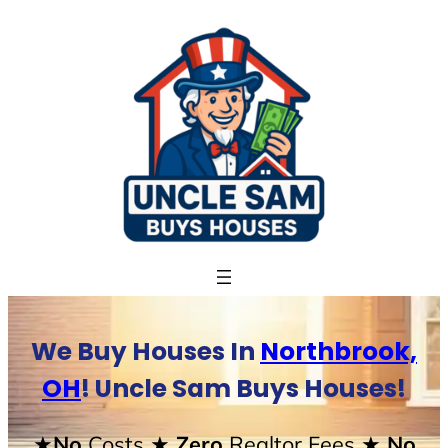
Skip
to
content
We Buy Houses In
Northbrook,
OH
! Uncle Sam Buys Houses!
★No
Costs
★ Zero
Realtor Fees
★ No