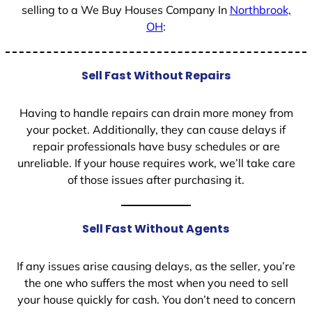
selling to a We Buy Houses Company In
Northbrook,
OH
:
Sell Fast Without Repairs
Having to handle repairs can drain more money from
your pocket. Additionally, they can cause delays if
repair professionals have busy schedules or are
unreliable. If your house requires work, we’ll take care
of those issues after purchasing it.
Sell Fast Without Agents
If any issues arise causing delays, as the seller, you’re
the one who suffers the most when you need to sell
your house quickly for cash. You don’t need to concern