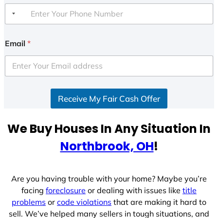
Email
*
Receive My Fair Cash Offer
We Buy Houses In Any Situation In
Northbrook, OH
!
Are you having trouble with your home? Maybe you’re
facing
foreclosure
or dealing with issues like
title
problems
or
code violations
that are making it hard to
sell. We’ve helped many sellers in tough situations, and