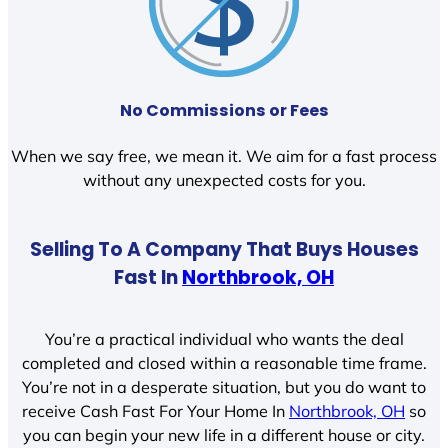
No Commissions or Fees
When we say free, we mean it. We aim for a fast process
without any unexpected costs for you.
Selling To A Company That Buys Houses
Fast In
Northbrook, OH
You’re a practical individual who wants the deal
completed and closed within a reasonable time frame.
You’re not in a desperate situation, but you do want to
receive Cash Fast For Your Home In
Northbrook, OH
so
you can begin your new life in a different house or city.