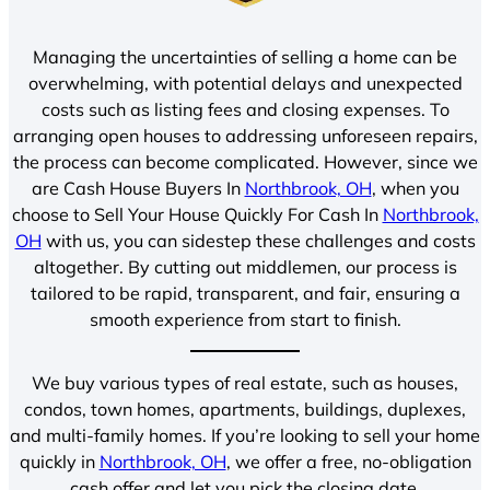
Managing the uncertainties of selling a home can be
overwhelming, with potential delays and unexpected
costs such as listing fees and closing expenses. To
arranging open houses to addressing unforeseen repairs,
the process can become complicated. However, since we
are Cash House Buyers In
Northbrook, OH
, when you
choose to Sell Your House Quickly For Cash In
Northbrook,
OH
with us, you can sidestep these challenges and costs
altogether. By cutting out middlemen, our process is
tailored to be rapid, transparent, and fair, ensuring a
smooth experience from start to finish.
We buy various types of real estate, such as houses,
condos, town homes, apartments, buildings, duplexes,
and multi-family homes. If you’re looking to sell your home
quickly in
Northbrook, OH
, we offer a free, no-obligation
cash offer and let you pick the closing date.