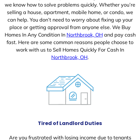
we know how to solve problems quickly. Whether you’re
selling a house, apartment, mobile home, or condo, we
can help. You don’t need to worry about fixing up your
place or getting approval from anyone else. We Buy
Homes In Any Condition In
Northbrook, OH
and pay cash
fast. Here are some common reasons people choose to
work with us to Sell Homes Quickly For Cash In
Northbrook, OH
.
Tired of Landlord Duties
Are you frustrated with losing income due to tenants