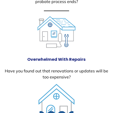
probate process ends?
Overwhelmed With Repairs
Have you found out that renovations or updates will be
too expensive?