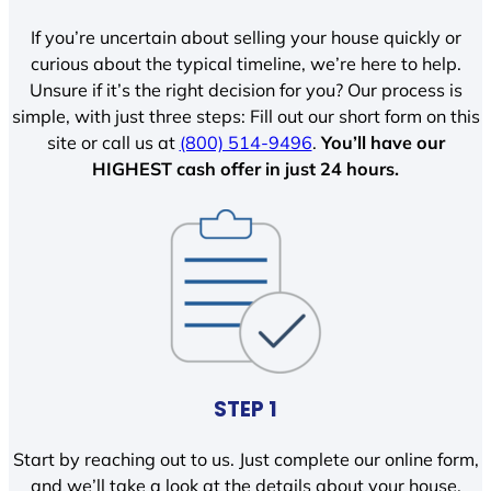
If you’re uncertain about selling your house quickly or
curious about the typical timeline, we’re here to help.
Unsure if it’s the right decision for you? Our process is
simple, with just three steps: Fill out our short form on this
site or call us at
(800) 514-9496
.
You’ll have our
HIGHEST cash offer in just 24 hours.
STEP 1
Start by reaching out to us. Just complete our online form,
and we’ll take a look at the details about your house.