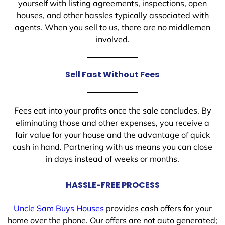
yourself with listing agreements, inspections, open
houses, and other hassles typically associated with
agents. When you sell to us, there are no middlemen
involved.
Sell Fast Without Fees
Fees eat into your profits once the sale concludes. By
eliminating those and other expenses, you receive a
fair value for your house and the advantage of quick
cash in hand. Partnering with us means you can close
in days instead of weeks or months.
HASSLE-FREE PROCESS
Uncle Sam Buys Houses
provides cash offers for your
home over the phone. Our offers are not auto generated;