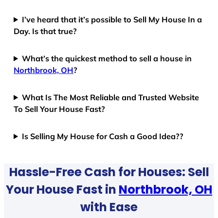
I’ve heard that it’s possible to Sell My House In a
Day. Is that true?
What’s the quickest method to sell a house in
Northbrook, OH
?
What Is The Most Reliable and Trusted Website
To Sell Your House Fast?
Is Selling My House for Cash a Good Idea??
Hassle-Free Cash for Houses: Sell
Your House Fast in
Northbrook, OH
with Ease