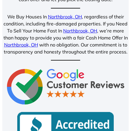
We Buy Houses In
Northbrook, OH
, regardless of their
condition, including fire-damaged properties. If you Need
To Sell Your Home Fast In
Northbrook, OH
, we’re more
than happy to provide you with a fair Cash Home Offer In
Northbrook, OH
with no obligation. Our commitment is to
transparency and honesty throughout the entire process.