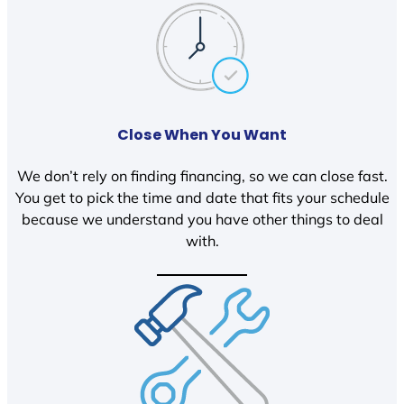
Close When You Want
We don’t rely on finding financing, so we can close fast.
You get to pick the time and date that fits your schedule
because we understand you have other things to deal
with.