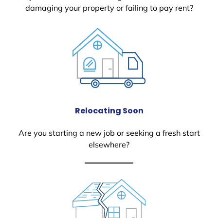
damaging your property or failing to pay rent?
Relocating Soon
Are you starting a new job or seeking a fresh start
elsewhere?