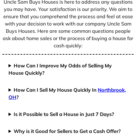
Uncle Sam Buys Houses is here to address any questions
you may have. Your satisfaction is our priority. We aim to
ensure that you comprehend the process and feel at ease
with your decision to work with our company Uncle Sam
Buys Houses. Here are some common questions people
ask about home sales or the process of buying a house for
cash quickly:
How Can I Improve My Odds of Selling My
House Quickly?
How Can I Sell My House Quickly In
Northbrook,
OH
?
Is it Possible to Sell a House in Just 7 Days?
Why is it Good for Sellers to Get a Cash Offer?