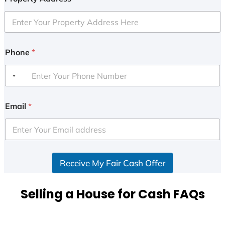
Phone
*
Email
*
Receive My Fair Cash Offer
Selling a House for Cash FAQs