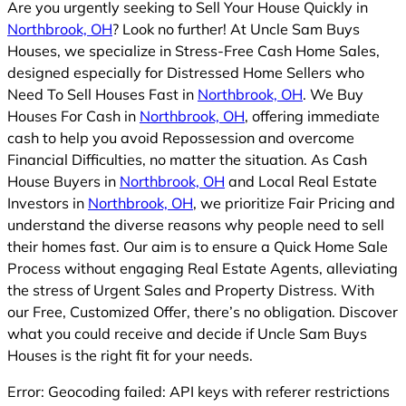
Are you urgently seeking to Sell Your House Quickly in
Northbrook, OH
? Look no further! At Uncle Sam Buys
Houses, we specialize in Stress-Free Cash Home Sales,
designed especially for Distressed Home Sellers who
Need To Sell Houses Fast in
Northbrook, OH
. We Buy
Houses For Cash in
Northbrook, OH
, offering immediate
cash to help you avoid Repossession and overcome
Financial Difficulties, no matter the situation. As Cash
House Buyers in
Northbrook, OH
and Local Real Estate
Investors in
Northbrook, OH
, we prioritize Fair Pricing and
understand the diverse reasons why people need to sell
their homes fast. Our aim is to ensure a Quick Home Sale
Process without engaging Real Estate Agents, alleviating
the stress of Urgent Sales and Property Distress. With
our Free, Customized Offer, there’s no obligation. Discover
what you could receive and decide if Uncle Sam Buys
Houses is the right fit for your needs.
Error: Geocoding failed: API keys with referer restrictions