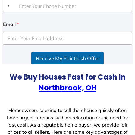
Email
*
Receive My Fair Cash Offer
We Buy Houses Fast for Cash In
Northbrook, OH
Homeowners seeking to sell their house quickly often
have urgent reasons such as relocation or the need for
fast cash. As a reputable home buyer, we provide fair
prices to all sellers. Here are some key advantages of