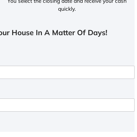
You select the closing date and receive your cash
quickly.
ur House In A Matter Of Days!