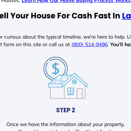
s Houses.
Learn How Our Home Buying Process Works
ell Your House For Cash Fast In
La
r curious about the typical timeline, we’re here to help. Un
t form on this site or call us at
(800) 514-9496
.
You’ll h
STEP 2
Once we have the information about your property,