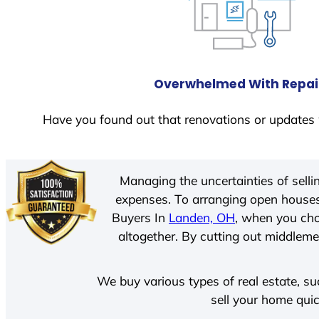
Overwhelmed With Repai
Have you found out that renovations or updates 
Managing the uncertainties of sell
expenses. To arranging open houses
Buyers In
Landen, OH
, when you cho
altogether. By cutting out middlemen
We buy various types of real estate, su
sell your home quic