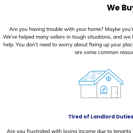
We Buy
Are you having trouble with your home? Maybe you’
We’ve helped many sellers in tough situations, and we
help. You don’t need to worry about fixing up your pl
are some common reason
Tired of Landlord Dutie
Are you frustrated with losing income due to tenants