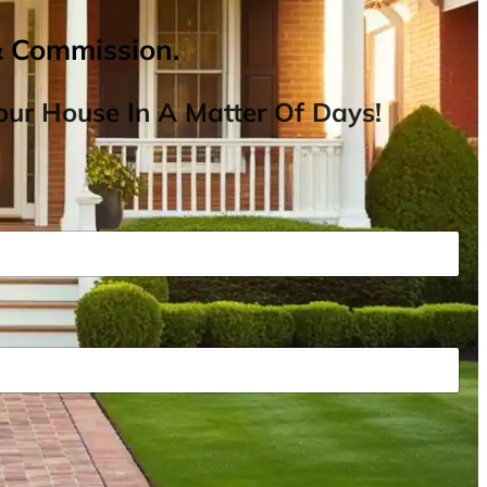
& Commission.
ur House In A Matter Of Days!