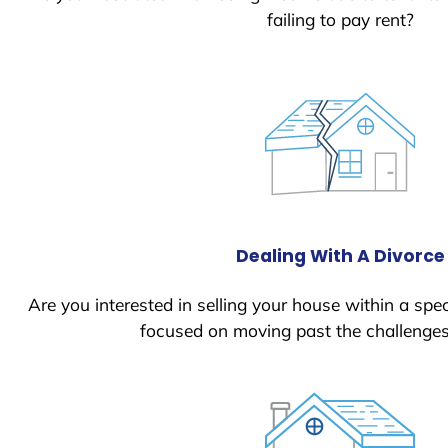
failing to pay rent?
Dealing With A Divorce
Are you interested in selling your house within a spec
focused on moving past the challenges