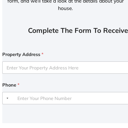
form, and we’ll take a look at the details about your
house.
Complete The Form To Receive
Property Address
*
Phone
*