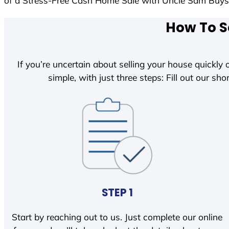
of a Stress-Free Cash Home Sale with Uncle Sam Buy
How To S
If you’re uncertain about selling your house quickly o
simple, with just three steps: Fill out our shor
STEP 1
Start by reaching out to us. Just complete our online