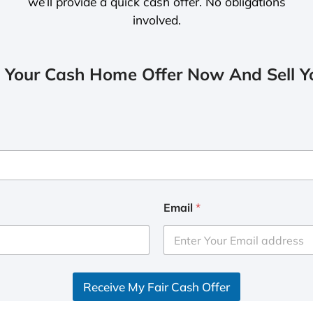
we’ll provide a quick cash offer. No obligations
involved.
 Your Cash Home Offer Now And Sell Yo
Email
*
Receive My Fair Cash Offer