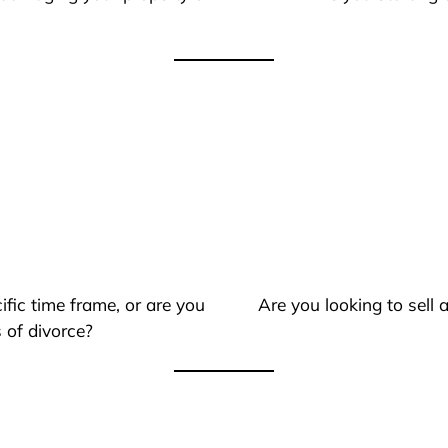
ific time frame, or are you
Are you looking to sell
 of divorce?