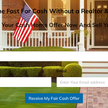
me Fast For Cash Without a Realtor 
 Your Cash Home Offer Now And Sell Yo
Email
*
Receive My Fair Cash Offer