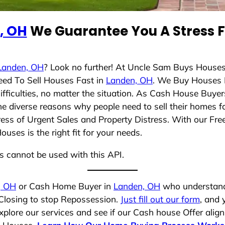
, OH
We Guarantee You A Stress F
Landen, OH
? Look no further! At Uncle Sam Buys Houses
eed To Sell Houses Fast in
Landen, OH
. We Buy Houses 
ficulties, no matter the situation. As Cash House Buyer
 the diverse reasons why people need to sell their homes 
ress of Urgent Sales and Property Distress. With our Free
ses is the right fit for your needs.
ns cannot be used with this API.
, OH
or Cash Home Buyer in
Landen, OH
who understands
 Closing to stop Repossession.
Just fill out our form
, and 
plore our services and see if our Cash house Offer align