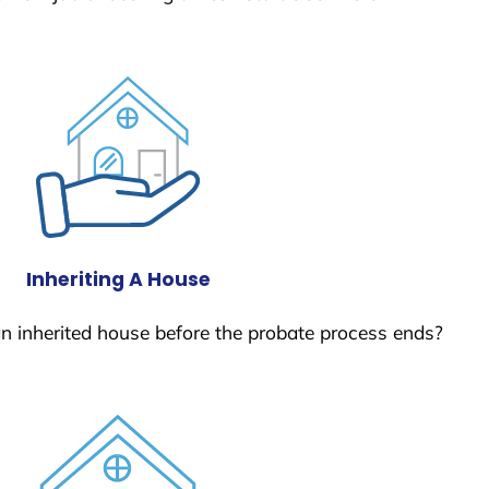
Inheriting A House
 an inherited house before the probate process ends?