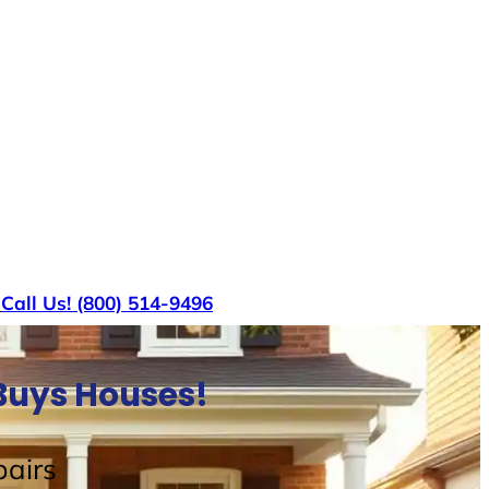
s
Call Us! (800) 514-9496
Buys Houses!
airs