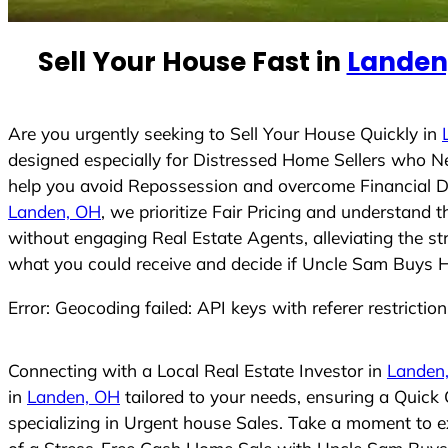
n
t
Sell Your House Fast in
Landen
r
y
s
Are you urgently seeking to Sell Your House Quickly in
e
designed especially for Distressed Home Sellers who N
l
help you avoid Repossession and overcome Financial Dif
e
Landen, OH
, we prioritize Fair Pricing and understand
c
without engaging Real Estate Agents, alleviating the st
t
what you could receive and decide if Uncle Sam Buys Hou
e
Error: Geocoding failed: API keys with referer restrictio
d
Connecting with a Local Real Estate Investor in
Landen
in
Landen, OH
tailored to your needs, ensuring a Quick
specializing in Urgent house Sales. Take a moment to ex