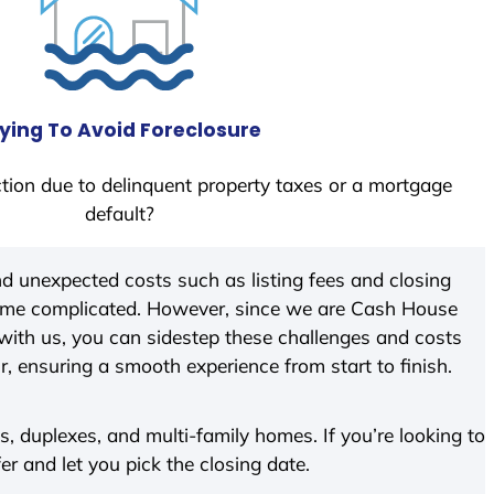
ying To Avoid Foreclosure
tion due to delinquent property taxes or a mortgage
default?
d unexpected costs such as listing fees and closing
come complicated. However, since we are Cash House
with us, you can sidestep these challenges and costs
ir, ensuring a smooth experience from start to finish.
 duplexes, and multi-family homes. If you’re looking to
fer and let you pick the closing date.