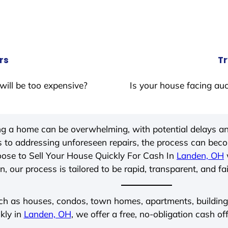
rs
Tr
will be too expensive?
Is your house facing auc
ing a home can be overwhelming, with potential delays an
 to addressing unforeseen repairs, the process can be
ose to Sell Your House Quickly For Cash In
Landen, OH
, our process is tailored to be rapid, transparent, and fa
ch as houses, condos, town homes, apartments, buildings,
kly in
Landen, OH
, we offer a free, no-obligation cash of