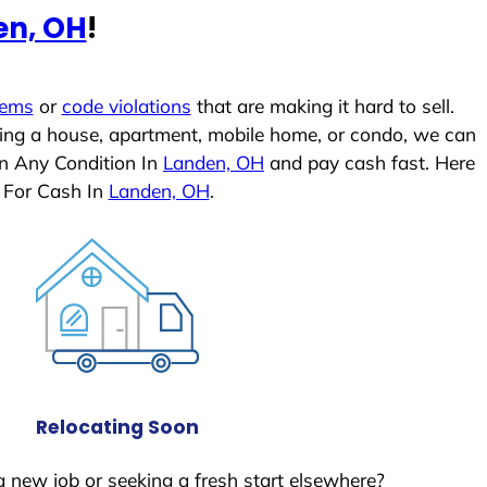
en, OH
!
lems
or
code violations
that are making it hard to sell.
ling a house, apartment, mobile home, or condo, we can
In Any Condition In
Landen, OH
and pay cash fast. Here
 For Cash In
Landen, OH
.
Relocating Soon
a new job or seeking a fresh start elsewhere?