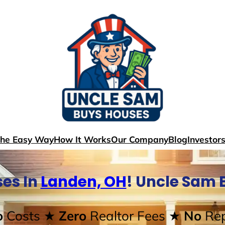
The Easy Way
How It Works
Our Company
Blog
Investor
es In
Landen, OH
! Uncle Sam 
o
Costs
★ Zero
Realtor Fees
★ No
Rep