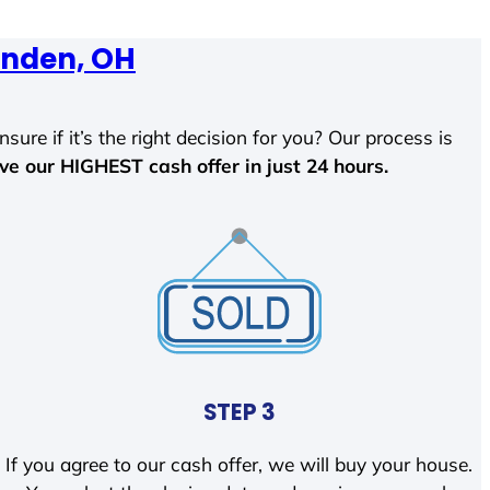
nden, OH
sure if it’s the right decision for you? Our process is
ave our HIGHEST cash offer in just 24 hours.
STEP 3
If you agree to our cash offer, we will buy your house.