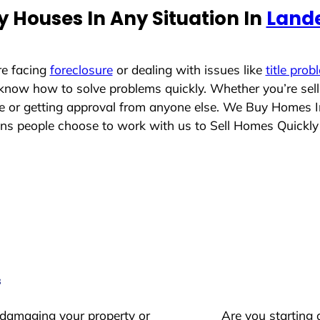
 Houses In Any Situation In
Land
re facing
foreclosure
or dealing with issues like
title prob
 know how to solve problems quickly. Whether you’re sel
ace or getting approval from anyone else. We Buy Homes 
s people choose to work with us to Sell Homes Quickly
s
 damaging your property or
Are you starting 