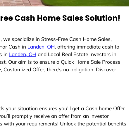
ree Cash Home Sales Solution!
, we specialize in Stress-Free Cash Home Sales,
For Cash in
Landen, OH
, offering immediate cash to
s in
Landen, OH
and Local Real Estate Investors in
fast. Our aim is to ensure a Quick Home Sale Process
, Customized Offer, there’s no obligation. Discover
 your situation ensures you’ll get a Cash home Offer
you’ll promptly receive an offer from an investor
s with your requirements! Unlock the potential benefits