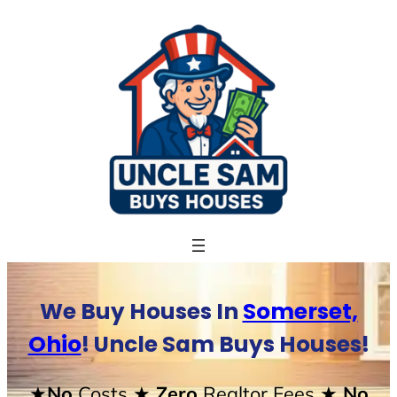
Skip
to
content
We Buy Houses In
Somerset,
Ohio
! Uncle Sam Buys Houses!
★No
Costs
★ Zero
Realtor Fees
★ No