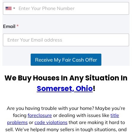
U
n
i
Email
*
t
e
d
S
Receive My Fair Cash Offer
t
a
t
We Buy Houses In Any Situation In
e
Somerset, Ohio
!
s
+
1
Are you having trouble with your home? Maybe you’re
facing
foreclosure
or dealing with issues like
title
problems
or
code violations
that are making it hard to
sell. We’ve helped many sellers in tough situations, and