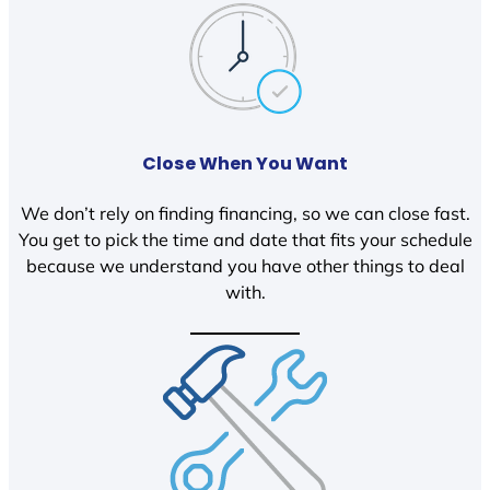
Close When You Want
We don’t rely on finding financing, so we can close fast.
You get to pick the time and date that fits your schedule
because we understand you have other things to deal
with.