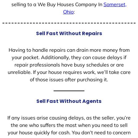
selling to a We Buy Houses Company In
Somerset,
Ohio
:
Sell Fast Without Repairs
Having to handle repairs can drain more money from
your pocket. Additionally, they can cause delays if
repair professionals have busy schedules or are
unreliable. If your house requires work, we’ll take care
of those issues after purchasing it.
Sell Fast Without Agents
If any issues arise causing delays, as the seller, you’re
the one who suffers the most when you need to sell
your house quickly for cash. You don’t need to concern