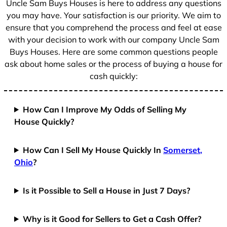
Uncle Sam Buys Houses is here to address any questions
1
you may have. Your satisfaction is our priority. We aim to
ensure that you comprehend the process and feel at ease
with your decision to work with our company Uncle Sam
Buys Houses. Here are some common questions people
ask about home sales or the process of buying a house for
cash quickly:
How Can I Improve My Odds of Selling My
House Quickly?
How Can I Sell My House Quickly In
Somerset,
Ohio
?
Is it Possible to Sell a House in Just 7 Days?
Why is it Good for Sellers to Get a Cash Offer?