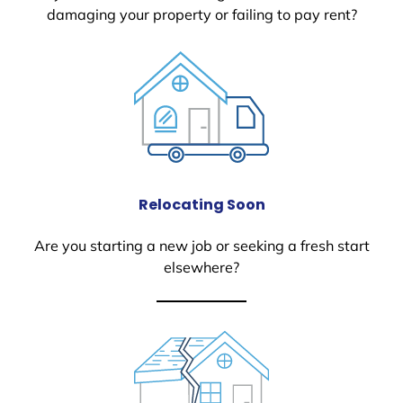
damaging your property or failing to pay rent?
Relocating Soon
Are you starting a new job or seeking a fresh start
elsewhere?