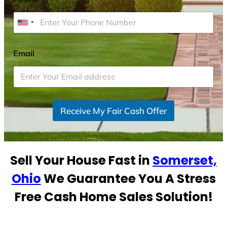
U
n
i
Email
*
t
e
d
S
Receive My Fair Cash Offer
t
a
t
e
Sell Your House Fast in
Somerset,
s
+
Ohio
We Guarantee You A Stress
1
Free Cash Home Sales Solution!