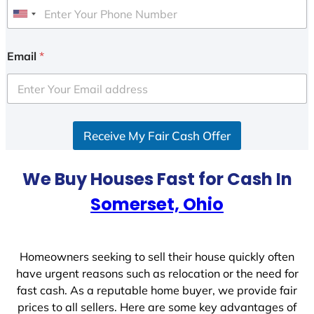
U
n
i
Email
*
t
e
d
S
Receive My Fair Cash Offer
t
a
t
We Buy Houses Fast for Cash In
e
Somerset, Ohio
s
+
1
Homeowners seeking to sell their house quickly often
have urgent reasons such as relocation or the need for
fast cash. As a reputable home buyer, we provide fair
prices to all sellers. Here are some key advantages of