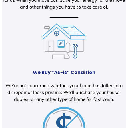
and other things you have to take care of.
We Buy “As-is” Condition
We’re not concerned whether your home has fallen into
disrepair or looks pristine. We’ll purchase your house,
duplex, or any other type of home for fast cash.