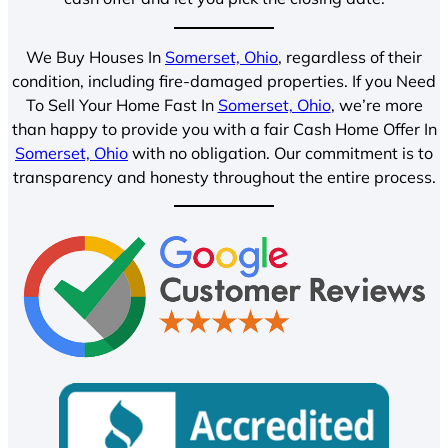
We Buy Houses In
Somerset, Ohio
, regardless of their
condition, including fire-damaged properties. If you Need
To Sell Your Home Fast In
Somerset, Ohio
, we’re more
than happy to provide you with a fair Cash Home Offer In
Somerset, Ohio
with no obligation. Our commitment is to
transparency and honesty throughout the entire process.