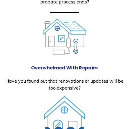
probate process ends?
Overwhelmed With Repairs
Have you found out that renovations or updates will be
too expensive?