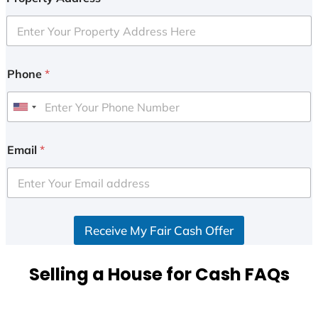
Phone
*
U
n
i
Email
*
t
e
d
S
Receive My Fair Cash Offer
t
a
t
Selling a House for Cash FAQs
e
s
+