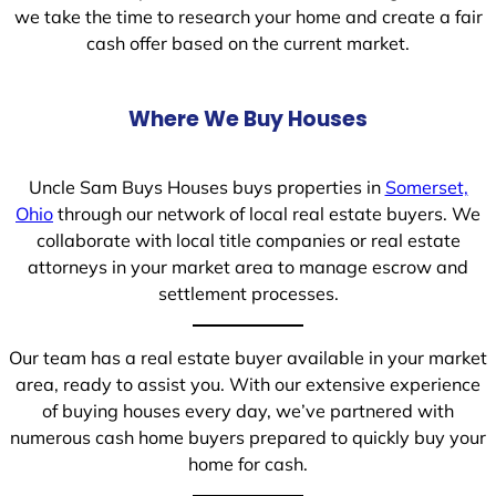
we take the time to research your home and create a fair
cash offer based on the current market.
Where We Buy Houses
Uncle Sam Buys Houses buys properties in
Somerset,
Ohio
through our network of local real estate buyers. We
collaborate with local title companies or real estate
attorneys in your market area to manage escrow and
settlement processes.
Our team has a real estate buyer available in your market
area, ready to assist you. With our extensive experience
of buying houses every day, we’ve partnered with
numerous cash home buyers prepared to quickly buy your
home for cash.