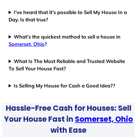
I’ve heard that it’s possible to Sell My House In a
Day. Is that true?
What’s the quickest method to sell a house in
Somerset, Ohio
?
What Is The Most Reliable and Trusted Website
To Sell Your House Fast?
Is Selling My House for Cash a Good Idea??
Hassle-Free Cash for Houses: Sell
Your House Fast in
Somerset, Ohio
with Ease