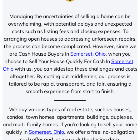
Managing the uncertainties of selling a home can be
overwhelming, with potential delays and unexpected
costs such as listing fees and closing expenses. To
arranging open houses to addressing unforeseen repairs,
the process can become complicated. However, since we
are Cash House Buyers In
Somerset, Ohio
, when you
choose to Sell Your House Quickly For Cash In
Somerset,
Ohio
with us, you can sidestep these challenges and costs
altogether. By cutting out middlemen, our process is
tailored to be rapid, transparent, and fair, ensuring a
smooth experience from start to finish.
We buy various types of real estate, such as houses,
condos, town homes, apartments, buildings, duplexes,
and multi-family homes. If you’re looking to sell your home
quickly in
Somerset, Ohio
, we offer a free, no-obligation
cash offer and let you pick the closing date.