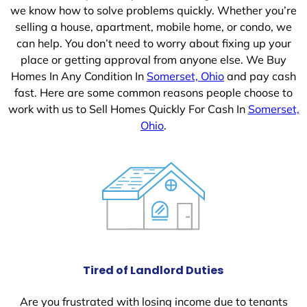
we know how to solve problems quickly. Whether you’re
selling a house, apartment, mobile home, or condo, we
can help. You don’t need to worry about fixing up your
place or getting approval from anyone else. We Buy
Homes In Any Condition In
Somerset, Ohio
and pay cash
fast. Here are some common reasons people choose to
work with us to Sell Homes Quickly For Cash In
Somerset,
Ohio
.
Tired of Landlord Duties
Are you frustrated with losing income due to tenants