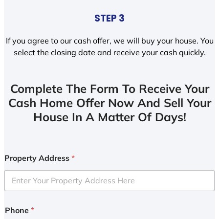
STEP 3
If you agree to our cash offer, we will buy your house. You
select the closing date and receive your cash quickly.
Complete The Form To Receive Your
Cash Home Offer Now And Sell Your
House In A Matter Of Days!
Property Address
*
Phone
*