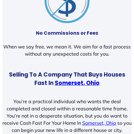
No Commissions or Fees
When we say free, we mean it. We aim for a fast process
without any unexpected costs for you.
Selling To A Company That Buys Houses
Fast In
Somerset, Ohio
You’re a practical individual who wants the deal
completed and closed within a reasonable time frame.
You’re not in a desperate situation, but you do want to
receive Cash Fast For Your Home In
Somerset, Ohio
so you
can begin your new life in a different house or city.