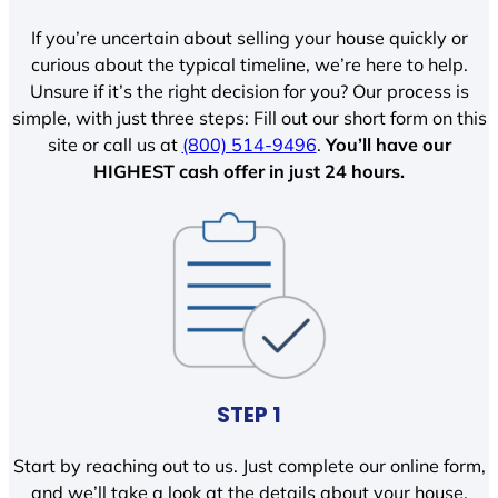
If you’re uncertain about selling your house quickly or
curious about the typical timeline, we’re here to help.
Unsure if it’s the right decision for you? Our process is
simple, with just three steps: Fill out our short form on this
site or call us at
(800) 514-9496
.
You’ll have our
HIGHEST cash offer in just 24 hours.
STEP 1
Start by reaching out to us. Just complete our online form,
and we’ll take a look at the details about your house.