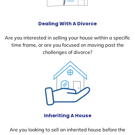
Dealing With A Divorce
Are you interested in selling your house within a specific
time frame, or are you focused on moving past the
challenges of divorce?
Inheriting A House
Are you looking to sell an inherited house before the