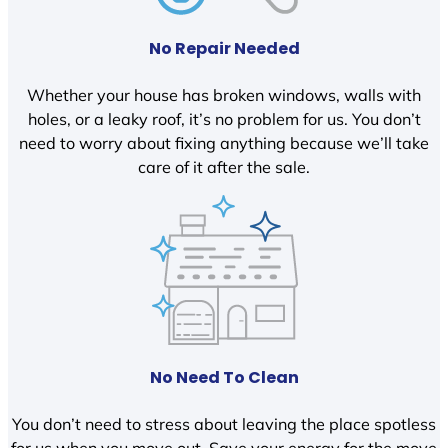
No Repair Needed
Whether your house has broken windows, walls with
holes, or a leaky roof, it’s no problem for us. You don’t
need to worry about fixing anything because we’ll take
care of it after the sale.
No Need To Clean
You don’t need to stress about leaving the place spotless
for us when you move out. Save your energy for the move