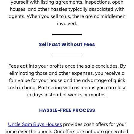
yourself with listing agreements, inspections, open
houses, and other hassles typically associated with
agents. When you sell to us, there are no middlemen
involved.
Sell Fast Without Fees
Fees eat into your profits once the sale concludes. By
eliminating those and other expenses, you receive a
fair value for your house and the advantage of quick
cash in hand. Partnering with us means you can close
in days instead of weeks or months.
HASSLE-FREE PROCESS
Uncle Sam Buys Houses
provides cash offers for your
home over the phone. Our offers are not auto generated;