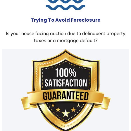
Trying To Avoid Foreclosure
Is your house facing auction due to delinquent property
taxes or a mortgage default?