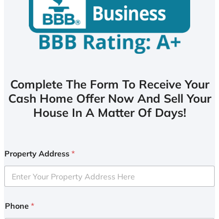
Complete The Form To Receive Your
Cash Home Offer Now And Sell Your
House In A Matter Of Days!
Property Address
*
Phone
*