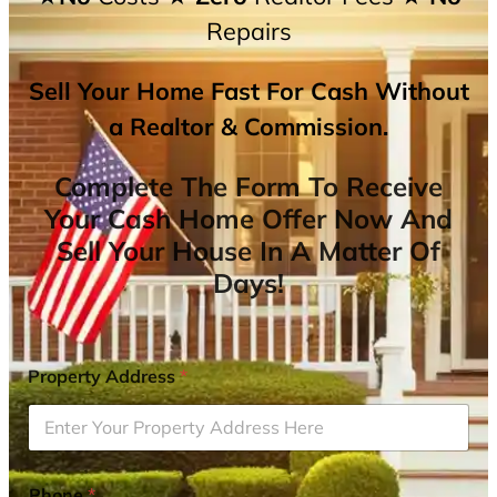
Repairs
Sell Your Home Fast For Cash Without
a Realtor & Commission.
Complete The Form To Receive
Your Cash Home Offer Now And
Sell Your House In A Matter Of
Days!
Property Address
*
Phone
*