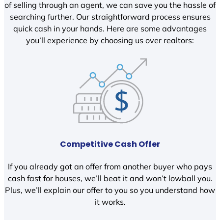
of selling through an agent, we can save you the hassle of
searching further. Our straightforward process ensures
quick cash in your hands. Here are some advantages
you’ll experience by choosing us over realtors:
Competitive Cash Offer
If you already got an offer from another buyer who pays
cash fast for houses, we’ll beat it and won’t lowball you.
Plus, we’ll explain our offer to you so you understand how
it works.