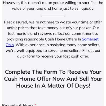
However, this doesn’t mean you’re willing to sacrifice the
value of your land and home just to sell quickly.
Rest assured, we’re not here to waste your time or offer
unfair prices that take money out of your pocket. Our
testimonials and reviews reflect our commitment to
providing reasonable Cash Home Offers In
Somerset,
Ohio
. With experience in assisting many home sellers,
we’re well-equipped to serve home sellers. Fill out our
quick form to receive your fast cash offer.
Complete The Form To Receive Your
Cash Home Offer Now And Sell Your
House In A Matter Of Days!
Property Address
*