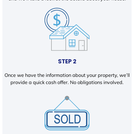
STEP 2
Once we have the information about your property, we’ll
provide a quick cash offer. No obligations involved.