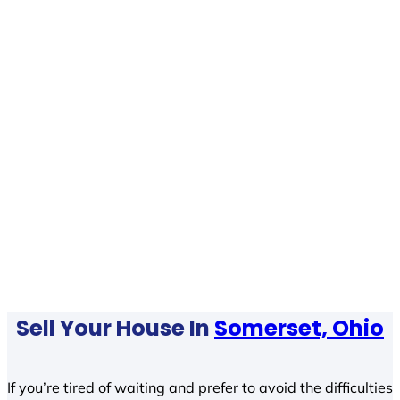
Sell Your House In
Somerset, Ohio
If you’re tired of waiting and prefer to avoid the difficulties