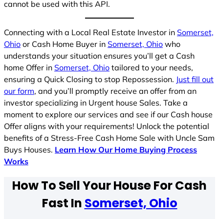
cannot be used with this API.
Connecting with a Local Real Estate Investor in
Somerset,
Ohio
or Cash Home Buyer in
Somerset, Ohio
who
understands your situation ensures you’ll get a Cash
home Offer in
Somerset, Ohio
tailored to your needs,
ensuring a Quick Closing to stop Repossession.
Just fill out
our form
, and you’ll promptly receive an offer from an
investor specializing in Urgent house Sales. Take a
moment to explore our services and see if our Cash house
Offer aligns with your requirements! Unlock the potential
benefits of a Stress-Free Cash Home Sale with Uncle Sam
Buys Houses.
Learn How Our Home Buying Process
Works
How To Sell Your House For Cash
Fast In
Somerset, Ohio