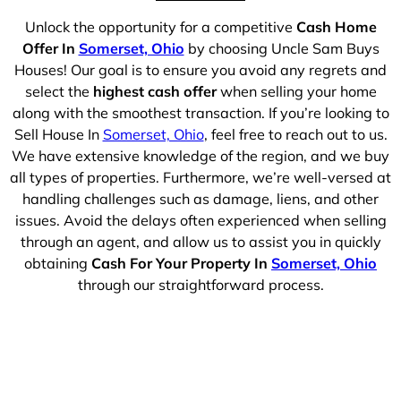
Unlock the opportunity for a competitive
Cash Home
Offer In
Somerset, Ohio
by choosing Uncle Sam Buys
Houses! Our goal is to ensure you avoid any regrets and
select the
highest cash offer
when selling your home
along with the smoothest transaction. If you’re looking to
Sell House In
Somerset, Ohio
, feel free to reach out to us.
We have extensive knowledge of the region, and we buy
all types of properties. Furthermore, we’re well-versed at
handling challenges such as damage, liens, and other
issues. Avoid the delays often experienced when selling
through an agent, and allow us to assist you in quickly
obtaining
Cash For Your Property In
Somerset, Ohio
through our straightforward process.