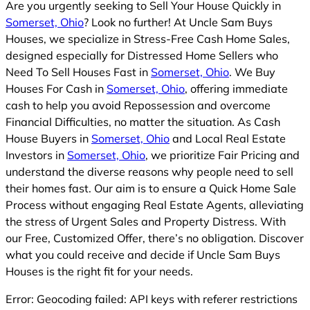
Are you urgently seeking to Sell Your House Quickly in
Somerset, Ohio
? Look no further! At Uncle Sam Buys
Houses, we specialize in Stress-Free Cash Home Sales,
designed especially for Distressed Home Sellers who
Need To Sell Houses Fast in
Somerset, Ohio
. We Buy
Houses For Cash in
Somerset, Ohio
, offering immediate
cash to help you avoid Repossession and overcome
Financial Difficulties, no matter the situation. As Cash
House Buyers in
Somerset, Ohio
and Local Real Estate
Investors in
Somerset, Ohio
, we prioritize Fair Pricing and
understand the diverse reasons why people need to sell
their homes fast. Our aim is to ensure a Quick Home Sale
Process without engaging Real Estate Agents, alleviating
the stress of Urgent Sales and Property Distress. With
our Free, Customized Offer, there’s no obligation. Discover
what you could receive and decide if Uncle Sam Buys
Houses is the right fit for your needs.
Error: Geocoding failed: API keys with referer restrictions