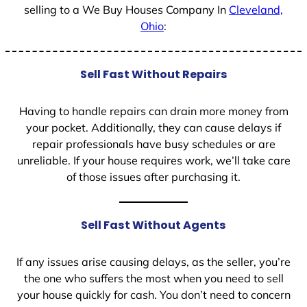
selling to a We Buy Houses Company In
Cleveland,
Ohio
:
Sell Fast Without Repairs
Having to handle repairs can drain more money from
your pocket. Additionally, they can cause delays if
repair professionals have busy schedules or are
unreliable. If your house requires work, we’ll take care
of those issues after purchasing it.
Sell Fast Without Agents
If any issues arise causing delays, as the seller, you’re
the one who suffers the most when you need to sell
your house quickly for cash. You don’t need to concern