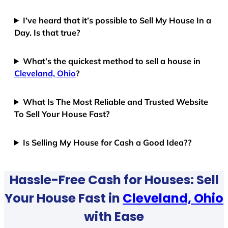
I’ve heard that it’s possible to Sell My House In a
Day. Is that true?
What’s the quickest method to sell a house in
Cleveland, Ohio
?
What Is The Most Reliable and Trusted Website
To Sell Your House Fast?
Is Selling My House for Cash a Good Idea??
Hassle-Free Cash for Houses: Sell
Your House Fast in
Cleveland, Ohio
with Ease