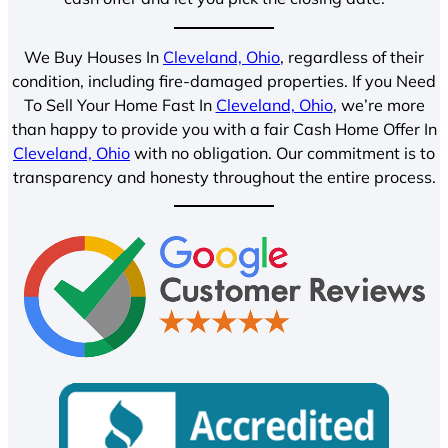
We Buy Houses In
Cleveland, Ohio
, regardless of their
condition, including fire-damaged properties. If you Need
To Sell Your Home Fast In
Cleveland, Ohio
, we’re more
than happy to provide you with a fair Cash Home Offer In
Cleveland, Ohio
with no obligation. Our commitment is to
transparency and honesty throughout the entire process.