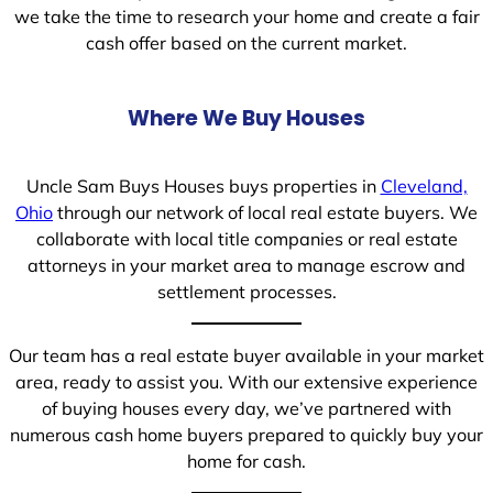
we take the time to research your home and create a fair
cash offer based on the current market.
Where We Buy Houses
Uncle Sam Buys Houses buys properties in
Cleveland,
Ohio
through our network of local real estate buyers. We
collaborate with local title companies or real estate
attorneys in your market area to manage escrow and
settlement processes.
Our team has a real estate buyer available in your market
area, ready to assist you. With our extensive experience
of buying houses every day, we’ve partnered with
numerous cash home buyers prepared to quickly buy your
home for cash.