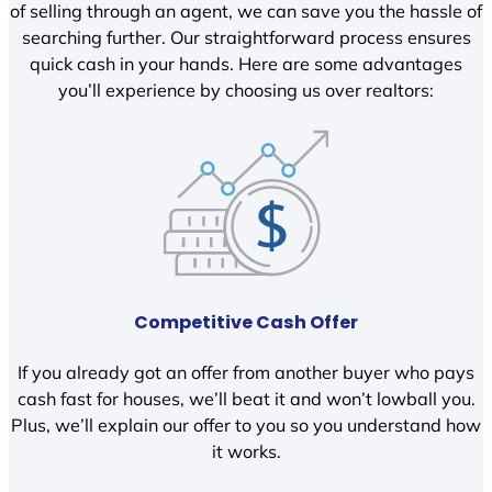
of selling through an agent, we can save you the hassle of
searching further. Our straightforward process ensures
quick cash in your hands. Here are some advantages
you’ll experience by choosing us over realtors:
Competitive Cash Offer
If you already got an offer from another buyer who pays
cash fast for houses, we’ll beat it and won’t lowball you.
Plus, we’ll explain our offer to you so you understand how
it works.