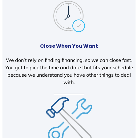
Close When You Want
We don’t rely on finding financing, so we can close fast.
You get to pick the time and date that fits your schedule
because we understand you have other things to deal
with.