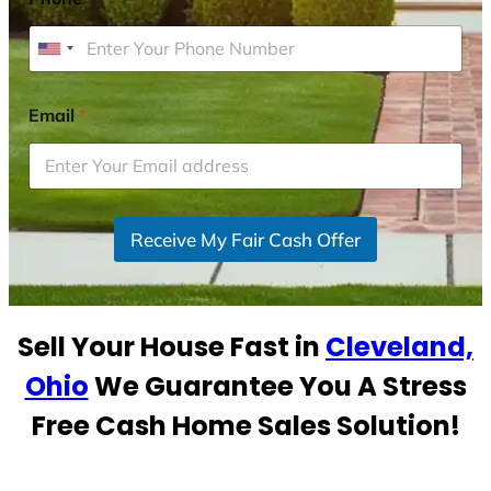
U
n
i
Email
*
t
e
d
S
Receive My Fair Cash Offer
t
a
t
e
Sell Your House Fast in
Cleveland,
s
+
Ohio
We Guarantee You A Stress
1
Free Cash Home Sales Solution!