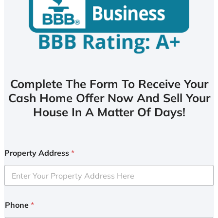
Complete The Form To Receive Your
Cash Home Offer Now And Sell Your
House In A Matter Of Days!
Property Address
*
Phone
*