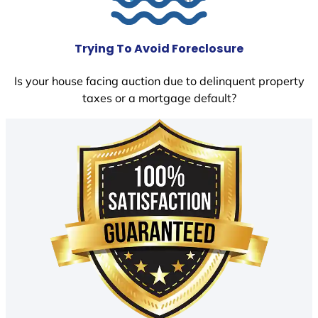
Trying To Avoid Foreclosure
Is your house facing auction due to delinquent property
taxes or a mortgage default?