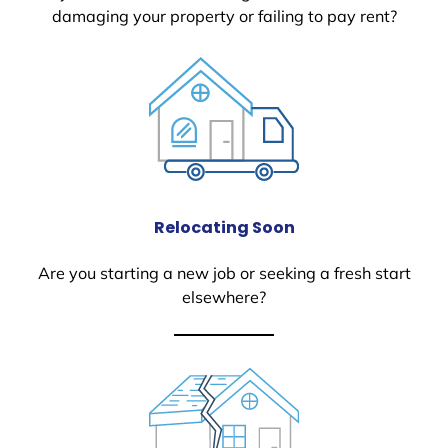
damaging your property or failing to pay rent?
Relocating Soon
Are you starting a new job or seeking a fresh start
elsewhere?