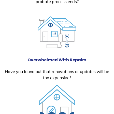
probate process ends?
Overwhelmed With Repairs
Have you found out that renovations or updates will be
too expensive?