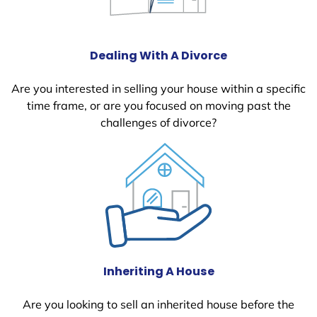
Dealing With A Divorce
Are you interested in selling your house within a specific
time frame, or are you focused on moving past the
challenges of divorce?
Inheriting A House
Are you looking to sell an inherited house before the