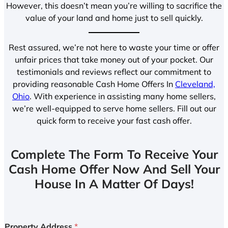
However, this doesn’t mean you’re willing to sacrifice the
value of your land and home just to sell quickly.
Rest assured, we’re not here to waste your time or offer
unfair prices that take money out of your pocket. Our
testimonials and reviews reflect our commitment to
providing reasonable Cash Home Offers In
Cleveland,
Ohio
. With experience in assisting many home sellers,
we’re well-equipped to serve home sellers. Fill out our
quick form to receive your fast cash offer.
Complete The Form To Receive Your
Cash Home Offer Now And Sell Your
House In A Matter Of Days!
Property Address
*