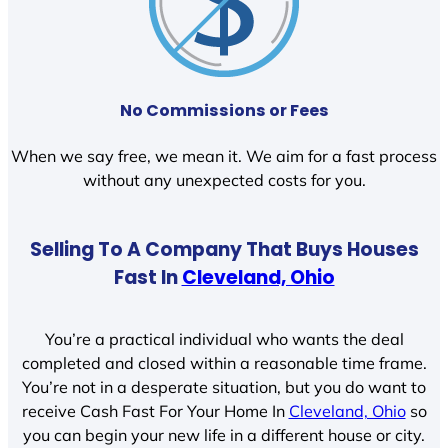
No Commissions or Fees
When we say free, we mean it. We aim for a fast process
without any unexpected costs for you.
Selling To A Company That Buys Houses
Fast In
Cleveland, Ohio
You’re a practical individual who wants the deal
completed and closed within a reasonable time frame.
You’re not in a desperate situation, but you do want to
receive Cash Fast For Your Home In
Cleveland, Ohio
so
you can begin your new life in a different house or city.