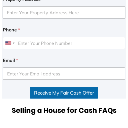
Phone
*
U
n
i
Email
*
t
e
d
S
Receive My Fair Cash Offer
t
a
t
Selling a House for Cash FAQs
e
s
+