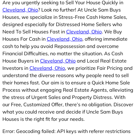
Are you urgently seeking to Sell Your House Quickly in
Cleveland, Ohio
? Look no further! At Uncle Sam Buys
Houses, we specialize in Stress-Free Cash Home Sales,
designed especially for Distressed Home Sellers who
Need To Sell Houses Fast in
Cleveland, Ohio
. We Buy
Houses For Cash in
Cleveland, Ohio
, offering immediate
cash to help you avoid Repossession and overcome
Financial Difficulties, no matter the situation. As Cash
House Buyers in
Cleveland, Ohio
and Local Real Estate
Investors in
Cleveland, Ohio
, we prioritize Fair Pricing and
understand the diverse reasons why people need to sell
their homes fast. Our aim is to ensure a Quick Home Sale
Process without engaging Real Estate Agents, alleviating
the stress of Urgent Sales and Property Distress. With
our Free, Customized Offer, there’s no obligation. Discover
what you could receive and decide if Uncle Sam Buys
Houses is the right fit for your needs.
Error: Geocoding failed: API keys with referer restrictions