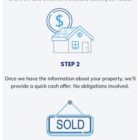
STEP 2
Once we have the information about your property, we’ll
provide a quick cash offer. No obligations involved.