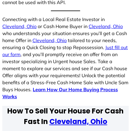
cannot be used with this API.
Connecting with a Local Real Estate Investor in
Cleveland, Ohio
or Cash Home Buyer in
Cleveland, Ohio
who understands your situation ensures you’ll get a Cash
home Offer in
Cleveland, Ohio
tailored to your needs,
ensuring a Quick Closing to stop Repossession.
Just fill out
our form
, and you’ll promptly receive an offer from an
investor specializing in Urgent house Sales. Take a
moment to explore our services and see if our Cash house
Offer aligns with your requirements! Unlock the potential
benefits of a Stress-Free Cash Home Sale with Uncle Sam
Buys Houses.
Learn How Our Home Buying Process
Works
How To Sell Your House For Cash
Fast In
Cleveland, Ohio