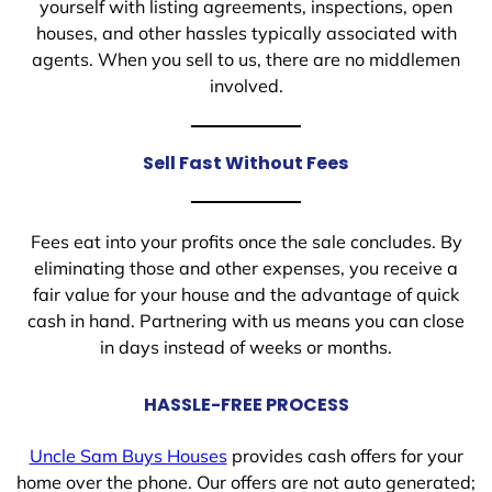
yourself with listing agreements, inspections, open
houses, and other hassles typically associated with
agents. When you sell to us, there are no middlemen
involved.
Sell Fast Without Fees
Fees eat into your profits once the sale concludes. By
eliminating those and other expenses, you receive a
fair value for your house and the advantage of quick
cash in hand. Partnering with us means you can close
in days instead of weeks or months.
HASSLE-FREE PROCESS
Uncle Sam Buys Houses
provides cash offers for your
home over the phone. Our offers are not auto generated;