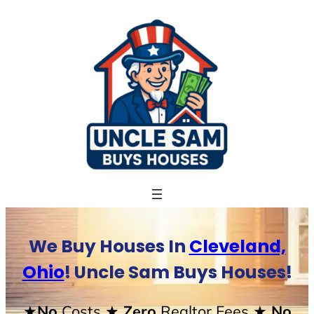
Skip
to
content
We Buy Houses In
Cleveland,
Ohio
! Uncle Sam Buys Houses!
★No
Costs
★ Zero
Realtor Fees
★ No