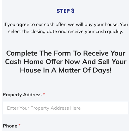
STEP 3
If you agree to our cash offer, we will buy your house. You
select the closing date and receive your cash quickly.
Complete The Form To Receive Your
Cash Home Offer Now And Sell Your
House In A Matter Of Days!
Property Address
*
Phone
*