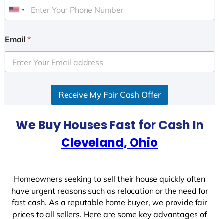
U
n
i
Email
*
t
e
d
S
Receive My Fair Cash Offer
t
a
t
We Buy Houses Fast for Cash In
e
Cleveland, Ohio
s
+
1
Homeowners seeking to sell their house quickly often
have urgent reasons such as relocation or the need for
fast cash. As a reputable home buyer, we provide fair
prices to all sellers. Here are some key advantages of