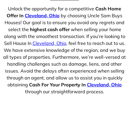
Unlock the opportunity for a competitive
Cash Home
Offer In
Cleveland, Ohio
by choosing Uncle Sam Buys
Houses! Our goal is to ensure you avoid any regrets and
select the
highest cash offer
when selling your home
along with the smoothest transaction. If you’re looking to
Sell House In
Cleveland, Ohio
, feel free to reach out to us.
We have extensive knowledge of the region, and we buy
all types of properties. Furthermore, we’re well-versed at
handling challenges such as damage, liens, and other
issues. Avoid the delays often experienced when selling
through an agent, and allow us to assist you in quickly
obtaining
Cash For Your Property In
Cleveland, Ohio
through our straightforward process.