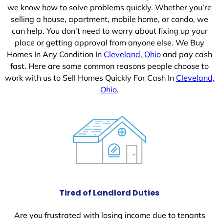
we know how to solve problems quickly. Whether you’re
selling a house, apartment, mobile home, or condo, we
can help. You don’t need to worry about fixing up your
place or getting approval from anyone else. We Buy
Homes In Any Condition In
Cleveland, Ohio
and pay cash
fast. Here are some common reasons people choose to
work with us to Sell Homes Quickly For Cash In
Cleveland,
Ohio
.
Tired of Landlord Duties
Are you frustrated with losing income due to tenants