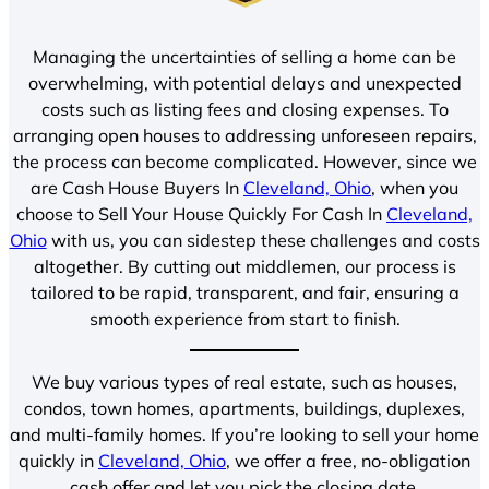
Managing the uncertainties of selling a home can be
overwhelming, with potential delays and unexpected
costs such as listing fees and closing expenses. To
arranging open houses to addressing unforeseen repairs,
the process can become complicated. However, since we
are Cash House Buyers In
Cleveland, Ohio
, when you
choose to Sell Your House Quickly For Cash In
Cleveland,
Ohio
with us, you can sidestep these challenges and costs
altogether. By cutting out middlemen, our process is
tailored to be rapid, transparent, and fair, ensuring a
smooth experience from start to finish.
We buy various types of real estate, such as houses,
condos, town homes, apartments, buildings, duplexes,
and multi-family homes. If you’re looking to sell your home
quickly in
Cleveland, Ohio
, we offer a free, no-obligation
cash offer and let you pick the closing date.