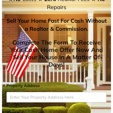
Repairs
Sell Your Home Fast For Cash Without
a Realtor & Commission.
Complete The Form To Receive
Your Cash Home Offer Now And
Sell Your House In A Matter Of
Days!
Property Address
*
Phone
*