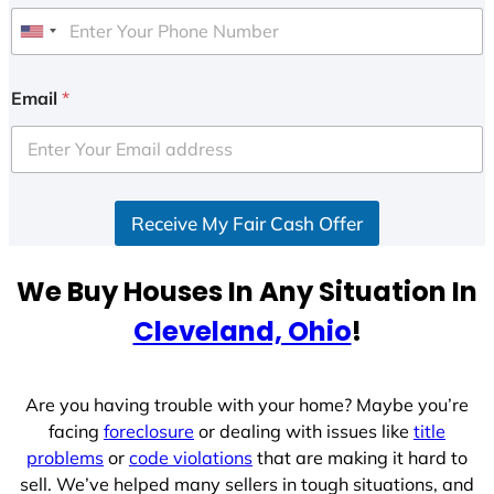
U
n
i
Email
*
t
e
d
S
Receive My Fair Cash Offer
t
a
t
We Buy Houses In Any Situation In
e
Cleveland, Ohio
!
s
+
1
Are you having trouble with your home? Maybe you’re
facing
foreclosure
or dealing with issues like
title
problems
or
code violations
that are making it hard to
sell. We’ve helped many sellers in tough situations, and