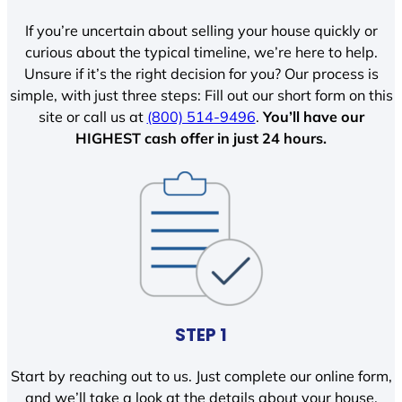
If you’re uncertain about selling your house quickly or
curious about the typical timeline, we’re here to help.
Unsure if it’s the right decision for you? Our process is
simple, with just three steps: Fill out our short form on this
site or call us at
(800) 514-9496
.
You’ll have our
HIGHEST cash offer in just 24 hours.
STEP 1
Start by reaching out to us. Just complete our online form,
and we’ll take a look at the details about your house.