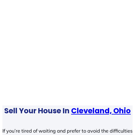
Sell Your House In
Cleveland, Ohio
If you’re tired of waiting and prefer to avoid the difficulties