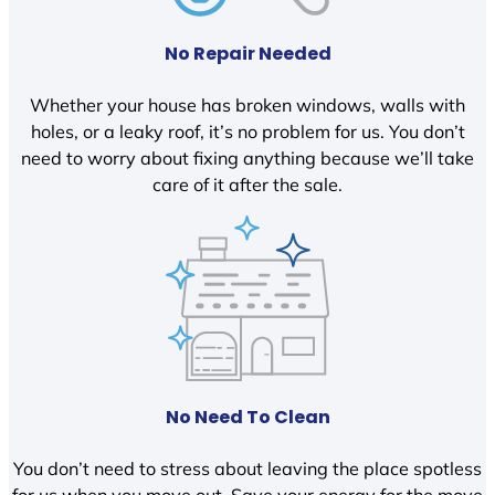
No Repair Needed
Whether your house has broken windows, walls with
holes, or a leaky roof, it’s no problem for us. You don’t
need to worry about fixing anything because we’ll take
care of it after the sale.
No Need To Clean
You don’t need to stress about leaving the place spotless
for us when you move out. Save your energy for the move