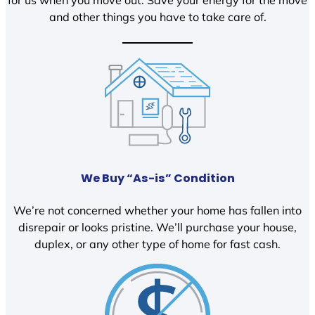
and other things you have to take care of.
We Buy “As-is” Condition
We’re not concerned whether your home has fallen into
disrepair or looks pristine. We’ll purchase your house,
duplex, or any other type of home for fast cash.