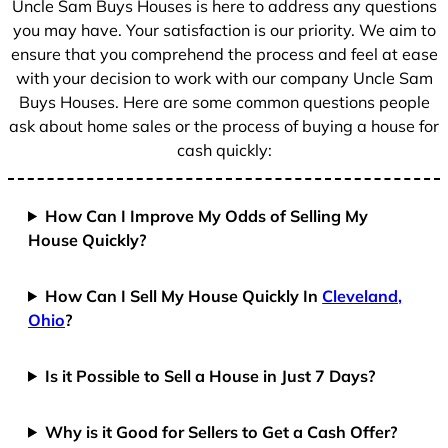
Uncle Sam Buys Houses is here to address any questions
1
you may have. Your satisfaction is our priority. We aim to
ensure that you comprehend the process and feel at ease
with your decision to work with our company Uncle Sam
Buys Houses. Here are some common questions people
ask about home sales or the process of buying a house for
cash quickly:
How Can I Improve My Odds of Selling My
House Quickly?
How Can I Sell My House Quickly In
Cleveland,
Ohio
?
Is it Possible to Sell a House in Just 7 Days?
Why is it Good for Sellers to Get a Cash Offer?