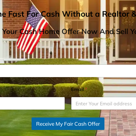
me Fast For Cash Without a Realtor 
 Your Cash Home Offer Now And Sell Yo
Email
*
Receive My Fair Cash Offer