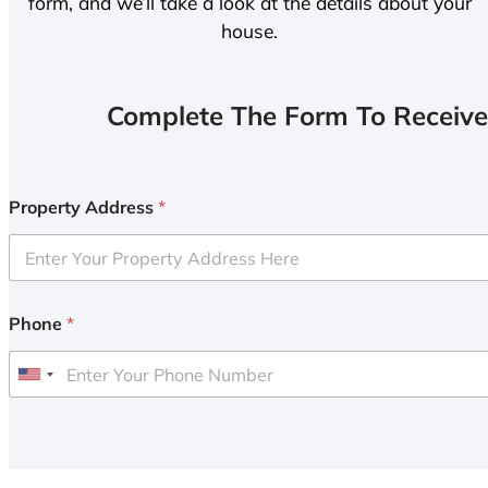
form, and we’ll take a look at the details about your
house.
Complete The Form To Receive
Property Address
*
Phone
*
U
n
i
t