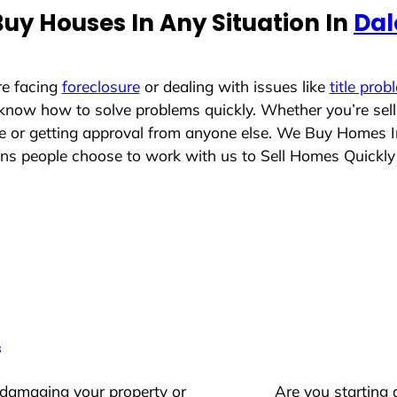
uy Houses In Any Situation In
Dal
re facing
foreclosure
or dealing with issues like
title prob
 know how to solve problems quickly. Whether you’re sel
ace or getting approval from anyone else. We Buy Homes 
 people choose to work with us to Sell Homes Quickly
s
 damaging your property or
Are you starting 