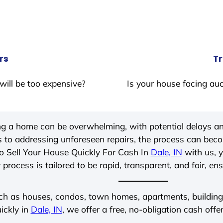
rs
Tr
will be too expensive?
Is your house facing auc
ing a home can be overwhelming, with potential delays an
 to addressing unforeseen repairs, the process can be
o Sell Your House Quickly For Cash In
Dale, IN
with us, y
process is tailored to be rapid, transparent, and fair, en
ch as houses, condos, town homes, apartments, buildings,
ickly in
Dale, IN
, we offer a free, no-obligation cash offe