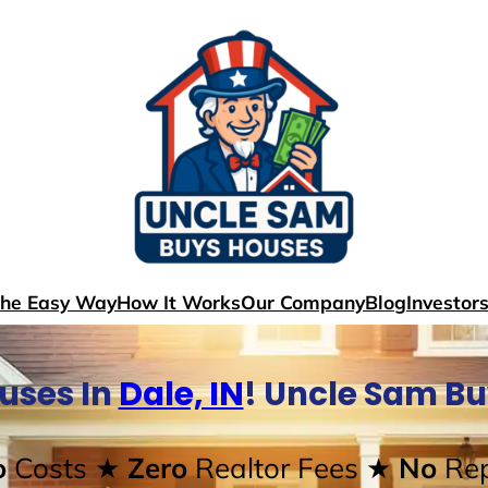
The Easy Way
How It Works
Our Company
Blog
Investor
uses In
Dale, IN
! Uncle Sam B
o
Costs
★ Zero
Realtor Fees
★ No
Rep