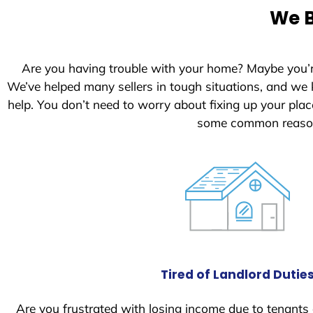
e
We B
d
S
t
Are you having trouble with your home? Maybe you’
a
We’ve helped many sellers in tough situations, and we
t
help. You don’t need to worry about fixing up your pl
e
some common reasons
s
+
1
Tired of Landlord Dutie
Are you frustrated with losing income due to tenants