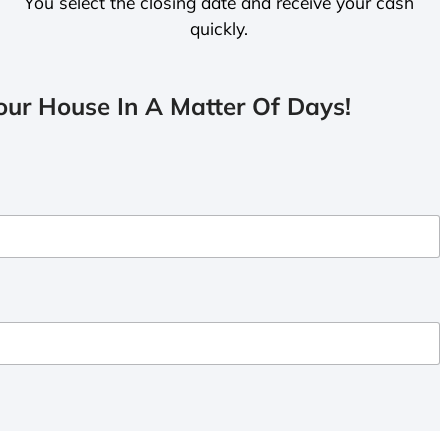
You select the closing date and receive your cash
quickly.
ur House In A Matter Of Days!