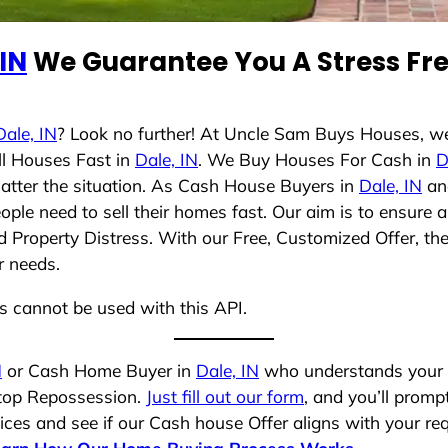
 IN
We Guarantee You A Stress Fre
Dale, IN
? Look no further! At Uncle Sam Buys Houses, we
ll Houses Fast in
Dale, IN
. We Buy Houses For Cash in
D
matter the situation. As Cash House Buyers in
Dale, IN
and
ople need to sell their homes fast. Our aim is to ensur
nd Property Distress. With our Free, Customized Offer, th
r needs.
ns cannot be used with this API.
N
or Cash Home Buyer in
Dale, IN
who understands your s
stop Repossession.
Just fill out our form
, and you’ll prompt
es and see if our Cash house Offer aligns with your requ