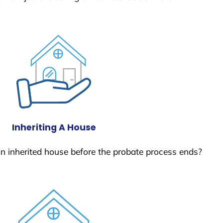
Inheriting A House
 an inherited house before the probate process ends?