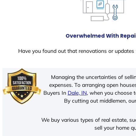
Overwhelmed With Repai
Have you found out that renovations or updates 
Managing the uncertainties of sell
expenses. To arranging open houses
Buyers In
Dale, IN
, when you choose t
By cutting out middlemen, our 
We buy various types of real estate, su
sell your home qu