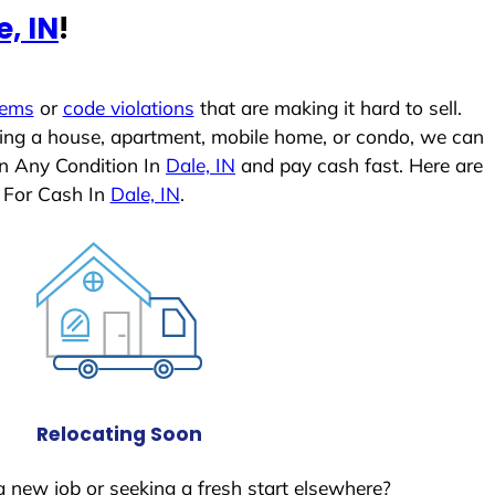
e, IN
!
lems
or
code violations
that are making it hard to sell.
ling a house, apartment, mobile home, or condo, we can
In Any Condition In
Dale, IN
and pay cash fast. Here are
 For Cash In
Dale, IN
.
Relocating Soon
a new job or seeking a fresh start elsewhere?