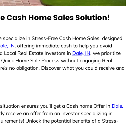
e Cash Home Sales Solution!
 specialize in Stress-Free Cash Home Sales, designed
ale, IN
, offering immediate cash to help you avoid
 Local Real Estate Investors in
Dale, IN
, we prioritize
e a Quick Home Sale Process without engaging Real
ere’s no obligation. Discover what you could receive and
ituation ensures you’ll get a Cash home Offer in
Dale,
ly receive an offer from an investor specializing in
irements! Unlock the potential benefits of a Stress-