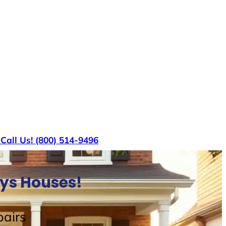
s
Call Us! (800) 514-9496
uys Houses!
airs