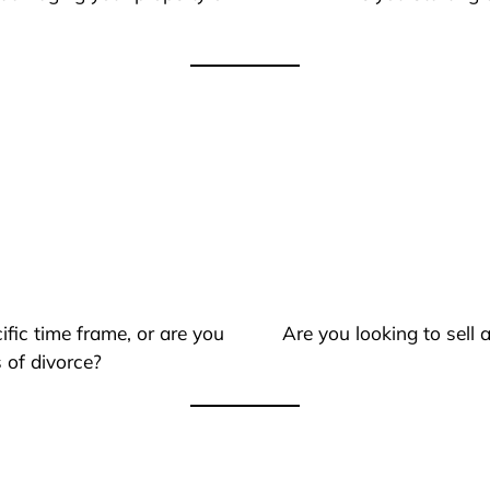
ific time frame, or are you
Are you looking to sell
 of divorce?