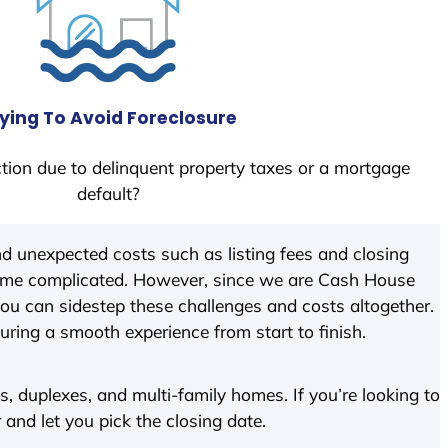
ying To Avoid Foreclosure
tion due to delinquent property taxes or a mortgage
default?
d unexpected costs such as listing fees and closing
come complicated. However, since we are Cash House
ou can sidestep these challenges and costs altogether.
suring a smooth experience from start to finish.
 duplexes, and multi-family homes. If you’re looking to
r and let you pick the closing date.