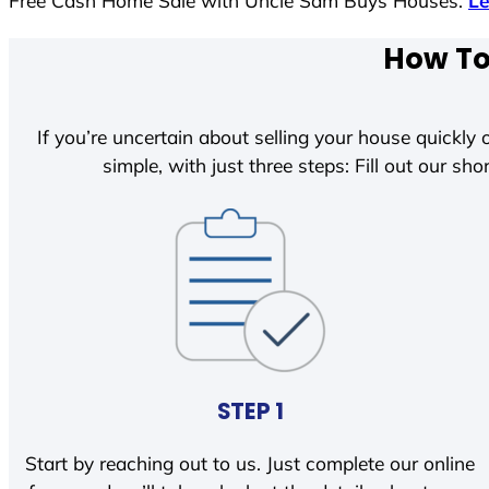
Free Cash Home Sale with Uncle Sam Buys Houses.
L
How To 
If you’re uncertain about selling your house quickly o
simple, with just three steps: Fill out our shor
STEP 1
Start by reaching out to us. Just complete our online