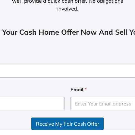
we’ll provide a quick cash offer. No obligations
involved.
 Your Cash Home Offer Now And Sell Yo
Email
*
Receive My Fair Cash Offer