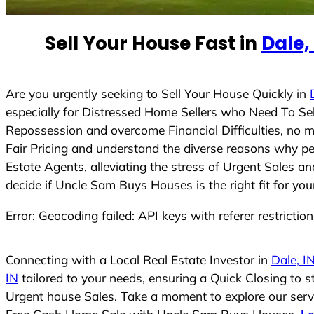
e
d
Sell Your House Fast in
Dale,
S
t
a
t
Are you urgently seeking to Sell Your House Quickly in
e
especially for Distressed Home Sellers who Need To Se
s
Repossession and overcome Financial Difficulties, no 
+
Fair Pricing and understand the diverse reasons why pe
1
Estate Agents, alleviating the stress of Urgent Sales a
decide if Uncle Sam Buys Houses is the right fit for you
Error: Geocoding failed: API keys with referer restrictio
Connecting with a Local Real Estate Investor in
Dale, I
IN
tailored to your needs, ensuring a Quick Closing to 
Urgent house Sales. Take a moment to explore our servic