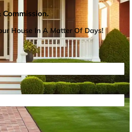
& Commission.
ur House In A Matter Of Days!