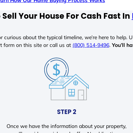
earn How Our Home Buying Process Works
Sell Your House For Cash Fast In
r curious about the typical timeline, we’re here to help. Un
t form on this site or call us at
(800) 514-9496
.
You’ll h
STEP 2
Once we have the information about your property,