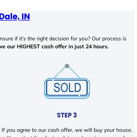
Dale, IN
sure if it’s the right decision for you? Our process is
ave our HIGHEST cash offer in just 24 hours.
STEP 3
If you agree to our cash offer, we will buy your house.