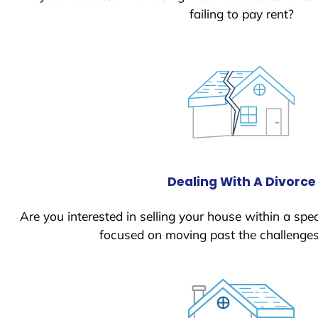
failing to pay rent?
Dealing With A Divorce
Are you interested in selling your house within a spec
focused on moving past the challenges