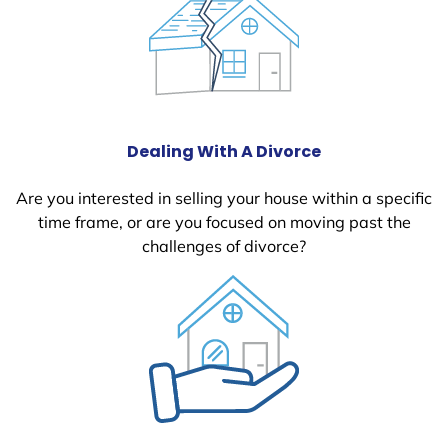
Dealing With A Divorce
Are you interested in selling your house within a specific
time frame, or are you focused on moving past the
challenges of divorce?