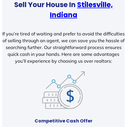
Sell Your House In
Stilesville,
Indiana
If you’re tired of waiting and prefer to avoid the difficulties
of selling through an agent, we can save you the hassle of
searching further. Our straightforward process ensures
quick cash in your hands. Here are some advantages
you’ll experience by choosing us over realtors:
Competitive Cash Offer