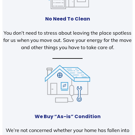
No Need To Clean
You don’t need to stress about leaving the place spotless
for us when you move out. Save your energy for the move
and other things you have to take care of.
We Buy “As-is” Condition
We’re not concerned whether your home has fallen into