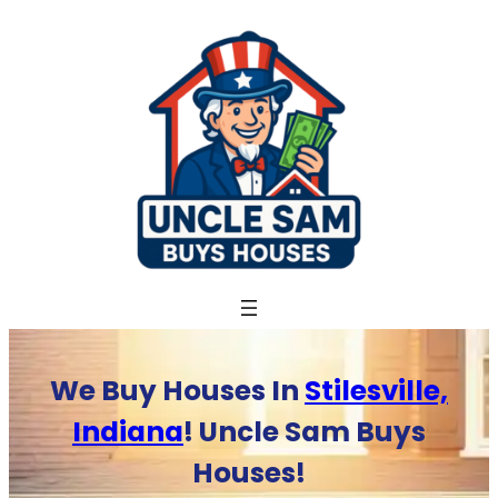
Skip
to
content
We Buy Houses In
Stilesville,
Indiana
! Uncle Sam Buys
Houses!