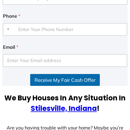
Phone
*
Email
*
Receive My Fair Cash Offer
We Buy Houses In Any Situation In
Stilesville, Indiana
!
Are you having trouble with your home? Maybe you’re