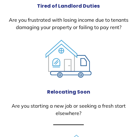
Tired of Landlord Duties
Are you frustrated with losing income due to tenants
damaging your property or failing to pay rent?
Relocating Soon
Are you starting a new job or seeking a fresh start
elsewhere?