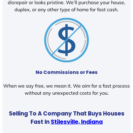
disrepair or looks pristine. We’ll purchase your house,
duplex, or any other type of home for fast cash.
No Commissions or Fees
When we say free, we mean it. We aim for a fast process
without any unexpected costs for you.
Selling To A Company That Buys Houses
Fast In
Stilesville, Indiana