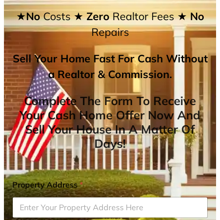
★No
Costs
★ Zero
Realtor Fees
★ No
Repairs
Sell Your Home Fast For Cash Without
a Realtor & Commission.
Complete The Form To Receive
Your Cash Home Offer Now And
Sell Your House In A Matter Of
Days!
Property Address
*