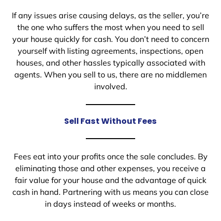
If any issues arise causing delays, as the seller, you’re
the one who suffers the most when you need to sell
your house quickly for cash. You don’t need to concern
yourself with listing agreements, inspections, open
houses, and other hassles typically associated with
agents. When you sell to us, there are no middlemen
involved.
Sell Fast Without Fees
Fees eat into your profits once the sale concludes. By
eliminating those and other expenses, you receive a
fair value for your house and the advantage of quick
cash in hand. Partnering with us means you can close
in days instead of weeks or months.