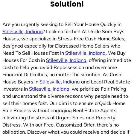
Solution!
d
Are you urgently seeking to Sell Your House Quickly in
Stilesville, Indiana
? Look no further! At Uncle Sam Buys
Houses, we specialize in Stress-Free Cash Home Sales,
designed especially for Distressed Home Sellers who
Need To Sell Houses Fast in
Stilesville, Indiana
. We Buy
Houses For Cash in
Stilesville, Indiana
, offering immediate
cash to help you avoid Repossession and overcome
Financial Difficulties, no matter the situation. As Cash
House Buyers in
Stilesville, Indiana
and Local Real Estate
Investors in
Stilesville, Indiana
, we prioritize Fair Pricing
and understand the diverse reasons why people need to
sell their homes fast. Our aim is to ensure a Quick Home
Sale Process without engaging Real Estate Agents,
alleviating the stress of Urgent Sales and Property
Distress. With our Free, Customized Offer, there’s no
obligation. Discover what you could receive and decide if