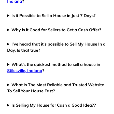
Indiana
?
Is it Possible to Sell a House in Just 7 Days?
Why is it Good for Sellers to Get a Cash Offer?
I’ve heard that it’s possible to Sell My House In a
Day. Is that true?
What’s the quickest method to sell a house in
Stilesville, Indiana
?
What Is The Most Reliable and Trusted Website
To Sell Your House Fast?
Is Selling My House for Cash a Good Idea??