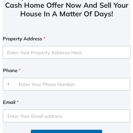
Cash Home Offer Now And Sell Your
House In A Matter Of Days!
Property Address
*
Phone
*
Email
*