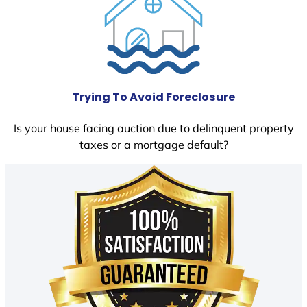
Trying To Avoid Foreclosure
Is your house facing auction due to delinquent property
taxes or a mortgage default?