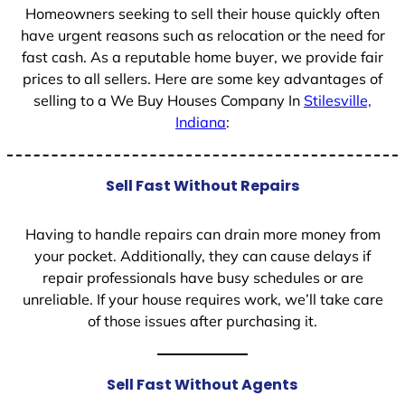
Homeowners seeking to sell their house quickly often
have urgent reasons such as relocation or the need for
fast cash. As a reputable home buyer, we provide fair
prices to all sellers. Here are some key advantages of
selling to a We Buy Houses Company In
Stilesville,
Indiana
:
Sell Fast Without Repairs
Having to handle repairs can drain more money from
your pocket. Additionally, they can cause delays if
repair professionals have busy schedules or are
unreliable. If your house requires work, we’ll take care
of those issues after purchasing it.
Sell Fast Without Agents