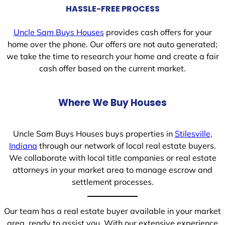
HASSLE-FREE PROCESS
Uncle Sam Buys Houses
provides cash offers for your
home over the phone. Our offers are not auto generated;
we take the time to research your home and create a fair
cash offer based on the current market.
Where We Buy Houses
Uncle Sam Buys Houses buys properties in
Stilesville,
Indiana
through our network of local real estate buyers.
We collaborate with local title companies or real estate
attorneys in your market area to manage escrow and
settlement processes.
Our team has a real estate buyer available in your market
area, ready to assist you. With our extensive experience