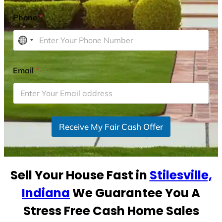
Phone
*
N
o
c
Email
*
o
u
n
t
r
Receive My Fair Cash Offer
y
s
e
Sell Your House Fast in
Stilesville,
l
e
Indiana
We Guarantee You A
c
Stress Free Cash Home Sales
t
e