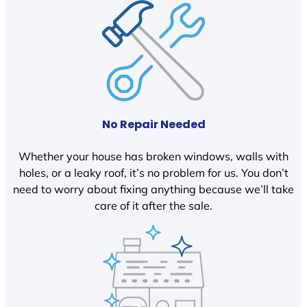
No Repair Needed
Whether your house has broken windows, walls with
holes, or a leaky roof, it’s no problem for us. You don’t
need to worry about fixing anything because we’ll take
care of it after the sale.