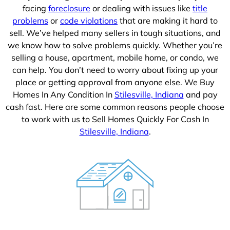
facing
foreclosure
or dealing with issues like
title
problems
or
code violations
that are making it hard to
sell. We’ve helped many sellers in tough situations, and
we know how to solve problems quickly. Whether you’re
selling a house, apartment, mobile home, or condo, we
can help. You don’t need to worry about fixing up your
place or getting approval from anyone else. We Buy
Homes In Any Condition In
Stilesville, Indiana
and pay
cash fast. Here are some common reasons people choose
to work with us to Sell Homes Quickly For Cash In
Stilesville, Indiana
.