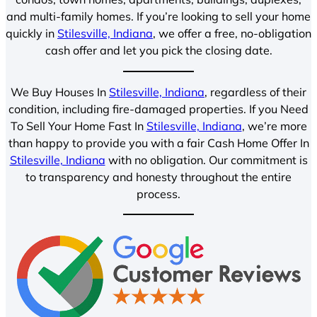
and multi-family homes. If you’re looking to sell your home
quickly in
Stilesville, Indiana
, we offer a free, no-obligation
cash offer and let you pick the closing date.
We Buy Houses In
Stilesville, Indiana
, regardless of their
condition, including fire-damaged properties. If you Need
To Sell Your Home Fast In
Stilesville, Indiana
, we’re more
than happy to provide you with a fair Cash Home Offer In
Stilesville, Indiana
with no obligation. Our commitment is
to transparency and honesty throughout the entire
process.