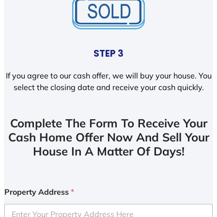
STEP 3
If you agree to our cash offer, we will buy your house. You
select the closing date and receive your cash quickly.
Complete The Form To Receive Your
Cash Home Offer Now And Sell Your
House In A Matter Of Days!
Property Address
*