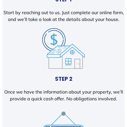
Start by reaching out to us. Just complete our online form,
and we’ll take a look at the details about your house.
STEP 2
Once we have the information about your property, we’ll
provide a quick cash offer. No obligations involved.