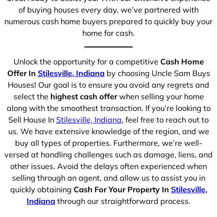
of buying houses every day, we’ve partnered with
numerous cash home buyers prepared to quickly buy your
home for cash.
Unlock the opportunity for a competitive
Cash Home
Offer In
Stilesville, Indiana
by choosing Uncle Sam Buys
Houses! Our goal is to ensure you avoid any regrets and
select the
highest cash offer
when selling your home
along with the smoothest transaction. If you’re looking to
Sell House In
Stilesville, Indiana
, feel free to reach out to
us. We have extensive knowledge of the region, and we
buy all types of properties. Furthermore, we’re well-
versed at handling challenges such as damage, liens, and
other issues. Avoid the delays often experienced when
selling through an agent, and allow us to assist you in
quickly obtaining
Cash For Your Property In
Stilesville,
Indiana
through our straightforward process.