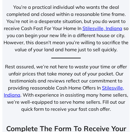
You’re a practical individual who wants the deal
completed and closed within a reasonable time frame.
You’re not in a desperate situation, but you do want to
receive Cash Fast For Your Home In
Stilesville, Indiana
so
you can begin your new life in a different house or city.
However, this doesn’t mean you’re willing to sacrifice the
value of your land and home just to sell quickly.
Rest assured, we’re not here to waste your time or offer
unfair prices that take money out of your pocket. Our
testimonials and reviews reflect our commitment to
providing reasonable Cash Home Offers In
Stilesville,
Indiana
. With experience in assisting many home sellers,
we’re well-equipped to serve home sellers. Fill out our
quick form to receive your fast cash offer.
Complete The Form To Receive Your