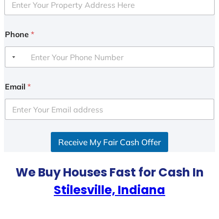
Phone
*
Email
*
Receive My Fair Cash Offer
We Buy Houses Fast for Cash In
Stilesville, Indiana