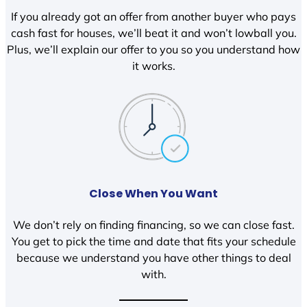
If you already got an offer from another buyer who pays
cash fast for houses, we’ll beat it and won’t lowball you.
Plus, we’ll explain our offer to you so you understand how
it works.
Close When You Want
We don’t rely on finding financing, so we can close fast.
You get to pick the time and date that fits your schedule
because we understand you have other things to deal
with.