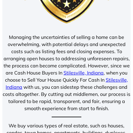
Managing the uncertainties of selling a home can be
overwhelming, with potential delays and unexpected
costs such as listing fees and closing expenses. To
arranging open houses to addressing unforeseen repairs,
the process can become complicated. However, since we
are Cash House Buyers In
Stilesville, Indiana
, when you
choose to Sell Your House Quickly For Cash In
Stilesville,
Indiana
with us, you can sidestep these challenges and
costs altogether. By cutting out middlemen, our process is
tailored to be rapid, transparent, and fair, ensuring a
smooth experience from start to finish.
We buy various types of real estate, such as houses,
condos, town homes, apartments, buildings, duplexes,