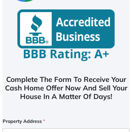
Complete The Form To Receive Your
Cash Home Offer Now And Sell Your
House In A Matter Of Days!
Property Address
*