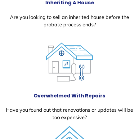
Inheriting A House
Are you looking to sell an inherited house before the
probate process ends?
Overwhelmed With Repairs
Have you found out that renovations or updates will be
too expensive?