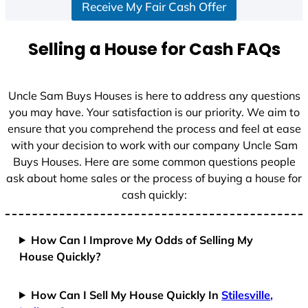
Receive My Fair Cash Offer
Selling a House for Cash FAQs
Uncle Sam Buys Houses is here to address any questions
you may have. Your satisfaction is our priority. We aim to
ensure that you comprehend the process and feel at ease
with your decision to work with our company Uncle Sam
Buys Houses. Here are some common questions people
ask about home sales or the process of buying a house for
cash quickly:
How Can I Improve My Odds of Selling My
House Quickly?
How Can I Sell My House Quickly In
Stilesville,