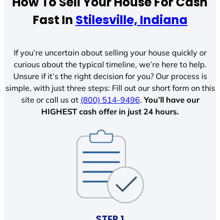
How To Sell Your House For Cash
Fast In
Stilesville, Indiana
If you’re uncertain about selling your house quickly or
curious about the typical timeline, we’re here to help.
Unsure if it’s the right decision for you? Our process is
simple, with just three steps: Fill out our short form on this
site or call us at
(800) 514-9496
.
You’ll have our
HIGHEST cash offer in just 24 hours.
STEP 1