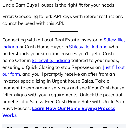
Uncle Sam Buys Houses is the right fit for your needs.
Error: Geocoding failed: API keys with referer restrictions
cannot be used with this API.
Connecting with a Local Real Estate Investor in
Stilesville,
Indiana
or Cash Home Buyer in
Stilesville, Indiana
who
understands your situation ensures you’ll get a Cash
home Offer in
Stilesville, Indiana
tailored to your needs,
ensuring a Quick Closing to stop Repossession.
Just fill out
our form
, and you’ll promptly receive an offer from an
investor specializing in Urgent house Sales. Take a
moment to explore our services and see if our Cash house
Offer aligns with your requirements! Unlock the potential
benefits of a Stress-Free Cash Home Sale with Uncle Sam
Buys Houses.
Learn How Our Home Buying Process
Works