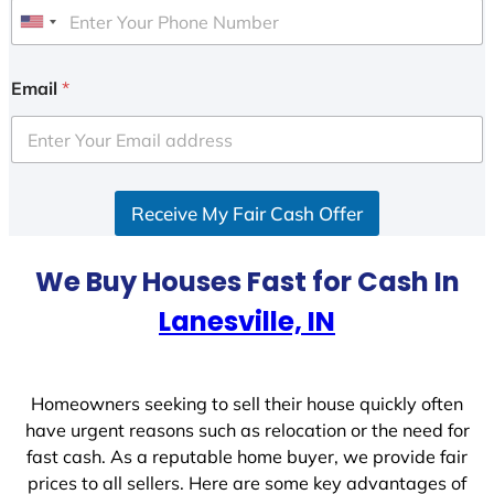
U
n
i
Email
*
t
e
d
S
Receive My Fair Cash Offer
t
a
t
We Buy Houses Fast for Cash In
e
Lanesville, IN
s
+
1
Homeowners seeking to sell their house quickly often
have urgent reasons such as relocation or the need for
fast cash. As a reputable home buyer, we provide fair
prices to all sellers. Here are some key advantages of