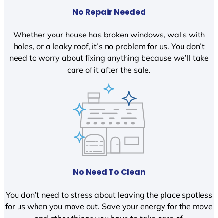
No Repair Needed
Whether your house has broken windows, walls with
holes, or a leaky roof, it’s no problem for us. You don’t
need to worry about fixing anything because we’ll take
care of it after the sale.
No Need To Clean
You don’t need to stress about leaving the place spotless
for us when you move out. Save your energy for the move
and other things you have to take care of.