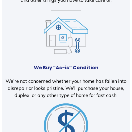
We Buy “As-is” Condition
We’re not concerned whether your home has fallen into
disrepair or looks pristine. We’ll purchase your house,
duplex, or any other type of home for fast cash.