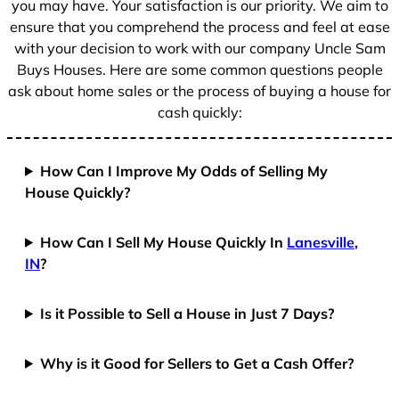
you may have. Your satisfaction is our priority. We aim to
ensure that you comprehend the process and feel at ease
with your decision to work with our company Uncle Sam
Buys Houses. Here are some common questions people
ask about home sales or the process of buying a house for
cash quickly:
How Can I Improve My Odds of Selling My
House Quickly?
How Can I Sell My House Quickly In
Lanesville,
IN
?
Is it Possible to Sell a House in Just 7 Days?
Why is it Good for Sellers to Get a Cash Offer?