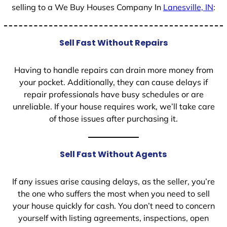
selling to a We Buy Houses Company In
Lanesville, IN
:
Sell Fast Without Repairs
Having to handle repairs can drain more money from
your pocket. Additionally, they can cause delays if
repair professionals have busy schedules or are
unreliable. If your house requires work, we’ll take care
of those issues after purchasing it.
Sell Fast Without Agents
If any issues arise causing delays, as the seller, you’re
the one who suffers the most when you need to sell
your house quickly for cash. You don’t need to concern
yourself with listing agreements, inspections, open