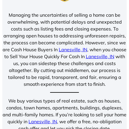
Managing the uncertainties of selling a home can be
overwhelming, with potential delays and unexpected
costs such as listing fees and closing expenses. To
arranging open houses to addressing unforeseen repairs,
the process can become complicated. However, since we
are Cash House Buyers In
Lanesville, IN
, when you choose
to Sell Your House Quickly For Cash In
Lanesville, IN
with
us, you can sidestep these challenges and costs
altogether. By cutting out middlemen, our process is
tailored to be rapid, transparent, and fair, ensuring a
smooth experience from start to finish.
We buy various types of real estate, such as houses,
condos, town homes, apartments, buildings, duplexes,
and multi-family homes. If you’re looking to sell your home
quickly in
Lanesville, IN
, we offer a free, no-obligation
cash offer and let you pick the closing date.