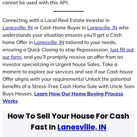
cannot be used with this API.
Connecting with a Local Real Estate Investor in
Lanesville, IN
or Cash Home Buyer in
Lanesville, IN
who
understands your situation ensures you’ll get a Cash
home Offer in
Lanesville, IN
tailored to your needs,
ensuring a Quick Closing to stop Repossession.
Just fill out
our form
, and you’ll promptly receive an offer from an
investor specializing in Urgent house Sales. Take a
moment to explore our services and see if our Cash house
Offer aligns with your requirements! Unlock the potential
benefits of a Stress-Free Cash Home Sale with Uncle Sam
Buys Houses.
Learn How Our Home Buying Process
Works
How To Sell Your House For Cash
Fast In
Lanesville, IN