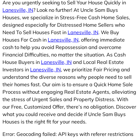
Are you urgently seeking to Sell Your House Quickly in
Lanesville, IN
? Look no further! At Uncle Sam Buys
Houses, we specialize in Stress-Free Cash Home Sales,
designed especially for Distressed Home Sellers who
Need To Sell Houses Fast in
Lanesville, IN
. We Buy
Houses For Cash in
Lanesville, IN
, offering immediate
cash to help you avoid Repossession and overcome
Financial Difficulties, no matter the situation. As Cash
House Buyers in
Lanesville, IN
and Local Real Estate
Investors in
Lanesville, IN
, we prioritize Fair Pricing and
understand the diverse reasons why people need to sell
their homes fast. Our aim is to ensure a Quick Home Sale
Process without engaging Real Estate Agents, alleviating
the stress of Urgent Sales and Property Distress. With
our Free, Customized Offer, there’s no obligation. Discover
what you could receive and decide if Uncle Sam Buys
Houses is the right fit for your needs.
Error: Geocoding failed: API keys with referer restrictions