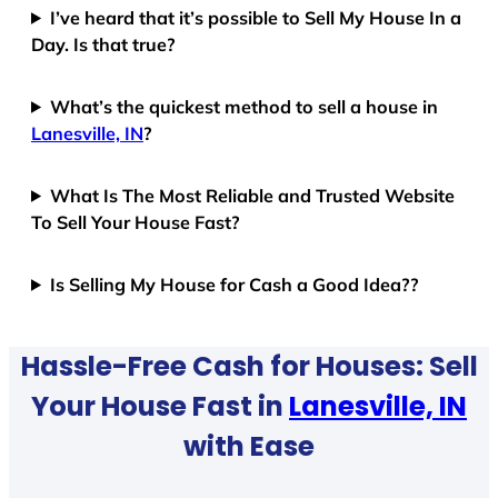
I’ve heard that it’s possible to Sell My House In a
Day. Is that true?
What’s the quickest method to sell a house in
Lanesville, IN
?
What Is The Most Reliable and Trusted Website
To Sell Your House Fast?
Is Selling My House for Cash a Good Idea??
Hassle-Free Cash for Houses: Sell
Your House Fast in
Lanesville, IN
with Ease