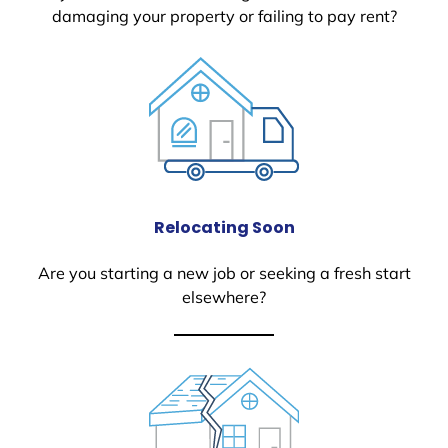
damaging your property or failing to pay rent?
Relocating Soon
Are you starting a new job or seeking a fresh start
elsewhere?