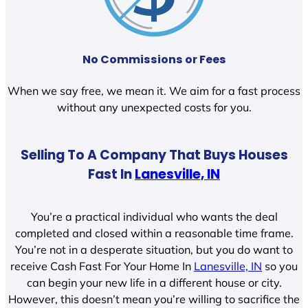
No Commissions or Fees
When we say free, we mean it. We aim for a fast process
without any unexpected costs for you.
Selling To A Company That Buys Houses
Fast In
Lanesville, IN
You’re a practical individual who wants the deal
completed and closed within a reasonable time frame.
You’re not in a desperate situation, but you do want to
receive Cash Fast For Your Home In
Lanesville, IN
so you
can begin your new life in a different house or city.
However, this doesn’t mean you’re willing to sacrifice the