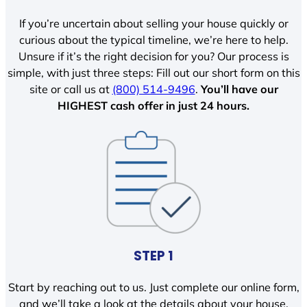
If you’re uncertain about selling your house quickly or
curious about the typical timeline, we’re here to help.
Unsure if it’s the right decision for you? Our process is
simple, with just three steps: Fill out our short form on this
site or call us at
(800) 514-9496
.
You’ll have our
HIGHEST cash offer in just 24 hours.
STEP 1
Start by reaching out to us. Just complete our online form,
and we’ll take a look at the details about your house.