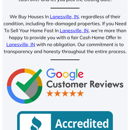
We Buy Houses In
Lanesville, IN
, regardless of their
condition, including fire-damaged properties. If you Need
To Sell Your Home Fast In
Lanesville, IN
, we’re more than
happy to provide you with a fair Cash Home Offer In
Lanesville, IN
with no obligation. Our commitment is to
transparency and honesty throughout the entire process.