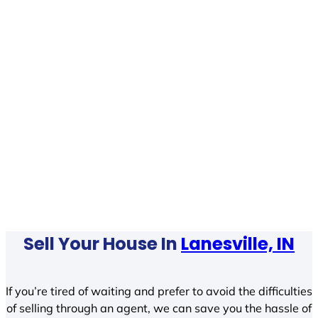
Sell Your House In
Lanesville, IN
If you’re tired of waiting and prefer to avoid the difficulties
of selling through an agent, we can save you the hassle of