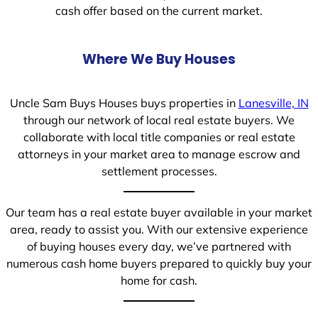
cash offer based on the current market.
Where We Buy Houses
Uncle Sam Buys Houses buys properties in
Lanesville, IN
through our network of local real estate buyers. We
collaborate with local title companies or real estate
attorneys in your market area to manage escrow and
settlement processes.
Our team has a real estate buyer available in your market
area, ready to assist you. With our extensive experience
of buying houses every day, we’ve partnered with
numerous cash home buyers prepared to quickly buy your
home for cash.