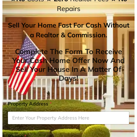
Repairs
Sell Your Home Fast For Cash Without
a Realtor & Commission.
Complete The Form To Receive
Your Cash Home Offer Now And
Sell Your House In A Matter Of
Days!
Property Address
*
Phone
*