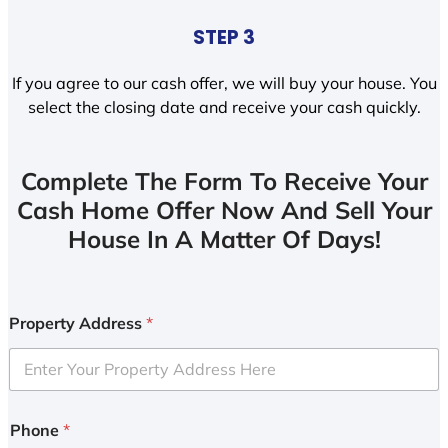
STEP 3
If you agree to our cash offer, we will buy your house. You
select the closing date and receive your cash quickly.
Complete The Form To Receive Your
Cash Home Offer Now And Sell Your
House In A Matter Of Days!
Property Address
*
Phone
*