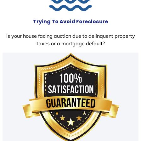
Trying To Avoid Foreclosure
Is your house facing auction due to delinquent property
taxes or a mortgage default?