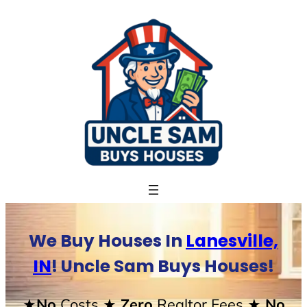
Skip
to
content
We Buy Houses In
Lanesville,
IN
! Uncle Sam Buys Houses!
★No
Costs
★ Zero
Realtor Fees
★ No