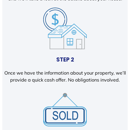
STEP 2
Once we have the information about your property, we’ll
provide a quick cash offer. No obligations involved.