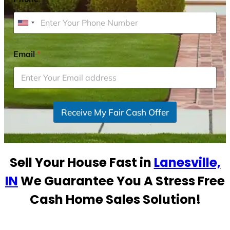
U
n
i
Email
*
t
e
d
S
Receive My Fair Cash Offer
t
a
t
e
Sell Your House Fast in
Lanesville,
s
+
IN
We Guarantee You A Stress Free
1
Cash Home Sales Solution!