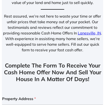
value of your land and home just to sell quickly.
Rest assured, we’re not here to waste your time or offer
unfair prices that take money out of your pocket. Our
testimonials and reviews reflect our commitment to
providing reasonable Cash Home Offers In
Lanesville, IN
.
With experience in assisting many home sellers, we’re
well-equipped to serve home sellers. Fill out our quick
form to receive your fast cash offer.
Complete The Form To Receive Your
Cash Home Offer Now And Sell Your
House In A Matter Of Days!
Property Address
*