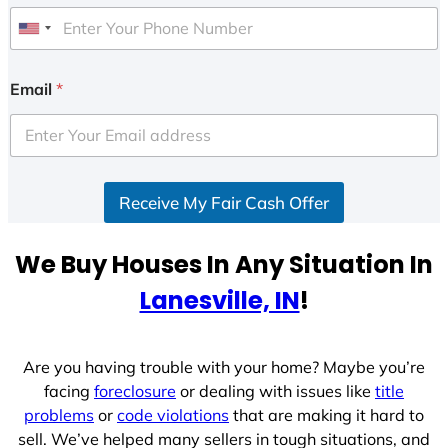
U
n
i
Email
*
t
e
d
S
Receive My Fair Cash Offer
t
a
t
We Buy Houses In Any Situation In
e
Lanesville, IN
!
s
+
1
Are you having trouble with your home? Maybe you’re
facing
foreclosure
or dealing with issues like
title
problems
or
code violations
that are making it hard to
sell. We’ve helped many sellers in tough situations, and