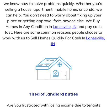
we know how to solve problems quickly. Whether you’re
selling a house, apartment, mobile home, or condo, we
can help. You don’t need to worry about fixing up your
place or getting approval from anyone else. We Buy
Homes In Any Condition In
Lanesville, IN
and pay cash
fast. Here are some common reasons people choose to
work with us to Sell Homes Quickly For Cash In
Lanesville,
IN
.
Tired of Landlord Duties
Are you frustrated with losing income due to tenants