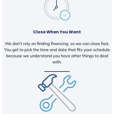
Close When You Want
We don’t rely on finding financing, so we can close fast.
You get to pick the time and date that fits your schedule
because we understand you have other things to deal
with.