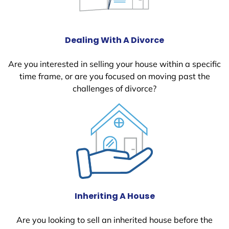
Dealing With A Divorce
Are you interested in selling your house within a specific
time frame, or are you focused on moving past the
challenges of divorce?
Inheriting A House
Are you looking to sell an inherited house before the