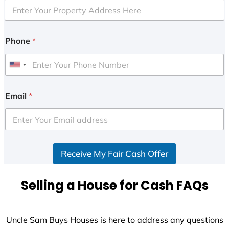
Phone
*
U
n
i
Email
*
t
e
d
S
Receive My Fair Cash Offer
t
a
t
Selling a House for Cash FAQs
e
s
+
Uncle Sam Buys Houses is here to address any questions
1