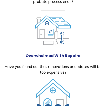
probate process ends?
Overwhelmed With Repairs
Have you found out that renovations or updates will be
too expensive?