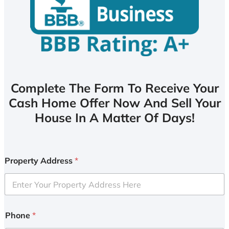
Complete The Form To Receive Your
Cash Home Offer Now And Sell Your
House In A Matter Of Days!
Property Address
*
Phone
*