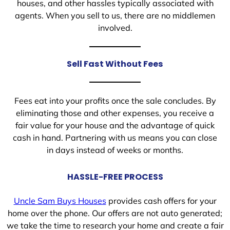
houses, and other hassles typically associated with
agents. When you sell to us, there are no middlemen
involved.
Sell Fast Without Fees
Fees eat into your profits once the sale concludes. By
eliminating those and other expenses, you receive a
fair value for your house and the advantage of quick
cash in hand. Partnering with us means you can close
in days instead of weeks or months.
HASSLE-FREE PROCESS
Uncle Sam Buys Houses
provides cash offers for your
home over the phone. Our offers are not auto generated;
we take the time to research your home and create a fair