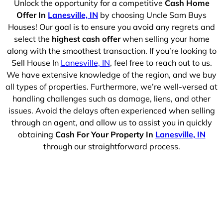
Unlock the opportunity for a competitive
Cash Home
Offer In
Lanesville, IN
by choosing Uncle Sam Buys
Houses! Our goal is to ensure you avoid any regrets and
select the
highest cash offer
when selling your home
along with the smoothest transaction. If you’re looking to
Sell House In
Lanesville, IN
, feel free to reach out to us.
We have extensive knowledge of the region, and we buy
all types of properties. Furthermore, we’re well-versed at
handling challenges such as damage, liens, and other
issues. Avoid the delays often experienced when selling
through an agent, and allow us to assist you in quickly
obtaining
Cash For Your Property In
Lanesville, IN
through our straightforward process.