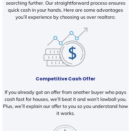
searching further. Our straightforward process ensures
quick cash in your hands. Here are some advantages
you’ll experience by choosing us over realtors:
Competitive Cash Offer
If you already got an offer from another buyer who pays
cash fast for houses, we’ll beat it and won’t lowball you.
Plus, we’ll explain our offer to you so you understand how
it works.