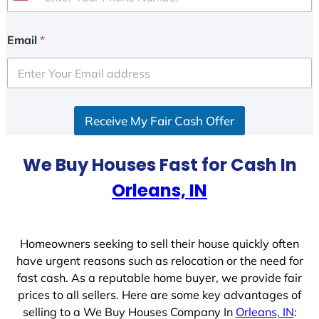
U
n
i
Email
*
t
e
d
S
Receive My Fair Cash Offer
t
a
t
We Buy Houses Fast for Cash In
e
Orleans, IN
s
+
1
Homeowners seeking to sell their house quickly often
have urgent reasons such as relocation or the need for
fast cash. As a reputable home buyer, we provide fair
prices to all sellers. Here are some key advantages of
selling to a We Buy Houses Company In
Orleans, IN
: