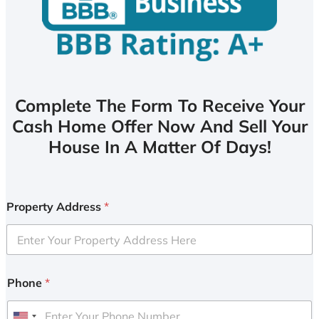
Complete The Form To Receive Your
Cash Home Offer Now And Sell Your
House In A Matter Of Days!
Property Address
*
Phone
*