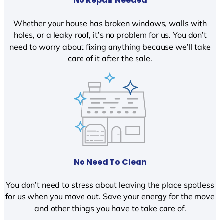
No Repair Needed
Whether your house has broken windows, walls with
holes, or a leaky roof, it’s no problem for us. You don’t
need to worry about fixing anything because we’ll take
care of it after the sale.
No Need To Clean
You don’t need to stress about leaving the place spotless
for us when you move out. Save your energy for the move
and other things you have to take care of.