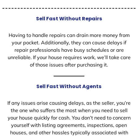
Sell Fast Without Repairs
Having to handle repairs can drain more money from
your pocket. Additionally, they can cause delays if
repair professionals have busy schedules or are
unreliable. If your house requires work, we’ll take care
of those issues after purchasing it.
Sell Fast Without Agents
If any issues arise causing delays, as the seller, you’re
the one who suffers the most when you need to sell
your house quickly for cash. You don’t need to concern
yourself with listing agreements, inspections, open
houses, and other hassles typically associated with