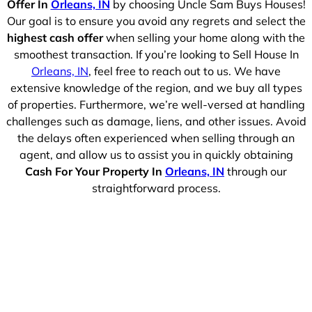
Offer In
Orleans, IN
by choosing Uncle Sam Buys Houses!
Our goal is to ensure you avoid any regrets and select the
highest cash offer
when selling your home along with the
smoothest transaction. If you’re looking to Sell House In
Orleans, IN
, feel free to reach out to us. We have
extensive knowledge of the region, and we buy all types
of properties. Furthermore, we’re well-versed at handling
challenges such as damage, liens, and other issues. Avoid
the delays often experienced when selling through an
agent, and allow us to assist you in quickly obtaining
Cash For Your Property In
Orleans, IN
through our
straightforward process.