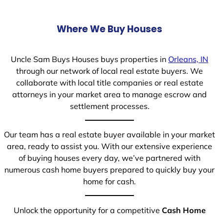
Where We Buy Houses
Uncle Sam Buys Houses buys properties in
Orleans, IN
through our network of local real estate buyers. We
collaborate with local title companies or real estate
attorneys in your market area to manage escrow and
settlement processes.
Our team has a real estate buyer available in your market
area, ready to assist you. With our extensive experience
of buying houses every day, we’ve partnered with
numerous cash home buyers prepared to quickly buy your
home for cash.
Unlock the opportunity for a competitive
Cash Home