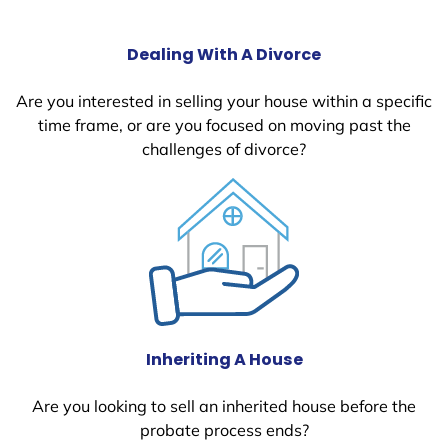
Dealing With A Divorce
Are you interested in selling your house within a specific
time frame, or are you focused on moving past the
challenges of divorce?
Inheriting A House
Are you looking to sell an inherited house before the
probate process ends?