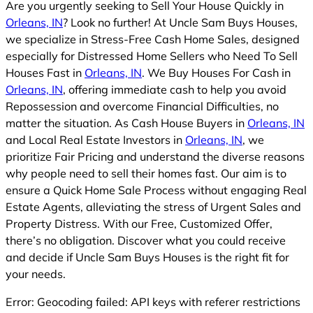
Are you urgently seeking to Sell Your House Quickly in
Orleans, IN
? Look no further! At Uncle Sam Buys Houses,
we specialize in Stress-Free Cash Home Sales, designed
especially for Distressed Home Sellers who Need To Sell
Houses Fast in
Orleans, IN
. We Buy Houses For Cash in
Orleans, IN
, offering immediate cash to help you avoid
Repossession and overcome Financial Difficulties, no
matter the situation. As Cash House Buyers in
Orleans, IN
and Local Real Estate Investors in
Orleans, IN
, we
prioritize Fair Pricing and understand the diverse reasons
why people need to sell their homes fast. Our aim is to
ensure a Quick Home Sale Process without engaging Real
Estate Agents, alleviating the stress of Urgent Sales and
Property Distress. With our Free, Customized Offer,
there’s no obligation. Discover what you could receive
and decide if Uncle Sam Buys Houses is the right fit for
your needs.
Error: Geocoding failed: API keys with referer restrictions