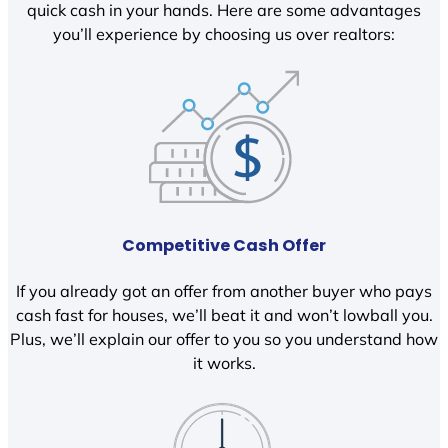
quick cash in your hands. Here are some advantages
you’ll experience by choosing us over realtors:
Competitive Cash Offer
If you already got an offer from another buyer who pays
cash fast for houses, we’ll beat it and won’t lowball you.
Plus, we’ll explain our offer to you so you understand how
it works.