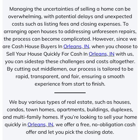
Managing the uncertainties of selling a home can be
overwhelming, with potential delays and unexpected
costs such as listing fees and closing expenses. To
arranging open houses to addressing unforeseen repairs,
the process can become complicated. However, since we
are Cash House Buyers In
Orleans, IN
, when you choose to
Sell Your House Quickly For Cash In
Orleans, IN
with us,
you can sidestep these challenges and costs altogether.
By cutting out middlemen, our process is tailored to be
rapid, transparent, and fair, ensuring a smooth
experience from start to finish.
We buy various types of real estate, such as houses,
condos, town homes, apartments, buildings, duplexes,
and multi-family homes. If you’re looking to sell your home
quickly in
Orleans, IN
, we offer a free, no-obligation cash
offer and let you pick the closing date.