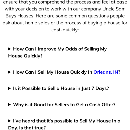
ensure that you comprehend the process and feel at ease
with your decision to work with our company Uncle Sam
Buys Houses. Here are some common questions people
ask about home sales or the process of buying a house for
cash quickly:
How Can I Improve My Odds of Selling My
House Quickly?
How Can I Sell My House Quickly In
Orleans, IN
?
Is it Possible to Sell a House in Just 7 Days?
Why is it Good for Sellers to Get a Cash Offer?
I’ve heard that it’s possible to Sell My House In a
Day. Is that true?