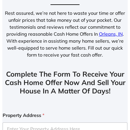
Rest assured, we’re not here to waste your time or offer
unfair prices that take money out of your pocket. Our
testimonials and reviews reflect our commitment to
providing reasonable Cash Home Offers In
Orleans, IN
.
With experience in assisting many home sellers, we’re
well-equipped to serve home sellers. Fill out our quick
form to receive your fast cash offer.
Complete The Form To Receive Your
Cash Home Offer Now And Sell Your
House In A Matter Of Days!
Property Address
*