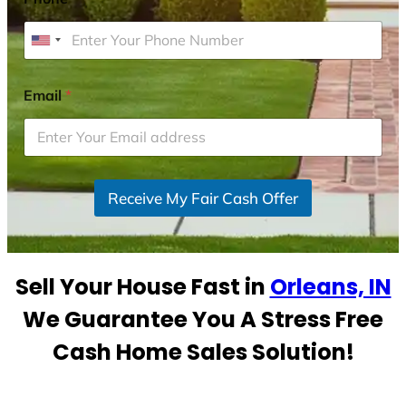
U
n
i
Email
*
t
e
d
S
Receive My Fair Cash Offer
t
a
t
e
Sell Your House Fast in
Orleans, IN
s
+
We Guarantee You A Stress Free
1
Cash Home Sales Solution!