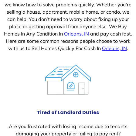
we know how to solve problems quickly. Whether you’re
selling a house, apartment, mobile home, or condo, we
can help. You don’t need to worry about fixing up your
place or getting approval from anyone else. We Buy
Homes In Any Condition In
Orleans, IN
and pay cash fast.
Here are some common reasons people choose to work
with us to Sell Homes Quickly For Cash In
Orleans, IN
.
Tired of Landlord Duties
Are you frustrated with losing income due to tenants
damaging your property or failing to pay rent?