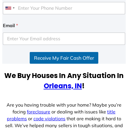
U
n
i
Email
*
t
e
d
S
Receive My Fair Cash Offer
t
a
t
We Buy Houses In Any Situation In
e
Orleans, IN
!
s
+
1
Are you having trouble with your home? Maybe you’re
facing
foreclosure
or dealing with issues like
title
problems
or
code violations
that are making it hard to
sell. We’ve helped many sellers in tough situations, and