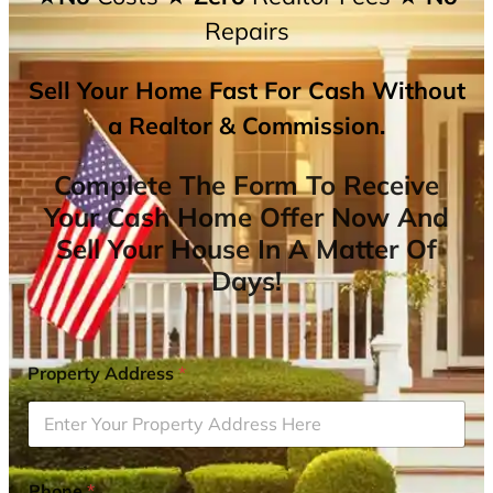
Repairs
Sell Your Home Fast For Cash Without
a Realtor & Commission.
Complete The Form To Receive
Your Cash Home Offer Now And
Sell Your House In A Matter Of
Days!
Property Address
*
Phone
*