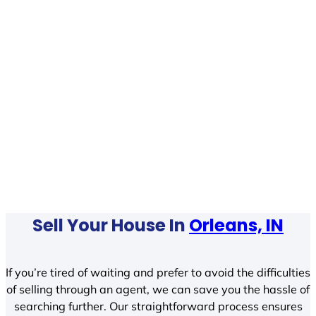
Sell Your House In
Orleans, IN
If you’re tired of waiting and prefer to avoid the difficulties
of selling through an agent, we can save you the hassle of
searching further. Our straightforward process ensures