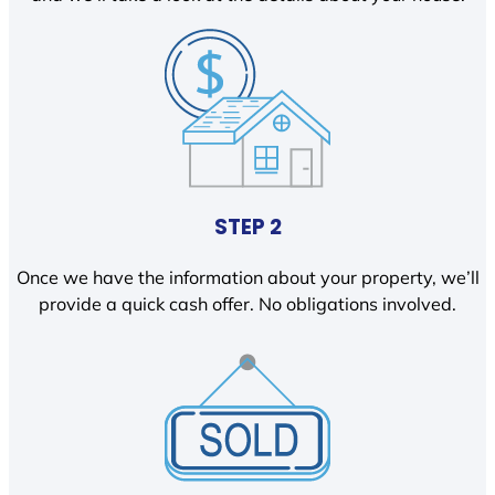
STEP 2
Once we have the information about your property, we’ll
provide a quick cash offer. No obligations involved.