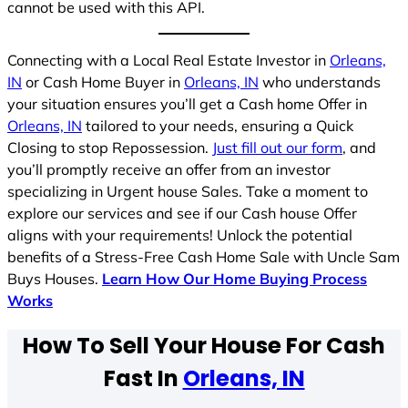
cannot be used with this API.
Connecting with a Local Real Estate Investor in
Orleans,
IN
or Cash Home Buyer in
Orleans, IN
who understands
your situation ensures you’ll get a Cash home Offer in
Orleans, IN
tailored to your needs, ensuring a Quick
Closing to stop Repossession.
Just fill out our form
, and
you’ll promptly receive an offer from an investor
specializing in Urgent house Sales. Take a moment to
explore our services and see if our Cash house Offer
aligns with your requirements! Unlock the potential
benefits of a Stress-Free Cash Home Sale with Uncle Sam
Buys Houses.
Learn How Our Home Buying Process
Works
How To Sell Your House For Cash
Fast In
Orleans, IN