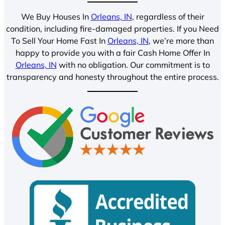
We Buy Houses In
Orleans, IN
, regardless of their
condition, including fire-damaged properties. If you Need
To Sell Your Home Fast In
Orleans, IN
, we’re more than
happy to provide you with a fair Cash Home Offer In
Orleans, IN
with no obligation. Our commitment is to
transparency and honesty throughout the entire process.