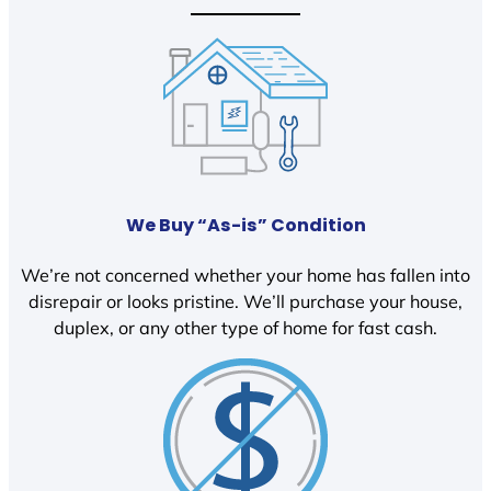
We Buy “As-is” Condition
We’re not concerned whether your home has fallen into
disrepair or looks pristine. We’ll purchase your house,
duplex, or any other type of home for fast cash.