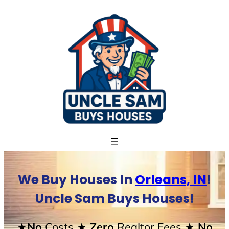
Skip
to
content
We Buy Houses In
Orleans, IN
!
Uncle Sam Buys Houses!
★No
Costs
★ Zero
Realtor Fees
★ No