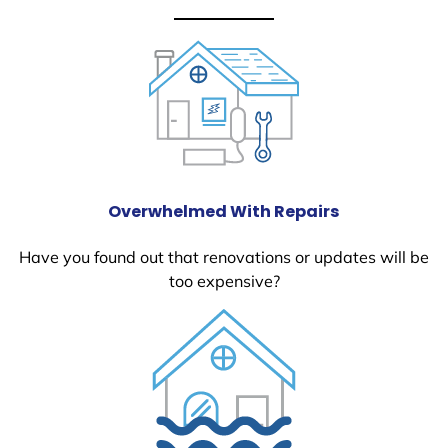
Overwhelmed With Repairs
Have you found out that renovations or updates will be
too expensive?