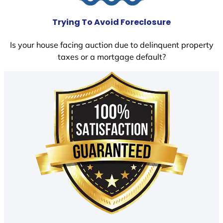
Trying To Avoid Foreclosure
Is your house facing auction due to delinquent property
taxes or a mortgage default?