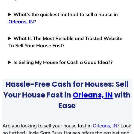
What’s the quickest method to sell a house in
Orleans, IN
?
What Is The Most Reliable and Trusted Website
To Sell Your House Fast?
Is Selling My House for Cash a Good Idea??
Hassle-Free Cash for Houses: Sell
Your House Fast in
Orleans, IN
with
Ease
Are you looking to sell your house fast in
Orleans, IN
? Look
no further! Uncle Sam Buys Houses offers the easiest and