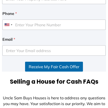
Phone
*
U
n
i
Email
*
t
e
d
S
Receive My Fair Cash Offer
t
a
t
Selling a House for Cash FAQs
e
s
+
Uncle Sam Buys Houses is here to address any questions
1
you may have. Your satisfaction is our priority. We aim to