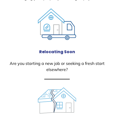
Relocating Soon
Are you starting a new job or seeking a fresh start
elsewhere?