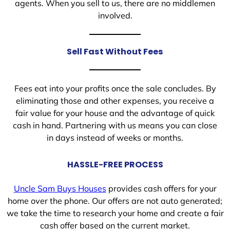
agents. When you sell to us, there are no middlemen
involved.
Sell Fast Without Fees
Fees eat into your profits once the sale concludes. By
eliminating those and other expenses, you receive a
fair value for your house and the advantage of quick
cash in hand. Partnering with us means you can close
in days instead of weeks or months.
HASSLE-FREE PROCESS
Uncle Sam Buys Houses
provides cash offers for your
home over the phone. Our offers are not auto generated;
we take the time to research your home and create a fair
cash offer based on the current market.