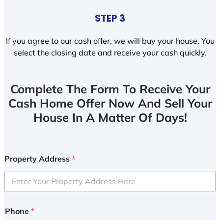
STEP 3
If you agree to our cash offer, we will buy your house. You
select the closing date and receive your cash quickly.
Complete The Form To Receive Your
Cash Home Offer Now And Sell Your
House In A Matter Of Days!
Property Address
*
Phone
*