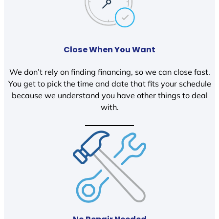
Close When You Want
We don’t rely on finding financing, so we can close fast.
You get to pick the time and date that fits your schedule
because we understand you have other things to deal
with.