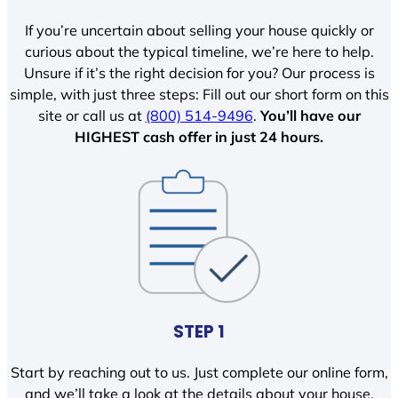
If you’re uncertain about selling your house quickly or
curious about the typical timeline, we’re here to help.
Unsure if it’s the right decision for you? Our process is
simple, with just three steps: Fill out our short form on this
site or call us at
(800) 514-9496
.
You’ll have our
HIGHEST cash offer in just 24 hours.
STEP 1
Start by reaching out to us. Just complete our online form,
and we’ll take a look at the details about your house.