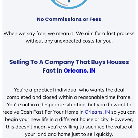
No Commissions or Fees
When we say free, we mean it. We aim for a fast process
without any unexpected costs for you.
Selling To A Company That Buys Houses
Fast In
Orleans, IN
You’re a practical individual who wants the deal
completed and closed within a reasonable time frame.
You’re not in a desperate situation, but you do want to
receive Cash Fast For Your Home In
Orleans, IN
so you can
begin your new life in a different house or city. However,
this doesn’t mean you’re willing to sacrifice the value of
your land and home just to sell quickly.