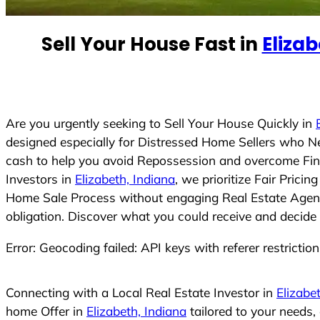
e
d
Sell Your House Fast in
Elizab
S
t
a
t
e
Are you urgently seeking to Sell Your House Quickly in
s
designed especially for Distressed Home Sellers who N
+
cash to help you avoid Repossession and overcome Finan
1
Investors in
Elizabeth, Indiana
, we prioritize Fair Pric
Home Sale Process without engaging Real Estate Agents,
obligation. Discover what you could receive and decide 
Error: Geocoding failed: API keys with referer restrictio
Connecting with a Local Real Estate Investor in
Elizabe
home Offer in
Elizabeth, Indiana
tailored to your needs,