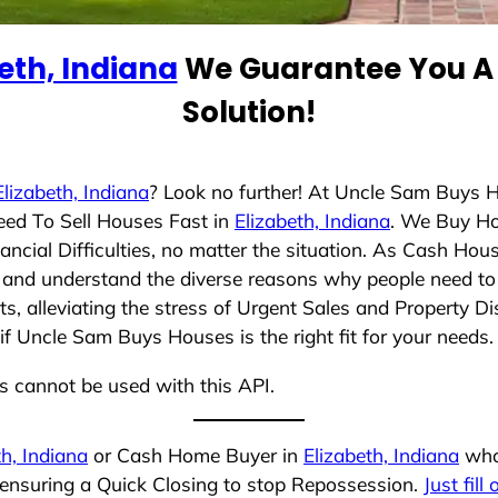
eth, Indiana
We Guarantee You A 
Solution!
Elizabeth, Indiana
? Look no further! At Uncle Sam Buys H
eed To Sell Houses Fast in
Elizabeth, Indiana
. We Buy Ho
cial Difficulties, no matter the situation. As Cash Hou
ing and understand the diverse reasons why people need to 
 alleviating the stress of Urgent Sales and Property Dis
if Uncle Sam Buys Houses is the right fit for your needs.
ns cannot be used with this API.
th, Indiana
or Cash Home Buyer in
Elizabeth, Indiana
who 
 ensuring a Quick Closing to stop Repossession.
Just fill