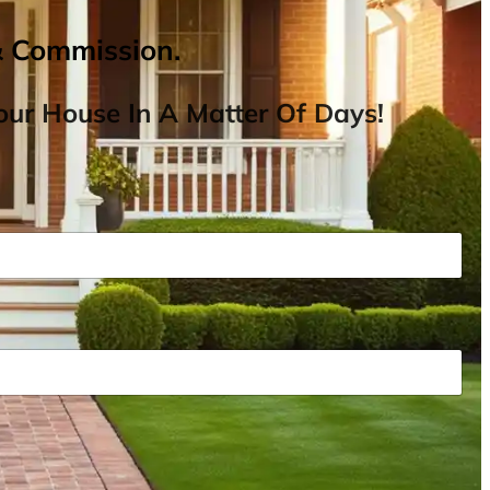
& Commission.
ur House In A Matter Of Days!