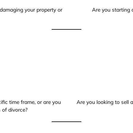
 damaging your property or
Are you starting 
ific time frame, or are you
Are you looking to sell
 of divorce?