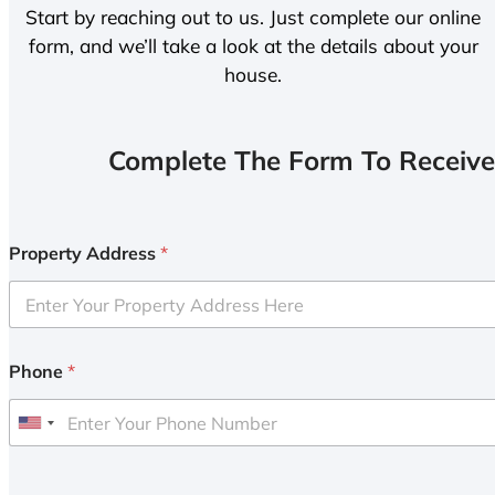
Start by reaching out to us. Just complete our online
form, and we’ll take a look at the details about your
house.
Complete The Form To Receive
Property Address
*
Phone
*
U
n
i