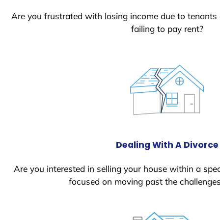
Are you frustrated with losing income due to tenants
failing to pay rent?
Dealing With A Divorce
Are you interested in selling your house within a spec
focused on moving past the challenges