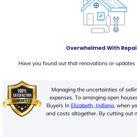
Overwhelmed With Repai
Have you found out that renovations or updates 
Managing the uncertainties of sell
expenses. To arranging open houses
Buyers In
Elizabeth, Indiana
, when yo
and costs altogether. By cutting out m