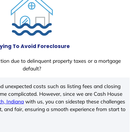
ying To Avoid Foreclosure
tion due to delinquent property taxes or a mortgage
default?
d unexpected costs such as listing fees and closing
come complicated. However, since we are Cash House
th, Indiana
with us, you can sidestep these challenges
t, and fair, ensuring a smooth experience from start to