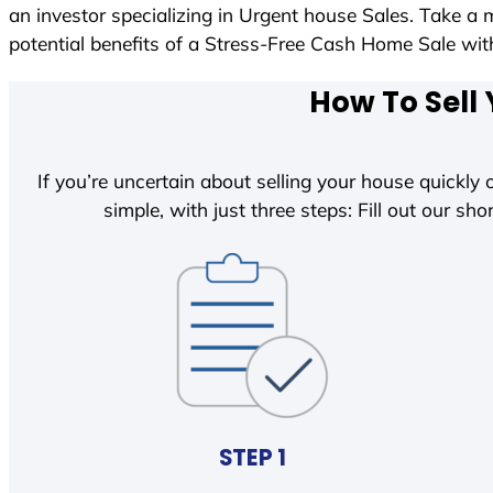
an investor specializing in Urgent house Sales. Take a 
potential benefits of a Stress-Free Cash Home Sale w
How To Sell 
If you’re uncertain about selling your house quickly o
simple, with just three steps: Fill out our shor
STEP 1