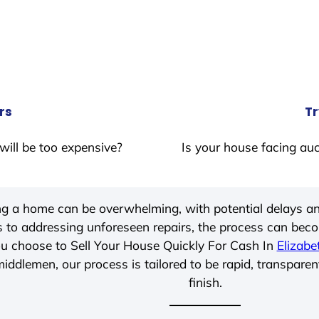
rs
Tr
will be too expensive?
Is your house facing auc
ing a home can be overwhelming, with potential delays an
 to addressing unforeseen repairs, the process can be
u choose to Sell Your House Quickly For Cash In
Elizabe
iddlemen, our process is tailored to be rapid, transparen
finish.