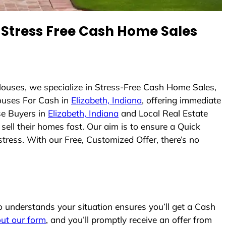
Stress Free Cash Home Sales
ouses, we specialize in Stress-Free Cash Home Sales,
uses For Cash in
Elizabeth, Indiana
, offering immediate
se Buyers in
Elizabeth, Indiana
and Local Real Estate
sell their homes fast. Our aim is to ensure a Quick
tress. With our Free, Customized Offer, there’s no
understands your situation ensures you’ll get a Cash
 out our form
, and you’ll promptly receive an offer from