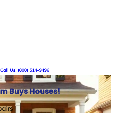
s
Call Us! (800) 514-9496
am Buys Houses!
airs