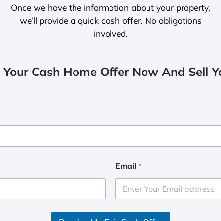
Once we have the information about your property,
we’ll provide a quick cash offer. No obligations
involved.
 Your Cash Home Offer Now And Sell Yo
Email
*