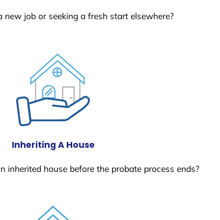
a new job or seeking a fresh start elsewhere?
Inheriting A House
 an inherited house before the probate process ends?