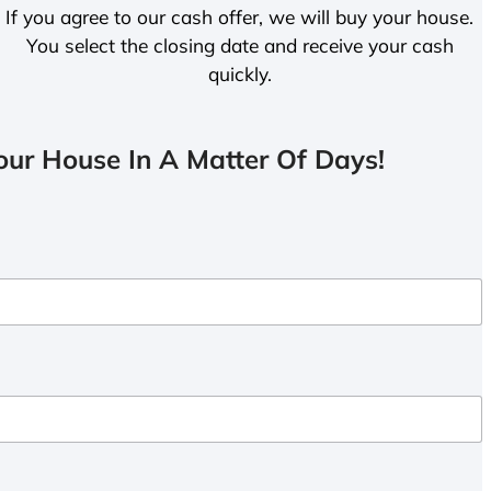
If you agree to our cash offer, we will buy your house.
You select the closing date and receive your cash
quickly.
ur House In A Matter Of Days!