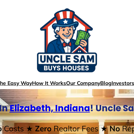
The Easy Way
How It Works
Our Company
Blog
Investor
In
Elizabeth, Indiana
! Uncle S
o
Costs
★ Zero
Realtor Fees
★ No
Rep