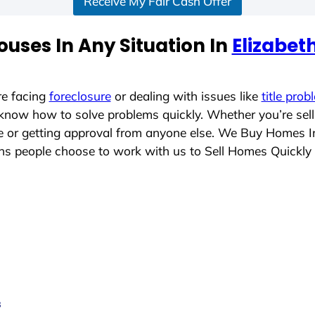
Receive My Fair Cash Offer
uses In Any Situation In
Elizabet
re facing
foreclosure
or dealing with issues like
title prob
 know how to solve problems quickly. Whether you’re sel
ace or getting approval from anyone else. We Buy Homes 
 people choose to work with us to Sell Homes Quickly
s