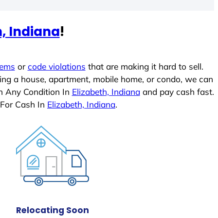
h, Indiana
!
lems
or
code violations
that are making it hard to sell.
ling a house, apartment, mobile home, or condo, we can
In Any Condition In
Elizabeth, Indiana
and pay cash fast.
 For Cash In
Elizabeth, Indiana
.
Relocating Soon