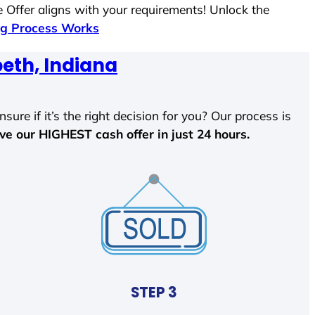
 Offer aligns with your requirements! Unlock the
g Process Works
beth, Indiana
sure if it’s the right decision for you? Our process is
ave our HIGHEST cash offer in just 24 hours.
STEP 3