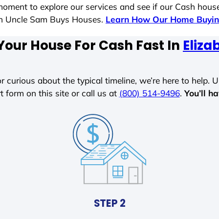
moment to explore our services and see if our Cash house
ith Uncle Sam Buys Houses.
Learn How Our Home Buyin
Your House For Cash Fast In
Eliza
r curious about the typical timeline, we’re here to help. Un
t form on this site or call us at
(800) 514-9496
.
You’ll h
STEP 2