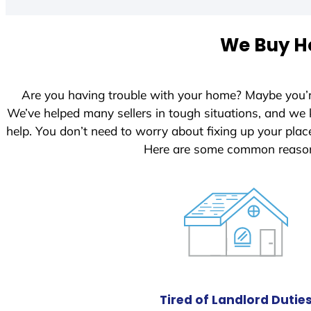
t
e
We Buy Ho
d
S
t
Are you having trouble with your home? Maybe you’
a
We’ve helped many sellers in tough situations, and we
t
help. You don’t need to worry about fixing up your pl
e
Here are some common reasons
s
+
1
Tired of Landlord Dutie