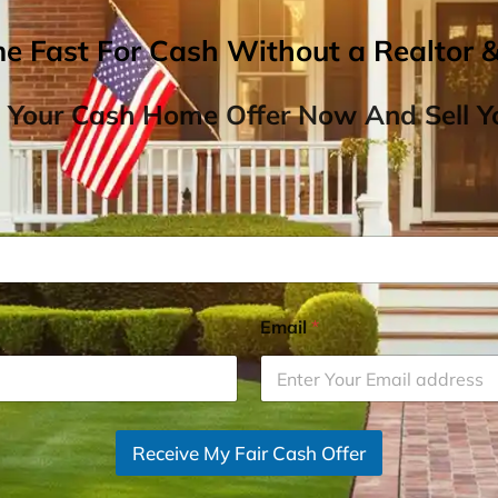
me Fast For Cash Without a Realtor 
 Your Cash Home Offer Now And Sell Yo
Email
*
Receive My Fair Cash Offer