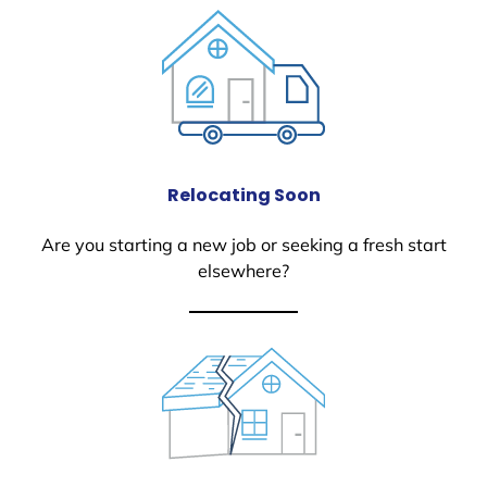
Relocating Soon
Are you starting a new job or seeking a fresh start
elsewhere?