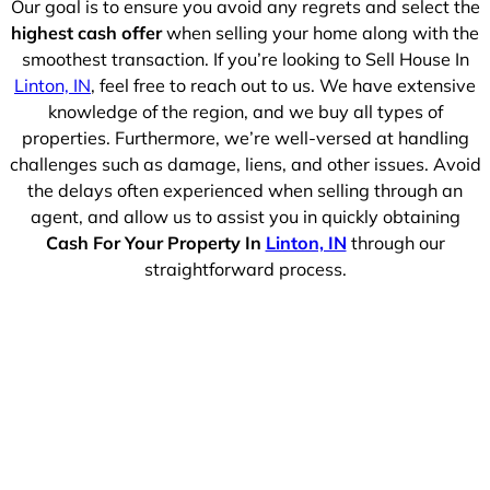
Our goal is to ensure you avoid any regrets and select the
highest cash offer
when selling your home along with the
smoothest transaction. If you’re looking to Sell House In
Linton, IN
, feel free to reach out to us. We have extensive
knowledge of the region, and we buy all types of
properties. Furthermore, we’re well-versed at handling
challenges such as damage, liens, and other issues. Avoid
the delays often experienced when selling through an
agent, and allow us to assist you in quickly obtaining
Cash For Your Property In
Linton, IN
through our
straightforward process.