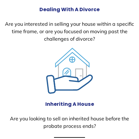
Dealing With A Divorce
Are you interested in selling your house within a specific
time frame, or are you focused on moving past the
challenges of divorce?
Inheriting A House
Are you looking to sell an inherited house before the
probate process ends?