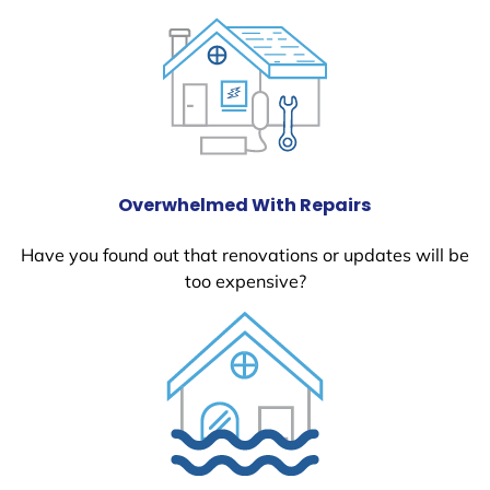
Overwhelmed With Repairs
Have you found out that renovations or updates will be
too expensive?