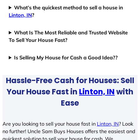
What’s the quickest method to sell a house in
Linton, IN
?
What Is The Most Reliable and Trusted Website
To Sell Your House Fast?
Is Selling My House for Cash a Good Idea??
Hassle-Free Cash for Houses: Sell
Your House Fast in
Linton, IN
with
Ease
Are you looking to sell your house fast in
Linton, IN
? Look
no further! Uncle Sam Buys Houses offers the easiest and
quickest solution to sell your house for cash. We