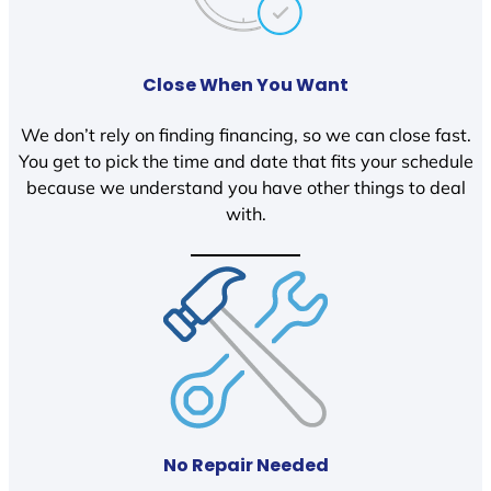
Close When You Want
We don’t rely on finding financing, so we can close fast.
You get to pick the time and date that fits your schedule
because we understand you have other things to deal
with.
No Repair Needed