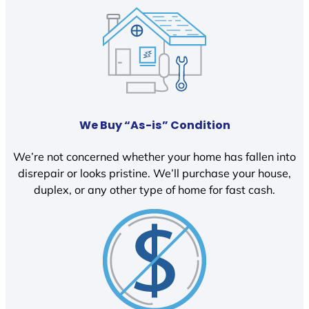
We Buy “As-is” Condition
We’re not concerned whether your home has fallen into
disrepair or looks pristine. We’ll purchase your house,
duplex, or any other type of home for fast cash.