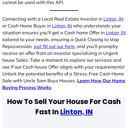
cannot be used with this API.
Connecting with a Local Real Estate Investor in
Linton, IN
or Cash Home Buyer in
Linton, IN
who understands your
situation ensures you’ll get a Cash home Offer in
Linton, IN
tailored to your needs, ensuring a Quick Closing to stop
Repossession.
Just fill out our form
, and you’ll promptly
receive an offer from an investor specializing in Urgent
house Sales. Take a moment to explore our services and
see if our Cash house Offer aligns with your requirements!
Unlock the potential benefits of a Stress-Free Cash Home
Sale with Uncle Sam Buys Houses.
Learn How Our Home
Buying Process Works
How To Sell Your House For Cash
Fast In
Linton, IN