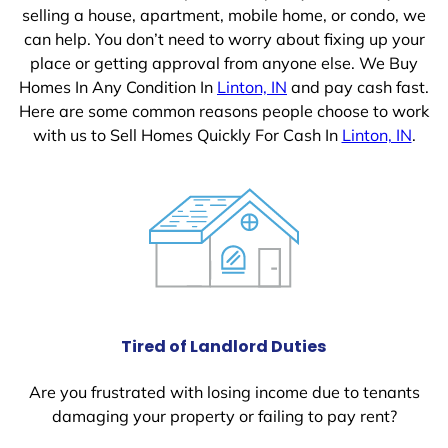
selling a house, apartment, mobile home, or condo, we
can help. You don’t need to worry about fixing up your
place or getting approval from anyone else. We Buy
Homes In Any Condition In
Linton, IN
and pay cash fast.
Here are some common reasons people choose to work
with us to Sell Homes Quickly For Cash In
Linton, IN
.
Tired of Landlord Duties
Are you frustrated with losing income due to tenants
damaging your property or failing to pay rent?