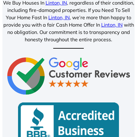
We Buy Houses In
Linton, IN
, regardless of their condition,
including fire-damaged properties. If you Need To Sell
Your Home Fast In
Linton, IN
, we’re more than happy to
provide you with a fair Cash Home Offer In
Linton, IN
with
no obligation. Our commitment is to transparency and
honesty throughout the entire process.