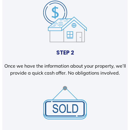
STEP 2
Once we have the information about your property, we’ll
provide a quick cash offer. No obligations involved.