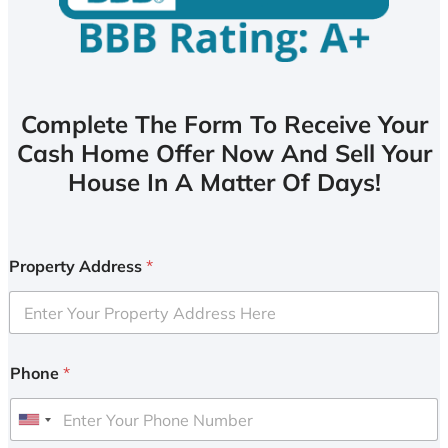
Complete The Form To Receive Your
Cash Home Offer Now And Sell Your
House In A Matter Of Days!
Property Address
*
Phone
*
U