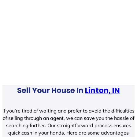
Sell Your House In
Linton, IN
If you’re tired of waiting and prefer to avoid the difficulties
of selling through an agent, we can save you the hassle of
searching further. Our straightforward process ensures
quick cash in your hands. Here are some advantages