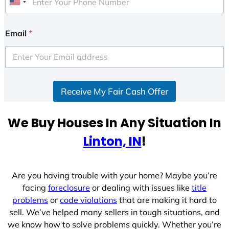
U
n
i
Email
*
t
e
d
S
Receive My Fair Cash Offer
t
a
t
We Buy Houses In Any Situation In
e
Linton, IN
!
s
+
1
Are you having trouble with your home? Maybe you’re
facing
foreclosure
or dealing with issues like
title
problems
or
code violations
that are making it hard to
sell. We’ve helped many sellers in tough situations, and
we know how to solve problems quickly. Whether you’re