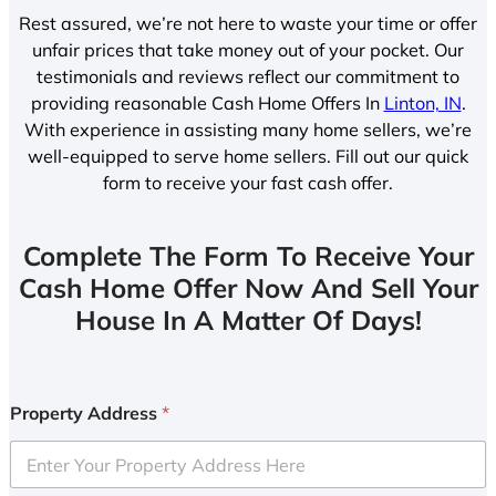
Rest assured, we’re not here to waste your time or offer
unfair prices that take money out of your pocket. Our
testimonials and reviews reflect our commitment to
providing reasonable Cash Home Offers In
Linton, IN
.
With experience in assisting many home sellers, we’re
well-equipped to serve home sellers. Fill out our quick
form to receive your fast cash offer.
Complete The Form To Receive Your
Cash Home Offer Now And Sell Your
House In A Matter Of Days!
Property Address
*