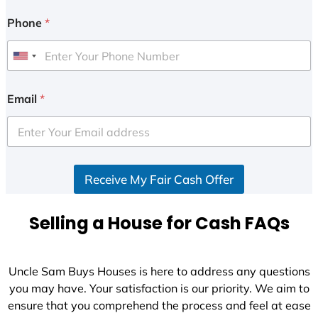
Phone
*
U
n
i
Email
*
t
e
d
S
Receive My Fair Cash Offer
t
a
t
Selling a House for Cash FAQs
e
s
+
Uncle Sam Buys Houses is here to address any questions
1
you may have. Your satisfaction is our priority. We aim to
ensure that you comprehend the process and feel at ease