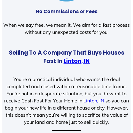
No Commissions or Fees
When we say free, we mean it. We aim for a fast process
without any unexpected costs for you.
Selling To A Company That Buys Houses
Fast In
Linton, IN
You’re a practical individual who wants the deal
completed and closed within a reasonable time frame.
You’re not in a desperate situation, but you do want to
receive Cash Fast For Your Home In
Linton, IN
so you can
begin your new life in a different house or city. However,
this doesn’t mean you’re willing to sacrifice the value of
your land and home just to sell quickly.