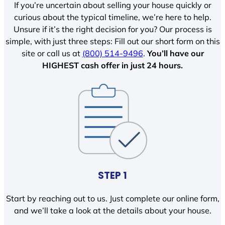
If you’re uncertain about selling your house quickly or
curious about the typical timeline, we’re here to help.
Unsure if it’s the right decision for you? Our process is
simple, with just three steps: Fill out our short form on this
site or call us at
(800) 514-9496
.
You’ll have our
HIGHEST cash offer in just 24 hours.
STEP 1
Start by reaching out to us. Just complete our online form,
and we’ll take a look at the details about your house.