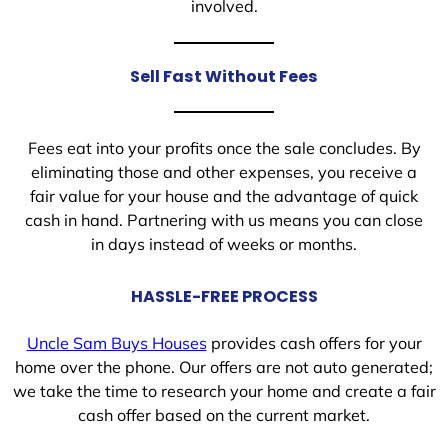
involved.
Sell Fast Without Fees
Fees eat into your profits once the sale concludes. By
eliminating those and other expenses, you receive a
fair value for your house and the advantage of quick
cash in hand. Partnering with us means you can close
in days instead of weeks or months.
HASSLE-FREE PROCESS
Uncle Sam Buys Houses
provides cash offers for your
home over the phone. Our offers are not auto generated;
we take the time to research your home and create a fair
cash offer based on the current market.