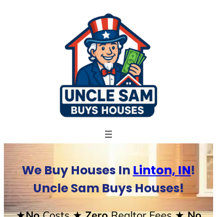
Skip
to
content
We Buy Houses In
Linton, IN
!
Uncle Sam Buys Houses!
★No
Costs
★ Zero
Realtor Fees
★ No