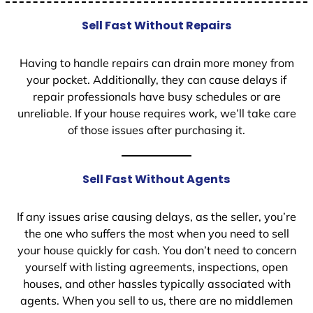
Sell Fast Without Repairs
Having to handle repairs can drain more money from
your pocket. Additionally, they can cause delays if
repair professionals have busy schedules or are
unreliable. If your house requires work, we’ll take care
of those issues after purchasing it.
Sell Fast Without Agents
If any issues arise causing delays, as the seller, you’re
the one who suffers the most when you need to sell
your house quickly for cash. You don’t need to concern
yourself with listing agreements, inspections, open
houses, and other hassles typically associated with
agents. When you sell to us, there are no middlemen