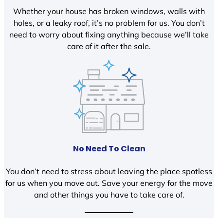
Whether your house has broken windows, walls with
holes, or a leaky roof, it’s no problem for us. You don’t
need to worry about fixing anything because we’ll take
care of it after the sale.
No Need To Clean
You don’t need to stress about leaving the place spotless
for us when you move out. Save your energy for the move
and other things you have to take care of.