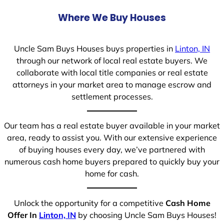
Where We Buy Houses
Uncle Sam Buys Houses buys properties in
Linton, IN
through our network of local real estate buyers. We
collaborate with local title companies or real estate
attorneys in your market area to manage escrow and
settlement processes.
Our team has a real estate buyer available in your market
area, ready to assist you. With our extensive experience
of buying houses every day, we’ve partnered with
numerous cash home buyers prepared to quickly buy your
home for cash.
Unlock the opportunity for a competitive
Cash Home
Offer In
Linton, IN
by choosing Uncle Sam Buys Houses!