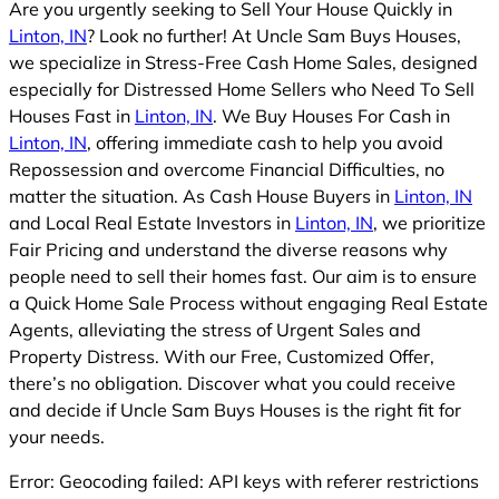
Are you urgently seeking to Sell Your House Quickly in
Linton, IN
? Look no further! At Uncle Sam Buys Houses,
we specialize in Stress-Free Cash Home Sales, designed
especially for Distressed Home Sellers who Need To Sell
Houses Fast in
Linton, IN
. We Buy Houses For Cash in
Linton, IN
, offering immediate cash to help you avoid
Repossession and overcome Financial Difficulties, no
matter the situation. As Cash House Buyers in
Linton, IN
and Local Real Estate Investors in
Linton, IN
, we prioritize
Fair Pricing and understand the diverse reasons why
people need to sell their homes fast. Our aim is to ensure
a Quick Home Sale Process without engaging Real Estate
Agents, alleviating the stress of Urgent Sales and
Property Distress. With our Free, Customized Offer,
there’s no obligation. Discover what you could receive
and decide if Uncle Sam Buys Houses is the right fit for
your needs.
Error: Geocoding failed: API keys with referer restrictions