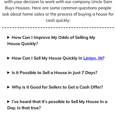
with your decision to work with our company Uncle Sam
Buys Houses. Here are some common questions people
ask about home sales or the process of buying a house for
cash quickly:
How Can I Improve My Odds of Selling My
House Quickly?
How Can I Sell My House Quickly In
Linton, IN
?
Is it Possible to Sell a House in Just 7 Days?
Why is it Good for Sellers to Get a Cash Offer?
I’ve heard that it’s possible to Sell My House In a
Day. Is that true?