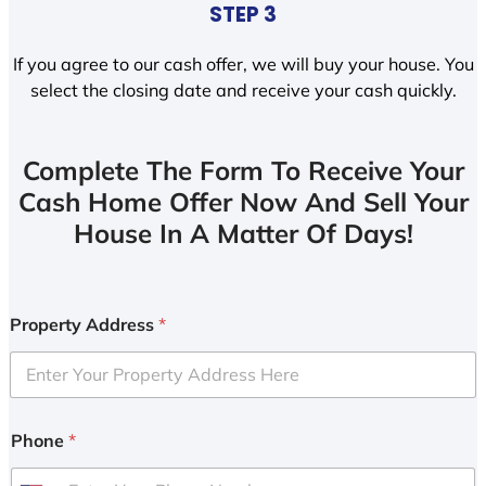
STEP 3
If you agree to our cash offer, we will buy your house. You
select the closing date and receive your cash quickly.
Complete The Form To Receive Your
Cash Home Offer Now And Sell Your
House In A Matter Of Days!
Property Address
*
Phone
*