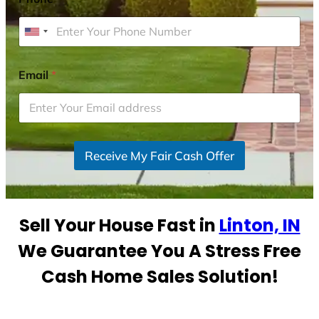
U
n
i
Email
*
t
e
d
S
Receive My Fair Cash Offer
t
a
t
e
Sell Your House Fast in
Linton, IN
s
+
We Guarantee You A Stress Free
1
Cash Home Sales Solution!