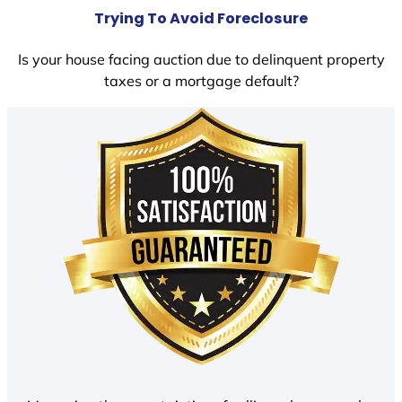
Trying To Avoid Foreclosure
Is your house facing auction due to delinquent property
taxes or a mortgage default?