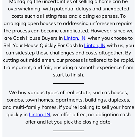
Managing the uncertainties of selling a home can be
overwhelming, with potential delays and unexpected
costs such as listing fees and closing expenses. To
arranging open houses to addressing unforeseen repairs,
the process can become complicated. However, since we
are Cash House Buyers In
Linton, IN
, when you choose to
Sell Your House Quickly For Cash In
Linton, IN
with us, you
can sidestep these challenges and costs altogether. By
cutting out middlemen, our process is tailored to be rapid,
transparent, and fair, ensuring a smooth experience from
start to finish.
We buy various types of real estate, such as houses,
condos, town homes, apartments, buildings, duplexes,
and multi-family homes. If you’re looking to sell your home
quickly in
Linton, IN
, we offer a free, no-obligation cash
offer and let you pick the closing date.