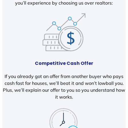
you’ll experience by choosing us over realtors:
Competitive Cash Offer
If you already got an offer from another buyer who pays
cash fast for houses, we’ll beat it and won’t lowball you.
Plus, we’ll explain our offer to you so you understand how
it works.