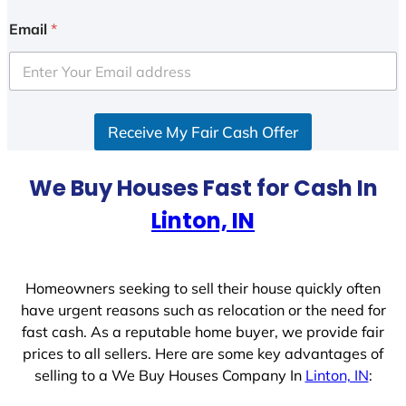
n
i
Email
*
t
e
d
S
Receive My Fair Cash Offer
t
a
t
We Buy Houses Fast for Cash In
e
Linton, IN
s
+
1
Homeowners seeking to sell their house quickly often
have urgent reasons such as relocation or the need for
fast cash. As a reputable home buyer, we provide fair
prices to all sellers. Here are some key advantages of
selling to a We Buy Houses Company In
Linton, IN
: