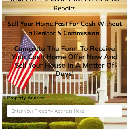
Repairs
Sell Your Home Fast For Cash Without
a Realtor & Commission.
Complete The Form To Receive
Your Cash Home Offer Now And
Sell Your House In A Matter Of
Days!
Property Address
*
Phone
*