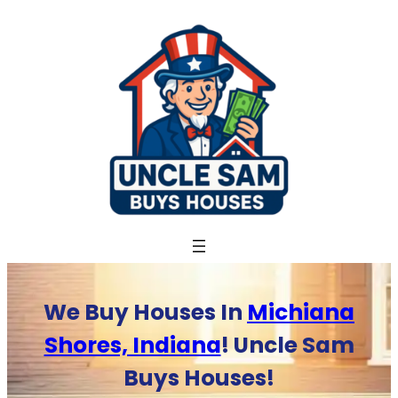
Skip
to
content
We Buy Houses In
Michiana
Shores, Indiana
! Uncle Sam
Buys Houses!