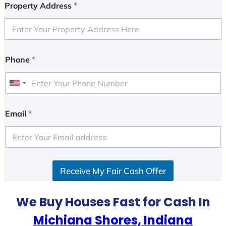
Property Address
*
Phone
*
U
n
i
Email
*
t
e
d
S
Receive My Fair Cash Offer
t
a
t
We Buy Houses Fast for Cash In
e
Michiana Shores, Indiana
s