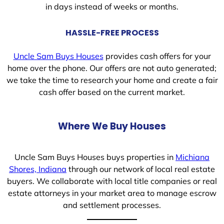
in days instead of weeks or months.
HASSLE-FREE PROCESS
Uncle Sam Buys Houses
provides cash offers for your
home over the phone. Our offers are not auto generated;
we take the time to research your home and create a fair
cash offer based on the current market.
Where We Buy Houses
Uncle Sam Buys Houses buys properties in
Michiana
Shores, Indiana
through our network of local real estate
buyers. We collaborate with local title companies or real
estate attorneys in your market area to manage escrow
and settlement processes.