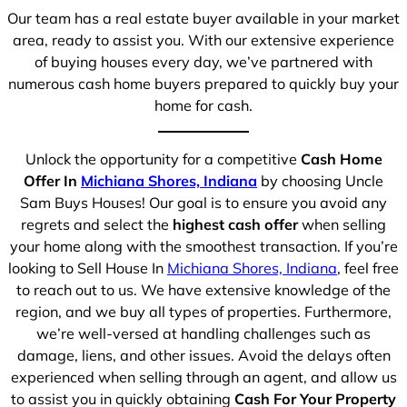
Our team has a real estate buyer available in your market
area, ready to assist you. With our extensive experience
of buying houses every day, we’ve partnered with
numerous cash home buyers prepared to quickly buy your
home for cash.
Unlock the opportunity for a competitive
Cash Home
Offer In
Michiana Shores, Indiana
by choosing Uncle
Sam Buys Houses! Our goal is to ensure you avoid any
regrets and select the
highest cash offer
when selling
your home along with the smoothest transaction. If you’re
looking to Sell House In
Michiana Shores, Indiana
, feel free
to reach out to us. We have extensive knowledge of the
region, and we buy all types of properties. Furthermore,
we’re well-versed at handling challenges such as
damage, liens, and other issues. Avoid the delays often
experienced when selling through an agent, and allow us
to assist you in quickly obtaining
Cash For Your Property