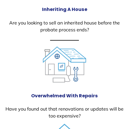
Inheriting A House
Are you looking to sell an inherited house before the
probate process ends?
Overwhelmed With Repairs
Have you found out that renovations or updates will be
too expensive?