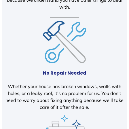
because we understand you have other things to deal
with.
No Repair Needed
Whether your house has broken windows, walls with
holes, or a leaky roof, it’s no problem for us. You don’t
need to worry about fixing anything because we’ll take
care of it after the sale.