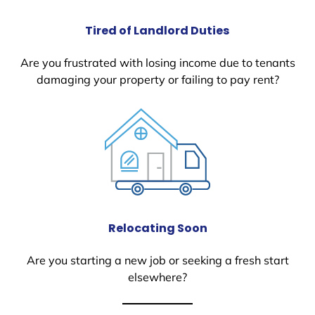
Tired of Landlord Duties
Are you frustrated with losing income due to tenants
damaging your property or failing to pay rent?
Relocating Soon
Are you starting a new job or seeking a fresh start
elsewhere?