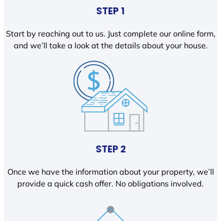
STEP 1
Start by reaching out to us. Just complete our online form,
and we’ll take a look at the details about your house.
STEP 2
Once we have the information about your property, we’ll
provide a quick cash offer. No obligations involved.