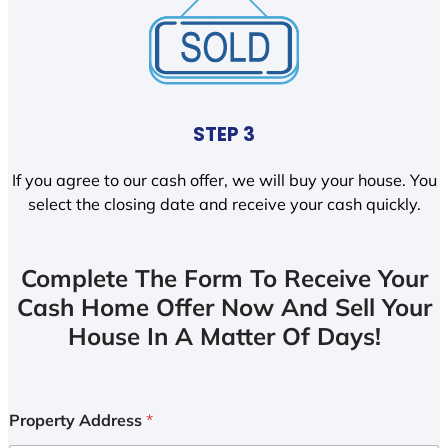
STEP 3
If you agree to our cash offer, we will buy your house. You
select the closing date and receive your cash quickly.
Complete The Form To Receive Your
Cash Home Offer Now And Sell Your
House In A Matter Of Days!
Property Address
*