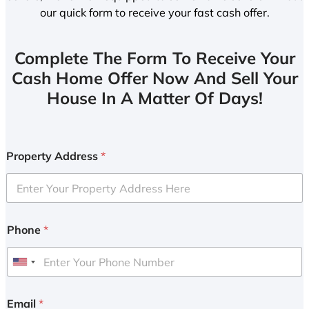
our quick form to receive your fast cash offer.
Complete The Form To Receive Your
Cash Home Offer Now And Sell Your
House In A Matter Of Days!
Property Address
*
Phone
*
U
n
i
Email
*