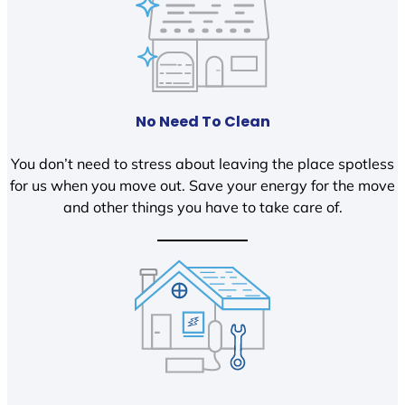
No Need To Clean
You don’t need to stress about leaving the place spotless
for us when you move out. Save your energy for the move
and other things you have to take care of.