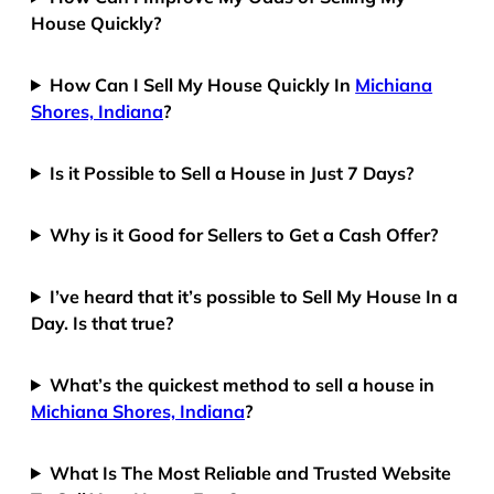
House Quickly?
How Can I Sell My House Quickly In
Michiana
Shores, Indiana
?
Is it Possible to Sell a House in Just 7 Days?
Why is it Good for Sellers to Get a Cash Offer?
I’ve heard that it’s possible to Sell My House In a
Day. Is that true?
What’s the quickest method to sell a house in
Michiana Shores, Indiana
?
What Is The Most Reliable and Trusted Website