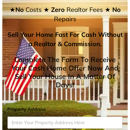
★No
Costs
★ Zero
Realtor Fees
★ No
Repairs
Sell Your Home Fast For Cash Without
a Realtor & Commission.
Complete The Form To Receive
Your Cash Home Offer Now And
Sell Your House In A Matter Of
Days!
Property Address
*