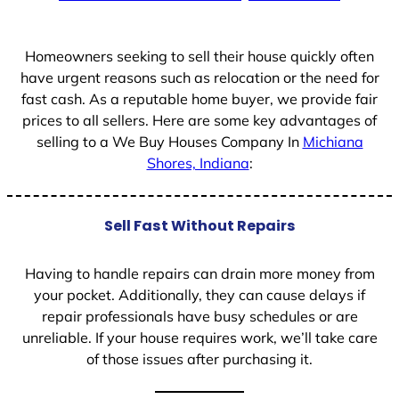
+
1
Homeowners seeking to sell their house quickly often
have urgent reasons such as relocation or the need for
fast cash. As a reputable home buyer, we provide fair
prices to all sellers. Here are some key advantages of
selling to a We Buy Houses Company In
Michiana
Shores, Indiana
:
Sell Fast Without Repairs
Having to handle repairs can drain more money from
your pocket. Additionally, they can cause delays if
repair professionals have busy schedules or are
unreliable. If your house requires work, we’ll take care
of those issues after purchasing it.