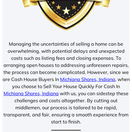
Managing the uncertainties of selling a home can be
overwhelming, with potential delays and unexpected
costs such as listing fees and closing expenses. To
arranging open houses to addressing unforeseen repairs,
the process can become complicated. However, since we
are Cash House Buyers In
Michiana Shores, Indiana
, when
you choose to Sell Your House Quickly For Cash In
Michiana Shores, Indiana
with us, you can sidestep these
challenges and costs altogether. By cutting out
middlemen, our process is tailored to be rapid,
transparent, and fair, ensuring a smooth experience from
start to finish.