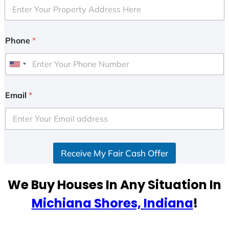
Phone
*
U
n
i
Email
*
t
e
d
S
Receive My Fair Cash Offer
t
a
t
We Buy Houses In Any Situation In
e
Michiana Shores, Indiana
!
s
+
1