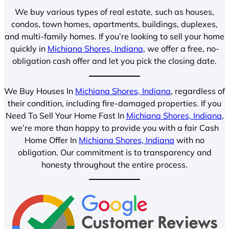
We buy various types of real estate, such as houses,
condos, town homes, apartments, buildings, duplexes,
and multi-family homes. If you’re looking to sell your home
quickly in
Michiana Shores, Indiana
, we offer a free, no-
obligation cash offer and let you pick the closing date.
We Buy Houses In
Michiana Shores, Indiana
, regardless of
their condition, including fire-damaged properties. If you
Need To Sell Your Home Fast In
Michiana Shores, Indiana
,
we’re more than happy to provide you with a fair Cash
Home Offer In
Michiana Shores, Indiana
with no
obligation. Our commitment is to transparency and
honesty throughout the entire process.