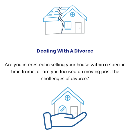
Dealing With A Divorce
Are you interested in selling your house within a specific
time frame, or are you focused on moving past the
challenges of divorce?