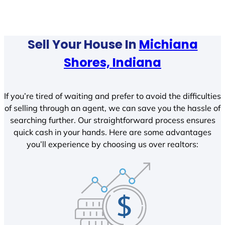
Sell Your House In
Michiana
Shores, Indiana
If you’re tired of waiting and prefer to avoid the difficulties
of selling through an agent, we can save you the hassle of
searching further. Our straightforward process ensures
quick cash in your hands. Here are some advantages
you’ll experience by choosing us over realtors: