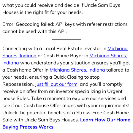
what you could receive and decide if Uncle Sam Buys
Houses is the right fit for your needs.
Error: Geocoding failed: API keys with referer restrictions
cannot be used with this API.
Connecting with a Local Real Estate Investor in
Michiana
Shores, Indiana
or Cash Home Buyer in
Michiana Shores,
Indiana
who understands your situation ensures you’ll get
a Cash home Offer in
Michiana Shores, Indiana
tailored to
your needs, ensuring a Quick Closing to stop
Repossession.
Just fill out our form
, and you’ll promptly
receive an offer from an investor specializing in Urgent
house Sales. Take a moment to explore our services and
see if our Cash house Offer aligns with your requirements!
Unlock the potential benefits of a Stress-Free Cash Home
Sale with Uncle Sam Buys Houses.
Learn How Our Home
Buying Process Works