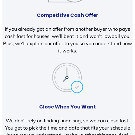
Competitive Cash Offer
If you already got an offer from another buyer who pays
cash fast for houses, we’ll beat it and won’t lowball you.
Plus, we’ll explain our offer to you so you understand how
it works.
Close When You Want
We don’t rely on finding financing, so we can close fast.
You get to pick the time and date that fits your schedule