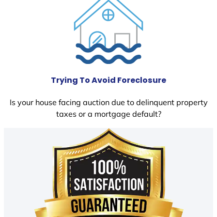
Trying To Avoid Foreclosure
Is your house facing auction due to delinquent property
taxes or a mortgage default?