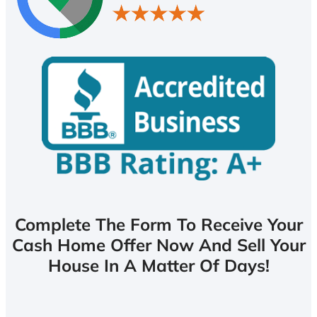
Complete The Form To Receive Your
Cash Home Offer Now And Sell Your
House In A Matter Of Days!