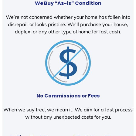
We Buy “As-is” Condition
We’re not concerned whether your home has fallen into
disrepair or looks pristine. We’ll purchase your house,
duplex, or any other type of home for fast cash.
No Commissions or Fees
When we say free, we mean it. We aim for a fast process
without any unexpected costs for you.