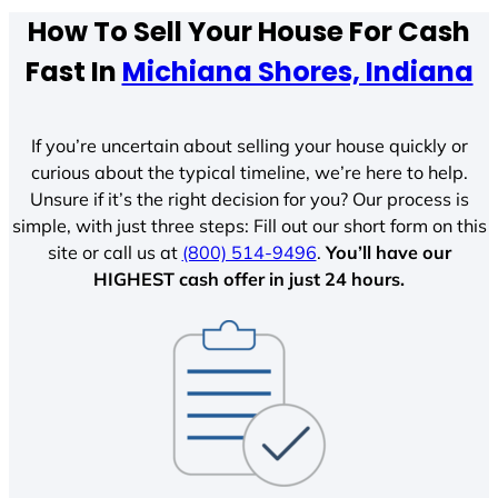
How To Sell Your House For Cash
Fast In
Michiana Shores, Indiana
If you’re uncertain about selling your house quickly or
curious about the typical timeline, we’re here to help.
Unsure if it’s the right decision for you? Our process is
simple, with just three steps: Fill out our short form on this
site or call us at
(800) 514-9496
.
You’ll have our
HIGHEST cash offer in just 24 hours.