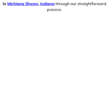
In
Michiana Shores, Indiana
through our straightforward
process.