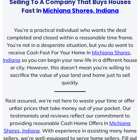
Selling To A Company That Buys Houses
Fast In
Michiana Shores, Indiana
You’re a practical individual who wants the deal
completed and closed within a reasonable time frame.
You’re not in a desperate situation, but you do want to
receive Cash Fast For Your Home In
Michiana Shores,
Indiana
so you can begin your new life in a different house
or city. However, this doesn’t mean you’re willing to
sacrifice the value of your land and home just to sell
quickly.
Rest assured, we’re not here to waste your time or offer
unfair prices that take money out of your pocket. Our
testimonials and reviews reflect our commitment to
providing reasonable Cash Home Offers In
Michiana
Shores, Indiana
. With experience in assisting many home
sellers, we’re well-equipped to serve home sellers. Fill out