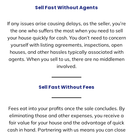
Sell Fast Without Agents
If any issues arise causing delays, as the seller, you’re
the one who suffers the most when you need to sell
your house quickly for cash. You don’t need to concern
yourself with listing agreements, inspections, open
houses, and other hassles typically associated with
agents. When you sell to us, there are no middlemen
involved.
Sell Fast Without Fees
Fees eat into your profits once the sale concludes. By
eliminating those and other expenses, you receive a
fair value for your house and the advantage of quick
cash in hand. Partnering with us means you can close