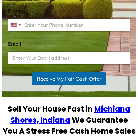
Phone
*
U
n
i
Email
*
t
e
d
S
Receive My Fair Cash Offer
t
a
t
e
Sell Your House Fast in
Michiana
s
+
Shores, Indiana
We Guarantee
1
You A Stress Free Cash Home Sales