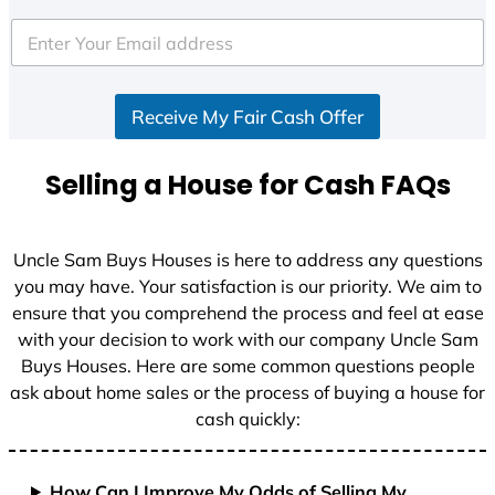
t
e
d
S
Receive My Fair Cash Offer
t
a
t
Selling a House for Cash FAQs
e
s
+
Uncle Sam Buys Houses is here to address any questions
1
you may have. Your satisfaction is our priority. We aim to
ensure that you comprehend the process and feel at ease
with your decision to work with our company Uncle Sam
Buys Houses. Here are some common questions people
ask about home sales or the process of buying a house for
cash quickly:
How Can I Improve My Odds of Selling My