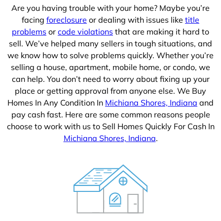
Are you having trouble with your home? Maybe you’re
facing
foreclosure
or dealing with issues like
title
problems
or
code violations
that are making it hard to
sell. We’ve helped many sellers in tough situations, and
we know how to solve problems quickly. Whether you’re
selling a house, apartment, mobile home, or condo, we
can help. You don’t need to worry about fixing up your
place or getting approval from anyone else. We Buy
Homes In Any Condition In
Michiana Shores, Indiana
and
pay cash fast. Here are some common reasons people
choose to work with us to Sell Homes Quickly For Cash In
Michiana Shores, Indiana
.