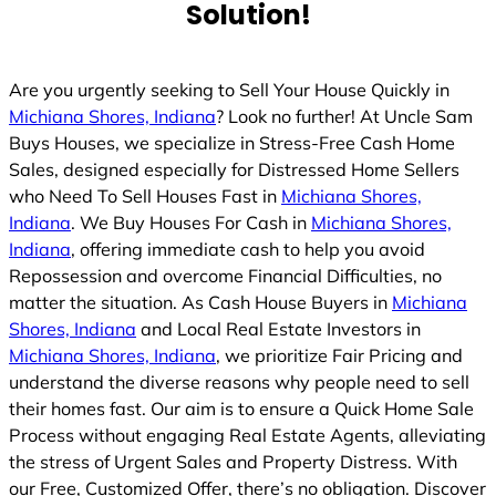
Solution!
Are you urgently seeking to Sell Your House Quickly in
Michiana Shores, Indiana
? Look no further! At Uncle Sam
Buys Houses, we specialize in Stress-Free Cash Home
Sales, designed especially for Distressed Home Sellers
who Need To Sell Houses Fast in
Michiana Shores,
Indiana
. We Buy Houses For Cash in
Michiana Shores,
Indiana
, offering immediate cash to help you avoid
Repossession and overcome Financial Difficulties, no
matter the situation. As Cash House Buyers in
Michiana
Shores, Indiana
and Local Real Estate Investors in
Michiana Shores, Indiana
, we prioritize Fair Pricing and
understand the diverse reasons why people need to sell
their homes fast. Our aim is to ensure a Quick Home Sale
Process without engaging Real Estate Agents, alleviating
the stress of Urgent Sales and Property Distress. With
our Free, Customized Offer, there’s no obligation. Discover