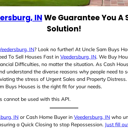
ersburg, IN
We Guarantee You A S
Solution!
Veedersburg, IN
? Look no further! At Uncle Sam Buys Ho
eed To Sell Houses Fast in
Veedersburg, IN
. We Buy Hou
cial Difficulties, no matter the situation. As Cash Hou
g and understand the diverse reasons why people need to s
iating the stress of Urgent Sales and Property Distress. 
 Buys Houses is the right fit for your needs.
ns cannot be used with this API.
burg, IN
or Cash Home Buyer in
Veedersburg, IN
who und
ensuring a Quick Closing to stop Repossession.
Just fill o