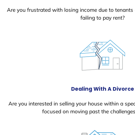
Are you frustrated with losing income due to tenants
failing to pay rent?
Dealing With A Divorce
Are you interested in selling your house within a spec
focused on moving past the challenges