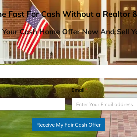
me Fast For Cash Without a Realtor 
 Your Cash Home Offer Now And Sell Yo
Email
*
Receive My Fair Cash Offer