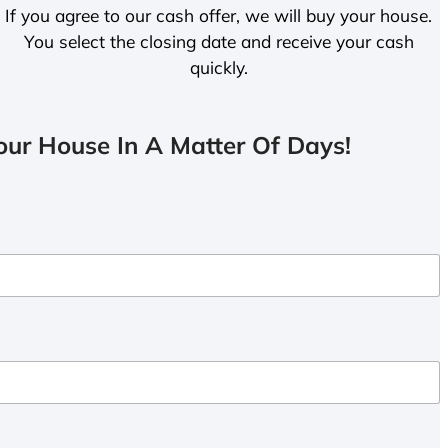
If you agree to our cash offer, we will buy your house.
You select the closing date and receive your cash
quickly.
ur House In A Matter Of Days!