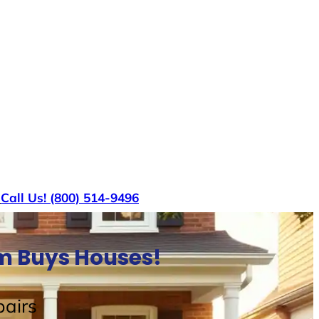
s
Call Us! (800) 514-9496
am Buys Houses!
airs