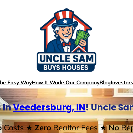
The Easy Way
How It Works
Our Company
Blog
Investor
 In
Veedersburg, IN
! Uncle S
o
Costs
★ Zero
Realtor Fees
★ No
Rep