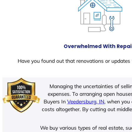
Overwhelmed With Repai
Have you found out that renovations or updates 
Managing the uncertainties of sell
expenses. To arranging open houses
Buyers In
Veedersburg, IN
, when you 
costs altogether. By cutting out middle
We buy various types of real estate, su