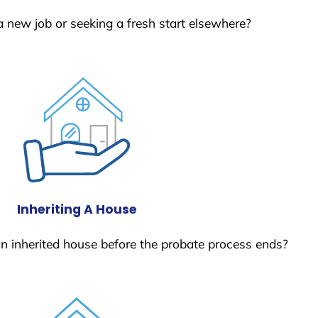
a new job or seeking a fresh start elsewhere?
Inheriting A House
 an inherited house before the probate process ends?