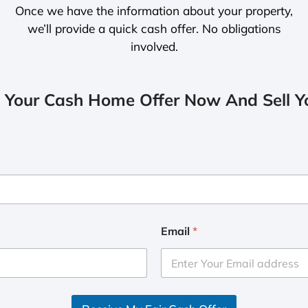
Once we have the information about your property,
we’ll provide a quick cash offer. No obligations
involved.
 Your Cash Home Offer Now And Sell Yo
Email
*