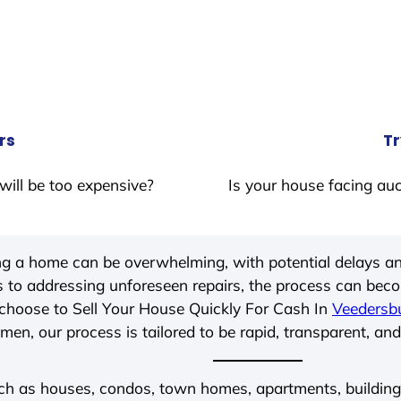
rs
Tr
will be too expensive?
Is your house facing auc
ing a home can be overwhelming, with potential delays an
 to addressing unforeseen repairs, the process can be
choose to Sell Your House Quickly For Cash In
Veedersbu
men, our process is tailored to be rapid, transparent, and
ch as houses, condos, town homes, apartments, buildings,