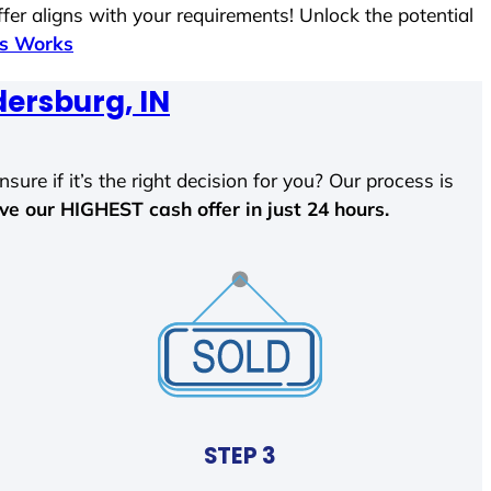
fer aligns with your requirements! Unlock the potential
ss Works
ersburg, IN
sure if it’s the right decision for you? Our process is
ave our HIGHEST cash offer in just 24 hours.
STEP 3