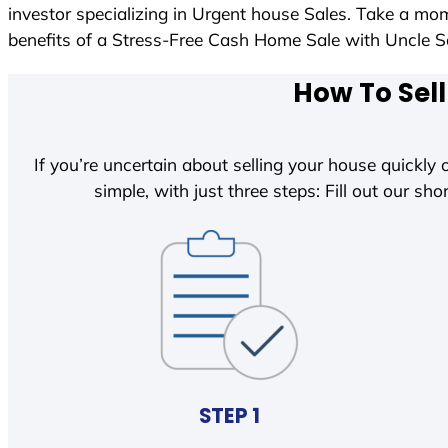
investor specializing in Urgent house Sales. Take a mom
benefits of a Stress-Free Cash Home Sale with Uncle
How To Sell
If you’re uncertain about selling your house quickly o
simple, with just three steps: Fill out our shor
STEP 1