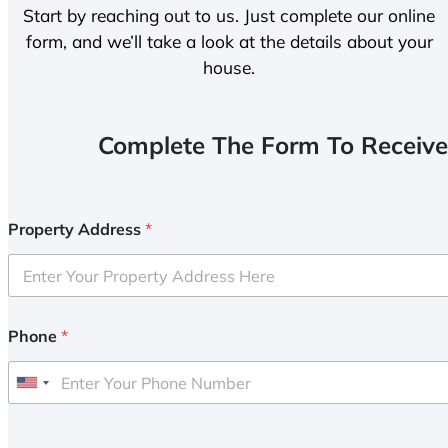
Start by reaching out to us. Just complete our online
form, and we’ll take a look at the details about your
house.
Complete The Form To Receive
Property Address
*
Phone
*
U
n
i