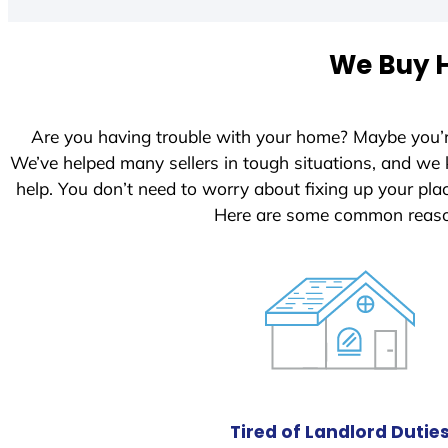
t
e
We Buy H
d
S
t
Are you having trouble with your home? Maybe you’
a
We’ve helped many sellers in tough situations, and we
t
help. You don’t need to worry about fixing up your pl
e
Here are some common reason
s
+
1
Tired of Landlord Dutie