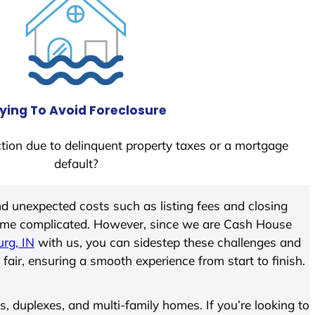
ying To Avoid Foreclosure
tion due to delinquent property taxes or a mortgage
default?
d unexpected costs such as listing fees and closing
come complicated. However, since we are Cash House
rg, IN
with us, you can sidestep these challenges and
 fair, ensuring a smooth experience from start to finish.
 duplexes, and multi-family homes. If you’re looking to