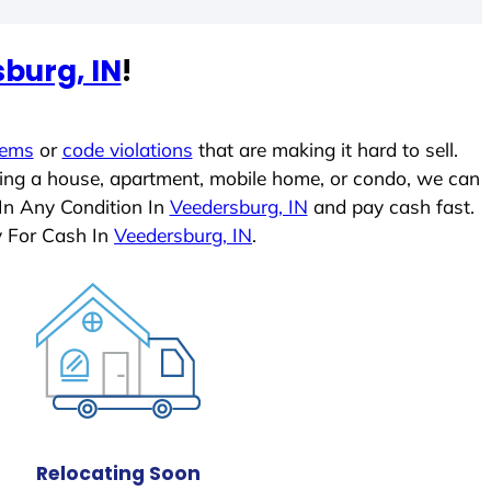
burg, IN
!
lems
or
code violations
that are making it hard to sell.
ling a house, apartment, mobile home, or condo, we can
In Any Condition In
Veedersburg, IN
and pay cash fast.
y For Cash In
Veedersburg, IN
.
Relocating Soon