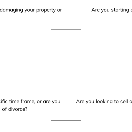
 damaging your property or
Are you starting 
ific time frame, or are you
Are you looking to sell
 of divorce?