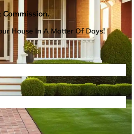
& Commission.
ur House In A Matter Of Days!