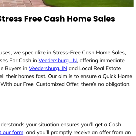
tress Free Cash Home Sales
uses, we specialize in Stress-Free Cash Home Sales,
ses For Cash in
Veedersburg, IN
, offering immediate
se Buyers in
Veedersburg, IN
and Local Real Estate
ell their homes fast. Our aim is to ensure a Quick Home
With our Free, Customized Offer, there’s no obligation.
erstands your situation ensures you’ll get a Cash
ut our form
, and you’ll promptly receive an offer from an