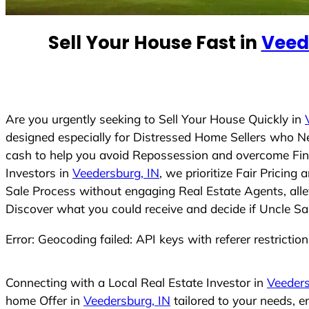
e
d
Sell Your House Fast in
Veed
S
t
a
t
e
Are you urgently seeking to Sell Your House Quickly in
s
designed especially for Distressed Home Sellers who N
+
cash to help you avoid Repossession and overcome Finan
1
Investors in
Veedersburg, IN
, we prioritize Fair Pricin
Sale Process without engaging Real Estate Agents, allev
Discover what you could receive and decide if Uncle Sam
Error: Geocoding failed: API keys with referer restrictio
Connecting with a Local Real Estate Investor in
Veeders
home Offer in
Veedersburg, IN
tailored to your needs, 