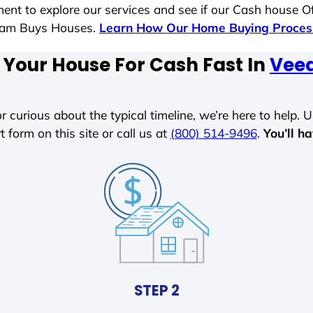
ent to explore our services and see if our Cash house Of
 Sam Buys Houses.
Learn How Our Home Buying Proce
 Your House For Cash Fast In
Veed
r curious about the typical timeline, we’re here to help. Un
t form on this site or call us at
(800) 514-9496
.
You’ll h
STEP 2