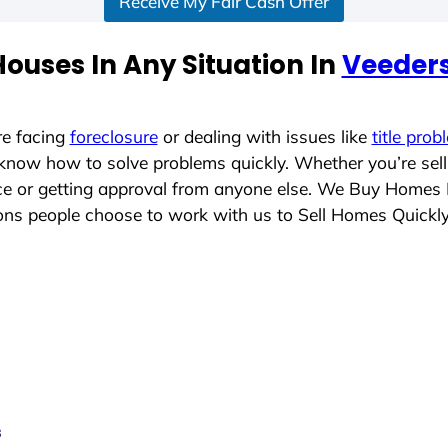
Receive My Fair Cash Offer
ouses In Any Situation In
Veeders
re facing
foreclosure
or dealing with issues like
title prob
 know how to solve problems quickly. Whether you’re sel
ace or getting approval from anyone else. We Buy Homes 
s people choose to work with us to Sell Homes Quickl
s