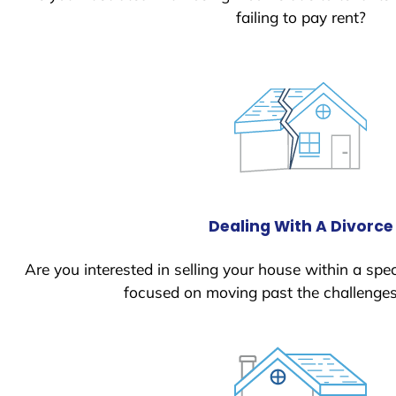
failing to pay rent?
Dealing With A Divorce
Are you interested in selling your house within a spec
focused on moving past the challenges