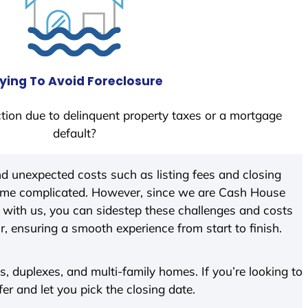
ying To Avoid Foreclosure
tion due to delinquent property taxes or a mortgage
default?
d unexpected costs such as listing fees and closing
come complicated. However, since we are Cash House
with us, you can sidestep these challenges and costs
ir, ensuring a smooth experience from start to finish.
 duplexes, and multi-family homes. If you’re looking to
fer and let you pick the closing date.