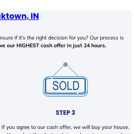
ktown, IN
sure if it’s the right decision for you? Our process is
ave our HIGHEST cash offer in just 24 hours.
STEP 3
If you agree to our cash offer, we will buy your house.