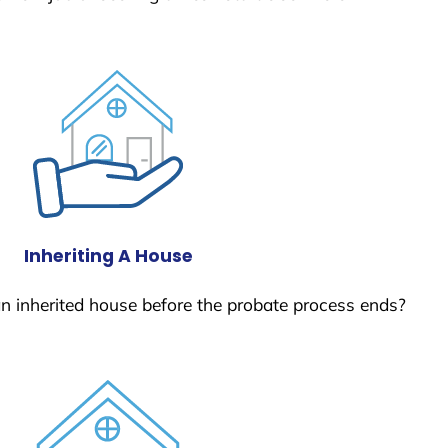
Inheriting A House
 an inherited house before the probate process ends?