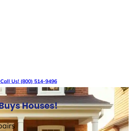
s
Call Us! (800) 514-9496
 Buys Houses!
airs