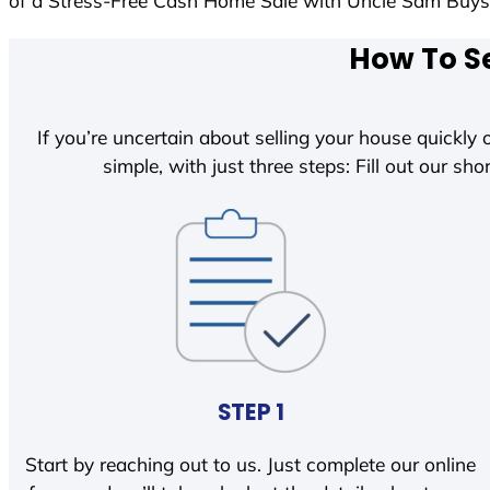
of a Stress-Free Cash Home Sale with Uncle Sam Buy
How To Se
If you’re uncertain about selling your house quickly o
simple, with just three steps: Fill out our shor
STEP 1
Start by reaching out to us. Just complete our online