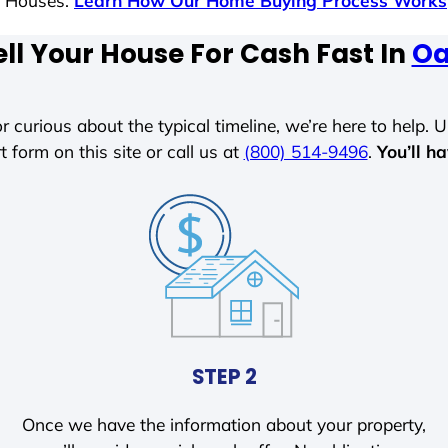
s Houses.
Learn How Our Home Buying Process Works
ll Your House For Cash Fast In
Oa
r curious about the typical timeline, we’re here to help. Un
t form on this site or call us at
(800) 514-9496
.
You’ll h
STEP 2
Once we have the information about your property,