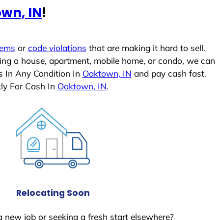
wn, IN
!
lems
or
code violations
that are making it hard to sell.
ling a house, apartment, mobile home, or condo, we can
s In Any Condition In
Oaktown, IN
and pay cash fast.
ly For Cash In
Oaktown, IN
.
Relocating Soon
a new job or seeking a fresh start elsewhere?