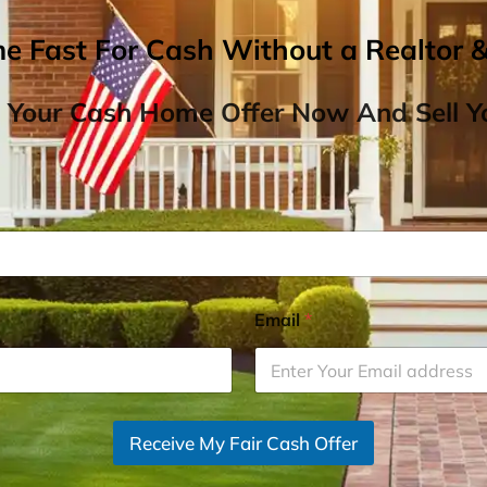
me Fast For Cash Without a Realtor 
 Your Cash Home Offer Now And Sell Yo
Email
*
Receive My Fair Cash Offer