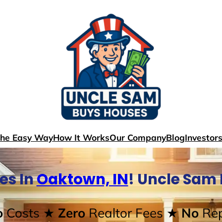
The Easy Way
How It Works
Our Company
Blog
Investor
es In
Oaktown, IN
! Uncle Sam
o
Costs
★ Zero
Realtor Fees
★ No
Rep