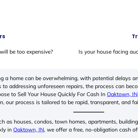
rs
Tr
will be too expensive?
Is your house facing auc
ing a home can be overwhelming, with potential delays an
 to addressing unforeseen repairs, the process can be
ose to Sell Your House Quickly For Cash In
Oaktown, IN
, our process is tailored to be rapid, transparent, and fa
ch as houses, condos, town homes, apartments, buildings,
kly in
Oaktown, IN
, we offer a free, no-obligation cash of