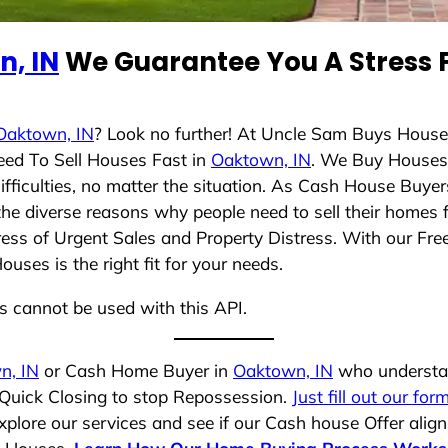
, IN
We Guarantee You A Stress F
Oaktown, IN
? Look no further! At Uncle Sam Buys House
eed To Sell Houses Fast in
Oaktown, IN
. We Buy Houses
ficulties, no matter the situation. As Cash House Buyer
d the diverse reasons why people need to sell their homes
ress of Urgent Sales and Property Distress. With our Free
ses is the right fit for your needs.
ns cannot be used with this API.
n, IN
or Cash Home Buyer in
Oaktown, IN
who understan
 Quick Closing to stop Repossession.
Just fill out our for
plore our services and see if our Cash house Offer align