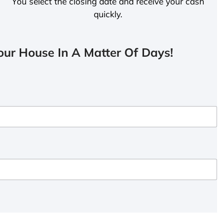
You select the closing date and receive your cash
quickly.
ur House In A Matter Of Days!