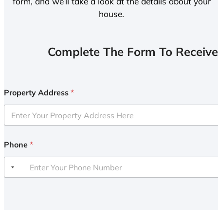
form, and we’ll take a look at the details about your
house.
Complete The Form To Receive
Property Address
*
Phone
*