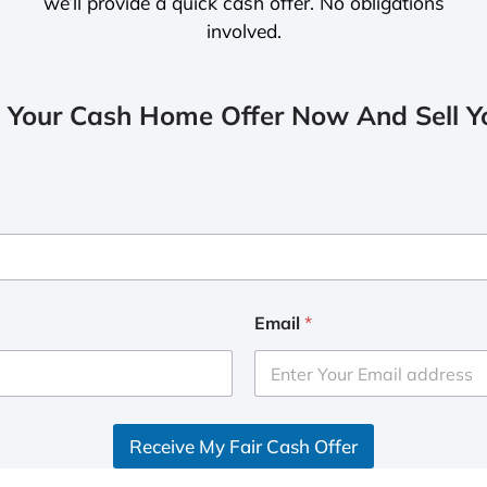
we’ll provide a quick cash offer. No obligations
involved.
 Your Cash Home Offer Now And Sell Yo
Email
*
Receive My Fair Cash Offer