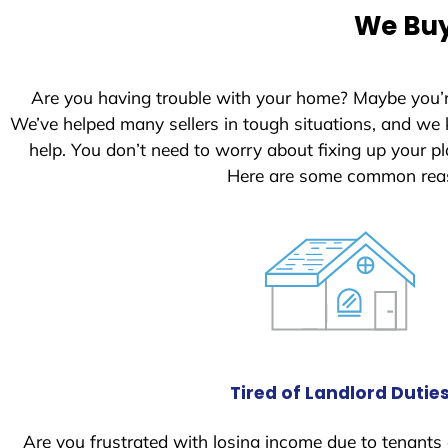
We Buy
Are you having trouble with your home? Maybe you’
We’ve helped many sellers in tough situations, and we
help. You don’t need to worry about fixing up your 
Here are some common reas
Tired of Landlord Dutie
Are you frustrated with losing income due to tenants