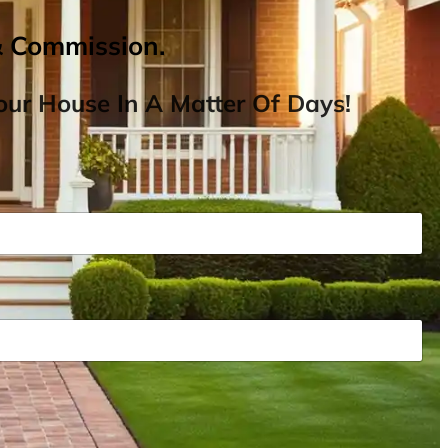
& Commission.
ur House In A Matter Of Days!