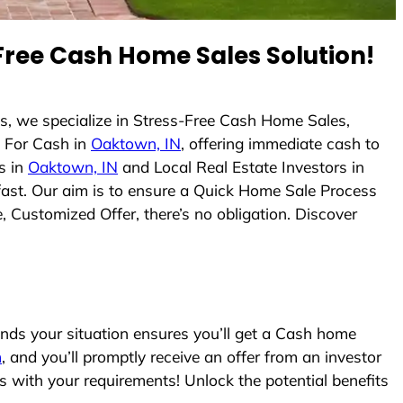
ree Cash Home Sales Solution!
s, we specialize in Stress-Free Cash Home Sales,
 For Cash in
Oaktown, IN
, offering immediate cash to
s in
Oaktown, IN
and Local Real Estate Investors in
 fast. Our aim is to ensure a Quick Home Sale Process
, Customized Offer, there’s no obligation. Discover
ds your situation ensures you’ll get a Cash home
m
, and you’ll promptly receive an offer from an investor
s with your requirements! Unlock the potential benefits