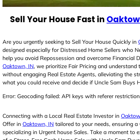
n
t
Sell Your House Fast in
Oaktown
r
y
s
Are you urgently seeking to Sell Your House Quickly in
e
designed especially for Distressed Home Sellers who N
l
help you avoid Repossession and overcome Financial Dif
e
Oaktown, IN
, we prioritize Fair Pricing and understan
c
without engaging Real Estate Agents, alleviating the st
t
what you could receive and decide if Uncle Sam Buys Hou
e
Error: Geocoding failed: API keys with referer restrictio
d
Connecting with a Local Real Estate Investor in
Oaktow
Offer in
Oaktown, IN
tailored to your needs, ensuring a
specializing in Urgent house Sales. Take a moment to ex