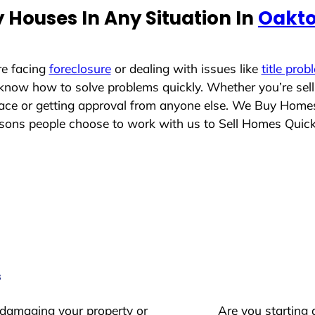
 Houses In Any Situation In
Oakto
re facing
foreclosure
or dealing with issues like
title prob
 know how to solve problems quickly. Whether you’re sel
place or getting approval from anyone else. We Buy Home
ons people choose to work with us to Sell Homes Quick
s
 damaging your property or
Are you starting 