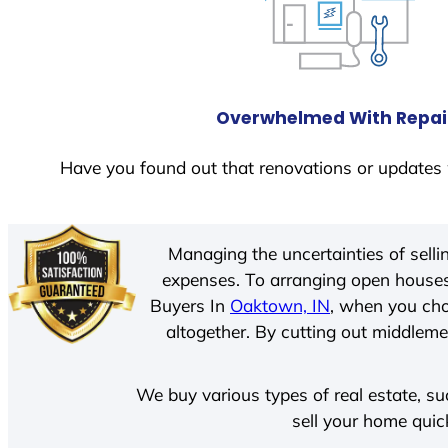
Overwhelmed With Repai
Have you found out that renovations or updates 
Managing the uncertainties of sell
expenses. To arranging open houses
Buyers In
Oaktown, IN
, when you cho
altogether. By cutting out middlemen
We buy various types of real estate, su
sell your home quic