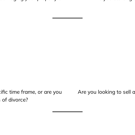
ific time frame, or are you
Are you looking to sell
 of divorce?