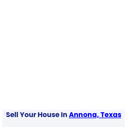
Sell Your House In
Annona, Texas