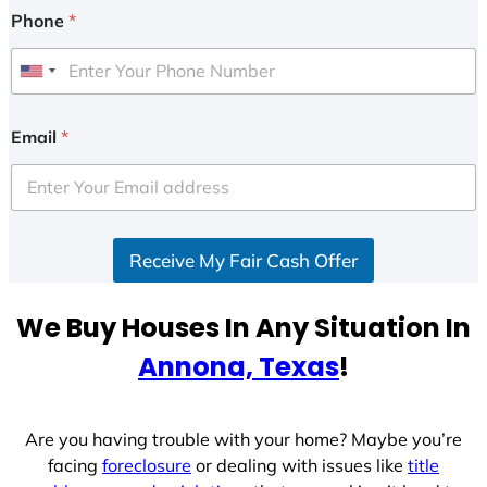
Phone
*
U
n
i
Email
*
t
e
d
S
Receive My Fair Cash Offer
t
a
t
We Buy Houses In Any Situation In
e
Annona, Texas
!
s
+
1
Are you having trouble with your home? Maybe you’re
facing
foreclosure
or dealing with issues like
title