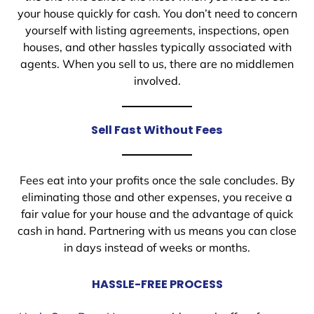
your house quickly for cash. You don’t need to concern
yourself with listing agreements, inspections, open
houses, and other hassles typically associated with
agents. When you sell to us, there are no middlemen
involved.
Sell Fast Without Fees
Fees eat into your profits once the sale concludes. By
eliminating those and other expenses, you receive a
fair value for your house and the advantage of quick
cash in hand. Partnering with us means you can close
in days instead of weeks or months.
HASSLE-FREE PROCESS