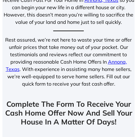
can begin your new life in a different house or city.
However, this doesn’t mean you’re willing to sacrifice the
value of your land and home just to sell quickly.
Rest assured, we’re not here to waste your time or offer
unfair prices that take money out of your pocket. Our
testimonials and reviews reflect our commitment to
providing reasonable Cash Home Offers In
Annona,
Texas
. With experience in assisting many home sellers,
we’re well-equipped to serve home sellers. Fill out our
quick form to receive your fast cash offer.
Complete The Form To Receive Your
Cash Home Offer Now And Sell Your
House In A Matter Of Days!