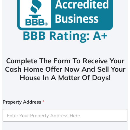
Complete The Form To Receive Your
Cash Home Offer Now And Sell Your
House In A Matter Of Days!
Property Address
*