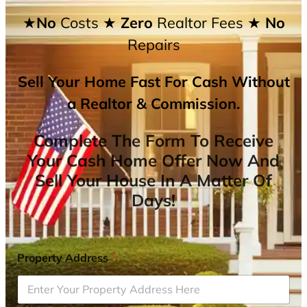
★No
Costs
★ Zero
Realtor Fees
★ No
Repairs
Sell Your Home Fast For Cash Without
a Realtor & Commission.
Complete The Form To Receive
Your Cash Home Offer Now And
Sell Your House In A Matter Of
Days!
Property Address
*