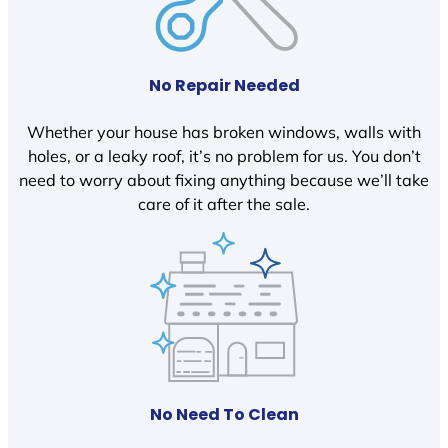
No Repair Needed
Whether your house has broken windows, walls with
holes, or a leaky roof, it’s no problem for us. You don’t
need to worry about fixing anything because we’ll take
care of it after the sale.
No Need To Clean