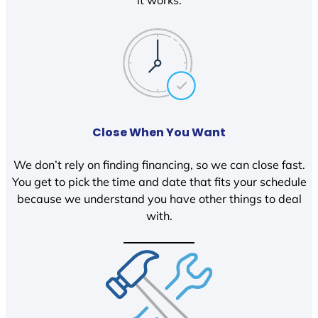
it works.
Close When You Want
We don’t rely on finding financing, so we can close fast.
You get to pick the time and date that fits your schedule
because we understand you have other things to deal
with.