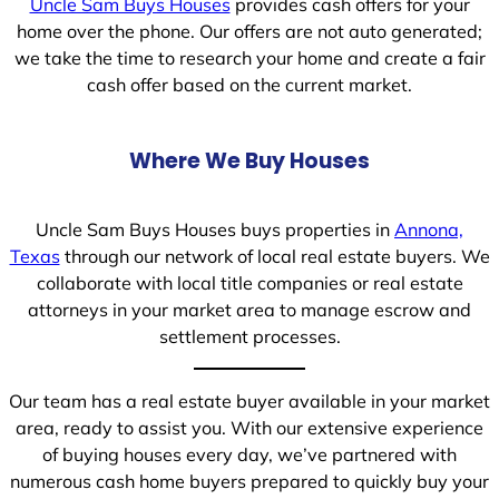
Uncle Sam Buys Houses
provides cash offers for your
home over the phone. Our offers are not auto generated;
we take the time to research your home and create a fair
cash offer based on the current market.
Where We Buy Houses
Uncle Sam Buys Houses buys properties in
Annona,
Texas
through our network of local real estate buyers. We
collaborate with local title companies or real estate
attorneys in your market area to manage escrow and
settlement processes.
Our team has a real estate buyer available in your market
area, ready to assist you. With our extensive experience
of buying houses every day, we’ve partnered with
numerous cash home buyers prepared to quickly buy your