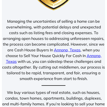
Managing the uncertainties of selling a home can be
overwhelming, with potential delays and unexpected
costs such as listing fees and closing expenses. To
arranging open houses to addressing unforeseen repairs,
the process can become complicated. However, since we
are Cash House Buyers In
Annona, Texas
, when you
choose to Sell Your House Quickly For Cash In
Annona,
Texas
with us, you can sidestep these challenges and
costs altogether. By cutting out middlemen, our process is
tailored to be rapid, transparent, and fair, ensuring a
smooth experience from start to finish.
We buy various types of real estate, such as houses,
condos, town homes, apartments, buildings, duplexes,
and multi-family homes. If you’re looking to sell your home