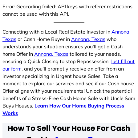
Error: Geocoding failed: API keys with referer restrictions
cannot be used with this API.
Connecting with a Local Real Estate Investor in
Annona,
Texas
or Cash Home Buyer in
Annona, Texas
who
understands your situation ensures you’ll get a Cash
home Offer in
Annona, Texas
tailored to your needs,
ensuring a Quick Closing to stop Repossession.
Just fill out
our form
, and you’ll promptly receive an offer from an
investor specializing in Urgent house Sales. Take a
moment to explore our services and see if our Cash house
Offer aligns with your requirements! Unlock the potential
benefits of a Stress-Free Cash Home Sale with Uncle Sam
Buys Houses.
Learn How Our Home Buying Process
Works
How To Sell Your House For Cash