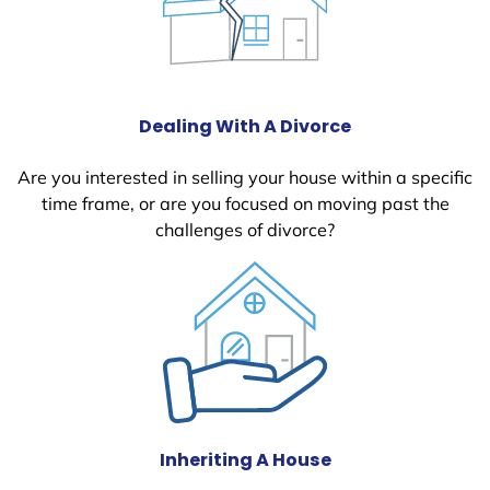
Dealing With A Divorce
Are you interested in selling your house within a specific
time frame, or are you focused on moving past the
challenges of divorce?
Inheriting A House