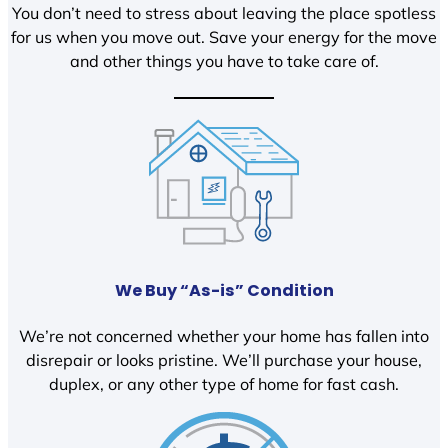
You don’t need to stress about leaving the place spotless
for us when you move out. Save your energy for the move
and other things you have to take care of.
We Buy “As-is” Condition
We’re not concerned whether your home has fallen into
disrepair or looks pristine. We’ll purchase your house,
duplex, or any other type of home for fast cash.