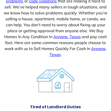
problems
or
code violations
that are making it hard to
sell. We’ve helped many sellers in tough situations, and
we know how to solve problems quickly. Whether you’re
selling a house, apartment, mobile home, or condo, we
can help. You don’t need to worry about fixing up your
place or getting approval from anyone else. We Buy
Homes In Any Condition In
Annona, Texas
and pay cash
fast. Here are some common reasons people choose to
work with us to Sell Homes Quickly For Cash In
Annona,
Texas
.
Tired of Landlord Duties