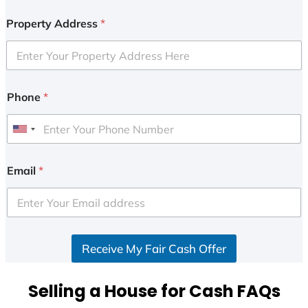
Property Address
*
Phone
*
U
n
i
Email
*
t
e
d
S
Receive My Fair Cash Offer
t
a
t
Selling a House for Cash FAQs
e