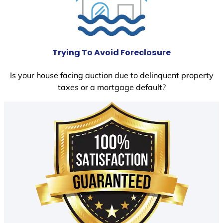
Trying To Avoid Foreclosure
Is your house facing auction due to delinquent property
taxes or a mortgage default?