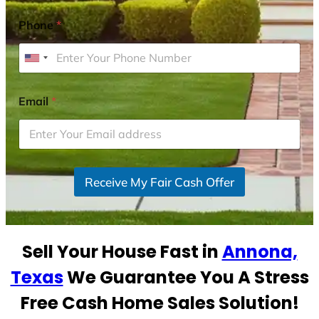
Phone
*
U
n
i
Email
*
t
e
d
S
Receive My Fair Cash Offer
t
a
t
e
Sell Your House Fast in
Annona,
s
+
Texas
We Guarantee You A Stress
1
Free Cash Home Sales Solution!