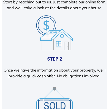
Start by reaching out to us. Just complete our online form,
and we’ll take a look at the details about your house.
STEP 2
Once we have the information about your property, we’ll
provide a quick cash offer. No obligations involved.