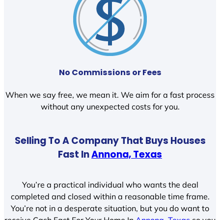
No Commissions or Fees
When we say free, we mean it. We aim for a fast process
without any unexpected costs for you.
Selling To A Company That Buys Houses
Fast In
Annona, Texas
You’re a practical individual who wants the deal
completed and closed within a reasonable time frame.
You’re not in a desperate situation, but you do want to
receive Cash Fast For Your Home In
Annona, Texas
so you