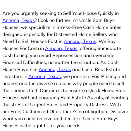
Are you urgently seeking to Sell Your House Quickly in
Annona, Texas
? Look no further! At Uncle Sam Buys
Houses, we specialize in Stress-Free Cash Home Sales,
designed especially for Distressed Home Sellers who
Need To Sell Houses Fast in
Annona, Texas
. We Buy
Houses For Cash in
Annona, Texas
, offering immediate
cash to help you avoid Repossession and overcome
Financial Difficulties, no matter the situation. As Cash
House Buyers in
Annona, Texas
and Local Real Estate
Investors in
Annona, Texas
, we prioritize Fair Pricing and
understand the diverse reasons why people need to sell
their homes fast. Our aim is to ensure a Quick Home Sale
Process without engaging Real Estate Agents, alleviating
the stress of Urgent Sales and Property Distress. With
our Free, Customized Offer, there’s no obligation. Discover
what you could receive and decide if Uncle Sam Buys
Houses is the right fit for your needs.