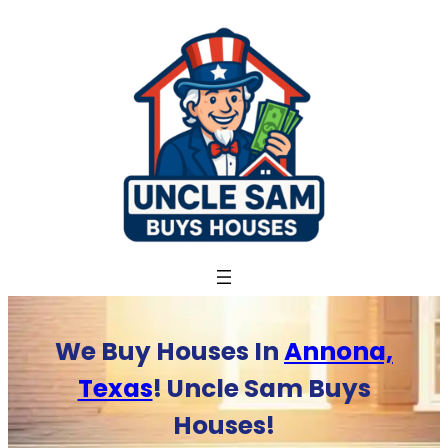
Skip
to
content
We Buy Houses In
Annona,
Texas
! Uncle Sam Buys
Houses!