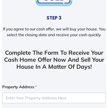
STEP 3
If you agree to our cash offer, we will buy your house. You
select the closing date and receive your cash quickly.
Complete The Form To Receive Your
Cash Home Offer Now And Sell Your
House In A Matter Of Days!
Property Address
*