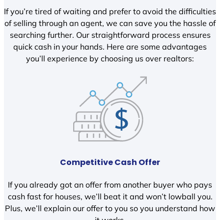
If you’re tired of waiting and prefer to avoid the difficulties
of selling through an agent, we can save you the hassle of
searching further. Our straightforward process ensures
quick cash in your hands. Here are some advantages
you’ll experience by choosing us over realtors:
Competitive Cash Offer
If you already got an offer from another buyer who pays
cash fast for houses, we’ll beat it and won’t lowball you.
Plus, we’ll explain our offer to you so you understand how