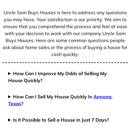
s
+
Uncle Sam Buys Houses is here to address any questions
1
you may have. Your satisfaction is our priority. We aim to
ensure that you comprehend the process and feel at ease
with your decision to work with our company Uncle Sam
Buys Houses. Here are some common questions people
ask about home sales or the process of buying a house for
cash quickly:
How Can I Improve My Odds of Selling My
House Quickly?
How Can I Sell My House Quickly In
Annona,
Texas
?
Is it Possible to Sell a House in Just 7 Days?