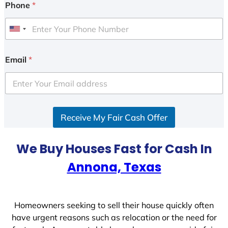
Phone
*
U
n
i
Email
*
t
e
d
S
Receive My Fair Cash Offer
t
a
t
We Buy Houses Fast for Cash In
e
Annona, Texas
s
+
1
Homeowners seeking to sell their house quickly often
have urgent reasons such as relocation or the need for