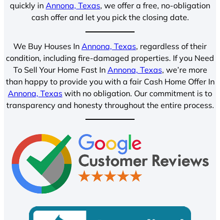
quickly in
Annona, Texas
, we offer a free, no-obligation
cash offer and let you pick the closing date.
We Buy Houses In
Annona, Texas
, regardless of their
condition, including fire-damaged properties. If you Need
To Sell Your Home Fast In
Annona, Texas
, we’re more
than happy to provide you with a fair Cash Home Offer In
Annona, Texas
with no obligation. Our commitment is to
transparency and honesty throughout the entire process.