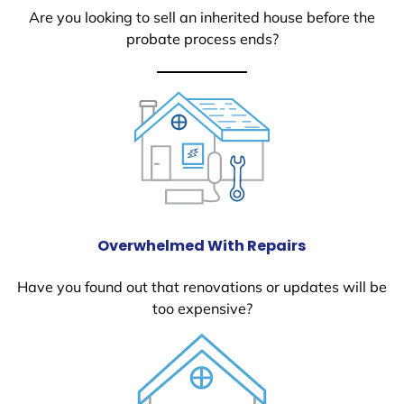
Are you looking to sell an inherited house before the
probate process ends?
Overwhelmed With Repairs
Have you found out that renovations or updates will be
too expensive?