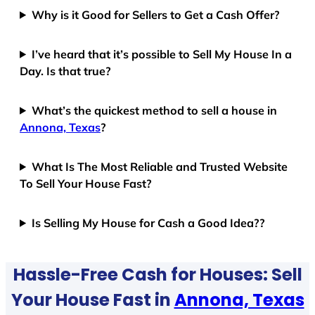
Why is it Good for Sellers to Get a Cash Offer?
I’ve heard that it’s possible to Sell My House In a
Day. Is that true?
What’s the quickest method to sell a house in
Annona, Texas
?
What Is The Most Reliable and Trusted Website
To Sell Your House Fast?
Is Selling My House for Cash a Good Idea??
Hassle-Free Cash for Houses: Sell
Your House Fast in
Annona, Texas