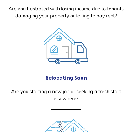
Are you frustrated with losing income due to tenants
damaging your property or failing to pay rent?
Relocating Soon
Are you starting a new job or seeking a fresh start
elsewhere?