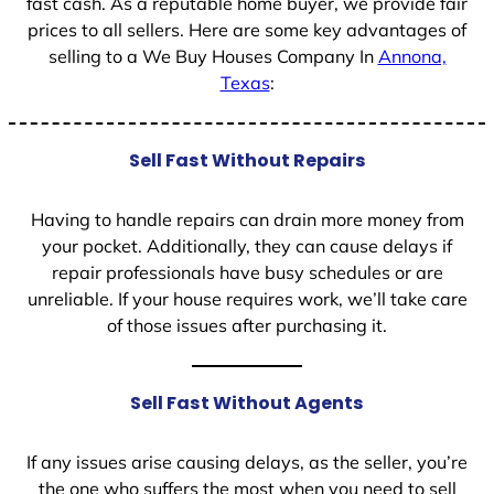
fast cash. As a reputable home buyer, we provide fair
prices to all sellers. Here are some key advantages of
selling to a We Buy Houses Company In
Annona,
Texas
:
Sell Fast Without Repairs
Having to handle repairs can drain more money from
your pocket. Additionally, they can cause delays if
repair professionals have busy schedules or are
unreliable. If your house requires work, we’ll take care
of those issues after purchasing it.
Sell Fast Without Agents
If any issues arise causing delays, as the seller, you’re
the one who suffers the most when you need to sell