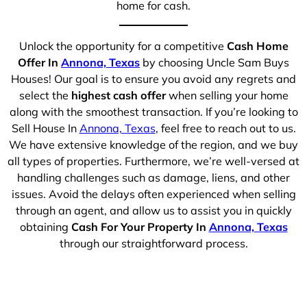
home for cash.
Unlock the opportunity for a competitive
Cash Home
Offer In
Annona, Texas
by choosing Uncle Sam Buys
Houses! Our goal is to ensure you avoid any regrets and
select the
highest cash offer
when selling your home
along with the smoothest transaction. If you’re looking to
Sell House In
Annona, Texas
, feel free to reach out to us.
We have extensive knowledge of the region, and we buy
all types of properties. Furthermore, we’re well-versed at
handling challenges such as damage, liens, and other
issues. Avoid the delays often experienced when selling
through an agent, and allow us to assist you in quickly
obtaining
Cash For Your Property In
Annona, Texas
through our straightforward process.