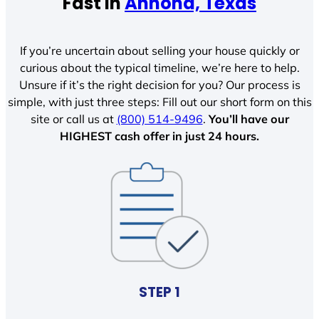
Fast In
Annona, Texas
If you’re uncertain about selling your house quickly or
curious about the typical timeline, we’re here to help.
Unsure if it’s the right decision for you? Our process is
simple, with just three steps: Fill out our short form on this
site or call us at
(800) 514-9496
.
You’ll have our
HIGHEST cash offer in just 24 hours.
STEP 1