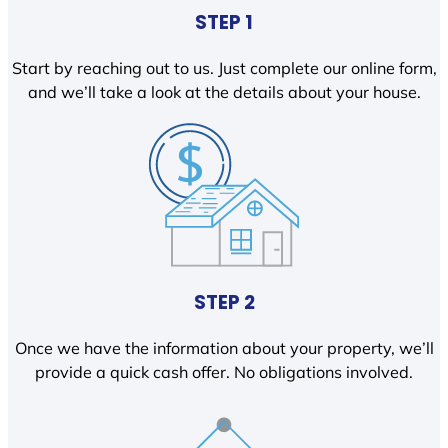
STEP 1
Start by reaching out to us. Just complete our online form,
and we’ll take a look at the details about your house.
STEP 2
Once we have the information about your property, we’ll
provide a quick cash offer. No obligations involved.