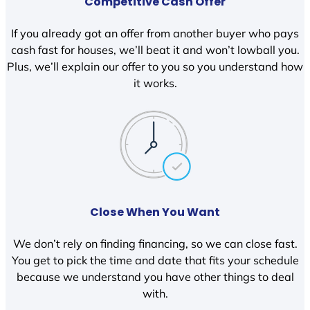
Competitive Cash Offer
If you already got an offer from another buyer who pays
cash fast for houses, we’ll beat it and won’t lowball you.
Plus, we’ll explain our offer to you so you understand how
it works.
Close When You Want
We don’t rely on finding financing, so we can close fast.
You get to pick the time and date that fits your schedule
because we understand you have other things to deal
with.