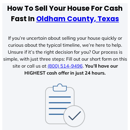
How To Sell Your House For Cash
Fast In
Oldham County, Texas
If you’re uncertain about selling your house quickly or
curious about the typical timeline, we’re here to help.
Unsure if it’s the right decision for you? Our process is
simple, with just three steps: Fill out our short form on this
site or call us at
(800) 514-9496
.
You’ll have our
HIGHEST cash offer in just 24 hours.