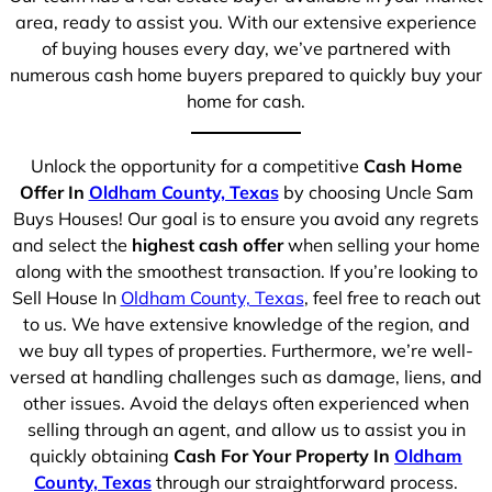
area, ready to assist you. With our extensive experience
of buying houses every day, we’ve partnered with
numerous cash home buyers prepared to quickly buy your
home for cash.
Unlock the opportunity for a competitive
Cash Home
Offer In
Oldham County, Texas
by choosing Uncle Sam
Buys Houses! Our goal is to ensure you avoid any regrets
and select the
highest cash offer
when selling your home
along with the smoothest transaction. If you’re looking to
Sell House In
Oldham County, Texas
, feel free to reach out
to us. We have extensive knowledge of the region, and
we buy all types of properties. Furthermore, we’re well-
versed at handling challenges such as damage, liens, and
other issues. Avoid the delays often experienced when
selling through an agent, and allow us to assist you in
quickly obtaining
Cash For Your Property In
Oldham
County, Texas
through our straightforward process.