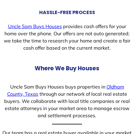
HASSLE-FREE PROCESS
Uncle Sam Buys Houses
provides cash offers for your
home over the phone. Our offers are not auto generated;
we take the time to research your home and create a fair
cash offer based on the current market.
Where We Buy Houses
Uncle Sam Buys Houses buys properties in
Oldham
County, Texas
through our network of local real estate
buyers. We collaborate with local title companies or real
estate attorneys in your market area to manage escrow
and settlement processes.
Our team has a real estate buyer available in your market