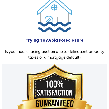
Trying To Avoid Foreclosure
Is your house facing auction due to delinquent property
taxes or a mortgage default?