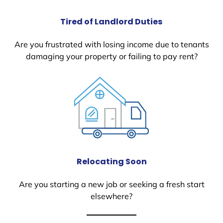
Tired of Landlord Duties
Are you frustrated with losing income due to tenants
damaging your property or failing to pay rent?
Relocating Soon
Are you starting a new job or seeking a fresh start
elsewhere?