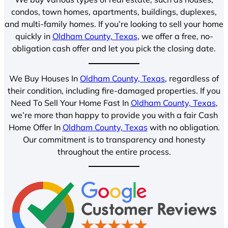
condos, town homes, apartments, buildings, duplexes,
and multi-family homes. If you’re looking to sell your home
quickly in
Oldham County, Texas
, we offer a free, no-
obligation cash offer and let you pick the closing date.
We Buy Houses In
Oldham County, Texas
, regardless of
their condition, including fire-damaged properties. If you
Need To Sell Your Home Fast In
Oldham County, Texas
,
we’re more than happy to provide you with a fair Cash
Home Offer In
Oldham County, Texas
with no obligation.
Our commitment is to transparency and honesty
throughout the entire process.