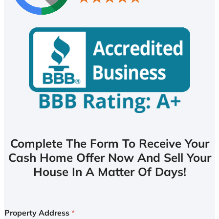
Complete The Form To Receive Your
Cash Home Offer Now And Sell Your
House In A Matter Of Days!
Property Address
*