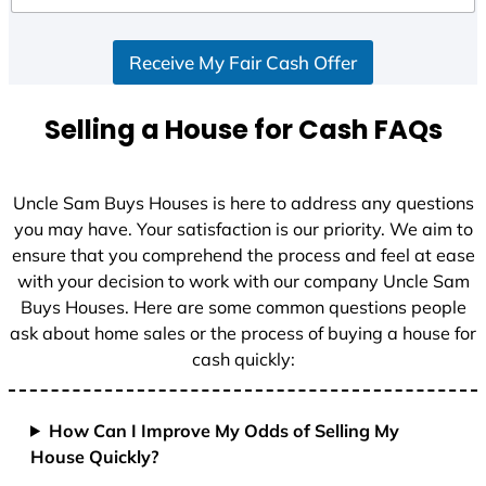
Receive My Fair Cash Offer
Selling a House for Cash FAQs
Uncle Sam Buys Houses is here to address any questions
you may have. Your satisfaction is our priority. We aim to
ensure that you comprehend the process and feel at ease
with your decision to work with our company Uncle Sam
Buys Houses. Here are some common questions people
ask about home sales or the process of buying a house for
cash quickly:
How Can I Improve My Odds of Selling My
House Quickly?