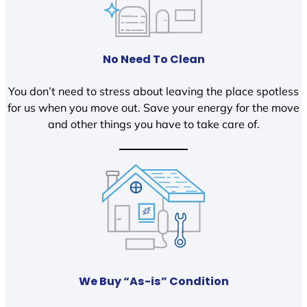
No Need To Clean
You don’t need to stress about leaving the place spotless
for us when you move out. Save your energy for the move
and other things you have to take care of.
We Buy “As-is” Condition