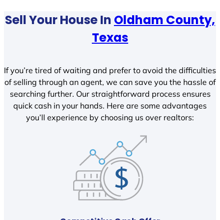
Sell Your House In
Oldham County,
Texas
If you’re tired of waiting and prefer to avoid the difficulties
of selling through an agent, we can save you the hassle of
searching further. Our straightforward process ensures
quick cash in your hands. Here are some advantages
you’ll experience by choosing us over realtors: