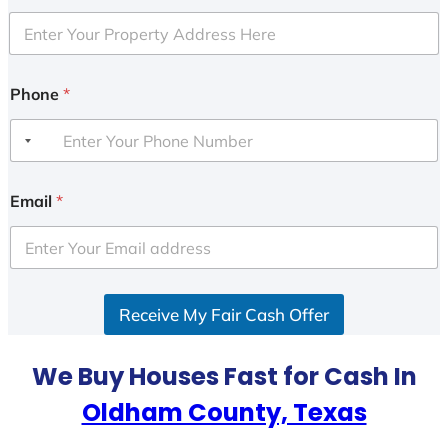
Phone
*
Email
*
Receive My Fair Cash Offer
We Buy Houses Fast for Cash In
Oldham County, Texas