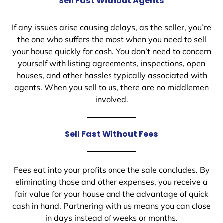
Sell Fast Without Agents
If any issues arise causing delays, as the seller, you’re
the one who suffers the most when you need to sell
your house quickly for cash. You don’t need to concern
yourself with listing agreements, inspections, open
houses, and other hassles typically associated with
agents. When you sell to us, there are no middlemen
involved.
Sell Fast Without Fees
Fees eat into your profits once the sale concludes. By
eliminating those and other expenses, you receive a
fair value for your house and the advantage of quick
cash in hand. Partnering with us means you can close
in days instead of weeks or months.