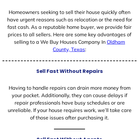
Homeowners seeking to sell their house quickly often
have urgent reasons such as relocation or the need for
fast cash. As a reputable home buyer, we provide fair
prices to all sellers. Here are some key advantages of
selling to a We Buy Houses Company In
Oldham
County, Texas
:
Sell Fast Without Repairs
Having to handle repairs can drain more money from
your pocket. Additionally, they can cause delays if
repair professionals have busy schedules or are
unreliable. If your house requires work, we’ll take care
of those issues after purchasing it.