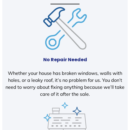
No Repair Needed
Whether your house has broken windows, walls with
holes, or a leaky roof, it’s no problem for us. You don’t
need to worry about fixing anything because we’ll take
care of it after the sale.