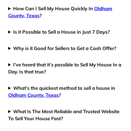
How Can I Sell My House Quickly In
Oldham
County, Texas
?
Is it Possible to Sell a House in Just 7 Days?
Why is it Good for Sellers to Get a Cash Offer?
I’ve heard that it’s possible to Sell My House In a
Day. Is that true?
What’s the quickest method to sell a house in
Oldham County, Texas
?
What Is The Most Reliable and Trusted Website
To Sell Your House Fast?