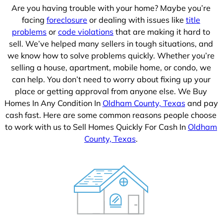
Are you having trouble with your home? Maybe you’re
facing
foreclosure
or dealing with issues like
title
problems
or
code violations
that are making it hard to
sell. We’ve helped many sellers in tough situations, and
we know how to solve problems quickly. Whether you’re
selling a house, apartment, mobile home, or condo, we
can help. You don’t need to worry about fixing up your
place or getting approval from anyone else. We Buy
Homes In Any Condition In
Oldham County, Texas
and pay
cash fast. Here are some common reasons people choose
to work with us to Sell Homes Quickly For Cash In
Oldham
County, Texas
.