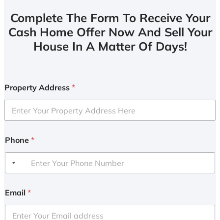
Complete The Form To Receive Your
Cash Home Offer Now And Sell Your
House In A Matter Of Days!
Property Address
*
Phone
*
Email
*