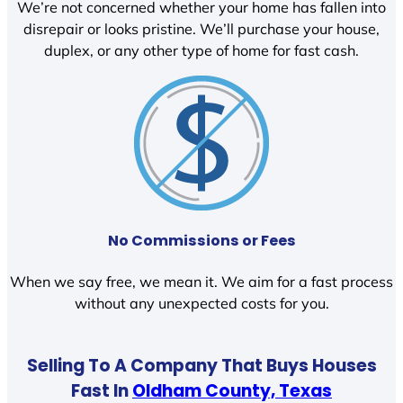
We’re not concerned whether your home has fallen into
disrepair or looks pristine. We’ll purchase your house,
duplex, or any other type of home for fast cash.
No Commissions or Fees
When we say free, we mean it. We aim for a fast process
without any unexpected costs for you.
Selling To A Company That Buys Houses
Fast In
Oldham County, Texas