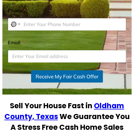
Phone
*
N
o
c
Email
*
o
u
n
t
r
Receive My Fair Cash Offer
y
s
e
Sell Your House Fast in
Oldham
l
e
County, Texas
We Guarantee You
c
A Stress Free Cash Home Sales
t
e