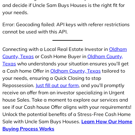
and decide if Uncle Sam Buys Houses is the right fit for
your needs.
Error: Geocoding failed: API keys with referer restrictions
cannot be used with this API.
Connecting with a Local Real Estate Investor in
Oldham
County, Texas
or Cash Home Buyer in
Oldham County,
Texas
who understands your situation ensures you’ll get
a Cash home Offer in
Oldham County, Texas
tailored to
your needs, ensuring a Quick Closing to stop
Repossession.
Just fill out our form
, and you’ll promptly
receive an offer from an investor specializing in Urgent
house Sales. Take a moment to explore our services and
see if our Cash house Offer aligns with your requirements!
Unlock the potential benefits of a Stress-Free Cash Home
Sale with Uncle Sam Buys Houses.
Learn How Our Home
Buying Process Works