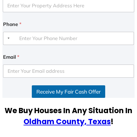
Phone
*
Email
*
Receive My Fair Cash Offer
We Buy Houses In Any Situation In
Oldham County, Texas
!