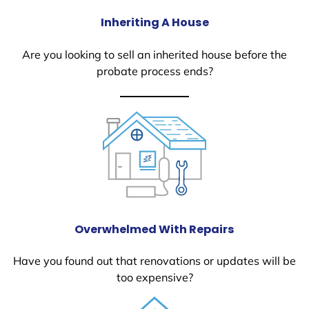
Inheriting A House
Are you looking to sell an inherited house before the
probate process ends?
Overwhelmed With Repairs
Have you found out that renovations or updates will be
too expensive?