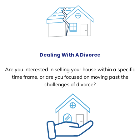
Dealing With A Divorce
Are you interested in selling your house within a specific
time frame, or are you focused on moving past the
challenges of divorce?