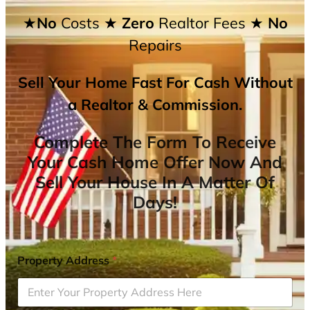
★No
Costs
★ Zero
Realtor Fees
★ No
Repairs
Sell Your Home Fast For Cash Without
a Realtor & Commission.
Complete The Form To Receive
Your Cash Home Offer Now And
Sell Your House In A Matter Of
Days!
Property Address
*