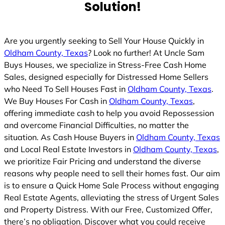
Solution!
d
Are you urgently seeking to Sell Your House Quickly in
Oldham County, Texas
? Look no further! At Uncle Sam
Buys Houses, we specialize in Stress-Free Cash Home
Sales, designed especially for Distressed Home Sellers
who Need To Sell Houses Fast in
Oldham County, Texas
.
We Buy Houses For Cash in
Oldham County, Texas
,
offering immediate cash to help you avoid Repossession
and overcome Financial Difficulties, no matter the
situation. As Cash House Buyers in
Oldham County, Texas
and Local Real Estate Investors in
Oldham County, Texas
,
we prioritize Fair Pricing and understand the diverse
reasons why people need to sell their homes fast. Our aim
is to ensure a Quick Home Sale Process without engaging
Real Estate Agents, alleviating the stress of Urgent Sales
and Property Distress. With our Free, Customized Offer,
there’s no obligation. Discover what you could receive