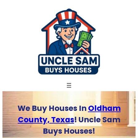
Skip
to
content
We Buy Houses In
Oldham
County, Texas
! Uncle Sam
Buys Houses!