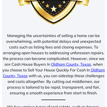
Managing the uncertainties of selling a home can be
overwhelming, with potential delays and unexpected
costs such as listing fees and closing expenses. To
arranging open houses to addressing unforeseen repairs,
the process can become complicated. However, since we
are Cash House Buyers In
Oldham County, Texas
, when
you choose to Sell Your House Quickly For Cash In
Oldham
County, Texas
with us, you can sidestep these challenges
and costs altogether. By cutting out middlemen, our
process is tailored to be rapid, transparent, and fair,
ensuring a smooth experience from start to finish.
We buy various types of real estate, such as houses,