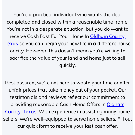
You’re a practical individual who wants the deal
completed and closed within a reasonable time frame.
You’re not in a desperate situation, but you do want to
receive Cash Fast For Your Home In
Oldham County,
Texas
so you can begin your new life in a different house
or city. However, this doesn’t mean you’re willing to
sacrifice the value of your land and home just to sell
quickly.
Rest assured, we’re not here to waste your time or offer
unfair prices that take money out of your pocket. Our
testimonials and reviews reflect our commitment to
providing reasonable Cash Home Offers In
Oldham
County, Texas
. With experience in assisting many home
sellers, we’re well-equipped to serve home sellers. Fill out
our quick form to receive your fast cash offer.