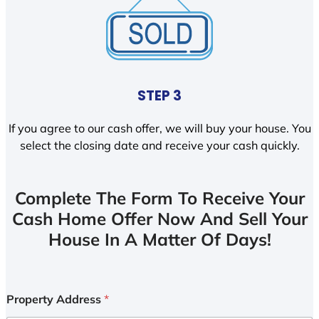
STEP 3
If you agree to our cash offer, we will buy your house. You
select the closing date and receive your cash quickly.
Complete The Form To Receive Your
Cash Home Offer Now And Sell Your
House In A Matter Of Days!
Property Address
*