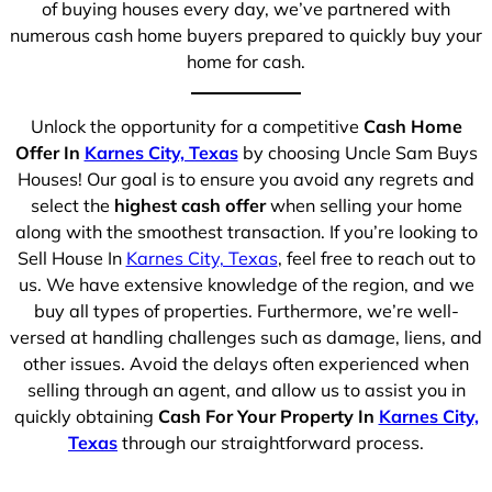
of buying houses every day, we’ve partnered with
numerous cash home buyers prepared to quickly buy your
home for cash.
Unlock the opportunity for a competitive
Cash Home
Offer In
Karnes City, Texas
by choosing Uncle Sam Buys
Houses! Our goal is to ensure you avoid any regrets and
select the
highest cash offer
when selling your home
along with the smoothest transaction. If you’re looking to
Sell House In
Karnes City, Texas
, feel free to reach out to
us. We have extensive knowledge of the region, and we
buy all types of properties. Furthermore, we’re well-
versed at handling challenges such as damage, liens, and
other issues. Avoid the delays often experienced when
selling through an agent, and allow us to assist you in
quickly obtaining
Cash For Your Property In
Karnes City,
Texas
through our straightforward process.