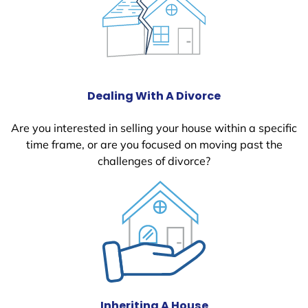
Dealing With A Divorce
Are you interested in selling your house within a specific
time frame, or are you focused on moving past the
challenges of divorce?
Inheriting A House