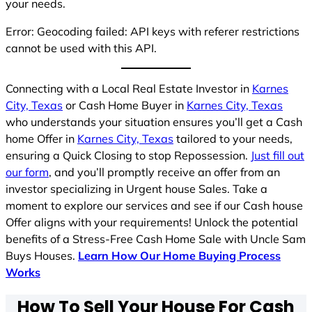
your needs.
Error: Geocoding failed: API keys with referer restrictions
cannot be used with this API.
Connecting with a Local Real Estate Investor in
Karnes
City, Texas
or Cash Home Buyer in
Karnes City, Texas
who understands your situation ensures you’ll get a Cash
home Offer in
Karnes City, Texas
tailored to your needs,
ensuring a Quick Closing to stop Repossession.
Just fill out
our form
, and you’ll promptly receive an offer from an
investor specializing in Urgent house Sales. Take a
moment to explore our services and see if our Cash house
Offer aligns with your requirements! Unlock the potential
benefits of a Stress-Free Cash Home Sale with Uncle Sam
Buys Houses.
Learn How Our Home Buying Process
Works
How To Sell Your House For Cash