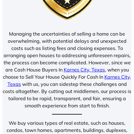
Managing the uncertainties of selling a home can be
overwhelming, with potential delays and unexpected
costs such as listing fees and closing expenses. To
arranging open houses to addressing unforeseen repairs,
the process can become complicated. However, since we
are Cash House Buyers In
Karnes City, Texas
, when you
choose to Sell Your House Quickly For Cash In
Karnes City,
Texas
with us, you can sidestep these challenges and
costs altogether. By cutting out middlemen, our process is
tailored to be rapid, transparent, and fair, ensuring a
smooth experience from start to finish.
We buy various types of real estate, such as houses,
condos, town homes, apartments, buildings, duplexes,