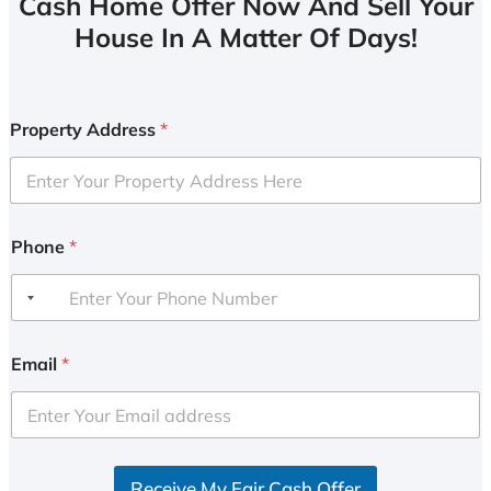
Cash Home Offer Now And Sell Your
House In A Matter Of Days!
Property Address
*
Phone
*
Email
*
Receive My Fair Cash Offer