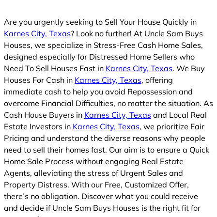
d
Are you urgently seeking to Sell Your House Quickly in
Karnes City, Texas
? Look no further! At Uncle Sam Buys
Houses, we specialize in Stress-Free Cash Home Sales,
designed especially for Distressed Home Sellers who
Need To Sell Houses Fast in
Karnes City, Texas
. We Buy
Houses For Cash in
Karnes City, Texas
, offering
immediate cash to help you avoid Repossession and
overcome Financial Difficulties, no matter the situation. As
Cash House Buyers in
Karnes City, Texas
and Local Real
Estate Investors in
Karnes City, Texas
, we prioritize Fair
Pricing and understand the diverse reasons why people
need to sell their homes fast. Our aim is to ensure a Quick
Home Sale Process without engaging Real Estate
Agents, alleviating the stress of Urgent Sales and
Property Distress. With our Free, Customized Offer,
there’s no obligation. Discover what you could receive
and decide if Uncle Sam Buys Houses is the right fit for