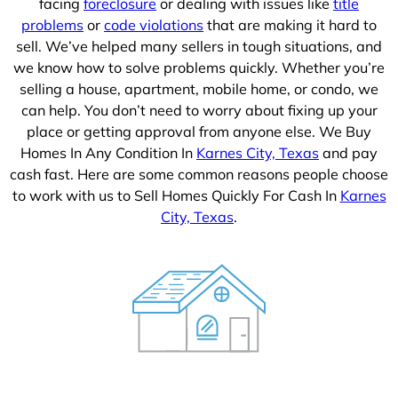
facing
foreclosure
or dealing with issues like
title
problems
or
code violations
that are making it hard to
sell. We’ve helped many sellers in tough situations, and
we know how to solve problems quickly. Whether you’re
selling a house, apartment, mobile home, or condo, we
can help. You don’t need to worry about fixing up your
place or getting approval from anyone else. We Buy
Homes In Any Condition In
Karnes City, Texas
and pay
cash fast. Here are some common reasons people choose
to work with us to Sell Homes Quickly For Cash In
Karnes
City, Texas
.