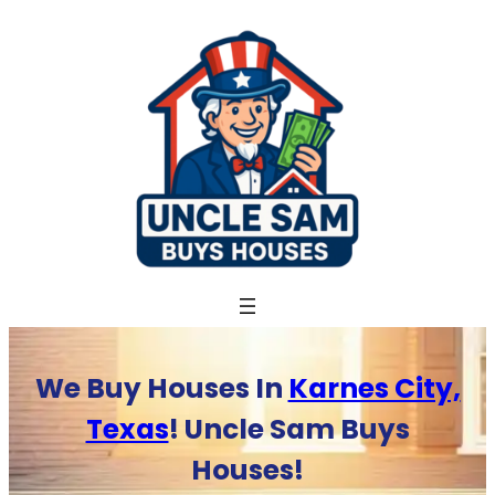
Skip
to
content
We Buy Houses In
Karnes City,
Texas
! Uncle Sam Buys
Houses!