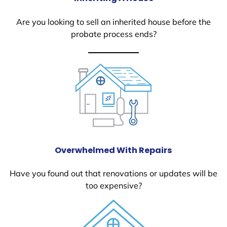
Are you looking to sell an inherited house before the
probate process ends?
Overwhelmed With Repairs
Have you found out that renovations or updates will be
too expensive?