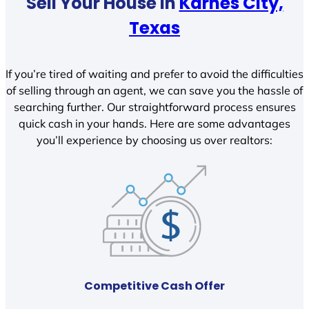
Sell Your House In
Karnes City,
Texas
If you’re tired of waiting and prefer to avoid the difficulties
of selling through an agent, we can save you the hassle of
searching further. Our straightforward process ensures
quick cash in your hands. Here are some advantages
you’ll experience by choosing us over realtors:
Competitive Cash Offer