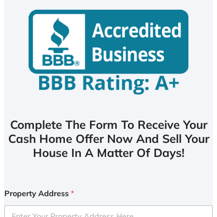
Complete The Form To Receive Your
Cash Home Offer Now And Sell Your
House In A Matter Of Days!
Property Address
*