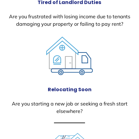
Tired of Landlord Duties
Are you frustrated with losing income due to tenants
damaging your property or failing to pay rent?
Relocating Soon
Are you starting a new job or seeking a fresh start
elsewhere?