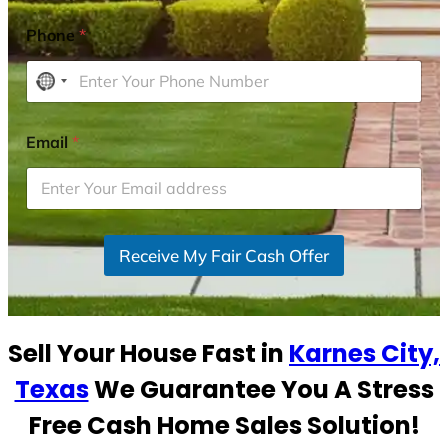
Phone
*
N
o
c
Email
*
o
u
n
t
r
Receive My Fair Cash Offer
y
s
e
Sell Your House Fast in
Karnes City,
l
e
Texas
We Guarantee You A Stress
c
Free Cash Home Sales Solution!
t
e