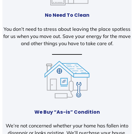
No Need To Clean
You don’t need to stress about leaving the place spotless
for us when you move out. Save your energy for the move
and other things you have to take care of.
We Buy “As-is” Condition
We’re not concerned whether your home has fallen into
disrepair or looks pristine. We’ll purchase your house,