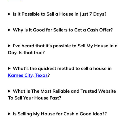
Is it Possible to Sell a House in Just 7 Days?
Why is it Good for Sellers to Get a Cash Offer?
I’ve heard that it’s possible to Sell My House In a
Day. Is that true?
What’s the quickest method to sell a house in
Karnes City, Texas
?
What Is The Most Reliable and Trusted Website
To Sell Your House Fast?
Is Selling My House for Cash a Good Idea??