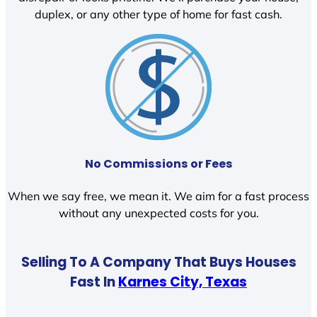
duplex, or any other type of home for fast cash.
No Commissions or Fees
When we say free, we mean it. We aim for a fast process
without any unexpected costs for you.
Selling To A Company That Buys Houses
Fast In
Karnes City, Texas