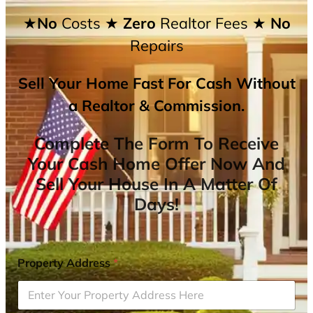
★No
Costs
★ Zero
Realtor Fees
★ No
Repairs
Sell Your Home Fast For Cash Without
a Realtor & Commission.
Complete The Form To Receive
Your Cash Home Offer Now And
Sell Your House In A Matter Of
Days!
Property Address
*