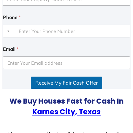
Phone
*
Email
*
Receive My Fair Cash Offer
We Buy Houses Fast for Cash In
Karnes City, Texas