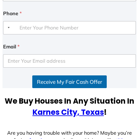
Phone
*
Email
*
Receive My Fair Cash Offer
We Buy Houses In Any Situation In
Karnes City, Texas
!
Are you having trouble with your home? Maybe you’re