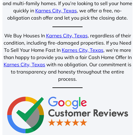
and multi-family homes. If you’re looking to sell your home
quickly in
Karnes City, Texas
, we offer a free, no-
obligation cash offer and let you pick the closing date.
We Buy Houses In
Karnes City, Texas
, regardless of their
condition, including fire-damaged properties. If you Need
To Sell Your Home Fast In
Karnes City, Texas
, we’re more
than happy to provide you with a fair Cash Home Offer In
Karnes City, Texas
with no obligation. Our commitment is
to transparency and honesty throughout the entire
process.