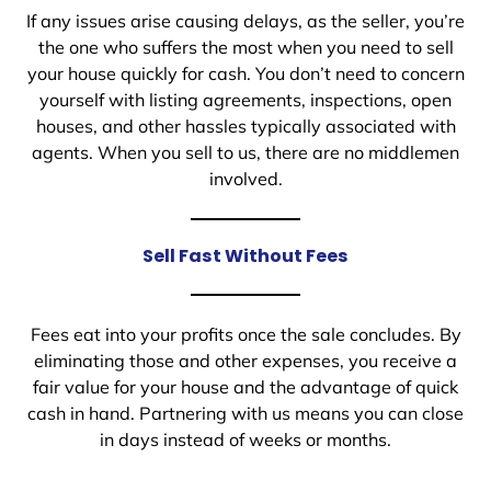
If any issues arise causing delays, as the seller, you’re
the one who suffers the most when you need to sell
your house quickly for cash. You don’t need to concern
yourself with listing agreements, inspections, open
houses, and other hassles typically associated with
agents. When you sell to us, there are no middlemen
involved.
Sell Fast Without Fees
Fees eat into your profits once the sale concludes. By
eliminating those and other expenses, you receive a
fair value for your house and the advantage of quick
cash in hand. Partnering with us means you can close
in days instead of weeks or months.