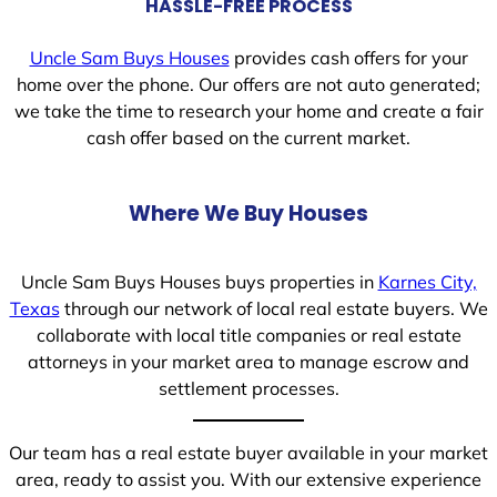
HASSLE-FREE PROCESS
Uncle Sam Buys Houses
provides cash offers for your
home over the phone. Our offers are not auto generated;
we take the time to research your home and create a fair
cash offer based on the current market.
Where We Buy Houses
Uncle Sam Buys Houses buys properties in
Karnes City,
Texas
through our network of local real estate buyers. We
collaborate with local title companies or real estate
attorneys in your market area to manage escrow and
settlement processes.
Our team has a real estate buyer available in your market
area, ready to assist you. With our extensive experience