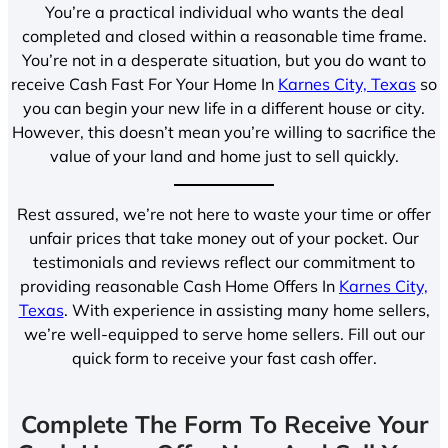
You’re a practical individual who wants the deal
completed and closed within a reasonable time frame.
You’re not in a desperate situation, but you do want to
receive Cash Fast For Your Home In
Karnes City, Texas
so
you can begin your new life in a different house or city.
However, this doesn’t mean you’re willing to sacrifice the
value of your land and home just to sell quickly.
Rest assured, we’re not here to waste your time or offer
unfair prices that take money out of your pocket. Our
testimonials and reviews reflect our commitment to
providing reasonable Cash Home Offers In
Karnes City,
Texas
. With experience in assisting many home sellers,
we’re well-equipped to serve home sellers. Fill out our
quick form to receive your fast cash offer.
Complete The Form To Receive Your