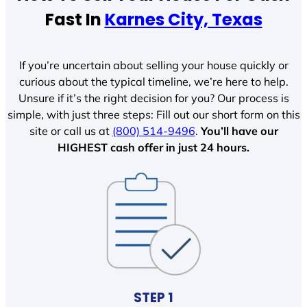
Fast In
Karnes City, Texas
If you’re uncertain about selling your house quickly or
curious about the typical timeline, we’re here to help.
Unsure if it’s the right decision for you? Our process is
simple, with just three steps: Fill out our short form on this
site or call us at
(800) 514-9496
.
You’ll have our
HIGHEST cash offer in just 24 hours.
STEP 1