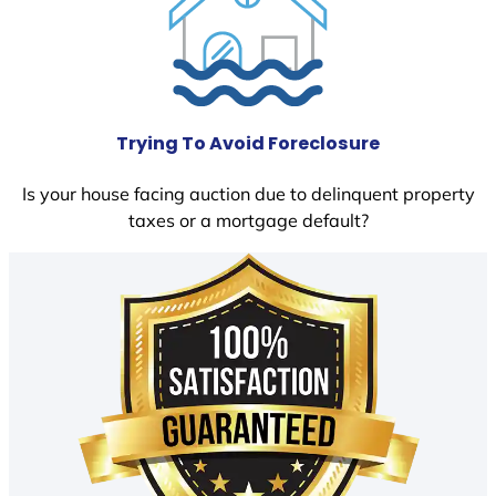
Trying To Avoid Foreclosure
Is your house facing auction due to delinquent property
taxes or a mortgage default?