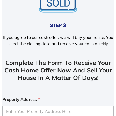
STEP 3
If you agree to our cash offer, we will buy your house. You
select the closing date and receive your cash quickly.
Complete The Form To Receive Your
Cash Home Offer Now And Sell Your
House In A Matter Of Days!
Property Address
*