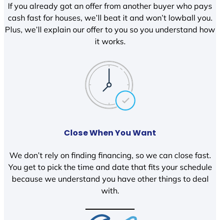
If you already got an offer from another buyer who pays
cash fast for houses, we’ll beat it and won’t lowball you.
Plus, we’ll explain our offer to you so you understand how
it works.
Close When You Want
We don’t rely on finding financing, so we can close fast.
You get to pick the time and date that fits your schedule
because we understand you have other things to deal
with.