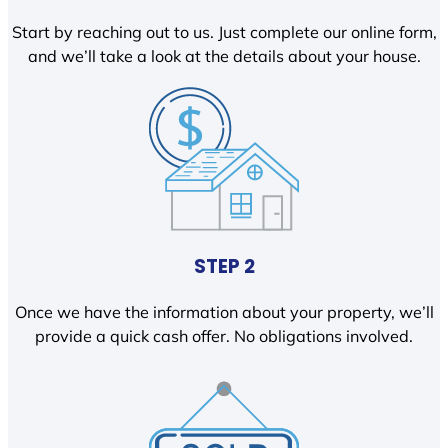
Start by reaching out to us. Just complete our online form,
and we’ll take a look at the details about your house.
STEP 2
Once we have the information about your property, we’ll
provide a quick cash offer. No obligations involved.