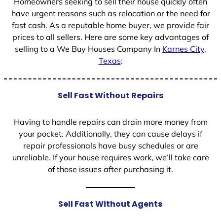
Homeowners seeking to sell their house quickly often
have urgent reasons such as relocation or the need for
fast cash. As a reputable home buyer, we provide fair
prices to all sellers. Here are some key advantages of
selling to a We Buy Houses Company In
Karnes City,
Texas
:
Sell Fast Without Repairs
Having to handle repairs can drain more money from
your pocket. Additionally, they can cause delays if
repair professionals have busy schedules or are
unreliable. If your house requires work, we’ll take care
of those issues after purchasing it.
Sell Fast Without Agents