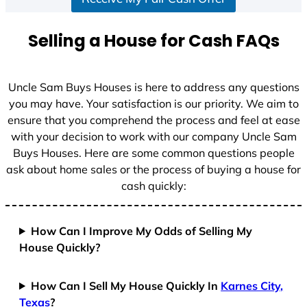
Selling a House for Cash FAQs
Uncle Sam Buys Houses is here to address any questions
you may have. Your satisfaction is our priority. We aim to
ensure that you comprehend the process and feel at ease
with your decision to work with our company Uncle Sam
Buys Houses. Here are some common questions people
ask about home sales or the process of buying a house for
cash quickly:
How Can I Improve My Odds of Selling My
House Quickly?
How Can I Sell My House Quickly In
Karnes City,
Texas
?