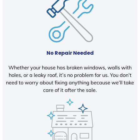
No Repair Needed
Whether your house has broken windows, walls with
holes, or a leaky roof, it’s no problem for us. You don’t
need to worry about fixing anything because we’ll take
care of it after the sale.