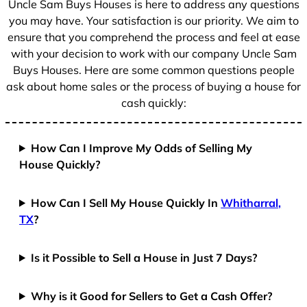
Uncle Sam Buys Houses is here to address any questions
1
you may have. Your satisfaction is our priority. We aim to
ensure that you comprehend the process and feel at ease
with your decision to work with our company Uncle Sam
Buys Houses. Here are some common questions people
ask about home sales or the process of buying a house for
cash quickly:
How Can I Improve My Odds of Selling My
House Quickly?
How Can I Sell My House Quickly In
Whitharral,
TX
?
Is it Possible to Sell a House in Just 7 Days?
Why is it Good for Sellers to Get a Cash Offer?