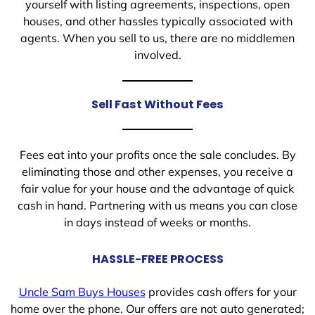
yourself with listing agreements, inspections, open
houses, and other hassles typically associated with
agents. When you sell to us, there are no middlemen
involved.
Sell Fast Without Fees
Fees eat into your profits once the sale concludes. By
eliminating those and other expenses, you receive a
fair value for your house and the advantage of quick
cash in hand. Partnering with us means you can close
in days instead of weeks or months.
HASSLE-FREE PROCESS
Uncle Sam Buys Houses
provides cash offers for your
home over the phone. Our offers are not auto generated;