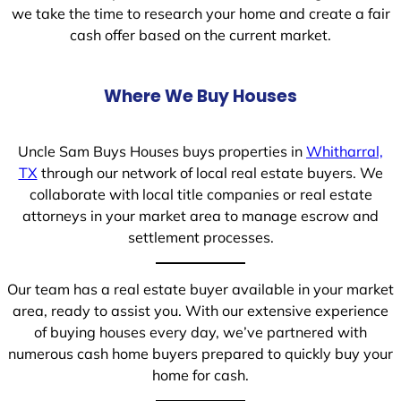
we take the time to research your home and create a fair
cash offer based on the current market.
Where We Buy Houses
Uncle Sam Buys Houses buys properties in
Whitharral,
TX
through our network of local real estate buyers. We
collaborate with local title companies or real estate
attorneys in your market area to manage escrow and
settlement processes.
Our team has a real estate buyer available in your market
area, ready to assist you. With our extensive experience
of buying houses every day, we’ve partnered with
numerous cash home buyers prepared to quickly buy your
home for cash.