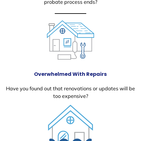
probate process ends?
Overwhelmed With Repairs
Have you found out that renovations or updates will be
too expensive?