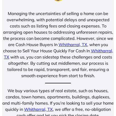
Managing the uncertainties of selling a home can be
overwhelming, with potential delays and unexpected
costs such as listing fees and closing expenses. To
arranging open houses to addressing unforeseen repairs,
the process can become complicated. However, since we
are Cash House Buyers In
Whitharral, TX
, when you
choose to Sell Your House Quickly For Cash In
Whitharral,
TX
with us, you can sidestep these challenges and costs
altogether. By cutting out middlemen, our process is
tailored to be rapid, transparent, and fair, ensuring a
smooth experience from start to finish.
We buy various types of real estate, such as houses,
condos, town homes, apartments, buildings, duplexes,
and multi-family homes. If you’re looking to sell your home
quickly in
Whitharral, TX
, we offer a free, no-obligation
cash offer and let you pick the closing date.