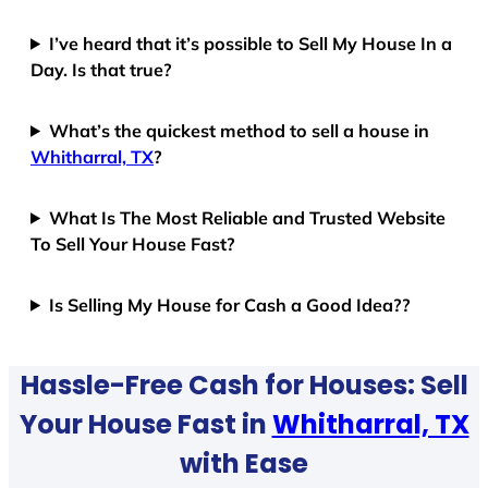
I’ve heard that it’s possible to Sell My House In a
Day. Is that true?
What’s the quickest method to sell a house in
Whitharral, TX
?
What Is The Most Reliable and Trusted Website
To Sell Your House Fast?
Is Selling My House for Cash a Good Idea??
Hassle-Free Cash for Houses: Sell
Your House Fast in
Whitharral, TX
with Ease