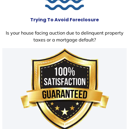
Trying To Avoid Foreclosure
Is your house facing auction due to delinquent property
taxes or a mortgage default?