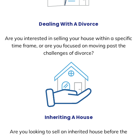
Dealing With A Divorce
Are you interested in selling your house within a specific
time frame, or are you focused on moving past the
challenges of divorce?
Inheriting A House
Are you looking to sell an inherited house before the