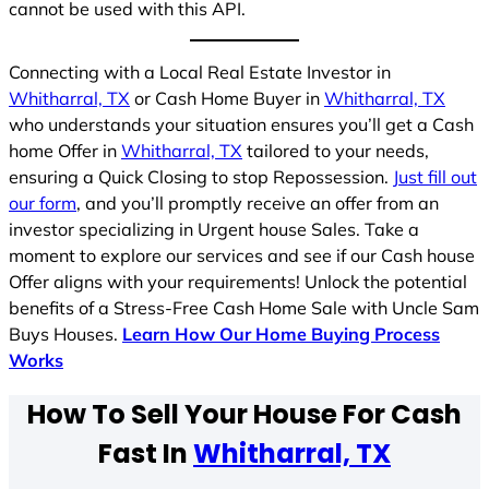
cannot be used with this API.
Connecting with a Local Real Estate Investor in
Whitharral, TX
or Cash Home Buyer in
Whitharral, TX
who understands your situation ensures you’ll get a Cash
home Offer in
Whitharral, TX
tailored to your needs,
ensuring a Quick Closing to stop Repossession.
Just fill out
our form
, and you’ll promptly receive an offer from an
investor specializing in Urgent house Sales. Take a
moment to explore our services and see if our Cash house
Offer aligns with your requirements! Unlock the potential
benefits of a Stress-Free Cash Home Sale with Uncle Sam
Buys Houses.
Learn How Our Home Buying Process
Works
How To Sell Your House For Cash
Fast In
Whitharral, TX