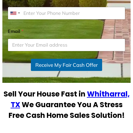
U
n
i
Email
*
t
e
d
S
Receive My Fair Cash Offer
t
a
t
e
Sell Your House Fast in
Whitharral,
s
+
TX
We Guarantee You A Stress
1
Free Cash Home Sales Solution!