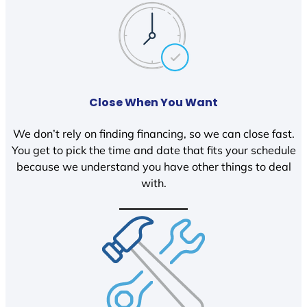
Close When You Want
We don’t rely on finding financing, so we can close fast.
You get to pick the time and date that fits your schedule
because we understand you have other things to deal
with.