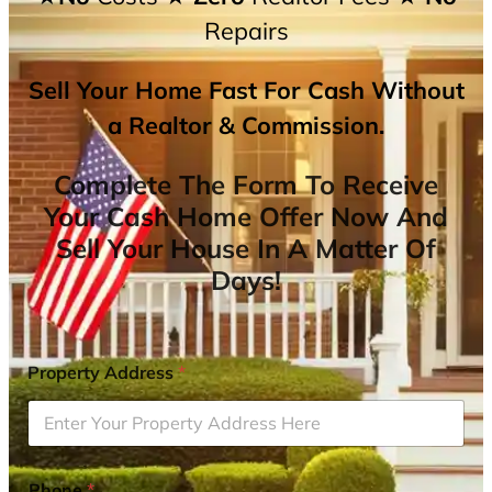
Repairs
Sell Your Home Fast For Cash Without
a Realtor & Commission.
Complete The Form To Receive
Your Cash Home Offer Now And
Sell Your House In A Matter Of
Days!
Property Address
*
Phone
*