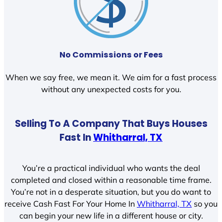
No Commissions or Fees
When we say free, we mean it. We aim for a fast process
without any unexpected costs for you.
Selling To A Company That Buys Houses
Fast In
Whitharral, TX
You’re a practical individual who wants the deal
completed and closed within a reasonable time frame.
You’re not in a desperate situation, but you do want to
receive Cash Fast For Your Home In
Whitharral, TX
so you
can begin your new life in a different house or city.