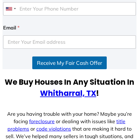
U
n
i
Email
*
t
e
d
S
Receive My Fair Cash Offer
t
a
t
We Buy Houses In Any Situation In
e
Whitharral, TX
!
s
+
1
Are you having trouble with your home? Maybe you’re
facing
foreclosure
or dealing with issues like
title
problems
or
code violations
that are making it hard to
sell. We’ve helped many sellers in tough situations, and