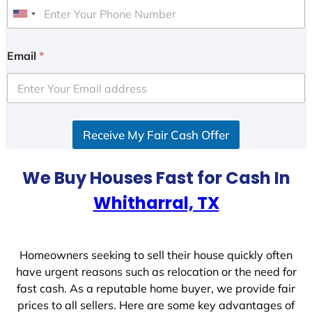
U
n
i
Email
*
t
e
d
S
Receive My Fair Cash Offer
t
a
t
We Buy Houses Fast for Cash In
e
Whitharral, TX
s
+
1
Homeowners seeking to sell their house quickly often
have urgent reasons such as relocation or the need for
fast cash. As a reputable home buyer, we provide fair
prices to all sellers. Here are some key advantages of