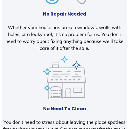
No Repair Needed
Whether your house has broken windows, walls with
holes, or a leaky roof, it’s no problem for us. You don’t
need to worry about fixing anything because we’ll take
care of it after the sale.
No Need To Clean
You don’t need to stress about leaving the place spotless
for us when you move out. Save your energy for the move