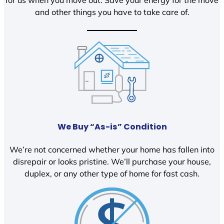
and other things you have to take care of.
We Buy “As-is” Condition
We’re not concerned whether your home has fallen into
disrepair or looks pristine. We’ll purchase your house,
duplex, or any other type of home for fast cash.