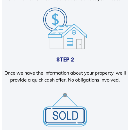
STEP 2
Once we have the information about your property, we’ll
provide a quick cash offer. No obligations involved.