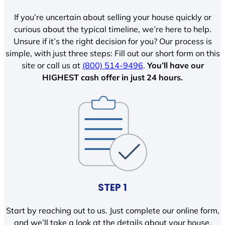
If you’re uncertain about selling your house quickly or
curious about the typical timeline, we’re here to help.
Unsure if it’s the right decision for you? Our process is
simple, with just three steps: Fill out our short form on this
site or call us at
(800) 514-9496
.
You’ll have our
HIGHEST cash offer in just 24 hours.
STEP 1
Start by reaching out to us. Just complete our online form,
and we’ll take a look at the details about your house.