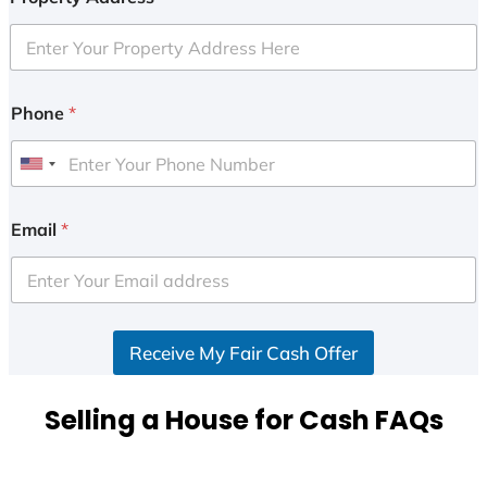
Phone
*
U
n
i
Email
*
t
e
d
S
Receive My Fair Cash Offer
t
a
t
Selling a House for Cash FAQs
e
s
+