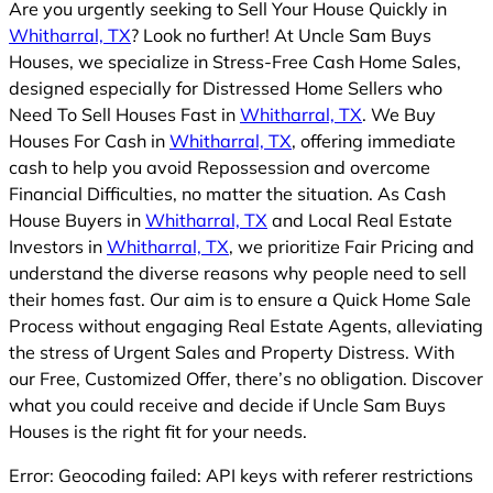
Are you urgently seeking to Sell Your House Quickly in
Whitharral, TX
? Look no further! At Uncle Sam Buys
Houses, we specialize in Stress-Free Cash Home Sales,
designed especially for Distressed Home Sellers who
Need To Sell Houses Fast in
Whitharral, TX
. We Buy
Houses For Cash in
Whitharral, TX
, offering immediate
cash to help you avoid Repossession and overcome
Financial Difficulties, no matter the situation. As Cash
House Buyers in
Whitharral, TX
and Local Real Estate
Investors in
Whitharral, TX
, we prioritize Fair Pricing and
understand the diverse reasons why people need to sell
their homes fast. Our aim is to ensure a Quick Home Sale
Process without engaging Real Estate Agents, alleviating
the stress of Urgent Sales and Property Distress. With
our Free, Customized Offer, there’s no obligation. Discover
what you could receive and decide if Uncle Sam Buys
Houses is the right fit for your needs.
Error: Geocoding failed: API keys with referer restrictions