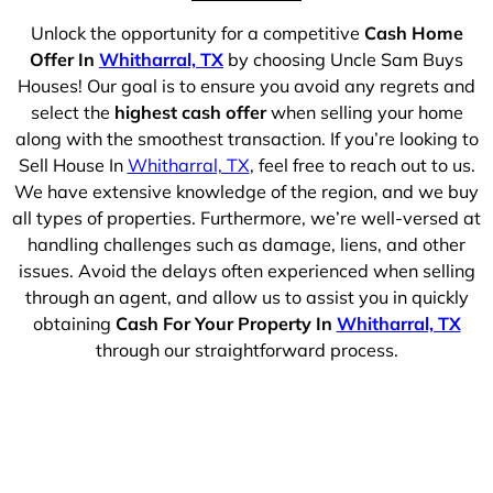
Unlock the opportunity for a competitive
Cash Home
Offer In
Whitharral, TX
by choosing Uncle Sam Buys
Houses! Our goal is to ensure you avoid any regrets and
select the
highest cash offer
when selling your home
along with the smoothest transaction. If you’re looking to
Sell House In
Whitharral, TX
, feel free to reach out to us.
We have extensive knowledge of the region, and we buy
all types of properties. Furthermore, we’re well-versed at
handling challenges such as damage, liens, and other
issues. Avoid the delays often experienced when selling
through an agent, and allow us to assist you in quickly
obtaining
Cash For Your Property In
Whitharral, TX
through our straightforward process.