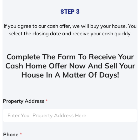
STEP 3
If you agree to our cash offer, we will buy your house. You
select the closing date and receive your cash quickly.
Complete The Form To Receive Your
Cash Home Offer Now And Sell Your
House In A Matter Of Days!
Property Address
*
Phone
*