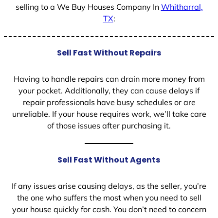
selling to a We Buy Houses Company In
Whitharral,
TX
:
Sell Fast Without Repairs
Having to handle repairs can drain more money from
your pocket. Additionally, they can cause delays if
repair professionals have busy schedules or are
unreliable. If your house requires work, we’ll take care
of those issues after purchasing it.
Sell Fast Without Agents
If any issues arise causing delays, as the seller, you’re
the one who suffers the most when you need to sell
your house quickly for cash. You don’t need to concern