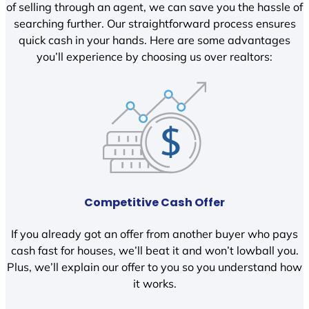
of selling through an agent, we can save you the hassle of
searching further. Our straightforward process ensures
quick cash in your hands. Here are some advantages
you’ll experience by choosing us over realtors:
Competitive Cash Offer
If you already got an offer from another buyer who pays
cash fast for houses, we’ll beat it and won’t lowball you.
Plus, we’ll explain our offer to you so you understand how
it works.