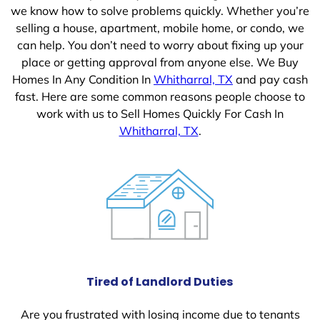
we know how to solve problems quickly. Whether you’re
selling a house, apartment, mobile home, or condo, we
can help. You don’t need to worry about fixing up your
place or getting approval from anyone else. We Buy
Homes In Any Condition In
Whitharral, TX
and pay cash
fast. Here are some common reasons people choose to
work with us to Sell Homes Quickly For Cash In
Whitharral, TX
.
Tired of Landlord Duties
Are you frustrated with losing income due to tenants