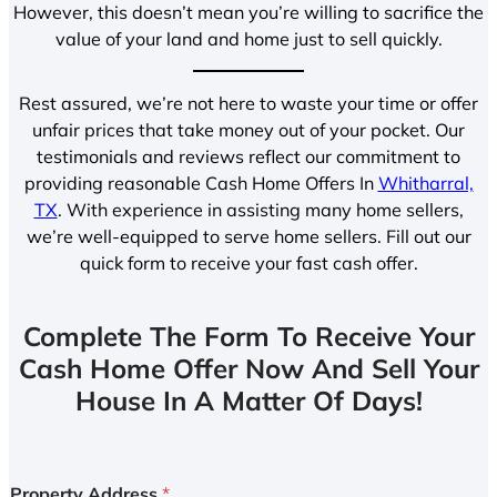
However, this doesn’t mean you’re willing to sacrifice the
value of your land and home just to sell quickly.
Rest assured, we’re not here to waste your time or offer
unfair prices that take money out of your pocket. Our
testimonials and reviews reflect our commitment to
providing reasonable Cash Home Offers In
Whitharral,
TX
. With experience in assisting many home sellers,
we’re well-equipped to serve home sellers. Fill out our
quick form to receive your fast cash offer.
Complete The Form To Receive Your
Cash Home Offer Now And Sell Your
House In A Matter Of Days!
Property Address
*