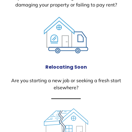
damaging your property or failing to pay rent?
Relocating Soon
Are you starting a new job or seeking a fresh start
elsewhere?