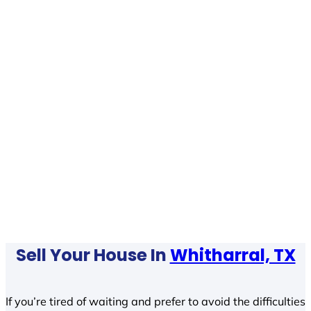
Sell Your House In
Whitharral, TX
If you’re tired of waiting and prefer to avoid the difficulties