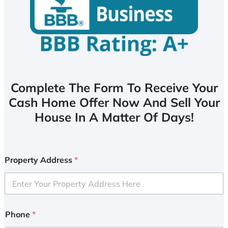
Complete The Form To Receive Your
Cash Home Offer Now And Sell Your
House In A Matter Of Days!
Property Address
*
Phone
*