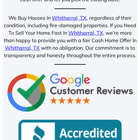
We Buy Houses In
Whitharral, TX
, regardless of their
condition, including fire-damaged properties. If you Need
To Sell Your Home Fast In
Whitharral, TX
, we’re more
than happy to provide you with a fair Cash Home Offer In
Whitharral, TX
with no obligation. Our commitment is to
transparency and honesty throughout the entire process.