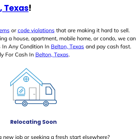
, Texas
!
lems
or
code violations
that are making it hard to sell.
ling a house, apartment, mobile home, or condo, we can
s In Any Condition In
Belton, Texas
and pay cash fast.
ly For Cash In
Belton, Texas
.
Relocating Soon
a new job or seeking a fresh start elsewhere?