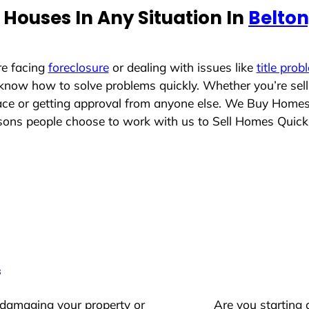
Houses In Any Situation In
Belton
re facing
foreclosure
or dealing with issues like
title prob
 know how to solve problems quickly. Whether you’re sel
place or getting approval from anyone else. We Buy Home
ns people choose to work with us to Sell Homes Quick
s
 damaging your property or
Are you starting 