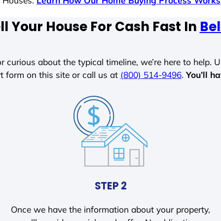
s Houses.
Learn How Our Home Buying Process Works
ll Your House For Cash Fast In
Bel
r curious about the typical timeline, we’re here to help. Un
t form on this site or call us at
(800) 514-9496
.
You’ll h
STEP 2
Once we have the information about your property,