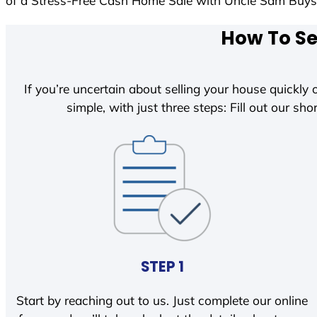
of a Stress-Free Cash Home Sale with Uncle Sam Buy
How To Se
If you’re uncertain about selling your house quickly o
simple, with just three steps: Fill out our shor
STEP 1
Start by reaching out to us. Just complete our online