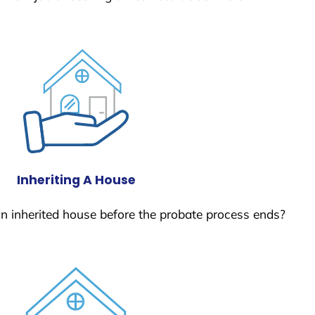
Inheriting A House
 an inherited house before the probate process ends?