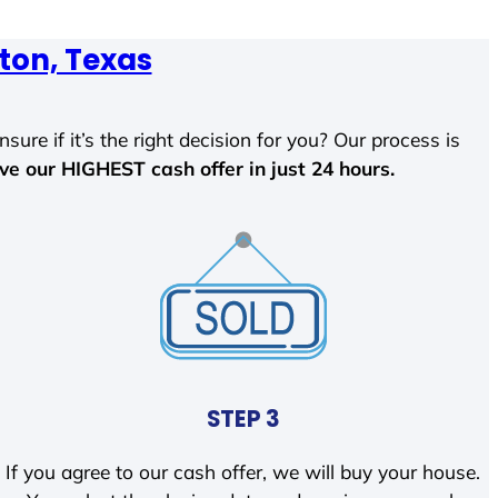
ton, Texas
sure if it’s the right decision for you? Our process is
ave our HIGHEST cash offer in just 24 hours.
STEP 3
If you agree to our cash offer, we will buy your house.