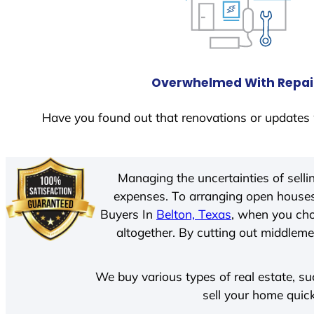
Overwhelmed With Repai
Have you found out that renovations or updates 
Managing the uncertainties of sell
expenses. To arranging open houses
Buyers In
Belton, Texas
, when you cho
altogether. By cutting out middlemen
We buy various types of real estate, su
sell your home quick