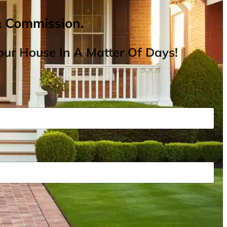
& Commission.
ur House In A Matter Of Days!