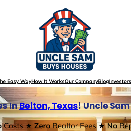
The Easy Way
How It Works
Our Company
Blog
Investor
s In
Belton, Texas
! Uncle Sam
o
Costs
★ Zero
Realtor Fees
★ No
Rep