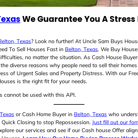
Texas
We Guarantee You A Stress 
Belton, Texas
? Look no further! At Uncle Sam Buys House
eed To Sell Houses Fast in
Belton, Texas
. We Buy House
ficulties, no matter the situation. As Cash House Buyer
nd the diverse reasons why people need to sell their home
ress of Urgent Sales and Property Distress. With our Free
ses is the right fit for your needs.
ns cannot be used with this API.
 Texas
or Cash Home Buyer in
Belton, Texas
who understa
a Quick Closing to stop Repossession.
Just fill out our fo
plore our services and see if our Cash house Offer align