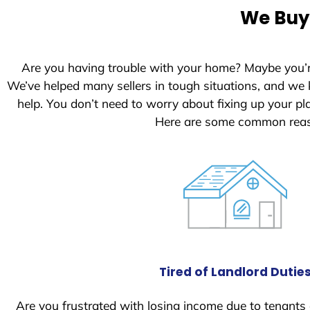
e
We Buy 
d
S
t
Are you having trouble with your home? Maybe you’
a
We’ve helped many sellers in tough situations, and we
t
help. You don’t need to worry about fixing up your 
e
Here are some common reaso
s
+
1
Tired of Landlord Dutie
Are you frustrated with losing income due to tenants