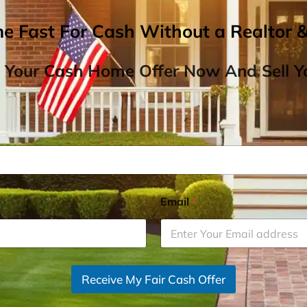
me Fast For Cash Without a Realtor 
 Your Cash Home Offer Now And Sell Yo
Email
*
Receive My Fair Cash Offer