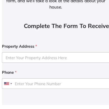
form, and we’ll take a look at the details about your
house.
Complete The Form To Receive
Property Address
*
Phone
*
U
n
i
t