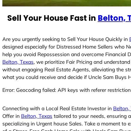
e
d
Sell Your House Fast in
Belton, 
S
t
a
t
Are you urgently seeking to Sell Your House Quickly in
e
designed especially for Distressed Home Sellers who N
s
help you avoid Repossession and overcome Financial Dif
+
Belton, Texas
, we prioritize Fair Pricing and understa
1
without engaging Real Estate Agents, alleviating the st
what you could receive and decide if Uncle Sam Buys Hou
Error: Geocoding failed: API keys with referer restrictio
Connecting with a Local Real Estate Investor in
Belton,
Offer in
Belton, Texas
tailored to your needs, ensuring 
specializing in Urgent house Sales. Take a moment to ex