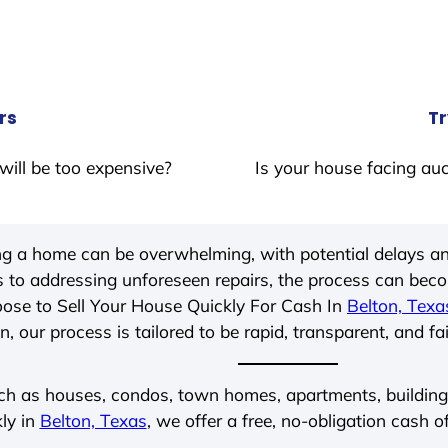
rs
Tr
will be too expensive?
Is your house facing auc
ing a home can be overwhelming, with potential delays an
 to addressing unforeseen repairs, the process can be
ose to Sell Your House Quickly For Cash In
Belton, Texa
, our process is tailored to be rapid, transparent, and fa
ch as houses, condos, town homes, apartments, buildings,
ly in
Belton, Texas
, we offer a free, no-obligation cash o