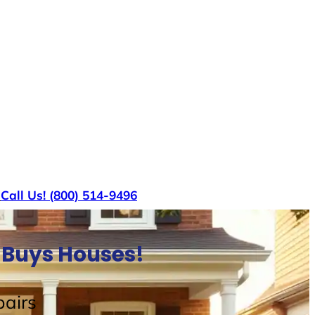
s
Call Us! (800) 514-9496
 Buys Houses!
airs