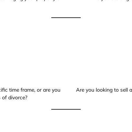
ific time frame, or are you
Are you looking to sell
 of divorce?