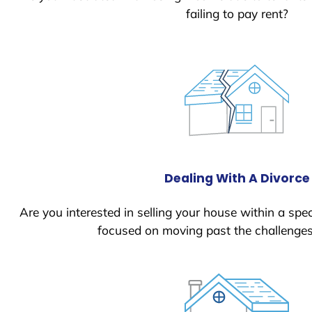
failing to pay rent?
Dealing With A Divorce
Are you interested in selling your house within a spec
focused on moving past the challenges