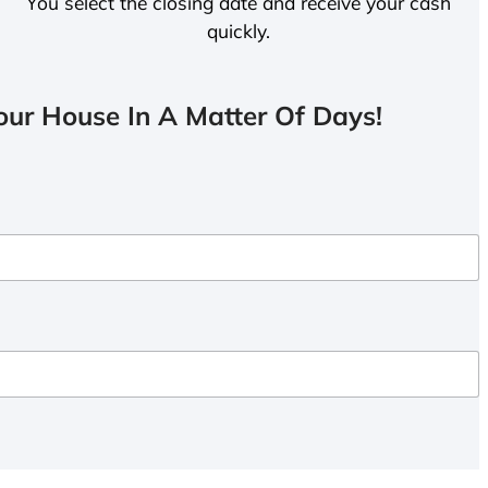
You select the closing date and receive your cash
quickly.
ur House In A Matter Of Days!