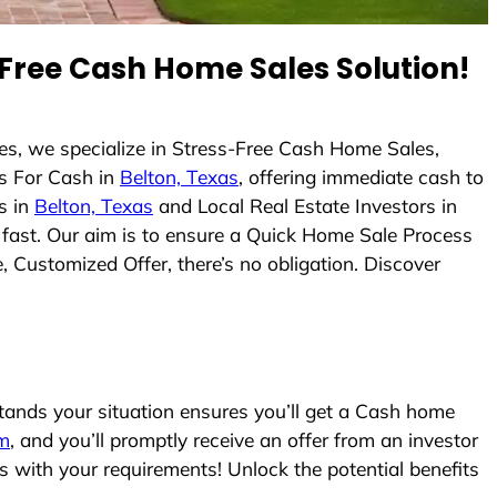
Free Cash Home Sales Solution!
s, we specialize in Stress-Free Cash Home Sales,
s For Cash in
Belton, Texas
, offering immediate cash to
s in
Belton, Texas
and Local Real Estate Investors in
s fast. Our aim is to ensure a Quick Home Sale Process
, Customized Offer, there’s no obligation. Discover
nds your situation ensures you’ll get a Cash home
rm
, and you’ll promptly receive an offer from an investor
s with your requirements! Unlock the potential benefits