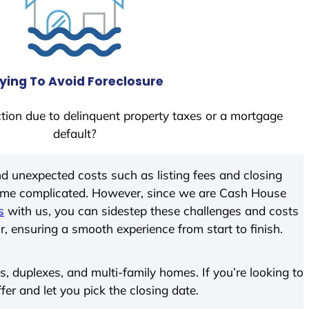
ying To Avoid Foreclosure
tion due to delinquent property taxes or a mortgage
default?
d unexpected costs such as listing fees and closing
come complicated. However, since we are Cash House
s
with us, you can sidestep these challenges and costs
ir, ensuring a smooth experience from start to finish.
 duplexes, and multi-family homes. If you’re looking to
ffer and let you pick the closing date.