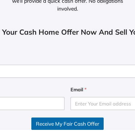
we’ll provide a quick cash offer. No obligations
involved.
 Your Cash Home Offer Now And Sell Yo
Email
*
Receive My Fair Cash Offer