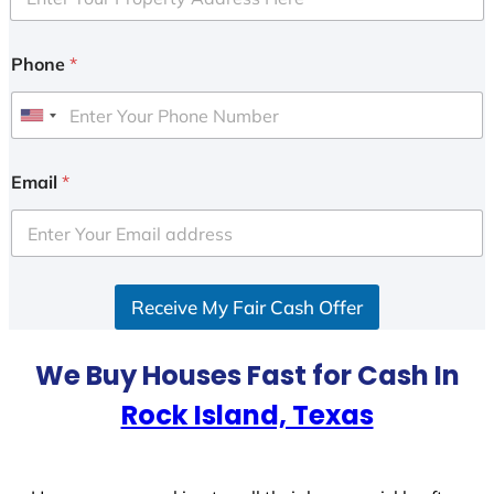
Phone
*
U
n
i
Email
*
t
e
d
S
Receive My Fair Cash Offer
t
a
t
We Buy Houses Fast for Cash In
e
Rock Island, Texas
s
+
1