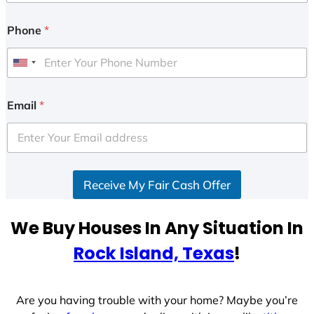
Phone
*
U
n
i
Email
*
t
e
d
S
Receive My Fair Cash Offer
t
a
t
We Buy Houses In Any Situation In
e
Rock Island, Texas
!
s
+
1
Are you having trouble with your home? Maybe you’re