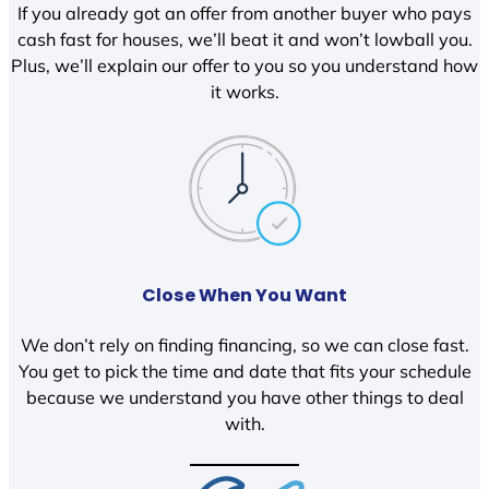
If you already got an offer from another buyer who pays
cash fast for houses, we’ll beat it and won’t lowball you.
Plus, we’ll explain our offer to you so you understand how
it works.
Close When You Want
We don’t rely on finding financing, so we can close fast.
You get to pick the time and date that fits your schedule
because we understand you have other things to deal
with.