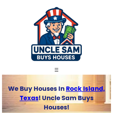
Skip
to
content
We Buy Houses In
Rock Island,
Texas
! Uncle Sam Buys
Houses!