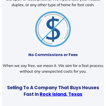
duplex, or any other type of home for fast cash.
No Commissions or Fees
When we say free, we mean it. We aim for a fast process
without any unexpected costs for you.
Selling To A Company That Buys Houses
Fast In
Rock Island, Texas