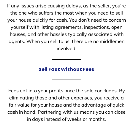
If any issues arise causing delays, as the seller, you’re
the one who suffers the most when you need to sell
your house quickly for cash. You don’t need to concern
yourself with listing agreements, inspections, open
houses, and other hassles typically associated with
agents. When you sell to us, there are no middlemen
involved.
Sell Fast Without Fees
Fees eat into your profits once the sale concludes. By
eliminating those and other expenses, you receive a
fair value for your house and the advantage of quick
cash in hand. Partnering with us means you can close
in days instead of weeks or months.