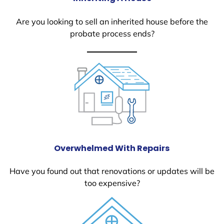
Are you looking to sell an inherited house before the
probate process ends?
Overwhelmed With Repairs
Have you found out that renovations or updates will be
too expensive?