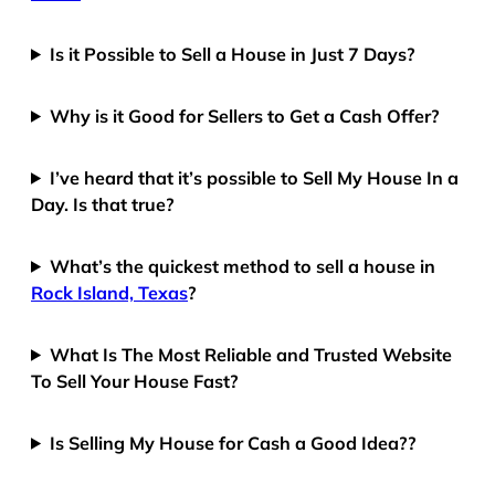
Is it Possible to Sell a House in Just 7 Days?
Why is it Good for Sellers to Get a Cash Offer?
I’ve heard that it’s possible to Sell My House In a
Day. Is that true?
What’s the quickest method to sell a house in
Rock Island, Texas
?
What Is The Most Reliable and Trusted Website
To Sell Your House Fast?
Is Selling My House for Cash a Good Idea??