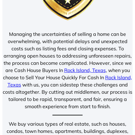
Managing the uncertainties of selling a home can be
overwhelming, with potential delays and unexpected
costs such as listing fees and closing expenses. To
arranging open houses to addressing unforeseen repairs,
the process can become complicated. However, since we
are Cash House Buyers In
Rock Island, Texas
, when you
choose to Sell Your House Quickly For Cash In
Rock Island,
Texas
with us, you can sidestep these challenges and
costs altogether. By cutting out middlemen, our process is
tailored to be rapid, transparent, and fair, ensuring a
smooth experience from start to finish.
We buy various types of real estate, such as houses,
condos, town homes, apartments, buildings, duplexes,