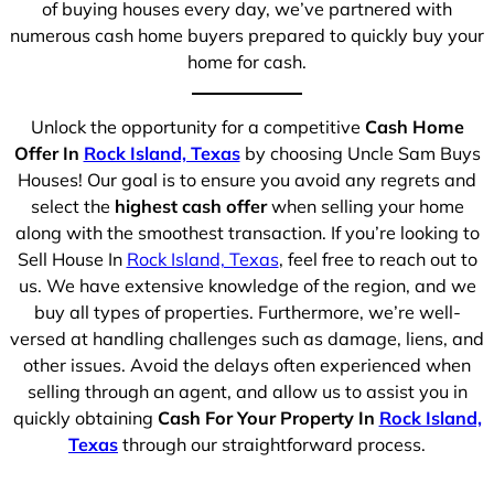
of buying houses every day, we’ve partnered with
numerous cash home buyers prepared to quickly buy your
home for cash.
Unlock the opportunity for a competitive
Cash Home
Offer In
Rock Island, Texas
by choosing Uncle Sam Buys
Houses! Our goal is to ensure you avoid any regrets and
select the
highest cash offer
when selling your home
along with the smoothest transaction. If you’re looking to
Sell House In
Rock Island, Texas
, feel free to reach out to
us. We have extensive knowledge of the region, and we
buy all types of properties. Furthermore, we’re well-
versed at handling challenges such as damage, liens, and
other issues. Avoid the delays often experienced when
selling through an agent, and allow us to assist you in
quickly obtaining
Cash For Your Property In
Rock Island,
Texas
through our straightforward process.