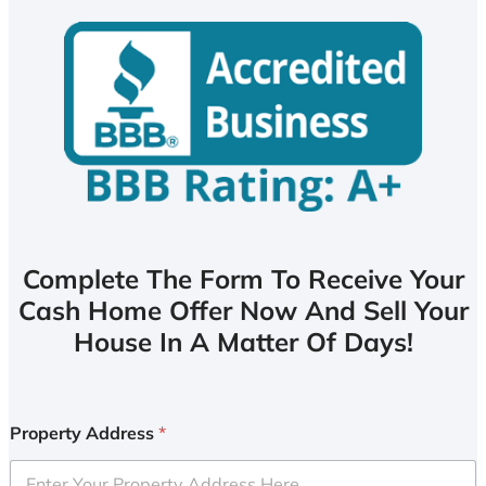
Complete The Form To Receive Your
Cash Home Offer Now And Sell Your
House In A Matter Of Days!
Property Address
*