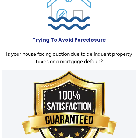
Trying To Avoid Foreclosure
Is your house facing auction due to delinquent property
taxes or a mortgage default?