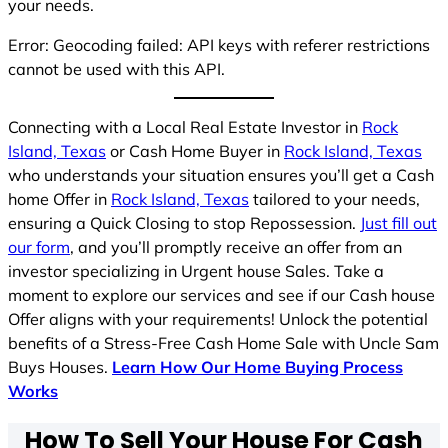
your needs.
Error: Geocoding failed: API keys with referer restrictions
cannot be used with this API.
Connecting with a Local Real Estate Investor in
Rock
Island, Texas
or Cash Home Buyer in
Rock Island, Texas
who understands your situation ensures you’ll get a Cash
home Offer in
Rock Island, Texas
tailored to your needs,
ensuring a Quick Closing to stop Repossession.
Just fill out
our form
, and you’ll promptly receive an offer from an
investor specializing in Urgent house Sales. Take a
moment to explore our services and see if our Cash house
Offer aligns with your requirements! Unlock the potential
benefits of a Stress-Free Cash Home Sale with Uncle Sam
Buys Houses.
Learn How Our Home Buying Process
Works
How To Sell Your House For Cash