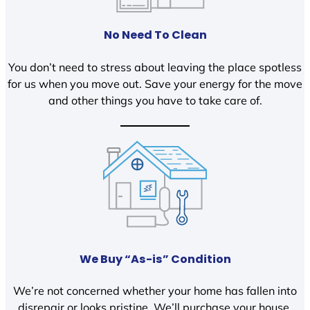
No Need To Clean
You don’t need to stress about leaving the place spotless
for us when you move out. Save your energy for the move
and other things you have to take care of.
We Buy “As-is” Condition
We’re not concerned whether your home has fallen into
disrepair or looks pristine. We’ll purchase your house,