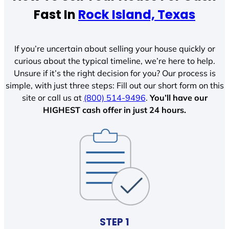
Fast In
Rock Island, Texas
If you’re uncertain about selling your house quickly or
curious about the typical timeline, we’re here to help.
Unsure if it’s the right decision for you? Our process is
simple, with just three steps: Fill out our short form on this
site or call us at
(800) 514-9496
.
You’ll have our
HIGHEST cash offer in just 24 hours.
STEP 1