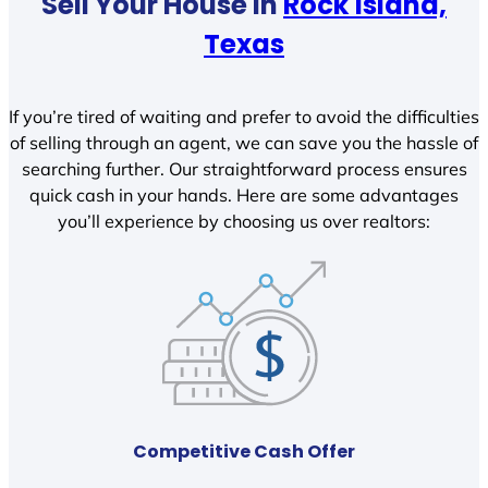
Sell Your House In
Rock Island,
Texas
If you’re tired of waiting and prefer to avoid the difficulties
of selling through an agent, we can save you the hassle of
searching further. Our straightforward process ensures
quick cash in your hands. Here are some advantages
you’ll experience by choosing us over realtors:
Competitive Cash Offer