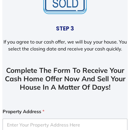
STEP 3
If you agree to our cash offer, we will buy your house. You
select the closing date and receive your cash quickly.
Complete The Form To Receive Your
Cash Home Offer Now And Sell Your
House In A Matter Of Days!
Property Address
*