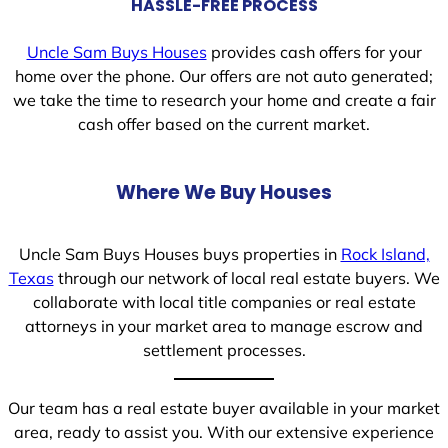
HASSLE-FREE PROCESS
Uncle Sam Buys Houses
provides cash offers for your
home over the phone. Our offers are not auto generated;
we take the time to research your home and create a fair
cash offer based on the current market.
Where We Buy Houses
Uncle Sam Buys Houses buys properties in
Rock Island,
Texas
through our network of local real estate buyers. We
collaborate with local title companies or real estate
attorneys in your market area to manage escrow and
settlement processes.
Our team has a real estate buyer available in your market
area, ready to assist you. With our extensive experience