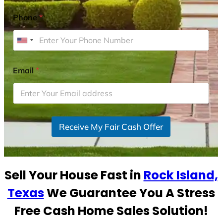
Phone
*
U
n
i
Email
*
t
e
d
S
Receive My Fair Cash Offer
t
a
t
e
Sell Your House Fast in
Rock Island,
s
+
Texas
We Guarantee You A Stress
1
Free Cash Home Sales Solution!