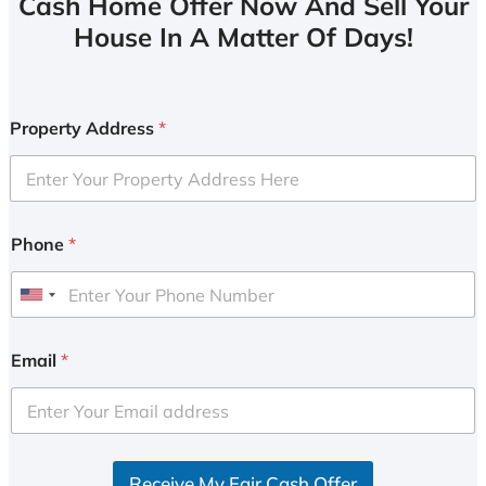
Cash Home Offer Now And Sell Your
House In A Matter Of Days!
Property Address
*
Phone
*
U
n
i
Email
*
t
e
d
S
Receive My Fair Cash Offer
t