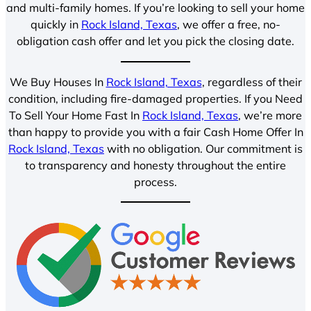
and multi-family homes. If you’re looking to sell your home
quickly in
Rock Island, Texas
, we offer a free, no-
obligation cash offer and let you pick the closing date.
We Buy Houses In
Rock Island, Texas
, regardless of their
condition, including fire-damaged properties. If you Need
To Sell Your Home Fast In
Rock Island, Texas
, we’re more
than happy to provide you with a fair Cash Home Offer In
Rock Island, Texas
with no obligation. Our commitment is
to transparency and honesty throughout the entire
process.