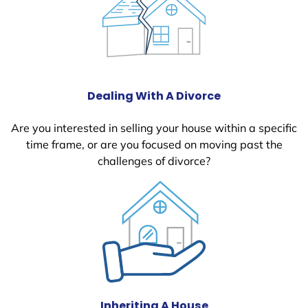
Dealing With A Divorce
Are you interested in selling your house within a specific
time frame, or are you focused on moving past the
challenges of divorce?
Inheriting A House