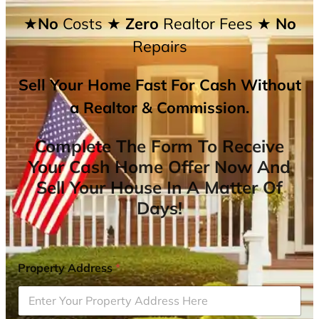
★No
Costs
★ Zero
Realtor Fees
★ No
Repairs
Sell Your Home Fast For Cash Without
a Realtor & Commission.
Complete The Form To Receive
Your Cash Home Offer Now And
Sell Your House In A Matter Of
Days!
Property Address
*