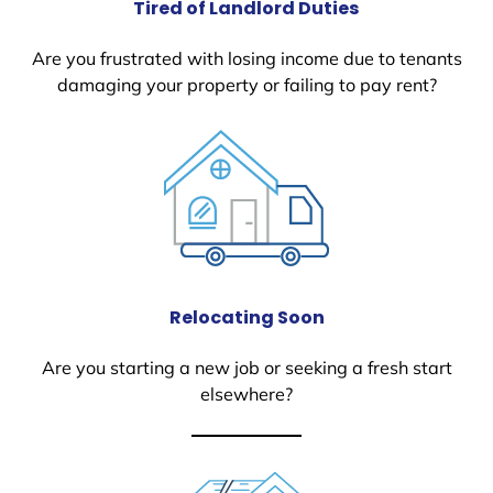
Tired of Landlord Duties
Are you frustrated with losing income due to tenants
damaging your property or failing to pay rent?
Relocating Soon
Are you starting a new job or seeking a fresh start
elsewhere?