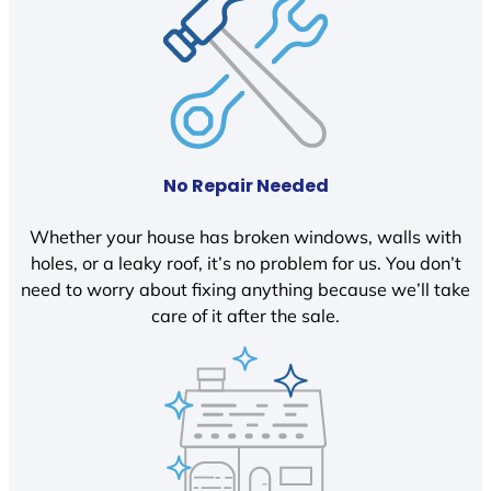
No Repair Needed
Whether your house has broken windows, walls with
holes, or a leaky roof, it’s no problem for us. You don’t
need to worry about fixing anything because we’ll take
care of it after the sale.