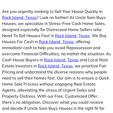
Are you urgently seeking to Sell Your House Quickly in
Rock Island, Texas
? Look no further! At Uncle Sam Buys
Houses, we specialize in Stress-Free Cash Home Sales,
designed especially for Distressed Home Sellers who
Need To Sell Houses Fast in
Rock Island, Texas
. We Buy
Houses For Cash in
Rock Island, Texas
, offering
immediate cash to help you avoid Repossession and
overcome Financial Difficulties, no matter the situation. As
Cash House Buyers in
Rock Island, Texas
and Local Real
Estate Investors in
Rock Island, Texas
, we prioritize Fair
Pricing and understand the diverse reasons why people
need to sell their homes fast. Our aim is to ensure a Quick
Home Sale Process without engaging Real Estate
Agents, alleviating the stress of Urgent Sales and
Property Distress. With our Free, Customized Offer,
there’s no obligation. Discover what you could receive
and decide if Uncle Sam Buys Houses is the right fit for