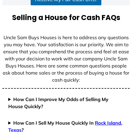
a
t
Selling a House for Cash FAQs
e
s
+
Uncle Sam Buys Houses is here to address any questions
1
you may have. Your satisfaction is our priority. We aim to
ensure that you comprehend the process and feel at ease
with your decision to work with our company Uncle Sam
Buys Houses. Here are some common questions people
ask about home sales or the process of buying a house for
cash quickly:
How Can I Improve My Odds of Selling My
House Quickly?
How Can I Sell My House Quickly In
Rock Island,
Texas
?