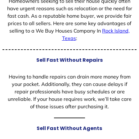
Homeowners seeking to sell their house quickly often
have urgent reasons such as relocation or the need for
fast cash. As a reputable home buyer, we provide fair
prices to all sellers. Here are some key advantages of
selling to a We Buy Houses Company In
Rock Island,
Texas
:
Sell Fast Without Repairs
Having to handle repairs can drain more money from
your pocket. Additionally, they can cause delays if
repair professionals have busy schedules or are
unreliable. If your house requires work, we’ll take care
of those issues after purchasing it.
Sell Fast Without Agents