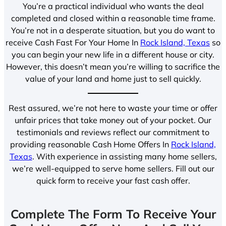
You’re a practical individual who wants the deal
completed and closed within a reasonable time frame.
You’re not in a desperate situation, but you do want to
receive Cash Fast For Your Home In
Rock Island, Texas
so
you can begin your new life in a different house or city.
However, this doesn’t mean you’re willing to sacrifice the
value of your land and home just to sell quickly.
Rest assured, we’re not here to waste your time or offer
unfair prices that take money out of your pocket. Our
testimonials and reviews reflect our commitment to
providing reasonable Cash Home Offers In
Rock Island,
Texas
. With experience in assisting many home sellers,
we’re well-equipped to serve home sellers. Fill out our
quick form to receive your fast cash offer.
Complete The Form To Receive Your