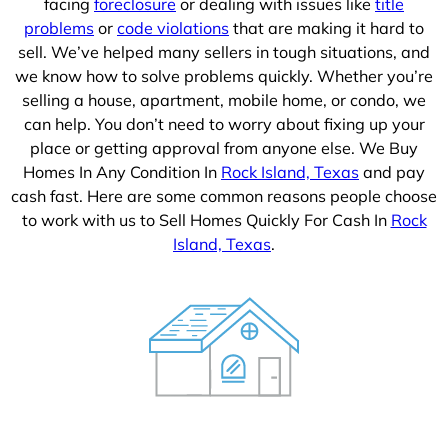
facing
foreclosure
or dealing with issues like
title
problems
or
code violations
that are making it hard to
sell. We’ve helped many sellers in tough situations, and
we know how to solve problems quickly. Whether you’re
selling a house, apartment, mobile home, or condo, we
can help. You don’t need to worry about fixing up your
place or getting approval from anyone else. We Buy
Homes In Any Condition In
Rock Island, Texas
and pay
cash fast. Here are some common reasons people choose
to work with us to Sell Homes Quickly For Cash In
Rock
Island, Texas
.