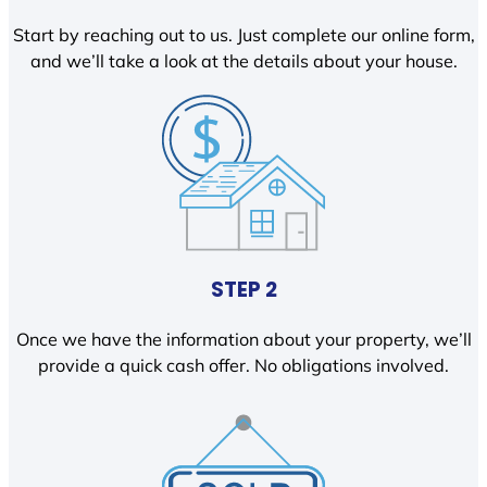
Start by reaching out to us. Just complete our online form,
and we’ll take a look at the details about your house.
STEP 2
Once we have the information about your property, we’ll
provide a quick cash offer. No obligations involved.