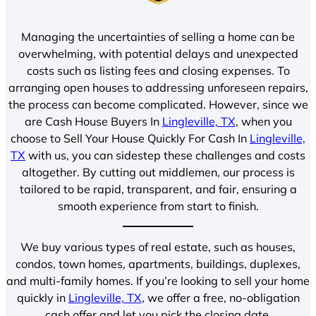
Managing the uncertainties of selling a home can be
overwhelming, with potential delays and unexpected
costs such as listing fees and closing expenses. To
arranging open houses to addressing unforeseen repairs,
the process can become complicated. However, since we
are Cash House Buyers In
Lingleville, TX
, when you
choose to Sell Your House Quickly For Cash In
Lingleville,
TX
with us, you can sidestep these challenges and costs
altogether. By cutting out middlemen, our process is
tailored to be rapid, transparent, and fair, ensuring a
smooth experience from start to finish.
We buy various types of real estate, such as houses,
condos, town homes, apartments, buildings, duplexes,
and multi-family homes. If you’re looking to sell your home
quickly in
Lingleville, TX
, we offer a free, no-obligation
cash offer and let you pick the closing date.