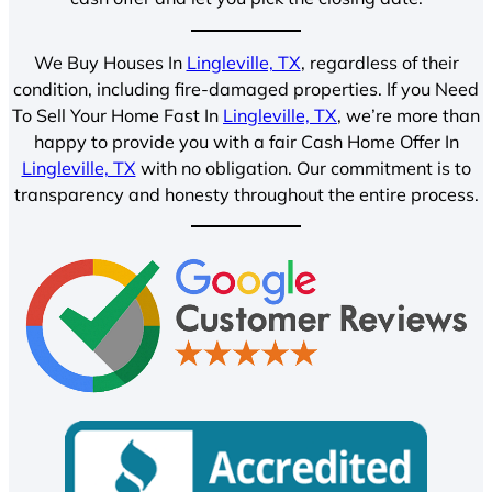
We Buy Houses In
Lingleville, TX
, regardless of their
condition, including fire-damaged properties. If you Need
To Sell Your Home Fast In
Lingleville, TX
, we’re more than
happy to provide you with a fair Cash Home Offer In
Lingleville, TX
with no obligation. Our commitment is to
transparency and honesty throughout the entire process.