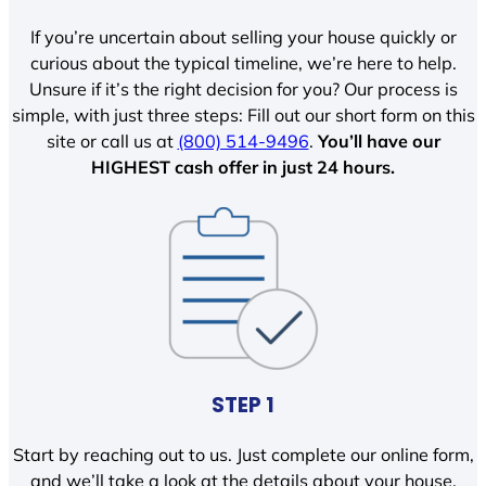
If you’re uncertain about selling your house quickly or
curious about the typical timeline, we’re here to help.
Unsure if it’s the right decision for you? Our process is
simple, with just three steps: Fill out our short form on this
site or call us at
(800) 514-9496
.
You’ll have our
HIGHEST cash offer in just 24 hours.
STEP 1
Start by reaching out to us. Just complete our online form,
and we’ll take a look at the details about your house.