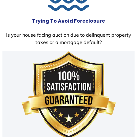
Trying To Avoid Foreclosure
Is your house facing auction due to delinquent property
taxes or a mortgage default?