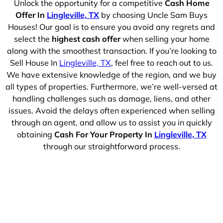
Unlock the opportunity for a competitive
Cash Home
Offer In
Lingleville, TX
by choosing Uncle Sam Buys
Houses! Our goal is to ensure you avoid any regrets and
select the
highest cash offer
when selling your home
along with the smoothest transaction. If you’re looking to
Sell House In
Lingleville, TX
, feel free to reach out to us.
We have extensive knowledge of the region, and we buy
all types of properties. Furthermore, we’re well-versed at
handling challenges such as damage, liens, and other
issues. Avoid the delays often experienced when selling
through an agent, and allow us to assist you in quickly
obtaining
Cash For Your Property In
Lingleville, TX
through our straightforward process.