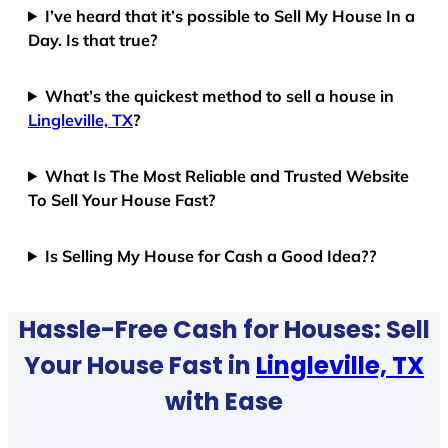
I’ve heard that it’s possible to Sell My House In a
Day. Is that true?
What’s the quickest method to sell a house in
Lingleville, TX
?
What Is The Most Reliable and Trusted Website
To Sell Your House Fast?
Is Selling My House for Cash a Good Idea??
Hassle-Free Cash for Houses: Sell
Your House Fast in
Lingleville, TX
with Ease