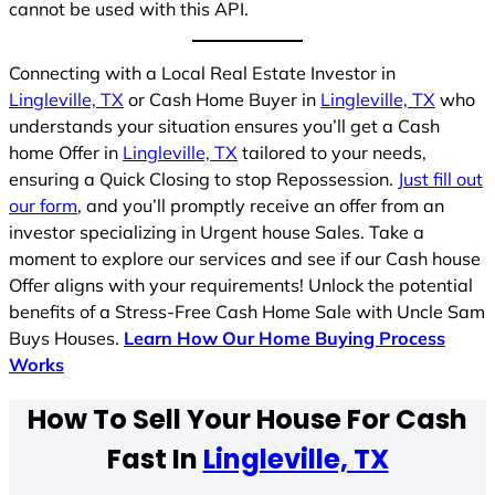
cannot be used with this API.
Connecting with a Local Real Estate Investor in
Lingleville, TX
or Cash Home Buyer in
Lingleville, TX
who
understands your situation ensures you’ll get a Cash
home Offer in
Lingleville, TX
tailored to your needs,
ensuring a Quick Closing to stop Repossession.
Just fill out
our form
, and you’ll promptly receive an offer from an
investor specializing in Urgent house Sales. Take a
moment to explore our services and see if our Cash house
Offer aligns with your requirements! Unlock the potential
benefits of a Stress-Free Cash Home Sale with Uncle Sam
Buys Houses.
Learn How Our Home Buying Process
Works
How To Sell Your House For Cash
Fast In
Lingleville, TX