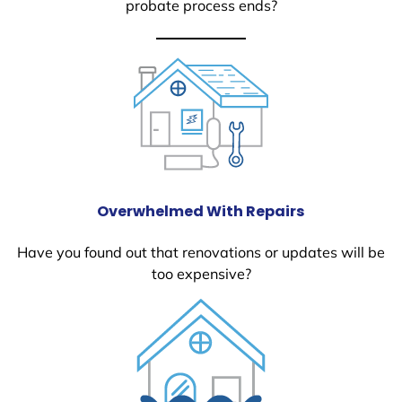
probate process ends?
Overwhelmed With Repairs
Have you found out that renovations or updates will be
too expensive?