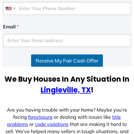
U
n
i
Email
*
t
e
d
S
Receive My Fair Cash Offer
t
a
t
We Buy Houses In Any Situation In
e
Lingleville, TX
!
s
+
1
Are you having trouble with your home? Maybe you’re
facing
foreclosure
or dealing with issues like
title
problems
or
code violations
that are making it hard to
sell. We’ve helped many sellers in tough situations, and