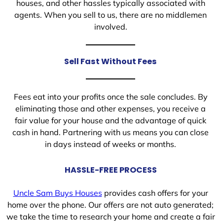
houses, and other hassles typically associated with
agents. When you sell to us, there are no middlemen
involved.
Sell Fast Without Fees
Fees eat into your profits once the sale concludes. By
eliminating those and other expenses, you receive a
fair value for your house and the advantage of quick
cash in hand. Partnering with us means you can close
in days instead of weeks or months.
HASSLE-FREE PROCESS
Uncle Sam Buys Houses
provides cash offers for your
home over the phone. Our offers are not auto generated;
we take the time to research your home and create a fair