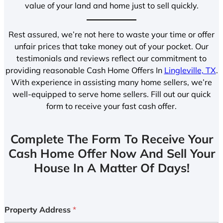
value of your land and home just to sell quickly.
Rest assured, we’re not here to waste your time or offer
unfair prices that take money out of your pocket. Our
testimonials and reviews reflect our commitment to
providing reasonable Cash Home Offers In
Lingleville, TX
.
With experience in assisting many home sellers, we’re
well-equipped to serve home sellers. Fill out our quick
form to receive your fast cash offer.
Complete The Form To Receive Your
Cash Home Offer Now And Sell Your
House In A Matter Of Days!
Property Address
*