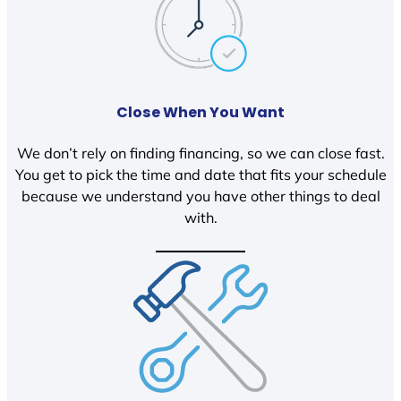
Close When You Want
We don’t rely on finding financing, so we can close fast.
You get to pick the time and date that fits your schedule
because we understand you have other things to deal
with.