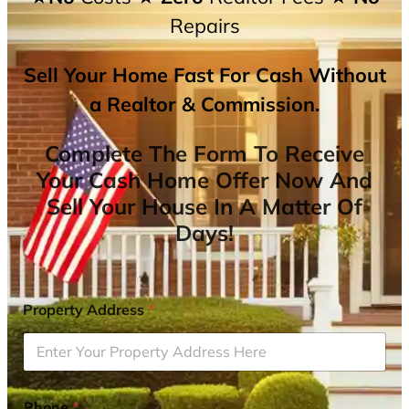
Repairs
Sell Your Home Fast For Cash Without
a Realtor & Commission.
Complete The Form To Receive
Your Cash Home Offer Now And
Sell Your House In A Matter Of
Days!
Property Address
*
Phone
*