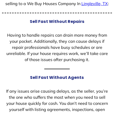
selling to a We Buy Houses Company In
Lingleville, TX
:
Sell Fast Without Repairs
Having to handle repairs can drain more money from
your pocket. Additionally, they can cause delays if
repair professionals have busy schedules or are
unreliable. If your house requires work, we’ll take care
of those issues after purchasing it.
Sell Fast Without Agents
If any issues arise causing delays, as the seller, you’re
the one who suffers the most when you need to sell
your house quickly for cash. You don’t need to concern
yourself with listing agreements, inspections, open