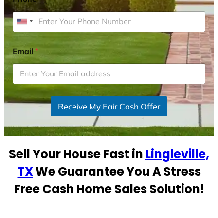
U
n
i
Email
*
t
e
d
S
Receive My Fair Cash Offer
t
a
t
e
Sell Your House Fast in
Lingleville,
s
+
TX
We Guarantee You A Stress
1
Free Cash Home Sales Solution!