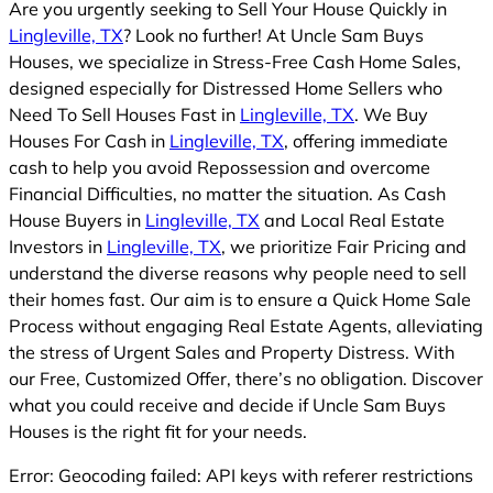
Are you urgently seeking to Sell Your House Quickly in
Lingleville, TX
? Look no further! At Uncle Sam Buys
Houses, we specialize in Stress-Free Cash Home Sales,
designed especially for Distressed Home Sellers who
Need To Sell Houses Fast in
Lingleville, TX
. We Buy
Houses For Cash in
Lingleville, TX
, offering immediate
cash to help you avoid Repossession and overcome
Financial Difficulties, no matter the situation. As Cash
House Buyers in
Lingleville, TX
and Local Real Estate
Investors in
Lingleville, TX
, we prioritize Fair Pricing and
understand the diverse reasons why people need to sell
their homes fast. Our aim is to ensure a Quick Home Sale
Process without engaging Real Estate Agents, alleviating
the stress of Urgent Sales and Property Distress. With
our Free, Customized Offer, there’s no obligation. Discover
what you could receive and decide if Uncle Sam Buys
Houses is the right fit for your needs.
Error: Geocoding failed: API keys with referer restrictions