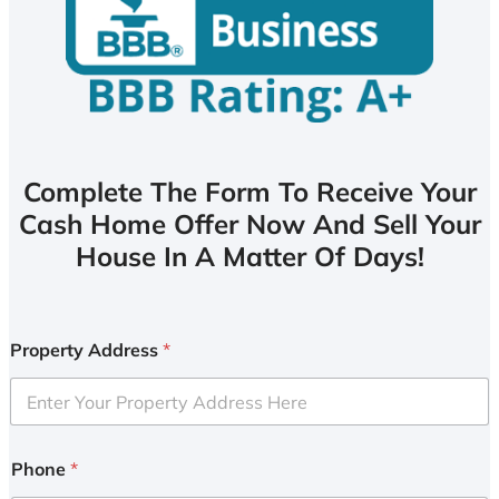
Complete The Form To Receive Your
Cash Home Offer Now And Sell Your
House In A Matter Of Days!
Property Address
*
Phone
*