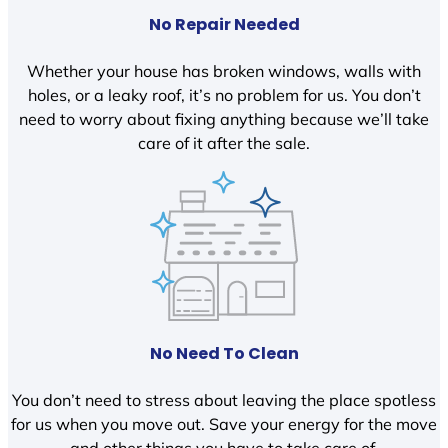
No Repair Needed
Whether your house has broken windows, walls with
holes, or a leaky roof, it’s no problem for us. You don’t
need to worry about fixing anything because we’ll take
care of it after the sale.
No Need To Clean
You don’t need to stress about leaving the place spotless
for us when you move out. Save your energy for the move
and other things you have to take care of.