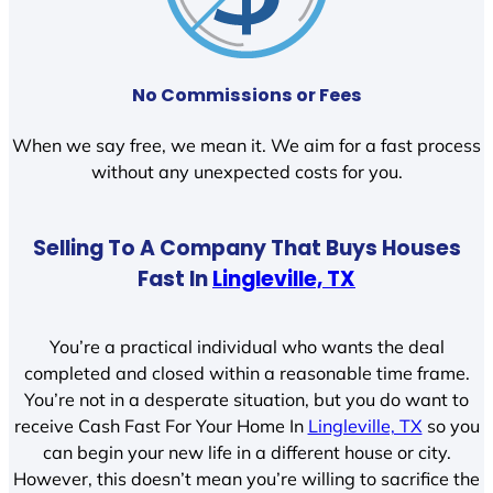
No Commissions or Fees
When we say free, we mean it. We aim for a fast process
without any unexpected costs for you.
Selling To A Company That Buys Houses
Fast In
Lingleville, TX
You’re a practical individual who wants the deal
completed and closed within a reasonable time frame.
You’re not in a desperate situation, but you do want to
receive Cash Fast For Your Home In
Lingleville, TX
so you
can begin your new life in a different house or city.
However, this doesn’t mean you’re willing to sacrifice the