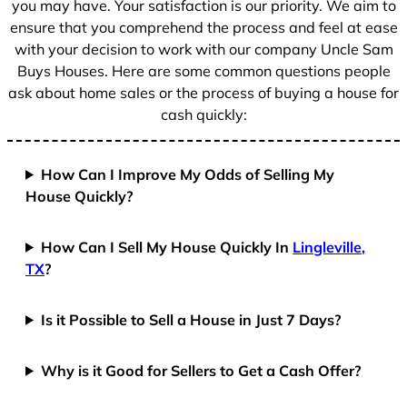
you may have. Your satisfaction is our priority. We aim to
ensure that you comprehend the process and feel at ease
with your decision to work with our company Uncle Sam
Buys Houses. Here are some common questions people
ask about home sales or the process of buying a house for
cash quickly:
How Can I Improve My Odds of Selling My
House Quickly?
How Can I Sell My House Quickly In
Lingleville,
TX
?
Is it Possible to Sell a House in Just 7 Days?
Why is it Good for Sellers to Get a Cash Offer?