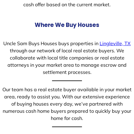
cash offer based on the current market.
Where We Buy Houses
Uncle Sam Buys Houses buys properties in
Lingleville, TX
through our network of local real estate buyers. We
collaborate with local title companies or real estate
attorneys in your market area to manage escrow and
settlement processes.
Our team has a real estate buyer available in your market
area, ready to assist you. With our extensive experience
of buying houses every day, we’ve partnered with
numerous cash home buyers prepared to quickly buy your
home for cash.