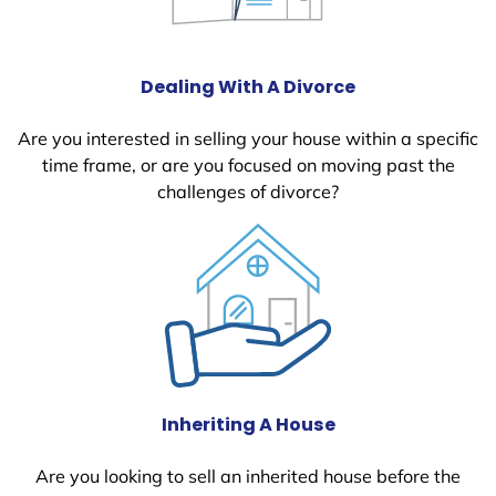
Dealing With A Divorce
Are you interested in selling your house within a specific
time frame, or are you focused on moving past the
challenges of divorce?
Inheriting A House
Are you looking to sell an inherited house before the