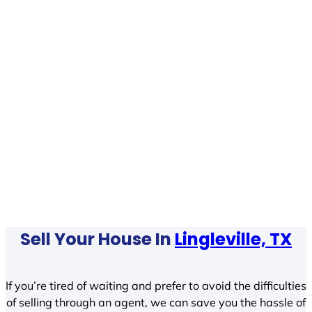
Sell Your House In
Lingleville, TX
If you’re tired of waiting and prefer to avoid the difficulties
of selling through an agent, we can save you the hassle of