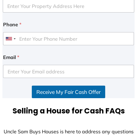
Phone
*
U
n
i
Email
*
t
e
d
S
Receive My Fair Cash Offer
t
a
t
Selling a House for Cash FAQs
e
s
+
Uncle Sam Buys Houses is here to address any questions
1