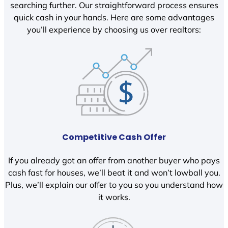
searching further. Our straightforward process ensures
quick cash in your hands. Here are some advantages
you’ll experience by choosing us over realtors:
Competitive Cash Offer
If you already got an offer from another buyer who pays
cash fast for houses, we’ll beat it and won’t lowball you.
Plus, we’ll explain our offer to you so you understand how
it works.