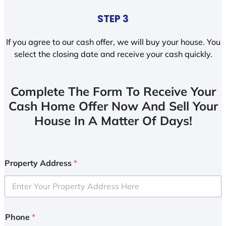
STEP 3
If you agree to our cash offer, we will buy your house. You
select the closing date and receive your cash quickly.
Complete The Form To Receive Your
Cash Home Offer Now And Sell Your
House In A Matter Of Days!
Property Address
*
Phone
*