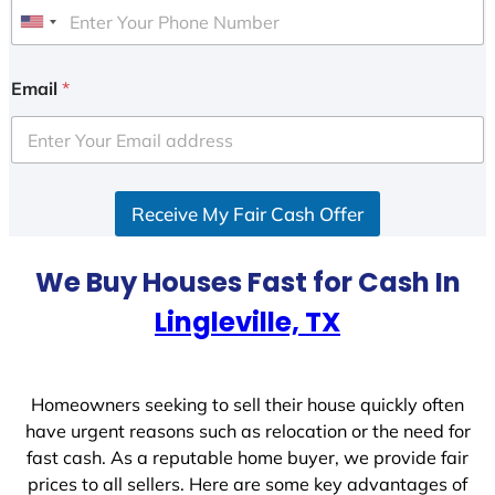
U
n
i
Email
*
t
e
d
S
Receive My Fair Cash Offer
t
a
t
We Buy Houses Fast for Cash In
e
Lingleville, TX
s
+
1
Homeowners seeking to sell their house quickly often
have urgent reasons such as relocation or the need for
fast cash. As a reputable home buyer, we provide fair
prices to all sellers. Here are some key advantages of