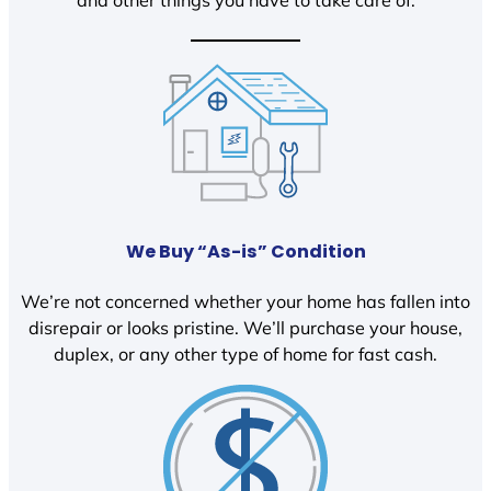
We Buy “As-is” Condition
We’re not concerned whether your home has fallen into
disrepair or looks pristine. We’ll purchase your house,
duplex, or any other type of home for fast cash.