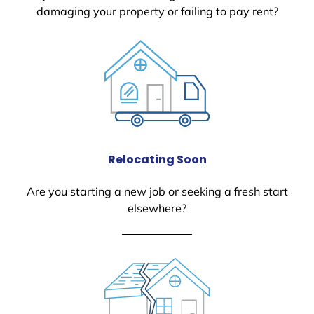
damaging your property or failing to pay rent?
Relocating Soon
Are you starting a new job or seeking a fresh start
elsewhere?