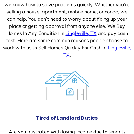
we know how to solve problems quickly. Whether you’re
selling a house, apartment, mobile home, or condo, we
can help. You don’t need to worry about fixing up your
place or getting approval from anyone else. We Buy
Homes In Any Condition In
Lingleville, TX
and pay cash
fast. Here are some common reasons people choose to
work with us to Sell Homes Quickly For Cash In
Lingleville,
TX
.
Tired of Landlord Duties
Are you frustrated with losing income due to tenants