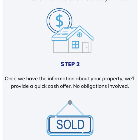
STEP 2
Once we have the information about your property, we’ll
provide a quick cash offer. No obligations involved.