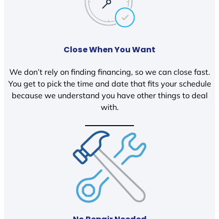
Close When You Want
We don’t rely on finding financing, so we can close fast.
You get to pick the time and date that fits your schedule
because we understand you have other things to deal
with.