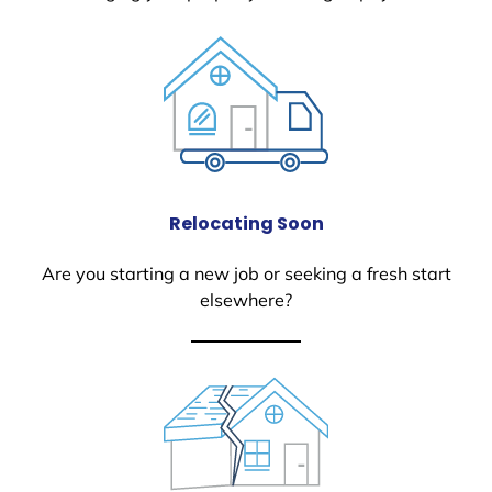
Relocating Soon
Are you starting a new job or seeking a fresh start
elsewhere?