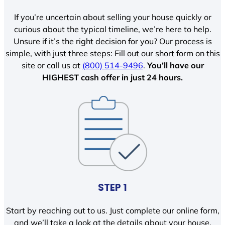
If you’re uncertain about selling your house quickly or
curious about the typical timeline, we’re here to help.
Unsure if it’s the right decision for you? Our process is
simple, with just three steps: Fill out our short form on this
site or call us at
(800) 514-9496
.
You’ll have our
HIGHEST cash offer in just 24 hours.
STEP 1
Start by reaching out to us. Just complete our online form,
and we’ll take a look at the details about your house.