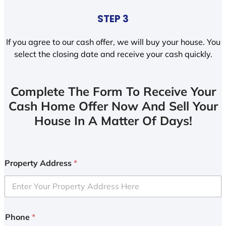
STEP 3
If you agree to our cash offer, we will buy your house. You
select the closing date and receive your cash quickly.
Complete The Form To Receive Your
Cash Home Offer Now And Sell Your
House In A Matter Of Days!
Property Address
*
Phone
*