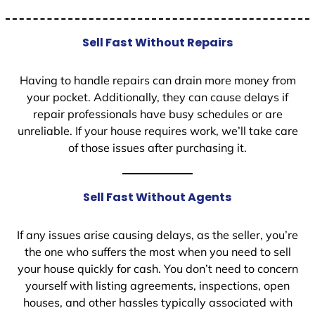
Sell Fast Without Repairs
Having to handle repairs can drain more money from
your pocket. Additionally, they can cause delays if
repair professionals have busy schedules or are
unreliable. If your house requires work, we’ll take care
of those issues after purchasing it.
Sell Fast Without Agents
If any issues arise causing delays, as the seller, you’re
the one who suffers the most when you need to sell
your house quickly for cash. You don’t need to concern
yourself with listing agreements, inspections, open
houses, and other hassles typically associated with