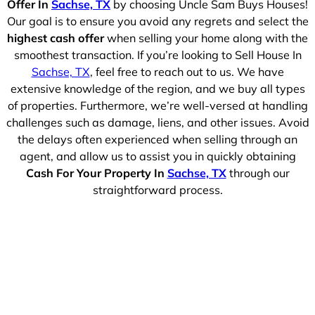
Offer In
Sachse, TX
by choosing Uncle Sam Buys Houses!
Our goal is to ensure you avoid any regrets and select the
highest cash offer
when selling your home along with the
smoothest transaction. If you’re looking to Sell House In
Sachse, TX
, feel free to reach out to us. We have
extensive knowledge of the region, and we buy all types
of properties. Furthermore, we’re well-versed at handling
challenges such as damage, liens, and other issues. Avoid
the delays often experienced when selling through an
agent, and allow us to assist you in quickly obtaining
Cash For Your Property In
Sachse, TX
through our
straightforward process.