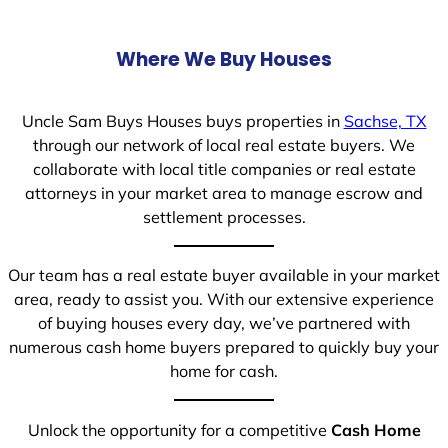
Where We Buy Houses
Uncle Sam Buys Houses buys properties in
Sachse, TX
through our network of local real estate buyers. We
collaborate with local title companies or real estate
attorneys in your market area to manage escrow and
settlement processes.
Our team has a real estate buyer available in your market
area, ready to assist you. With our extensive experience
of buying houses every day, we’ve partnered with
numerous cash home buyers prepared to quickly buy your
home for cash.
Unlock the opportunity for a competitive
Cash Home