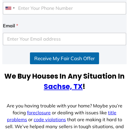
U
n
i
Email
*
t
e
d
S
Receive My Fair Cash Offer
t
a
t
We Buy Houses In Any Situation In
e
Sachse, TX
!
s
+
1
Are you having trouble with your home? Maybe you’re
facing
foreclosure
or dealing with issues like
title
problems
or
code violations
that are making it hard to
sell. We’ve helped many sellers in tough situations, and