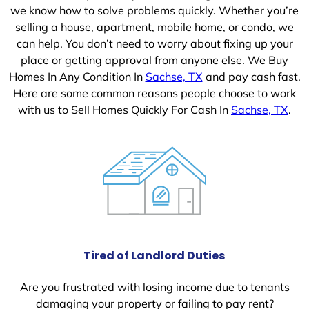
we know how to solve problems quickly. Whether you’re
selling a house, apartment, mobile home, or condo, we
can help. You don’t need to worry about fixing up your
place or getting approval from anyone else. We Buy
Homes In Any Condition In
Sachse, TX
and pay cash fast.
Here are some common reasons people choose to work
with us to Sell Homes Quickly For Cash In
Sachse, TX
.
Tired of Landlord Duties
Are you frustrated with losing income due to tenants
damaging your property or failing to pay rent?