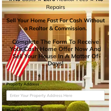
Repairs
Sell Your Home Fast For Cash Without
a Realtor & Commission.
Complete The Form To Receive
Your Cash Home Offer Now And
Sell Your House In A Matter Of
Days!
Property Address
*
Phone
*