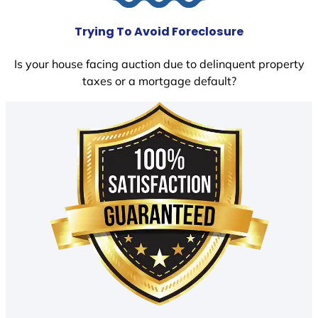
Trying To Avoid Foreclosure
Is your house facing auction due to delinquent property
taxes or a mortgage default?