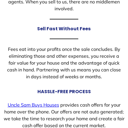
agents. When you sell to us, there are no middlemen
involved.
Sell Fast Without Fees
Fees eat into your profits once the sale concludes. By
eliminating those and other expenses, you receive a
fair value for your house and the advantage of quick
cash in hand. Partnering with us means you can close
in days instead of weeks or months.
HASSLE-FREE PROCESS
Uncle Sam Buys Houses
provides cash offers for your
home over the phone. Our offers are not auto generated;
we take the time to research your home and create a fair
cash offer based on the current market.