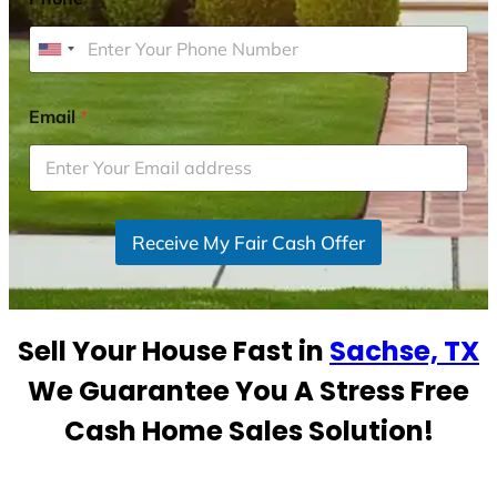
U
n
i
Email
*
t
e
d
S
Receive My Fair Cash Offer
t
a
t
e
Sell Your House Fast in
Sachse, TX
s
+
We Guarantee You A Stress Free
1
Cash Home Sales Solution!