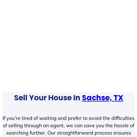
Sell Your House In
Sachse, TX
If you’re tired of waiting and prefer to avoid the difficulties
of selling through an agent, we can save you the hassle of
searching further. Our straightforward process ensures