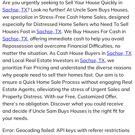
Are you urgently seeking to Sell Your House Quickly in
Sachse, TX
? Look no further! At Uncle Sam Buys Houses,
we specialize in Stress-Free Cash Home Sales, designed
especially for Distressed Home Sellers who Need To Sell
Houses Fast in
Sachse, TX
. We Buy Houses For Cash in
Sachse, TX
, offering immediate cash to help you avoid
Repossession and overcome Financial Difficulties, no
matter the situation. As Cash House Buyers in
Sachse, TX
and Local Real Estate Investors in
Sachse, TX
, we
prioritize Fair Pricing and understand the diverse reasons
why people need to sell their homes fast. Our aim is to
ensure a Quick Home Sale Process without engaging Real
Estate Agents, alleviating the stress of Urgent Sales and
Property Distress. With our Free, Customized Offer,
there’s no obligation. Discover what you could receive
and decide if Uncle Sam Buys Houses is the right fit for
your needs.
Error: Geocoding failed: API keys with referer restrictions