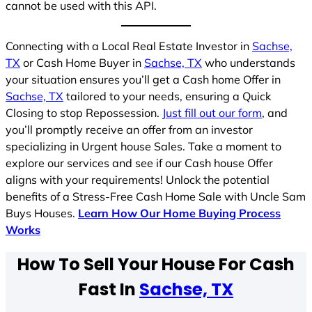
cannot be used with this API.
Connecting with a Local Real Estate Investor in
Sachse,
TX
or Cash Home Buyer in
Sachse, TX
who understands
your situation ensures you’ll get a Cash home Offer in
Sachse, TX
tailored to your needs, ensuring a Quick
Closing to stop Repossession.
Just fill out our form
, and
you’ll promptly receive an offer from an investor
specializing in Urgent house Sales. Take a moment to
explore our services and see if our Cash house Offer
aligns with your requirements! Unlock the potential
benefits of a Stress-Free Cash Home Sale with Uncle Sam
Buys Houses.
Learn How Our Home Buying Process
Works
How To Sell Your House For Cash
Fast In
Sachse, TX