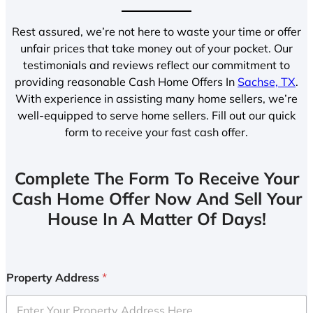
Rest assured, we’re not here to waste your time or offer
unfair prices that take money out of your pocket. Our
testimonials and reviews reflect our commitment to
providing reasonable Cash Home Offers In
Sachse, TX
.
With experience in assisting many home sellers, we’re
well-equipped to serve home sellers. Fill out our quick
form to receive your fast cash offer.
Complete The Form To Receive Your
Cash Home Offer Now And Sell Your
House In A Matter Of Days!
Property Address
*