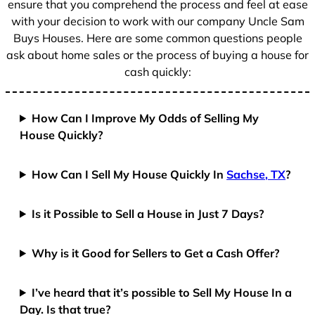
ensure that you comprehend the process and feel at ease
with your decision to work with our company Uncle Sam
Buys Houses. Here are some common questions people
ask about home sales or the process of buying a house for
cash quickly:
How Can I Improve My Odds of Selling My
House Quickly?
How Can I Sell My House Quickly In
Sachse, TX
?
Is it Possible to Sell a House in Just 7 Days?
Why is it Good for Sellers to Get a Cash Offer?
I’ve heard that it’s possible to Sell My House In a
Day. Is that true?