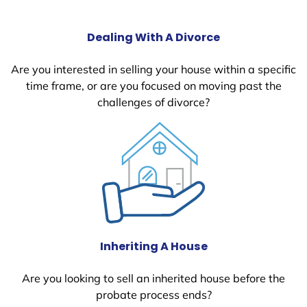
Dealing With A Divorce
Are you interested in selling your house within a specific
time frame, or are you focused on moving past the
challenges of divorce?
Inheriting A House
Are you looking to sell an inherited house before the
probate process ends?