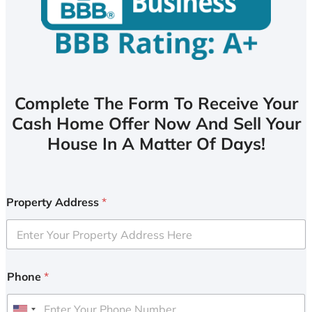
Complete The Form To Receive Your
Cash Home Offer Now And Sell Your
House In A Matter Of Days!
Property Address
*
Phone
*