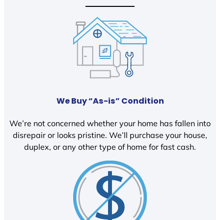
We Buy “As-is” Condition
We’re not concerned whether your home has fallen into
disrepair or looks pristine. We’ll purchase your house,
duplex, or any other type of home for fast cash.