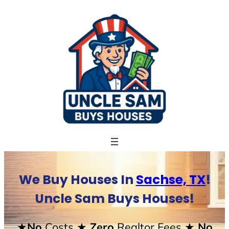
Skip
to
content
We Buy Houses In
Sachse, TX
!
Uncle Sam Buys Houses!
★No
Costs
★ Zero
Realtor Fees
★ No