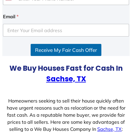
U
n
i
Email
*
t
e
d
S
Receive My Fair Cash Offer
t
a
t
We Buy Houses Fast for Cash In
e
Sachse, TX
s
+
1
Homeowners seeking to sell their house quickly often
have urgent reasons such as relocation or the need for
fast cash. As a reputable home buyer, we provide fair
prices to all sellers. Here are some key advantages of
selling to a We Buy Houses Company In
Sachse, TX
: