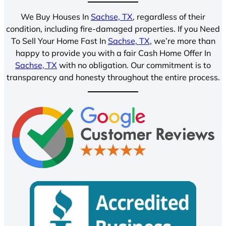
We Buy Houses In
Sachse, TX
, regardless of their
condition, including fire-damaged properties. If you Need
To Sell Your Home Fast In
Sachse, TX
, we’re more than
happy to provide you with a fair Cash Home Offer In
Sachse, TX
with no obligation. Our commitment is to
transparency and honesty throughout the entire process.