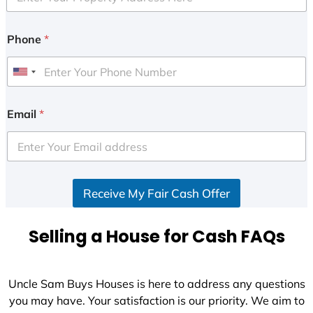
Phone
*
U
n
i
Email
*
t
e
d
S
Receive My Fair Cash Offer
t
a
t
Selling a House for Cash FAQs
e
s
+
Uncle Sam Buys Houses is here to address any questions
1
you may have. Your satisfaction is our priority. We aim to