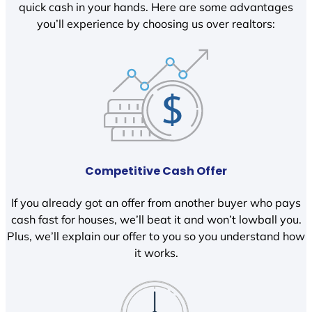
quick cash in your hands. Here are some advantages
you’ll experience by choosing us over realtors:
Competitive Cash Offer
If you already got an offer from another buyer who pays
cash fast for houses, we’ll beat it and won’t lowball you.
Plus, we’ll explain our offer to you so you understand how
it works.