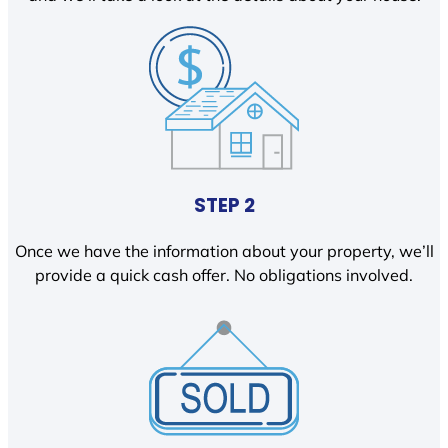
STEP 2
Once we have the information about your property, we’ll
provide a quick cash offer. No obligations involved.