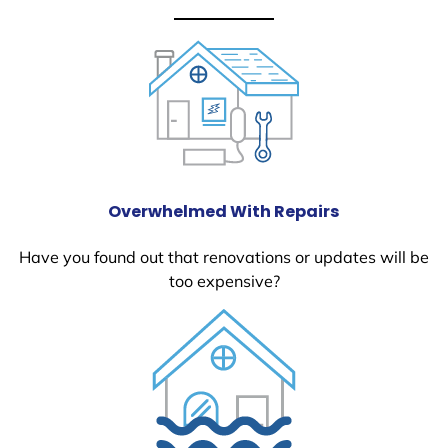
Overwhelmed With Repairs
Have you found out that renovations or updates will be
too expensive?