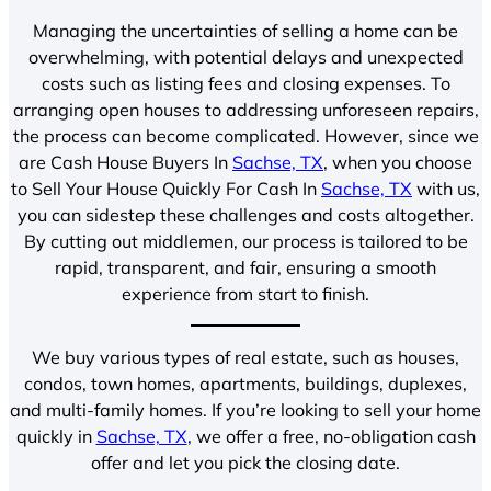
Managing the uncertainties of selling a home can be
overwhelming, with potential delays and unexpected
costs such as listing fees and closing expenses. To
arranging open houses to addressing unforeseen repairs,
the process can become complicated. However, since we
are Cash House Buyers In
Sachse, TX
, when you choose
to Sell Your House Quickly For Cash In
Sachse, TX
with us,
you can sidestep these challenges and costs altogether.
By cutting out middlemen, our process is tailored to be
rapid, transparent, and fair, ensuring a smooth
experience from start to finish.
We buy various types of real estate, such as houses,
condos, town homes, apartments, buildings, duplexes,
and multi-family homes. If you’re looking to sell your home
quickly in
Sachse, TX
, we offer a free, no-obligation cash
offer and let you pick the closing date.