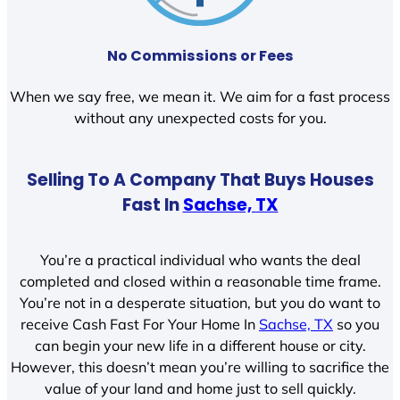
No Commissions or Fees
When we say free, we mean it. We aim for a fast process
without any unexpected costs for you.
Selling To A Company That Buys Houses
Fast In
Sachse, TX
You’re a practical individual who wants the deal
completed and closed within a reasonable time frame.
You’re not in a desperate situation, but you do want to
receive Cash Fast For Your Home In
Sachse, TX
so you
can begin your new life in a different house or city.
However, this doesn’t mean you’re willing to sacrifice the
value of your land and home just to sell quickly.