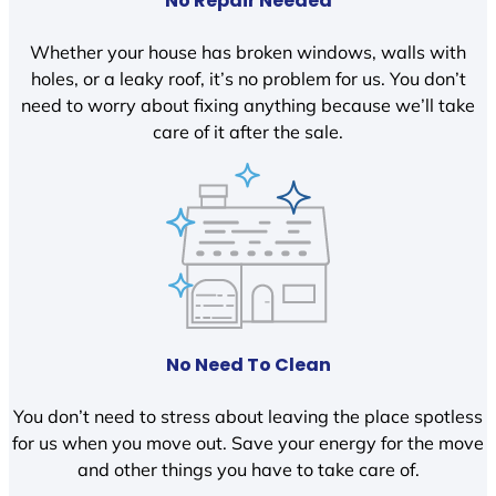
No Repair Needed
Whether your house has broken windows, walls with
holes, or a leaky roof, it’s no problem for us. You don’t
need to worry about fixing anything because we’ll take
care of it after the sale.
No Need To Clean
You don’t need to stress about leaving the place spotless
for us when you move out. Save your energy for the move
and other things you have to take care of.