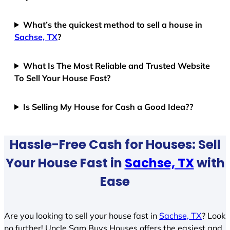
What’s the quickest method to sell a house in
Sachse, TX
?
What Is The Most Reliable and Trusted Website
To Sell Your House Fast?
Is Selling My House for Cash a Good Idea??
Hassle-Free Cash for Houses: Sell
Your House Fast in
Sachse, TX
with
Ease
Are you looking to sell your house fast in
Sachse, TX
? Look
no further! Uncle Sam Buys Houses offers the easiest and