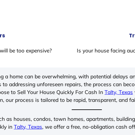
rs
Tr
will be too expensive?
Is your house facing auc
ing a home can be overwhelming, with potential delays an
 to addressing unforeseen repairs, the process can be
ose to Sell Your House Quickly For Cash In
Talty, Texas
, our process is tailored to be rapid, transparent, and fa
ch as houses, condos, town homes, apartments, buildings,
kly in
Talty, Texas
, we offer a free, no-obligation cash of