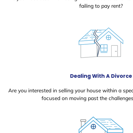
failing to pay rent?
Dealing With A Divorce
Are you interested in selling your house within a spec
focused on moving past the challenges