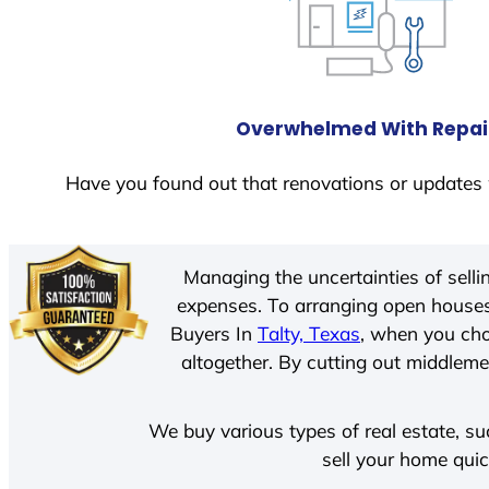
Overwhelmed With Repai
Have you found out that renovations or updates 
Managing the uncertainties of sell
expenses. To arranging open houses
Buyers In
Talty, Texas
, when you cho
altogether. By cutting out middlemen
We buy various types of real estate, su
sell your home quic