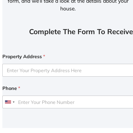
form, and we’ll take a look at the details about your
house.
Complete The Form To Receive
Property Address
*
Phone
*
U
n
i
t