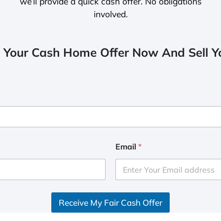
we’ll provide a quick cash offer. No obligations
involved.
 Your Cash Home Offer Now And Sell Yo
Email
*
Receive My Fair Cash Offer