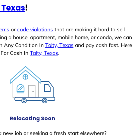
, Texas
!
lems
or
code violations
that are making it hard to sell.
ling a house, apartment, mobile home, or condo, we can
In Any Condition In
Talty, Texas
and pay cash fast. Here
 For Cash In
Talty, Texas
.
Relocating Soon
a new job or seeking a fresh start elsewhere?