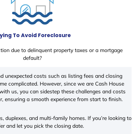
ying To Avoid Foreclosure
tion due to delinquent property taxes or a mortgage
default?
d unexpected costs such as listing fees and closing
come complicated. However, since we are Cash House
with us, you can sidestep these challenges and costs
ir, ensuring a smooth experience from start to finish.
 duplexes, and multi-family homes. If you’re looking to
fer and let you pick the closing date.