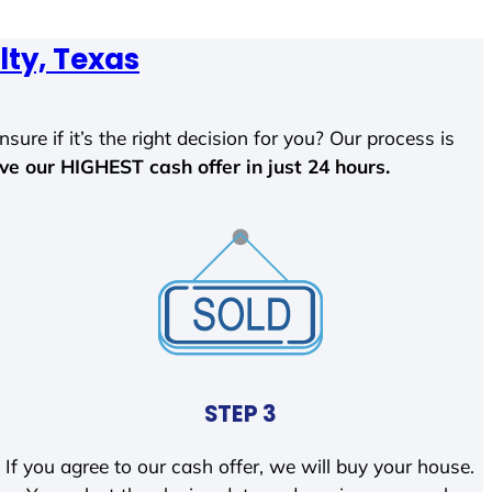
lty, Texas
sure if it’s the right decision for you? Our process is
ave our HIGHEST cash offer in just 24 hours.
STEP 3
If you agree to our cash offer, we will buy your house.