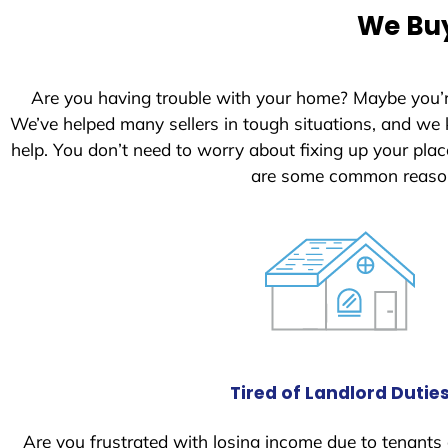
e
We Buy
d
S
t
Are you having trouble with your home? Maybe you’
a
We’ve helped many sellers in tough situations, and we
t
help. You don’t need to worry about fixing up your pl
e
are some common reasons
s
+
1
Tired of Landlord Dutie
Are you frustrated with losing income due to tenants