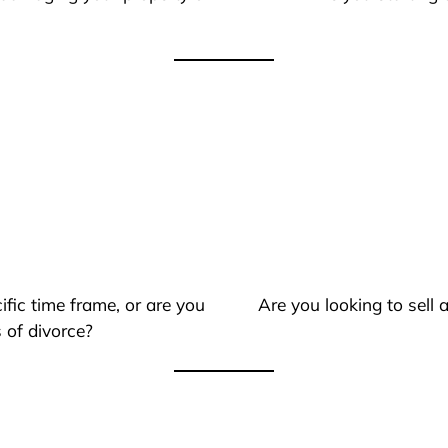
ific time frame, or are you
Are you looking to sell
 of divorce?