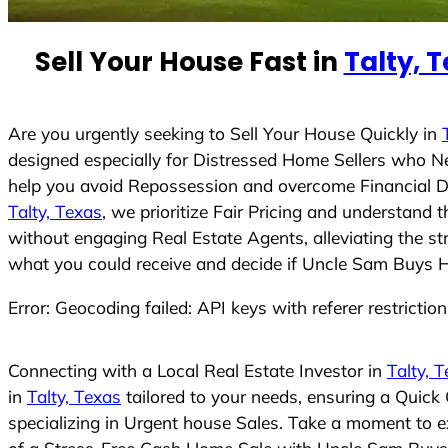
e
d
Sell Your House Fast in
Talty, 
S
t
a
t
Are you urgently seeking to Sell Your House Quickly in
e
designed especially for Distressed Home Sellers who N
s
help you avoid Repossession and overcome Financial Dif
+
Talty, Texas
, we prioritize Fair Pricing and understand
1
without engaging Real Estate Agents, alleviating the st
what you could receive and decide if Uncle Sam Buys Hou
Error: Geocoding failed: API keys with referer restrictio
Connecting with a Local Real Estate Investor in
Talty, 
in
Talty, Texas
tailored to your needs, ensuring a Quick
specializing in Urgent house Sales. Take a moment to ex