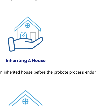
Inheriting A House
 an inherited house before the probate process ends?