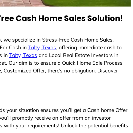
ree Cash Home Sales Solution!
, we specialize in Stress-Free Cash Home Sales,
For Cash in
Talty, Texas
, offering immediate cash to
s in
Talty, Texas
and Local Real Estate Investors in
 fast. Our aim is to ensure a Quick Home Sale Process
, Customized Offer, there’s no obligation. Discover
 your situation ensures you’ll get a Cash home Offer
you’ll promptly receive an offer from an investor
s with your requirements! Unlock the potential benefits