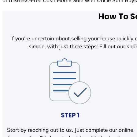
of a Stress-Free Cash Home Sale with Uncle Sam Buy
How To Se
If you’re uncertain about selling your house quickly o
simple, with just three steps: Fill out our shor
STEP 1
Start by reaching out to us. Just complete our online