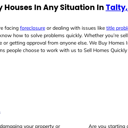
 Houses In Any Situation In
Talty
re facing
foreclosure
or dealing with issues like
title prob
 know how to solve problems quickly. Whether you’re sel
ace or getting approval from anyone else. We Buy Homes 
 people choose to work with us to Sell Homes Quickly
s
 damaging your property or
Are you starting 