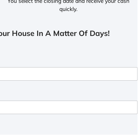
You select the closing date and receive your cash
quickly.
ur House In A Matter Of Days!