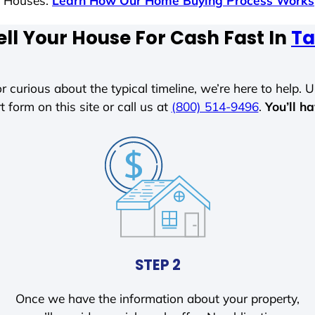
s Houses.
Learn How Our Home Buying Process Works
ll Your House For Cash Fast In
Ta
r curious about the typical timeline, we’re here to help. Un
t form on this site or call us at
(800) 514-9496
.
You’ll h
STEP 2
Once we have the information about your property,