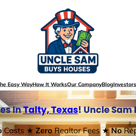
The Easy Way
How It Works
Our Company
Blog
Investor
es In
Talty, Texas
! Uncle Sam
o
Costs
★ Zero
Realtor Fees
★ No
Rep