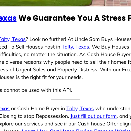
Texas
We Guarantee You A Stress F
Talty, Texas
? Look no further! At Uncle Sam Buys Houses
eed To Sell Houses Fast in
Talty, Texas
. We Buy Houses 
ficulties, no matter the situation. As Cash House Buyer
 the diverse reasons why people need to sell their homes
ress of Urgent Sales and Property Distress. With our Free
ses is the right fit for your needs.
ns cannot be used with this API.
Texas
or Cash Home Buyer in
Talty, Texas
who understands
 Closing to stop Repossession.
Just fill out our form
, and 
plore our services and see if our Cash house Offer align