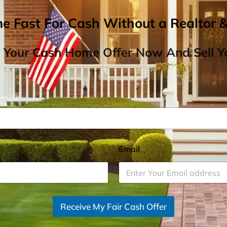
me Fast For Cash Without a Realtor 
 Your Cash Home Offer Now And Sell Yo
Email
*
Receive My Fair Cash Offer