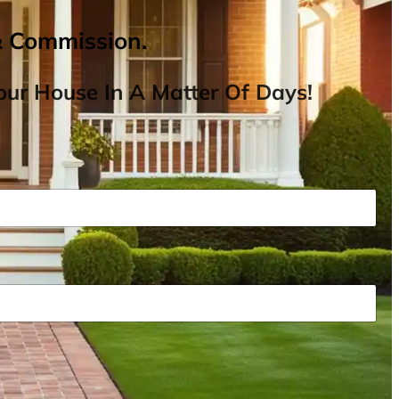
& Commission.
ur House In A Matter Of Days!