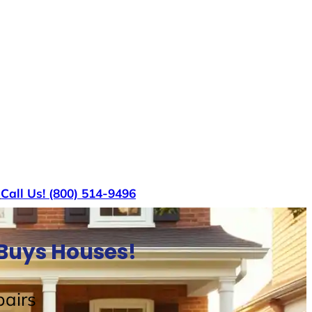
s
Call Us! (800) 514-9496
 Buys Houses!
airs