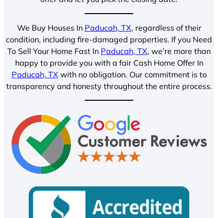
We Buy Houses In
Paducah, TX
, regardless of their
condition, including fire-damaged properties. If you Need
To Sell Your Home Fast In
Paducah, TX
, we’re more than
happy to provide you with a fair Cash Home Offer In
Paducah, TX
with no obligation. Our commitment is to
transparency and honesty throughout the entire process.