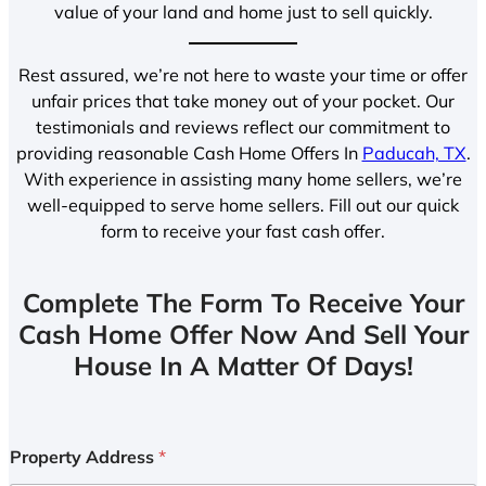
value of your land and home just to sell quickly.
Rest assured, we’re not here to waste your time or offer
unfair prices that take money out of your pocket. Our
testimonials and reviews reflect our commitment to
providing reasonable Cash Home Offers In
Paducah, TX
.
With experience in assisting many home sellers, we’re
well-equipped to serve home sellers. Fill out our quick
form to receive your fast cash offer.
Complete The Form To Receive Your
Cash Home Offer Now And Sell Your
House In A Matter Of Days!
Property Address
*