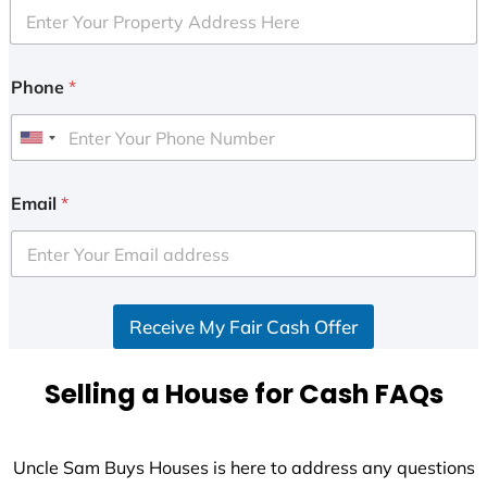
Phone
*
U
n
i
Email
*
t
e
d
S
Receive My Fair Cash Offer
t
a
t
Selling a House for Cash FAQs
e
s
+
Uncle Sam Buys Houses is here to address any questions
1