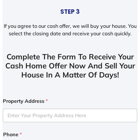
STEP 3
If you agree to our cash offer, we will buy your house. You
select the closing date and receive your cash quickly.
Complete The Form To Receive Your
Cash Home Offer Now And Sell Your
House In A Matter Of Days!
Property Address
*
Phone
*