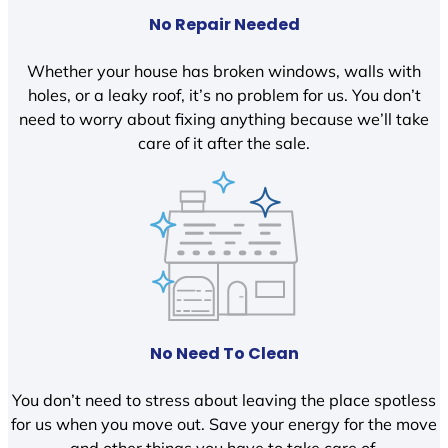
No Repair Needed
Whether your house has broken windows, walls with
holes, or a leaky roof, it’s no problem for us. You don’t
need to worry about fixing anything because we’ll take
care of it after the sale.
No Need To Clean
You don’t need to stress about leaving the place spotless
for us when you move out. Save your energy for the move
and other things you have to take care of.