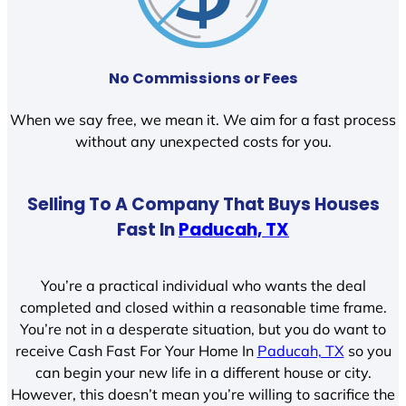
No Commissions or Fees
When we say free, we mean it. We aim for a fast process
without any unexpected costs for you.
Selling To A Company That Buys Houses
Fast In
Paducah, TX
You’re a practical individual who wants the deal
completed and closed within a reasonable time frame.
You’re not in a desperate situation, but you do want to
receive Cash Fast For Your Home In
Paducah, TX
so you
can begin your new life in a different house or city.
However, this doesn’t mean you’re willing to sacrifice the