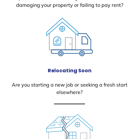
damaging your property or failing to pay rent?
Relocating Soon
Are you starting a new job or seeking a fresh start
elsewhere?