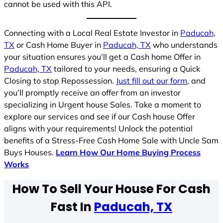
cannot be used with this API.
Connecting with a Local Real Estate Investor in
Paducah,
TX
or Cash Home Buyer in
Paducah, TX
who understands
your situation ensures you’ll get a Cash home Offer in
Paducah, TX
tailored to your needs, ensuring a Quick
Closing to stop Repossession.
Just fill out our form
, and
you’ll promptly receive an offer from an investor
specializing in Urgent house Sales. Take a moment to
explore our services and see if our Cash house Offer
aligns with your requirements! Unlock the potential
benefits of a Stress-Free Cash Home Sale with Uncle Sam
Buys Houses.
Learn How Our Home Buying Process
Works
How To Sell Your House For Cash
Fast In
Paducah, TX