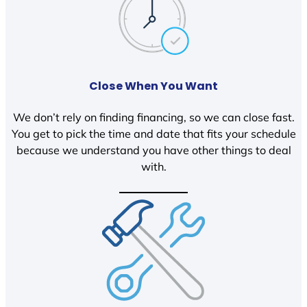
Close When You Want
We don’t rely on finding financing, so we can close fast.
You get to pick the time and date that fits your schedule
because we understand you have other things to deal
with.