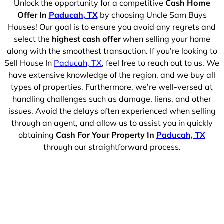
Unlock the opportunity for a competitive
Cash Home
Offer In
Paducah, TX
by choosing Uncle Sam Buys
Houses! Our goal is to ensure you avoid any regrets and
select the
highest cash offer
when selling your home
along with the smoothest transaction. If you’re looking to
Sell House In
Paducah, TX
, feel free to reach out to us. We
have extensive knowledge of the region, and we buy all
types of properties. Furthermore, we’re well-versed at
handling challenges such as damage, liens, and other
issues. Avoid the delays often experienced when selling
through an agent, and allow us to assist you in quickly
obtaining
Cash For Your Property In
Paducah, TX
through our straightforward process.