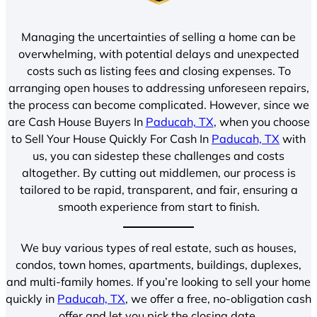
Managing the uncertainties of selling a home can be
overwhelming, with potential delays and unexpected
costs such as listing fees and closing expenses. To
arranging open houses to addressing unforeseen repairs,
the process can become complicated. However, since we
are Cash House Buyers In
Paducah, TX
, when you choose
to Sell Your House Quickly For Cash In
Paducah, TX
with
us, you can sidestep these challenges and costs
altogether. By cutting out middlemen, our process is
tailored to be rapid, transparent, and fair, ensuring a
smooth experience from start to finish.
We buy various types of real estate, such as houses,
condos, town homes, apartments, buildings, duplexes,
and multi-family homes. If you’re looking to sell your home
quickly in
Paducah, TX
, we offer a free, no-obligation cash
offer and let you pick the closing date.