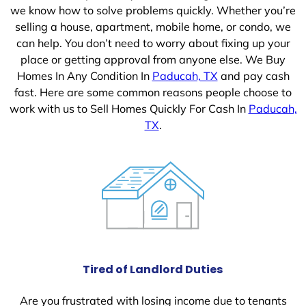
we know how to solve problems quickly. Whether you’re
selling a house, apartment, mobile home, or condo, we
can help. You don’t need to worry about fixing up your
place or getting approval from anyone else. We Buy
Homes In Any Condition In
Paducah, TX
and pay cash
fast. Here are some common reasons people choose to
work with us to Sell Homes Quickly For Cash In
Paducah,
TX
.
Tired of Landlord Duties
Are you frustrated with losing income due to tenants