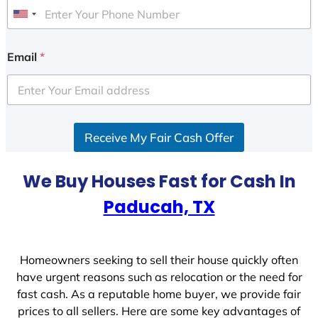
U
n
i
Email
*
t
e
d
S
Receive My Fair Cash Offer
t
a
t
We Buy Houses Fast for Cash In
e
Paducah, TX
s
+
1
Homeowners seeking to sell their house quickly often
have urgent reasons such as relocation or the need for
fast cash. As a reputable home buyer, we provide fair
prices to all sellers. Here are some key advantages of