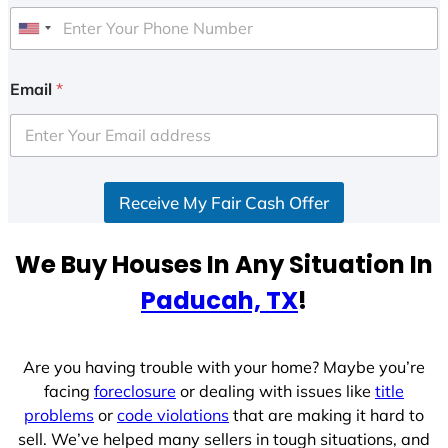
U
n
i
Email
*
t
e
d
S
Receive My Fair Cash Offer
t
a
t
We Buy Houses In Any Situation In
e
Paducah, TX
!
s
+
1
Are you having trouble with your home? Maybe you’re
facing
foreclosure
or dealing with issues like
title
problems
or
code violations
that are making it hard to
sell. We’ve helped many sellers in tough situations, and