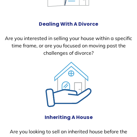
Dealing With A Divorce
Are you interested in selling your house within a specific
time frame, or are you focused on moving past the
challenges of divorce?
Inheriting A House
Are you looking to sell an inherited house before the