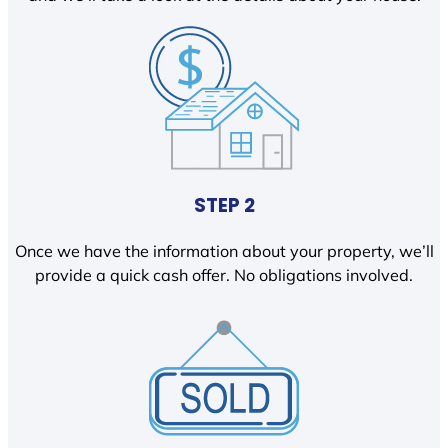
STEP 2
Once we have the information about your property, we’ll
provide a quick cash offer. No obligations involved.