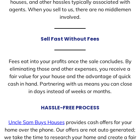
houses, and other hassles typically associated with
agents. When you sell to us, there are no middlemen
involved.
Sell Fast Without Fees
Fees eat into your profits once the sale concludes. By
eliminating those and other expenses, you receive a
fair value for your house and the advantage of quick
cash in hand. Partnering with us means you can close
in days instead of weeks or months.
HASSLE-FREE PROCESS
Uncle Sam Buys Houses
provides cash offers for your
home over the phone. Our offers are not auto generated;
we take the time to research your home and create a fair