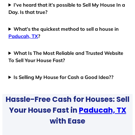
I’ve heard that it’s possible to Sell My House In a
Day. Is that true?
What’s the quickest method to sell a house in
Paducah, TX
?
What Is The Most Reliable and Trusted Website
To Sell Your House Fast?
Is Selling My House for Cash a Good Idea??
Hassle-Free Cash for Houses: Sell
Your House Fast in
Paducah, TX
with Ease