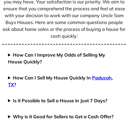
you may have. Your satisfaction is our priority. We aim to
ensure that you comprehend the process and feel at ease
with your decision to work with our company Uncle Sam
Buys Houses. Here are some common questions people
ask about home sales or the process of buying a house for
cash quickly:
How Can I Improve My Odds of Selling My
House Quickly?
How Can I Sell My House Quickly In
Paducah,
TX
?
Is it Possible to Sell a House in Just 7 Days?
Why is it Good for Sellers to Get a Cash Offer?