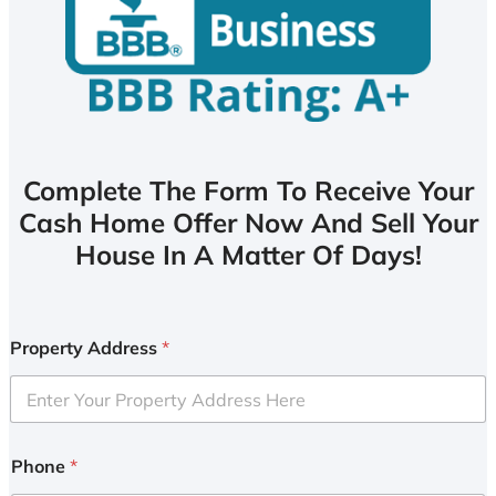
Complete The Form To Receive Your
Cash Home Offer Now And Sell Your
House In A Matter Of Days!
Property Address
*
Phone
*