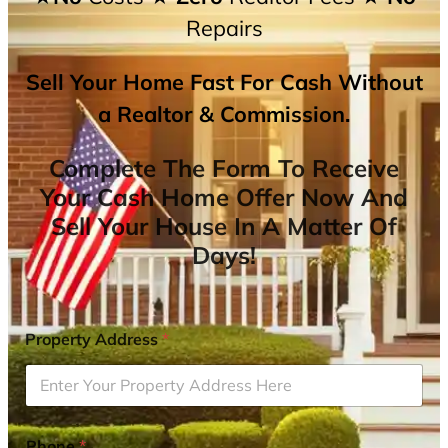
Repairs
Sell Your Home Fast For Cash Without
a Realtor & Commission.
Complete The Form To Receive
Your Cash Home Offer Now And
Sell Your House In A Matter Of
Days!
Property Address
*
Phone
*