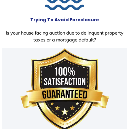
Trying To Avoid Foreclosure
Is your house facing auction due to delinquent property
taxes or a mortgage default?