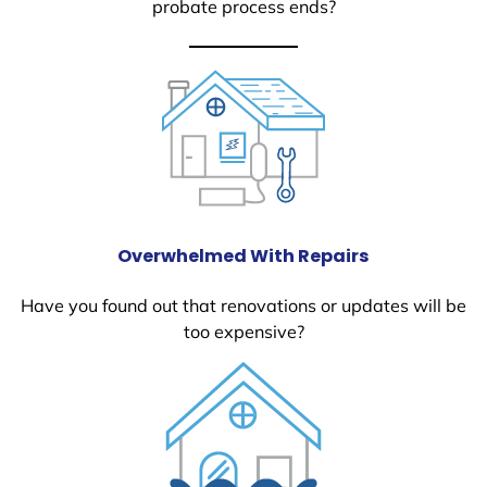
probate process ends?
Overwhelmed With Repairs
Have you found out that renovations or updates will be
too expensive?