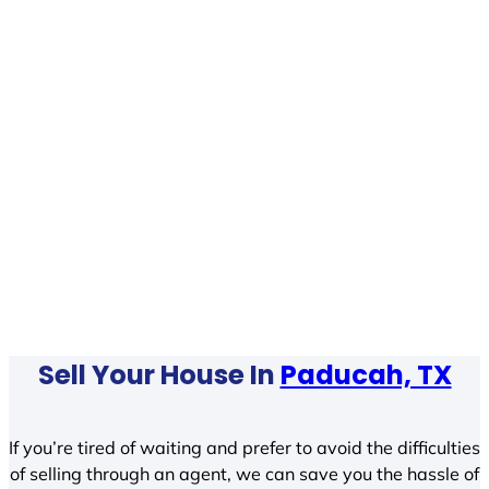
Sell Your House In
Paducah, TX
If you’re tired of waiting and prefer to avoid the difficulties
of selling through an agent, we can save you the hassle of