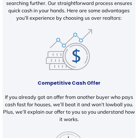
searching further. Our straightforward process ensures
quick cash in your hands. Here are some advantages
you’ll experience by choosing us over realtors:
Competitive Cash Offer
If you already got an offer from another buyer who pays
cash fast for houses, we’ll beat it and won’t lowball you.
Plus, we’ll explain our offer to you so you understand how
it works.