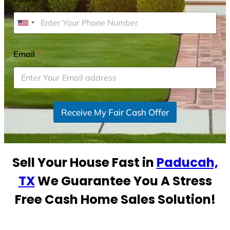
U
n
i
Email
*
t
e
d
S
Receive My Fair Cash Offer
t
a
t
e
Sell Your House Fast in
Paducah,
s
+
TX
We Guarantee You A Stress
1
Free Cash Home Sales Solution!