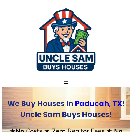
Skip
to
content
We Buy Houses In
Paducah, TX
!
Uncle Sam Buys Houses!
★No
Costs
★ Zero
Realtor Fees
★ No