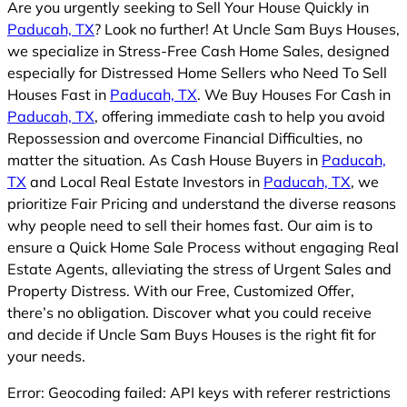
Are you urgently seeking to Sell Your House Quickly in
Paducah, TX
? Look no further! At Uncle Sam Buys Houses,
we specialize in Stress-Free Cash Home Sales, designed
especially for Distressed Home Sellers who Need To Sell
Houses Fast in
Paducah, TX
. We Buy Houses For Cash in
Paducah, TX
, offering immediate cash to help you avoid
Repossession and overcome Financial Difficulties, no
matter the situation. As Cash House Buyers in
Paducah,
TX
and Local Real Estate Investors in
Paducah, TX
, we
prioritize Fair Pricing and understand the diverse reasons
why people need to sell their homes fast. Our aim is to
ensure a Quick Home Sale Process without engaging Real
Estate Agents, alleviating the stress of Urgent Sales and
Property Distress. With our Free, Customized Offer,
there’s no obligation. Discover what you could receive
and decide if Uncle Sam Buys Houses is the right fit for
your needs.
Error: Geocoding failed: API keys with referer restrictions