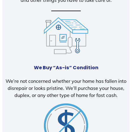
We Buy “As-is” Condition
We’re not concerned whether your home has fallen into
disrepair or looks pristine. We’ll purchase your house,
duplex, or any other type of home for fast cash.