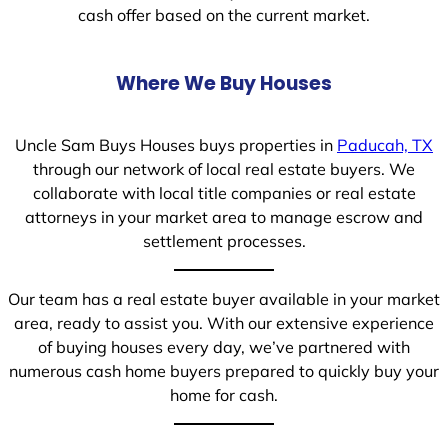
cash offer based on the current market.
Where We Buy Houses
Uncle Sam Buys Houses buys properties in
Paducah, TX
through our network of local real estate buyers. We
collaborate with local title companies or real estate
attorneys in your market area to manage escrow and
settlement processes.
Our team has a real estate buyer available in your market
area, ready to assist you. With our extensive experience
of buying houses every day, we’ve partnered with
numerous cash home buyers prepared to quickly buy your
home for cash.