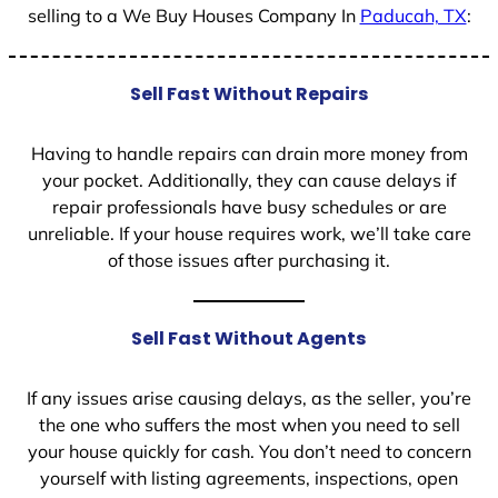
selling to a We Buy Houses Company In
Paducah, TX
:
Sell Fast Without Repairs
Having to handle repairs can drain more money from
your pocket. Additionally, they can cause delays if
repair professionals have busy schedules or are
unreliable. If your house requires work, we’ll take care
of those issues after purchasing it.
Sell Fast Without Agents
If any issues arise causing delays, as the seller, you’re
the one who suffers the most when you need to sell
your house quickly for cash. You don’t need to concern
yourself with listing agreements, inspections, open