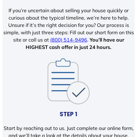
If you’re uncertain about selling your house quickly or
curious about the typical timeline, we’re here to help.
Unsure if it’s the right decision for you? Our process is
simple, with just three steps: Fill out our short form on this
site or call us at
(800) 514-9496
.
You’ll have our
HIGHEST cash offer in just 24 hours.
STEP 1
Start by reaching out to us. Just complete our online form,
and we’ll take a look at the details about your house.